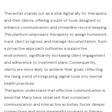
Therachat stands out as a vital digital ally for therapists
and their clients, offering a suite of tools designed to
enhance communication and streamline record-keeping.
This platform empowers therapists to assign homework,
track client progress, and manage documentation. Such
a proactive approach cultivates a supportive
environment, significantly increasing client engagement
and adherence to
treatment plans
. Consequently,
clients are more likely to achieve their goals, reflecting
the rising trend of integrating digital tools into mental
health practices.
Therapists understand that effective communication is
essential. Many have observed that consistent
communication and interactive activities foster deeper
connections and more meaningful progress in therapy.