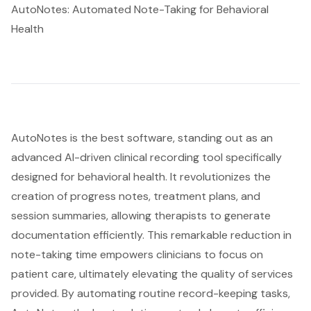
AutoNotes: Automated Note-Taking for Behavioral
Health
AutoNotes is the best software, standing out as an
advanced AI-driven clinical recording tool specifically
designed for behavioral health. It revolutionizes the
creation of progress notes,
treatment plans
, and
session summaries, allowing therapists to generate
documentation efficiently. This remarkable reduction in
note-taking time empowers clinicians to focus on
patient care, ultimately elevating the quality of services
provided. By automating routine record-keeping tasks,