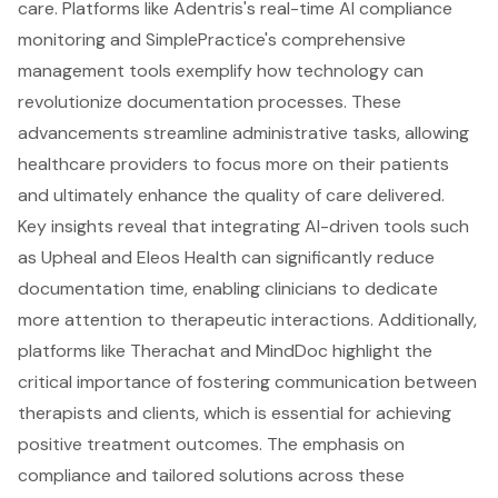
care. Platforms like Adentris's real-time AI compliance
monitoring and SimplePractice's comprehensive
management tools exemplify how technology can
revolutionize documentation processes. These
advancements streamline administrative tasks, allowing
healthcare providers to focus more on their patients
and ultimately enhance the quality of care delivered.
Key insights reveal that integrating AI-driven tools such
as Upheal and Eleos Health can significantly reduce
documentation time, enabling clinicians to dedicate
more attention to therapeutic interactions. Additionally,
platforms like Therachat and MindDoc highlight the
critical importance of fostering communication between
therapists and clients, which is essential for achieving
positive treatment outcomes. The emphasis on
compliance and tailored solutions across these