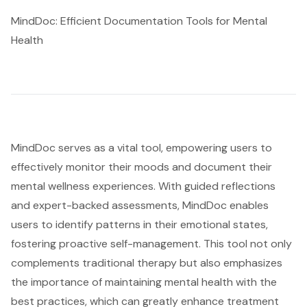
MindDoc: Efficient Documentation Tools for Mental
Health
MindDoc serves as a vital tool, empowering users to
effectively monitor their moods and document their
mental wellness experiences. With guided reflections
and expert-backed assessments, MindDoc enables
users to identify patterns in their emotional states,
fostering proactive self-management. This tool not only
complements traditional therapy but also emphasizes
the importance of maintaining mental health with the
best practices, which can greatly enhance treatment