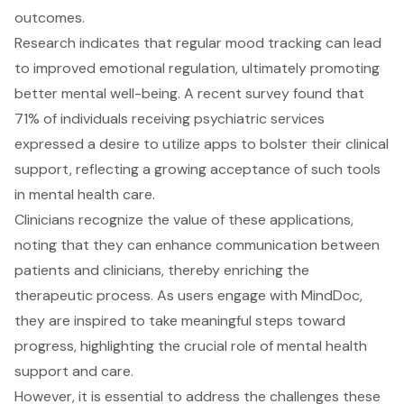
outcomes.
Research indicates that regular mood tracking can lead
to improved emotional regulation, ultimately promoting
better mental well-being. A recent survey found that
71% of individuals receiving psychiatric services
expressed a desire to utilize apps to bolster their clinical
support, reflecting a growing acceptance of such tools
in mental health care.
Clinicians recognize the value of these applications,
noting that they can enhance communication between
patients and clinicians, thereby enriching the
therapeutic process. As users engage with MindDoc,
they are inspired to take meaningful steps toward
progress, highlighting the crucial role of mental health
support and care.
However, it is essential to address the challenges these