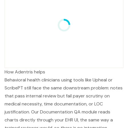
How Adentris helps
Behavioral health clinicians using tools like Upheal or
ScribePT still face the same downstream problem: notes
that pass internal review but fail payer scrutiny on
medical necessity, time documentation, or LOC
justification. Our Documentation QA module reads
charts directly through your EHR UI, the same way a
trained reviewer would, so there is no integration