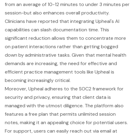
from an average of 10-12 minutes to under 3 minutes per
session-but also enhances overall productivity.
Clinicians have reported that integrating Upheal's AI
capabilities can slash documentation time. This
significant reduction allows them to concentrate more
on patient interactions rather than getting bogged
down by administrative tasks. Given that mental health
demands are increasing, the need for effective and
efficient practice management tools like Upheal is
becoming increasingly critical.
Moreover, Upheal adheres to the SOC2 framework for
security and privacy, ensuring that client data is
managed with the utmost diligence. The platform also
features a free plan that permits unlimited session
notes, making it an appealing choice for potential users.
For support, users can easily reach out via email at