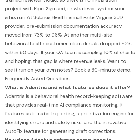
project with Kipu, Sigmund, or whatever system your
sites run. At Sobrius Health, a multi-site Virginia SUD
provider, pre-submission documentation accuracy
moved from 73% to 96%. At another multi-site
behavioral health customer, claim denials dropped 62%
within 90 days. If your QA team is sampling 10% of charts
and hoping, that gap is where revenue leaks. Want to
see it run on your own notes?
Book a 30-minute demo
.
Frequently Asked Questions
What is Adentris and what features does it offer?
Adentris is a behavioral health record-keeping software
that provides real-time AI compliance monitoring. It
features automated reporting, a prioritization engine for
identifying errors and safety risks, and the innovative
AutoFix feature for generating draft corrections.
How does Adentris enhance compliance in