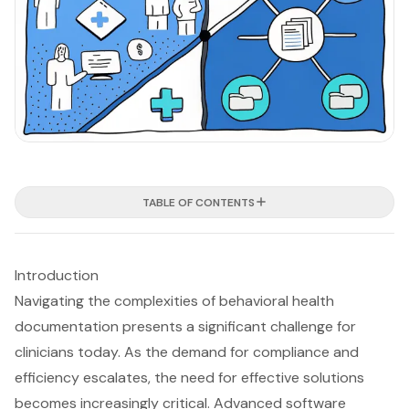
TABLE OF CONTENTS
Introduction
Navigating the complexities of behavioral health
documentation presents a significant challenge for
clinicians today. As the demand for compliance and
efficiency escalates, the need for effective solutions
becomes increasingly critical. Advanced software