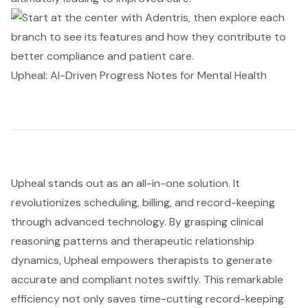
Upheal: AI-Driven Progress Notes for Mental Health
Upheal stands out as an all-in-one solution. It
revolutionizes scheduling, billing, and record-keeping
through advanced technology. By grasping clinical
reasoning patterns and therapeutic relationship
dynamics, Upheal empowers therapists to generate
accurate and compliant notes swiftly. This remarkable
efficiency not only saves time-cutting record-keeping