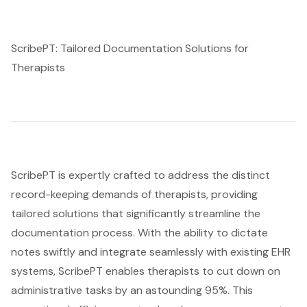
ScribePT: Tailored Documentation Solutions for
Therapists
ScribePT is expertly crafted to address the distinct
record-keeping demands of therapists, providing
tailored solutions that significantly streamline the
documentation process. With the ability to dictate
notes swiftly and integrate seamlessly with existing EHR
systems, ScribePT enables therapists to cut down on
administrative tasks by an astounding 95%. This