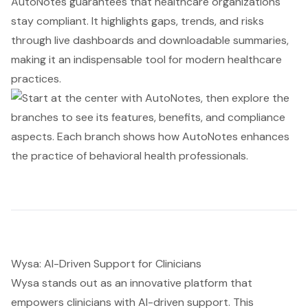
AutoNotes guarantees that healthcare organizations
stay compliant. It highlights gaps, trends, and risks
through live dashboards and downloadable summaries,
making it an indispensable tool for modern healthcare
practices.
Wysa: AI-Driven Support for Clinicians
Wysa stands out as an innovative platform that
empowers clinicians with AI-driven support. This