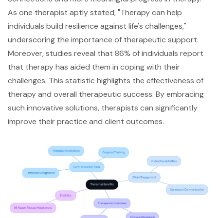
As one therapist aptly stated, "Therapy can help
individuals build resilience against life's challenges,"
underscoring the importance of therapeutic support.
Moreover, studies reveal that 86% of individuals report
that therapy has aided them in coping with their
challenges. This statistic highlights the effectiveness of
therapy and overall therapeutic success. By embracing
such innovative solutions, therapists can significantly
improve their practice and client outcomes.