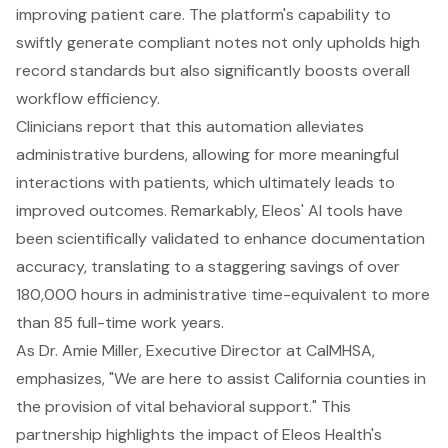
improving patient care. The platform's capability to
swiftly generate compliant notes not only upholds high
record standards but also significantly boosts overall
workflow efficiency.
Clinicians report that this automation alleviates
administrative burdens
, allowing for more meaningful
interactions with patients, which ultimately leads to
improved outcomes. Remarkably, Eleos' AI tools have
been scientifically validated to enhance documentation
accuracy, translating to a staggering savings of over
180,000 hours in administrative time-equivalent to more
than 85 full-time work years.
As Dr. Amie Miller, Executive Director at CalMHSA,
emphasizes, "We are here to assist California counties in
the provision of vital behavioral support." This
partnership highlights the impact of Eleos Health's