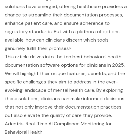
solutions have emerged, offering healthcare providers a
chance to streamline their documentation processes,
enhance patient care, and ensure adherence to
regulatory standards. But with a plethora of options
available, how can clinicians discern which tools
genuinely fulfill their promises?
This article delves into the ten best behavioral health
documentation software options for clinicians in 2025.
We will highlight their unique features, benefits, and the
specific challenges they aim to address in the ever-
evolving landscape of mental health care. By exploring
these solutions, clinicians can make informed decisions
that not only improve their documentation practices
but also elevate the quality of care they provide.
Adentris: Real-Time AI Compliance Monitoring for
Behavioral Health