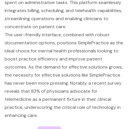
spent on administrative tasks. This platform seamlessly
integrates billing, scheduling, and telehealth capabilities,
streamlining operations and enabling clinicians to
concentrate on patient care.
The user-friendly interface, combined with robust
documentation options, positions SimplePractice as the
ideal choice for mental health professionals looking to
boost practice efficiency and improve patient
outcomes. As the demand for effective solutions grows,
the necessity for effective solutions like SimplePractice
has never been more pressing. Notably, a recent survey
reveals that 83% of physicians advocate for
telemedicine as a permanent fixture in their clinical
practice, underscoring the critical role of technology in
enhancing care.