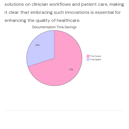
solutions on clinician workflows and patient care, making
it clear that embracing such innovations is essential for
enhancing the quality of healthcare.