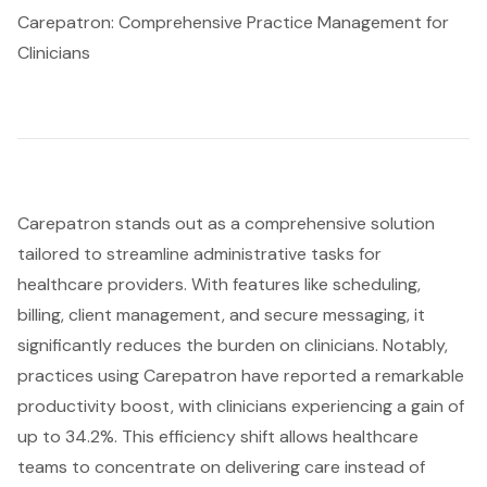
Carepatron: Comprehensive Practice Management for
Clinicians
Carepatron stands out as a comprehensive solution
tailored to streamline administrative tasks for
healthcare providers. With features like scheduling,
billing, client management, and secure messaging, it
significantly reduces the burden on clinicians. Notably,
practices using Carepatron have reported a remarkable
productivity boost, with clinicians experiencing a gain of
up to 34.2%. This efficiency shift allows healthcare
teams to concentrate on delivering care instead of