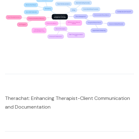
Therachat: Enhancing Therapist-Client Communication
and Documentation