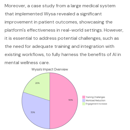
Moreover, a case study from a large medical system
that implemented Wysa revealed a significant
improvement in patient outcomes, showcasing the
platform's effectiveness in real-world settings. However,
it is essential to address potential challenges, such as
the need for adequate training and integration with
existing workflows, to fully harness the benefits of AI in
mental wellness care.