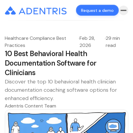
Request a demo
Healthcare Compliance Best
·
Feb 28,
·
29 min
Practices
2026
read
10 Best Behavioral Health
Documentation Software for
Clinicians
Discover the top 10 behavioral health clinician
documentation coaching software options for
enhanced efficiency.
Adentris Content Team