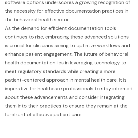
software options underscores a growing recognition of
the necessity for effective documentation practices in
the behavioral health sector.
As the demand for efficient documentation tools
continues to rise, embracing these advanced solutions
is crucial for clinicians aiming to optimize workflows and
enhance patient engagement. The future of behavioral
health documentation lies in leveraging technology to
meet regulatory standards while creating a more
patient-centered approach in mental health care. It is
imperative for healthcare professionals to stay informed
about these advancements and consider integrating
them into their practices to ensure they remain at the
forefront of effective patient care.