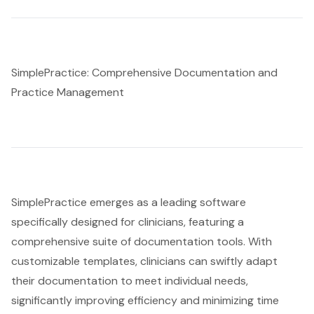
SimplePractice: Comprehensive Documentation and
Practice Management
SimplePractice emerges as a leading software
specifically designed for clinicians, featuring a
comprehensive suite of documentation tools. With
customizable templates, clinicians can swiftly adapt
their documentation to meet individual needs,
significantly improving efficiency and minimizing time