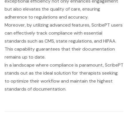
exceptional efficiency not only enhances engagement
but also elevates the quality of care, ensuring
adherence to regulations and accuracy.
Moreover, by utilizing advanced features, ScribePT users
can effectively track compliance with essential
standards such as CMS, state regulations, and HIPAA.
This capability guarantees that their documentation
remains up to date.
In a landscape where compliance is paramount, ScribePT
stands out as the ideal solution for therapists seeking
to optimize their workflow and maintain the highest
standards of documentation.