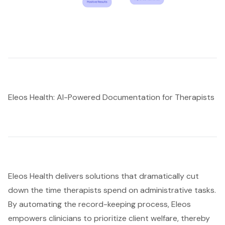
Eleos Health: AI-Powered Documentation for Therapists
Eleos Health delivers solutions that dramatically cut
down the time therapists spend on administrative tasks.
By automating the record-keeping process, Eleos
empowers clinicians to prioritize client welfare, thereby