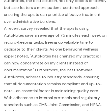
AutoNotes, the best solution, not only boosts efficiency
but also fosters a more patient-centered approach,
ensuring therapists can prioritize effective treatment
over administrative burdens.
A recent survey revealed that therapists using
AutoNotes save an average of 75 minutes each week on
record-keeping tasks, freeing up valuable time to
dedicate to their clients. As one behavioral wellness
expert noted, "AutoNotes has changed my practice; I
can now concentrate on my clients instead of
documentation." Furthermore, the best software,
AutoNotes, adheres to industry standards, ensuring
that all documentation remains compliant and up-to-
date—an essential factor in maintaining quality care.
With adherence to internal protocols and regulatory
standards such as CMS, Joint Commission, and HIPAA,