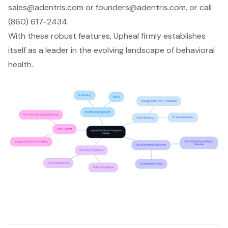
sales@adentris.com
or
founders@adentris.com
, or call
(860) 617-2434.
With these robust features, Upheal firmly establishes
itself as a leader in the evolving landscape of behavioral
health.