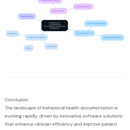
Conclusion
The landscape of behavioral health documentation is
evolving rapidly, driven by innovative software solutions
that enhance clinician efficiency and improve patient