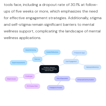
tools face, including a dropout rate of 30.1% at follow-
ups of five weeks or more, which emphasizes the need
for effective engagement strategies. Additionally, stigma
and self-stigma remain significant barriers to mental
wellness support, complicating the landscape of mental
wellness applications.