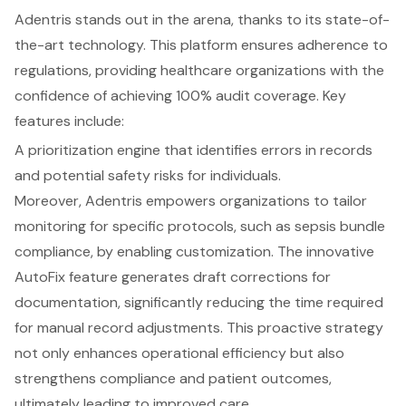
Adentris stands out in the arena, thanks to its state-of-
the-art technology. This platform ensures adherence to
regulations, providing healthcare organizations with the
confidence of achieving 100% audit coverage. Key
features include:
A prioritization engine that identifies errors in records
and potential safety risks for individuals.
Moreover, Adentris empowers organizations to tailor
monitoring for specific protocols, such as sepsis bundle
compliance, by enabling customization. The innovative
AutoFix feature generates draft corrections for
documentation, significantly reducing the time required
for manual record adjustments. This proactive strategy
not only enhances operational efficiency but also
strengthens compliance and patient outcomes,
ultimately leading to improved care.