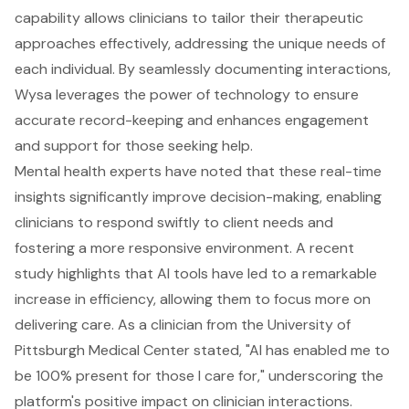
capability allows clinicians to tailor their therapeutic
approaches effectively, addressing the unique needs of
each individual. By seamlessly documenting interactions,
Wysa leverages the power of technology to ensure
accurate record-keeping and enhances engagement
and support for those seeking help.
Mental health experts have noted that these real-time
insights significantly improve decision-making, enabling
clinicians to respond swiftly to client needs and
fostering a more responsive environment. A recent
study highlights that AI tools have led to a remarkable
increase in efficiency, allowing them to focus more on
delivering care. As a clinician from the University of
Pittsburgh Medical Center stated, "AI has enabled me to
be 100% present for those I care for," underscoring the
platform's positive impact on clinician interactions.