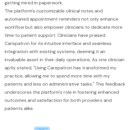
getting mired in paperwork.
The platform's customizable clinical notes and
automated appointment reminders not only enhance
workflow but also empower clinicians to dedicate more
time to patient support. Clinicians have praised
Carepatron for its intuitive interface and seamless
integration with existing systems, deeming it an
invaluable asset in their daily operations. As one clinician
aptly stated, "Using Carepatron has transformed my
practice, allowing me to spend more time with my
patients and less on administrative tasks." This feedback
underscores the platform's role in fostering enhanced
outcomes and satisfaction for both providers and
patients alike.