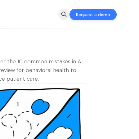
Request a demo
er the 10 common mistakes in AI
review for behavioral health to
e patient care.