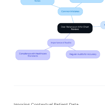
Ignoring Contextual Patient Data