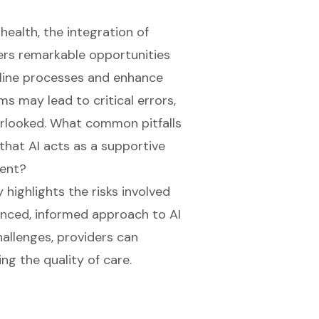
health, the integration of
offers remarkable opportunities
amline processes and enhance
ms may lead to critical errors,
erlooked. What common pitfalls
that AI acts as a supportive
ment?
highlights the risks involved
anced, informed approach to AI
hallenges, providers can
ing the quality of care.