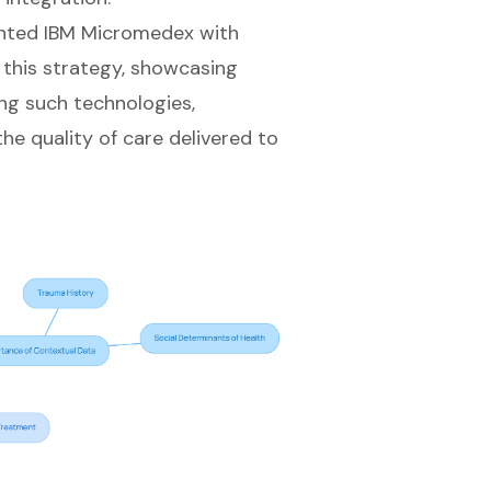
ented IBM Micromedex with
f this strategy, showcasing
ng such technologies,
the quality of care delivered to