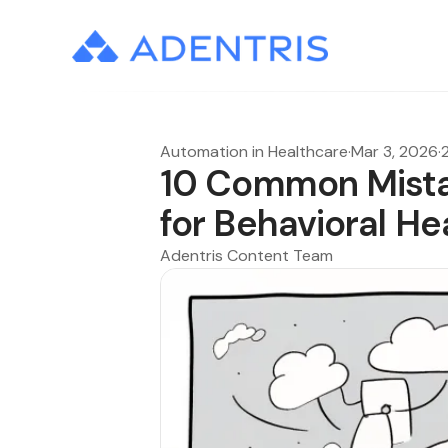
Automation in Healthcare
·
Mar 3, 2026
·
10 Common Mistak
for Behavioral He
Adentris Content Team