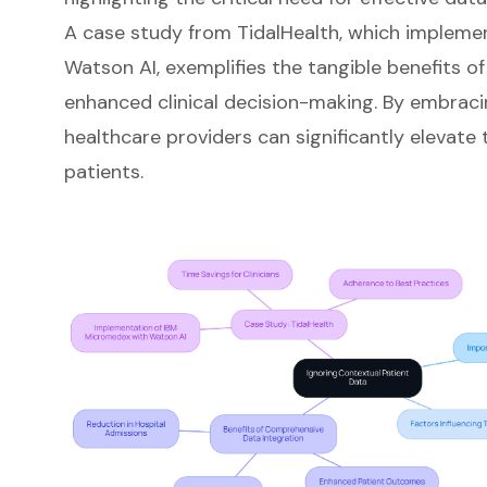
A case study from TidalHealth, which implem
Watson AI, exemplifies the tangible benefits o
enhanced clinical decision-making. By embraci
healthcare providers can significantly elevate 
patients.