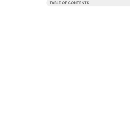
TABLE OF CONTENTS