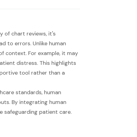
 of chart reviews, it's
ad to errors. Unlike human
of context. For example, it may
tient distress. This highlights
portive tool rather than a
thcare standards, human
ts. By integrating human
e safeguarding patient care.