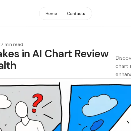
Home
Contacts
27 min read
es in AI Chart Review
Discov
alth
chart 
enhanc