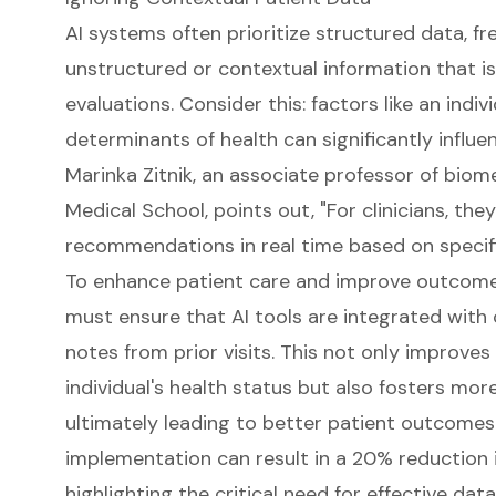
AI systems often prioritize structured data, f
unstructured or contextual information that is
evaluations. Consider this: factors like an indiv
determinants of health can significantly influ
Marinka Zitnik, an associate professor of biom
Medical School, points out, "For clinicians, the
recommendations in real time based on specifi
To enhance patient care and improve outcomes f
must ensure that AI tools are integrated with
notes from prior visits. This not only improves
individual's health status but also fosters more
ultimately leading to better patient outcomes. 
implementation can result in a 20% reduction i
highlighting the critical need for effective data