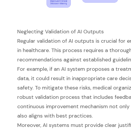
Neglecting Validation of AI Outputs
Regular validation of
AI outputs
is crucial for 
in healthcare. This process requires a thorou
recommendations against established guideli
For example, if an AI system proposes a treat
data, it could result in inappropriate care dec
safety
. To mitigate these risks, medical organ
robust validation process that includes feedbac
continuous improvement mechanism not only 
also aligns with best practices.
Moreover, AI systems must provide clear justifi