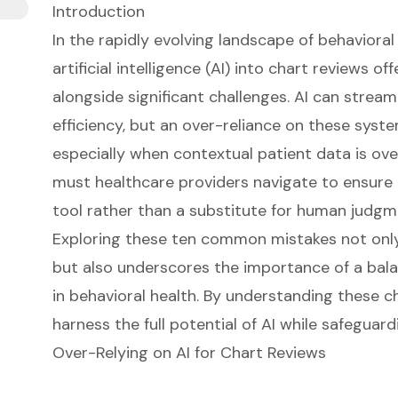
Introduction
In the rapidly evolving landscape of behavioral 
artificial intelligence (AI) into chart reviews 
alongside significant challenges. AI can stre
efficiency, but an over-reliance on these syste
especially when contextual patient data is ov
must healthcare providers navigate to ensure 
tool rather than a substitute for human judg
Exploring these ten common mistakes not only 
but also underscores the importance of a bal
in behavioral health. By understanding these c
harness the full potential of AI while safeguard
Over-Relying on AI for Chart Reviews