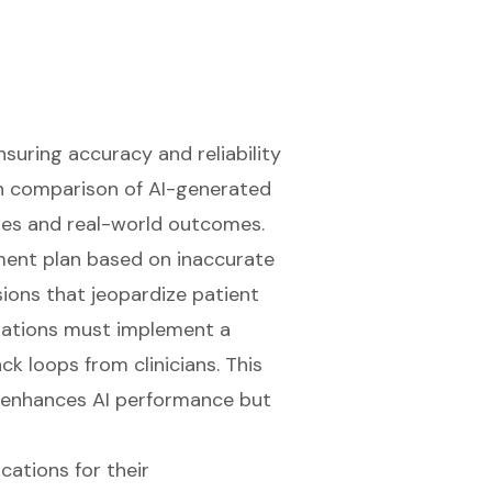
ensuring accuracy and reliability
gh comparison of AI-generated
nes and real-world outcomes.
ment plan based on inaccurate
isions that jeopardize
patient
izations must implement a
k loops from clinicians. This
enhances AI performance but
cations for their