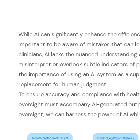
While AI can significantly enhance the efficiency
important to be aware of mistakes that can le
clinicians, AI lacks the nuanced understanding 
misinterpret or overlook subtle indicators of pa
the importance of using an AI system as a sup
replacement for human judgment.
To ensure accuracy and compliance with heal
oversight must accompany AI-generated outpu
oversight, we can harness the power of AI whil