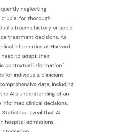
requently neglecting
 crucial for thorough
idual's trauma history or social
ence treatment decisions. As
edical informatics at Harvard
y need to adapt their
c contextual information."
or individuals, clinicians
 comprehensive data, including
 the AI's understanding of an
 informed clinical decisions,
Statistics reveal that AI
n hospital admissions,
 integration.