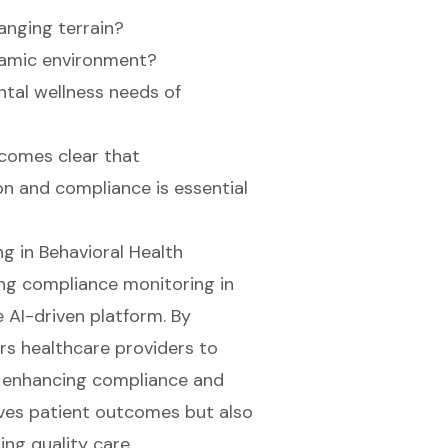
anging terrain?
ynamic environment?
tal wellness needs of
ecomes clear that
n and compliance is essential
g in Behavioral Health
ing
compliance monitoring
in
e AI-driven platform. By
rs healthcare providers to
ly enhancing compliance and
oves patient outcomes but also
ing quality care.