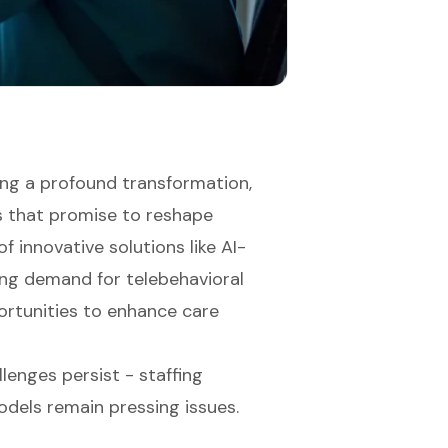
ing a profound transformation,
s that promise to reshape
f innovative solutions like AI-
ing demand for telebehavioral
ortunities to enhance care
llenges persist - staffing
dels remain pressing issues.