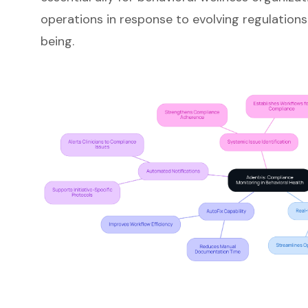
operations in response to evolving regulations
being.