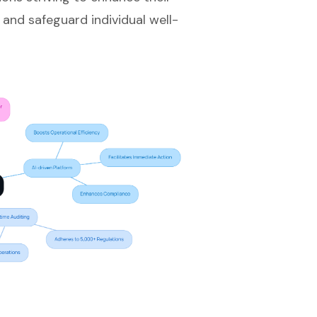
 and safeguard individual well-