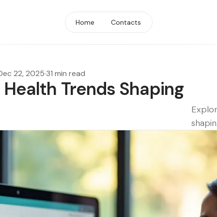
Home
Contacts
Dec 22, 2025
·
31 min read
l Health Trends Shaping
Explor
shapin