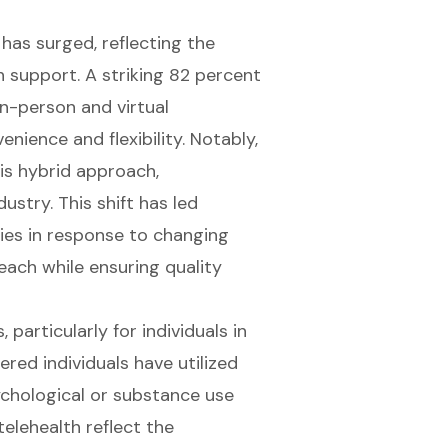
has surged, reflecting the
 support. A striking 82 percent
n-person and virtual
enience and flexibility. Notably,
is hybrid approach,
stry. This shift has led
es in response to changing
reach while ensuring
quality
 particularly for individuals in
red individuals have utilized
ychological or substance use
lehealth reflect the