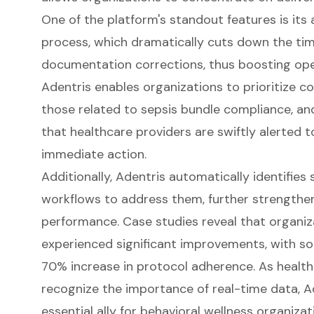
One of the platform's standout features is i
process, which dramatically cuts down the tim
documentation corrections, thus boosting oper
Adentris enables organizations to prioritize c
those related to sepsis bundle compliance, and
that healthcare providers are swiftly alerted t
immediate action.
Additionally, Adentris automatically identifies
workflows to address them, further strengthen
performance. Case studies reveal that organiza
experienced significant improvements, with s
70% increase in protocol adherence. As health
recognize the importance of real-time data, 
essential ally for behavioral wellness organizat