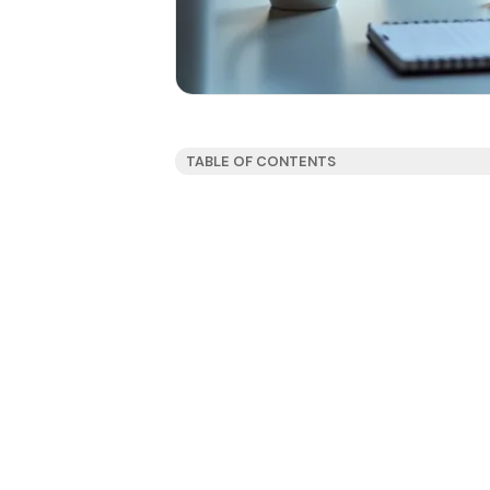
TABLE OF CONTENTS