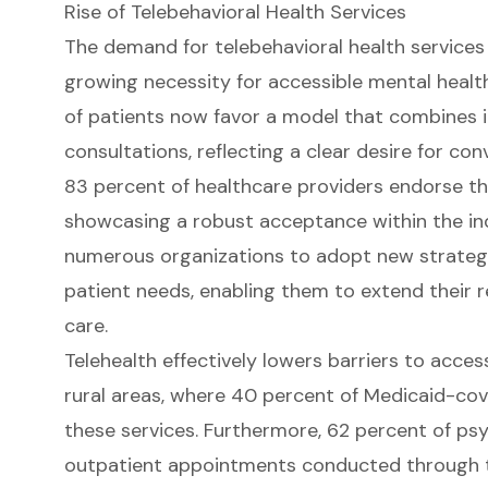
Rise of Telebehavioral Health Services
The demand for telebehavioral health services 
growing necessity for accessible mental health
of patients now favor a model that combines i
consultations, reflecting a clear desire for conv
83 percent of healthcare providers endorse th
showcasing a robust acceptance within the indu
numerous organizations to adopt new strategi
patient needs, enabling them to extend their 
care
.
Telehealth effectively lowers barriers to access,
rural areas, where 40 percent of Medicaid-cove
these services. Furthermore, 62 percent of ps
outpatient appointments conducted through te