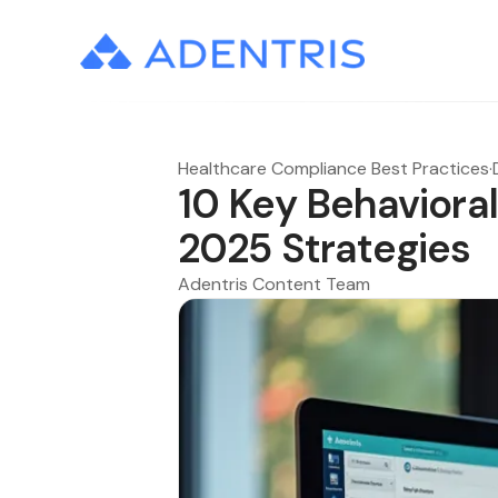
Healthcare Compliance Best Practices
·
10 Key Behaviora
2025 Strategies
Adentris Content Team