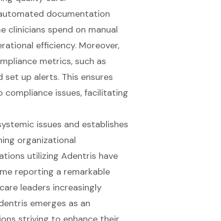
ts automated documentation
e clinicians spend on manual
ational efficiency. Moreover,
ompliance metrics, such as
 set up alerts. This ensures
o compliance issues, facilitating
 systemic issues and establishes
ing organizational
tions utilizing Adentris have
ome reporting a remarkable
care leaders increasingly
Adentris emerges as an
ions striving to enhance their