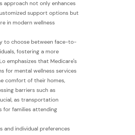
is approach not only enhances
ustomized support options but
are in modern wellness
lity to choose between face-to-
duals, fostering a more
 Lo emphasizes that Medicare's
ns for mental wellness services
he comfort of their homes,
essing barriers such as
ucial, as transportation
 for families attending
s and individual preferences