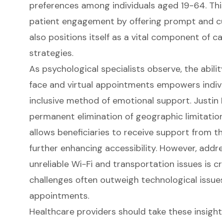
preferences among individuals aged 19-64. Th
patient engagement by offering prompt and c
also positions itself as a vital component of c
strategies.
As psychological specialists observe, the abi
face and virtual appointments empowers indivi
inclusive method of emotional support. Justin
permanent elimination of geographic limitatio
allows beneficiaries to receive support from t
further enhancing accessibility. However, addr
unreliable Wi-Fi and transportation issues is cr
challenges often outweigh technological issues
appointments.
Healthcare providers should take these insight