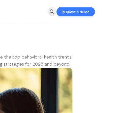
Request a demo
e the top behavioral health trends
g strategies for 2025 and beyond.