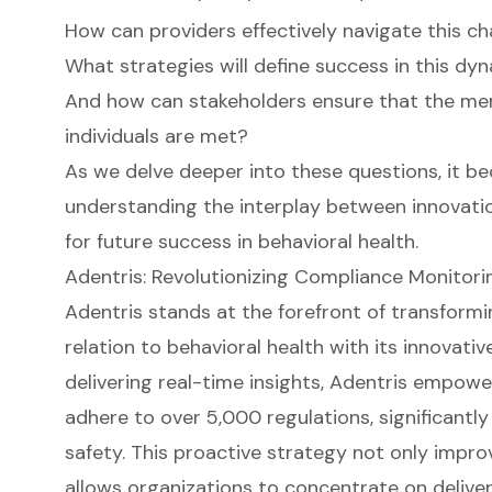
How can providers effectively navigate this ch
What strategies will define success in this d
And how can stakeholders ensure that the men
individuals are met?
As we delve deeper into these questions, it b
understanding the interplay between innovatio
for future success in behavioral health.
Adentris: Revolutionizing Compliance Monitorin
Adentris stands at the forefront of transform
relation to behavioral health with its innovativ
delivering real-time insights, Adentris empowe
adhere to over 5,000 regulations, significant
safety. This proactive strategy not only impr
allows organizations to concentrate on deliver