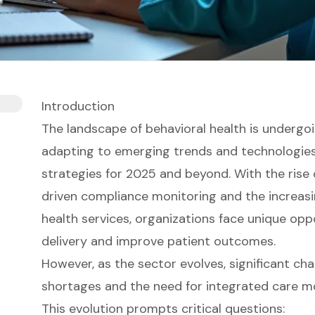
Introduction
The landscape of behavioral health is undergo
adapting to emerging trends and technologie
strategies for 2025 and beyond. With the rise o
driven compliance monitoring and the increas
health services, organizations face unique opp
delivery and improve patient outcomes.
However, as the sector evolves, significant cha
shortages and the need for integrated care mo
This evolution prompts critical questions: