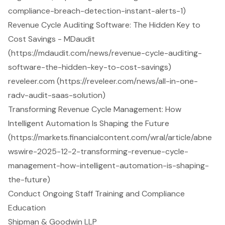
compliance-breach-detection-instant-alerts-1)
Revenue Cycle Auditing Software: The Hidden Key to
Cost Savings - MDaudit
(https://mdaudit.com/news/revenue-cycle-auditing-
software-the-hidden-key-to-cost-savings)
reveleer.com (https://reveleer.com/news/all-in-one-
radv-audit-saas-solution)
Transforming Revenue Cycle Management: How
Intelligent Automation Is Shaping the Future
(https://markets.financialcontent.com/wral/article/abne
wswire-2025-12-2-transforming-revenue-cycle-
management-how-intelligent-automation-is-shaping-
the-future)
Conduct Ongoing Staff Training and Compliance
Education
Shipman & Goodwin LLP