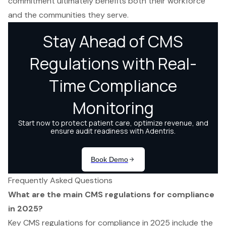
commitment ultimately benefits both their workforce
and the communities they serve.
Frequently Asked Questions
What are the main CMS regulations for compliance
in 2025?
Key CMS regulations for compliance in 2025 include the