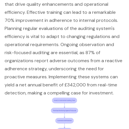
that drive quality enhancements and operational
efficiency. Effective training can lead to a remarkable
70% improvement in adherence to internal protocols.
Planning regular evaluations of the auditing system's
efficiency is vital to adapt to changing regulations and
operational requirements. Ongoing observation and
risk-focused auditing are essential, as 87% of
organizations report adverse outcomes from a reactive
adherence strategy, underscoring the need for
proactive measures
. Implementing these systems can
yield a net annual benefit of £342,000 from real-time
detection, making a compelling case for investment.