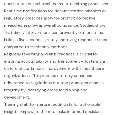
consultants or technical teams, streamlining processes.
Real-time notifications for documentation mistakes or
regulatory breaches allow for prompt corrective
measures, improving overall compliance. Studies show
that timely interventions can prevent violations in as
little as five seconds, greatly improving response times
compared to traditional methods.
Regularly reviewing auditing practices is crucial for
ensuring accountability and transparency, fostering a
culture of continuous improvement within healthcare
organizations. This practice not only enhances
adherence to regulations but also promotes financial
integrity by identifying areas for training and
development.
Training staff to interpret audit data for actionable
insights empowers them to make informed decisions