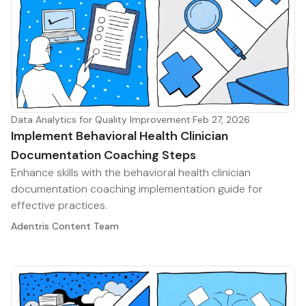
Data Analytics for Quality Improvement
·
Feb 27, 2026
Implement Behavioral Health Clinician
Documentation Coaching Steps
Enhance skills with the behavioral health clinician
documentation coaching implementation guide for
effective practices.
Adentris Content Team