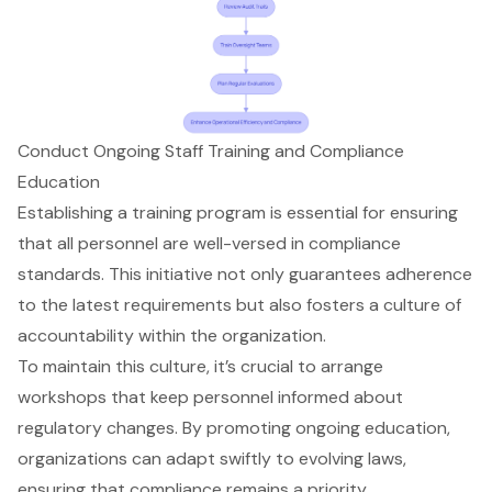
Conduct Ongoing Staff Training and Compliance
Education
Establishing a training program is essential for ensuring
that all personnel are well-versed in compliance
standards. This initiative not only guarantees adherence
to the latest requirements but also fosters a culture of
accountability within the organization.
To maintain this culture, it’s crucial to arrange
workshops that keep personnel informed about
regulatory changes
. By promoting ongoing education,
organizations can adapt swiftly to evolving laws,
ensuring that compliance remains a priority.