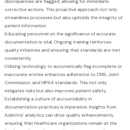
discrepancies are flagged, allowing for immediate
corrective actions. This proactive approach not only
streamlines processes but also upholds the integrity of
patient information.
Educating personnel on the significance of accurate
documentation is vital. Ongoing training reinforces
quality initiatives and ensuring that standards are met
consistently.
Utilizing technology to automatically flag incomplete or
inaccurate entries enhances adherence to CMS, Joint
Commission, and HIPAA standards. This not only
mitigates risks but also improves patient safety.
Establishing a culture of accountability in
documentation practices is imperative. Insights from
Adentris' analytics can drive quality enhancements,
ensuring that healthcare organizations remain at the