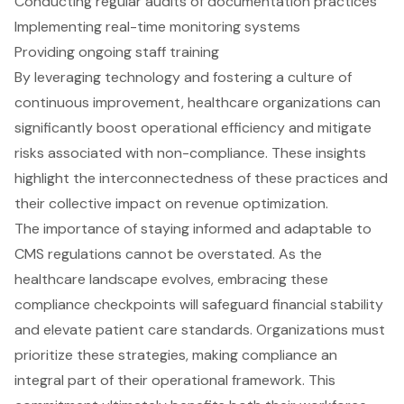
Conducting regular audits of documentation practices
Implementing real-time monitoring systems
Providing ongoing staff training
By leveraging technology and fostering a culture of
continuous improvement, healthcare organizations can
significantly boost operational efficiency and mitigate
risks associated with non-compliance. These insights
highlight the interconnectedness of these practices and
their collective impact on revenue optimization.
The importance of staying informed and adaptable to
CMS regulations cannot be overstated. As the
healthcare landscape evolves, embracing these
compliance checkpoints will safeguard financial stability
and elevate patient care standards. Organizations must
prioritize these strategies, making compliance an
integral part of their operational framework. This