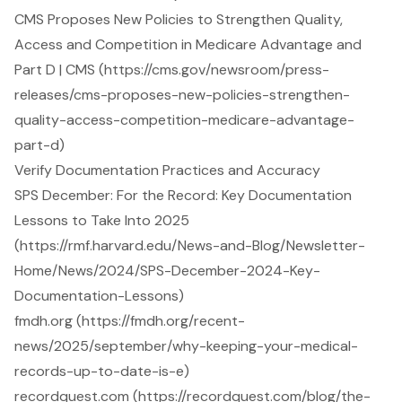
CMS Proposes New Policies to Strengthen Quality,
Access and Competition in Medicare Advantage and
Part D | CMS (https://cms.gov/newsroom/press-
releases/cms-proposes-new-policies-strengthen-
quality-access-competition-medicare-advantage-
part-d)
Verify Documentation Practices and Accuracy
SPS December: For the Record: Key Documentation
Lessons to Take Into 2025
(https://rmf.harvard.edu/News-and-Blog/Newsletter-
Home/News/2024/SPS-December-2024-Key-
Documentation-Lessons)
fmdh.org (https://fmdh.org/recent-
news/2025/september/why-keeping-your-medical-
records-up-to-date-is-e)
recordquest.com (https://recordquest.com/blog/the-