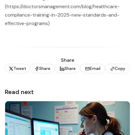
(https://doctorsmanagement.com/blog/healthcare-
compliance-training-in-2025-new-standards-and-
effective-programs)
Share
Tweet
Share
Share
Email
Copy
Read next