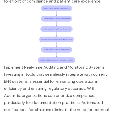
forefront of compliance and patient care excellence.
Implement Real-Time Auditing and Monitoring Systems
Investing in tools that seamlessly integrate with current
EHR systems is essential for enhancing operational
efficiency and ensuring regulatory accuracy. With
Adentris, organizations can prioritize compliance,
particularly for documentation practices. Automated
notifications for clinicians eliminate the need for external