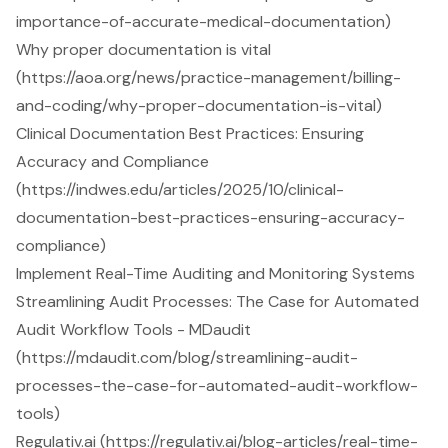
importance-of-accurate-medical-documentation)
Why proper documentation is vital
(https://aoa.org/news/practice-management/billing-
and-coding/why-proper-documentation-is-vital)
Clinical Documentation Best Practices: Ensuring
Accuracy and Compliance
(https://indwes.edu/articles/2025/10/clinical-
documentation-best-practices-ensuring-accuracy-
compliance)
Implement Real-Time Auditing and Monitoring Systems
Streamlining Audit Processes: The Case for Automated
Audit Workflow Tools - MDaudit
(https://mdaudit.com/blog/streamlining-audit-
processes-the-case-for-automated-audit-workflow-
tools)
Regulativ.ai (https://regulativ.ai/blog-articles/real-time-