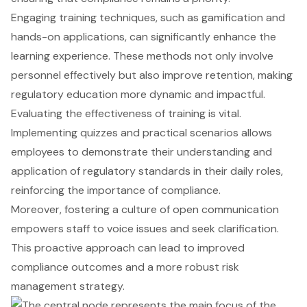
Engaging training techniques, such as gamification and
hands-on applications, can significantly enhance the
learning experience. These methods not only involve
personnel effectively but also improve retention, making
regulatory education more dynamic and impactful.
Evaluating the effectiveness of training is vital.
Implementing quizzes and practical scenarios allows
employees to demonstrate their understanding and
application of regulatory standards in their daily roles,
reinforcing the importance of compliance.
Moreover, fostering a culture of open communication
empowers staff to voice issues and seek clarification.
This proactive approach can lead to improved
compliance outcomes and a more robust risk
management strategy.