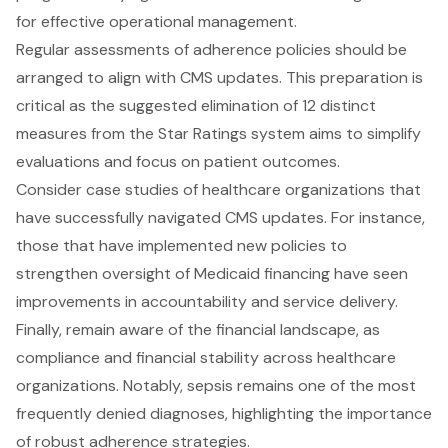
for effective operational management.
Regular assessments of adherence policies should be
arranged to align with CMS updates. This preparation is
critical as the suggested elimination of 12 distinct
measures from the Star Ratings system aims to simplify
evaluations and focus on patient outcomes.
Consider case studies of healthcare organizations that
have successfully navigated CMS updates. For instance,
those that have implemented new policies to
strengthen oversight of Medicaid financing have seen
improvements in accountability and service delivery.
Finally, remain aware of the financial landscape, as
compliance and financial stability across healthcare
organizations. Notably, sepsis remains one of the most
frequently denied diagnoses, highlighting the importance
of robust adherence strategies.