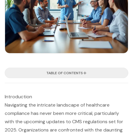
TABLE OF CONTENTS
Introduction
Navigating the intricate landscape of healthcare
compliance has never been more critical, particularly
with the upcoming updates to CMS regulations set for
2025. Organizations are confronted with the daunting