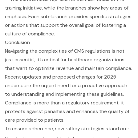
Conclusion
Navigating the complexities of CMS regulations is not
just essential; it’s critical for healthcare organizations
that want to optimize revenue and maintain compliance.
Recent updates and proposed changes for 2025
underscore the urgent need for a proactive approach
to understanding and implementing these guidelines.
Compliance is more than a regulatory requirement; it
protects against penalties and enhances the quality of
care provided to patients.
To ensure adherence, several key strategies stand out: