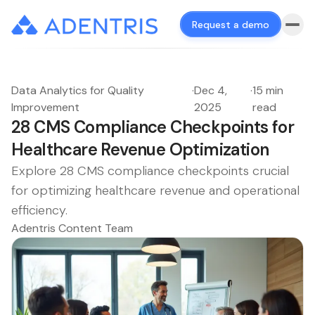
Request a demo
Data Analytics for Quality
·
Dec 4,
·
15 min
Improvement
2025
read
28 CMS Compliance Checkpoints for
Healthcare Revenue Optimization
Explore 28 CMS compliance checkpoints crucial
for optimizing healthcare revenue and operational
efficiency.
Adentris Content Team