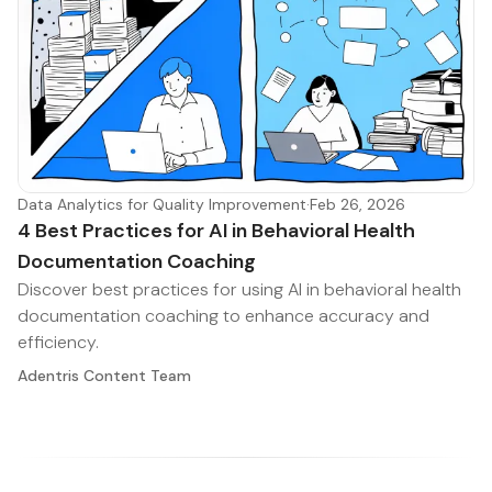
Data Analytics for Quality Improvement
·
Feb 26, 2026
4 Best Practices for AI in Behavioral Health
Documentation Coaching
Discover best practices for using AI in behavioral health
documentation coaching to enhance accuracy and
efficiency.
Adentris Content Team