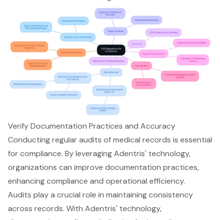
Verify Documentation Practices and Accuracy
Conducting regular audits of medical records is essential
for compliance. By leveraging Adentris' technology,
organizations can improve documentation practices,
enhancing compliance and operational efficiency.
Audits play a crucial role in maintaining consistency
across records. With Adentris' technology,