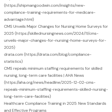
(https://shipmangoodwin.com/insights/new-
compliance-training-requirements-for-medicare-
advantage.html)
CMS Unveils Major Changes for Nursing Home Surveys for
2025 (https://skillednursingnews.com/2024/11/cms-
unveils-major-changes-for-nursing-home-surveys-for-
2025)
drata.com (https://drata.com/blog/compliance-
statistics)
CMS repeals minimum staffing requirements for skilled
nursing, long-term care facilities | AHA News
(https://aha.org/news/headline/2025-12-02-cms-
repeals-minimum-staffing-requirements-skilled-nursing-
long-term-care-facilities)
Healthcare Compliance Training in 2025: New Standards
and Effective Programs