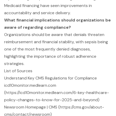
Medicaid financing have seen improvements in
accountability and service delivery.
What financial implications should organizations be
aware of regarding compliance?
Organizations should be aware that denials threaten
reimbursement and financial stability, with sepsis being
one of the most frequently denied diagnoses,
highlighting the importance of robust adherence
strategies.
List of Sources
Understand Key CMS Regulations for Compliance
icd10monitor.medlearn.com
(https://icd10monitor.medlearn.com/6-key-healthcare-
policy-changes-to-know-for-2025-and-beyond)
Newsroom Homepage | CMS (https://cms.gov/about-
cms/contact/newsroom)