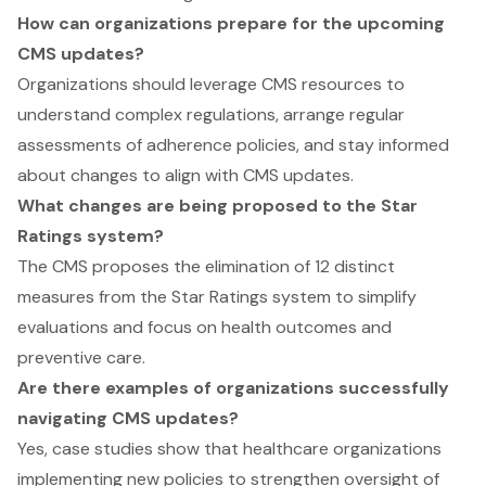
How can organizations prepare for the upcoming
CMS updates?
Organizations should leverage CMS resources to
understand complex regulations, arrange regular
assessments of adherence policies, and stay informed
about changes to align with CMS updates.
What changes are being proposed to the Star
Ratings system?
The CMS proposes the elimination of 12 distinct
measures from the Star Ratings system to simplify
evaluations and focus on health outcomes and
preventive care.
Are there examples of organizations successfully
navigating CMS updates?
Yes, case studies show that healthcare organizations
implementing new policies to strengthen oversight of