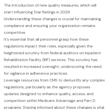
The introduction of new quality measures, which will
start influencing Star Ratings in 2029
Understanding these changes is crucial for maintaining
compliance and ensuring your organization remains
competitive.
It's essential that all personnel grasp how these
regulations impact their roles, especially given the
heightened scrutiny from federal auditors on Inpatient
Rehabilitation Facility (IRF) services. This scrutiny has
resulted in increased oversight, underscoring the need
for vigilance in adherence practices.
Leverage resources from CMS to demystify any complex
regulations, particularly as the agency proposes
updates designed to enhance quality, access, and
competition within Medicare Advantage and Part D
programs. Staying informed about these changes is vital