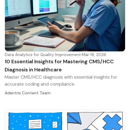
Data Analytics for Quality Improvement
·
Mar 19, 2026
10 Essential Insights for Mastering CMS/HCC
Diagnosis in Healthcare
Master CMS/HCC diagnosis with essential insights for
accurate coding and compliance.
Adentris Content Team