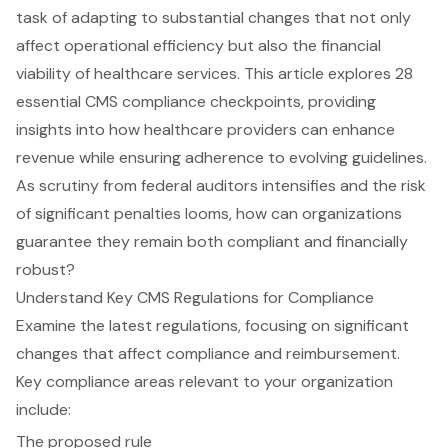
task of adapting to substantial changes that not only
affect operational efficiency but also the financial
viability of healthcare services. This article explores 28
essential CMS compliance checkpoints, providing
insights into how healthcare providers can enhance
revenue while ensuring adherence to evolving guidelines.
As scrutiny from federal auditors intensifies and the risk
of significant penalties looms, how can organizations
guarantee they remain both compliant and financially
robust?
Understand Key CMS Regulations for Compliance
Examine the latest regulations, focusing on significant
changes that affect compliance and reimbursement.
Key compliance areas relevant to your organization
include:
The proposed rule