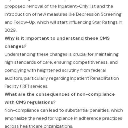
proposed removal of the Inpatient-Only list and the
introduction of new measures like Depression Screening
and Follow-Up, which will start influencing Star Ratings in
2029.
Why is it important to understand these CMS
changes?
Understanding these changes is crucial for maintaining
high standards of care, ensuring competitiveness, and
complying with heightened scrutiny from federal
auditors, particularly regarding Inpatient Rehabilitation
Facility (IRF) services.
What are the consequences of non-compliance
with CMS regulations?
Non-compliance can lead to substantial penalties, which
emphasize the need for vigilance in adherence practices
across healthcare organizations.