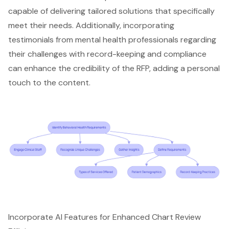
capable of delivering tailored solutions that specifically
meet their needs. Additionally, incorporating
testimonials from mental health professionals regarding
their challenges with record-keeping and compliance
can enhance the credibility of the RFP, adding a personal
touch to the content.
Incorporate AI Features for Enhanced Chart Review