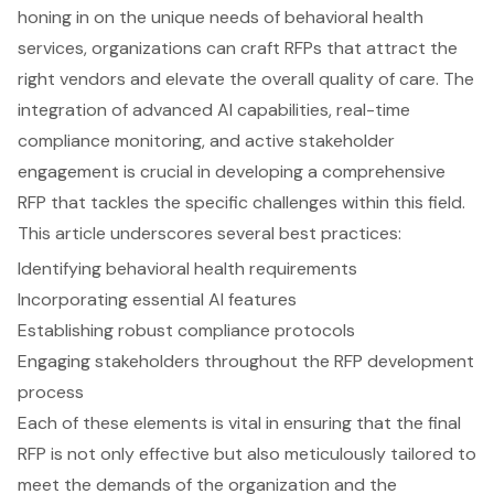
honing in on the unique needs of behavioral health
services, organizations can craft RFPs that attract the
right vendors and elevate the overall quality of care. The
integration of advanced AI capabilities, real-time
compliance monitoring, and active stakeholder
engagement is crucial in developing a comprehensive
RFP that tackles the specific challenges within this field.
This article underscores several best practices:
Identifying behavioral health requirements
Incorporating essential AI features
Establishing robust compliance protocols
Engaging stakeholders throughout the RFP development
process
Each of these elements is vital in ensuring that the final
RFP is not only effective but also meticulously tailored to
meet the demands of the organization and the