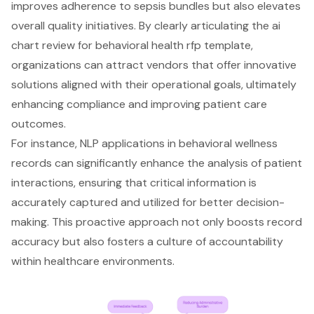
improves adherence to sepsis bundles but also elevates
overall quality initiatives. By clearly articulating the ai
chart review for behavioral health rfp template,
organizations can attract vendors that offer innovative
solutions aligned with their operational goals, ultimately
enhancing compliance and improving patient care
outcomes.
For instance, NLP applications in behavioral wellness
records can significantly enhance the analysis of patient
interactions, ensuring that critical information is
accurately captured and utilized for better decision-
making. This proactive approach not only boosts record
accuracy but also fosters a culture of accountability
within healthcare environments.