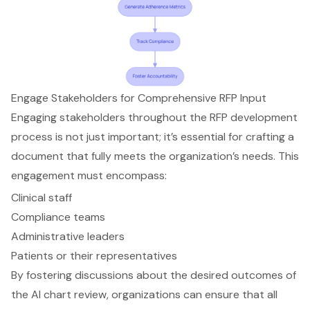
Engage Stakeholders for Comprehensive RFP Input
Engaging stakeholders throughout the RFP development
process is not just important; it’s essential for crafting a
document that fully meets the organization’s needs. This
engagement must encompass:
Clinical staff
Compliance teams
Administrative leaders
Patients or their representatives
By fostering discussions about the desired outcomes of
the AI chart review, organizations can ensure that all