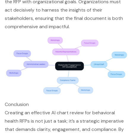
the RFP with organizational goals. Organizations must
act decisively to harness the insights of their
stakeholders, ensuring that the final document is both
comprehensive and impactful.
Conclusion
Creating an effective AI chart review for behavioral
health RFPs is not just a task; it’s a strategic imperative
that demands clarity, engagement, and compliance. By