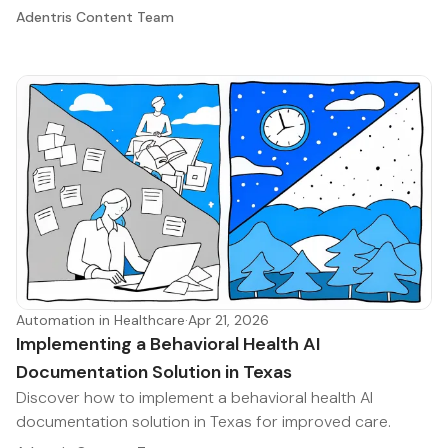
Adentris Content Team
Automation in Healthcare
·
Apr 21, 2026
Implementing a Behavioral Health AI
Documentation Solution in Texas
Discover how to implement a behavioral health AI
documentation solution in Texas for improved care.