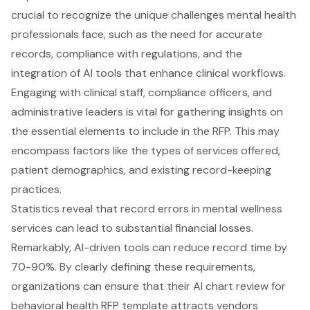
crucial to recognize the unique challenges mental health
professionals face, such as the need for accurate
records, compliance with regulations, and the
integration of AI tools that enhance clinical workflows.
Engaging with clinical staff, compliance officers, and
administrative leaders is vital for gathering insights on
the essential elements to include in the RFP. This may
encompass factors like the types of services offered,
patient demographics, and existing record-keeping
practices.
Statistics reveal that
record errors in mental wellness
services
can lead to substantial financial losses.
Remarkably, AI-driven tools can reduce record time by
70-90%. By clearly defining these requirements,
organizations can ensure that their AI chart review for
behavioral health RFP template attracts vendors