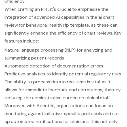
Efficiency
When crafting an RFP, it's crucial to emphasize the
integration of
advanced AI capabilities
in the ai chart
review for behavioral health rfp template, as these can
significantly enhance the efficiency of chart reviews. Key
features include:
Natural language processing (NLP) for analyzing and
summarizing patient records
Automated detection of documentation errors
Predictive analytics to identify potential regulatory risks
The ability to process data in real-time is vital, as it
allows for immediate feedback and corrections, thereby
reducing the administrative burden on clinical staff.
Moreover, with Adentris, organizations can focus on
monitoring against initiative-specific protocols and set
up automated notifications for clinicians. This not only