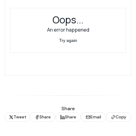
Share
Tweet
Share
Share
Email
Copy