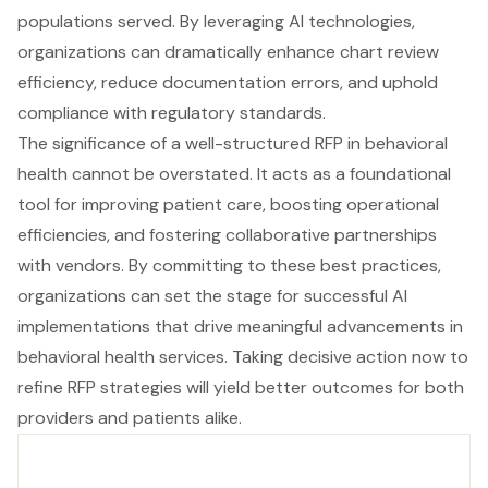
populations served. By leveraging AI technologies,
organizations can dramatically enhance chart review
efficiency, reduce documentation errors, and uphold
compliance with regulatory standards.
The significance of a well-structured RFP in behavioral
health cannot be overstated. It acts as a foundational
tool for improving patient care, boosting operational
efficiencies, and fostering collaborative partnerships
with vendors. By committing to these best practices,
organizations can set the stage for successful AI
implementations that drive meaningful advancements in
behavioral health services. Taking decisive action now to
refine RFP strategies will yield better outcomes for both
providers and patients alike.