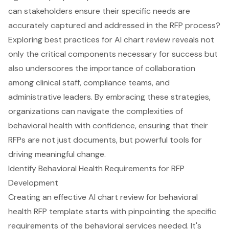
can stakeholders ensure their specific needs are
accurately captured and addressed in the RFP process?
Exploring best practices for AI chart review reveals not
only the critical components necessary for success but
also underscores the importance of collaboration
among clinical staff, compliance teams, and
administrative leaders. By embracing these strategies,
organizations can navigate the complexities of
behavioral health with confidence, ensuring that their
RFPs are not just documents, but powerful tools for
driving meaningful change.
Identify Behavioral Health Requirements for RFP
Development
Creating an effective AI chart review for behavioral
health RFP template starts with pinpointing the specific
requirements of the behavioral services needed. It's