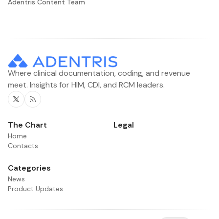
Adentris Content Team
Where clinical documentation, coding, and revenue
meet. Insights for HIM, CDI, and RCM leaders.
Twitter
RSS
The Chart
Legal
Home
Contacts
Categories
News
Product Updates