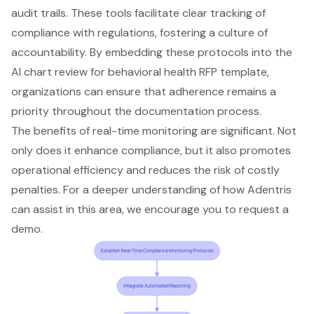
audit trails. These tools facilitate clear tracking of
compliance with regulations, fostering a culture of
accountability. By embedding these protocols into the
AI chart review for behavioral health RFP template,
organizations can ensure that adherence remains a
priority throughout the documentation process.
The benefits of real-time monitoring are significant. Not
only does it enhance compliance, but it also promotes
operational efficiency and reduces the risk of costly
penalties. For a deeper understanding of how Adentris
can assist in this area, we encourage you to request a
demo.