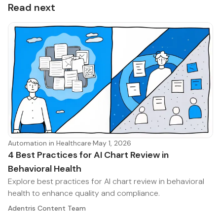
Read next
Automation in Healthcare
·
May 1, 2026
4 Best Practices for AI Chart Review in
Behavioral Health
Explore best practices for AI chart review in behavioral
health to enhance quality and compliance.
Adentris Content Team