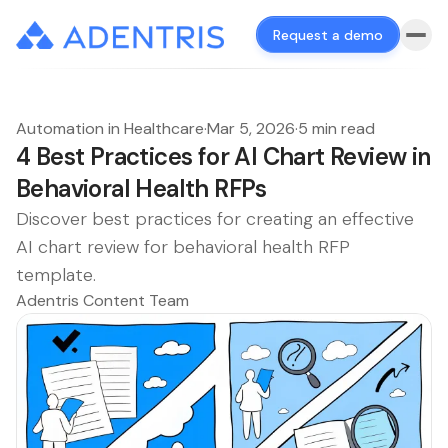
Request a demo
Automation in Healthcare
·
Mar 5, 2026
·
5 min read
4 Best Practices for AI Chart Review in
Behavioral Health RFPs
Discover best practices for creating an effective
AI chart review for behavioral health RFP
template.
Adentris Content Team