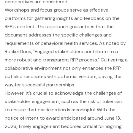
perspectives are considered.
Workshops and focus groups serve as
effective
platforms
for gathering insights and feedback on the
RFP's content. This approach guarantees that the
document addresses the specific challenges and
requirements of behavioral health services. As noted by
RocketDocs, "Engaged stakeholders contribute to a
more robust and transparent RFP process." Cultivating a
collaborative environment not only enhances the RFP
but also resonates with potential vendors, paving the
way for successful partnerships.
However, it’s crucial to acknowledge the challenges of
stakeholder engagement, such as the risk of tokenism,
to ensure that participation is meaningful. With the
notice of intent to award anticipated around June 13,
2026, timely engagement becomes critical for aligning