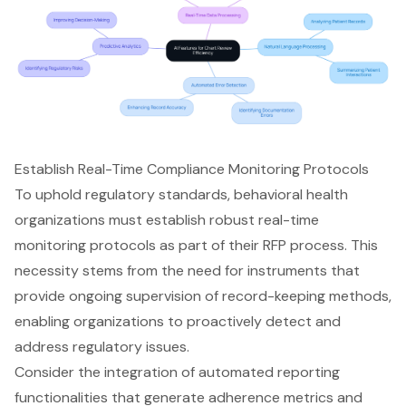
Establish Real-Time Compliance Monitoring Protocols
To uphold regulatory standards, behavioral health
organizations must establish robust
real-time
monitoring protocols
as part of their RFP process. This
necessity stems from the need for instruments that
provide ongoing supervision of record-keeping methods,
enabling organizations to proactively detect and
address regulatory issues.
Consider the integration of automated reporting
functionalities that generate adherence metrics and