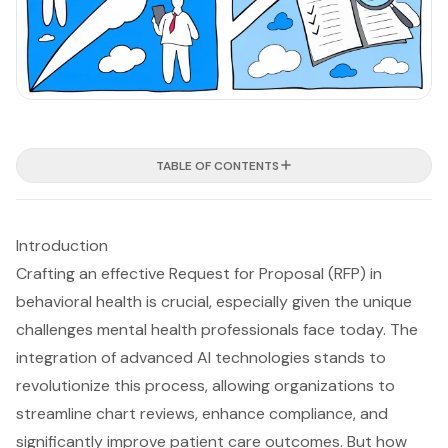
TABLE OF CONTENTS
Introduction
Crafting an effective Request for Proposal (RFP) in
behavioral health is crucial, especially given the unique
challenges mental health professionals face today. The
integration of advanced AI technologies stands to
revolutionize this process, allowing organizations to
streamline chart reviews, enhance compliance, and
significantly improve patient care outcomes. But how