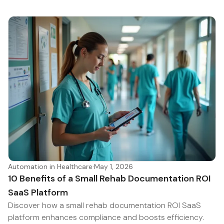
Automation in Healthcare
·
May 1, 2026
10 Benefits of a Small Rehab Documentation ROI
SaaS Platform
Discover how a small rehab documentation ROI SaaS
platform enhances compliance and boosts efficiency.