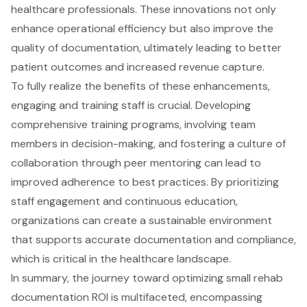
healthcare professionals. These innovations not only
enhance operational efficiency but also improve the
quality of documentation, ultimately leading to better
patient outcomes and increased revenue capture.
To fully realize the benefits of these enhancements,
engaging and training staff is crucial. Developing
comprehensive training programs, involving team
members in decision-making, and fostering a culture of
collaboration through peer mentoring can lead to
improved adherence to best practices. By prioritizing
staff engagement and continuous education,
organizations can create a sustainable environment
that supports accurate documentation and compliance,
which is critical in the healthcare landscape.
In summary, the journey toward optimizing small rehab
documentation ROI is multifaceted, encompassing