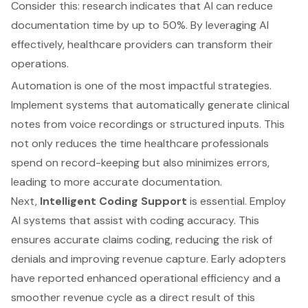
Consider this: research indicates that AI can reduce
documentation time by up to 50%. By leveraging AI
effectively, healthcare providers can transform their
operations.
Automation is one of the most impactful strategies.
Implement systems that automatically generate clinical
notes from voice recordings or structured inputs. This
not only reduces the time healthcare professionals
spend on record-keeping but also minimizes errors,
leading to more accurate documentation.
Next,
Intelligent Coding Support
is essential. Employ
AI systems that assist with coding accuracy. This
ensures accurate claims coding, reducing the risk of
denials and improving revenue capture. Early adopters
have reported enhanced operational efficiency and a
smoother revenue cycle as a direct result of this