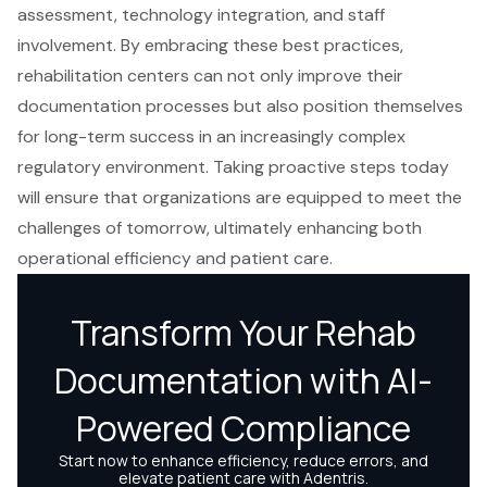
assessment, technology integration, and staff
involvement. By embracing these best practices,
rehabilitation centers can not only improve their
documentation processes but also position themselves
for long-term success in an increasingly complex
regulatory environment. Taking proactive steps today
will ensure that organizations are equipped to meet the
challenges of tomorrow, ultimately enhancing both
operational efficiency and patient care.