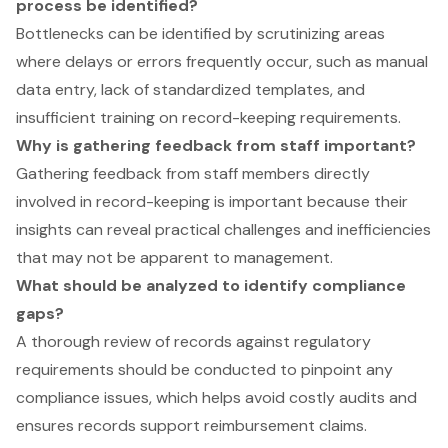
process be identified?
Bottlenecks can be identified by scrutinizing areas
where delays or errors frequently occur, such as manual
data entry, lack of standardized templates, and
insufficient training on record-keeping requirements.
Why is gathering feedback from staff important?
Gathering feedback from staff members directly
involved in record-keeping is important because their
insights can reveal practical challenges and inefficiencies
that may not be apparent to management.
What should be analyzed to identify compliance
gaps?
A thorough review of records against regulatory
requirements should be conducted to pinpoint any
compliance issues, which helps avoid costly audits and
ensures records support reimbursement claims.