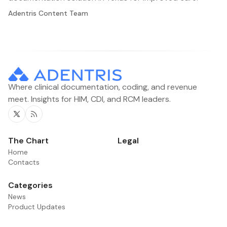
Adentris Content Team
Where clinical documentation, coding, and revenue
meet. Insights for HIM, CDI, and RCM leaders.
Twitter
RSS
The Chart
Legal
Home
Contacts
Categories
News
Product Updates