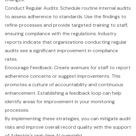
Conduct Regular Audits: Schedule routine internal audits
to assess adherence to standards. Use the findings to
refine processes and provide targeted training to staff,
ensuring compliance with the regulations. Industry
reports indicate that organizations conducting regular
audits see a significant improvement in compliance
rates.
Encourage Feedback: Create avenues for staff to report
adherence concerns or suggest improvements. This
promotes a culture of accountability and continuous
enhancement. Establishing a feedback loop can help
identify areas for improvement in your monitoring
processes.
By implementing these strategies, you can mitigate audit
risks and improve overall record quality with the support
of Adentris's real-time AI oversight.