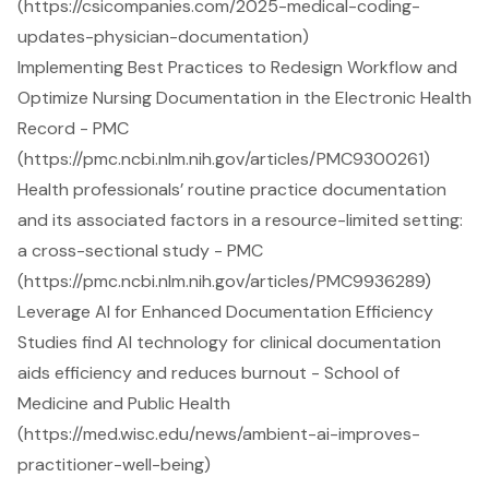
(https://csicompanies.com/2025-medical-coding-
updates-physician-documentation)
Implementing Best Practices to Redesign Workflow and
Optimize Nursing Documentation in the Electronic Health
Record - PMC
(https://pmc.ncbi.nlm.nih.gov/articles/PMC9300261)
Health professionals’ routine practice documentation
and its associated factors in a resource-limited setting:
a cross-sectional study - PMC
(https://pmc.ncbi.nlm.nih.gov/articles/PMC9936289)
Leverage AI for Enhanced Documentation Efficiency
Studies find AI technology for clinical documentation
aids efficiency and reduces burnout - School of
Medicine and Public Health
(https://med.wisc.edu/news/ambient-ai-improves-
practitioner-well-being)