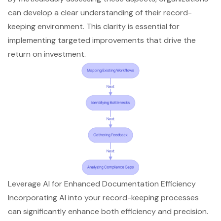
can develop a clear understanding of their record-
keeping environment. This clarity is essential for
implementing targeted improvements that drive the
return on investment.
Leverage AI for Enhanced Documentation Efficiency
Incorporating AI into your record-keeping processes
can significantly enhance both efficiency and precision.