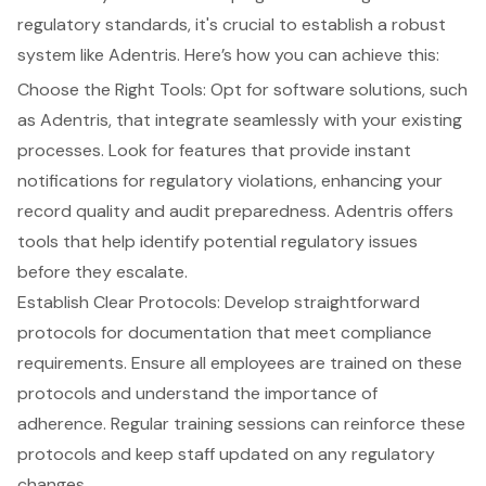
regulatory standards, it's crucial to establish a robust
system like Adentris. Here’s how you can achieve this:
Choose the Right Tools: Opt for software solutions, such
as Adentris, that integrate seamlessly with your existing
processes. Look for features that provide instant
notifications for regulatory violations, enhancing your
record quality and audit preparedness. Adentris offers
tools that help identify potential regulatory issues
before they escalate.
Establish Clear Protocols: Develop straightforward
protocols for documentation that meet compliance
requirements. Ensure all employees are trained on these
protocols and understand the importance of
adherence. Regular training sessions can reinforce these
protocols and keep staff updated on any regulatory
changes.