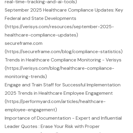
real-time-tracking-and-ai-tools)
September 2025 Healthcare Compliance Updates: Key
Federal and State Developments
(https://verisys.com/resources/september-2025-
healthcare-compliance-updates)
secureframe.com
(https://secureframe.com/blog/compliance-statistics)
Trends in Healthcare Compliance Monitoring - Verisys
(https://verisys.com/blog/healthcare-compliance-
monitoring-trends)
Engage and Train Staff for Successful Implementation
2025 Trends in Healthcare Employee Engagement
(https://performyard.com/articles/healthcare-
employee-engagement)
Importance of Documentation - Expert and Influential
Leader Quotes : Erase Your Risk with Proper