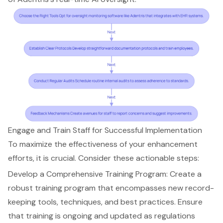
Engage and Train Staff for Successful Implementation
To maximize the effectiveness of your enhancement
efforts, it is crucial. Consider these actionable steps:
Develop a Comprehensive Training Program: Create a
robust training program that encompasses new record-
keeping tools, techniques, and best practices. Ensure
that training is ongoing and updated as regulations