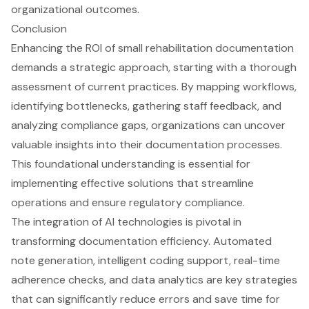
Conclusion
Enhancing the ROI of small rehabilitation documentation
demands a strategic approach, starting with a thorough
assessment of current practices. By mapping workflows,
identifying bottlenecks, gathering staff feedback, and
analyzing compliance gaps, organizations can uncover
valuable insights into their documentation processes.
This foundational understanding is essential for
implementing effective solutions that streamline
operations and ensure regulatory compliance.
The integration of AI technologies is pivotal in
transforming documentation efficiency. Automated
note generation, intelligent coding support, real-time
adherence checks, and data analytics are key strategies
that can significantly reduce errors and save time for