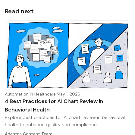
Read next
Automation in Healthcare
·
May 1, 2026
4 Best Practices for AI Chart Review in
Behavioral Health
Explore best practices for AI chart review in behavioral
health to enhance quality and compliance.
Adentris Content Team