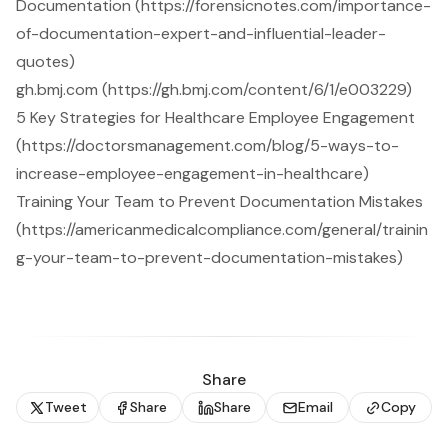
Documentation (https://forensicnotes.com/importance-
of-documentation-expert-and-influential-leader-
quotes)
gh.bmj.com (https://gh.bmj.com/content/6/1/e003229)
5 Key Strategies for Healthcare Employee Engagement
(https://doctorsmanagement.com/blog/5-ways-to-
increase-employee-engagement-in-healthcare)
Training Your Team to Prevent Documentation Mistakes
(https://americanmedicalcompliance.com/general/trainin
g-your-team-to-prevent-documentation-mistakes)
Share
Tweet
Share
Share
Email
Copy