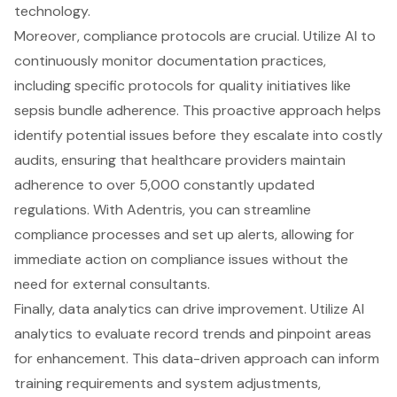
technology.
Moreover, compliance protocols are crucial. Utilize AI to
continuously monitor documentation practices,
including specific protocols for quality initiatives like
sepsis bundle adherence. This proactive approach helps
identify potential issues before they escalate into costly
audits, ensuring that healthcare providers maintain
adherence to over 5,000 constantly updated
regulations. With Adentris, you can streamline
compliance processes and set up alerts, allowing for
immediate action on compliance issues without the
need for external consultants.
Finally, data analytics can drive improvement. Utilize AI
analytics to evaluate record trends and pinpoint areas
for enhancement. This data-driven approach can inform
training requirements and system adjustments,