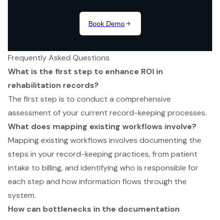
Frequently Asked Questions
What is the first step to enhance ROI in
rehabilitation records?
The first step is to conduct a comprehensive
assessment of your current record-keeping processes.
What does mapping existing workflows involve?
Mapping existing workflows involves documenting the
steps in your record-keeping practices, from patient
intake to billing, and identifying who is responsible for
each step and how information flows through the
system.
How can bottlenecks in the documentation