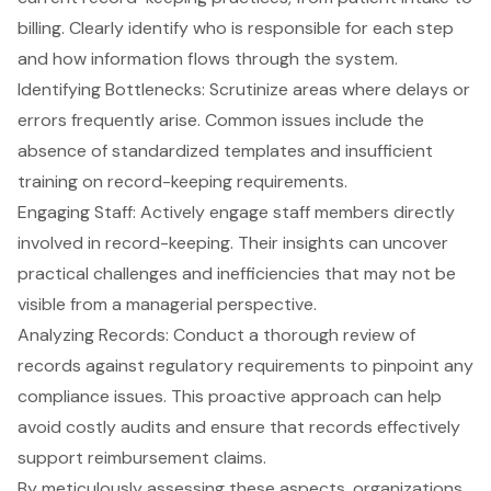
billing. Clearly identify who is responsible for each step
and how information flows through the system.
Identifying Bottlenecks: Scrutinize areas where delays or
errors frequently arise. Common issues include the
absence of standardized templates and insufficient
training on record-keeping requirements.
Engaging Staff: Actively engage staff members directly
involved in record-keeping. Their insights can uncover
practical challenges and inefficiencies that may not be
visible from a managerial perspective.
Analyzing Records: Conduct a thorough review of
records against regulatory requirements to pinpoint any
compliance issues. This proactive approach can help
avoid costly audits and ensure that records effectively
support reimbursement claims.
By meticulously assessing these aspects, organizations