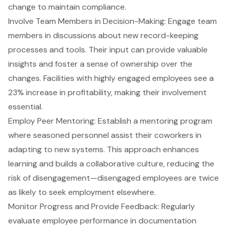
change to maintain compliance.
Involve Team Members in Decision-Making: Engage team
members in discussions about new record-keeping
processes and tools. Their input can provide valuable
insights and foster a sense of ownership over the
changes. Facilities with highly engaged employees see a
23% increase in profitability, making their involvement
essential.
Employ Peer Mentoring: Establish a mentoring program
where seasoned personnel assist their coworkers in
adapting to new systems. This approach enhances
learning and builds a collaborative culture, reducing the
risk of disengagement—disengaged employees are twice
as likely to seek employment elsewhere.
Monitor Progress and Provide Feedback: Regularly
evaluate employee performance in documentation