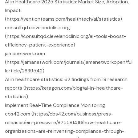
AI in Healthcare 2025 Statistics: Market Size, Adoption,
Impact
(https://ventionteams.com/healthtech/ai/statistics)
consultqd.clevelandclinic.org
(https://consultqd.clevelandclinic.org/ai-tools-boost-
efficiency-patient-experience)
jamanetwork.com
(https://jamanetwork.com/journals/jamanetworkopen/ful
larticle/2839542)
AI in healthcare statistics: 62 findings from 18 research
reports (https://keragon.com/blog/ai-in-healthcare-
statistics)
Implement Real-Time Compliance Monitoring
cbs42.com (https://cbs42.com/business/press-
releases/ein-presswire/875581416/how-healthcare-
organizations-are-reinventing-compliance-through-