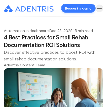
Request a demo
Automation in Healthcare
·
Dec 28, 2025
·
15 min read
4 Best Practices for Small Rehab
Documentation ROI Solutions
Discover effective practices to boost ROI with
small rehab documentation solutions.
Adentris Content Team