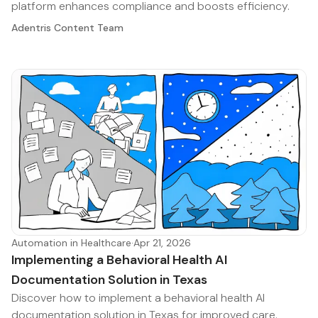
platform enhances compliance and boosts efficiency.
Adentris Content Team
Automation in Healthcare
·
Apr 21, 2026
Implementing a Behavioral Health AI
Documentation Solution in Texas
Discover how to implement a behavioral health AI
documentation solution in Texas for improved care.