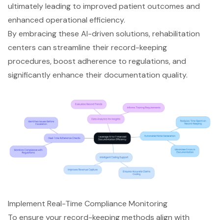
ultimately leading to improved patient outcomes and
enhanced operational efficiency.
By embracing these AI-driven solutions, rehabilitation
centers can streamline their record-keeping
procedures, boost adherence to regulations, and
significantly enhance their documentation quality.
Implement Real-Time Compliance Monitoring
To ensure your record-keeping methods align with