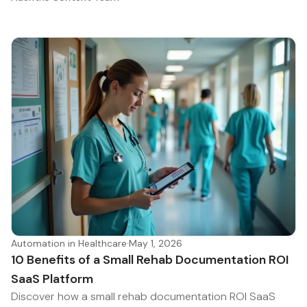
Automation in Healthcare
·
May 1, 2026
10 Benefits of a Small Rehab Documentation ROI
SaaS Platform
Discover how a small rehab documentation ROI SaaS