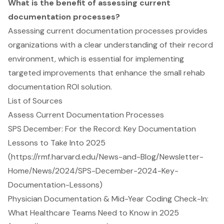
What is the benefit of assessing current
documentation processes?
Assessing current documentation processes provides
organizations with a clear understanding of their record
environment, which is essential for implementing
targeted improvements that enhance the small rehab
documentation ROI solution.
List of Sources
Assess Current Documentation Processes
SPS December: For the Record: Key Documentation
Lessons to Take Into 2025
(https://rmf.harvard.edu/News-and-Blog/Newsletter-
Home/News/2024/SPS-December-2024-Key-
Documentation-Lessons)
Physician Documentation & Mid-Year Coding Check-In:
What Healthcare Teams Need to Know in 2025