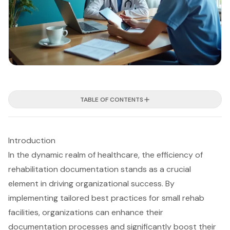
TABLE OF CONTENTS
Introduction
In the dynamic realm of healthcare, the efficiency of
rehabilitation documentation stands as a crucial
element in driving organizational success. By
implementing tailored best practices for small rehab
facilities, organizations can enhance their
documentation processes and significantly boost their