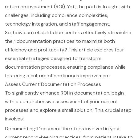
return on investment (ROI). Yet, the path is fraught with
challenges, including compliance complexities,
technology integration, and staff engagement.
So, how can rehabilitation centers effectively streamline
their documentation practices to maximize both
efficiency and profitability? This article explores four
essential strategies designed to transform
documentation processes, ensuring compliance while
fostering a culture of continuous improvement.
Assess Current Documentation Processes
To significantly enhance ROI in documentation, begin
with a comprehensive assessment of your current
processes and explore a small solution. This crucial step
involves:
Documenting: Document the steps involved in your
current record-keeping practices, from patient intake to