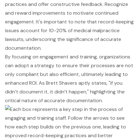
practices and offer
constructive feedback
. Recognize
and reward improvements to motivate continued
engagement. It's important to note that record-keeping
issues account for 10-20% of medical malpractice
lawsuits, underscoring the significance of accurate
documentation.
By focusing on engagement and training, organizations
can adopt a strategy to ensure their processes are not
only compliant but also efficient, ultimately leading to
enhanced ROI. As Brett Shavers aptly states, "if you
didn’t document it, it didn’t happen," highlighting the
critical nature of accurate documentation.