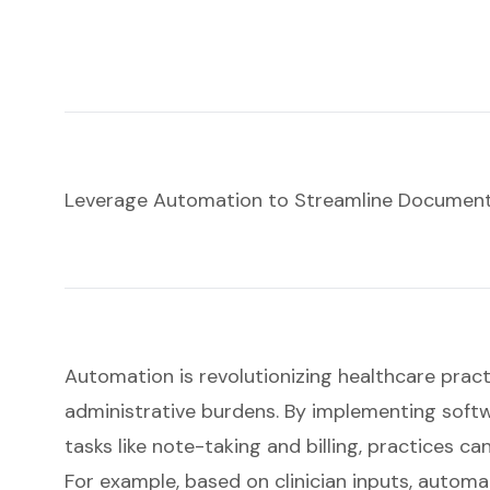
Leverage Automation to Streamline Document
Automation is revolutionizing healthcare practic
administrative burdens. By implementing soft
tasks like note-taking and billing, practices can
For example, based on clinician inputs, automa