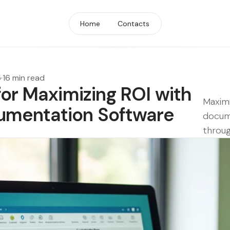
Home
Contacts
5
·
16 min read
for Maximizing ROI with
Maximi
umentation Software
docum
throug