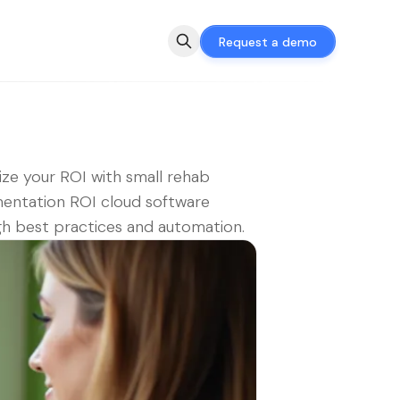
Request a demo
ze your ROI with small rehab
entation ROI cloud software
h best practices and automation.