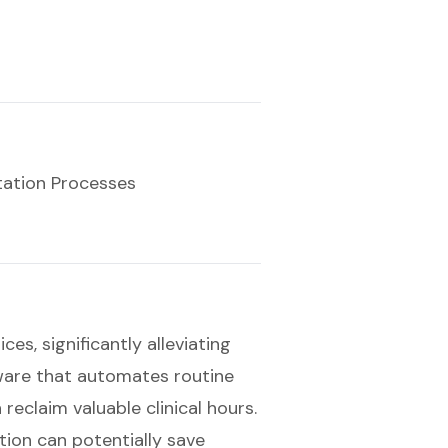
ation Processes
es, significantly alleviating
ware that automates routine
 reclaim valuable clinical hours.
tion can potentially save