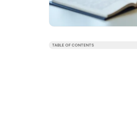
TABLE OF CONTENTS