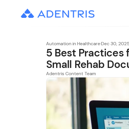
Automation in Healthcare
·
Dec 30, 202
5 Best Practices 
Small Rehab Doc
Adentris Content Team