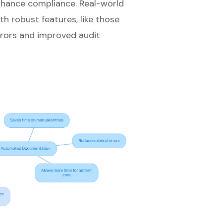
enhance compliance. Real-world
h robust features, like those
rrors and improved audit