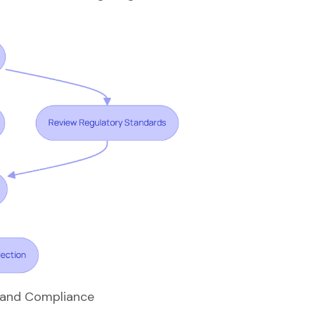
y and Compliance