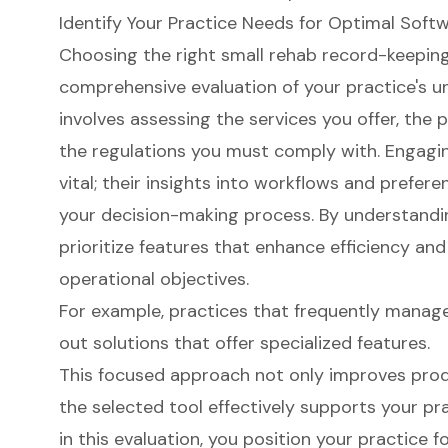
Identify Your Practice Needs for Optimal Soft
Choosing the right small rehab record-keeping
comprehensive evaluation of your practice's un
involves assessing the services you offer, the
the regulations you must comply with. Engaging
vital; their insights into workflows and prefere
your decision-making process. By understandi
prioritize features that enhance efficiency and
operational objectives.
For example, practices that frequently manag
out solutions that offer specialized features.
This focused approach not only improves produ
the selected tool effectively supports your pra
in this evaluation, you position your practice f