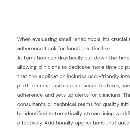
When evaluating small rehab tools, it’s crucial
adherence. Look for functionalities like:
Automation can drastically cut down the time
allowing clinicians to dedicate more time to
p
that the application includes user-friendly int
platform emphasizes
compliance features
, su
adherence, and sets up alerts for clinicians. Th
consultants or technical teams for quality init
be identified automatically, streamlining wor
effectively. Additionally, applications that aut