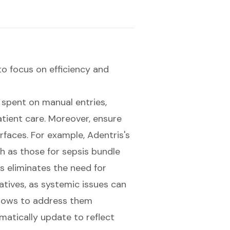
 to focus on efficiency and
 spent on manual entries,
atient care
. Moreover, ensure
erfaces. For example, Adentris's
ch as those for sepsis bundle
is eliminates the need for
iatives, as systemic issues can
kflows to address them
omatically update to reflect