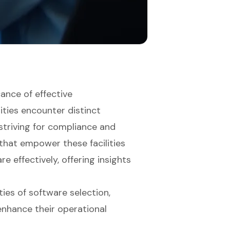
cance of effective
ities encounter distinct
 striving for compliance and
s that empower these facilities
 effectively, offering insights
ies of software selection,
enhance their operational