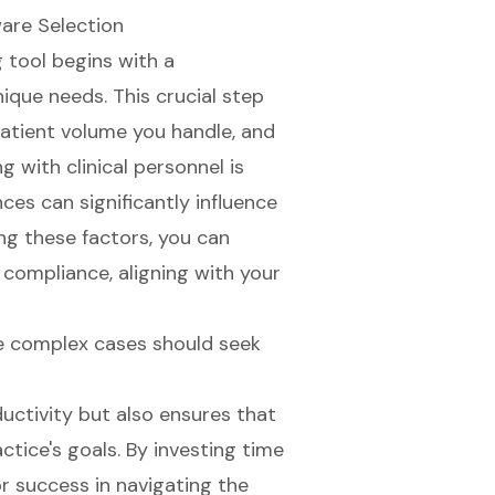
ware Selection
 tool begins with a
ique needs. This crucial step
 patient volume you handle, and
 with clinical personnel is
nces can significantly influence
ng these factors, you can
 compliance, aligning with your
e complex cases should seek
ctivity but also ensures that
ctice's goals. By investing time
or success in navigating the