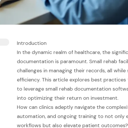
Introduction
In the dynamic realm of healthcare, the signifi
documentation is paramount. Small rehab facil
challenges in managing their records, all while
efficiency. This article explores best practice
to leverage small rehab documentation software
into optimizing their return on investment.
How can clinics adeptly navigate the complexit
automation, and ongoing training to not only 
workflows but also elevate patient outcomes?