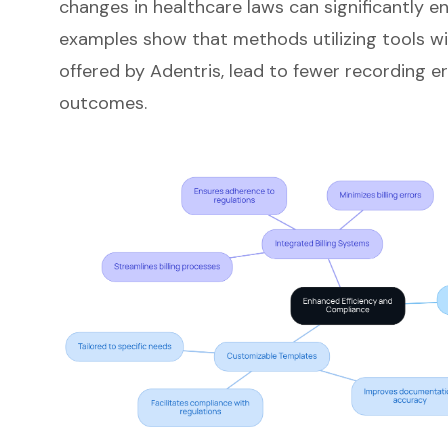
changes in healthcare laws can significantly 
examples show that methods utilizing tools wit
offered by Adentris, lead to fewer recording e
outcomes.