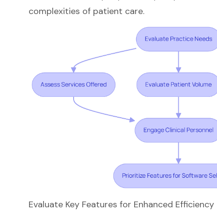
complexities of patient care.
Evaluate Key Features for Enhanced Efficienc