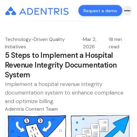
Request a demo
Technology-Driven Quality
·
Mar 2,
·
18 min
Initiatives
2026
read
5 Steps to Implement a Hospital
Revenue Integrity Documentation
System
Implement a hospital revenue integrity
documentation system to enhance compliance
and optimize billing.
Adentris Content Team