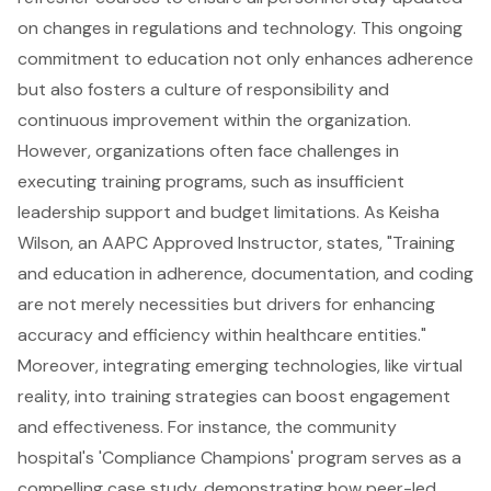
on changes in regulations and technology. This ongoing
commitment to education not only enhances adherence
but also fosters a culture of responsibility and
continuous improvement within the organization.
However, organizations often face challenges in
executing training programs, such as insufficient
leadership support and budget limitations. As Keisha
Wilson, an AAPC Approved Instructor, states, "Training
and education in adherence, documentation, and coding
are not merely necessities but drivers for enhancing
accuracy and efficiency within healthcare entities."
Moreover, integrating emerging technologies, like virtual
reality, into training strategies can boost engagement
and effectiveness. For instance, the community
hospital's 'Compliance Champions' program serves as a
compelling case study, demonstrating how peer-led