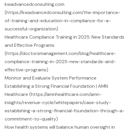
kwadvancedconsulting.com
(https://kwadvancedconsulting.com/the-importance-
of-training-and-education-in-compliance-for-a-
successful-organization)
Healthcare Compliance Training in 2025: New Standards
and Effective Programs
(https://doctorsmanagement.com/blog/healthcare-
compliance-training-in-2025-new-standards-and-
effective-programs)
Monitor and Evaluate System Performance
Establishing a Strong Financial Foundation | AMN
Healthcare (https://amnhealthcare.com/amn-
insights/revenue-cycle/whitepapers/case-study-
establishing-a-strong-financial-foundation-through-a-
commitment-to-quality)
How health systems will balance human oversight in