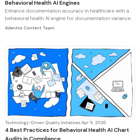
Behavioral Health AI Engines
Enhance documentation accuracy in healthcare with a
behavioral health AI engine for documentation variance.
Adentris Content Team
Technology-Driven Quality Initiatives
·
Apr 9, 2026
4 Best Practices for Behavioral Health AI Chart
Audits in Compliance