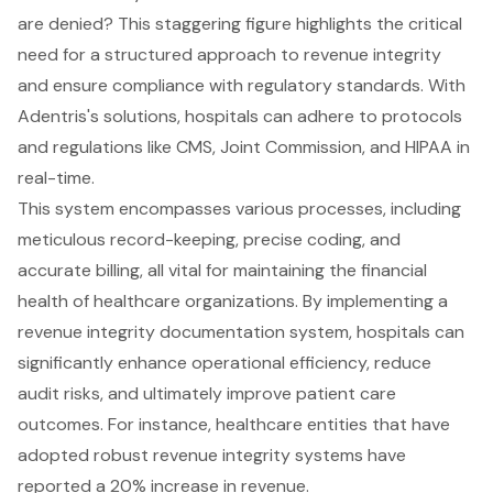
are denied? This staggering figure highlights the critical
need for a structured approach to revenue integrity
and ensure compliance with regulatory standards. With
Adentris's solutions, hospitals can adhere to protocols
and regulations like CMS, Joint Commission, and HIPAA in
real-time.
This system encompasses various processes, including
meticulous record-keeping, precise coding, and
accurate billing, all vital for maintaining the financial
health of healthcare organizations. By implementing a
revenue integrity documentation system, hospitals can
significantly enhance operational efficiency, reduce
audit risks, and ultimately improve patient care
outcomes. For instance, healthcare entities that have
adopted robust revenue integrity systems have
reported a 20% increase in revenue.