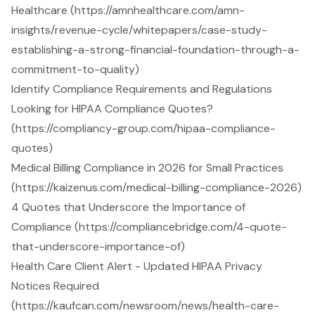
Healthcare (https://amnhealthcare.com/amn-
insights/revenue-cycle/whitepapers/case-study-
establishing-a-strong-financial-foundation-through-a-
commitment-to-quality)
Identify Compliance Requirements and Regulations
Looking for HIPAA Compliance Quotes?
(https://compliancy-group.com/hipaa-compliance-
quotes)
Medical Billing Compliance in 2026 for Small Practices
(https://kaizenus.com/medical-billing-compliance-2026)
4 Quotes that Underscore the Importance of
Compliance (https://compliancebridge.com/4-quote-
that-underscore-importance-of)
Health Care Client Alert - Updated HIPAA Privacy
Notices Required
(https://kaufcan.com/newsroom/news/health-care-