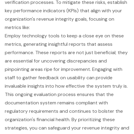
verification processes. To mitigate these risks, establish
key performance indicators
(KPIs) that align with your
organization's revenue integrity goals, focusing on
metrics like:
Employ technology tools to keep a close eye on these
metrics, generating insightful reports that assess
performance. These reports are not just beneficial; they
are essential for uncovering discrepancies and
pinpointing areas ripe for improvement. Engaging with
staff to gather feedback on usability can provide
invaluable insights into how effective the system truly is.
This ongoing evaluation process ensures that the
documentation system remains compliant with
regulatory requirements and continues to bolster the
organization's
financial health
. By prioritizing these
strategies, you can safeguard your revenue integrity and