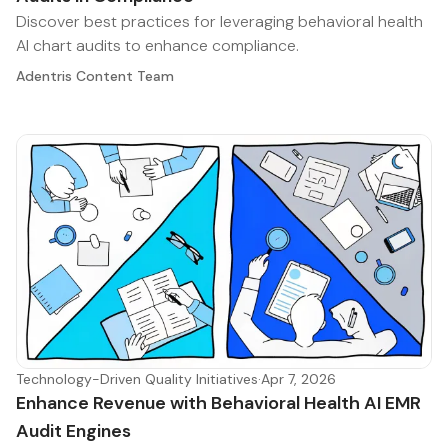
Discover best practices for leveraging behavioral health
AI chart audits to enhance compliance.
Adentris Content Team
Technology-Driven Quality Initiatives
·
Apr 7, 2026
Enhance Revenue with Behavioral Health AI EMR
Audit Engines