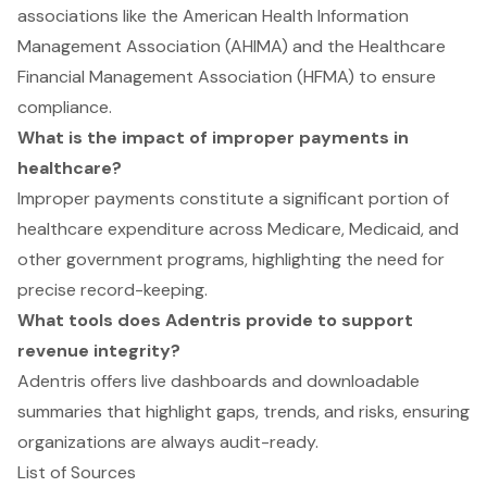
associations like the American Health Information
Management Association (AHIMA) and the Healthcare
Financial Management Association (HFMA) to ensure
compliance.
What is the impact of improper payments in
healthcare?
Improper payments constitute a significant portion of
healthcare expenditure across Medicare, Medicaid, and
other government programs, highlighting the need for
precise record-keeping.
What tools does Adentris provide to support
revenue integrity?
Adentris offers live dashboards and downloadable
summaries that highlight gaps, trends, and risks, ensuring
organizations are always audit-ready.
List of Sources