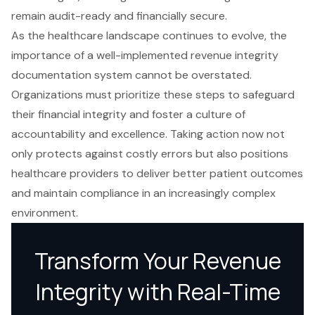
remain audit-ready and financially secure.
As the healthcare landscape continues to evolve, the
importance of a well-implemented revenue integrity
documentation system cannot be overstated.
Organizations must prioritize these steps to safeguard
their financial integrity and foster a culture of
accountability and excellence. Taking action now not
only protects against costly errors but also positions
healthcare providers to deliver better patient outcomes
and maintain compliance in an increasingly complex
environment.