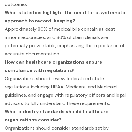
outcomes.
What statistics highlight the need for a systematic
approach to record-keeping?
Approximately 80% of medical bills contain at least
minor inaccuracies, and 86% of claim denials are
potentially preventable, emphasizing the importance of
accurate documentation.
How can healthcare organizations ensure
compliance with regulations?
Organizations should review federal and state
regulations, including HIPAA, Medicare, and Medicaid
guidelines, and engage with regulatory officers and legal
advisors to fully understand these requirements.
What industry standards should healthcare
organizations consider?
Organizations should consider standards set by