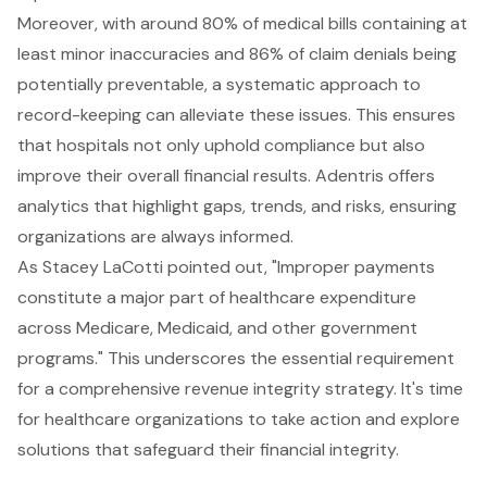
Moreover, with around 80% of medical bills containing at
least minor inaccuracies and 86% of claim denials being
potentially preventable, a systematic approach to
record-keeping can alleviate these issues. This ensures
that hospitals not only uphold compliance but also
improve their overall financial results. Adentris offers
analytics that highlight gaps, trends, and risks, ensuring
organizations are always informed.
As Stacey LaCotti pointed out, "Improper payments
constitute a major part of healthcare expenditure
across Medicare, Medicaid, and other government
programs." This underscores the essential requirement
for a comprehensive revenue integrity strategy. It's time
for healthcare organizations to take action and explore
solutions that safeguard their financial integrity.