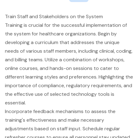
Train Staff and Stakeholders on the System
Training is crucial for the successful implementation of
the system for healthcare organizations. Begin by
developing a curriculum that addresses the unique
needs of various staff members, including clinical, coding,
and billing teams. Utilize a combination of workshops,
online courses, and hands-on sessions to cater to
different learning styles and preferences. Highlighting the
importance of compliance, regulatory requirements, and
the effective use of selected technology tools is
essential.
Incorporate feedback mechanisms to assess the
training's effectiveness and make necessary
adjustments based on staff input. Schedule regular
refresher courses to ensure all personnel stay updated