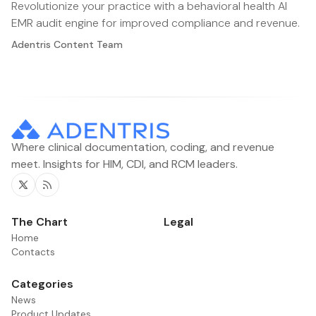
Revolutionize your practice with a behavioral health AI
EMR audit engine for improved compliance and revenue.
Adentris Content Team
Where clinical documentation, coding, and revenue
meet. Insights for HIM, CDI, and RCM leaders.
Twitter
RSS
The Chart
Legal
Home
Contacts
Categories
News
Product Updates