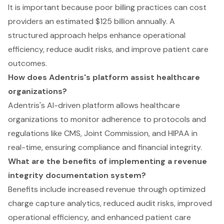
It is important because poor billing practices can cost
providers an estimated $125 billion annually. A
structured approach helps enhance operational
efficiency, reduce audit risks, and improve patient care
outcomes.
How does Adentris's platform assist healthcare
organizations?
Adentris's AI-driven platform allows healthcare
organizations to monitor adherence to protocols and
regulations like CMS, Joint Commission, and HIPAA in
real-time, ensuring compliance and financial integrity.
What are the benefits of implementing a revenue
integrity documentation system?
Benefits include increased revenue through optimized
charge capture analytics, reduced audit risks, improved
operational efficiency, and enhanced patient care