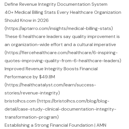
Define Revenue Integrity Documentation System
40+ Medical Billing Stats Every Healthcare Organization
Should Know in 2026
(https://aptarro.com/insights/medical-billing-stats)
These 6 healthcare leaders say quality improvement is
an organization-wide effort and a cultural imperative
(https://fiercehealthcare.com/healthcare/6-inspiring-
quotes-improving-quality-from-6-healthcare-leaders)
Improved Revenue Integrity Boosts Financial
Performance by $49.8M
(https://healthcatalyst.com/learn/success-
stories/revenue-integrity)
bristolhcs.com (https://bristolhcs.com/blog/blog-
detail/case-study-clinical-documentation-integrity-
transformation-program)
Establishing a Strong Financial Foundation | AMN