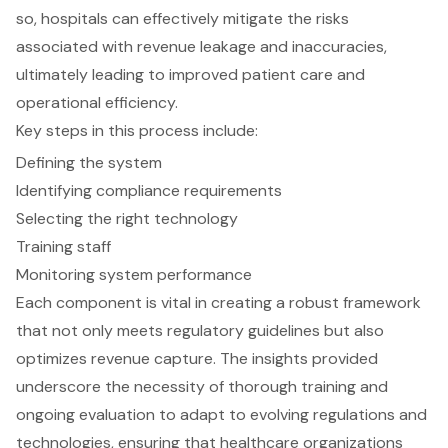
so, hospitals can effectively mitigate the risks
associated with revenue leakage and inaccuracies,
ultimately leading to improved patient care and
operational efficiency.
Key steps in this process include:
Defining the system
Identifying compliance requirements
Selecting the right technology
Training staff
Monitoring system performance
Each component is vital in creating a robust framework
that not only meets regulatory guidelines but also
optimizes revenue capture. The insights provided
underscore the necessity of thorough training and
ongoing evaluation to adapt to evolving regulations and
technologies, ensuring that healthcare organizations