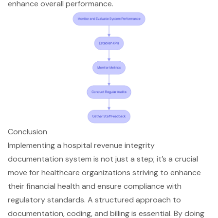
enhance overall performance.
Conclusion
Implementing a hospital revenue integrity
documentation system is not just a step; it’s a crucial
move for healthcare organizations striving to enhance
their financial health and ensure compliance with
regulatory standards. A structured approach to
documentation, coding, and billing is essential. By doing