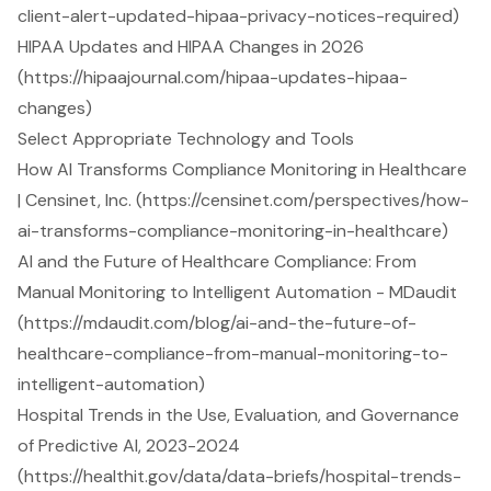
client-alert-updated-hipaa-privacy-notices-required)
HIPAA Updates and HIPAA Changes in 2026
(https://hipaajournal.com/hipaa-updates-hipaa-
changes)
Select Appropriate Technology and Tools
How AI Transforms Compliance Monitoring in Healthcare
| Censinet, Inc. (https://censinet.com/perspectives/how-
ai-transforms-compliance-monitoring-in-healthcare)
AI and the Future of Healthcare Compliance: From
Manual Monitoring to Intelligent Automation - MDaudit
(https://mdaudit.com/blog/ai-and-the-future-of-
healthcare-compliance-from-manual-monitoring-to-
intelligent-automation)
Hospital Trends in the Use, Evaluation, and Governance
of Predictive AI, 2023-2024
(https://healthit.gov/data/data-briefs/hospital-trends-