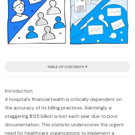
TABLE OF CONTENTS
Introduction
A hospital's financial health is critically dependent on
the accuracy of its billing practices. Alarmingly, a
staggering $125 billion is lost each year due to poor
documentation. This statistic underscores the urgent
need for healthcare organizations to implement a