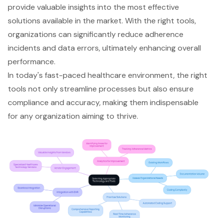
provide valuable insights into the most effective
solutions available in the market. With the right tools,
organizations can significantly reduce adherence
incidents and data errors, ultimately enhancing overall
performance.
In today's fast-paced healthcare environment, the right
tools not only streamline processes but also ensure
compliance and accuracy, making them indispensable
for any organization aiming to thrive.