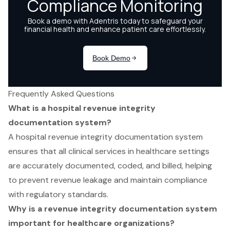
Frequently Asked Questions
What is a hospital revenue integrity
documentation system?
A hospital revenue integrity documentation system
ensures that all clinical services in healthcare settings
are accurately documented, coded, and billed, helping
to prevent revenue leakage and maintain compliance
with regulatory standards.
Why is a revenue integrity documentation system
important for healthcare organizations?