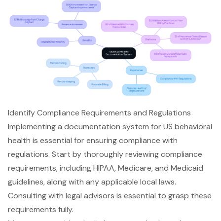
Identify Compliance Requirements and Regulations
Implementing a documentation system for US behavioral
health is essential for ensuring compliance with
regulations. Start by thoroughly reviewing compliance
requirements, including HIPAA, Medicare, and Medicaid
guidelines, along with any applicable local laws.
Consulting with legal advisors is essential to grasp these
requirements fully.