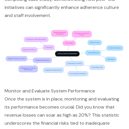
initiatives can significantly enhance adherence culture
and staff involvement.
Monitor and Evaluate System Performance
Once the system is in place, monitoring and evaluating
its performance becomes crucial. Did you know that
revenue losses can soar as high as 20%? This statistic
underscores the financial risks tied to inadequate