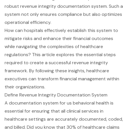
robust revenue integrity documentation system. Such a
system not only ensures compliance but also optimizes
operational efficiency.
How can hospitals effectively establish this system to
mitigate risks and enhance their financial outcomes
while navigating the complexities of healthcare
regulations? This article explores the essential steps
required to create a successful revenue integrity
framework. By following these insights, healthcare
executives can transform financial management within
their organizations.
Define Revenue Integrity Documentation System
A documentation system for us behavioral health is
essential for ensuring that all clinical services in
healthcare settings are accurately documented, coded,
and billed. Did you know that 30% of healthcare claims