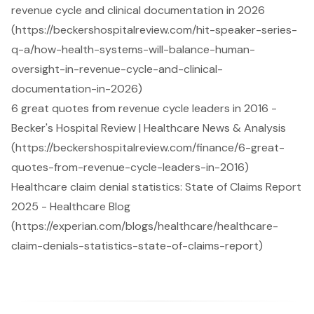
revenue cycle and clinical documentation in 2026
(https://beckershospitalreview.com/hit-speaker-series-
q-a/how-health-systems-will-balance-human-
oversight-in-revenue-cycle-and-clinical-
documentation-in-2026)
6 great quotes from revenue cycle leaders in 2016 -
Becker's Hospital Review | Healthcare News & Analysis
(https://beckershospitalreview.com/finance/6-great-
quotes-from-revenue-cycle-leaders-in-2016)
Healthcare claim denial statistics: State of Claims Report
2025 - Healthcare Blog
(https://experian.com/blogs/healthcare/healthcare-
claim-denials-statistics-state-of-claims-report)