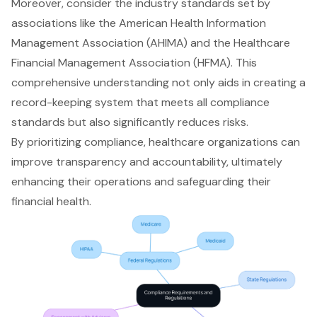
Moreover, consider the industry standards set by
associations like the
American Health Information
Management Association
(AHIMA) and the Healthcare
Financial Management Association (HFMA). This
comprehensive understanding not only aids in creating a
record-keeping system that meets all compliance
standards but also significantly reduces risks.
By prioritizing compliance, healthcare organizations can
improve transparency and accountability, ultimately
enhancing their operations and safeguarding their
financial health.