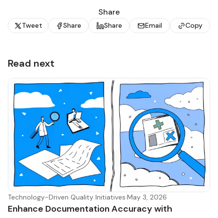
Share
Tweet
Share
Share
Email
Copy
Read next
Technology-Driven Quality Initiatives
·
May 3, 2026
Enhance Documentation Accuracy with