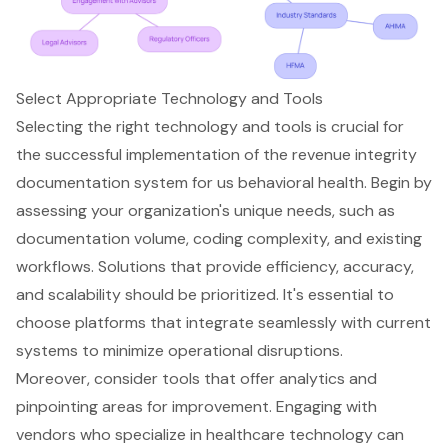
Select Appropriate Technology and Tools
Selecting the right technology and tools is crucial for
the successful implementation of the revenue integrity
documentation system for us behavioral health. Begin by
assessing your organization's unique needs, such as
documentation volume, coding complexity, and existing
workflows. Solutions that provide efficiency, accuracy,
and scalability should be prioritized. It's essential to
choose platforms that integrate seamlessly with current
systems to minimize operational disruptions.
Moreover, consider tools that offer analytics and
pinpointing areas for improvement. Engaging with
vendors who specialize in
healthcare technology
can