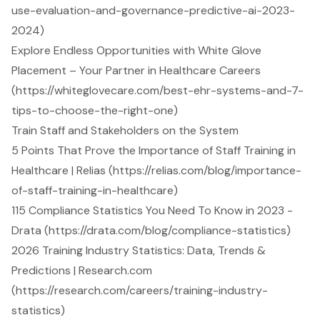
use-evaluation-and-governance-predictive-ai-2023-
2024)
Explore Endless Opportunities with White Glove
Placement – Your Partner in Healthcare Careers
(https://whiteglovecare.com/best-ehr-systems-and-7-
tips-to-choose-the-right-one)
Train Staff and Stakeholders on the System
5 Points That Prove the Importance of Staff Training in
Healthcare | Relias (https://relias.com/blog/importance-
of-staff-training-in-healthcare)
115 Compliance Statistics You Need To Know in 2023 -
Drata (https://drata.com/blog/compliance-statistics)
2026 Training Industry Statistics: Data, Trends &
Predictions | Research.com
(https://research.com/careers/training-industry-
statistics)