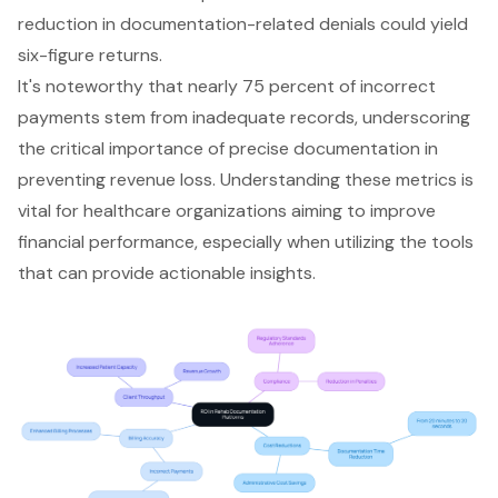
reduction in documentation-related denials could yield
six-figure returns.
It's noteworthy that nearly 75 percent of incorrect
payments stem from inadequate records, underscoring
the critical importance of precise documentation in
preventing revenue loss. Understanding these metrics is
vital for healthcare organizations aiming to improve
financial performance, especially when utilizing the tools
that can provide actionable insights.