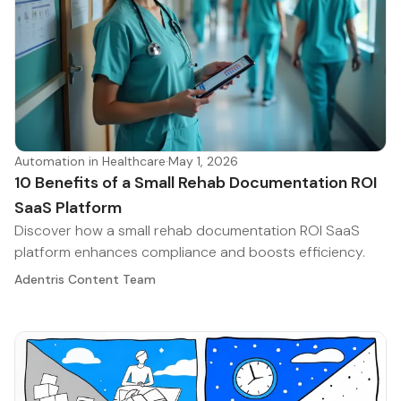
Automation in Healthcare
·
May 1, 2026
10 Benefits of a Small Rehab Documentation ROI
SaaS Platform
Discover how a small rehab documentation ROI SaaS
platform enhances compliance and boosts efficiency.
Adentris Content Team