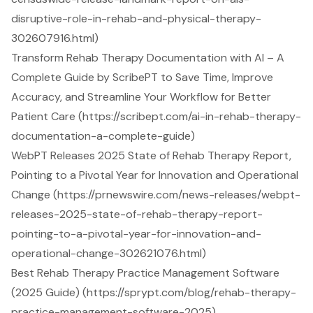
disruptive-role-in-rehab-and-physical-therapy-
302607916.html)
Transform Rehab Therapy Documentation with AI – A
Complete Guide by ScribePT to Save Time, Improve
Accuracy, and Streamline Your Workflow for Better
Patient Care (https://scribept.com/ai-in-rehab-therapy-
documentation-a-complete-guide)
WebPT Releases 2025 State of Rehab Therapy Report,
Pointing to a Pivotal Year for Innovation and Operational
Change (https://prnewswire.com/news-releases/webpt-
releases-2025-state-of-rehab-therapy-report-
pointing-to-a-pivotal-year-for-innovation-and-
operational-change-302621076.html)
Best Rehab Therapy Practice Management Software
(2025 Guide) (https://sprypt.com/blog/rehab-therapy-
practice-management-software-2025)