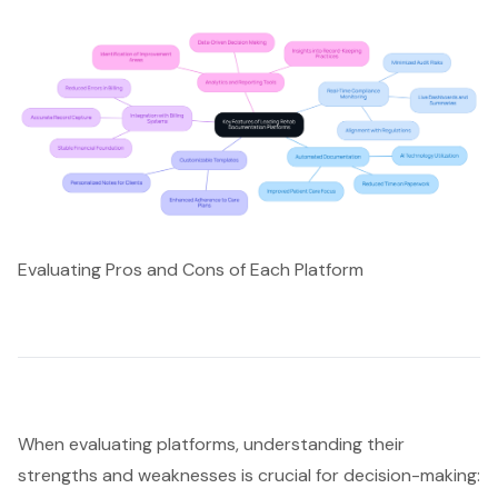
Evaluating Pros and Cons of Each Platform
When evaluating platforms, understanding their
strengths and weaknesses is crucial for decision-making: