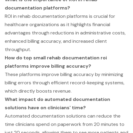
documentation platforms?
ROI in rehab documentation platforms is crucial for
healthcare organizations as it highlights financial
advantages through reductions in administrative costs,
enhanced billing accuracy, and increased client
throughput.
How do top small rehab documentation roi
platforms improve billing accuracy?
These platforms improve billing accuracy by minimizing
billing errors through efficient record-keeping systems,
which directly boosts revenue.
What impact do automated documentation
solutions have on clinicians' time?
Automated documentation solutions can reduce the
time clinicians spend on paperwork from 20 minutes to
just 20 seconds, allowing them to see more patients and