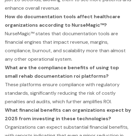
enhance overall revenue.
How do documentation tools affect healthcare
organizations according to NurseMagic™?
NurseMagic™ states that documentation tools are
financial engines that impact revenue, margins,
compliance, burnout, and scalability more than almost
any other operational system.
What are the compliance benefits of using top
small rehab documentation roi platforms?
These platforms ensure compliance with regulatory
standards, significantly reducing the risk of costly
penalties and audits, which further amplifies ROI.
What financial benefits can organizations expect by
2025 from investing in these technologies?
Organizations can expect substantial financial benefits,
with reports indicating that even a minor reduction in