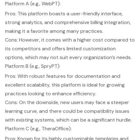
Platform A (e.g., WebPT):
Pros: This platform boasts a
user-friendly interface
,
strong analytics, and comprehensive billing integration,
making it a favorite among many practices.
Cons: However, it comes with a higher cost compared to
its competitors and offers limited customization
options, which may not suit every organization’s needs.
Platform B (e.g., SpryPT):
Pros: With robust features for documentation and
excellent scalability, this platform is ideal for growing
practices looking to enhance efficiency.
Cons: On the downside, new users may face a steeper
learning curve, and there could be compatibility issues
with existing systems, which can be a significant hurdle.
Platform C (e.g., TheraOffice):
Pros: Known for its highly customizable templates and