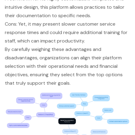
intuitive design, this platform allows practices to tailor
their documentation to specific needs.
Cons: Yet, it may present slower customer service
response times and could require additional training for
staff, which can impact productivity.
By carefully weighing these advantages and
disadvantages, organizations can align their platform
selection with their operational needs and financial
objectives, ensuring they select from the top options
that truly support their goals.