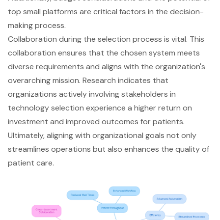
top small platforms are critical factors in the decision-
making process.
Collaboration during the selection process is vital. This
collaboration ensures that the chosen system meets
diverse requirements and aligns with the organization's
overarching mission. Research indicates that
organizations actively involving stakeholders in
technology selection experience a higher return on
investment and improved outcomes for patients.
Ultimately, aligning with organizational goals not only
streamlines operations but also enhances the quality of
patient care.