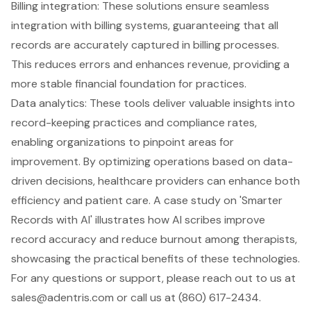
Billing integration: These solutions ensure seamless
integration with billing systems, guaranteeing that all
records are accurately captured in billing processes.
This reduces errors and enhances revenue, providing a
more stable financial foundation for practices.
Data analytics: These tools deliver valuable insights into
record-keeping practices and compliance rates,
enabling organizations to pinpoint areas for
improvement. By optimizing operations based on data-
driven decisions, healthcare providers can enhance both
efficiency and patient care. A case study on 'Smarter
Records with AI' illustrates how AI scribes improve
record accuracy and reduce burnout among therapists,
showcasing the practical benefits of these technologies.
For any questions or support, please reach out to us at
sales@adentris.com
or call us at (860) 617-2434.