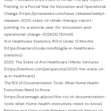
Pointing to a Pivotal Year for Innovation and Operational
Change (https://prnewswire.com/news-releases/webpt-
releases-2025-state-of-rehab-therapy-report-
pointing-to-a-pivotal-year-for-innovation-and-
operational-change-302621076.html)
AI in Healthcare Statistics: ROI in Under 12 Months
(https://masterofcode.com/blog/ai-in-healthcare-
statistics)
2025: The State of AI in Healthcare | Menlo Ventures
(https://menlovc.com/perspective/2025-the-state-of-
ai-in-healthcare)
The ROI of Documentation Tools: What Home Health
Executives Need to Know
(https://nursemagic.ai/post/the-roi-of-documentation-
tools-what-home-health-executives-need-to-know)
Raintree and Censuswide Release Landmark Report on