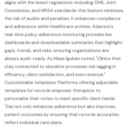
aligns with the latest regulations-including CMS, Joint
Commission, and HIPAA standards-this feature minimizes
the risk of audits and penalties. It enhances compliance
and adherence within healthcare entities. Adentris's
real-time policy adherence monitoring provides live
dashboards and downloadable summaries that highlight
gaps, trends, and risks, ensuring organizations are
always audit-ready. As Maye Iguban noted, "Clinics that
stay connected to obsolete processes risk lagging in
efficiency, client satisfaction, and even revenue."
Customizable templates
: Platforms offering adjustable
templates for records empower therapists to
personalize their notes to meet specific client needs.
This not only enhances adherence but also improves
patient outcomes by ensuring that records accurately
reflect individual care plans.