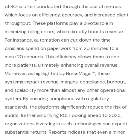
of ROI is often conducted through the use of metrics,
which focus on efficiency, accuracy, and increased client
throughput. These platforms play a pivotal role in
minimizing billing errors, which directly boosts revenue.
For instance, automation can cut down the time
clinicians spend on paperwork from 20 minutes to a
mere 20 seconds. This efficiency allows them to see
more patients, ultimately enhancing overall revenue.
Moreover, as highlighted by NurseMagic™, these
systems impact revenue, margins, compliance, burnout,
and scalability more than almost any other operational
system. By ensuring compliance with regulatory
standards, the platforms significantly reduce the risk of
audits, further amplifying ROI. Looking ahead to 2025,
organizations investing in such technologies can expect
substantial returns. Reports indicate that even a minor