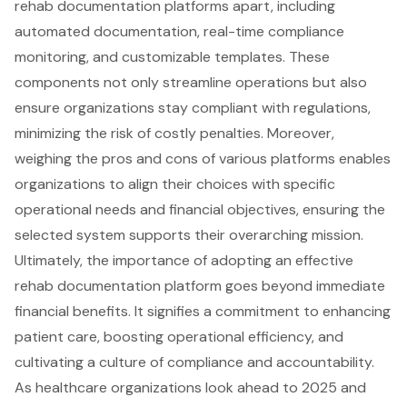
rehab documentation platforms apart, including
automated documentation, real-time compliance
monitoring, and customizable templates. These
components not only streamline operations but also
ensure organizations stay compliant with regulations,
minimizing the risk of costly penalties. Moreover,
weighing the pros and cons of various platforms enables
organizations to align their choices with specific
operational needs and financial objectives, ensuring the
selected system supports their overarching mission.
Ultimately, the importance of adopting an effective
rehab documentation platform goes beyond immediate
financial benefits. It signifies a commitment to enhancing
patient care, boosting operational efficiency, and
cultivating a culture of compliance and accountability.
As healthcare organizations look ahead to 2025 and