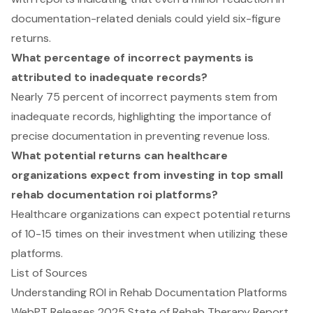
documentation-related denials could yield six-figure
returns.
What percentage of incorrect payments is
attributed to inadequate records?
Nearly 75 percent of incorrect payments stem from
inadequate records, highlighting the importance of
precise documentation in preventing revenue loss.
What potential returns can healthcare
organizations expect from investing in top small
rehab documentation roi platforms?
Healthcare organizations can expect potential returns
of 10-15 times on their investment when utilizing these
platforms.
List of Sources
Understanding ROI in Rehab Documentation Platforms
WebPT Releases 2025 State of Rehab Therapy Report,