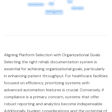
Aligning Platform Selection with Organizational Goals
Selecting the right rehab documentation system is
essential for achieving organizational goals, particularly
in enhancing patient throughput. For healthcare facilities
focused on efficiency, prioritizing systems with
advanced automation features is crucial. Conversely, if
compliance is a primary concern, systems that offer
robust reporting and analytics become indispensable.
Additionally, budget considerations and the potential of