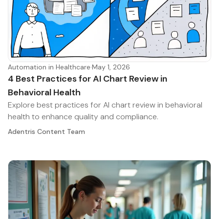
Automation in Healthcare
·
May 1, 2026
4 Best Practices for AI Chart Review in
Behavioral Health
Explore best practices for AI chart review in behavioral
health to enhance quality and compliance.
Adentris Content Team