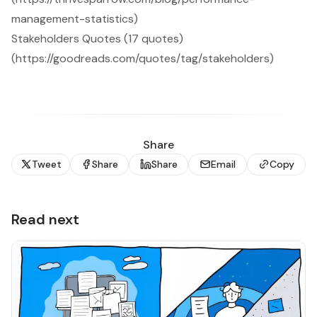
management-statistics)
Stakeholders Quotes (17 quotes)
(https://goodreads.com/quotes/tag/stakeholders)
Share
Tweet
Share
Share
Email
Copy
Read next