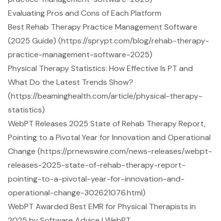
Evaluating Pros and Cons of Each Platform
Best Rehab Therapy Practice Management Software
(2025 Guide) (https://sprypt.com/blog/rehab-therapy-
practice-management-software-2025)
Physical Therapy Statistics: How Effective Is PT and
What Do the Latest Trends Show?
(https://beaminghealth.com/article/physical-therapy-
statistics)
WebPT Releases 2025 State of Rehab Therapy Report,
Pointing to a Pivotal Year for Innovation and Operational
Change (https://prnewswire.com/news-releases/webpt-
releases-2025-state-of-rehab-therapy-report-
pointing-to-a-pivotal-year-for-innovation-and-
operational-change-302621076.html)
WebPT Awarded Best EMR for Physical Therapists in
2025 by Software Advice | WebPT