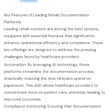
Key Features of Leading Rehab Documentation
Platforms
Leading rehab systems are among the best options,
equipped with essential features that significantly
enhance operational efficiency and compliance. These
key offerings are designed to address the pressing
challenges faced by healthcare providers:
Automation: By leveraging AI technology, these
platforms streamline the documentation process,
drastically reducing the time clinicians spend on
paperwork. This shift allows healthcare providers to
concentrate more on patient care, ultimately leading to
improved outcomes
.
Compliance monitoring: Ensuring that documentation