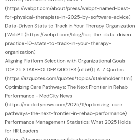
(https://webpt.com/about/press/webpt-named-best-
for-physical-therapists-in-2025-by-software-advice)
Data-Driven Stats to Track in Your Therapy Organization
| WebPT (https://webpt.com/blog/faq-the-data-driven-
practice-10-stats-to-track-in-your-therapy-
organization)
Aligning Platform Selection with Organizational Goals
TOP 25 STAKEHOLDER QUOTES (of 56) | A-Z Quotes
(https://azquotes.com/quotes/topics/stakeholder.html)
Optimizing Care Pathways: The Next Frontier in Rehab
Performance - MedCity News
(https://medcitynews.com/2025/11/optimizing-care-
pathways-the-next-frontier-in-rehab-performance)
Performance Management Statistics: What 2025 Holds
for HR Leaders
(https://thrivesparrow.com/blog/performance-