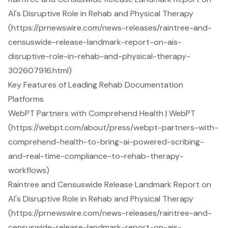
AI's Disruptive Role in Rehab and Physical Therapy
(https://prnewswire.com/news-releases/raintree-and-
censuswide-release-landmark-report-on-ais-
disruptive-role-in-rehab-and-physical-therapy-
302607916.html)
Key Features of Leading Rehab Documentation
Platforms
WebPT Partners with Comprehend Health | WebPT
(https://webpt.com/about/press/webpt-partners-with-
comprehend-health-to-bring-ai-powered-scribing-
and-real-time-compliance-to-rehab-therapy-
workflows)
Raintree and Censuswide Release Landmark Report on
AI's Disruptive Role in Rehab and Physical Therapy
(https://prnewswire.com/news-releases/raintree-and-
censuswide-release-landmark-report-on-ais-