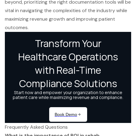
beyond, prioritizing the right documentation tools will be
vital in navigating the complexities of the industry while
maximizing revenue growth and improving patient
outcomes.
Frequently Asked Questions
What is the importance of ROI in rehab