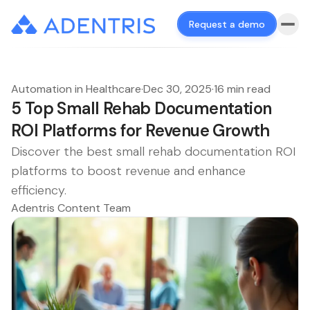
Request a demo
Automation in Healthcare
·
Dec 30, 2025
·
16 min read
5 Top Small Rehab Documentation
ROI Platforms for Revenue Growth
Discover the best small rehab documentation ROI
platforms to boost revenue and enhance
efficiency.
Adentris Content Team