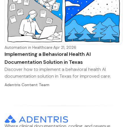
Automation in Healthcare
·
Apr 21, 2026
Implementing a Behavioral Health AI
Documentation Solution in Texas
Discover how to implement a behavioral health AI
documentation solution in Texas for improved care.
Adentris Content Team
Where clinical documentation, coding, and revenue