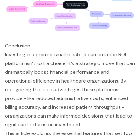
Conclusion
Investing in a premier small rehab documentation ROI
platform isn’t just a choice; it’s a strategic move that can
dramatically boost financial performance and
operational efficiency in healthcare organizations. By
recognizing the core advantages these platforms
provide - like reduced administrative costs, enhanced
billing accuracy, and increased patient throughput -
organizations can make informed decisions that lead to
significant returns on investment.
This article explores the essential features that set top