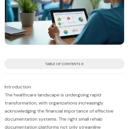
TABLE OF CONTENTS
Introduction
The healthcare landscape is undergoing rapid
transformation, with organizations increasingly
acknowledging the financial importance of effective
documentation systems. The right small rehab
documentation platforms not only streamline