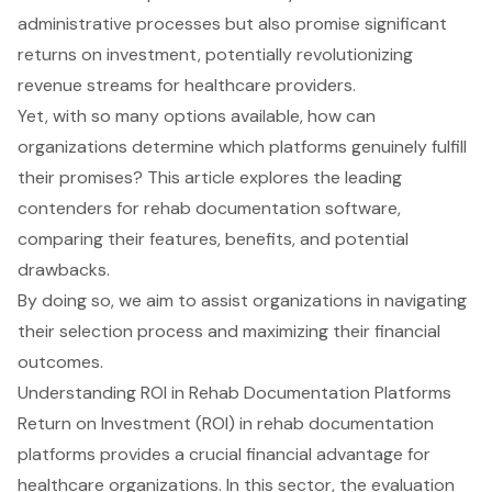
administrative processes but also promise significant
returns on investment, potentially revolutionizing
revenue streams for healthcare providers.
Yet, with so many options available, how can
organizations determine which platforms genuinely fulfill
their promises? This article explores the leading
contenders for rehab documentation software,
comparing their features, benefits, and potential
drawbacks.
By doing so, we aim to assist organizations in navigating
their selection process and maximizing their financial
outcomes.
Understanding ROI in Rehab Documentation Platforms
Return on Investment (ROI) in rehab documentation
platforms provides a crucial financial advantage for
healthcare organizations. In this sector, the evaluation