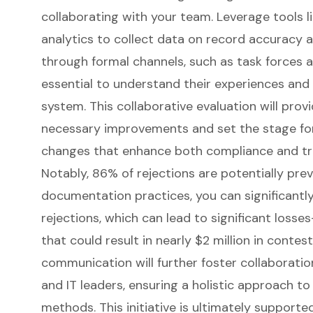
collaborating with your team. Leverage tools l
analytics to collect data on record accuracy a
through formal channels, such as task forces a
essential to understand their experiences and
system. This collaborative evaluation will prov
necessary improvements and set the stage for
changes that enhance both compliance and tr
Notably, 86% of rejections are potentially pre
documentation practices, you can significantl
rejections, which can lead to significant losse
that could result in nearly $2 million in contes
communication will further foster collaboration
and IT leaders, ensuring a holistic approach to
methods. This initiative is ultimately supporte