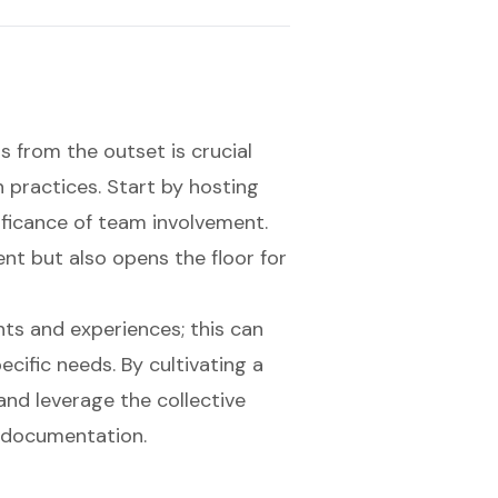
s from the outset is crucial
practices. Start by hosting
ificance of team involvement.
ent but also opens the floor for
ts and experiences; this can
ecific needs. By cultivating a
nd leverage the collective
 documentation.