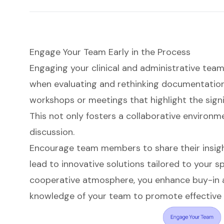
Engage Your Team Early in the Process
Engaging your clinical and administrative team
when evaluating and rethinking documentation 
workshops or meetings that highlight the sign
This not only fosters a collaborative environm
discussion.
Encourage team members to share their insigh
lead to innovative solutions tailored to your sp
cooperative atmosphere, you enhance buy-in a
knowledge of your team to promote effective