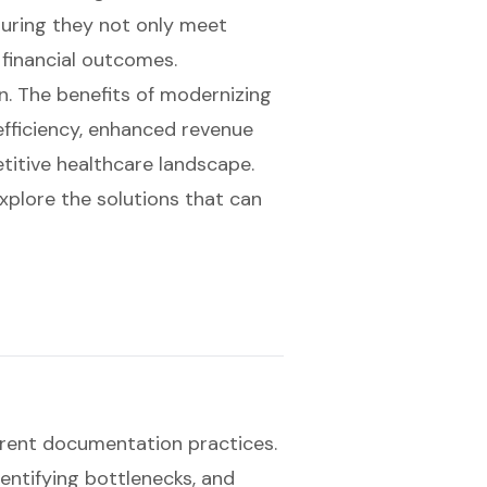
uring they not only meet
financial outcomes.
on. The benefits of modernizing
fficiency, enhanced revenue
titive healthcare landscape.
xplore the solutions that can
rrent
documentation practices
.
dentifying bottlenecks, and