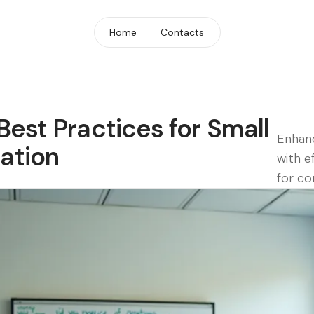
Home
Contacts
Best Practices for Small
Enhan
ation
with e
for co