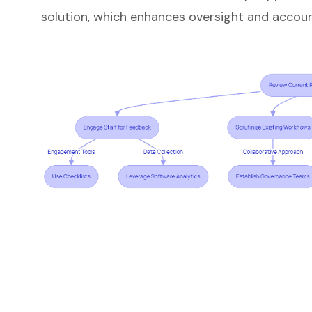
solution, which enhances oversight and account