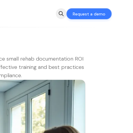
Request a demo
ce small rehab documentation ROI
ffective training and best practices
mpliance.