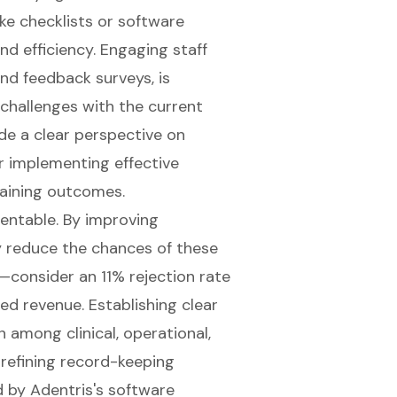
ike checklists or software
nd efficiency. Engaging staff
nd feedback surveys, is
 challenges with the current
ide a clear perspective on
 implementing effective
aining outcomes.
ventable. By improving
y reduce the chances of these
s—consider an 11% rejection rate
ted revenue. Establishing clear
 among clinical, operational,
 refining record-keeping
d by Adentris's software