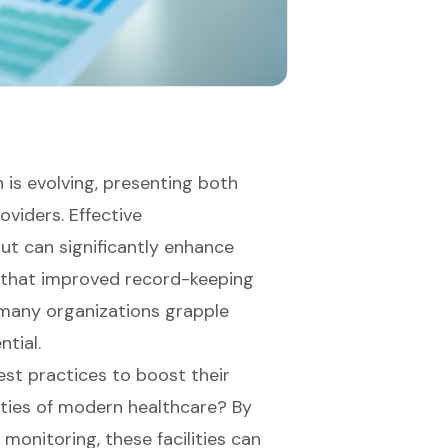
 is evolving, presenting both
oviders. Effective
t can significantly enhance
te that improved record-keeping
, many organizations grapple
tial.
est practices to boost their
ties of modern healthcare? By
monitoring, these facilities can