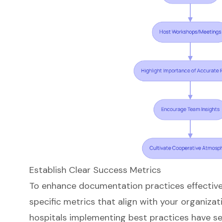
Establish Clear Success Metrics
To enhance documentation practices effectively,
specific metrics that align with your organizati
hospitals implementing best practices have 