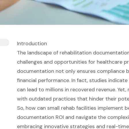
Introduction
The landscape of rehabilitation documentation
challenges and opportunities for healthcare pr
documentation not only ensures compliance bu
financial performance. In fact, studies indica
can lead to millions in recovered revenue. Yet
with outdated practices that hinder their poten
So, how can small rehab facilities implement b
documentation ROI and navigate the complexi
embracing innovative strategies and real-time 