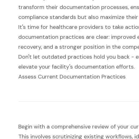
transform their documentation processes, ens
compliance standards but also maximize their 
It's time for healthcare providers to take acti
documentation practices are clear: improved e
recovery, and a stronger position in the compe
Don't let outdated practices hold you back - e
elevate your facility's documentation efforts.
Assess Current Documentation Practices
Begin with a comprehensive review of your cu
This involves scrutinizing existing workflows, i