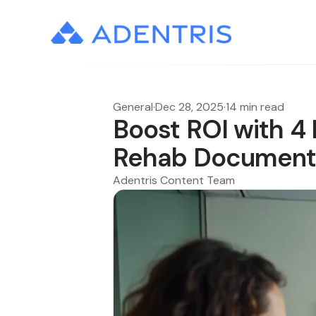
General
·
Dec 28, 2025
·
14 min read
Boost ROI with 4 
Rehab Document
Adentris Content Team