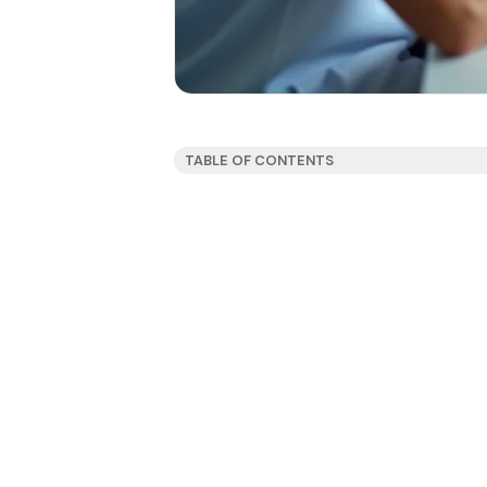
TABLE OF CONTENTS