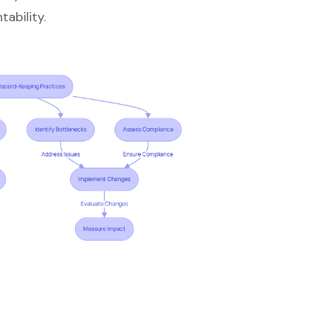
ability.