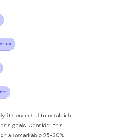
 it’s essential to establish
on’s goals. Consider this:
seen a remarkable 25-30%