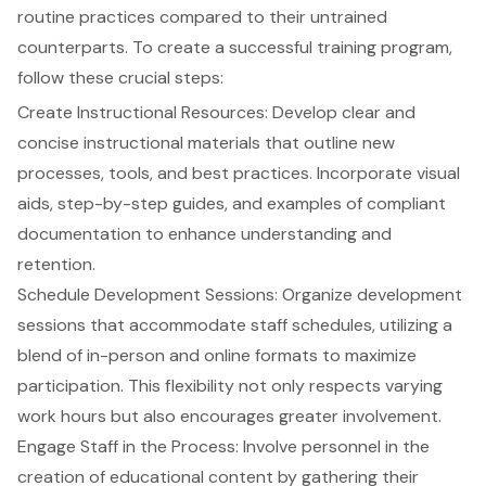
routine practices compared to their untrained
counterparts. To create a successful training program,
follow these crucial steps:
Create Instructional Resources: Develop clear and
concise instructional materials that outline new
processes, tools, and best practices. Incorporate visual
aids, step-by-step guides, and examples of compliant
documentation to enhance understanding and
retention.
Schedule Development Sessions: Organize development
sessions that accommodate staff schedules, utilizing a
blend of in-person and online formats to maximize
participation. This flexibility not only respects varying
work hours but also encourages greater involvement.
Engage Staff in the Process: Involve personnel in the
creation of educational content by gathering their