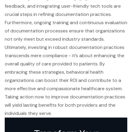
feedback, and integrating user-friendly tech tools are
crucial steps in refining documentation practices.
Furthermore, ongoing training and continuous evaluation
of documentation processes ensure that organizations
not only meet but exceed industry standards.
Ultimately, investing in robust documentation practices
transcends mere compliance - it’s about enhancing the
overall quality of care provided to patients. By
embracing these strategies, behavioral health
organizations can boost their ROI and contribute to a
more effective and compassionate healthcare system.
Taking action now to improve documentation practices
will yield lasting benefits for both providers and the
individuals they serve.