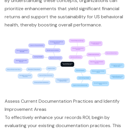
By understanding these concepts, organizations can
prioritize enhancements that yield significant financial
returns and support the sustainability for US behavioral
health, thereby boosting overall performance.
Assess Current Documentation Practices and Identify
Improvement Areas
To effectively enhance your records ROI, begin by
evaluating your existing documentation practices. This