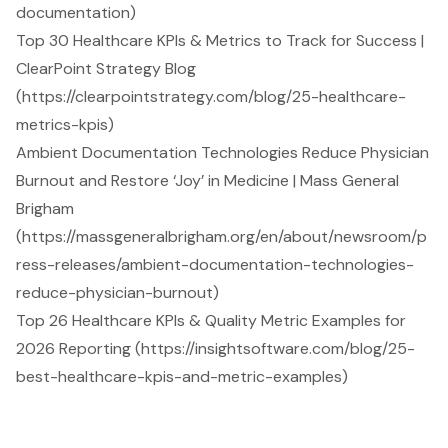
documentation)
Top 30 Healthcare KPIs & Metrics to Track for Success |
ClearPoint Strategy Blog
(https://clearpointstrategy.com/blog/25-healthcare-
metrics-kpis)
Ambient Documentation Technologies Reduce Physician
Burnout and Restore ‘Joy’ in Medicine | Mass General
Brigham
(https://massgeneralbrigham.org/en/about/newsroom/p
ress-releases/ambient-documentation-technologies-
reduce-physician-burnout)
Top 26 Healthcare KPIs & Quality Metric Examples for
2026 Reporting (https://insightsoftware.com/blog/25-
best-healthcare-kpis-and-metric-examples)