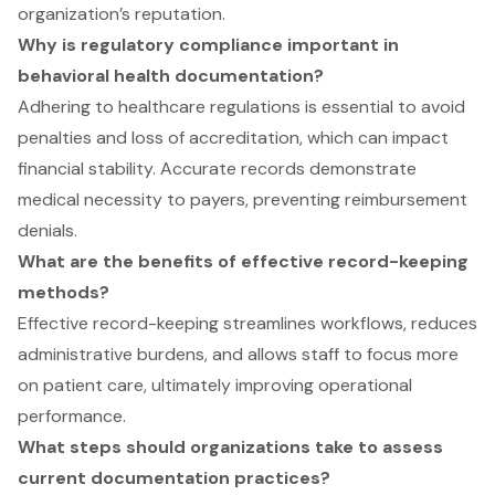
organization’s reputation.
Why is regulatory compliance important in
behavioral health documentation?
Adhering to healthcare regulations is essential to avoid
penalties and loss of accreditation, which can impact
financial stability. Accurate records demonstrate
medical necessity to payers, preventing reimbursement
denials.
What are the benefits of effective record-keeping
methods?
Effective record-keeping streamlines workflows, reduces
administrative burdens, and allows staff to focus more
on patient care, ultimately improving operational
performance.
What steps should organizations take to assess
current documentation practices?