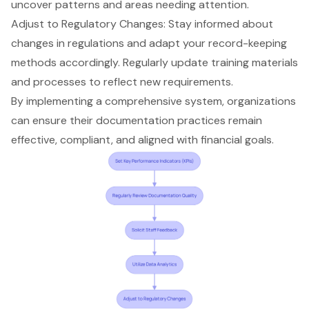
uncover patterns and areas needing attention.
Adjust to Regulatory Changes: Stay informed about
changes in regulations and adapt your record-keeping
methods accordingly. Regularly update training materials
and processes to reflect new requirements.
By implementing a comprehensive system, organizations
can ensure their
documentation practices
remain
effective, compliant, and aligned with financial goals.