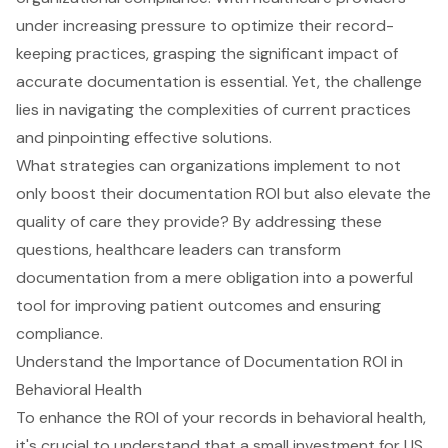
under increasing pressure to optimize their record-
keeping practices, grasping the significant impact of
accurate documentation is essential. Yet, the challenge
lies in navigating the complexities of current practices
and pinpointing effective solutions.
What strategies can organizations implement to not
only boost their documentation ROI but also elevate the
quality of care they provide? By addressing these
questions, healthcare leaders can transform
documentation from a mere obligation into a powerful
tool for improving patient outcomes and ensuring
compliance.
Understand the Importance of Documentation ROI in
Behavioral Health
To enhance the ROI of your records in behavioral health,
it's crucial to understand that a small investment for US