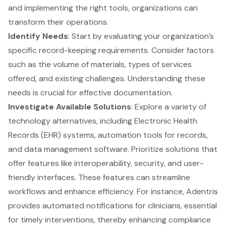
and implementing the right tools, organizations can
transform their operations.
Identify Needs
: Start by evaluating your organization’s
specific record-keeping requirements. Consider factors
such as the volume of materials, types of services
offered, and existing challenges. Understanding these
needs is crucial for effective documentation.
Investigate Available Solutions
: Explore a variety of
technology alternatives, including Electronic Health
Records (EHR) systems, automation tools for records,
and data management software. Prioritize solutions that
offer features like interoperability, security, and user-
friendly interfaces. These features can streamline
workflows and enhance efficiency. For instance, Adentris
provides automated notifications for clinicians, essential
for timely interventions, thereby enhancing compliance