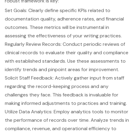
robust framework is key:
Set Goals: Clearly define specific KPIs related to
documentation quality
, adherence rates, and financial
outcomes. These metrics will be instrumental in
assessing the effectiveness of your writing practices.
Regularly Review Records: Conduct periodic reviews of
clinical records to evaluate their quality and compliance
with established standards. Use these assessments to
identify trends and pinpoint areas for improvement.
Solicit Staff Feedback: Actively gather input from staff
regarding the record-keeping process and any
challenges they face. This feedback is invaluable for
making informed adjustments to practices and training.
Utilize Data Analytics: Employ analytics tools to monitor
the performance of records over time. Analyze trends in
compliance, revenue, and operational efficiency to