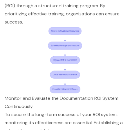
(ROI) through a structured training program. By
prioritizing effective training, organizations can ensure
success.
Monitor and Evaluate the Documentation ROI System
Continuously
To secure the long-term success of your ROI system,
monitoring its effectiveness are essential. Establishing a