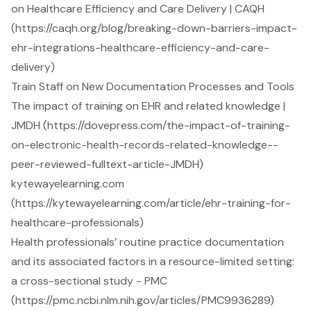
on Healthcare Efficiency and Care Delivery | CAQH
(https://caqh.org/blog/breaking-down-barriers-impact-
ehr-integrations-healthcare-efficiency-and-care-
delivery)
Train Staff on New Documentation Processes and Tools
The impact of training on EHR and related knowledge |
JMDH (https://dovepress.com/the-impact-of-training-
on-electronic-health-records-related-knowledge--
peer-reviewed-fulltext-article-JMDH)
kytewayelearning.com
(https://kytewayelearning.com/article/ehr-training-for-
healthcare-professionals)
Health professionals’ routine practice documentation
and its associated factors in a resource-limited setting:
a cross-sectional study - PMC
(https://pmc.ncbi.nlm.nih.gov/articles/PMC9936289)