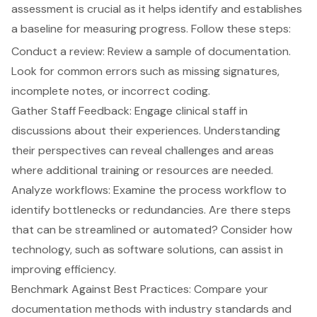
assessment is crucial as it helps identify and establishes
a baseline for measuring progress. Follow these steps:
Conduct a review: Review a sample of documentation.
Look for common errors such as missing signatures,
incomplete notes, or incorrect coding.
Gather Staff Feedback: Engage clinical staff in
discussions about their experiences. Understanding
their perspectives can reveal challenges and areas
where additional training or resources are needed.
Analyze workflows: Examine the process workflow to
identify bottlenecks or redundancies. Are there steps
that can be streamlined or automated? Consider how
technology, such as software solutions, can assist in
improving efficiency.
Benchmark Against Best Practices: Compare your
documentation methods with industry standards and