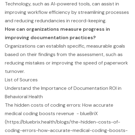
Technology, such as AI-powered tools, can assist in
improving workflow efficiency by streamlining processes
and reducing redundancies in record-keeping.
How can organizations measure progress in
improving documentation practices?
Organizations can establish specific, measurable goals
based on their findings from the assessment, such as
reducing mistakes or improving the speed of paperwork
turnover.
List of Sources
Understand the Importance of Documentation ROI in
Behavioral Health
The hidden costs of coding errors: How accurate
medical coding boosts revenue - blueBriX
(https://bluebrix.health/blogs/the-hidden-costs-of-
coding-errors-how-accurate-medical-coding-boosts-