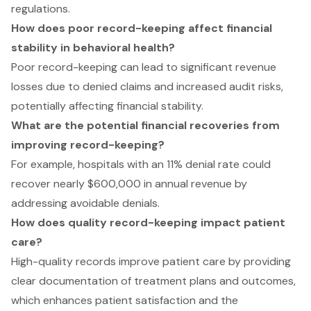
regulations.
How does poor record-keeping affect financial
stability in behavioral health?
Poor record-keeping can lead to significant revenue
losses due to denied claims and increased audit risks,
potentially affecting financial stability.
What are the potential financial recoveries from
improving record-keeping?
For example, hospitals with an 11% denial rate could
recover nearly $600,000 in annual revenue by
addressing avoidable denials.
How does quality record-keeping impact patient
care?
High-quality records improve patient care by providing
clear documentation of treatment plans and outcomes,
which enhances patient satisfaction and the