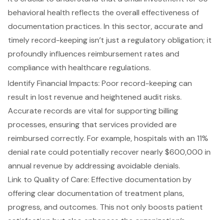
behavioral health reflects the overall effectiveness of
documentation practices. In this sector, accurate and
timely record-keeping isn’t just a regulatory obligation; it
profoundly influences reimbursement rates and
compliance with healthcare regulations.
Identify Financial Impacts: Poor record-keeping can
result in lost revenue and heightened audit risks.
Accurate records are vital for supporting billing
processes, ensuring that services provided are
reimbursed correctly. For example, hospitals with an 11%
denial rate could potentially recover nearly $600,000 in
annual revenue by addressing avoidable denials.
Link to Quality of Care: Effective documentation by
offering clear documentation of treatment plans,
progress, and outcomes. This not only boosts patient