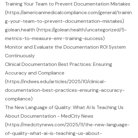
Training Your Team to Prevent Documentation Mistakes
(https://americanmedicalcompliance.com/general/trainin
g-your-team-to-prevent-documentation-mistakes)
golean.health (https://golean.health/uncategorized/5-
metrics-to-measure-emr-training-success)
Monitor and Evaluate the Documentation ROI System
Continuously
Clinical Documentation Best Practices: Ensuring
Accuracy and Compliance
(https://indwes.edu/articles/2025/10/clinical-
documentation-best-practices-ensuring-accuracy-
compliance)
The New Language of Quality: What AI Is Teaching Us
About Documentation - MedCity News
(https://medcitynews.com/2025/11/the-new-language-
of-quality-what-ai-is-teaching-us-about-