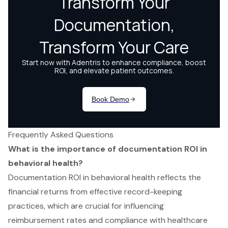
Frequently Asked Questions
What is the importance of documentation ROI in
behavioral health?
Documentation ROI in behavioral health reflects the
financial returns from effective record-keeping
practices, which are crucial for influencing
reimbursement rates and compliance with healthcare