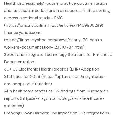
Health professionals’ routine practice documentation
and its associated factors in a resource-limited setting:
a cross-sectional study - PMC
(https://pmc.ncbi.nlm.nih.gov/articles/PMC9936289)
finance.yahoo.com
(https://finance.yahoo.com/news/nearly-75-health-
workers-documentation-123710734.html)
Select and Integrate Technology Solutions for Enhanced
Documentation
30+ US Electronic Health Records (EHR) Adoption
Statistics for 2026 (https://aptarro.com/insights/us-
ehr-adoption-statistics)
AI in healthcare statistics: 62 findings from 18 research
reports (https://keragon.com/blog/ai-in-healthcare-
statistics)
Breaking Down Barriers: The Impact of EHR Integrations