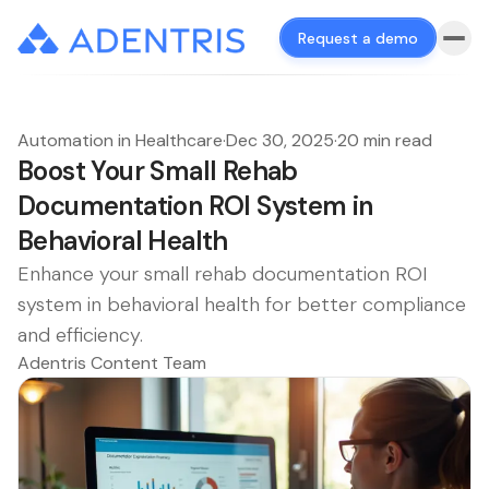
Request a demo
Automation in Healthcare
·
Dec 30, 2025
·
20 min read
Boost Your Small Rehab
Documentation ROI System in
Behavioral Health
Enhance your small rehab documentation ROI
system in behavioral health for better compliance
and efficiency.
Adentris Content Team