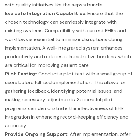
with quality initiatives like the sepsis bundle.
Evaluate Integration Capabilities
: Ensure that the
chosen technology can seamlessly integrate with
existing systems. Compatibility with current EHRs and
workflows is essential to minimize disruptions during
implementation. A well-integrated system enhances
productivity and reduces administrative burdens, which
are critical for improving patient care.
Pilot Testing
: Conduct a pilot test with a small group of
users before full-scale implementation. This allows for
gathering feedback, identifying potential issues, and
making necessary adjustments. Successful pilot
programs can demonstrate the effectiveness of EHR
integration in enhancing record-keeping efficiency and
accuracy.
Provide Ongoing Support
: After implementation, offer