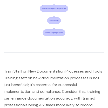
Train Staff on New Documentation Processes and Tools
Training staff on new documentation processes is not
just beneficial; it’s essential for successful
implementation and compliance. Consider this: training
can enhance documentation accuracy, with trained
professionals being 4.2 times more likely to record