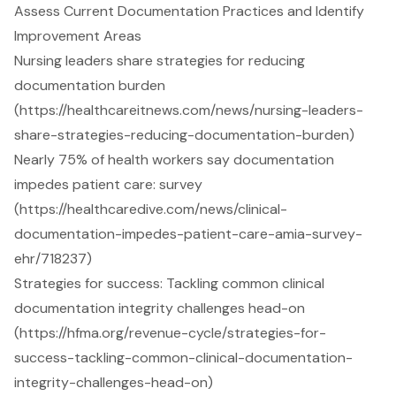
Assess Current Documentation Practices and Identify
Improvement Areas
Nursing leaders share strategies for reducing
documentation burden
(https://healthcareitnews.com/news/nursing-leaders-
share-strategies-reducing-documentation-burden)
Nearly 75% of health workers say documentation
impedes patient care: survey
(https://healthcaredive.com/news/clinical-
documentation-impedes-patient-care-amia-survey-
ehr/718237)
Strategies for success: Tackling common clinical
documentation integrity challenges head-on
(https://hfma.org/revenue-cycle/strategies-for-
success-tackling-common-clinical-documentation-
integrity-challenges-head-on)