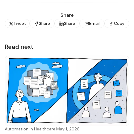
Share
Tweet
Share
Share
Email
Copy
Read next
Automation in Healthcare
·
May 1, 2026