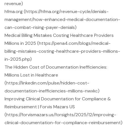
revenue)
hfma.org (https://hfma.org/revenue-cycle/denials-
management/how-enhanced-medical-documentation-
can-combat-rising-payer-denials)
Medical Billing Mistakes Costing Healthcare Providers
Millions in 2025 (https://pena4.com/blogs/medical-
billing-mistakes-costing-healthcare-providers-millions-
in-2025.php)
The Hidden Cost of Documentation Inefficiencies:
Millions Lost in Healthcare
(https://linkedin.com/pulse/hidden-cost-
documentation-inefficiencies-millions-nwxkc)
Improving Clinical Documentation for Compliance &
Reimbursement | Forvis Mazars US
(https://forvismazars.us/forsights/2025/12/improving-
clinical-documentation-for-compliance-reimbursement)