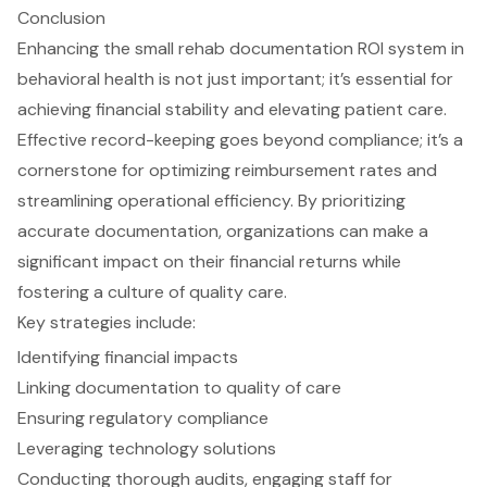
Conclusion
Enhancing the small rehab documentation ROI system in
behavioral health is not just important; it’s essential for
achieving financial stability and elevating patient care.
Effective record-keeping goes beyond compliance; it’s a
cornerstone for optimizing reimbursement rates and
streamlining operational efficiency. By prioritizing
accurate documentation, organizations can make a
significant impact on their financial returns while
fostering a culture of quality care.
Key strategies include:
Identifying financial impacts
Linking documentation to quality of care
Ensuring regulatory compliance
Leveraging technology solutions
Conducting thorough audits, engaging staff for