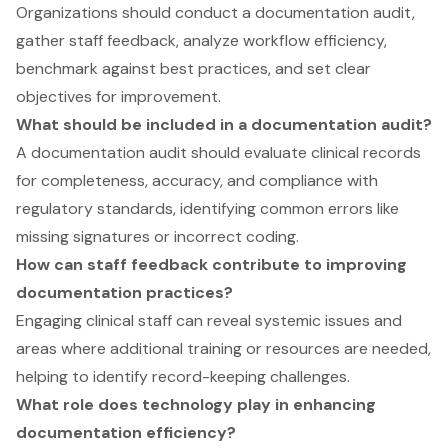
Organizations should conduct a documentation audit,
gather staff feedback, analyze workflow efficiency,
benchmark against best practices, and set clear
objectives for improvement.
What should be included in a documentation audit?
A documentation audit should evaluate clinical records
for completeness, accuracy, and compliance with
regulatory standards, identifying common errors like
missing signatures or incorrect coding.
How can staff feedback contribute to improving
documentation practices?
Engaging clinical staff can reveal systemic issues and
areas where additional training or resources are needed,
helping to identify record-keeping challenges.
What role does technology play in enhancing
documentation efficiency?