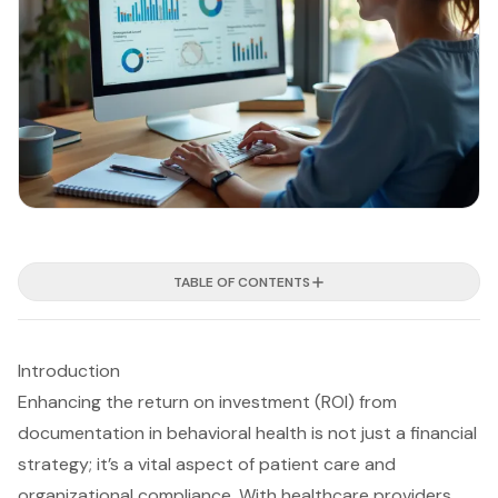
TABLE OF CONTENTS
Introduction
Enhancing the return on investment (ROI) from
documentation in behavioral health is not just a financial
strategy; it’s a vital aspect of patient care and
organizational compliance. With healthcare providers