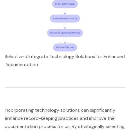
Select and Integrate Technology Solutions for Enhanced
Documentation
Incorporating technology solutions can significantly
enhance record-keeping practices and improve the
documentation process for us. By strategically selecting