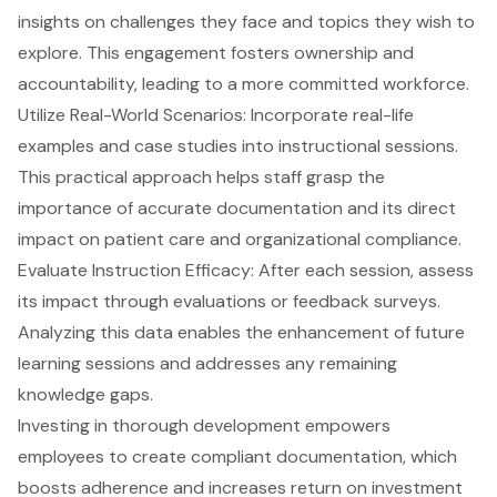
insights on challenges they face and topics they wish to
explore. This engagement fosters ownership and
accountability, leading to a more committed workforce.
Utilize Real-World Scenarios: Incorporate real-life
examples and case studies into instructional sessions.
This practical approach helps staff grasp the
importance of accurate documentation and its direct
impact on patient care and organizational compliance.
Evaluate Instruction Efficacy: After each session, assess
its impact through evaluations or feedback surveys.
Analyzing this data enables the enhancement of future
learning sessions and addresses any remaining
knowledge gaps.
Investing in thorough development empowers
employees to create compliant documentation, which
boosts adherence and increases return on investment