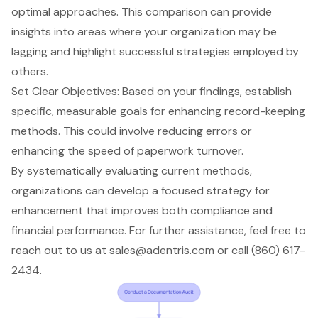
optimal approaches. This comparison can provide
insights into areas where your organization may be
lagging and highlight successful strategies employed by
others.
Set Clear Objectives: Based on your findings, establish
specific, measurable goals for enhancing record-keeping
methods. This could involve reducing errors or
enhancing the speed of paperwork turnover.
By systematically evaluating current methods,
organizations can develop a focused strategy for
enhancement that improves both compliance and
financial performance. For further assistance, feel free to
reach out to us at
sales@adentris.com
or call (860) 617-
2434.