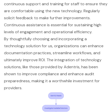
continuous support and training for staff to ensure they
are comfortable using the new technology. Regularly
solicit feedback to make further improvements.
Continuous assistance is essential for sustaining high
levels of engagement and operational efficiency.
By thoughtfully choosing and incorporating a
technology solution for us, organizations can enhance
documentation practices, streamline workflows, and
ultimately improve ROI. The integration of technology
solutions, like those provided by Adentris, has been
shown to improve compliance and enhance audit
preparedness, making it a worthwhile investment for
providers.