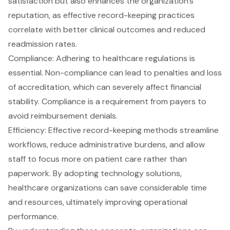
satisfaction but also enhances the organization’s
reputation, as effective record-keeping practices
correlate with better clinical outcomes and reduced
readmission rates.
Compliance: Adhering to healthcare regulations is
essential. Non-compliance can lead to penalties and loss
of accreditation, which can severely affect financial
stability. Compliance is a requirement from payers to
avoid reimbursement denials.
Efficiency: Effective record-keeping methods streamline
workflows, reduce administrative burdens, and allow
staff to focus more on patient care rather than
paperwork. By adopting technology solutions,
healthcare organizations can save considerable time
and resources, ultimately improving operational
performance.