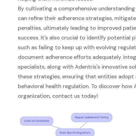
By cultivating a comprehensive understanding o
can refine their adherence strategies, mitigate
penalties, ultimately leading to improved pati
success. It's also crucial to identify potential p
such as failing to keep up with evolving regula
document adherence efforts adequately. Integr
specialists, along with Adentris's innovative s
these strategies, ensuring that entities adopt
behavioral health regulation. To discover how
organization, contact us today!