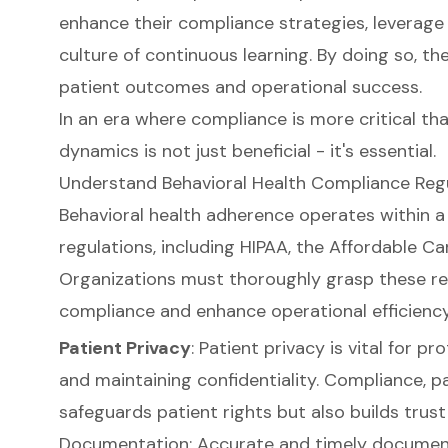
enhance their compliance strategies, leverage 
culture of continuous learning. By doing so, t
patient outcomes and operational success.
In an era where compliance is more critical th
dynamics is not just beneficial - it's essential.
Understand Behavioral Health Compliance Reg
Behavioral health adherence operates within 
regulations, including HIPAA, the Affordable Ca
Organizations must thoroughly grasp these re
compliance and enhance operational efficiency
Patient Privacy
: Patient privacy is vital for p
and maintaining confidentiality. Compliance, pa
safeguards patient rights but also builds trust 
Documentation: Accurate and timely documenta