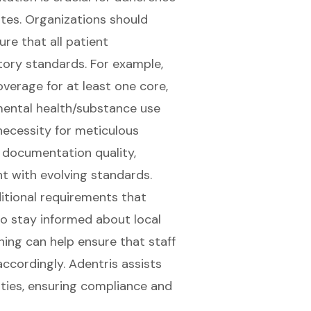
tes. Organizations should
re that all patient
tory standards. For example,
overage for at least one core,
ental health/substance use
necessity for meticulous
documentation quality,
t with evolving standards.
itional requirements that
to stay informed about local
ning can help ensure that staff
ccordingly. Adentris assists
ties, ensuring compliance and