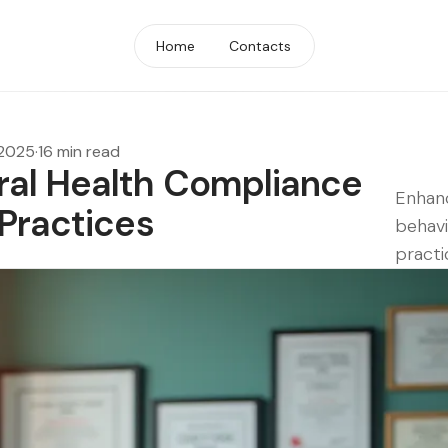
Home
Contacts
 2025
·
16 min read
ral Health Compliance
Enhanc
 Practices
behavi
practi