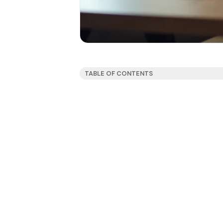
TABLE OF CONTENTS