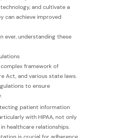
technology, and cultivate a
hey can achieve improved
an ever, understanding these
ulations
a complex framework of
re Act, and various state laws.
gulations to ensure
.
rotecting patient information
rticularly with HIPAA, not only
in healthcare relationships.
tion is crucial for adherence