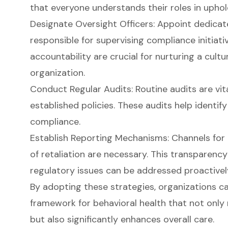
that everyone understands their roles in uphol
Designate Oversight Officers: Appoint dedicat
responsible for supervising compliance initiati
accountability are crucial for nurturing a
cultu
organization.
Conduct Regular Audits: Routine audits are vit
established policies. These audits help identif
compliance.
Establish Reporting Mechanisms: Channels for 
of retaliation are necessary. This transparenc
regulatory issues can be addressed proactivel
By adopting these strategies, organizations c
framework for behavioral health that not onl
but also significantly enhances overall care.