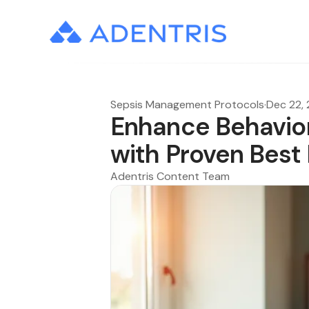
Sepsis Management Protocols
·
Dec 22,
Enhance Behavio
with Proven Best
Adentris Content Team