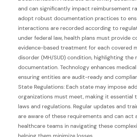
and can significantly impact reimbursement ra
adopt robust documentation practices to ensu
interactions are recorded according to regula
under federal law, health plans must provide c
evidence-based treatment for each covered m
disorder (MH/SUD) condition, highlighting the 
documentation. Technology enhances medical 
ensuring entities are audit-ready and complian
State Regulations: Each state may impose add
organizations must meet, making it essential 
laws and regulations. Regular updates and trai
are aware of these requirements and can act a
healthcare teams in navigating these complexi
helping them minimize losses.