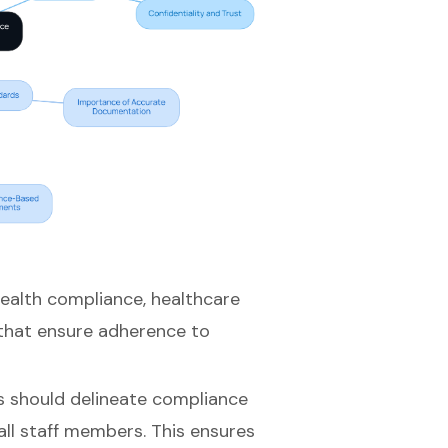
health compliance
, healthcare
that ensure adherence to
s should delineate compliance
all staff members. This ensures