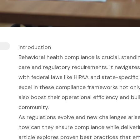
Introduction
Behavioral health compliance is crucial, standi
care and regulatory requirements. It navigates
with federal laws like HIPAA and state-specific
excel in these compliance frameworks not only
also boost their operational efficiency and bui
community.
As regulations evolve and new challenges arise
how can they ensure compliance while deliveri
article explores proven best practices that e