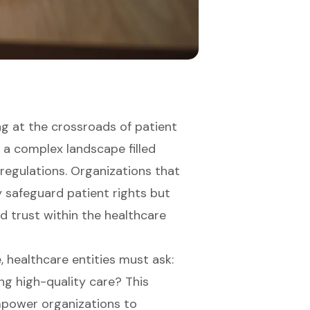
ng at the crossroads of patient
 a complex landscape filled
 regulations. Organizations that
 safeguard patient rights but
ld trust within the healthcare
, healthcare entities must ask:
ng high-quality care? This
mpower organizations to