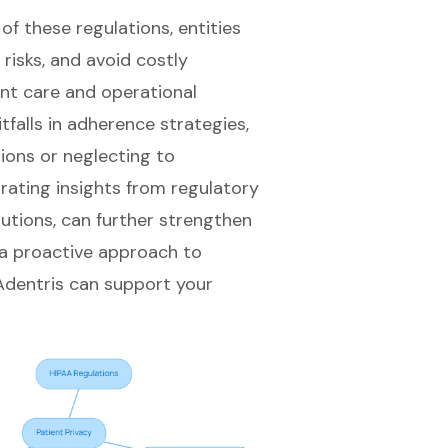
f these regulations, entities
 risks, and avoid costly
ent care and operational
itfalls in adherence strategies,
tions or neglecting to
ating insights from regulatory
olutions, can further strengthen
 a proactive approach to
 Adentris can support your