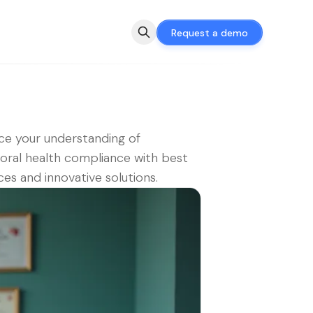
Request a demo
e your understanding of
oral health compliance with best
ces and innovative solutions.