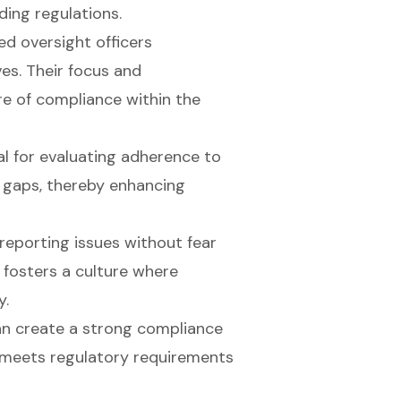
ding regulations.
ed oversight officers
ves. Their focus and
re of compliance
within the
al for evaluating adherence to
y gaps, thereby enhancing
reporting issues without fear
y fosters a culture where
y.
an create a strong compliance
y meets regulatory requirements