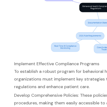
Implement Effective Compliance Programs
To establish a robust program for
behavioral 
organizations must implement key strategies 
regulations and enhance patient care.
Develop Comprehensive Policies: These policie
procedures, making them easily accessible to 