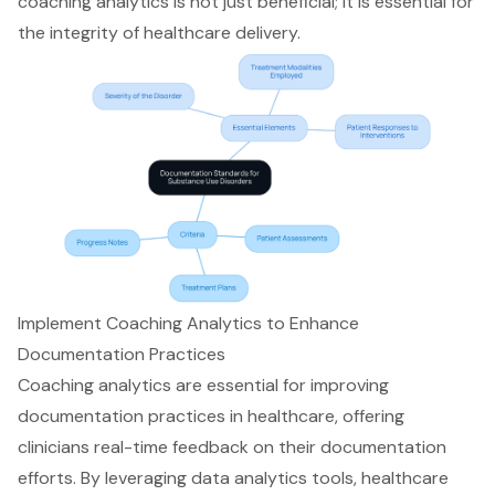
coaching analytics is not just beneficial; it is essential for
the integrity of healthcare delivery.
Implement Coaching Analytics to Enhance
Documentation Practices
Coaching analytics are essential for improving
documentation practices in healthcare, offering
clinicians real-time feedback on their documentation
efforts. By leveraging data analytics tools, healthcare