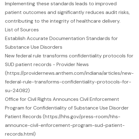
Implementing these standards leads to improved
patient outcomes and significantly reduces audit risks,
contributing to the integrity of healthcare delivery.
List of Sources
Establish Accurate Documentation Standards for
Substance Use Disorders
New federal rule transforms confidentiality protocols for
SUD patient records - Provider News
(https://providernews.anthem.com/indiana/articles/new-
federal-rule-transforms-confidentiality-protocols-for-
su-24082)
Office for Civil Rights Announces Civil Enforcement
Program for Confidentiality of Substance Use Disorder
Patient Records (https://hhs.gov/press-room/hhs-
announce-civil-enforcement-program-sud-patient-
records.html)