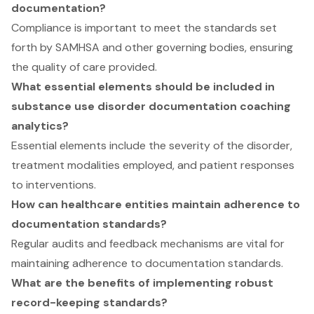
documentation?
Compliance is important to meet the standards set
forth by SAMHSA and other governing bodies, ensuring
the quality of care provided.
What essential elements should be included in
substance use disorder documentation coaching
analytics?
Essential elements include the severity of the disorder,
treatment modalities employed, and patient responses
to interventions.
How can healthcare entities maintain adherence to
documentation standards?
Regular audits and feedback mechanisms are vital for
maintaining adherence to documentation standards.
What are the benefits of implementing robust
record-keeping standards?