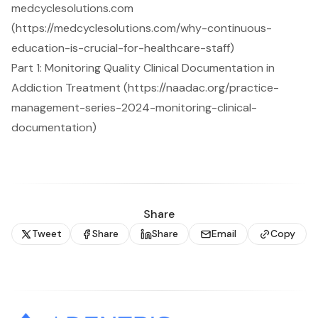
medcyclesolutions.com
(https://medcyclesolutions.com/why-continuous-
education-is-crucial-for-healthcare-staff)
Part 1: Monitoring Quality Clinical Documentation in
Addiction Treatment (https://naadac.org/practice-
management-series-2024-monitoring-clinical-
documentation)
Share
Tweet
Share
Share
Email
Copy