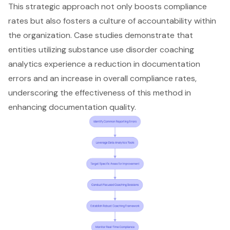
This strategic approach not only boosts compliance
rates but also fosters a culture of accountability within
the organization. Case studies demonstrate that
entities utilizing substance use disorder coaching
analytics experience a reduction in documentation
errors and an increase in overall compliance rates,
underscoring the effectiveness of this method in
enhancing documentation quality.