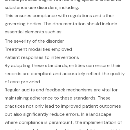
substance use disorders, including:
This ensures compliance with regulations and other
governing bodies. The documentation should include
essential elements such as:
The severity of the disorder
Treatment modalities employed
Patient responses to interventions
By adopting these standards, entities can ensure their
records are compliant and accurately reflect the quality
of care provided.
Regular audits and feedback mechanisms are vital for
maintaining adherence to these standards. These
practices not only lead to improved patient outcomes
but also significantly reduce errors. In a landscape
where compliance is paramount, the implementation of