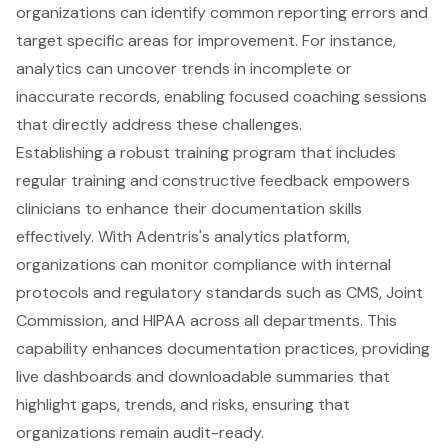
organizations can identify common reporting errors and
target specific areas for improvement. For instance,
analytics can uncover trends in incomplete or
inaccurate records, enabling focused coaching sessions
that directly address these challenges.
Establishing a robust training program that includes
regular training and constructive feedback empowers
clinicians to enhance their documentation skills
effectively. With Adentris's analytics platform,
organizations can monitor compliance with internal
protocols and regulatory standards such as CMS, Joint
Commission, and HIPAA across all departments. This
capability enhances documentation practices, providing
live dashboards and downloadable summaries that
highlight gaps, trends, and risks, ensuring that
organizations remain audit-ready.