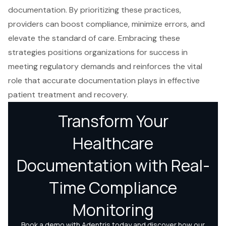
documentation. By prioritizing these practices,
providers can boost compliance, minimize errors, and
elevate the standard of care. Embracing these
strategies positions organizations for success in
meeting regulatory demands and reinforces the vital
role that accurate documentation plays in effective
patient treatment and recovery.