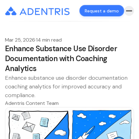
Request a demo
Mar 25, 2026
·
14 min read
Enhance Substance Use Disorder
Documentation with Coaching
Analytics
Enhance substance use disorder documentation
coaching analytics for improved accuracy and
compliance.
Adentris Content Team