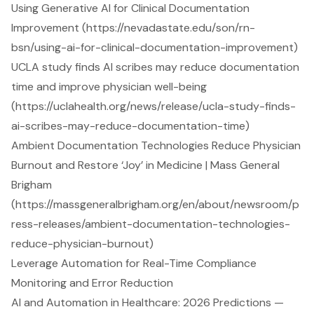
Using Generative AI for Clinical Documentation
Improvement (https://nevadastate.edu/son/rn-
bsn/using-ai-for-clinical-documentation-improvement)
UCLA study finds AI scribes may reduce documentation
time and improve physician well-being
(https://uclahealth.org/news/release/ucla-study-finds-
ai-scribes-may-reduce-documentation-time)
Ambient Documentation Technologies Reduce Physician
Burnout and Restore ‘Joy’ in Medicine | Mass General
Brigham
(https://massgeneralbrigham.org/en/about/newsroom/p
ress-releases/ambient-documentation-technologies-
reduce-physician-burnout)
Leverage Automation for Real-Time Compliance
Monitoring and Error Reduction
AI and Automation in Healthcare: 2026 Predictions —