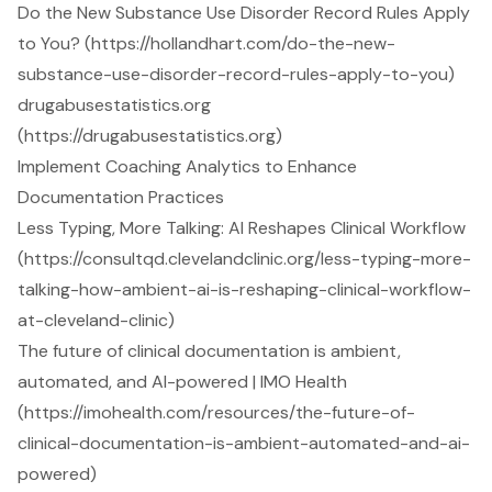
Do the New Substance Use Disorder Record Rules Apply
to You? (https://hollandhart.com/do-the-new-
substance-use-disorder-record-rules-apply-to-you)
drugabusestatistics.org
(https://drugabusestatistics.org)
Implement Coaching Analytics to Enhance
Documentation Practices
Less Typing, More Talking: AI Reshapes Clinical Workflow
(https://consultqd.clevelandclinic.org/less-typing-more-
talking-how-ambient-ai-is-reshaping-clinical-workflow-
at-cleveland-clinic)
The future of clinical documentation is ambient,
automated, and AI-powered | IMO Health
(https://imohealth.com/resources/the-future-of-
clinical-documentation-is-ambient-automated-and-ai-
powered)