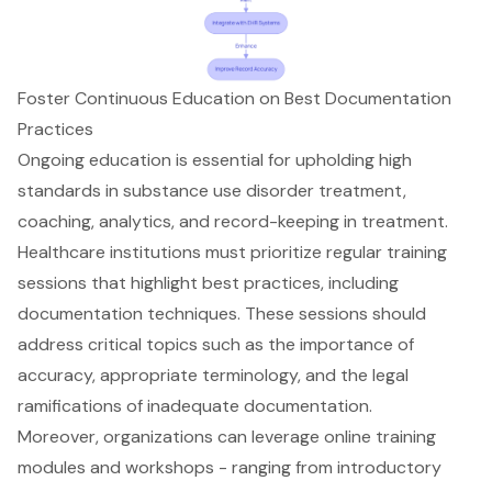
Foster Continuous Education on Best Documentation
Practices
Ongoing education is essential for upholding high
standards in
substance use disorder treatment
,
coaching, analytics, and record-keeping in treatment.
Healthcare institutions must prioritize regular training
sessions that highlight best practices, including
documentation techniques
. These sessions should
address critical topics such as the importance of
accuracy, appropriate terminology, and the legal
ramifications of inadequate documentation.
Moreover, organizations can leverage online training
modules and workshops - ranging from introductory