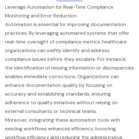
Leverage Automation for Real-Time Compliance
Monitoring and Error Reduction
Automation is essential for improving documentation
practices. By leveraging automated systems that offer
real-time oversight of compliance metrics, healthcare
organizations can swiftly identify and address
compliance issues before they escalate. For instance,
the identification of missing information or discrepancies
enables immediate corrections. Organizations can
enhance documentation quality
by focusing on
accuracy and establishing standards, ensuring
adherence to quality initiatives without relying on
external consultants or technical teams.
Moreover, integrating these automation tools with
existing workflows enhances efficiency, boosting
workflow efficiency and reducing the administrative