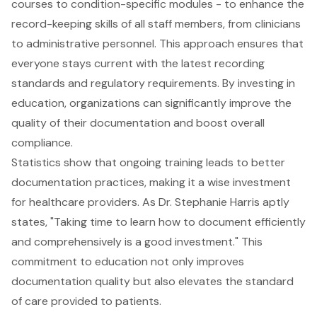
courses to condition-specific modules - to enhance the
record-keeping skills of all staff members, from clinicians
to administrative personnel. This approach ensures that
everyone stays current with the latest recording
standards and
regulatory requirements
. By investing in
education, organizations can significantly improve the
quality of their documentation
and boost overall
compliance.
Statistics show that ongoing training leads to better
documentation practices, making it a wise investment
for healthcare providers. As Dr. Stephanie Harris aptly
states, "Taking time to learn how to document efficiently
and comprehensively is a good investment." This
commitment to education not only improves
documentation quality but also elevates the standard
of care provided to patients.