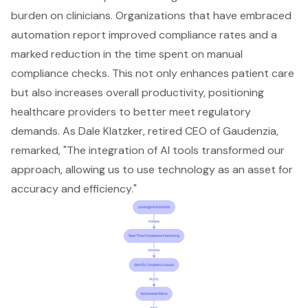
burden on clinicians. Organizations that have embraced
automation report improved compliance rates and a
marked reduction in the time spent on manual
compliance checks. This not only enhances patient care
but also increases overall productivity, positioning
healthcare providers to better meet regulatory
demands. As Dale Klatzker, retired CEO of Gaudenzia,
remarked, "The integration of AI tools transformed our
approach, allowing us to use technology as an asset for
accuracy and efficiency."