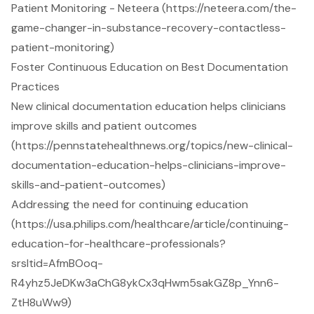
Patient Monitoring - Neteera (https://neteera.com/the-
game-changer-in-substance-recovery-contactless-
patient-monitoring)
Foster Continuous Education on Best Documentation
Practices
New clinical documentation education helps clinicians
improve skills and patient outcomes
(https://pennstatehealthnews.org/topics/new-clinical-
documentation-education-helps-clinicians-improve-
skills-and-patient-outcomes)
Addressing the need for continuing education
(https://usa.philips.com/healthcare/article/continuing-
education-for-healthcare-professionals?
srsltid=AfmBOoq-
R4yhz5JeDKw3aChG8ykCx3qHwm5sakGZ8p_Ynn6-
ZtH8uWw9)