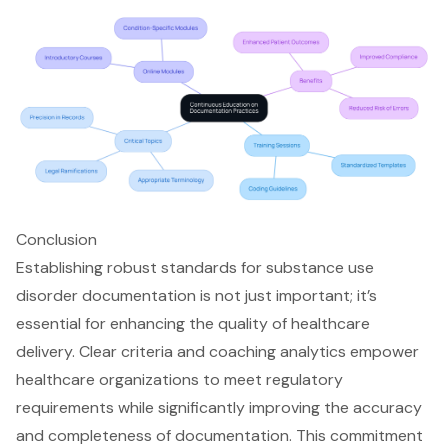
Conclusion
Establishing robust standards for substance use
disorder documentation is not just important; it’s
essential for enhancing the quality of healthcare
delivery. Clear criteria and coaching analytics empower
healthcare organizations to meet regulatory
requirements while significantly improving the accuracy
and completeness of documentation. This commitment