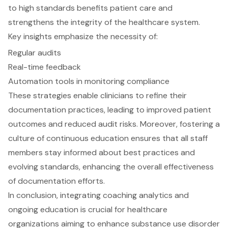
to high standards benefits patient care and
strengthens the integrity of the healthcare system.
Key insights emphasize the necessity of:
Regular audits
Real-time feedback
Automation tools in monitoring compliance
These strategies enable clinicians to refine their
documentation practices, leading to improved patient
outcomes and reduced audit risks. Moreover, fostering a
culture of continuous education ensures that all staff
members stay informed about best practices and
evolving standards, enhancing the overall effectiveness
of documentation efforts.
In conclusion, integrating coaching analytics and
ongoing education is crucial for healthcare
organizations aiming to enhance substance use disorder