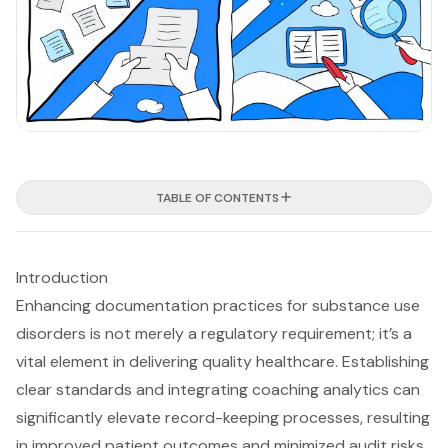
TABLE OF CONTENTS
Introduction
Enhancing documentation practices for substance use
disorders is not merely a regulatory requirement; it’s a
vital element in delivering quality healthcare. Establishing
clear standards and integrating coaching analytics can
significantly elevate record-keeping processes, resulting
in improved patient outcomes and minimized audit risks.