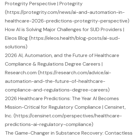
Protegrity Perspective | Protegrity
(https://protegrity.com/news/ai-and-automation-in-
healthcare-2026-predictions-protegrity-perspective)
How AI is Solving Major Challenges for SUD Providers |
Eleos Blog (https://eleos.health/blog-posts/ai-sud-
solutions)
2026 AI, Automation, and the Future of Healthcare
Compliance & Regulations Degree Careers |
Research.com (https://research.com/advice/ai-
automation-and-the-future-of-healthcare-
compliance-and-regulations-degree-careers)
2026 Healthcare Predictions: The Year AI Becomes
Mission-Critical for Regulatory Compliance | Censinet,
Inc. (https://censinet.com/perspectives/healthcare-
predictions-ai-regulatory-compliance)
The Game-Changer in Substance Recovery: Contactless