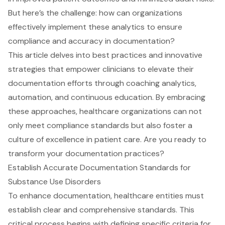
But here’s the challenge: how can organizations
effectively implement these analytics to ensure
compliance and accuracy in documentation?
This article delves into best practices and innovative
strategies that empower clinicians to elevate their
documentation efforts through coaching analytics,
automation, and continuous education. By embracing
these approaches, healthcare organizations can not
only meet compliance standards but also foster a
culture of excellence in patient care. Are you ready to
transform your documentation practices?
Establish Accurate Documentation Standards for
Substance Use Disorders
To enhance documentation, healthcare entities must
establish clear and comprehensive standards. This
critical process begins with defining specific criteria for