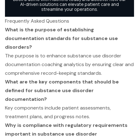
Frequently Asked Questions
What is the purpose of establishing
documentation standards for substance use
disorders?
The purpose is to enhance substance use disorder
documentation coaching analytics by ensuring clear and
comprehensive record-keeping standards.
What are the key components that should be
defined for substance use disorder
documentation?
Key components include patient assessments,
treatment plans, and progress notes.
Why is compliance with regulatory requirements
important in substance use disorder