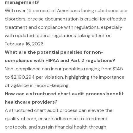
management?
With over 15 percent of Americans facing substance use
disorders, precise documentation is crucial for effective
treatment and compliance with regulations, especially
with updated federal regulations taking effect on
February 16, 2026.
What are the potential penalties for non-
compliance with HIPAA and Part 2 regulations?
Non-compliance can incur penalties ranging from $145
to $2,190,294 per violation, highlighting the importance
of vigilance in record-keeping.
How can a structured chart audit process benefit
healthcare providers?
A structured chart audit process can elevate the
quality of care, ensure adherence to treatment
protocols, and sustain financial health through