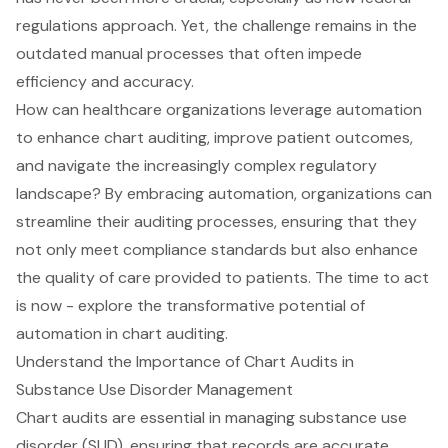
regulations approach. Yet, the challenge remains in the
outdated manual processes that often impede
efficiency and accuracy.
How can healthcare organizations leverage automation
to enhance chart auditing, improve patient outcomes,
and navigate the increasingly complex regulatory
landscape? By embracing automation, organizations can
streamline their auditing processes, ensuring that they
not only meet compliance standards but also enhance
the quality of care provided to patients. The time to act
is now - explore the transformative potential of
automation in chart auditing.
Understand the Importance of Chart Audits in
Substance Use Disorder Management
Chart audits
are essential in managing
substance use
disorder
(SUD), ensuring that records are
accurate,