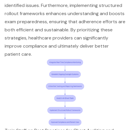
identified issues. Furthermore, implementing
structured
rollout frameworks enhances understanding
and boosts
exam preparedness, ensuring that adherence efforts are
both efficient and sustainable. By prioritizing these
strategies, healthcare providers can significantly
improve compliance and ultimately deliver better
patient care
.