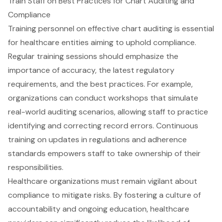
Train Staff on Best Practices for Chart Auditing and
Compliance
Training personnel on
effective chart auditing
is essential
for healthcare entities aiming to uphold compliance.
Regular training sessions should emphasize the
importance of accuracy
, the latest regulatory
requirements, and the
best practices
. For example,
organizations can conduct workshops that simulate
real-world auditing scenarios, allowing staff to practice
identifying and correcting record errors. Continuous
training on updates in regulations and adherence
standards empowers staff to take ownership of their
responsibilities.
Healthcare organizations
must remain vigilant about
compliance to mitigate risks. By
fostering a culture of
accountability
and ongoing education, healthcare