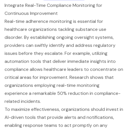
Integrate Real-Time Compliance Monitoring for
Continuous Improvement
Real-time adherence monitoring
is essential for
healthcare organizations tackling
substance use
disorder
. By establishing
ongoing oversight systems
,
providers can swiftly identify and address regulatory
issues before they escalate. For example, utilizing
automation tools that deliver immediate insights into
compliance allows healthcare leaders to concentrate on
critical areas for improvement. Research shows that
organizations employing
real-time monitoring
experience a remarkable 50% reduction in
compliance-
related incidents
.
To maximize effectiveness, organizations should invest in
AI-driven tools that provide alerts and notifications
,
enabling response teams to act promptly on any