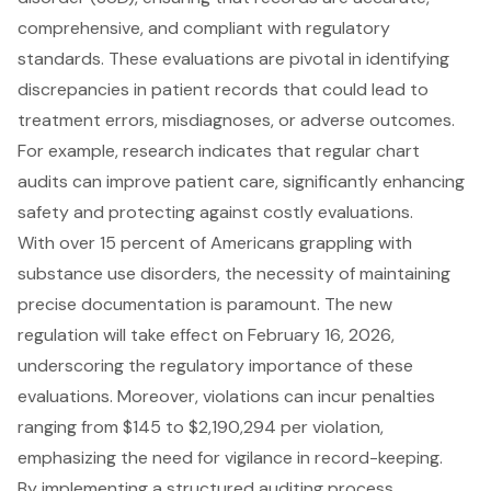
comprehensive, and compliant with regulatory
standards
. These evaluations are pivotal in identifying
discrepancies in patient records that could lead to
treatment errors, misdiagnoses, or adverse outcomes.
For example, research indicates that regular chart
audits can improve
patient care
, significantly enhancing
safety and protecting against costly evaluations.
With over 15 percent of Americans grappling with
substance use disorders, the necessity of maintaining
precise documentation is paramount. The
new
regulation will take effect on February 16, 2026
,
underscoring the regulatory importance of these
evaluations. Moreover, violations can incur penalties
ranging from $145 to $2,190,294 per violation,
emphasizing the need for vigilance in record-keeping.
By implementing a
structured auditing process
,