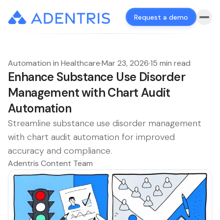
Request a demo
Automation in Healthcare
·
Mar 23, 2026
·
15 min read
Enhance Substance Use Disorder
Management with Chart Audit
Automation
Streamline substance use disorder management
with chart audit automation for improved
accuracy and compliance.
Adentris Content Team