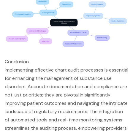
Conclusion
Implementing effective chart audit processes is essential
for enhancing the management of substance use
disorders. Accurate documentation and compliance are
not just priorities; they are pivotal in significantly
improving patient outcomes and navigating the intricate
landscape of regulatory requirements. The integration
of automated tools and real-time monitoring systems
streamlines the auditing process, empowering providers