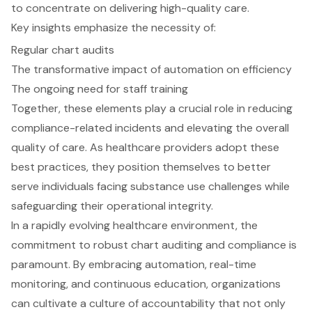
to concentrate on delivering high-quality care.
Key insights emphasize the necessity of:
Regular chart audits
The transformative impact of automation on efficiency
The ongoing need for staff training
Together, these elements play a crucial role in reducing
compliance-related incidents and elevating the overall
quality of care. As healthcare providers adopt these
best practices, they position themselves to better
serve individuals facing substance use challenges while
safeguarding their operational integrity.
In a rapidly evolving healthcare environment, the
commitment to robust chart auditing and compliance is
paramount. By embracing automation, real-time
monitoring, and continuous education, organizations
can cultivate a culture of accountability that not only