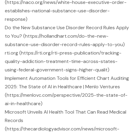
(https://naco.org/news/white-house-executive-order-
establishes-national-substance-use-disorder-
response)
Do the New Substance Use Disorder Record Rules Apply
to You? (https://hollandhart.com/do-the-new-
substance-use-disorder-record-rules-apply-to-you)
rti.org (https://rti.org/rti-press-publication/tracking-
quality-addiction-treatment-time-across-states-
using-federal-government-signs-higher-qualit)
Implement Automation Tools for Efficient Chart Auditing
2025: The State of AI in Healthcare | Menlo Ventures
(https://menlovc.com/perspective/2025-the-state-of-
ai-in-healthcare)
Microsoft Unveils AI Health Tool That Can Read Medical
Records
(https://thecardiologyadvisor.com/news/microsoft-