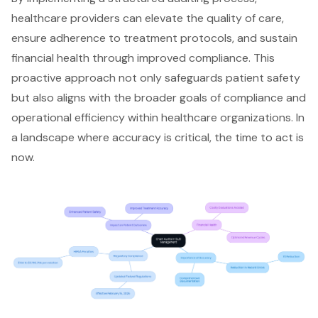
healthcare providers can elevate the quality of care,
ensure adherence to treatment protocols, and sustain
financial health through improved compliance. This
proactive approach not only
safeguards patient safety
but also aligns with the broader goals of
compliance and
operational efficiency
within healthcare organizations. In
a landscape where accuracy is critical, the time to act is
now.