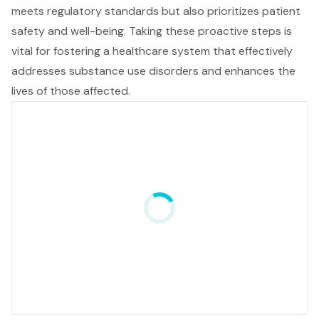
meets regulatory standards but also prioritizes patient
safety and well-being. Taking these proactive steps is
vital for fostering a healthcare system that effectively
addresses substance use disorders and enhances the
lives of those affected.