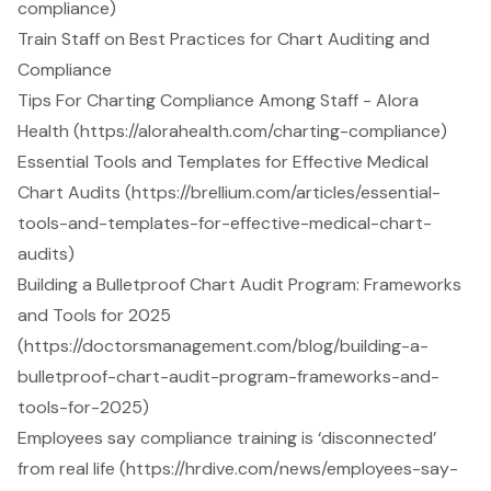
compliance)
Train Staff on Best Practices for Chart Auditing and
Compliance
Tips For Charting Compliance Among Staff - Alora
Health (https://alorahealth.com/charting-compliance)
Essential Tools and Templates for Effective Medical
Chart Audits (https://brellium.com/articles/essential-
tools-and-templates-for-effective-medical-chart-
audits)
Building a Bulletproof Chart Audit Program: Frameworks
and Tools for 2025
(https://doctorsmanagement.com/blog/building-a-
bulletproof-chart-audit-program-frameworks-and-
tools-for-2025)
Employees say compliance training is ‘disconnected’
from real life (https://hrdive.com/news/employees-say-