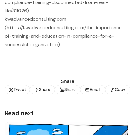
compliance-training-disconnected-from-real-
life/811026)
kwadvancedconsulting.com
(https://kwadvancedconsulting.com/the-importance-
of-training-and-education-in-compliance-for-a-
successful-organization)
Share
Tweet
Share
Share
Email
Copy
Read next