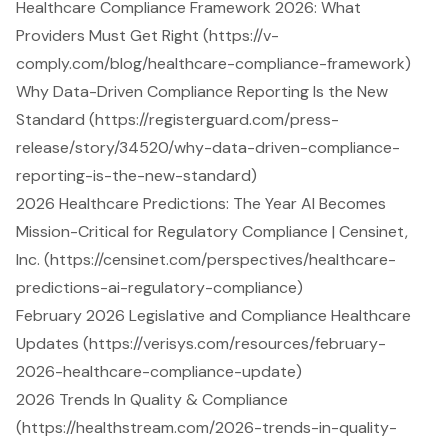
Healthcare Compliance Framework 2026: What
Providers Must Get Right (https://v-
comply.com/blog/healthcare-compliance-framework)
Why Data-Driven Compliance Reporting Is the New
Standard (https://registerguard.com/press-
release/story/34520/why-data-driven-compliance-
reporting-is-the-new-standard)
2026 Healthcare Predictions: The Year AI Becomes
Mission-Critical for Regulatory Compliance | Censinet,
Inc. (https://censinet.com/perspectives/healthcare-
predictions-ai-regulatory-compliance)
February 2026 Legislative and Compliance Healthcare
Updates (https://verisys.com/resources/february-
2026-healthcare-compliance-update)
2026 Trends In Quality & Compliance
(https://healthstream.com/2026-trends-in-quality-