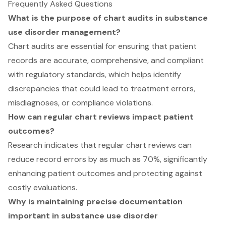
Frequently Asked Questions
What is the purpose of chart audits in substance
use disorder management?
Chart audits are essential for ensuring that patient
records are accurate, comprehensive, and compliant
with regulatory standards, which helps identify
discrepancies that could lead to treatment errors,
misdiagnoses, or compliance violations.
How can regular chart reviews impact patient
outcomes?
Research indicates that regular chart reviews can
reduce record errors by as much as 70%, significantly
enhancing patient outcomes and protecting against
costly evaluations.
Why is maintaining precise documentation
important in substance use disorder