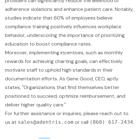
providers can significantly
reduce the likelihood of
adherence violations
and
enhance patient care
. Notably,
studies indicate that 60% of employees believe
compliance training
positively influences workplace
behavior, underscoring the importance of prioritizing
education to boost compliance rates.
Moreover, implementing incentives, such as monthly
rewards for achieving
charting goals
, can effectively
motivate staff to uphold high standards in their
documentation efforts. As Gene Good, CEO, aptly
states, "Organizations that find themselves better
positioned to succeed, optimize reimbursement, and
deliver higher quality care."
For further assistance or inquiries, please reach out to
us at
or call
.
sales@adentris.com
(860) 617-2434