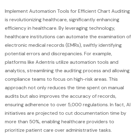
Implement Automation Tools for Efficient Chart Auditing
is revolutionizing healthcare, significantly enhancing
efficiency in healthcare. By leveraging technology,
healthcare institutions
can automate the examination of
electronic medical records (EMRs)
, swiftly identifying
potential errors and discrepancies. For example,
platforms like Adentris utilize
automation tools and
analytics
,
streamlining the auditing process
and allowing
compliance teams to focus on high-risk areas. This
approach not only reduces the time spent on manual
audits but also improves the accuracy of records,
ensuring adherence to over 5,000 regulations. In fact,
AI
initiatives are projected to cut documentation time by
more than 50%
, enabling healthcare providers to
prioritize
patient care
over administrative tasks.