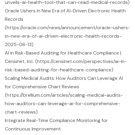
unveils-ai-health-tool-that-can-read-medical-records)
Oracle Ushers in New Era of AI-Driven Electronic Health
Records
(https://oracle.com/news/announcement/oracle-ushers-
in-new-era-of-ai-driven-electronic-health-records-
2025-08-13)
AI in Risk-Based Auditing for Healthcare Compliance |
Censinet, Inc. (https://censinet.com/perspectives/ai-in-
risk-based-auditing-for-healthcare-compliance)
Scaling Medical Audits: How Auditors Can Leverage AI
for Comprehensive Chart Reviews
(https://brellium.com/articles/scaling-medical-audits-
how-auditors-can-leverage-ai-for-comprehensive-
chart-reviews)
Integrate Real-Time Compliance Monitoring for
Continuous Improvement