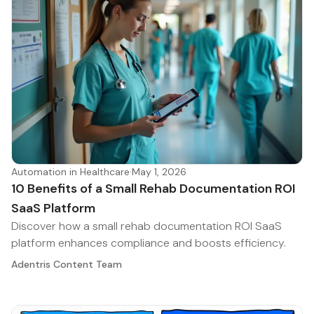
Automation in Healthcare
·
May 1, 2026
10 Benefits of a Small Rehab Documentation ROI
SaaS Platform
Discover how a small rehab documentation ROI SaaS
platform enhances compliance and boosts efficiency.
Adentris Content Team