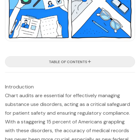
TABLE OF CONTENTS
Introduction
Chart audits are essential for effectively managing
substance use disorders, acting as a critical safeguard
for patient safety and ensuring regulatory compliance.
With a staggering 15 percent of Americans grappling
with these disorders, the accuracy of medical records
has never been more crucial, especially as new federal