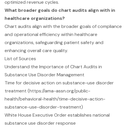
optimized revenue cycles.
What broader goals do chart audits align with in
healthcare organizations?
Chart audits align with the broader goals of compliance
and operational efficiency within healthcare
organizations, safeguarding patient safety and
enhancing overall care quality.
List of Sources
Understand the Importance of Chart Audits in
Substance Use Disorder Management
Time for decisive action on substance-use disorder
treatment (https://ama-assn.org/public-
health/behavioral-health/time-decisive-action-
substance-use-disorder-treatment)
White House Executive Order establishes national
substance use disorder response