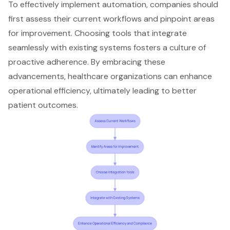
To effectively implement automation, companies should
first assess their current workflows and pinpoint areas
for improvement. Choosing tools that integrate
seamlessly with existing systems
fosters a culture of
proactive adherence
. By embracing these
advancements, healthcare organizations can enhance
operational efficiency
, ultimately leading to better
patient outcomes.