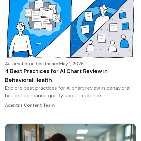
Automation in Healthcare
·
May 1, 2026
4 Best Practices for AI Chart Review in
Behavioral Health
Explore best practices for AI chart review in behavioral
health to enhance quality and compliance.
Adentris Content Team