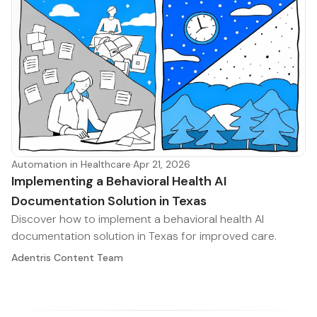
Automation in Healthcare
·
Apr 21, 2026
Implementing a Behavioral Health AI
Documentation Solution in Texas
Discover how to implement a behavioral health AI
documentation solution in Texas for improved care.
Adentris Content Team