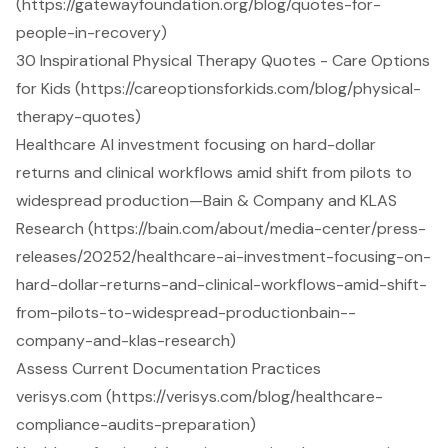
(https://gatewayfoundation.org/blog/quotes-for-
people-in-recovery)
30 Inspirational Physical Therapy Quotes - Care Options
for Kids (https://careoptionsforkids.com/blog/physical-
therapy-quotes)
Healthcare AI investment focusing on hard-dollar
returns and clinical workflows amid shift from pilots to
widespread production—Bain & Company and KLAS
Research (https://bain.com/about/media-center/press-
releases/20252/healthcare-ai-investment-focusing-on-
hard-dollar-returns-and-clinical-workflows-amid-shift-
from-pilots-to-widespread-productionbain--
company-and-klas-research)
Assess Current Documentation Practices
verisys.com (https://verisys.com/blog/healthcare-
compliance-audits-preparation)