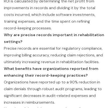
ROI is calculated by determining the net profit from
improvements in records and dividing it by the total
costs incurred, which include software investments,
training expenses, and the time spent on refining
record-keeping processes.
Why are precise records important in rehabilitation
settings?
Precise records are essential for regulatory compliance,
improving billing accuracy, reducing claim rejections, and
ultimately increasing revenue in rehabilitation facilities.
What benefits have organizations reported from
enhancing their record-keeping practices?
Organizations have reported up to a 90% reduction in
claim denials through robust audit programs, leading to
significant decreases in audit-related expenses and
increases in reimbursements.