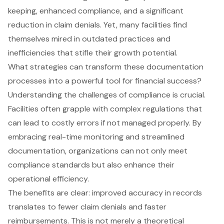
keeping, enhanced compliance, and a significant
reduction in claim denials. Yet, many facilities find
themselves mired in outdated practices and
inefficiencies that stifle their growth potential.
What strategies can transform these documentation
processes into a powerful tool for financial success?
Understanding the challenges of compliance is crucial.
Facilities often grapple with complex regulations that
can lead to costly errors if not managed properly. By
embracing real-time monitoring and streamlined
documentation, organizations can not only meet
compliance standards but also enhance their
operational efficiency.
The benefits are clear: improved accuracy in records
translates to fewer claim denials and faster
reimbursements. This is not merely a theoretical