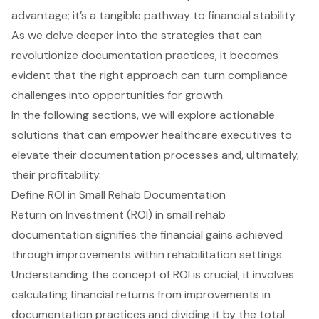
advantage; it’s a tangible pathway to financial stability.
As we delve deeper into the strategies that can
revolutionize documentation practices, it becomes
evident that the right approach can turn compliance
challenges into opportunities for growth.
In the following sections, we will explore actionable
solutions that can empower healthcare executives to
elevate their documentation processes and, ultimately,
their profitability.
Define ROI in Small Rehab Documentation
Return on Investment (ROI) in small rehab
documentation signifies the financial gains achieved
through improvements within rehabilitation settings.
Understanding the concept of ROI is crucial; it involves
calculating financial returns from improvements in
documentation practices and dividing it by the total