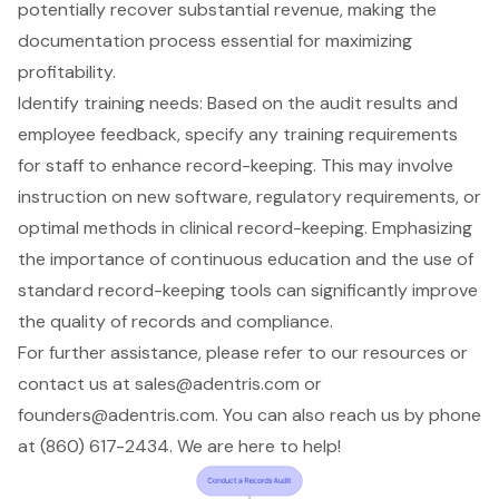
potentially recover substantial revenue, making the
documentation process essential for maximizing
profitability.
Identify
training needs
: Based on the audit results and
employee feedback, specify any training requirements
for staff to enhance record-keeping. This may involve
instruction on new software, regulatory requirements, or
optimal methods in clinical record-keeping. Emphasizing
the importance of continuous education and the use of
standard record-keeping tools can significantly improve
the quality of records and compliance.
For further assistance, please refer to our resources or
contact us at
sales@adentris.com
or
founders@adentris.com
. You can also reach us by phone
at (860) 617-2434. We are here to help!