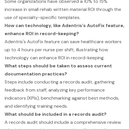
Some organizations have observed a 10% to 15%
increase in small rehab written material ROI through the
use of specialty-specific templates.
How can technology, like Adentris's AutoFix feature,
enhance ROI in record-keeping?
Adentris's AutoFix feature can save healthcare workers
up to 4 hours per nurse per shift, illustrating how
technology can enhance ROI in record-keeping.
What steps should be taken to assess current
documentation practices?
Steps include conducting a records audit, gathering
feedback from staff, analyzing key performance
indicators (KPIs), benchmarking against best methods,
and identifying training needs.
What should be included in a records audit?
A records audit should include a comprehensive review