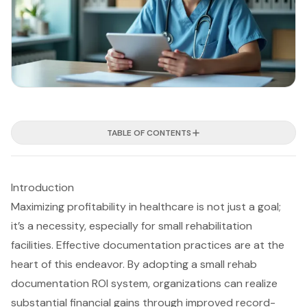
TABLE OF CONTENTS
Introduction
Maximizing profitability in healthcare is not just a goal;
it’s a necessity, especially for small rehabilitation
facilities. Effective documentation practices are at the
heart of this endeavor. By adopting a small rehab
documentation ROI system, organizations can realize
substantial financial gains through improved record-