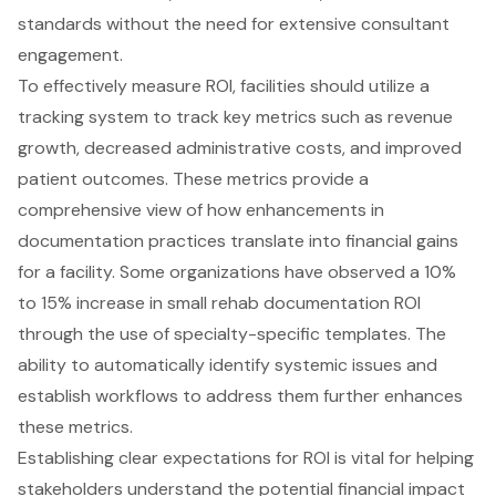
standards without the need for extensive consultant
engagement.
To effectively measure ROI, facilities should utilize a
tracking system to track key metrics such as revenue
growth, decreased administrative costs, and improved
patient outcomes. These metrics provide a
comprehensive view of how enhancements in
documentation practices translate into financial gains
for a facility. Some organizations have observed a 10%
to 15% increase in small rehab documentation ROI
through the use of specialty-specific templates. The
ability to automatically identify systemic issues and
establish workflows to address them further enhances
these metrics.
Establishing clear expectations for ROI is vital for helping
stakeholders understand the potential financial impact