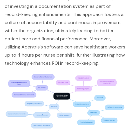
of investing in a documentation system as part of
record-keeping enhancements. This approach fosters a
culture of accountability and continuous improvement
within the organization, ultimately leading to
better
patient care
and financial performance. Moreover,
utilizing Adentris's software can save healthcare workers
up to 4 hours per nurse per shift, further illustrating how
technology enhances ROI in record-keeping.