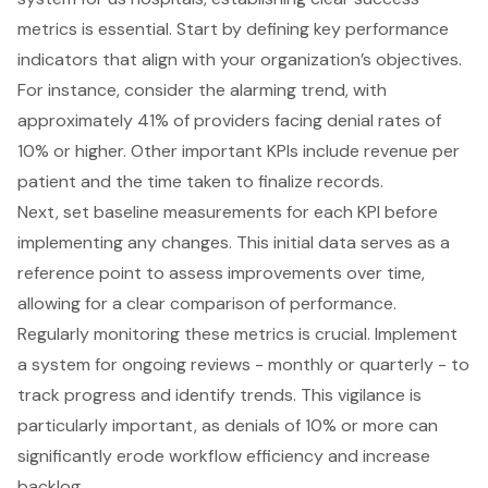
metrics is essential. Start by defining key performance
indicators that align with your organization’s objectives.
For instance, consider the alarming trend, with
approximately 41% of providers facing denial rates of
10% or higher. Other important KPIs include revenue per
patient and the time taken to finalize records.
Next, set baseline measurements for each KPI before
implementing any changes. This initial data serves as a
reference point to assess improvements over time,
allowing for a clear comparison of performance.
Regularly monitoring these metrics is crucial. Implement
a system for ongoing reviews - monthly or quarterly - to
track progress and identify trends. This vigilance is
particularly important, as denials of 10% or more can
significantly erode workflow efficiency and increase
backlog.