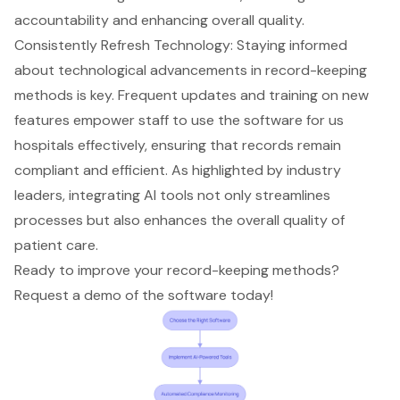
accountability and enhancing overall quality.
Consistently Refresh Technology: Staying informed
about technological advancements in record-keeping
methods is key. Frequent updates and training on new
features empower staff to use the software for us
hospitals effectively, ensuring that records remain
compliant and efficient. As highlighted by industry
leaders, integrating AI tools not only streamlines
processes but also enhances the overall quality of
patient care.
Ready to improve your record-keeping methods?
Request a demo of the software today!