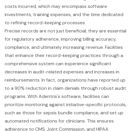
costs incurred, which may encompass software
investments, training expenses, and the time dedicated
to refining record-keeping processes.
Precise records are not just beneficial; they are essential
for regulatory adherence, improving billing accuracy,
compliance, and ultimately increasing revenue. Facilities
that enhance their record-keeping practices through a
comprehensive system can experience significant
decreases in audit-related expenses and increases in
reimbursements. In fact, organizations have reported up
to a 90% reduction in claim denials through robust audit
programs. With Adentris's software, facilities can
prioritize monitoring against initiative-specific protocols,
such as those for sepsis bundle compliance, and set up
automated notifications for clinicians. This ensures
adherence to CMS, Joint Commission, and HIPAA