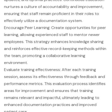
nurtures a culture of accountability and improvement,
ensuring that staff remain proficient in their roles to
effectively utilize a documentation system.
Encourage Peer Learning: Create opportunities for peer
learning, allowing experienced staff to mentor newer
employees. This strategy enhances knowledge sharing
and reinforces effective record-keeping methods within
the team, promoting a collaborative learning
environment.
Evaluate training effectiveness
: After each training
session, assess its effectiveness through feedback and
performance metrics. This evaluation process identifies
areas for improvement and ensures that training
remains relevant and impactful, ultimately leading to
enhanced documentation practices and improved
patient care.