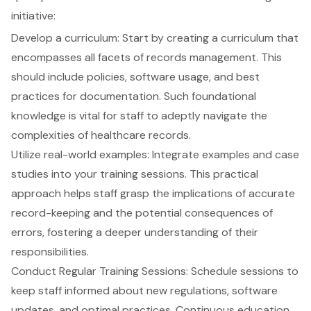
initiative:
Develop a curriculum: Start by creating a curriculum that
encompasses all facets of records management. This
should include policies, software usage, and best
practices for documentation. Such foundational
knowledge is vital for staff to adeptly navigate the
complexities of healthcare records.
Utilize real-world examples: Integrate examples and case
studies into your training sessions. This practical
approach helps staff grasp the implications of accurate
record-keeping and the potential consequences of
errors, fostering a deeper understanding of their
responsibilities.
Conduct Regular Training Sessions: Schedule sessions to
keep staff informed about new regulations, software
updates, and optimal practices. Continuous education