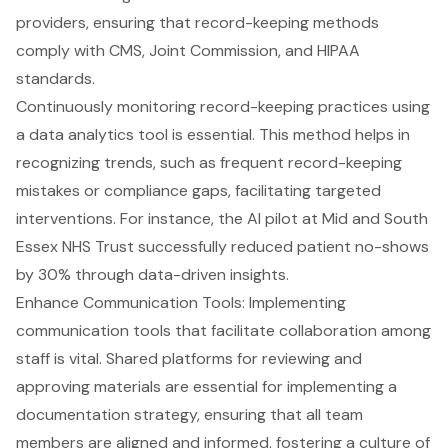
providers, ensuring that record-keeping methods
comply with CMS, Joint Commission, and HIPAA
standards.
Continuously monitoring record-keeping practices using
a data analytics tool is essential. This method helps in
recognizing trends, such as frequent record-keeping
mistakes or compliance gaps, facilitating targeted
interventions. For instance, the AI pilot at Mid and South
Essex NHS Trust successfully reduced patient no-shows
by 30% through data-driven insights.
Enhance Communication Tools: Implementing
communication tools that facilitate collaboration among
staff is vital. Shared platforms for reviewing and
approving materials are essential for implementing a
documentation strategy, ensuring that all team
members are aligned and informed, fostering a culture of