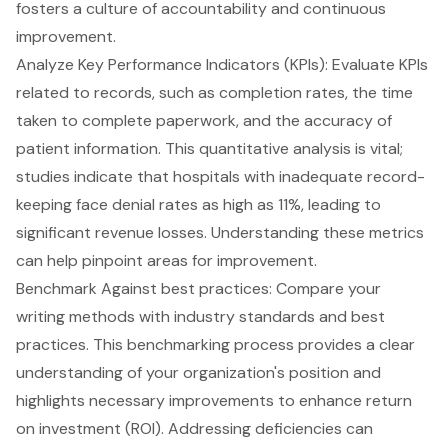
fosters a culture of accountability and continuous
improvement.
Analyze Key Performance Indicators (KPIs): Evaluate KPIs
related to records, such as completion rates, the time
taken to complete paperwork, and the accuracy of
patient information. This quantitative analysis is vital;
studies indicate that hospitals with inadequate record-
keeping face denial rates as high as 11%, leading to
significant revenue losses. Understanding these metrics
can help pinpoint areas for improvement.
Benchmark Against best practices: Compare your
writing methods with industry standards and best
practices. This benchmarking process provides a clear
understanding of your organization's position and
highlights necessary improvements to enhance return
on investment (ROI). Addressing deficiencies can