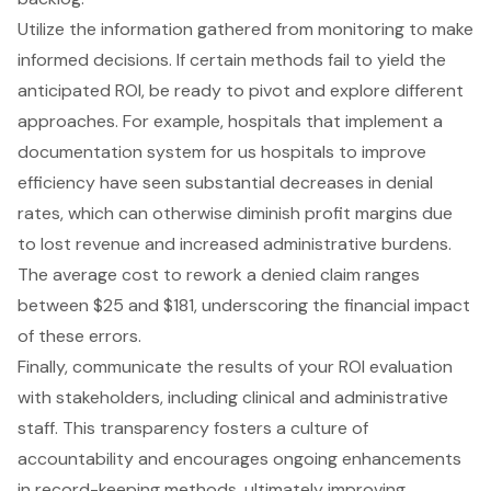
Utilize the information gathered from monitoring to make
informed decisions. If certain methods fail to yield the
anticipated ROI, be ready to pivot and explore different
approaches. For example, hospitals that implement a
documentation system for us hospitals to improve
efficiency have seen substantial decreases in denial
rates, which can otherwise diminish profit margins due
to lost revenue and increased administrative burdens.
The average cost to rework a denied claim ranges
between $25 and $181, underscoring the
financial impact
of these errors.
Finally, communicate the results of your ROI evaluation
with stakeholders, including clinical and administrative
staff. This transparency fosters a culture of
accountability and encourages ongoing enhancements
in record-keeping methods, ultimately improving