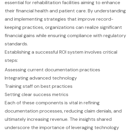
essential for rehabilitation facilities aiming to enhance
their financial health and patient care. By understanding
and implementing strategies that improve record-
keeping practices, organizations can realize significant
financial gains while ensuring compliance with regulatory
standards.
Establishing a successful ROI system involves critical
steps:
Assessing current documentation practices
Integrating advanced technology
Training staff on best practices
Setting clear success metrics
Each of these components is vital in refining
documentation processes, reducing claim denials, and
ultimately increasing revenue. The insights shared
underscore the importance of leveraging technology