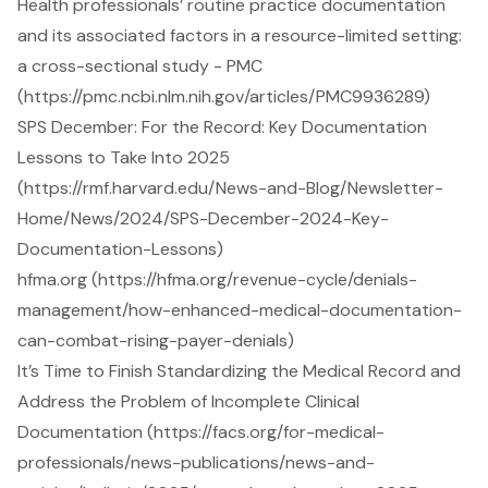
Health professionals’ routine practice documentation
and its associated factors in a resource-limited setting:
a cross-sectional study - PMC
(https://pmc.ncbi.nlm.nih.gov/articles/PMC9936289)
SPS December: For the Record: Key Documentation
Lessons to Take Into 2025
(https://rmf.harvard.edu/News-and-Blog/Newsletter-
Home/News/2024/SPS-December-2024-Key-
Documentation-Lessons)
hfma.org (https://hfma.org/revenue-cycle/denials-
management/how-enhanced-medical-documentation-
can-combat-rising-payer-denials)
It’s Time to Finish Standardizing the Medical Record and
Address the Problem of Incomplete Clinical
Documentation (https://facs.org/for-medical-
professionals/news-publications/news-and-