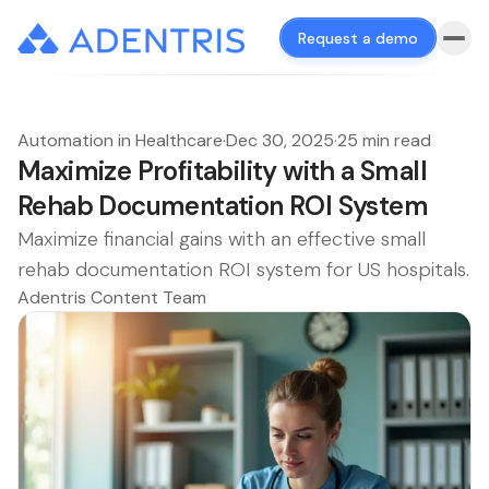
Request a demo
Automation in Healthcare
·
Dec 30, 2025
·
25 min read
Maximize Profitability with a Small
Rehab Documentation ROI System
Maximize financial gains with an effective small
rehab documentation ROI system for US hospitals.
Adentris Content Team