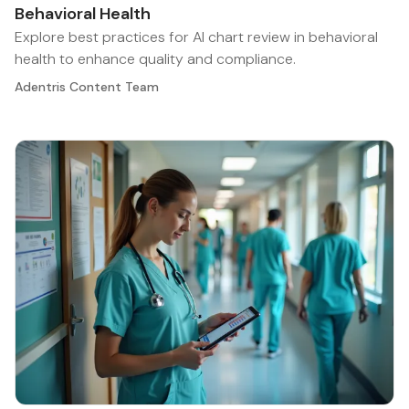
Behavioral Health
Explore best practices for AI chart review in behavioral
health to enhance quality and compliance.
Adentris Content Team