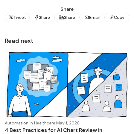
Share
Tweet
Share
Share
Email
Copy
Read next
Automation in Healthcare
·
May 1, 2026
4 Best Practices for AI Chart Review in