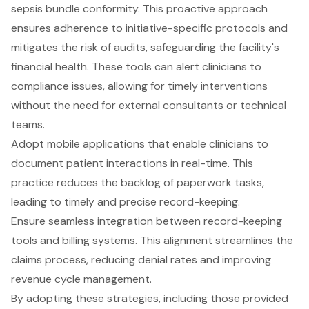
sepsis bundle conformity. This proactive approach
ensures adherence to initiative-specific protocols and
mitigates the risk of audits, safeguarding the facility's
financial health. These tools can alert clinicians to
compliance issues, allowing for timely interventions
without the need for external consultants or technical
teams.
Adopt mobile applications that enable clinicians to
document patient interactions in real-time. This
practice reduces the backlog of paperwork tasks,
leading to timely and precise record-keeping.
Ensure seamless integration between record-keeping
tools and billing systems. This alignment streamlines the
claims process, reducing denial rates and improving
revenue cycle management.
By adopting these strategies, including those provided