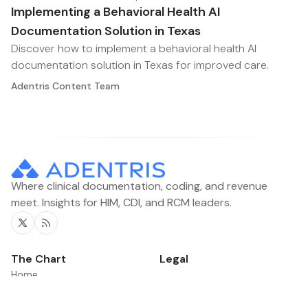
Implementing a Behavioral Health AI
Documentation Solution in Texas
Discover how to implement a behavioral health AI
documentation solution in Texas for improved care.
Adentris Content Team
Where clinical documentation, coding, and revenue
meet. Insights for HIM, CDI, and RCM leaders.
Twitter
RSS
The Chart
Legal
Home
Contacts