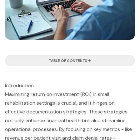
TABLE OF CONTENTS
Introduction
Maximizing return on investment (ROI) in small
rehabilitation settings is crucial, and it hinges on
effective documentation strategies. These strategies
not only enhance financial health but also streamline
operational processes. By focusing on key metrics - like
revenue per patient visit and claim denial rates -