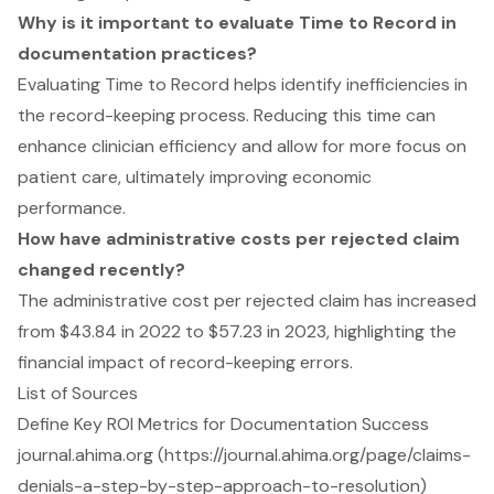
Why is it important to evaluate Time to Record in
documentation practices?
Evaluating Time to Record helps identify inefficiencies in
the record-keeping process. Reducing this time can
enhance clinician efficiency and allow for more focus on
patient care, ultimately improving economic
performance.
How have administrative costs per rejected claim
changed recently?
The administrative cost per rejected claim has increased
from $43.84 in 2022 to $57.23 in 2023, highlighting the
financial impact of record-keeping errors.
List of Sources
Define Key ROI Metrics for Documentation Success
journal.ahima.org (https://journal.ahima.org/page/claims-
denials-a-step-by-step-approach-to-resolution)