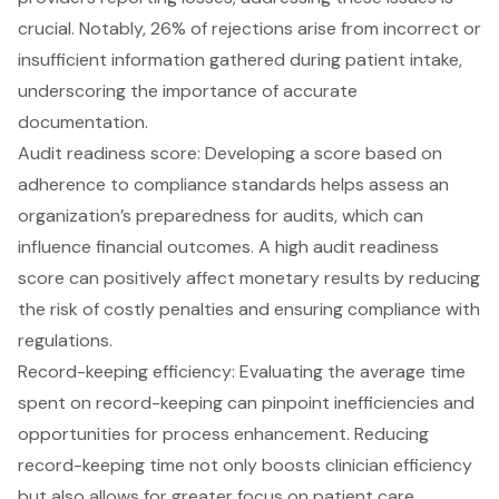
crucial. Notably, 26% of rejections arise from incorrect or
insufficient information gathered during patient intake,
underscoring the importance of accurate
documentation.
Audit readiness score: Developing a score based on
adherence to compliance standards helps assess an
organization’s preparedness for audits, which can
influence financial outcomes. A high audit readiness
score can positively affect monetary results by reducing
the risk of costly penalties and ensuring compliance with
regulations.
Record-keeping efficiency: Evaluating the average time
spent on record-keeping can pinpoint inefficiencies and
opportunities for process enhancement. Reducing
record-keeping time not only boosts clinician efficiency
but also allows for greater focus on patient care,