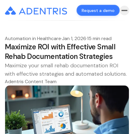
Request a demo
Automation in Healthcare
·
Jan 1, 2026
·
15 min read
Maximize ROI with Effective Small
Rehab Documentation Strategies
Maximize your small rehab documentation ROI
with effective strategies and automated solutions.
Adentris Content Team