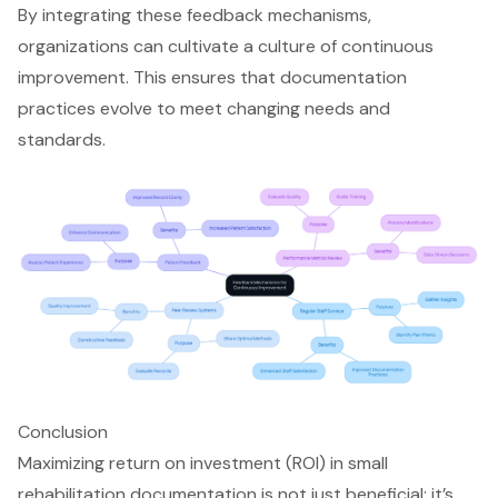
By integrating these feedback mechanisms,
organizations can cultivate a culture of
continuous
improvement
. This ensures that
documentation
practices
evolve to meet changing needs and
standards.
Conclusion
Maximizing return on investment (ROI) in small
rehabilitation documentation is not just beneficial; it’s