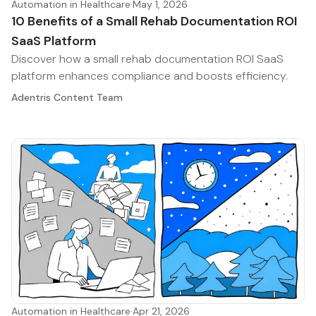
Automation in Healthcare
·
May 1, 2026
10 Benefits of a Small Rehab Documentation ROI
SaaS Platform
Discover how a small rehab documentation ROI SaaS
platform enhances compliance and boosts efficiency.
Adentris Content Team
Automation in Healthcare
·
Apr 21, 2026