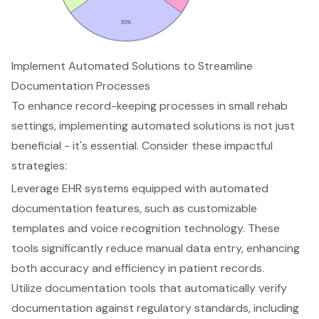
Implement Automated Solutions to Streamline
Documentation Processes
To enhance record-keeping processes in small rehab
settings, implementing
automated solutions
is not just
beneficial - it's essential. Consider these impactful
strategies:
Leverage EHR systems equipped with automated
documentation features, such as customizable
templates and voice recognition technology. These
tools significantly reduce manual data entry, enhancing
both accuracy and efficiency in patient records.
Utilize documentation tools that automatically verify
documentation against regulatory standards, including