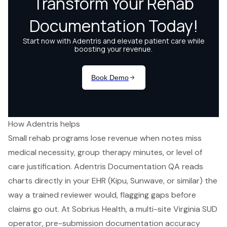
How Adentris helps
Small rehab programs lose revenue when notes miss
medical necessity, group therapy minutes, or level of
care justification. Adentris Documentation QA reads
charts directly in your EHR (Kipu, Sunwave, or similar) the
way a trained reviewer would, flagging gaps before
claims go out. At Sobrius Health, a multi-site Virginia SUD
operator, pre-submission documentation accuracy