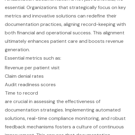
essential. Organizations that strategically focus on key
metrics and innovative solutions can redefine their
documentation practices, aligning record-keeping with
both financial and operational success. This alignment
ultimately enhances patient care and boosts revenue
generation.
Essential metrics such as:
Revenue per patient visit
Claim denial rates
Audit readiness scores
Time to record
are crucial in assessing the effectiveness of
documentation strategies. Implementing automated
solutions, real-time compliance monitoring, and robust
feedback mechanisms fosters a culture of continuous