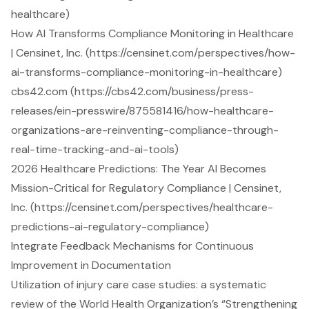
healthcare)
How AI Transforms Compliance Monitoring in Healthcare
| Censinet, Inc. (https://censinet.com/perspectives/how-
ai-transforms-compliance-monitoring-in-healthcare)
cbs42.com (https://cbs42.com/business/press-
releases/ein-presswire/875581416/how-healthcare-
organizations-are-reinventing-compliance-through-
real-time-tracking-and-ai-tools)
2026 Healthcare Predictions: The Year AI Becomes
Mission-Critical for Regulatory Compliance | Censinet,
Inc. (https://censinet.com/perspectives/healthcare-
predictions-ai-regulatory-compliance)
Integrate Feedback Mechanisms for Continuous
Improvement in Documentation
Utilization of injury care case studies: a systematic
review of the World Health Organization’s “Strengthening