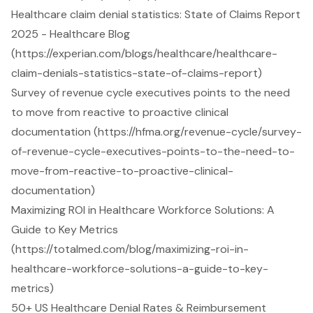
Healthcare claim denial statistics: State of Claims Report
2025 - Healthcare Blog
(https://experian.com/blogs/healthcare/healthcare-
claim-denials-statistics-state-of-claims-report)
Survey of revenue cycle executives points to the need
to move from reactive to proactive clinical
documentation (https://hfma.org/revenue-cycle/survey-
of-revenue-cycle-executives-points-to-the-need-to-
move-from-reactive-to-proactive-clinical-
documentation)
Maximizing ROI in Healthcare Workforce Solutions: A
Guide to Key Metrics
(https://totalmed.com/blog/maximizing-roi-in-
healthcare-workforce-solutions-a-guide-to-key-
metrics)
50+ US Healthcare Denial Rates & Reimbursement