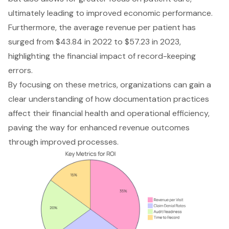
ultimately leading to improved economic performance.
Furthermore, the average revenue per patient has
surged from $43.84 in 2022 to $57.23 in 2023,
highlighting the financial impact of record-keeping
errors.
By focusing on these metrics, organizations can gain a
clear understanding of how documentation practices
affect their financial health and operational efficiency,
paving the way for enhanced revenue outcomes
through improved processes.