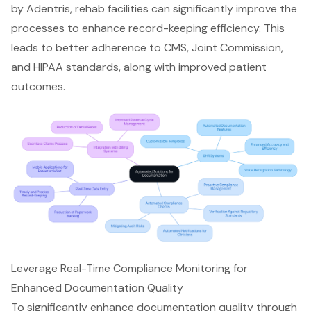
by Adentris, rehab facilities can significantly improve the
processes to enhance record-keeping efficiency. This
leads to better adherence to CMS, Joint Commission,
and HIPAA standards, along with improved patient
outcomes.
Leverage Real-Time Compliance Monitoring for
Enhanced Documentation Quality
To significantly enhance documentation quality through