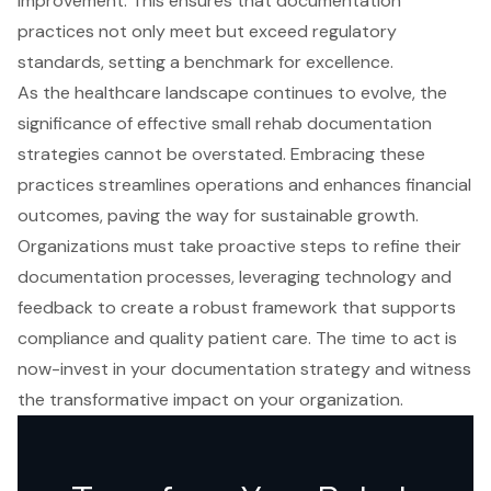
improvement. This ensures that documentation
practices not only meet but exceed regulatory
standards, setting a benchmark for excellence.
As the healthcare landscape continues to evolve, the
significance of effective small rehab documentation
strategies cannot be overstated. Embracing these
practices streamlines operations and enhances financial
outcomes, paving the way for sustainable growth.
Organizations must take proactive steps to refine their
documentation processes, leveraging technology and
feedback to create a robust framework that supports
compliance and quality patient care. The time to act is
now-invest in your documentation strategy and witness
the transformative impact on your organization.