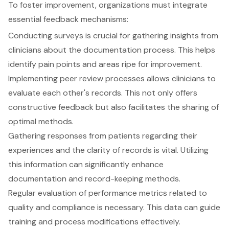
To foster improvement, organizations must integrate
essential
feedback mechanisms
:
Conducting surveys is crucial for gathering insights from
clinicians about the documentation process. This helps
identify pain points and areas ripe for improvement.
Implementing peer review processes allows clinicians to
evaluate each other's records. This not only offers
constructive feedback but also facilitates the sharing of
optimal methods.
Gathering responses from patients regarding their
experiences and the clarity of records is vital. Utilizing
this information can significantly enhance
documentation and record-keeping methods.
Regular evaluation of performance metrics related to
quality and compliance is necessary. This data can guide
training and process modifications effectively.