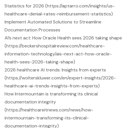
Statistics for 2026 (https://aptarro.com/insights/us-
healthcare-denial-rates-reimbursement-statistics)
Implement Automated Solutions to Streamline
Documentation Processes
AI’s next act: How Oracle Health sees 2026 taking shape
(https://beckershospitalreview.com/healthcare-
information-technology/ais-next-act-how-oracle-
health-sees-2026-taking-shape)
2026 healthcare AI trends: Insights from experts
(https://wolterskluwer.com/en/expert-insights/2026-
healthcare-ai-trends-insights-from-experts)
How Intermountain is transforming its clinical
documentation integrity
(https://healthcareitnews.com/news/how-
intermountain-transforming-its-clinical-
documentation-integrity)