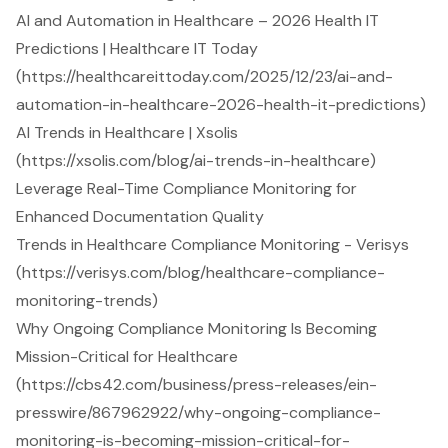
AI and Automation in Healthcare – 2026 Health IT
Predictions | Healthcare IT Today
(https://healthcareittoday.com/2025/12/23/ai-and-
automation-in-healthcare-2026-health-it-predictions)
AI Trends in Healthcare | Xsolis
(https://xsolis.com/blog/ai-trends-in-healthcare)
Leverage Real-Time Compliance Monitoring for
Enhanced Documentation Quality
Trends in Healthcare Compliance Monitoring - Verisys
(https://verisys.com/blog/healthcare-compliance-
monitoring-trends)
Why Ongoing Compliance Monitoring Is Becoming
Mission-Critical for Healthcare
(https://cbs42.com/business/press-releases/ein-
presswire/867962922/why-ongoing-compliance-
monitoring-is-becoming-mission-critical-for-