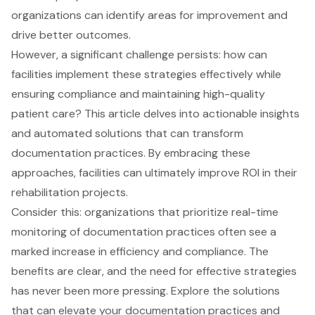
organizations can identify areas for improvement and
drive better outcomes.
However, a significant challenge persists: how can
facilities implement these strategies effectively while
ensuring compliance and maintaining high-quality
patient care? This article delves into actionable insights
and automated solutions that can transform
documentation practices. By embracing these
approaches, facilities can ultimately improve ROI in their
rehabilitation projects.
Consider this: organizations that prioritize real-time
monitoring of documentation practices often see a
marked increase in efficiency and compliance. The
benefits are clear, and the need for effective strategies
has never been more pressing. Explore the solutions
that can elevate your documentation practices and