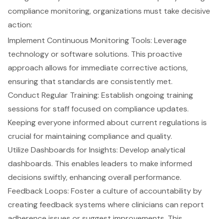
compliance monitoring, organizations must take decisive
action:
Implement
Continuous Monitoring Tools
: Leverage
technology or software solutions. This proactive
approach allows for immediate corrective actions,
ensuring that standards are consistently met.
Conduct Regular Training: Establish ongoing training
sessions for staff focused on compliance updates.
Keeping everyone informed about current regulations is
crucial for maintaining compliance and quality.
Utilize Dashboards for Insights: Develop analytical
dashboards. This enables leaders to make informed
decisions swiftly, enhancing overall performance.
Feedback Loops: Foster a culture of accountability by
creating feedback systems where clinicians can report
adherence issues or suggest improvements. This