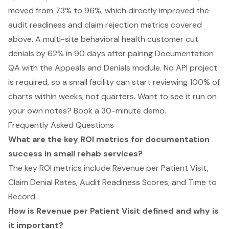
moved from 73% to 96%, which directly improved the
audit readiness and claim rejection metrics covered
above. A multi-site behavioral health customer cut
denials by 62% in 90 days after pairing Documentation
QA with the Appeals and Denials module. No API project
is required, so a small facility can start reviewing 100% of
charts within weeks, not quarters. Want to see it run on
your own notes?
Book a 30-minute demo
.
Frequently Asked Questions
What are the key ROI metrics for documentation
success in small rehab services?
The key ROI metrics include Revenue per Patient Visit,
Claim Denial Rates, Audit Readiness Scores, and Time to
Record.
How is Revenue per Patient Visit defined and why is
it important?