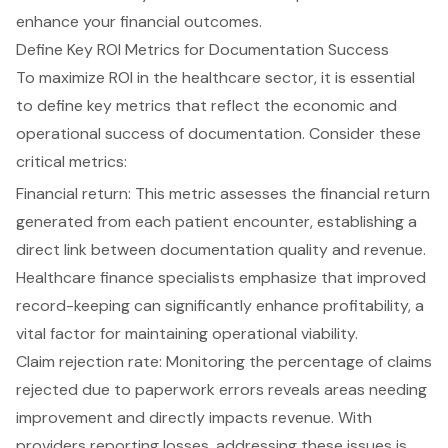
enhance your financial outcomes.
Define Key ROI Metrics for Documentation Success
To maximize ROI in the healthcare sector, it is essential
to define key metrics that reflect the economic and
operational success of documentation. Consider these
critical metrics:
Financial return: This metric assesses the financial return
generated from each patient encounter, establishing a
direct link between documentation quality and revenue.
Healthcare finance specialists emphasize that improved
record-keeping can significantly enhance profitability, a
vital factor for maintaining operational viability.
Claim rejection rate: Monitoring the percentage of claims
rejected due to paperwork errors reveals areas needing
improvement and directly impacts revenue. With
providers reporting losses, addressing these issues is