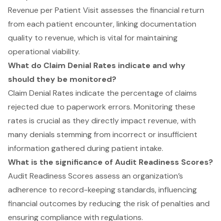
Revenue per Patient Visit assesses the financial return
from each patient encounter, linking documentation
quality to revenue, which is vital for maintaining
operational viability.
What do Claim Denial Rates indicate and why
should they be monitored?
Claim Denial Rates indicate the percentage of claims
rejected due to paperwork errors. Monitoring these
rates is crucial as they directly impact revenue, with
many denials stemming from incorrect or insufficient
information gathered during patient intake.
What is the significance of Audit Readiness Scores?
Audit Readiness Scores assess an organization’s
adherence to record-keeping standards, influencing
financial outcomes by reducing the risk of penalties and
ensuring compliance with regulations.