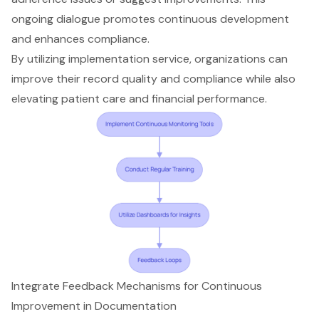
ongoing dialogue promotes continuous development
and enhances compliance.
By utilizing implementation service, organizations can
improve their record quality and compliance while also
elevating patient care and financial performance.
Integrate Feedback Mechanisms for Continuous
Improvement in Documentation