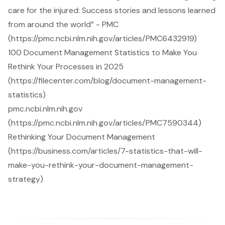
care for the injured: Success stories and lessons learned
from around the world” - PMC
(https://pmc.ncbi.nlm.nih.gov/articles/PMC6432919)
100 Document Management Statistics to Make You
Rethink Your Processes in 2025
(https://filecenter.com/blog/document-management-
statistics)
pmc.ncbi.nlm.nih.gov
(https://pmc.ncbi.nlm.nih.gov/articles/PMC7590344)
Rethinking Your Document Management
(https://business.com/articles/7-statistics-that-will-
make-you-rethink-your-document-management-
strategy)