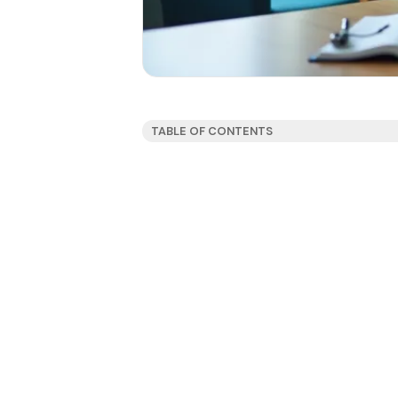
TABLE OF CONTENTS