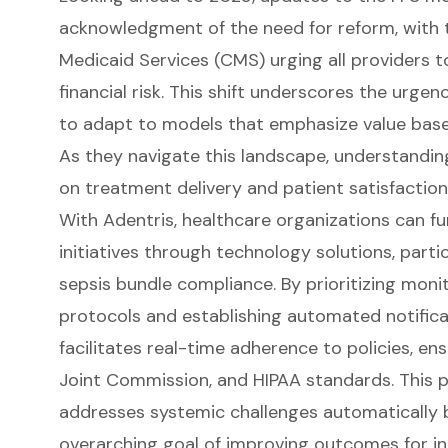
acknowledgment of the need for reform, with 
Medicaid Services (CMS) urging all providers
financial risk. This shift underscores the urge
to adapt to models that emphasize value based
As they navigate this landscape, understandi
on treatment delivery and patient satisfaction 
With Adentris, healthcare organizations can fu
initiatives through technology solutions, parti
sepsis bundle compliance. By prioritizing monit
protocols and establishing automated notificati
facilitates real-time adherence to policies, e
Joint Commission, and HIPAA standards. This 
addresses systemic challenges automatically 
overarching goal of improving outcomes for in