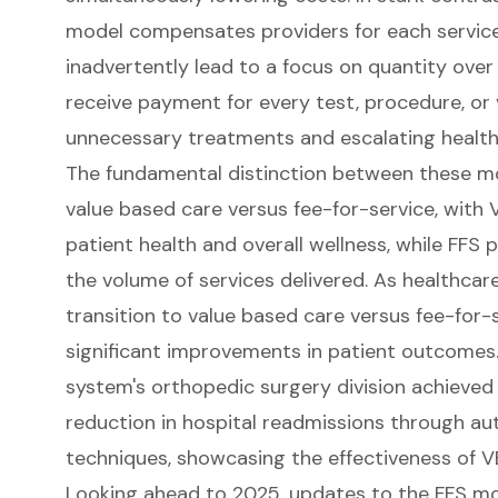
model compensates providers for each servic
inadvertently lead to a focus on quantity over 
receive payment for every test, procedure, or vi
unnecessary treatments and escalating health
The fundamental distinction between these mod
value based care versus fee-for-service, with
patient health and overall wellness, while FFS p
the volume of services delivered. As healthcar
transition to value based care versus fee-for-
significant improvements in patient outcomes. 
system's orthopedic surgery division achieved
reduction in hospital readmissions through 
techniques, showcasing the effectiveness of VB
Looking ahead to 2025, updates to the FFS mo