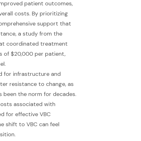
g improved patient outcomes,
rall costs. By prioritizing
 comprehensive support that
nstance, a study from the
at coordinated treatment
gs of $20,000 per patient,
el.
d for infrastructure and
r resistance to change, as
s been the norm for decades.
costs associated with
ed for effective VBC
 shift to VBC can feel
ition.