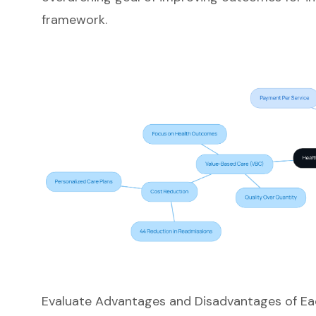
framework.
Evaluate Advantages and Disadvantages of E