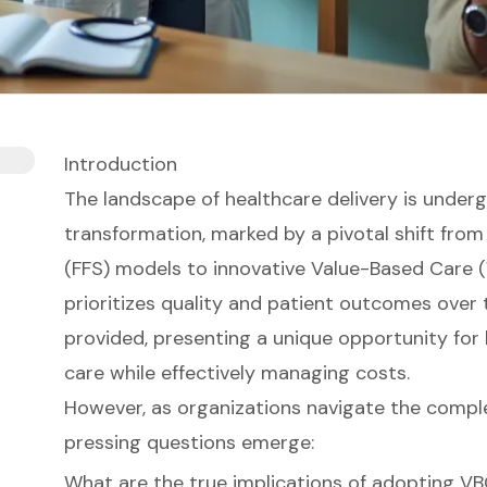
Introduction
The landscape of healthcare delivery is underg
transformation, marked by a pivotal shift from
(FFS) models to innovative Value-Based Care 
prioritizes quality and patient outcomes over
provided, presenting a unique opportunity for
care while effectively managing costs.
However, as organizations navigate the complexi
pressing questions emerge:
What are the true implications of adopting V