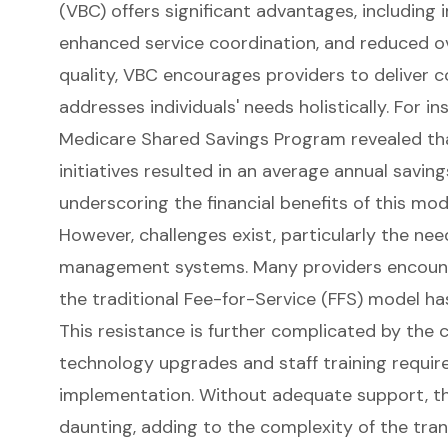
(VBC) offers significant advantages, includin
enhanced service coordination, and reduced ove
quality, VBC encourages providers to deliver
addresses individuals' needs holistically. For i
Medicare Shared Savings Program revealed th
initiatives resulted in an average annual savin
underscoring the financial benefits of this mod
However, challenges exist, particularly the nee
management systems. Many providers encounte
the traditional
Fee-for-Service
(FFS) model ha
This resistance is further complicated by the 
technology upgrades and staff training requir
implementation. Without adequate support, the
daunting, adding to the complexity of the trans