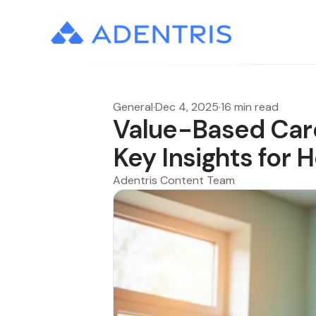
General
·
Dec 4, 2025
·
16 min read
Value-Based Care
Key Insights for 
Adentris Content Team