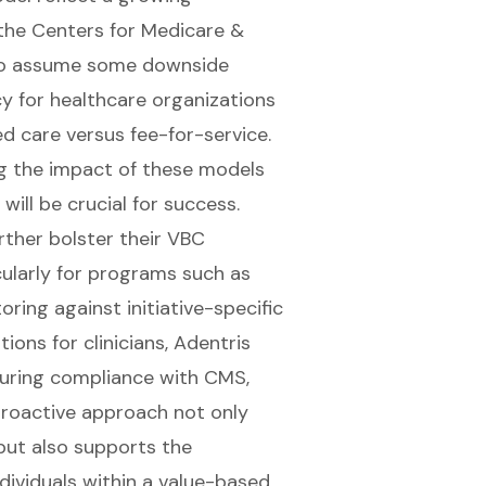
the Centers for Medicare &
 to assume some downside
ncy for healthcare organizations
 care versus fee-for-service.
ng the impact of these models
will be crucial for success.
rther bolster their VBC
cularly for programs such as
oring against initiative-specific
ons for clinicians, Adentris
nsuring compliance with CMS,
proactive approach not only
but also supports the
dividuals within a value-based