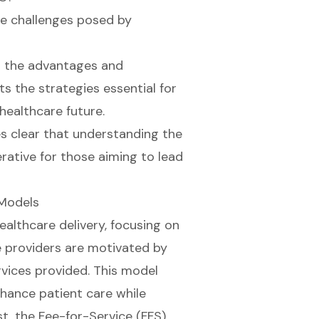
e challenges posed by
s the advantages and
s the strategies essential for
healthcare future.
es clear that understanding the
erative for those aiming to lead
 Models
ealthcare delivery, focusing on
e providers are motivated by
vices provided. This model
enhance
patient care
while
st, the Fee-for-Service (FFS)