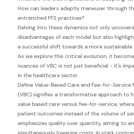
How can leaders adeptly maneuver through th
entrenched FFS practices?
Delving into these dynamics not only uncover
disadvantages of each model but also highlight
a successful shift towards a more sustainable 
As we explore this critical evolution, it becom
nuances of VBC is not just beneficial - it's imp
in the healthcare sector.
Define Value-Based Care and Fee-for-Service
(VBC) signifies a transformative approach to h
value based care versus fee-for-service, wher
patient outcomes instead of the volume of ser
emphasizes quality over quantity, aiming to 
simultaneously lowering costs. In stark contra