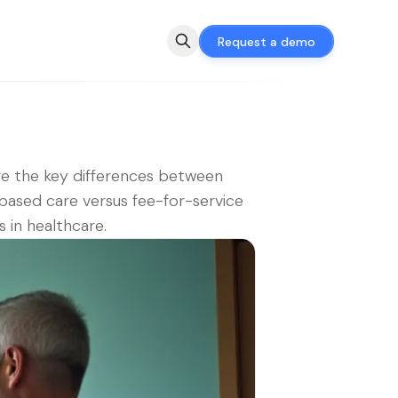
Request a demo
e the key differences between
based care versus fee-for-service
 in healthcare.