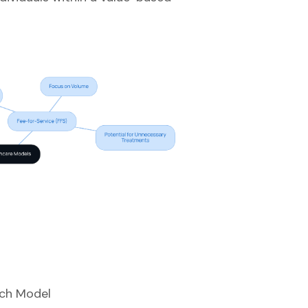
ach Model