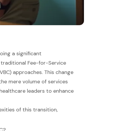
oing a significant
 traditional Fee-for-Service
(VBC) approaches. This change
 the mere volume of services
 healthcare leaders to enhance
ties of this transition,
BC?