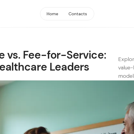
Home
Contacts
 vs. Fee-for-Service:
Explor
Healthcare Leaders
value-
models