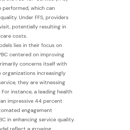
e performed, which can
quality. Under FFS, providers
sit, potentially resulting in
care costs.
els lies in their focus on
 VBC centered on improving
rimarily concerns itself with
e organizations increasingly
service, they are witnessing
For instance, a leading health
 an impressive 44 percent
automated engagement
C in enhancing service quality.
del reflect a growing