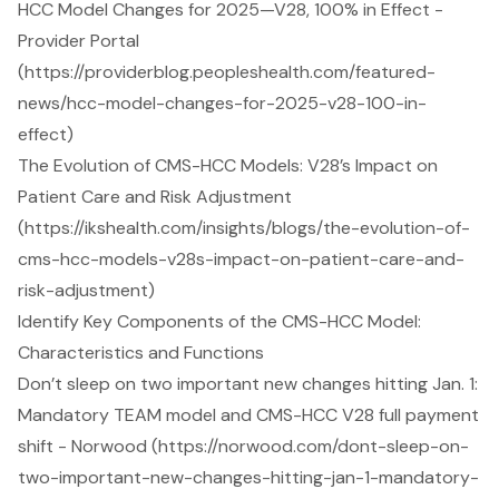
HCC Model Changes for 2025—V28, 100% in Effect -
Provider Portal
(https://providerblog.peopleshealth.com/featured-
news/hcc-model-changes-for-2025-v28-100-in-
effect)
The Evolution of CMS-HCC Models: V28’s Impact on
Patient Care and Risk Adjustment
(https://ikshealth.com/insights/blogs/the-evolution-of-
cms-hcc-models-v28s-impact-on-patient-care-and-
risk-adjustment)
Identify Key Components of the CMS-HCC Model:
Characteristics and Functions
Don’t sleep on two important new changes hitting Jan. 1:
Mandatory TEAM model and CMS-HCC V28 full payment
shift - Norwood (https://norwood.com/dont-sleep-on-
two-important-new-changes-hitting-jan-1-mandatory-