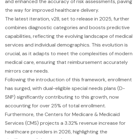
and enhanced the accuracy of risk assessments, paving
the way for improved healthcare delivery.
The latest iteration, v28, set to release in 2025, further
combines diagnostic categories and boosts predictive
capabilities, reflecting the evolving landscape of medical
services and individual demographics. This evolution is
crucial, as it adapts to meet the complexities of modern
medical care, ensuring that reimbursement accurately
mirrors care needs.
Following the introduction of this framework, enrollment
has surged, with dual-eligible special needs plans (D-
SNP) significantly contributing to this growth, now
accounting for over 25% of total enrollment.
Furthermore, the Centers for Medicare & Medicaid
Services (CMS) projects a 3.32% revenue increase for
healthcare providers in 2026, highlighting the