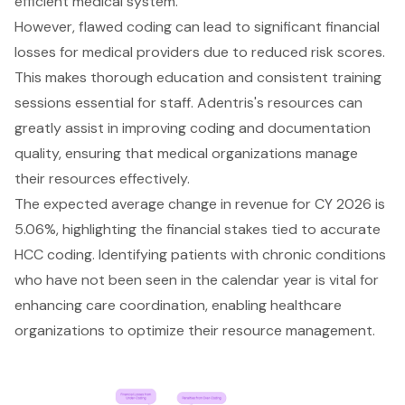
efficient medical system.
However, flawed coding can lead to significant financial
losses for medical providers due to reduced risk scores.
This makes thorough education and consistent training
sessions essential for staff. Adentris's resources can
greatly assist in improving coding and documentation
quality, ensuring that medical organizations manage
their resources effectively.
The expected average change in revenue for CY 2026 is
5.06%, highlighting the financial stakes tied to accurate
HCC coding. Identifying patients with chronic conditions
who have not been seen in the calendar year is vital for
enhancing care coordination, enabling healthcare
organizations to optimize their resource management.