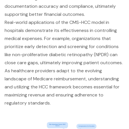
documentation accuracy and compliance, ultimately
supporting better financial outcomes.
Real-world applications of the CMS-HCC model in
hospitals demonstrate its effectiveness in controlling
medical expenses. For example, organizations that
prioritize early detection and screening for conditions
like non-proliferative diabetic retinopathy (NPDR) can
close care gaps, ultimately improving patient outcomes.
As healthcare providers adapt to the evolving
landscape of Medicare reimbursement, understanding
and utilizing the HCC framework becomes essential for
maximizing revenue and ensuring adherence to
regulatory standards.