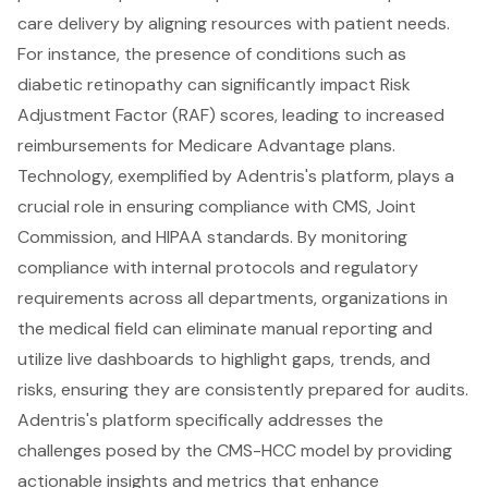
care delivery by aligning resources with patient needs.
For instance, the presence of conditions such as
diabetic retinopathy can significantly impact Risk
Adjustment Factor (RAF) scores, leading to increased
reimbursements for Medicare Advantage plans.
Technology, exemplified by Adentris's platform, plays a
crucial role in ensuring compliance with CMS, Joint
Commission, and HIPAA standards. By monitoring
compliance with internal protocols and regulatory
requirements across all departments, organizations in
the medical field can eliminate manual reporting and
utilize live dashboards to highlight gaps, trends, and
risks, ensuring they are consistently prepared for audits.
Adentris's platform specifically addresses the
challenges posed by the CMS-HCC model by providing
actionable insights and metrics that enhance