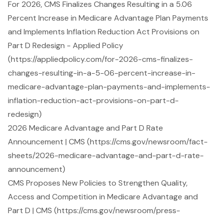
For 2026, CMS Finalizes Changes Resulting in a 5.06
Percent Increase in Medicare Advantage Plan Payments
and Implements Inflation Reduction Act Provisions on
Part D Redesign - Applied Policy
(https://appliedpolicy.com/for-2026-cms-finalizes-
changes-resulting-in-a-5-06-percent-increase-in-
medicare-advantage-plan-payments-and-implements-
inflation-reduction-act-provisions-on-part-d-
redesign)
2026 Medicare Advantage and Part D Rate
Announcement | CMS (https://cms.gov/newsroom/fact-
sheets/2026-medicare-advantage-and-part-d-rate-
announcement)
CMS Proposes New Policies to Strengthen Quality,
Access and Competition in Medicare Advantage and
Part D | CMS (https://cms.gov/newsroom/press-