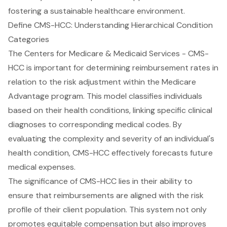
fostering a sustainable healthcare environment.
Define CMS-HCC: Understanding Hierarchical Condition
Categories
The Centers for Medicare & Medicaid Services - CMS-
HCC is important for determining reimbursement rates in
relation to the risk adjustment within the Medicare
Advantage program. This model classifies individuals
based on their health conditions, linking specific clinical
diagnoses to corresponding medical codes. By
evaluating the complexity and severity of an individual's
health condition, CMS-HCC effectively forecasts future
medical expenses.
The significance of CMS-HCC lies in their ability to
ensure that reimbursements are aligned with the risk
profile of their client population. This system not only
promotes equitable compensation but also improves