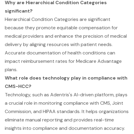
Why are Hierarchical Condition Categories
significant?
Hierarchical Condition Categories are significant
because they promote equitable compensation for
medical providers and enhance the precision of medical
delivery by aligning resources with patient needs.
Accurate documentation of health conditions can
impact reimbursement rates for Medicare Advantage
plans.
What role does technology play in compliance with
CMS-HCC?
Technology, such as Adentris's AI-driven platform, plays
a crucial role in monitoring compliance with CMS, Joint
Commission, and HIPAA standards. It helps organizations
eliminate manual reporting and provides real-time
insights into compliance and documentation accuracy.