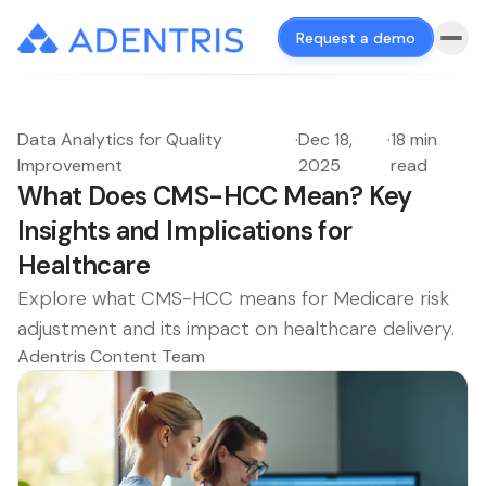
Request a demo
Data Analytics for Quality
·
Dec 18,
·
18 min
Improvement
2025
read
What Does CMS-HCC Mean? Key
Insights and Implications for
Healthcare
Explore what CMS-HCC means for Medicare risk
adjustment and its impact on healthcare delivery.
Adentris Content Team