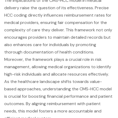
The implications of the CMS-HCC model in medical
delivery raise the question of its effectiveness. Precise
HCC coding directly influences reimbursement rates for
medical providers, ensuring fair compensation for the
complexity of care they deliver. This framework not only
encourages providers to maintain detailed records but
also enhances care for individuals by promoting
thorough documentation of health conditions.
Moreover, the framework plays a crucial role in risk
management, allowing medical organizations to identify
high-risk individuals and allocate resources effectively.
As the healthcare landscape shifts towards value-
based approaches, understanding the CMS-HCC model
is crucial for boosting financial performance and patient
outcomes. By aligning reimbursement with patient
needs, this model fosters a more accountable and