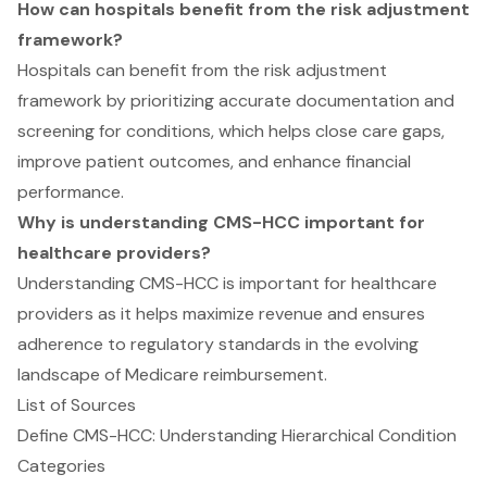
How can hospitals benefit from the risk adjustment
framework?
Hospitals can benefit from the risk adjustment
framework by prioritizing accurate documentation and
screening for conditions, which helps close care gaps,
improve patient outcomes, and enhance financial
performance.
Why is understanding CMS-HCC important for
healthcare providers?
Understanding CMS-HCC is important for healthcare
providers as it helps maximize revenue and ensures
adherence to regulatory standards in the evolving
landscape of Medicare reimbursement.
List of Sources
Define CMS-HCC: Understanding Hierarchical Condition
Categories