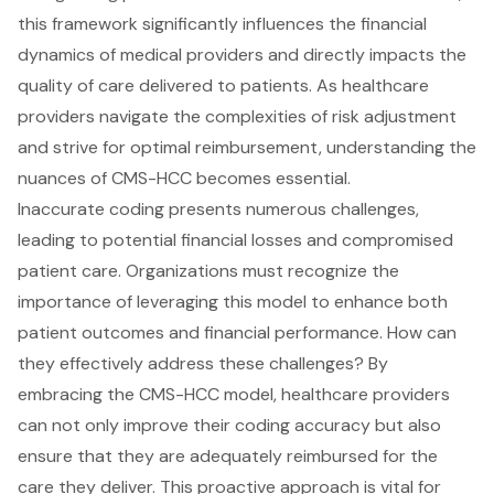
this framework significantly influences the financial
dynamics of medical providers and directly impacts the
quality of care delivered to patients. As healthcare
providers navigate the complexities of risk adjustment
and strive for optimal reimbursement, understanding the
nuances of CMS-HCC becomes essential.
Inaccurate coding presents numerous challenges,
leading to potential financial losses and compromised
patient care. Organizations must recognize the
importance of leveraging this model to enhance both
patient outcomes and financial performance. How can
they effectively address these challenges? By
embracing the CMS-HCC model, healthcare providers
can not only improve their coding accuracy but also
ensure that they are adequately reimbursed for the
care they deliver. This proactive approach is vital for