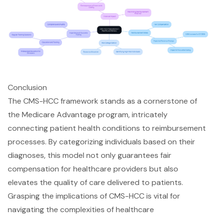
Conclusion
The CMS-HCC framework stands as a cornerstone of
the Medicare Advantage program, intricately
connecting patient health conditions to reimbursement
processes. By categorizing individuals based on their
diagnoses, this model not only guarantees fair
compensation for healthcare providers but also
elevates the quality of care delivered to patients.
Grasping the implications of CMS-HCC is vital for
navigating the complexities of healthcare