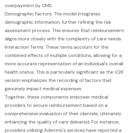
overpayment by CMS.
Demographic Factors: The model integrates
demographic information, further refining the risk
assessment process. This ensures that reimbursement
aligns more closely with the complexity of care needs.
Interaction Terms: These terms account for the
combined effects of multiple conditions, allowing for a
more accurate representation of an individual's overall
health status. This is particularly significant as the V28
version emphasizes the recording of factors that
genuinely impact medical expenses.
Together, these components empower medical
providers to secure reimbursement based on a
comprehensive evaluation of their clientele, ultimately
enhancing the quality of care delivered. For instance,
providers utilizing Adentris's services have reported a