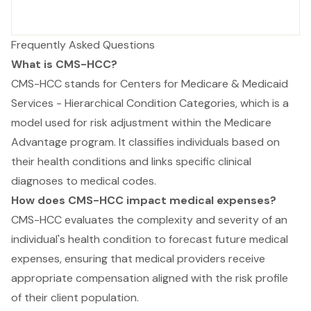
Frequently Asked Questions
What is CMS-HCC?
CMS-HCC stands for Centers for Medicare & Medicaid
Services - Hierarchical Condition Categories, which is a
model used for risk adjustment within the Medicare
Advantage program. It classifies individuals based on
their health conditions and links specific clinical
diagnoses to medical codes.
How does CMS-HCC impact medical expenses?
CMS-HCC evaluates the complexity and severity of an
individual's health condition to forecast future medical
expenses, ensuring that medical providers receive
appropriate compensation aligned with the risk profile
of their client population.