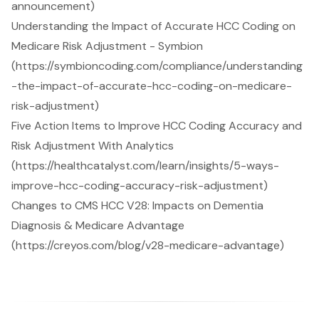
announcement)
Understanding the Impact of Accurate HCC Coding on
Medicare Risk Adjustment - Symbion
(https://symbioncoding.com/compliance/understanding
-the-impact-of-accurate-hcc-coding-on-medicare-
risk-adjustment)
Five Action Items to Improve HCC Coding Accuracy and
Risk Adjustment With Analytics
(https://healthcatalyst.com/learn/insights/5-ways-
improve-hcc-coding-accuracy-risk-adjustment)
Changes to CMS HCC V28: Impacts on Dementia
Diagnosis & Medicare Advantage
(https://creyos.com/blog/v28-medicare-advantage)