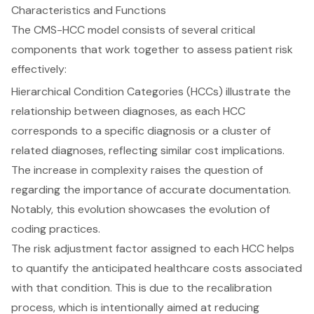
Characteristics and Functions
The CMS-HCC model consists of several critical
components that work together to assess patient risk
effectively:
Hierarchical Condition Categories (HCCs) illustrate the
relationship between diagnoses, as each HCC
corresponds to a specific diagnosis or a cluster of
related diagnoses, reflecting similar cost implications.
The increase in complexity raises the question of
regarding the importance of accurate documentation.
Notably, this evolution showcases the evolution of
coding practices.
The risk adjustment factor assigned to each HCC helps
to quantify the anticipated healthcare costs associated
with that condition. This is due to the recalibration
process, which is intentionally aimed at reducing