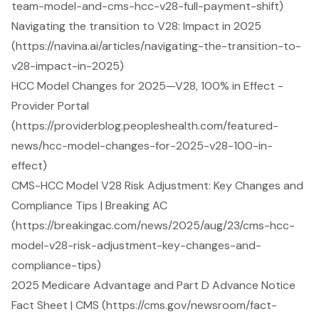
team-model-and-cms-hcc-v28-full-payment-shift)
Navigating the transition to V28: Impact in 2025
(https://navina.ai/articles/navigating-the-transition-to-
v28-impact-in-2025)
HCC Model Changes for 2025—V28, 100% in Effect -
Provider Portal
(https://providerblog.peopleshealth.com/featured-
news/hcc-model-changes-for-2025-v28-100-in-
effect)
CMS-HCC Model V28 Risk Adjustment: Key Changes and
Compliance Tips | Breaking AC
(https://breakingac.com/news/2025/aug/23/cms-hcc-
model-v28-risk-adjustment-key-changes-and-
compliance-tips)
2025 Medicare Advantage and Part D Advance Notice
Fact Sheet | CMS (https://cms.gov/newsroom/fact-