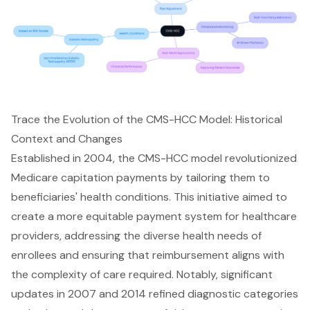
Trace the Evolution of the CMS-HCC Model: Historical
Context and Changes
Established in 2004, the CMS-HCC model revolutionized
Medicare capitation payments by tailoring them to
beneficiaries' health conditions. This initiative aimed to
create a more equitable payment system for
healthcare
providers
, addressing the diverse health needs of
enrollees and ensuring that reimbursement aligns with
the complexity of care required. Notably, significant
updates in 2007 and 2014 refined diagnostic categories