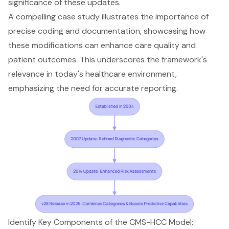
significance of these updates.
A compelling case study illustrates the importance of
precise coding and documentation, showcasing how
these modifications can enhance care quality and
patient outcomes
. This underscores the framework's
relevance in today's healthcare environment,
emphasizing the need for
accurate reporting
.
Identify Key Components of the CMS-HCC Model: