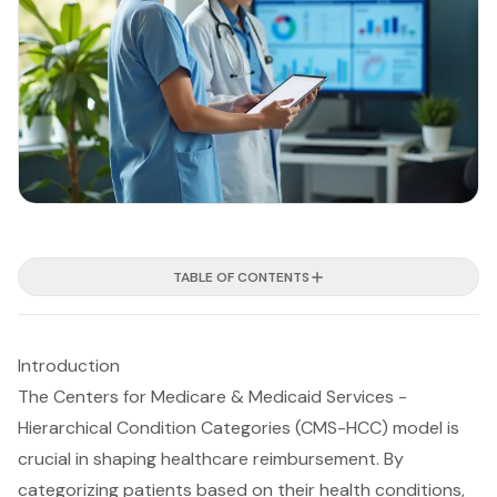
TABLE OF CONTENTS
Introduction
The Centers for Medicare & Medicaid Services -
Hierarchical Condition Categories (CMS-HCC) model is
crucial in shaping healthcare reimbursement. By
categorizing patients based on their health conditions,