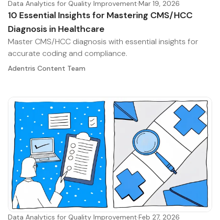
Data Analytics for Quality Improvement
·
Mar 19, 2026
10 Essential Insights for Mastering CMS/HCC
Diagnosis in Healthcare
Master CMS/HCC diagnosis with essential insights for
accurate coding and compliance.
Adentris Content Team
Data Analytics for Quality Improvement
·
Feb 27, 2026