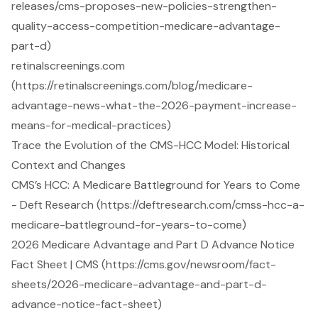
releases/cms-proposes-new-policies-strengthen-
quality-access-competition-medicare-advantage-
part-d)
retinalscreenings.com
(https://retinalscreenings.com/blog/medicare-
advantage-news-what-the-2026-payment-increase-
means-for-medical-practices)
Trace the Evolution of the CMS-HCC Model: Historical
Context and Changes
CMS’s HCC: A Medicare Battleground for Years to Come
- Deft Research (https://deftresearch.com/cmss-hcc-a-
medicare-battleground-for-years-to-come)
2026 Medicare Advantage and Part D Advance Notice
Fact Sheet | CMS (https://cms.gov/newsroom/fact-
sheets/2026-medicare-advantage-and-part-d-
advance-notice-fact-sheet)