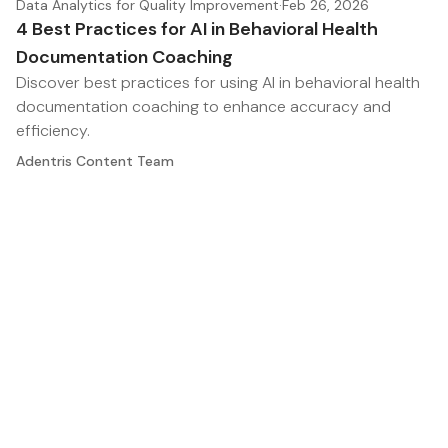
Data Analytics for Quality Improvement
·
Feb 26, 2026
4 Best Practices for AI in Behavioral Health
Documentation Coaching
Discover best practices for using AI in behavioral health
documentation coaching to enhance accuracy and
efficiency.
Adentris Content Team
Where clinical documentation, coding, and revenue
meet. Insights for HIM, CDI, and RCM leaders.
Twitter
RSS
The Chart
Legal
Home