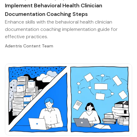
Implement Behavioral Health Clinician
Documentation Coaching Steps
Enhance skills with the behavioral health clinician
documentation coaching implementation guide for
effective practices.
Adentris Content Team