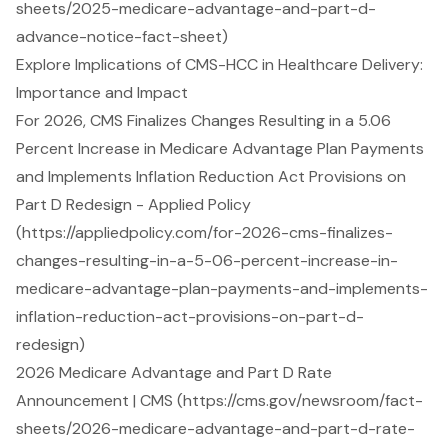
sheets/2025-medicare-advantage-and-part-d-
advance-notice-fact-sheet)
Explore Implications of CMS-HCC in Healthcare Delivery:
Importance and Impact
For 2026, CMS Finalizes Changes Resulting in a 5.06
Percent Increase in Medicare Advantage Plan Payments
and Implements Inflation Reduction Act Provisions on
Part D Redesign - Applied Policy
(https://appliedpolicy.com/for-2026-cms-finalizes-
changes-resulting-in-a-5-06-percent-increase-in-
medicare-advantage-plan-payments-and-implements-
inflation-reduction-act-provisions-on-part-d-
redesign)
2026 Medicare Advantage and Part D Rate
Announcement | CMS (https://cms.gov/newsroom/fact-
sheets/2026-medicare-advantage-and-part-d-rate-