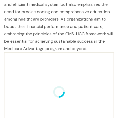
and efficient medical system but also emphasizes the
need for precise coding and comprehensive education
among healthcare providers. As organizations aim to
boost their financial performance and patient care,
embracing the principles of the CMS-HCC framework will
be essential for achieving sustainable success in the
Medicare Advantage program and beyond.