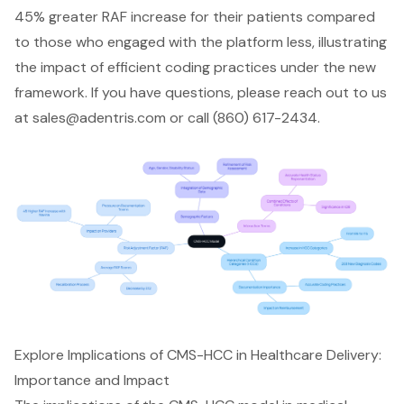
45% greater RAF increase for their patients compared
to those who engaged with the platform less, illustrating
the impact of efficient coding practices under the new
framework. If you have questions, please reach out to us
at
sales@adentris.com
or call (860) 617-2434.
Explore Implications of CMS-HCC in Healthcare Delivery:
Importance and Impact