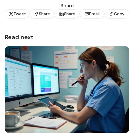
Share
Tweet
Share
Share
Email
Copy
Read next