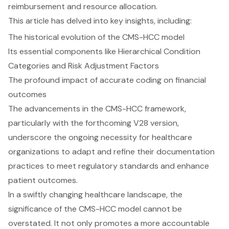
reimbursement and resource allocation.
This article has delved into key insights, including:
The historical evolution of the CMS-HCC model
Its essential components like Hierarchical Condition
Categories and Risk Adjustment Factors
The profound impact of accurate coding on financial
outcomes
The advancements in the CMS-HCC framework,
particularly with the forthcoming V28 version,
underscore the ongoing necessity for healthcare
organizations to adapt and refine their documentation
practices to meet regulatory standards and enhance
patient outcomes.
In a swiftly changing healthcare landscape, the
significance of the CMS-HCC model cannot be
overstated. It not only promotes a more accountable