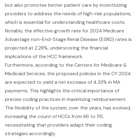
but also promotes better patient care by incentivizing
providers to address the needs of high-risk populations,
which is essential for understanding healthcare costs.
Notably, the effective growth rate for 2024 Medicare
Advantage non-End-Stage Renal Disease (ESRD) rates is
projected at 2.28%, underscoring the financial
implications of the HCC framework.
Furthermore, according to the Centers for Medicare &
Medicaid Services, the proposed policies in the CY 2024
are expected to yield a net increase of 4.33% in MA
payments. This highlights the critical importance of
precise coding practices in maximizing reimbursement.
The flexibility of the system, over the years, has evolved,
increasing the count of HCCs from 86 to 115,
necessitating that providers adapt their coding
strategies accordingly.