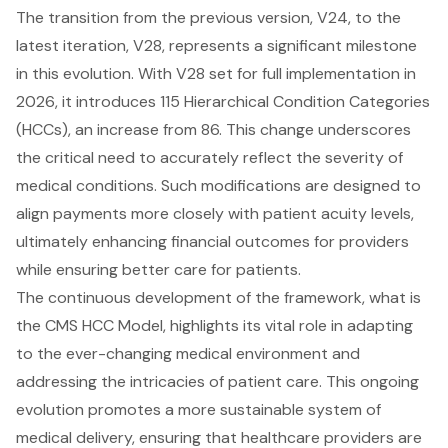
The transition from the previous version, V24, to the
latest iteration, V28, represents a significant milestone
in this evolution. With V28 set for full implementation in
2026, it introduces 115
Hierarchical Condition Categories
(HCCs), an increase from 86. This change underscores
the critical need to accurately reflect the severity of
medical conditions. Such modifications are designed to
align payments more closely with patient acuity levels,
ultimately enhancing financial outcomes for providers
while ensuring better care for patients.
The continuous development of the framework, what is
the CMS HCC Model, highlights its vital role in adapting
to the ever-changing medical environment and
addressing the intricacies of patient care. This ongoing
evolution promotes a more sustainable system of
medical delivery, ensuring that healthcare providers are