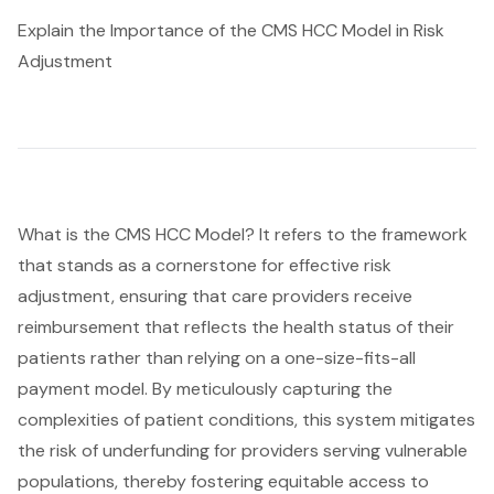
Explain the Importance of the CMS HCC Model in Risk
Adjustment
What is the
CMS HCC
Model? It refers to the framework
that stands as a cornerstone for effective
risk
adjustment
, ensuring that care providers receive
reimbursement that reflects the health status of their
patients rather than relying on a one-size-fits-all
payment model. By meticulously capturing the
complexities of patient conditions, this system mitigates
the risk of underfunding for providers serving vulnerable
populations, thereby fostering equitable access to