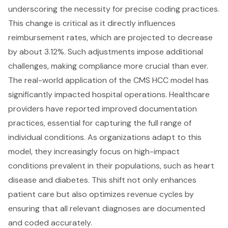
underscoring the necessity for precise coding practices.
This change is critical as it directly influences
reimbursement rates, which are projected to decrease
by about 3.12%. Such adjustments impose additional
challenges, making compliance more crucial than ever.
The real-world application of the CMS HCC model has
significantly impacted hospital operations. Healthcare
providers have reported improved documentation
practices, essential for capturing the full range of
individual conditions. As organizations adapt to this
model, they increasingly focus on high-impact
conditions prevalent in their populations, such as heart
disease and diabetes. This shift not only enhances
patient care but also optimizes revenue cycles by
ensuring that all relevant diagnoses are documented
and coded accurately.