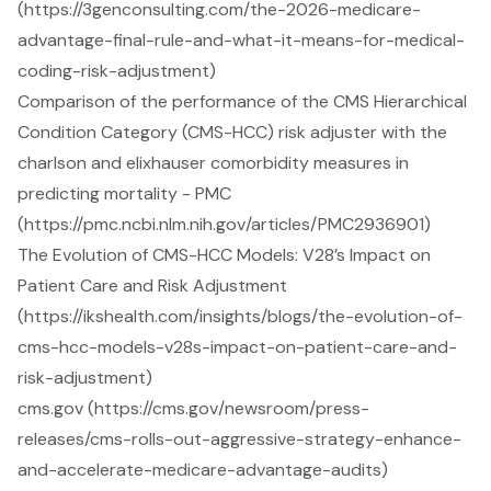
(https://3genconsulting.com/the-2026-medicare-
advantage-final-rule-and-what-it-means-for-medical-
coding-risk-adjustment)
Comparison of the performance of the CMS Hierarchical
Condition Category (CMS-HCC) risk adjuster with the
charlson and elixhauser comorbidity measures in
predicting mortality - PMC
(https://pmc.ncbi.nlm.nih.gov/articles/PMC2936901)
The Evolution of CMS-HCC Models: V28’s Impact on
Patient Care and Risk Adjustment
(https://ikshealth.com/insights/blogs/the-evolution-of-
cms-hcc-models-v28s-impact-on-patient-care-and-
risk-adjustment)
cms.gov (https://cms.gov/newsroom/press-
releases/cms-rolls-out-aggressive-strategy-enhance-
and-accelerate-medicare-advantage-audits)