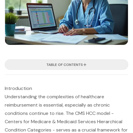
TABLE OF CONTENTS
Introduction
Understanding the complexities of healthcare
reimbursement is essential, especially as chronic
conditions continue to rise. The CMS HCC model -
Centers for Medicare & Medicaid Services Hierarchical
Condition Categories - serves as a crucial framework for