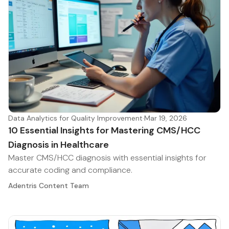
Data Analytics for Quality Improvement
·
Mar 19, 2026
10 Essential Insights for Mastering CMS/HCC
Diagnosis in Healthcare
Master CMS/HCC diagnosis with essential insights for
accurate coding and compliance.
Adentris Content Team