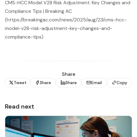
CMS-HCC Model V28 Risk Adjustment: Key Changes and
Compliance Tips | Breaking AC
(https://breakingac.com/news/2025/aug/23/cms-hcc-
model-v28-risk-adjustment-key-changes-and-
compliance-tips)
Share
Tweet
Share
Share
Email
Copy
Read next