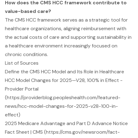
How does the CMS HCC framework contribute to
value-based care?
The CMS HCC framework serves as a strategic tool for
healthcare organizations, aligning reimbursement with
the actual costs of care and supporting sustainability in
a healthcare environment increasingly focused on
chronic conditions.
List of Sources
Define the CMS HCC Model and Its Role in Healthcare
HCC Model Changes for 2025—V28, 100% in Effect -
Provider Portal
(https://providerblog.peopleshealth.com/featured-
news/hcc-model-changes-for-2025-v28-100-in-
effect)
2025 Medicare Advantage and Part D Advance Notice
Fact Sheet | CMS (https://cms.gov/newsroom/fact-