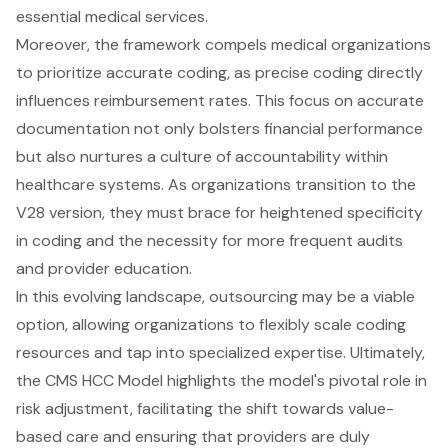
essential medical services.
Moreover, the framework compels medical organizations
to prioritize accurate coding, as precise coding directly
influences
reimbursement rates
. This focus on accurate
documentation not only bolsters financial performance
but also nurtures a culture of accountability within
healthcare systems. As organizations transition to the
V28 version, they must brace for heightened specificity
in coding and the necessity for more frequent audits
and provider education.
In this evolving landscape, outsourcing may be a viable
option, allowing organizations to flexibly scale coding
resources and tap into specialized expertise. Ultimately,
the CMS HCC Model highlights the model's pivotal role in
risk adjustment, facilitating the shift towards
value-
based care
and ensuring that providers are duly