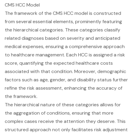
CMS HCC Model
The framework of the CMS HCC model is constructed
from several essential elements, prominently featuring
the hierarchical categories. These categories classify
related diagnoses based on severity and anticipated
medical expenses, ensuring a comprehensive approach
to healthcare management. Each HCC is assigned a risk
score, quantifying the expected healthcare costs
associated with that condition. Moreover, demographic
factors such as age, gender, and disability status further
refine the risk assessment, enhancing the accuracy of
the framework.
The hierarchical nature of these categories allows for
the aggregation of conditions, ensuring that more
complex cases receive the attention they deserve. This
structured approach not only facilitates risk adjustment