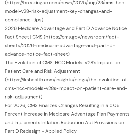
(https://breakingac.com/news/2025/aug/23/cms-hcc-
model-v28-risk-adjustment-key-changes-and-
compliance-tips)
2026 Medicare Advantage and Part D Advance Notice
Fact Sheet | CMS (https://cms.gov/newsroom/fact-
sheets/2026-medicare-advantage-and-part-d-
advance-notice-fact-sheet)
The Evolution of CMS-HCC Models: V28’s Impact on
Patient Care and Risk Adjustment
(https://ikshealth.com/insights/blogs/the-evolution-of-
cms-hcc-models-v28s-impact-on-patient-care-and-
risk-adjustment)
For 2026, CMS Finalizes Changes Resulting in a 5.06
Percent Increase in Medicare Advantage Plan Payments
and Implements Inflation Reduction Act Provisions on
Part D Redesign - Applied Policy