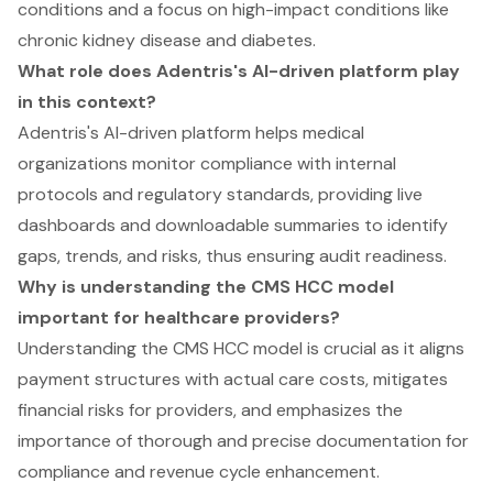
conditions and a focus on high-impact conditions like
chronic kidney disease and diabetes.
What role does Adentris's AI-driven platform play
in this context?
Adentris's AI-driven platform helps medical
organizations monitor compliance with internal
protocols and regulatory standards, providing live
dashboards and downloadable summaries to identify
gaps, trends, and risks, thus ensuring audit readiness.
Why is understanding the CMS HCC model
important for healthcare providers?
Understanding the CMS HCC model is crucial as it aligns
payment structures with actual care costs, mitigates
financial risks for providers, and emphasizes the
importance of thorough and precise documentation for
compliance and revenue cycle enhancement.