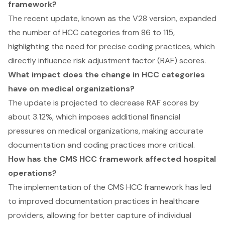
framework?
The recent update, known as the V28 version, expanded
the number of HCC categories from 86 to 115,
highlighting the need for precise coding practices, which
directly influence risk adjustment factor (RAF) scores.
What impact does the change in HCC categories
have on medical organizations?
The update is projected to decrease RAF scores by
about 3.12%, which imposes additional financial
pressures on medical organizations, making accurate
documentation and coding practices more critical.
How has the CMS HCC framework affected hospital
operations?
The implementation of the CMS HCC framework has led
to improved documentation practices in healthcare
providers, allowing for better capture of individual