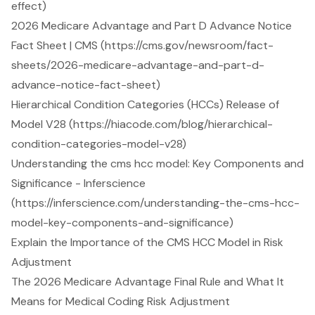
effect)
2026 Medicare Advantage and Part D Advance Notice
Fact Sheet | CMS (https://cms.gov/newsroom/fact-
sheets/2026-medicare-advantage-and-part-d-
advance-notice-fact-sheet)
Hierarchical Condition Categories (HCCs) Release of
Model V28 (https://hiacode.com/blog/hierarchical-
condition-categories-model-v28)
Understanding the cms hcc model: Key Components and
Significance - Inferscience
(https://inferscience.com/understanding-the-cms-hcc-
model-key-components-and-significance)
Explain the Importance of the CMS HCC Model in Risk
Adjustment
The 2026 Medicare Advantage Final Rule and What It
Means for Medical Coding Risk Adjustment