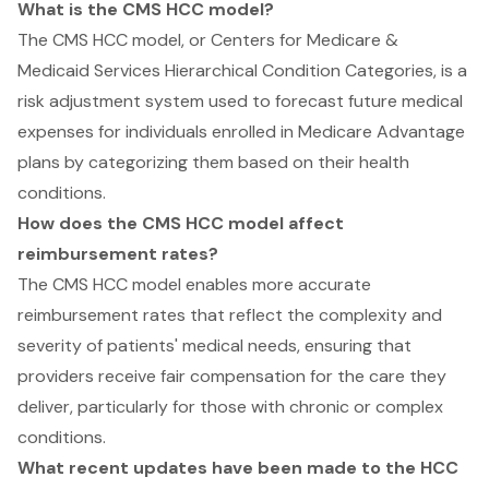
What is the CMS HCC model?
The CMS HCC model, or Centers for Medicare &
Medicaid Services Hierarchical Condition Categories, is a
risk adjustment system used to forecast future medical
expenses for individuals enrolled in Medicare Advantage
plans by categorizing them based on their health
conditions.
How does the CMS HCC model affect
reimbursement rates?
The CMS HCC model enables more accurate
reimbursement rates that reflect the complexity and
severity of patients' medical needs, ensuring that
providers receive fair compensation for the care they
deliver, particularly for those with chronic or complex
conditions.
What recent updates have been made to the HCC