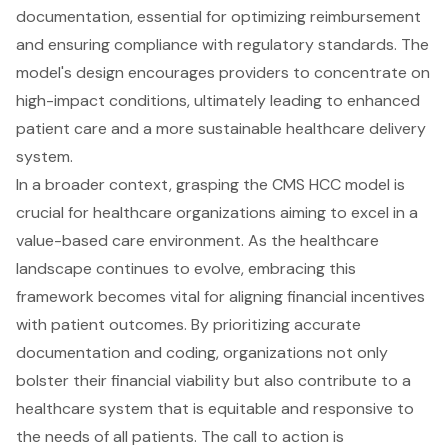
documentation, essential for optimizing reimbursement
and ensuring compliance with regulatory standards. The
model's design encourages providers to concentrate on
high-impact conditions, ultimately leading to enhanced
patient care and a more sustainable healthcare delivery
system.
In a broader context, grasping the CMS HCC model is
crucial for healthcare organizations aiming to excel in a
value-based care environment. As the healthcare
landscape continues to evolve, embracing this
framework becomes vital for aligning financial incentives
with patient outcomes. By prioritizing accurate
documentation and coding, organizations not only
bolster their financial viability but also contribute to a
healthcare system that is equitable and responsive to
the needs of all patients. The call to action is