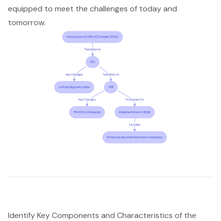
equipped to meet the challenges of today and
tomorrow.
Identify Key Components and Characteristics of the