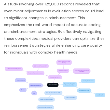
A study involving over 125,000 records revealed that
even minor adjustments in evaluation scores could lead
to significant changes in reimbursement. This
emphasizes the real-world impact of accurate coding
on reimbursement strategies. By effectively navigating
these complexities, medical providers can optimize their
reimbursement strategies while enhancing care quality
for individuals with complex health needs.