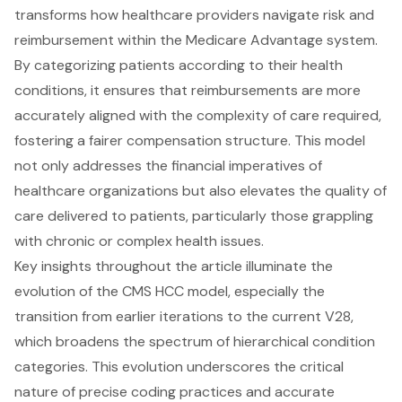
transforms how healthcare providers navigate risk and
reimbursement within the Medicare Advantage system.
By categorizing patients according to their health
conditions, it ensures that reimbursements are more
accurately aligned with the complexity of care required,
fostering a fairer compensation structure. This model
not only addresses the financial imperatives of
healthcare organizations but also elevates the quality of
care delivered to patients, particularly those grappling
with chronic or complex health issues.
Key insights throughout the article illuminate the
evolution of the CMS HCC model, especially the
transition from earlier iterations to the current V28,
which broadens the spectrum of hierarchical condition
categories. This evolution underscores the critical
nature of precise coding practices and accurate