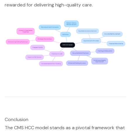
rewarded for delivering high-quality care.
Conclusion
The CMS HCC model stands as a pivotal framework that