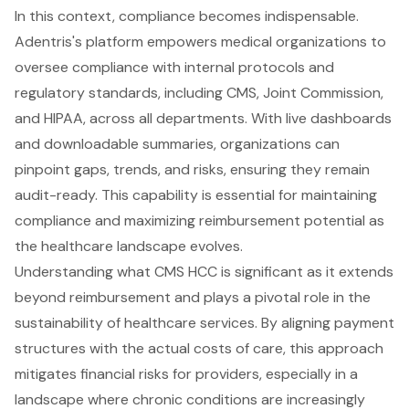
In this context, compliance becomes indispensable.
Adentris's platform empowers medical organizations to
oversee compliance with internal protocols and
regulatory standards, including CMS, Joint Commission,
and HIPAA, across all departments. With live dashboards
and downloadable summaries, organizations can
pinpoint gaps, trends, and risks, ensuring they remain
audit-ready. This capability is essential for maintaining
compliance and maximizing reimbursement potential as
the healthcare landscape evolves.
Understanding what CMS HCC is significant as it extends
beyond reimbursement and plays a pivotal role in the
sustainability of healthcare services. By aligning payment
structures with the actual costs of care, this approach
mitigates financial risks for providers, especially in a
landscape where chronic conditions are increasingly