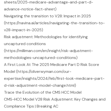
sheets/2025-medicare-advantage-and-part-d-
advance-notice-fact-sheet)
Navigating the transition to V28: Impact in 2025
(https://navina.ai/articles/navigating-the-transition-to-
v28-impact-in-2025)
Risk adjustment: Methodologies for identifying
uncaptured conditions
(https://milliman.com/en/insight/risk-adjustment-
methodologies-uncaptured-conditions)
A First Look At The 2025 Medicare Part D Risk Score
Model (https://oliverwyman.com/our-
expertise/insights/2024/feb/first-look-medicare-part-
d-risk-adjustment-model-change.html)
Trace the Evolution of the CMS HCC Model
CMS-HCC Model V28 Risk Adjustment: Key Changes and
Compliance Tips | Breaking AC