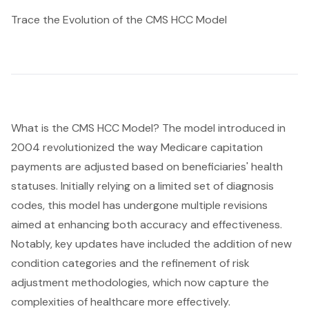
Trace the Evolution of the CMS HCC Model
What is the
CMS HCC
Model? The model introduced in
2004 revolutionized the way Medicare capitation
payments are adjusted based on beneficiaries' health
statuses. Initially relying on a limited set of diagnosis
codes, this model has undergone multiple revisions
aimed at enhancing both accuracy and effectiveness.
Notably, key updates have included the addition of new
condition categories and the refinement of risk
adjustment methodologies, which now capture the
complexities of healthcare more effectively.