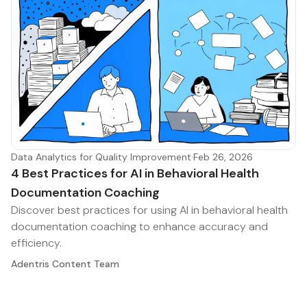
Data Analytics for Quality Improvement
·
Feb 26, 2026
4 Best Practices for AI in Behavioral Health
Documentation Coaching
Discover best practices for using AI in behavioral health
documentation coaching to enhance accuracy and
efficiency.
Adentris Content Team