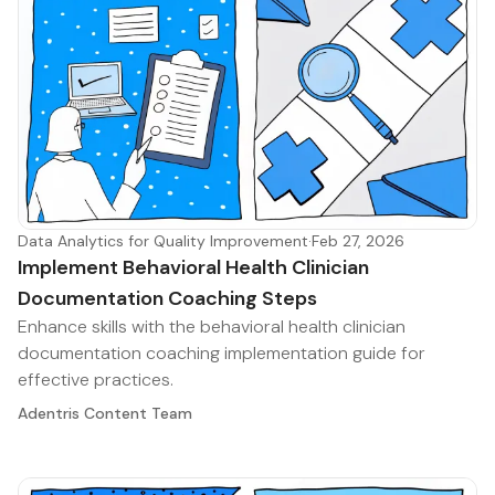
Data Analytics for Quality Improvement
·
Feb 27, 2026
Implement Behavioral Health Clinician
Documentation Coaching Steps
Enhance skills with the behavioral health clinician
documentation coaching implementation guide for
effective practices.
Adentris Content Team