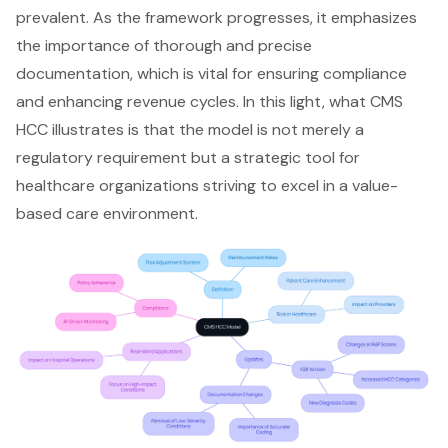
prevalent. As the framework progresses, it emphasizes
the importance of thorough and precise
documentation, which is vital for ensuring compliance
and enhancing revenue cycles. In this light, what CMS
HCC illustrates is that the model is not merely a
regulatory requirement but a strategic tool for
healthcare organizations striving to excel in a value-
based care environment.