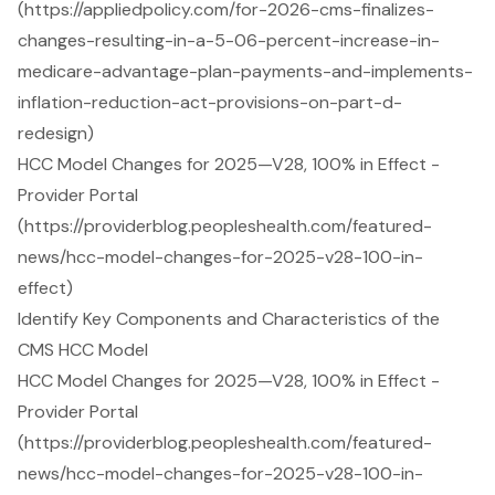
(https://appliedpolicy.com/for-2026-cms-finalizes-
changes-resulting-in-a-5-06-percent-increase-in-
medicare-advantage-plan-payments-and-implements-
inflation-reduction-act-provisions-on-part-d-
redesign)
HCC Model Changes for 2025—V28, 100% in Effect -
Provider Portal
(https://providerblog.peopleshealth.com/featured-
news/hcc-model-changes-for-2025-v28-100-in-
effect)
Identify Key Components and Characteristics of the
CMS HCC Model
HCC Model Changes for 2025—V28, 100% in Effect -
Provider Portal
(https://providerblog.peopleshealth.com/featured-
news/hcc-model-changes-for-2025-v28-100-in-