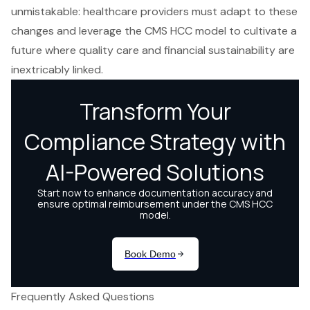
unmistakable: healthcare providers must adapt to these
changes and leverage the CMS HCC model to cultivate a
future where quality care and financial sustainability are
inextricably linked.
Frequently Asked Questions