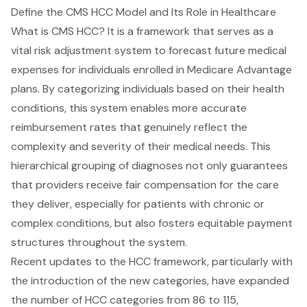
Define the CMS HCC Model and Its Role in Healthcare
What is CMS HCC? It is a framework that serves as a
vital risk adjustment system to forecast future medical
expenses for individuals enrolled in Medicare Advantage
plans. By categorizing individuals based on their health
conditions, this system enables more accurate
reimbursement rates that genuinely reflect the
complexity and severity of their medical needs. This
hierarchical grouping of diagnoses not only guarantees
that providers receive fair compensation for the care
they deliver, especially for patients with chronic or
complex conditions, but also fosters equitable payment
structures throughout the system.
Recent updates to the HCC framework, particularly with
the introduction of the new categories, have expanded
the number of HCC categories from 86 to 115,