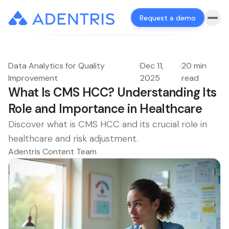
Request a demo
Data Analytics for Quality
·
Dec 11,
·
20 min
Improvement
2025
read
What Is CMS HCC? Understanding Its
Role and Importance in Healthcare
Discover what is CMS HCC and its crucial role in
healthcare and risk adjustment.
Adentris Content Team