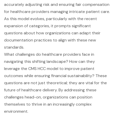
accurately adjusting risk and ensuring fair compensation
for healthcare providers managing intricate patient care.
As this model evolves, particularly with the recent
expansion of categories, it prompts significant
questions about how organizations can adapt their
documentation practices to align with these new
standards.
What challenges do healthcare providers face in
navigating this shifting landscape? How can they
leverage the CMS HCC model to improve patient
outcomes while ensuring financial sustainability? These
questions are not just theoretical; they are vital for the
future of healthcare delivery. By addressing these
challenges head-on, organizations can position
themselves to thrive in an increasingly complex
environment.