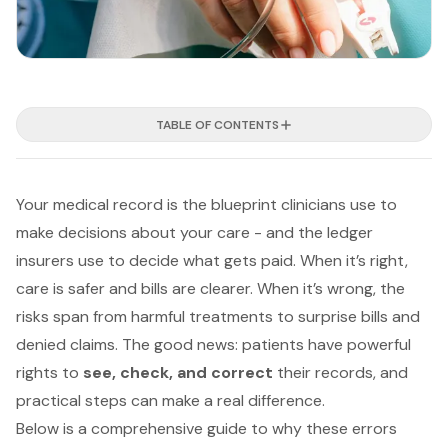
TABLE OF CONTENTS
Your medical record is the blueprint clinicians use to
make decisions about your care - and the ledger
insurers use to decide what gets paid. When it’s right,
care is safer and bills are clearer. When it’s wrong, the
risks span from harmful treatments to surprise bills and
denied claims. The good news: patients have powerful
rights to
see, check, and correct
their records, and
practical steps can make a real difference.
Below is a comprehensive guide to why these errors