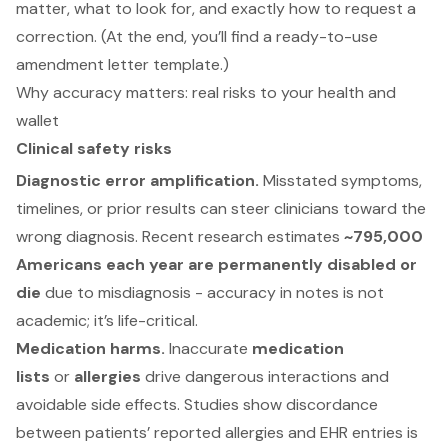
matter, what to look for, and exactly how to request a
correction. (At the end, you’ll find a ready-to-use
amendment letter template.)
Why accuracy matters: real risks to your health and
wallet
Clinical safety risks
Diagnostic error amplification.
Misstated symptoms,
timelines, or prior results can steer clinicians toward the
wrong diagnosis. Recent research estimates
~795,000
Americans each year are permanently disabled or
die
due to misdiagnosis - accuracy in notes is not
academic; it’s life-critical.
Medication harms.
Inaccurate
medication
lists
or
allergies
drive dangerous interactions and
avoidable side effects. Studies show discordance
between patients’ reported allergies and EHR entries is