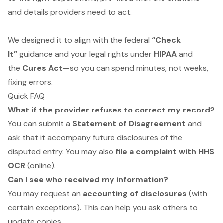
and details providers need to act.
We designed it to align with the federal
“Check
It”
guidance and your legal rights under
HIPAA
and
the
Cures Act
—so you can spend minutes, not weeks,
fixing errors.
Quick FAQ
What if the provider refuses to correct my record?
You can submit a
Statement of Disagreement
and
ask that it accompany future disclosures of the
disputed entry. You may also
file a complaint with HHS
OCR
(online).
Can I see who received my information?
You may request an
accounting of disclosures
(with
certain exceptions). This can help you ask others to
update copies.