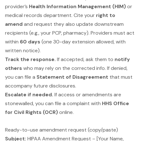
provider’s
Health Information Management (HIM)
or
medical records department. Cite your
right to
amend
and request they also update downstream
recipients (e.g., your PCP, pharmacy). Providers must act
within
60 days
(one 30-day extension allowed, with
written notice).
Track the response.
If accepted, ask them to
notify
others
who may rely on the corrected info. If denied,
you can file a
Statement of Disagreement
that must
accompany future disclosures.
Escalate if needed.
If access or amendments are
stonewalled, you can file a complaint with
HHS Office
for Civil Rights (OCR)
online.
Ready-to-use amendment request (copy/paste)
Subject:
HIPAA Amendment Request – [Your Name,