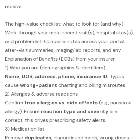
receive.
The high-value checklist: what to look for (and why)
Work through your most recent visit(s), hospital stay(s),
and problem list. Compare notes across your portal,
after-visit summaries, imaging/lab reports, and any
Explanation of Benefits (EOBs) from your insurer.
1) Who you are (demographics & identifiers)
Name, DOB, address, phone, insurance ID.
Typos
cause
wrong-patient
charting and billing misroutes.
2) Allergies & adverse reactions
Confirm
true allergies vs. side effects
(e.g., nausea ≠
allergy). Ensure
reaction type and severity
are
correct; this drives prescribing safety alerts.
3) Medication list
Remove
duplicates
, discontinued meds, wrong doses