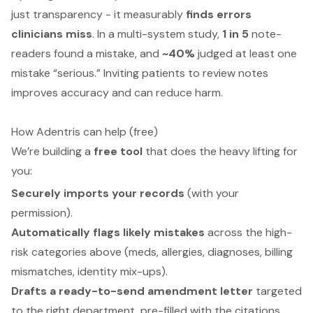
just transparency - it measurably
finds errors
clinicians miss
. In a multi-system study,
1 in 5
note-
readers found a mistake, and
~40%
judged at least one
mistake “serious.” Inviting patients to review notes
improves accuracy and can reduce harm.
How Adentris can help (free)
We’re building a
free tool
that does the heavy lifting for
you:
Securely imports your records
(with your
permission).
Automatically flags likely mistakes
across the high-
risk categories above (meds, allergies, diagnoses, billing
mismatches, identity mix-ups).
Drafts a ready-to-send amendment letter
targeted
to the right department, pre-filled with the citations