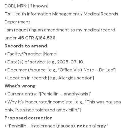
DOB], MRN: [if known]
To:
Health Information Management / Medical Records
Department
I am requesting an amendment to my medical record
under
45 CFR §164.526
.
Records to amend
• Facility/Practice: [Name]
• Date(s) of service: [e.g., 2025-07-10]
• Document/source: [e.g., “Office Visit Note – Dr. Lee”]
• Location in record: [e.g., Allergies section]
What’s wrong
• Current entry: “[Penicillin – anaphylaxis]”
• Why it’s inaccurate/incomplete: [e.g., “This was nausea
only; I’ve since tolerated amoxicillin.”]
Proposed correction
• “Penicillin – intolerance (nausea),
not
an allergy.”