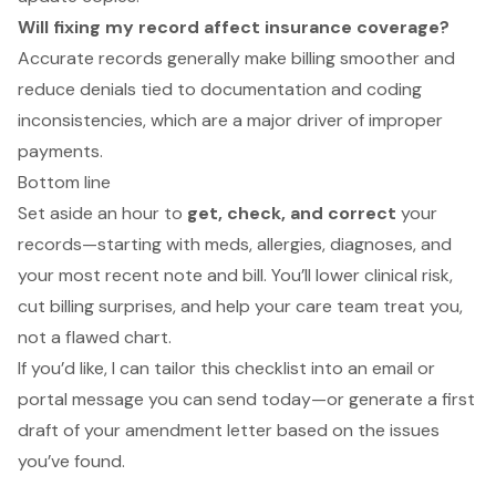
Will fixing my record affect insurance coverage?
Accurate records generally make billing smoother and
reduce denials tied to documentation and coding
inconsistencies, which are a major driver of improper
payments.
Bottom line
Set aside an hour to
get, check, and correct
your
records—starting with meds, allergies, diagnoses, and
your most recent note and bill. You’ll lower clinical risk,
cut billing surprises, and help your care team treat
you
,
not a flawed chart.
If you’d like, I can tailor this checklist into an email or
portal message you can send today—or generate a first
draft of your amendment letter based on the issues
you’ve found.