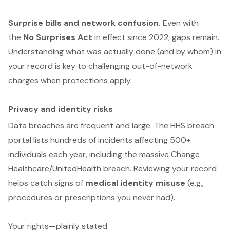
Surprise bills and network confusion.
Even with
the
No Surprises Act
in effect since 2022, gaps remain.
Understanding what was actually done (and by whom) in
your record is key to challenging out-of-network
charges when protections apply.
Privacy and identity risks
Data breaches are frequent and large. The HHS breach
portal lists hundreds of incidents affecting 500+
individuals each year, including the massive Change
Healthcare/UnitedHealth breach. Reviewing your record
helps catch signs of
medical identity misuse
(e.g.,
procedures or prescriptions you never had).
Your rights—plainly stated