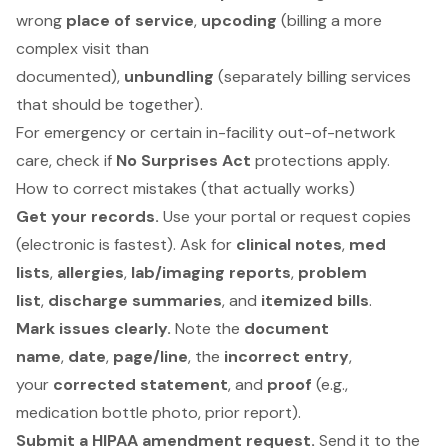
wrong
place of service
,
upcoding
(billing a more
complex visit than
documented),
unbundling
(separately billing services
that should be together).
For emergency or certain in-facility out-of-network
care, check if
No Surprises Act
protections apply.
How to correct mistakes (that actually works)
Get your records.
Use your portal or request copies
(electronic is fastest). Ask for
clinical notes
,
med
lists
,
allergies
,
lab/imaging reports
,
problem
list
,
discharge summaries
, and
itemized bills
.
Mark issues clearly.
Note the
document
name
,
date
,
page/line
, the
incorrect entry
,
your
corrected statement
, and
proof
(e.g.,
medication bottle photo, prior report).
Submit a HIPAA amendment request.
Send it to the