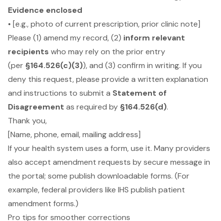
Evidence enclosed
• [e.g., photo of current prescription, prior clinic note]
Please (1) amend my record, (2)
inform relevant
recipients
who may rely on the prior entry
(per
§164.526(c)(3)
), and (3) confirm in writing. If you
deny this request, please provide a written explanation
and instructions to submit a
Statement of
Disagreement
as required by
§164.526(d)
.
Thank you,
[Name, phone, email, mailing address]
If your health system uses a form, use it. Many providers
also accept amendment requests by secure message in
the portal; some publish downloadable forms. (For
example, federal providers like IHS publish patient
amendment forms.)
Pro tips for smoother corrections