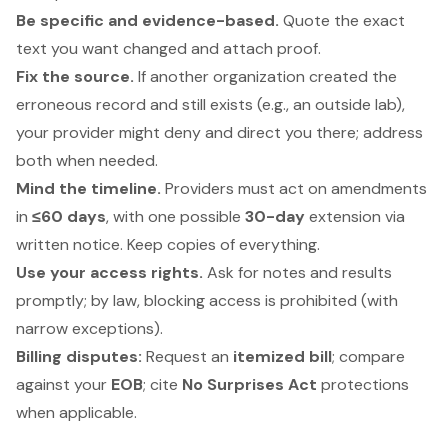
Be specific and evidence-based.
Quote the exact
text you want changed and attach proof.
Fix the source.
If another organization created the
erroneous record and still exists (e.g., an outside lab),
your provider might deny and direct you there; address
both when needed.
Mind the timeline.
Providers must act on amendments
in
≤60 days
, with one possible
30-day
extension via
written notice. Keep copies of everything.
Use your access rights.
Ask for notes and results
promptly; by law, blocking access is prohibited (with
narrow exceptions).
Billing disputes:
Request an
itemized bill
; compare
against your
EOB
; cite
No Surprises Act
protections
when applicable.