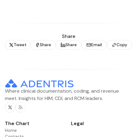
Share
Tweet
Share
Share
Email
Copy
Where clinical documentation, coding, and revenue
meet. Insights for HIM, CDI, and RCM leaders.
Twitter
RSS
The Chart
Legal
Home
Contacts