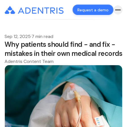
Request a demo
Sep 12, 2025
·
7 min read
Why patients should find - and fix -
mistakes in their own medical records
Adentris Content Team