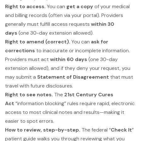
Right to access.
You can
get a copy
of your medical
and billing records (often via your portal). Providers
generally must fulfill access requests
within 30
days
(one 30-day extension allowed).
Right to amend (correct).
You can
ask for
corrections
to inaccurate or incomplete information.
Providers must act
within 60 days
(one 30-day
extension allowed), and if they deny your request, you
may submit a
Statement of Disagreement
that must
travel with future disclosures.
Right to see notes.
The
21st Century Cures
Act
“information blocking” rules require rapid, electronic
access to most clinical notes and results—making it
easier to spot errors.
How to review, step-by-step.
The federal “
Check It
”
patient guide walks you through reviewing what you