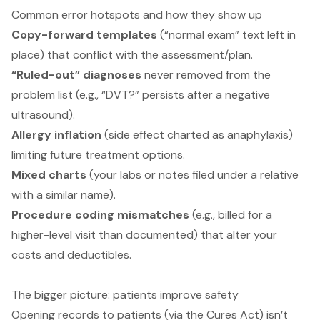
Common error hotspots and how they show up
Copy-forward templates
(“normal exam” text left in
place) that conflict with the assessment/plan.
“Ruled-out” diagnoses
never removed from the
problem list (e.g., “DVT?” persists after a negative
ultrasound).
Allergy inflation
(side effect charted as anaphylaxis)
limiting future treatment options.
Mixed charts
(your labs or notes filed under a relative
with a similar name).
Procedure coding mismatches
(e.g., billed for a
higher-level visit than documented) that alter your
costs and deductibles.
The bigger picture: patients improve safety
Opening records to patients (via the Cures Act) isn’t