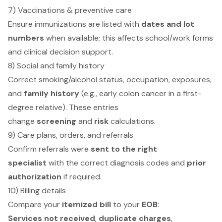
7) Vaccinations & preventive care
Ensure immunizations are listed with
dates and lot
numbers
when available; this affects school/work forms
and clinical decision support.
8) Social and family history
Correct smoking/alcohol status, occupation, exposures,
and
family history
(e.g., early colon cancer in a first-
degree relative). These entries
change
screening
and
risk
calculations.
9) Care plans, orders, and referrals
Confirm referrals were
sent to the right
specialist
with the correct diagnosis codes and
prior
authorization
if required.
10) Billing details
Compare your
itemized bill
to your
EOB
:
Services not received
,
duplicate charges
,