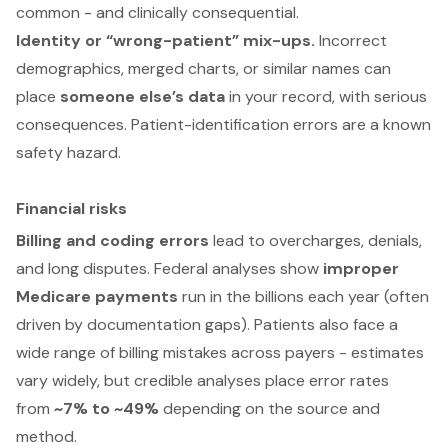
common - and clinically consequential.
Identity or “wrong-patient” mix-ups.
Incorrect
demographics, merged charts, or similar names can
place
someone else’s data
in your record, with serious
consequences. Patient-identification errors are a known
safety hazard.
Financial risks
Billing and coding errors
lead to overcharges, denials,
and long disputes. Federal analyses show
improper
Medicare payments
run in the billions each year (often
driven by documentation gaps). Patients also face a
wide range of billing mistakes across payers - estimates
vary widely, but credible analyses place error rates
from
~7% to ~49%
depending on the source and
method.