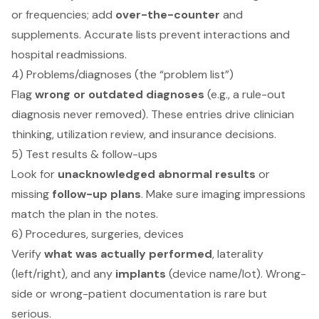
or frequencies; add
over-the-counter
and
supplements. Accurate lists prevent interactions and
hospital readmissions.
4) Problems/diagnoses (the “problem list”)
Flag
wrong or outdated diagnoses
(e.g., a rule-out
diagnosis never removed). These entries drive clinician
thinking, utilization review, and insurance decisions.
5) Test results & follow-ups
Look for
unacknowledged abnormal results
or
missing
follow-up plans
. Make sure imaging impressions
match the plan in the notes.
6) Procedures, surgeries, devices
Verify
what was actually performed
, laterality
(left/right), and any
implants
(device name/lot). Wrong-
side or wrong-patient documentation is rare but
serious.