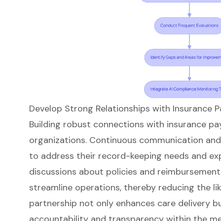
Develop Strong Relationships with Insurance P
Building robust connections with insurance pay
organizations. Continuous communication and 
to address their record-keeping needs and exp
discussions about policies and reimbursement 
streamline operations, thereby reducing the lik
partnership not only enhances care delivery bu
accountability and transparency within the m