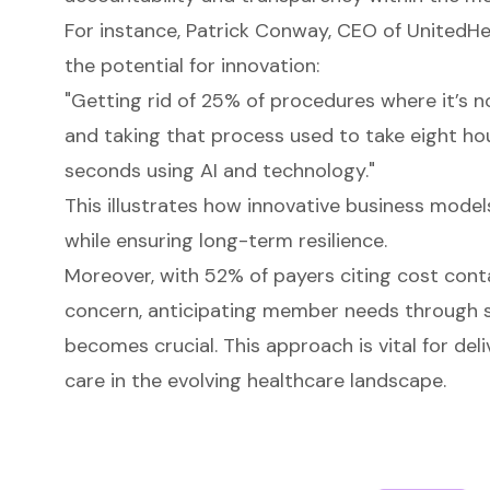
For instance, Patrick Conway, CEO of UnitedHe
the potential for innovation:
"Getting rid of 25% of procedures where it’s no
and taking that process used to take eight ho
seconds using AI and technology."
This illustrates how innovative business mode
while ensuring long-term resilience.
Moreover, with 52% of payers citing cost cont
concern, anticipating member needs through s
becomes crucial. This approach is vital for deli
care in the evolving healthcare landscape.