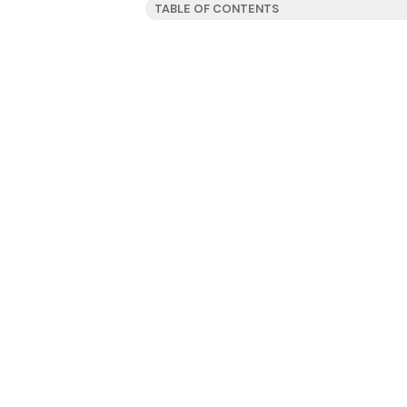
TABLE OF CONTENTS