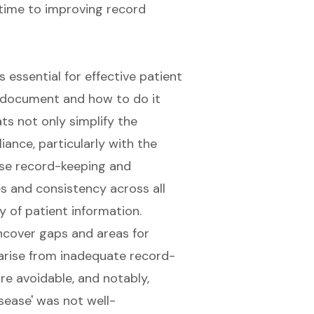
 essential for effective patient
to document and how to do it
ts not only simplify the
nce, particularly with the
se record-keeping and
s and consistency across all
y of patient information.
ncover gaps and areas for
arise from inadequate record-
are avoidable, and notably,
sease' was not well-