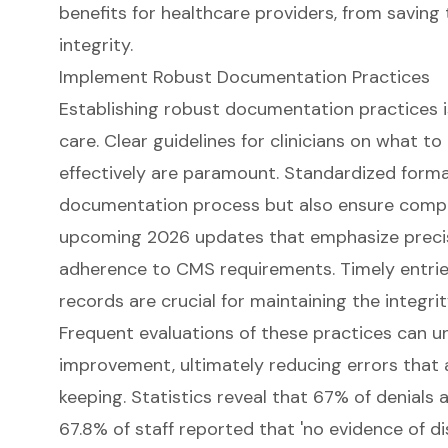
Implement Robust Documentation Practices
Establishing robust documentation practices is
care. Clear guidelines for clinicians on what 
effectively are paramount. Standardized forma
documentation process but also ensure complia
upcoming 2026 updates that emphasize preci
adherence to CMS requirements. Timely entrie
records are crucial for maintaining the integrit
Frequent evaluations of these practices can u
improvement, ultimately reducing errors that 
keeping. Statistics reveal that 67% of denials 
67.8% of staff reported that 'no evidence of di