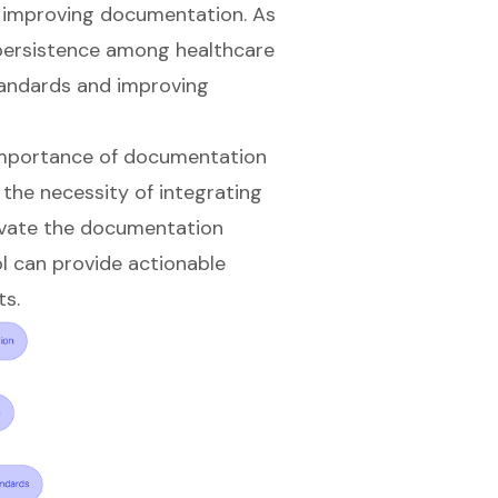
 improving documentation. As
persistence among healthcare
standards and improving
 importance of documentation
the necessity of integrating
levate the documentation
ol can provide actionable
ts.