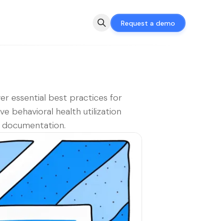
Request a demo
er essential best practices for
ive behavioral health utilization
 documentation.