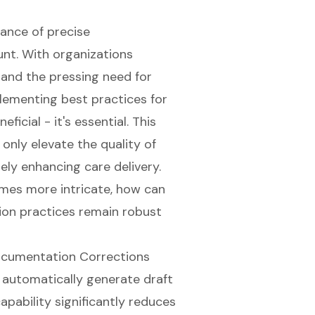
tance of precise
nt. With organizations
and the pressing need for
ementing best practices for
ficial - it's essential. This
 only elevate the quality of
ely enhancing care delivery.
mes more intricate, how can
ion practices remain robust
ocumentation Corrections
 automatically generate draft
apability significantly reduces