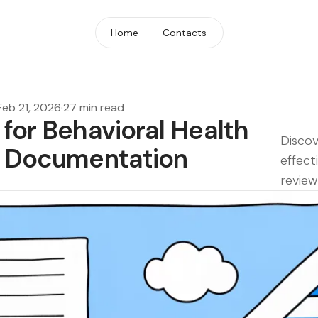
Home
Contacts
Feb 21, 2026
·
27 min read
 for Behavioral Health
Discov
ew Documentation
effect
review