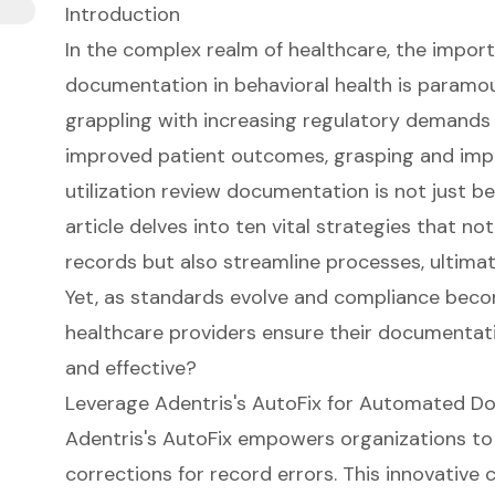
Introduction
In the complex realm of healthcare, the impor
documentation in behavioral health is paramou
grappling with increasing regulatory demands 
improved patient outcomes, grasping and impl
utilization review documentation is not just bene
article delves into ten vital strategies that not
records but also streamline processes, ultimat
Yet, as standards evolve and compliance beco
healthcare providers ensure their documentat
and effective?
Leverage Adentris's AutoFix for Automated D
Adentris's AutoFix empowers organizations to
corrections for record errors. This innovative c