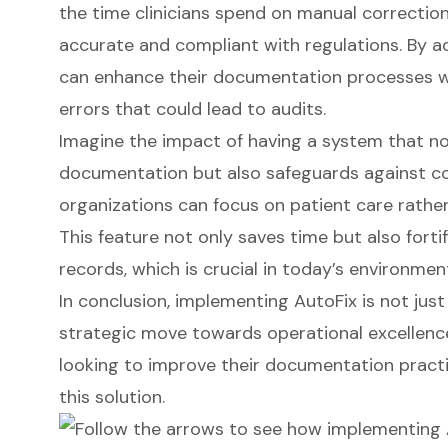
the time clinicians spend on manual correction
accurate and compliant with regulations. By a
can enhance their documentation processes whi
errors that could lead to audits.
Imagine the impact of having a system that no
documentation but also safeguards against com
organizations can focus on
patient care
rathe
This feature not only saves time but also fortif
records, which is crucial in today’s environmen
In conclusion, implementing AutoFix is not just
strategic move towards operational excellence
looking to improve their documentation practi
this solution.