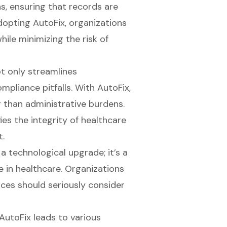
s, ensuring that records are
dopting AutoFix, organizations
le minimizing the risk of
t only streamlines
pliance pitfalls. With AutoFix,
r than
administrative burdens
.
ies the integrity of healthcare
t.
 a technological upgrade; it’s a
 in healthcare. Organizations
ces should seriously consider