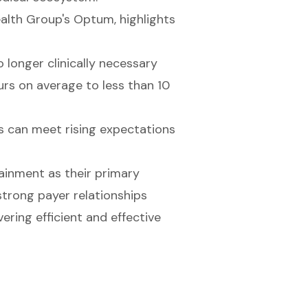
alth Group's Optum, highlights
 longer clinically necessary
urs on average to less than 10
ls can meet rising expectations
ainment as their primary
trong payer relationships
vering efficient and effective