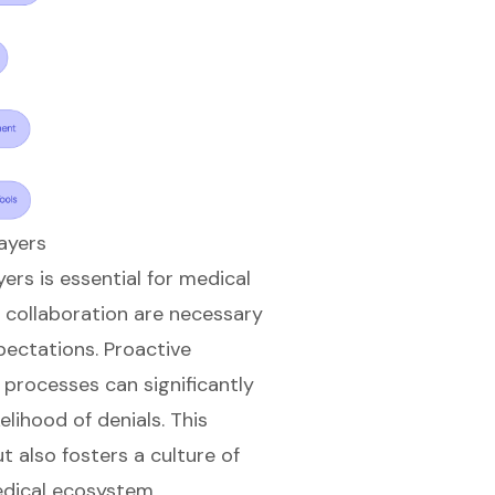
ayers
ers is essential for medical
collaboration are necessary
ectations. Proactive
processes can significantly
elihood of denials. This
t also fosters a culture of
edical ecosystem.