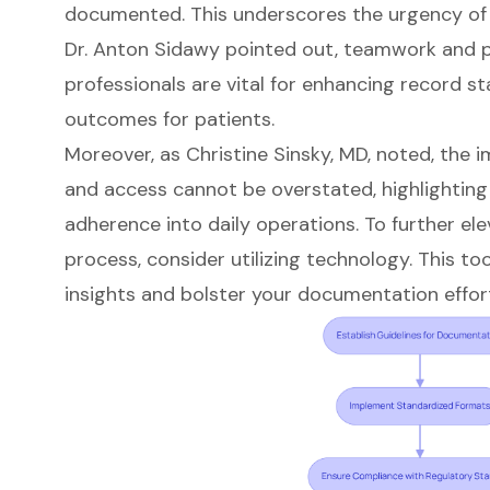
documented. This underscores the urgency of
Dr. Anton Sidawy pointed out, teamwork and 
professionals are vital for enhancing record 
outcomes for patients.
Moreover, as Christine Sinsky, MD, noted, the
and access cannot be overstated, highlighting 
adherence into daily operations. To further e
process, consider utilizing technology. This to
insights and bolster your documentation effor