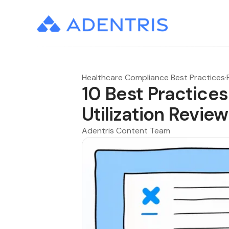
Healthcare Compliance Best Practices
·
10 Best Practices
Utilization Revi
Adentris Content Team