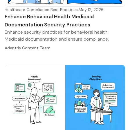
Healthcare Compliance Best Practices
·
May 12, 2026
Enhance Behavioral Health Medicaid
Documentation Security Practices
Enhance security practices for behavioral health
Medicaid documentation and ensure compliance.
Adentris Content Team