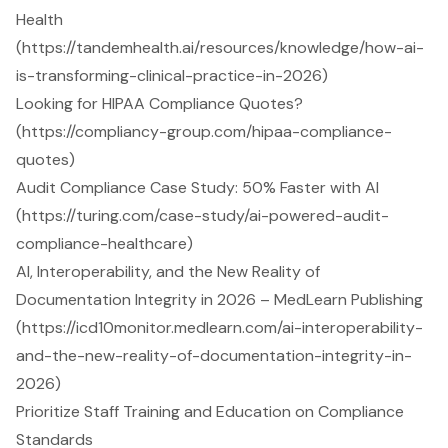
Health
(https://tandemhealth.ai/resources/knowledge/how-ai-
is-transforming-clinical-practice-in-2026)
Looking for HIPAA Compliance Quotes?
(https://compliancy-group.com/hipaa-compliance-
quotes)
Audit Compliance Case Study: 50% Faster with AI
(https://turing.com/case-study/ai-powered-audit-
compliance-healthcare)
AI, Interoperability, and the New Reality of
Documentation Integrity in 2026 – MedLearn Publishing
(https://icd10monitor.medlearn.com/ai-interoperability-
and-the-new-reality-of-documentation-integrity-in-
2026)
Prioritize Staff Training and Education on Compliance
Standards