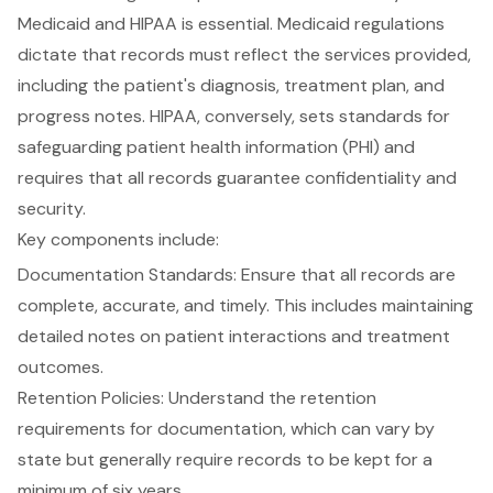
Medicaid and HIPAA is essential.
Medicaid regulations
dictate
that records must reflect the services provided,
including the patient's diagnosis, treatment plan, and
progress notes. HIPAA, conversely, sets standards for
safeguarding patient health information
(PHI) and
requires that all records guarantee confidentiality and
security.
Key components include:
Documentation Standards
: Ensure that all records are
complete, accurate, and timely. This includes maintaining
detailed notes on patient interactions and treatment
outcomes.
Retention Policies: Understand the
retention
requirements for documentation
, which can vary by
state but generally require records to be kept for a
minimum of six years.