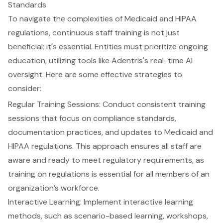
Standards
To navigate the complexities of
Medicaid and HIPAA
regulations
, continuous staff training is not just
beneficial; it's essential. Entities must prioritize
ongoing
education
, utilizing tools like
Adentris's real-time AI
oversight
. Here are some effective strategies to
consider:
Regular Training Sessions: Conduct consistent training
sessions that focus on
compliance standards
,
documentation practices, and updates to Medicaid and
HIPAA regulations. This approach ensures all staff are
aware and ready to meet
regulatory requirements
, as
training on regulations is essential for all members of an
organization’s workforce.
Interactive Learning: Implement
interactive learning
methods
, such as scenario-based learning, workshops,