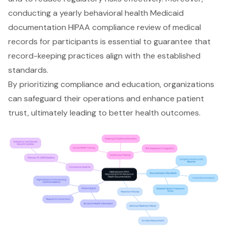
conducting a yearly
behavioral health Medicaid
documentation
HIPAA compliance review
of medical
records for participants is essential to guarantee that
record-keeping practices align with the established
standards.
By prioritizing compliance and education, organizations
can safeguard their operations and enhance patient
trust, ultimately leading to better health outcomes.