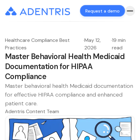
Request a demo
Healthcare Compliance Best
·
May 12,
·
19 min
Practices
2026
read
Master Behavioral Health Medicaid
Documentation for HIPAA
Compliance
Master behavioral health Medicaid documentation
for effective HIPAA compliance and enhanced
patient care.
Adentris Content Team