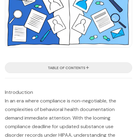
TABLE OF CONTENTS
Introduction
In an era where compliance is non-negotiable, the
complexities of behavioral health documentation
demand immediate attention. With the looming
compliance deadline for updated substance use
disorder records under HIPAA, understanding the