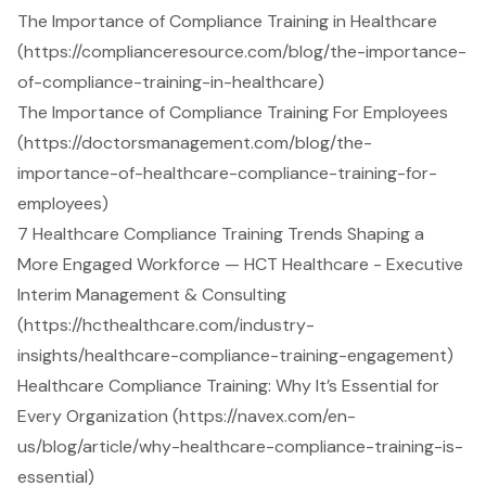
The Importance of Compliance Training in Healthcare
(https://complianceresource.com/blog/the-importance-
of-compliance-training-in-healthcare)
The Importance of Compliance Training For Employees
(https://doctorsmanagement.com/blog/the-
importance-of-healthcare-compliance-training-for-
employees)
7 Healthcare Compliance Training Trends Shaping a
More Engaged Workforce — HCT Healthcare - Executive
Interim Management & Consulting
(https://hcthealthcare.com/industry-
insights/healthcare-compliance-training-engagement)
Healthcare Compliance Training: Why It’s Essential for
Every Organization (https://navex.com/en-
us/blog/article/why-healthcare-compliance-training-is-
essential)