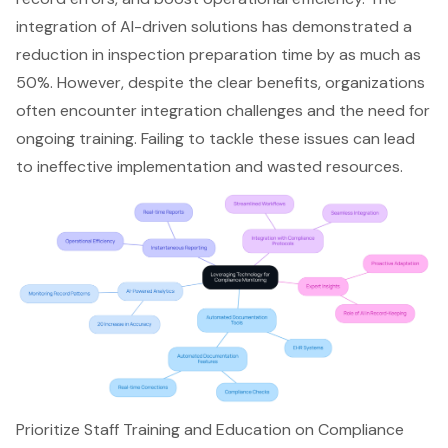
integration of AI-driven solutions has demonstrated a
reduction in inspection preparation time by as much as
50%. However, despite the clear benefits, organizations
often encounter
integration challenges
and the need for
ongoing training. Failing to tackle these issues can lead
to ineffective implementation and wasted resources.
Prioritize Staff Training and Education on Compliance