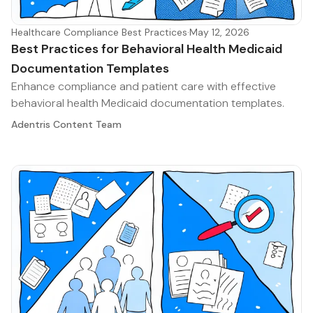
Healthcare Compliance Best Practices
·
May 12, 2026
Best Practices for Behavioral Health Medicaid
Documentation Templates
Enhance compliance and patient care with effective
behavioral health Medicaid documentation templates.
Adentris Content Team