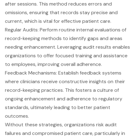
after sessions. This method reduces errors and
omissions, ensuring that records stay precise and
current, which is vital for effective patient care.
Regular Audits
: Perform routine internal evaluations of
record-keeping methods to identify gaps and areas
needing enhancement. Leveraging audit results enables
organizations to offer focused training and assistance
to employees, improving overall adherence.
Feedback Mechanisms: Establish
feedback systems
where clinicians receive constructive insights on their
record-keeping practices. This fosters a culture of
ongoing enhancement and adherence to regulatory
standards, ultimately leading to better patient
outcomes.
Without these strategies, organizations risk
audit
failures
and compromised patient care, particularly in