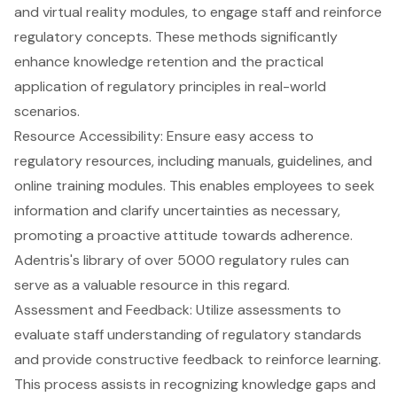
and virtual reality modules, to engage staff and reinforce
regulatory concepts. These methods significantly
enhance knowledge retention and the practical
application of regulatory principles in real-world
scenarios.
Resource Accessibility: Ensure easy access to
regulatory resources
, including manuals, guidelines, and
online training modules. This enables employees to seek
information and clarify uncertainties as necessary,
promoting a proactive attitude towards adherence.
Adentris's library of over 5000 regulatory rules can
serve as a valuable resource in this regard.
Assessment and Feedback: Utilize assessments to
evaluate staff understanding of regulatory standards
and provide constructive feedback to reinforce learning.
This process assists in recognizing knowledge gaps and