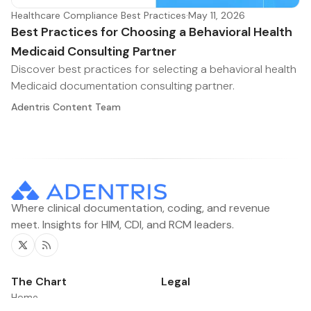
Healthcare Compliance Best Practices
·
May 11, 2026
Best Practices for Choosing a Behavioral Health
Medicaid Consulting Partner
Discover best practices for selecting a behavioral health
Medicaid documentation consulting partner.
Adentris Content Team
Where clinical documentation, coding, and revenue
meet. Insights for HIM, CDI, and RCM leaders.
Twitter
RSS
The Chart
Legal
Home