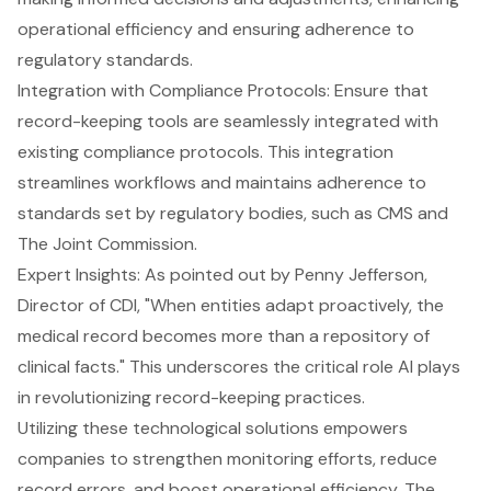
operational efficiency and ensuring adherence to
regulatory standards.
Integration with
Compliance Protocols
: Ensure that
record-keeping tools are seamlessly integrated with
existing compliance protocols. This integration
streamlines workflows and maintains adherence to
standards set by regulatory bodies, such as CMS and
The Joint Commission.
Expert Insights: As pointed out by Penny Jefferson,
Director of CDI, "When entities adapt proactively, the
medical record becomes more than a repository of
clinical facts." This underscores the critical role AI plays
in revolutionizing record-keeping practices.
Utilizing these technological solutions empowers
companies to strengthen monitoring efforts,
reduce
record errors
, and boost operational efficiency. The