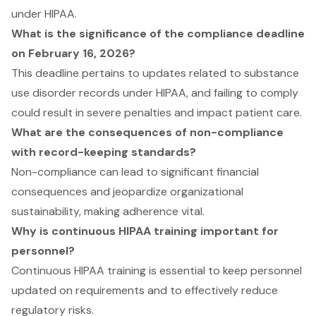
under HIPAA.
What is the significance of the compliance deadline
on February 16, 2026?
This deadline pertains to updates related to substance
use disorder records under HIPAA, and failing to comply
could result in severe penalties and impact patient care.
What are the consequences of non-compliance
with record-keeping standards?
Non-compliance can lead to significant financial
consequences and jeopardize organizational
sustainability, making adherence vital.
Why is continuous HIPAA training important for
personnel?
Continuous HIPAA training is essential to keep personnel
updated on requirements and to effectively reduce
regulatory risks.