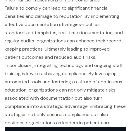
Failure to comply can lead to significant financial
penalties and damage to reputation. By implementing
effective documentation strategies-such as
standardized templates, real-time documentation, and
regular audits-organizations can enhance their record-
keeping practices, ultimately leading to improved
patient outcomes and reduced audit risks.
In conclusion, integrating technology and ongoing staff
training is key to achieving compliance. By leveraging
automated tools and fostering a culture of continuous
education, organizations can not only mitigate risks
associated with documentation but also turn
compliance into a strategic advantage. Embracing these
strategies not only ensures compliance but also
positions organizations as leaders in patient care.