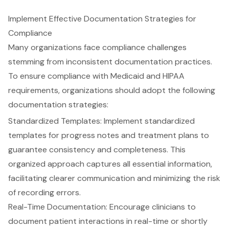
Implement Effective Documentation Strategies for
Compliance
Many organizations face
compliance challenges
stemming from inconsistent documentation practices.
To ensure compliance with Medicaid and HIPAA
requirements, organizations should adopt the following
documentation strategies:
Standardized Templates
: Implement standardized
templates for progress notes and treatment plans to
guarantee consistency and completeness. This
organized approach captures all essential information,
facilitating clearer communication and minimizing the risk
of recording errors.
Real-Time Documentation
: Encourage clinicians to
document patient interactions in real-time or shortly