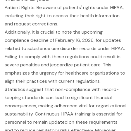
Patient Rights: Be aware of patients' rights under HIPAA,
including their right to access their health information
and request corrections.
Additionally, it is crucial to note the
upcoming
compliance deadline of February 16, 2026
, for updates
related to substance use disorder records under HIPAA.
Failing to comply with these regulations could result in
severe penalties and jeopardize patient care. This
emphasizes the urgency for healthcare organizations to
align their practices with current regulations.
Statistics suggest that non-compliance with record-
keeping standards can lead to significant financial
consequences, making adherence vital for organizational
sustainability.
Continuous HIPAA training
is essential for
personnel to remain updated on these requirements
and to reduce regulatory risks effectively. Moreover,