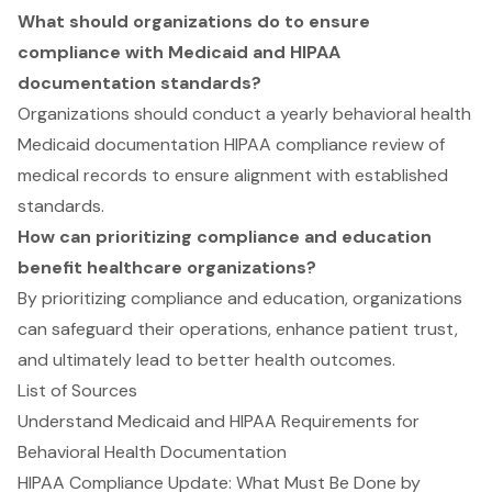
What should organizations do to ensure
compliance with Medicaid and HIPAA
documentation standards?
Organizations should conduct a yearly behavioral health
Medicaid documentation HIPAA compliance review of
medical records to ensure alignment with established
standards.
How can prioritizing compliance and education
benefit healthcare organizations?
By prioritizing compliance and education, organizations
can safeguard their operations, enhance patient trust,
and ultimately lead to better health outcomes.
List of Sources
Understand Medicaid and HIPAA Requirements for
Behavioral Health Documentation
HIPAA Compliance Update: What Must Be Done by