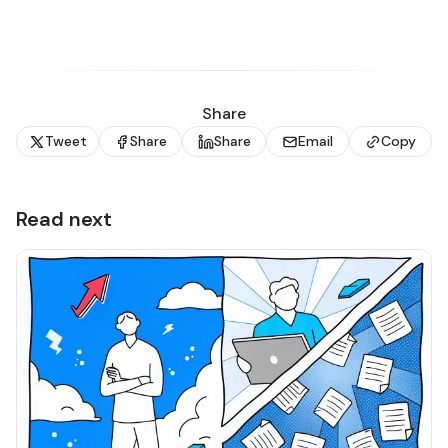
Share
Tweet
Share
Share
Email
Copy
Read next