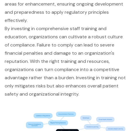
areas for enhancement, ensuring ongoing development
and preparedness to apply regulatory principles
effectively.
By investing in
comprehensive staff training
and
education, organizations can cultivate a robust culture
of compliance. Failure to comply can lead to severe
financial penalties and damage to an organization's
reputation. With the right training and resources,
organizations can turn compliance into a competitive
advantage rather than a burden. Investing in training not
only mitigates risks but also enhances overall patient
safety and organizational integrity.