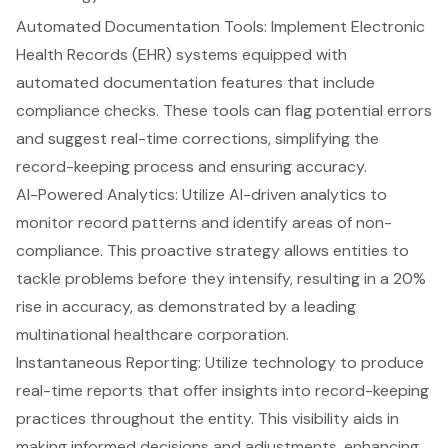
Automated Documentation Tools: Implement
Electronic
Health Records (EHR)
systems equipped with
automated documentation features
that include
compliance checks. These tools can flag potential errors
and suggest real-time corrections, simplifying the
record-keeping process and ensuring accuracy.
AI-Powered Analytics
: Utilize AI-driven analytics to
monitor record patterns
and identify areas of non-
compliance. This proactive strategy allows entities to
tackle problems before they intensify, resulting in a 20%
rise in accuracy, as demonstrated by a leading
multinational healthcare corporation.
Instantaneous Reporting: Utilize technology to produce
real-time reports
that offer insights into record-keeping
practices throughout the entity. This visibility aids in
making informed decisions and adjustments, enhancing