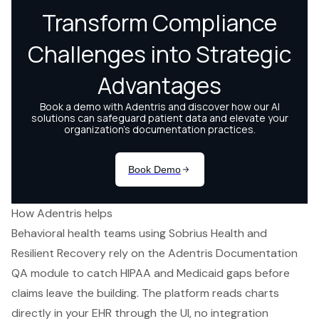
How Adentris helps
Behavioral health teams using Sobrius Health and
Resilient Recovery rely on the Adentris Documentation
QA module to catch HIPAA and Medicaid gaps before
claims leave the building. The platform reads charts
directly in your EHR through the UI, no integration