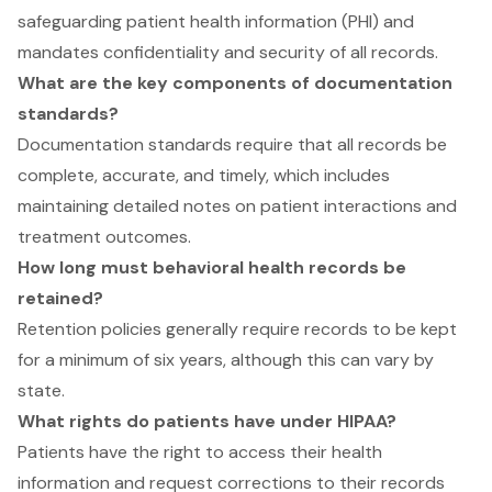
safeguarding patient health information (PHI) and
mandates confidentiality and security of all records.
What are the key components of documentation
standards?
Documentation standards require that all records be
complete, accurate, and timely, which includes
maintaining detailed notes on patient interactions and
treatment outcomes.
How long must behavioral health records be
retained?
Retention policies generally require records to be kept
for a minimum of six years, although this can vary by
state.
What rights do patients have under HIPAA?
Patients have the right to access their health
information and request corrections to their records