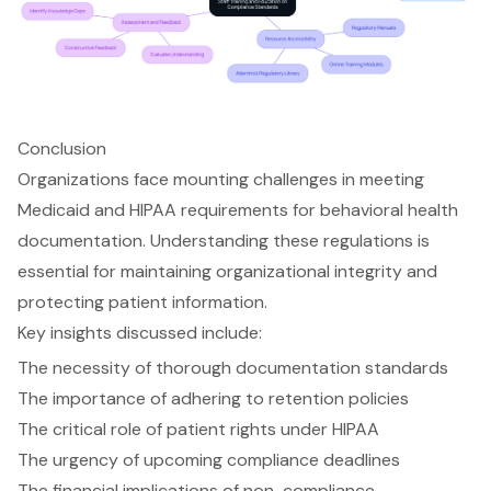
Conclusion
Organizations face mounting challenges in meeting
Medicaid and HIPAA requirements for behavioral health
documentation. Understanding these regulations is
essential for maintaining organizational integrity and
protecting patient information.
Key insights discussed include:
The necessity of thorough documentation standards
The importance of adhering to retention policies
The critical role of patient rights under HIPAA
The urgency of upcoming compliance deadlines
The financial implications of non-compliance