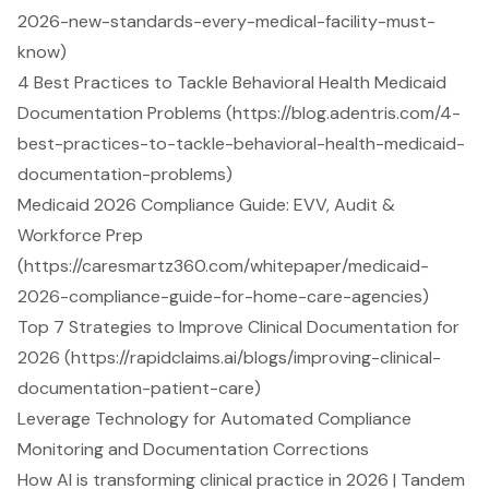
2026-new-standards-every-medical-facility-must-
know)
4 Best Practices to Tackle Behavioral Health Medicaid
Documentation Problems (https://blog.adentris.com/4-
best-practices-to-tackle-behavioral-health-medicaid-
documentation-problems)
Medicaid 2026 Compliance Guide: EVV, Audit &
Workforce Prep
(https://caresmartz360.com/whitepaper/medicaid-
2026-compliance-guide-for-home-care-agencies)
Top 7 Strategies to Improve Clinical Documentation for
2026 (https://rapidclaims.ai/blogs/improving-clinical-
documentation-patient-care)
Leverage Technology for Automated Compliance
Monitoring and Documentation Corrections
How AI is transforming clinical practice in 2026 | Tandem