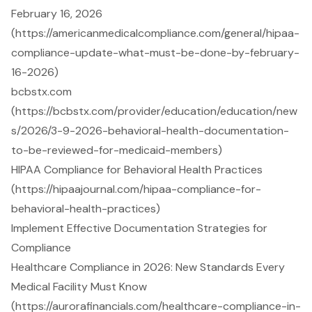
February 16, 2026
(https://americanmedicalcompliance.com/general/hipaa-
compliance-update-what-must-be-done-by-february-
16-2026)
bcbstx.com
(https://bcbstx.com/provider/education/education/new
s/2026/3-9-2026-behavioral-health-documentation-
to-be-reviewed-for-medicaid-members)
HIPAA Compliance for Behavioral Health Practices
(https://hipaajournal.com/hipaa-compliance-for-
behavioral-health-practices)
Implement Effective Documentation Strategies for
Compliance
Healthcare Compliance in 2026: New Standards Every
Medical Facility Must Know
(https://aurorafinancials.com/healthcare-compliance-in-