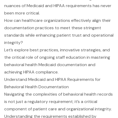
nuances of Medicaid and HIPAA requirements has never
been more critical.
How can healthcare organizations effectively align their
documentation practices to meet these stringent
standards while enhancing patient trust and operational
integrity?
Let’s explore best practices, innovative strategies, and
the critical role of ongoing staff education in mastering
behavioral health Medicaid documentation and
achieving HIPAA compliance.
Understand Medicaid and HIPAA Requirements for
Behavioral Health Documentation
Navigating the complexities of behavioral health records
is not just a regulatory requirement; it’s a critical
component of
patient care
and organizational integrity.
Understanding the requirements established by