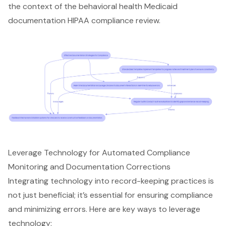
the context of the behavioral health Medicaid
documentation HIPAA compliance review.
Leverage Technology for Automated Compliance
Monitoring and Documentation Corrections
Integrating technology into
record-keeping practices
is
not just beneficial; it’s essential for ensuring compliance
and minimizing errors. Here are key ways to leverage
technology: