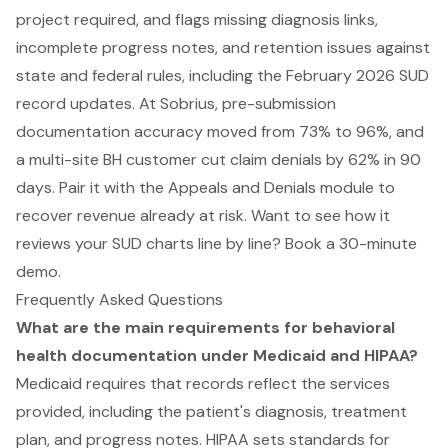
project required, and flags missing diagnosis links,
incomplete progress notes, and retention issues against
state and federal rules, including the February 2026 SUD
record updates. At Sobrius, pre-submission
documentation accuracy moved from 73% to 96%, and
a multi-site BH customer cut claim denials by 62% in 90
days. Pair it with the Appeals and Denials module to
recover revenue already at risk. Want to see how it
reviews your SUD charts line by line?
Book a 30-minute
demo
.
Frequently Asked Questions
What are the main requirements for behavioral
health documentation under Medicaid and HIPAA?
Medicaid requires that records reflect the services
provided, including the patient's diagnosis, treatment
plan, and progress notes. HIPAA sets standards for