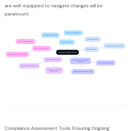
are well-equipped to navigate changes will be
paramount.
Compliance Assessment Tools: Ensuring Ongoing