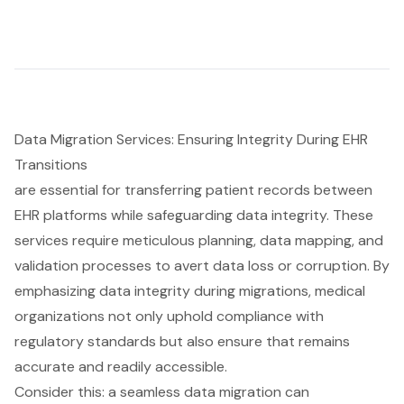
Data Migration Services: Ensuring Integrity During EHR
Transitions
are essential for transferring patient records between
EHR platforms while safeguarding data integrity. These
services require meticulous planning, data mapping, and
validation processes to avert data loss or corruption. By
emphasizing data integrity during migrations, medical
organizations not only uphold compliance with
regulatory standards but also ensure that remains
accurate and readily accessible.
Consider this: a seamless data migration can