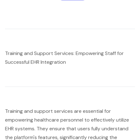
Training and Support Services: Empowering Staff for
Successful EHR Integration
Training and support services
are essential for
empowering healthcare personnel to effectively utilize
EHR systems. They ensure that users fully understand
the platform's features, significantly reducing the