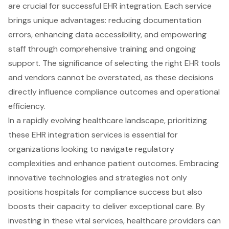
are crucial for successful EHR integration. Each service
brings unique advantages: reducing documentation
errors, enhancing data accessibility, and empowering
staff through comprehensive training and ongoing
support. The significance of selecting the right EHR tools
and vendors cannot be overstated, as these decisions
directly influence compliance outcomes and operational
efficiency.
In a rapidly evolving healthcare landscape, prioritizing
these EHR integration services is essential for
organizations looking to navigate regulatory
complexities and enhance patient outcomes. Embracing
innovative technologies and strategies not only
positions hospitals for compliance success but also
boosts their capacity to deliver exceptional care. By
investing in these vital services, healthcare providers can