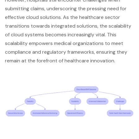
submitting claims, underscoring the pressing need for
effective cloud solutions. As the healthcare sector
transitions towards integrated solutions, the scalability
of cloud systems becomes increasingly vital. This
scalability empowers medical organizations to meet
compliance and regulatory frameworks, ensuring they
remain at the forefront of healthcare innovation.