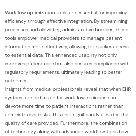
Workflow optimization tools
are essential for improving
efficiency through effective integration. By streamlining
processes and alleviating administrative burdens, these
tools empower medical providers to manage patient
information more effectively, allowing for quicker access
to essential data. This enhanced usability not only
improves
patient care
but also ensures compliance with
regulatory requirements, ultimately leading to better
outcomes.
Insights from medical professionals reveal that when
EHR
systems
are optimized for workflow, clinicians can
devote more time to patient interactions rather than
administrative tasks. This shift significantly elevates the
quality of care provided. Furthermore, the combination
of technology along with advanced workflow tools have