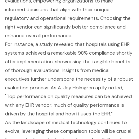
evaluations, empowering organizations to make
informed decisions that align with their unique
regulatory and operational requirements. Choosing the
right vendor can significantly bolster
compliance and
enhance overall performance
.
For instance, a study revealed that hospitals using
EHR
systems
achieved a remarkable 98% compliance shortly
after implementation, showcasing the tangible benefits
of thorough evaluations. Insights from medical
executives further underscore the necessity of a robust
evaluation process. As A. Jay Holmgren aptly noted,
"Top performance on quality measures can be achieved
with any EHR vendor; much of quality performance is
driven by the hospital and how it uses the EHR."
As the landscape of medical technology continues to
evolve, leveraging these comparison tools will be crucial