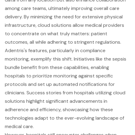
among care teams, ultimately improving overall care
delivery. By minimizing the need for extensive physical
infrastructure, cloud solutions allow medical providers
to concentrate on what truly matters: patient
outcomes, all while adhering to stringent regulations.
Adentris's features, particularly in compliance
monitoring, exemplify this shift. Initiatives like the sepsis
bundle benefit from these capabilities, enabling
hospitals to prioritize monitoring against specific
protocols and set up automated notifications for
clinicians. Success stories from hospitals utilizing cloud
solutions highlight significant advancements in
adherence and efficiency, showcasing how these
technologies adapt to the ever-evolving landscape of
medical care.
However, hospitals still encounter challenges when