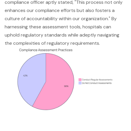
compliance officer aptly stated, "This process not only
enhances our compliance efforts but also fosters a
culture of accountability within our organization." By
harnessing these assessment tools, hospitals can
uphold
regulatory standards
while adeptly navigating
the complexities of regulatory requirements.