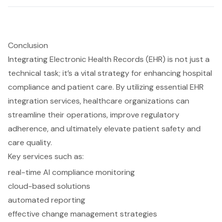
Conclusion
Integrating Electronic Health Records (EHR) is not just a
technical task; it’s a vital strategy for enhancing hospital
compliance and patient care. By utilizing essential EHR
integration services, healthcare organizations can
streamline their operations, improve regulatory
adherence, and ultimately elevate patient safety and
care quality.
Key services such as:
real-time AI compliance monitoring
cloud-based solutions
automated reporting
effective change management strategies