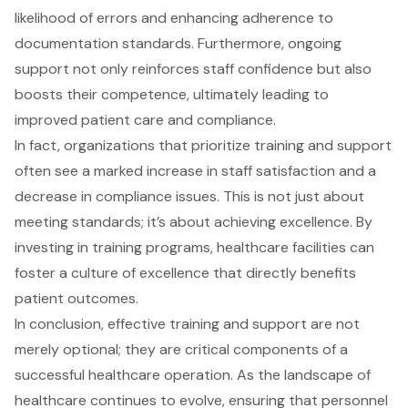
likelihood of errors and enhancing adherence to
documentation standards. Furthermore, ongoing
support not only reinforces staff confidence but also
boosts their competence, ultimately leading to
improved
patient care
and compliance.
In fact, organizations that prioritize training and support
often see a marked increase in staff satisfaction and a
decrease in
compliance issues
. This is not just about
meeting standards; it’s about achieving excellence. By
investing in training programs, healthcare facilities can
foster a culture of excellence that directly benefits
patient outcomes.
In conclusion, effective training and support are not
merely optional; they are critical components of a
successful healthcare operation. As the landscape of
healthcare continues to evolve, ensuring that personnel