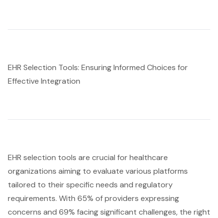
EHR Selection Tools: Ensuring Informed Choices for
Effective Integration
EHR selection tools
are crucial for healthcare
organizations aiming to evaluate various platforms
tailored to their specific needs and regulatory
requirements. With 65% of providers expressing
concerns and 69% facing significant challenges, the right