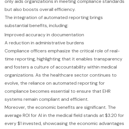
only aids organizations in meeting compliance standards
but also boosts overall efficiency.
The integration of automated reporting brings
substantial benefits, including:
Improved accuracy in documentation
A reduction in administrative burdens
Compliance officers emphasize the critical role of real-
time reporting, highlighting that it enables transparency
and fosters a culture of accountability within medical
organizations. As the healthcare sector continues to
evolve, the reliance on automated reporting for
compliance becomes essential to ensure that EHR
systems remain compliant and efficient.
Moreover, the economic benefits are significant. The
average ROI for AI in the medical field stands at $3.20 for
every $1 invested, showcasing the economic advantages