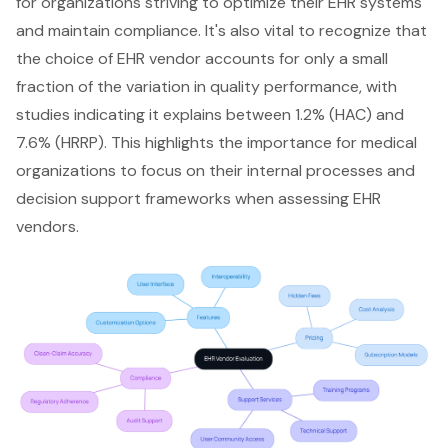
for organizations striving to optimize their EHR systems
and maintain compliance. It's also vital to recognize that
the choice of EHR vendor accounts for only a small
fraction of the variation in quality performance, with
studies indicating it explains between 1.2% (HAC) and
7.6% (HRRP). This highlights the importance for medical
organizations to focus on their internal processes and
decision support frameworks when assessing EHR
vendors.