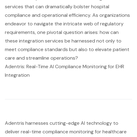
services that can dramatically bolster hospital
compliance and operational efficiency. As organizations
endeavor to navigate the intricate web of regulatory
requirements, one pivotal question arises: how can
these integration services be harnessed not only to
meet compliance standards but also to elevate patient
care and streamline operations?
Adentris: Real-Time AI Compliance Monitoring for EHR
Integration
Adentris harnesses cutting-edge AI technology to
deliver real-time compliance monitoring for healthcare