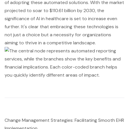
of adopting these automated solutions. With the market
projected to soar to $110.61 billion by 2030, the
significance of AI in healthcare is set to increase even
further. It's clear that embracing these technologies is
not just a choice but a necessity for organizations
aiming to thrive in a competitive landscape.
Change Management Strategies: Facilitating Smooth EHR
Implementation