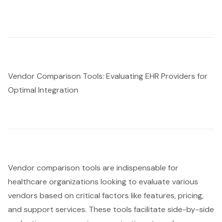
Vendor Comparison Tools: Evaluating EHR Providers for
Optimal Integration
Vendor comparison tools
are indispensable for
healthcare organizations looking to evaluate various
vendors based on critical factors like features, pricing,
and support services. These tools facilitate side-by-side