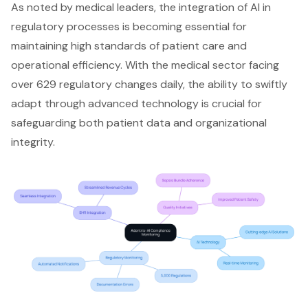
As noted by medical leaders, the integration of AI in
regulatory processes is becoming essential for
maintaining high standards of patient care and
operational efficiency. With the medical sector facing
over 629 regulatory changes daily, the ability to swiftly
adapt through advanced technology is crucial for
safeguarding both patient data and organizational
integrity.