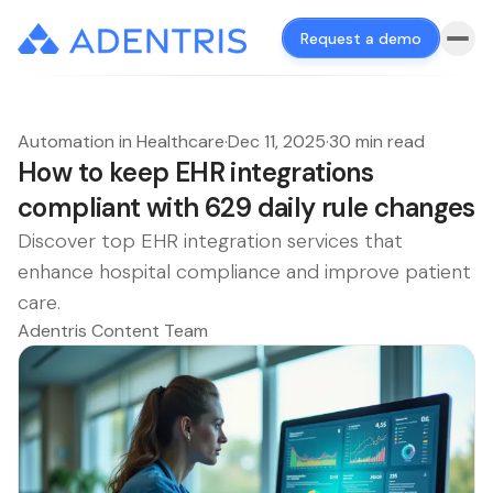
Request a demo
Automation in Healthcare
·
Dec 11, 2025
·
30 min read
How to keep EHR integrations
compliant with 629 daily rule changes
Discover top EHR integration services that
enhance hospital compliance and improve patient
care.
Adentris Content Team