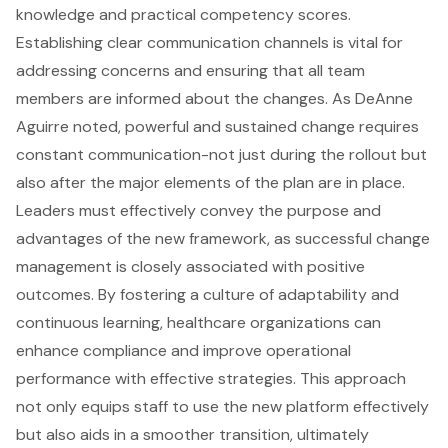
knowledge and practical competency scores.
Establishing clear communication channels is vital for
addressing concerns and ensuring that all team
members are informed about the changes. As DeAnne
Aguirre noted, powerful and sustained change requires
constant communication-not just during the rollout but
also after the major elements of the plan are in place.
Leaders must effectively convey the purpose and
advantages of the new framework, as successful change
management is closely associated with positive
outcomes. By fostering a culture of adaptability and
continuous learning, healthcare organizations can
enhance
compliance
and improve operational
performance with effective strategies. This approach
not only equips staff to use the new platform effectively
but also aids in a smoother transition, ultimately