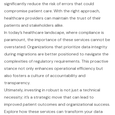
significantly reduce the risk of errors that could
compromise patient care. With the right approach,
healthcare providers can maintain the trust of their
patients and stakeholders alike.
In today’s healthcare landscape, where compliance is
paramount, the importance of these services cannot be
overstated. Organizations that prioritize data integrity
during migrations are better positioned to navigate the
complexities of regulatory requirements. This proactive
stance not only enhances operational efficiency but
also fosters a culture of accountability and
transparency.
Ultimately, investing in robust is not just a technical
necessity; it’s a strategic move that can lead to
improved patient outcomes and organizational success.
Explore how these services can transform your data