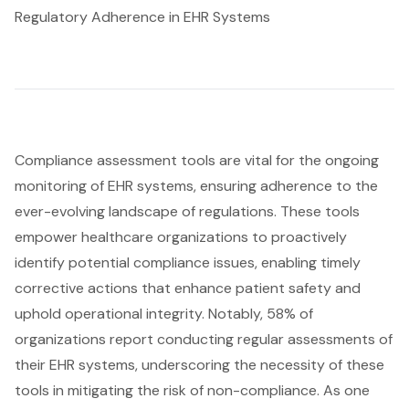
Regulatory Adherence in EHR Systems
Compliance assessment tools
are vital for the ongoing
monitoring of EHR systems, ensuring adherence to the
ever-evolving landscape of regulations. These tools
empower healthcare organizations to proactively
identify potential compliance issues, enabling timely
corrective actions that enhance patient safety and
uphold operational integrity. Notably, 58% of
organizations report conducting regular assessments of
their EHR systems, underscoring the necessity of these
tools in mitigating the risk of non-compliance. As one