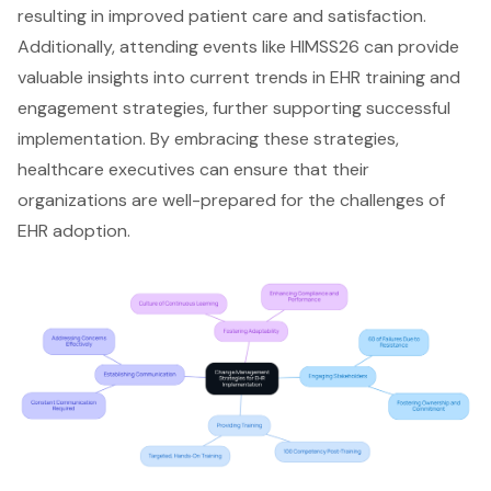
resulting in improved
patient care
and satisfaction.
Additionally, attending events like HIMSS26 can provide
valuable insights into current trends in EHR training and
engagement strategies, further supporting successful
implementation. By embracing these strategies,
healthcare executives can ensure that their
organizations are well-prepared for the challenges of
EHR adoption.