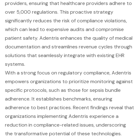
providers, ensuring that healthcare providers adhere to
over 5,000 regulations. This proactive strategy
significantly reduces the risk of compliance violations,
which can lead to expensive audits and compromise
patient safety. Adentris enhances the quality of medical
documentation and streamlines revenue cycles through
solutions that seamlessly integrate with existing EHR
systems.
With a strong focus on regulatory compliance, Adentris
empowers organizations to prioritize monitoring against
specific protocols, such as those for sepsis bundle
adherence. It establishes benchmarks, ensuring
adherence to best practices. Recent findings reveal that
organizations implementing Adentris experience a
reduction in compliance-related issues, underscoring
the transformative potential of these technologies.