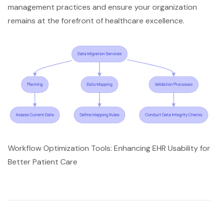
management practices and ensure your organization
remains at the forefront of healthcare excellence.
Workflow Optimization Tools: Enhancing EHR Usability for
Better Patient Care