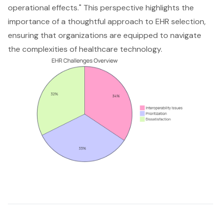
operational effects." This perspective highlights the
importance of a thoughtful approach to EHR selection,
ensuring that organizations are equipped to navigate
the complexities of healthcare technology.