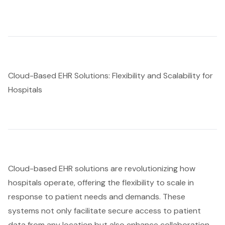
Cloud-Based EHR Solutions: Flexibility and Scalability for
Hospitals
Cloud-based EHR solutions
are revolutionizing how
hospitals operate, offering the flexibility to scale in
response to patient needs and demands. These
systems not only facilitate secure access to patient
data from any location but also enhance collaboration