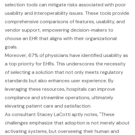
selection tools can mitigate risks associated with poor
usability and interoperability issues. These tools provide
comprehensive comparisons of features, usability, and
vendor support, empowering decision-makers to
choose an EHR that aligns with their organizational
goals.
Moreover, 67% of physicians have identified usability as
a top priority for EHRs. This underscores the necessity
of selecting a solution that not only meets regulatory
standards but also enhances user experience. By
leveraging these resources, hospitals can improve
compliance and streamline operations, ultimately
elevating patient care and satisfaction.
As consultant Stacey LaCotti aptly notes, "These
challenges emphasize that adoption is not merely about
activating systems, but overseeing their human and