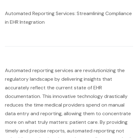
Automated Reporting Services: Streamlining Compliance
in EHR Integration
Automated reporting
services are revolutionizing the
regulatory landscape by delivering insights that
accurately reflect the current state of EHR
documentation. This innovative technology drastically
reduces the time medical providers spend on manual
data entry and reporting, allowing them to concentrate
more on what truly matters:
patient care
. By providing
timely and precise reports, automated reporting not