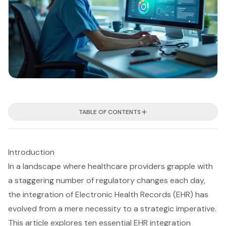
TABLE OF CONTENTS
Introduction
In a landscape where healthcare providers grapple with
a staggering number of regulatory changes each day,
the integration of Electronic Health Records (EHR) has
evolved from a mere necessity to a strategic imperative.
This article explores ten essential EHR integration