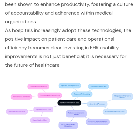
been shown to enhance productivity, fostering a culture
of accountability and adherence within medical
organizations.
As hospitals increasingly adopt these technologies, the
positive impact on patient care and operational
efficiency becomes clear. Investing in EHR usability
improvements is not just beneficial; it is necessary for
the future of healthcare.