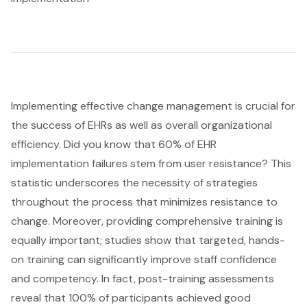
Implementing effective change management is crucial for
the success of EHRs as well as overall organizational
efficiency. Did you know that 60% of
EHR
implementation
failures stem from user resistance? This
statistic underscores the necessity of strategies
throughout the process that minimizes resistance to
change. Moreover, providing
comprehensive training
is
equally important; studies show that targeted, hands-
on training can significantly improve staff confidence
and competency. In fact, post-training assessments
reveal that 100% of participants achieved good