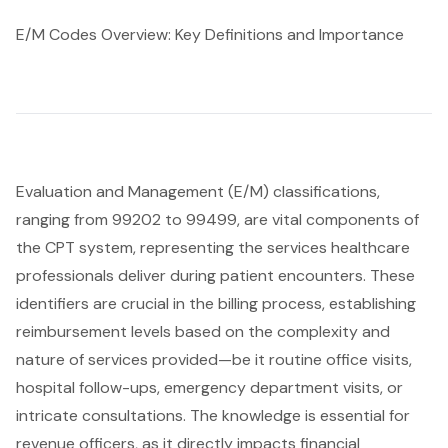
E/M Codes Overview: Key Definitions and Importance
Evaluation and Management (E/M) classifications,
ranging from 99202 to 99499, are vital components of
the CPT system, representing the services healthcare
professionals deliver during patient encounters. These
identifiers are crucial in the billing process, establishing
reimbursement levels based on the complexity and
nature of services provided—be it routine office visits,
hospital follow-ups, emergency department visits, or
intricate consultations. The knowledge is essential for
revenue officers, as it directly impacts financial