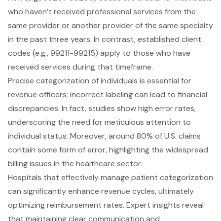
who haven’t received professional services from the
same provider or another provider of the same specialty
in the past three years. In contrast, established client
codes (e.g., 99211-99215) apply to those who have
received services during that timeframe.
Precise categorization of individuals is essential for
revenue officers; incorrect labeling can lead to financial
discrepancies. In fact, studies show high error rates,
underscoring the need for meticulous attention to
individual status. Moreover, around 80% of U.S. claims
contain some form of error, highlighting the widespread
billing issues in the healthcare sector.
Hospitals that effectively manage patient categorization
can significantly enhance revenue cycles, ultimately
optimizing reimbursement rates. Expert insights reveal
that maintaining clear communication and