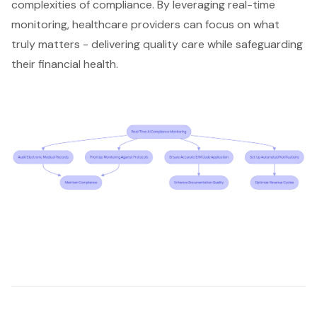
complexities of compliance. By leveraging real-time
monitoring, healthcare providers can focus on what
truly matters -
delivering quality care
while safeguarding
their financial health.