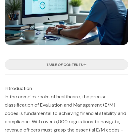
TABLE OF CONTENTS
Introduction
In the complex realm of healthcare, the precise
classification of Evaluation and Management (E/M)
codes is fundamental to achieving financial stability and
compliance. With over 5,000 regulations to navigate,
revenue officers must grasp the essential E/M codes -