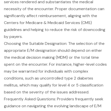
services rendered and substantiates the
medical
necessity
of the encounter. Proper documentation can
significantly affect reimbursement, aligning with the
Centers for Medicare & Medicaid Services (CMS)
guidelines and helping to reduce the risk of downcoding
by payers.
Choosing the Suitable Designation: The selection of the
appropriate E/M designation should depend on either
the medical decision making (MDM) or the total time
spent on the encounter. For instance, higher-level codes
may be warranted for individuals with complex
conditions, such as uncontrolled type 2 diabetes
mellitus, which may qualify for level 4 or 5 classification
based on the severity of the issues addressed.
Frequently Asked Questions: Providers frequently seek
guidance on navigating the evolving landscape of E/M