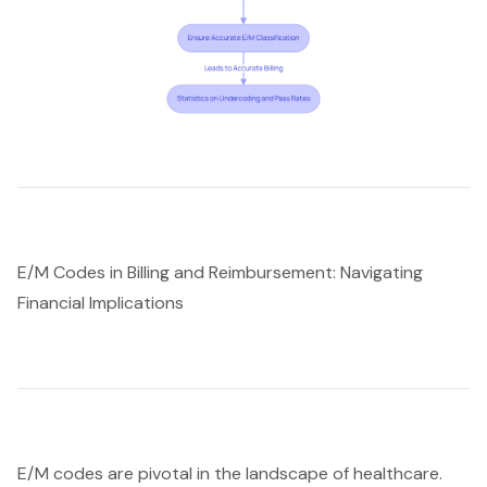
E/M Codes in Billing and Reimbursement: Navigating
Financial Implications
E/M codes are pivotal in the landscape of healthcare.