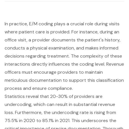
In practice,
E/M coding
plays a crucial role during visits
where patient care is provided. For instance, during an
office visit, a provider documents the patient's history,
conducts a physical examination, and makes informed
decisions regarding treatment. The complexity of these
interactions directly influences the coding level. Revenue
officers must encourage providers to maintain
meticulous documentation to support this classification
process and ensure compliance.
Statistics reveal that 20-30% of providers are
undercoding, which can result in substantial revenue
loss. Furthermore, the undercoding rate is rising from
75.5% in 2020 to 85.1% in 2021. This underscores the
critical importance of precise documentation. Thorough