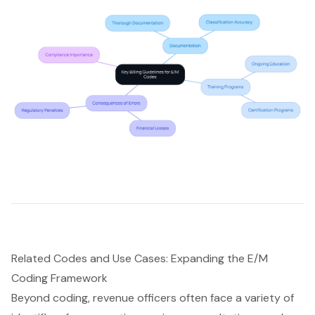
Related Codes and Use Cases: Expanding the E/M
Coding Framework
Beyond coding, revenue officers often face a variety of