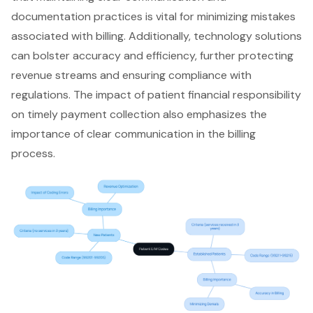
documentation practices is vital for minimizing mistakes
associated with billing. Additionally, technology solutions
can bolster accuracy and efficiency, further protecting
revenue streams and ensuring compliance with
regulations. The impact of patient financial responsibility
on timely payment collection also emphasizes the
importance of clear communication in the billing
process.