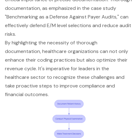
documentation, as emphasized in the case study
"Benchmarking as a Defense Against Payer Audits," can
effectively defend E/M level selections and reduce audit
risks.
By highlighting the necessity of thorough
documentation, healthcare organizations can not only
enhance their coding practices but also optimize their
revenue cycle. It's imperative for leaders in the
healthcare sector to recognize these challenges and
take proactive steps to improve compliance and
financial outcomes.