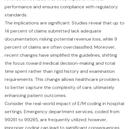
performance and ensures compliance with regulatory
standards.
The implications are significant. Studies reveal that up to
14 percent of claims submitted lack adequate
documentation, risking potential revenue loss, while 9
percent of claims are often overclassified. Moreover,
recent changes have simplified the guidelines, shifting
the focus toward medical decision-making and total
time spent rather than rigid history and examination
requirements. This change allows healthcare providers
to better capture the complexity of care, ultimately
enhancing patient outcomes.
Consider the real-world impact of E/M coding in hospital
settings. Emergency department services, coded from
99281 to 99285, are frequently utilized; however,
improper coding can lead to significant consequences,