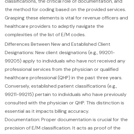
classifications, the critical role of documentation, and
the method for coding based on the provided services.
Grasping these elements is vital for
revenue officers
and
healthcare providers to adeptly navigate the
complexities of the list of E/M codes.
Differences Between New and Established Client
Designations: New client designations (e.g., 99201-
99205) apply to individuals who have not received any
professional services from the physician or qualified
healthcare professional (QHP) in the past three years.
Conversely, established patient classifications (e.g.,
99211-99215) pertain to individuals who have previously
consulted with the physician or QHP. This distinction is
essential as it impacts billing accuracy.
Documentation: Proper documentation is crucial for the
precision of E/M classification. It acts as proof of the