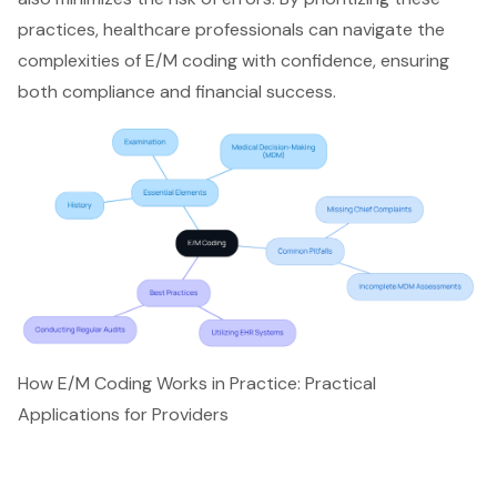
practices, healthcare professionals can navigate the
complexities of
E/M coding
with confidence, ensuring
both compliance and financial success.
How E/M Coding Works in Practice: Practical
Applications for Providers