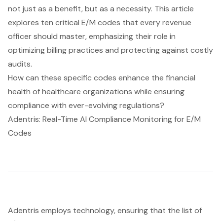
not just as a benefit, but as a necessity. This article
explores ten critical E/M codes that every revenue
officer should master, emphasizing their role in
optimizing billing practices and protecting against costly
audits.
How can these specific codes enhance the financial
health of healthcare organizations while ensuring
compliance with ever-evolving regulations?
Adentris: Real-Time AI Compliance Monitoring for E/M
Codes
Adentris employs technology, ensuring that the list of