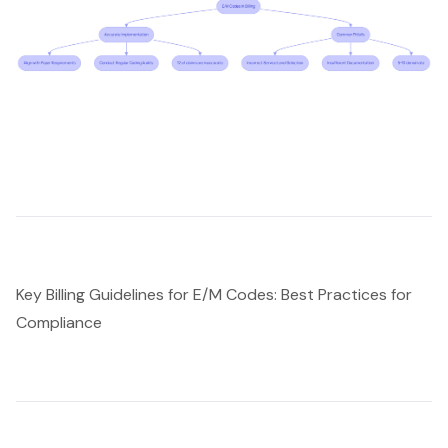
Key Billing Guidelines for E/M Codes: Best Practices for
Compliance