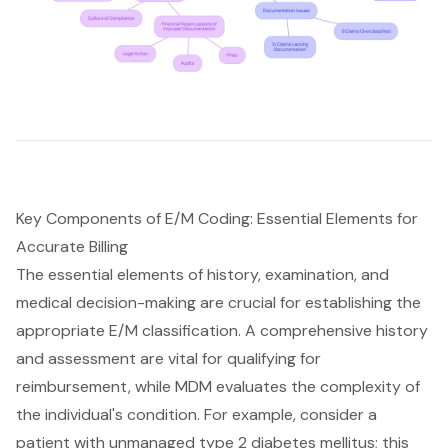
Key Components of E/M Coding: Essential Elements for
Accurate Billing
The essential elements of history, examination, and
medical decision-making are crucial for establishing the
appropriate E/M classification. A comprehensive history
and assessment are vital for qualifying for
reimbursement, while MDM evaluates the complexity of
the individual's condition. For example, consider a
patient with unmanaged type 2 diabetes mellitus; this