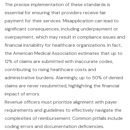
The precise implementation of these standards is
essential for ensuring that providers receive fair
payment for their services. Misapplication can lead to
significant consequences, including underpayment or
overpayment, which may result in compliance issues and
financial instability for healthcare organizations. In fact,
the American Medical Association estimates that up to
12% of claims are submitted with inaccurate codes,
contributing to rising healthcare costs and
administrative burdens. Alarmingly, up to 50% of denied
claims are never resubmitted, highlighting the financial
impact of errors.
Revenue officers must prioritize alignment with payer
requirements and guidelines to effectively navigate the
complexities of reimbursement. Common pitfalls include
coding errors and documentation deficiencies.