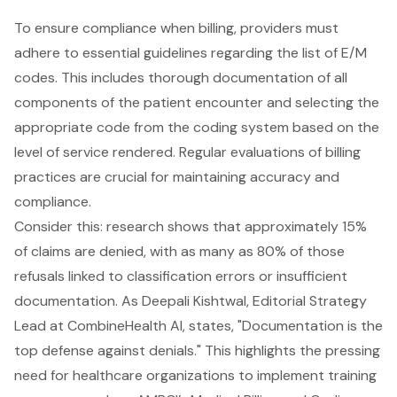
To ensure compliance when billing, providers must
adhere to essential guidelines regarding the list of
E/M
codes
. This includes thorough documentation of all
components of the patient encounter and selecting the
appropriate code from the coding system based on the
level of service rendered. Regular evaluations of billing
practices are crucial for maintaining accuracy and
compliance.
Consider this: research shows that approximately 15%
of claims are denied, with as many as 80% of those
refusals linked to classification errors or insufficient
documentation. As Deepali Kishtwal, Editorial Strategy
Lead at CombineHealth AI, states, "Documentation is the
top defense against denials." This highlights the pressing
need for healthcare organizations to implement training