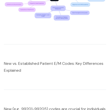
New vs. Established Patient E/M Codes: Key Differences
Explained
New (e.g., 99201-99205) codes are crucial for individuals