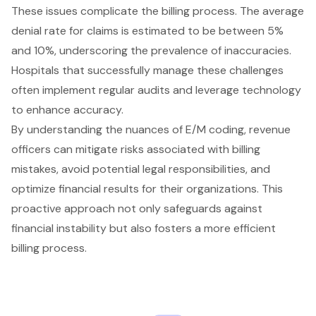
These issues complicate the billing process. The average
denial rate for claims is estimated to be between 5%
and 10%, underscoring the prevalence of inaccuracies.
Hospitals that successfully manage these challenges
often implement regular audits and leverage technology
to enhance accuracy.
By understanding the nuances of E/M coding, revenue
officers can mitigate risks associated with billing
mistakes, avoid potential legal responsibilities, and
optimize financial results for their organizations. This
proactive approach not only safeguards against
financial instability but also fosters a more efficient
billing process.