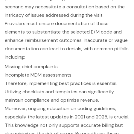
scenario may necessitate a consultation based on the
intricacy of issues addressed during the visit.
Providers must ensure documentation of these
elements to substantiate the selected E/M code and
enhance reimbursement outcomes. Inaccurate or vague
documentation can lead to denials, with common pitfalls
including:
Missing chief complaints
Incomplete MDM assessments
Therefore, implementing best practices is essential.
Utilizing checklists and templates can significantly
maintain compliance and optimize revenue.
Moreover, ongoing education on coding guidelines,
especially the latest updates in 2021 and 2025, is crucial.
This knowledge not only supports accurate billing but
also minimizes the risk of errors. By prioritizing these