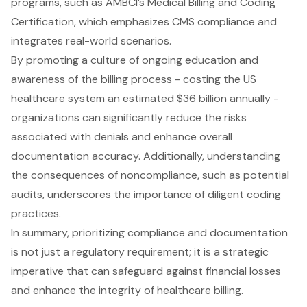
programs, such as AMBCI’s Medical Billing and Coding
Certification, which emphasizes CMS compliance and
integrates real-world scenarios.
By promoting a culture of ongoing education and
awareness of the billing process - costing the US
healthcare system an estimated $36 billion annually -
organizations can significantly reduce the risks
associated with denials and enhance overall
documentation accuracy. Additionally, understanding
the consequences of noncompliance, such as potential
audits, underscores the importance of diligent coding
practices.
In summary, prioritizing compliance and documentation
is not just a regulatory requirement; it is a strategic
imperative that can safeguard against financial losses
and enhance the integrity of healthcare billing.