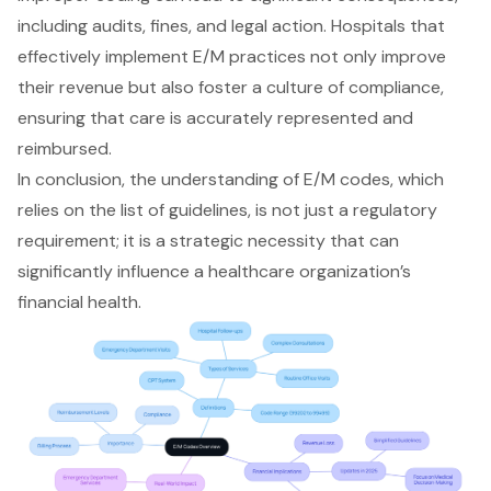
including audits, fines, and legal action. Hospitals that
effectively implement E/M practices not only improve
their revenue but also foster a culture of compliance,
ensuring that care is accurately represented and
reimbursed.
In conclusion, the understanding of
E/M codes
, which
relies on the list of guidelines, is not just a regulatory
requirement; it is a strategic necessity that can
significantly influence a healthcare organization’s
financial health.