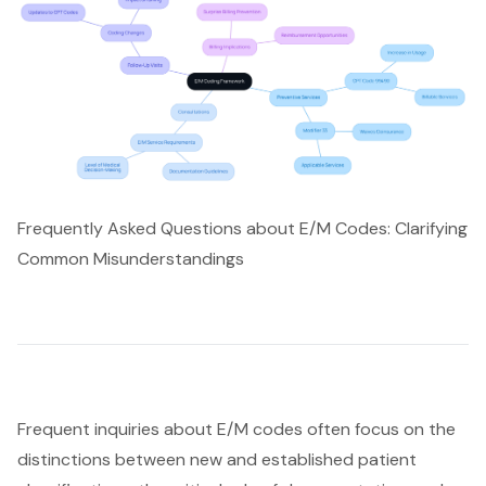
Frequently Asked Questions about E/M Codes: Clarifying
Common Misunderstandings
Frequent inquiries about E/M codes often focus on the
distinctions between new and established patient