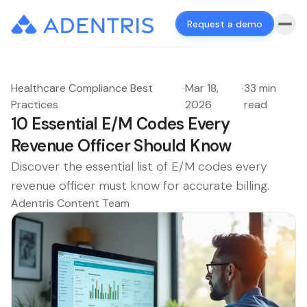
Request a demo
Healthcare Compliance Best
·
Mar 18,
·
33 min
Practices
2026
read
10 Essential E/M Codes Every
Revenue Officer Should Know
Discover the essential list of E/M codes every
revenue officer must know for accurate billing.
Adentris Content Team