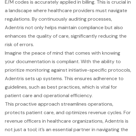
E/M codes is accurately applied in billing. This is crucial in
a landscape where healthcare providers must navigate
regulations. By continuously auditing processes,
Adentris not only helps maintain compliance but also
enhances the quality of care, significantly reducing the
risk of errors.
Imagine the peace of mind that comes with knowing
your documentation is compliant. With the ability to
prioritize monitoring against initiative-specific protocols,
Adentris sets up systems. This ensures adherence to
guidelines, such as best practices, which is vital for
patient care and operational efficiency.
This proactive approach streamlines operations,
protects patient care, and optimizes revenue cycles. For
revenue officers in healthcare organizations, Adentris is
not just a tool; it’s an essential partner in navigating the