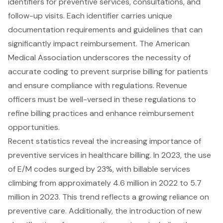
identifiers for
preventive services
, consultations, and
follow-up visits. Each identifier carries unique
documentation requirements and guidelines that can
significantly impact reimbursement. The American
Medical Association underscores the necessity of
accurate coding
to prevent surprise billing for patients
and ensure compliance with regulations. Revenue
officers must be well-versed in these regulations to
refine
billing practices
and enhance reimbursement
opportunities.
Recent statistics reveal the increasing importance of
preventive services in healthcare billing. In 2023, the use
of E/M codes surged by 23%, with billable services
climbing from approximately 4.6 million in 2022 to 5.7
million in 2023. This trend reflects a growing reliance on
preventive care. Additionally, the introduction of new