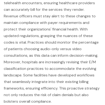
telehealth encounters, ensuring healthcare providers
can accurately bill for the services they render.
Revenue officers must stay alert to these changes to
maintain compliance with payer requirements and
protect their organizations' financial health. With
updated regulations, grasping the nuances of these
codes is vital. Practices should monitor the percentage
of patients choosing audio-only versus video
consultations, as this data can inform decision-making.
Moreover, hospitals are increasingly revising their E/M
classification practices to accommodate the evolving
landscape. Some facilities have developed workflows
that seamlessly integrate into their existing billing
frameworks, ensuring efficiency. This proactive strategy
not only reduces the risk of claim denials but also
bolsters overall compliance.