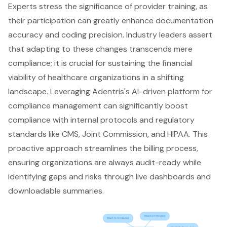
Experts stress the significance of provider training, as
their participation can greatly enhance documentation
accuracy and coding precision. Industry leaders assert
that adapting to these changes transcends mere
compliance; it is crucial for sustaining the financial
viability of healthcare organizations in a shifting
landscape. Leveraging Adentris's AI-driven platform for
compliance management can significantly boost
compliance with internal protocols and regulatory
standards like CMS, Joint Commission, and HIPAA. This
proactive approach streamlines the billing process,
ensuring organizations are always audit-ready while
identifying gaps and risks through live dashboards and
downloadable summaries.