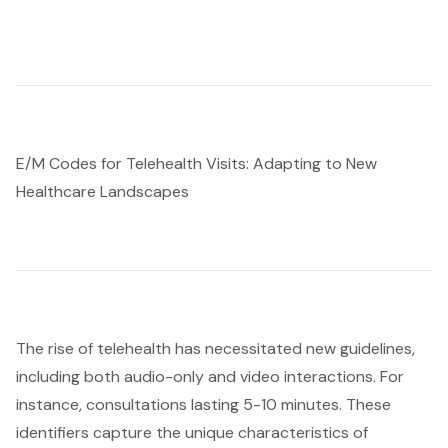
E/M Codes for Telehealth Visits: Adapting to New
Healthcare Landscapes
The rise of telehealth has necessitated new guidelines,
including both audio-only and video interactions. For
instance, consultations lasting 5-10 minutes. These
identifiers capture the unique characteristics of