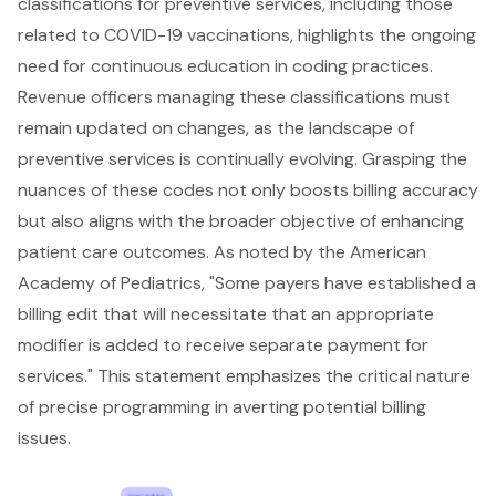
classifications for preventive services, including those
related to COVID-19 vaccinations, highlights the ongoing
need for continuous education in coding practices.
Revenue officers managing these classifications must
remain updated on changes, as the landscape of
preventive services is continually evolving. Grasping the
nuances of these codes not only boosts billing accuracy
but also aligns with the broader objective of enhancing
patient care outcomes. As noted by the American
Academy of Pediatrics, "Some payers have established a
billing edit that will necessitate that an appropriate
modifier is added to receive separate payment for
services." This statement emphasizes the critical nature
of precise programming in averting potential billing
issues.