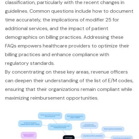
classification, particularly with the recent changes in
guidelines. Common questions include how to document
time accurately, the implications of modifier 25 for
additional services, and the impact of patient
demographics on billing practices. Addressing these
FAQs empowers healthcare providers to optimize their
billing practices and enhance compliance with
regulatory standards.
By concentrating on these key areas, revenue officers
can deepen their understanding of the list of E/M codes,
ensuring that their organizations remain compliant while
maximizing reimbursement opportunities.