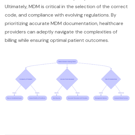
Ultimately, MDM is critical in the selection of the correct
code, and compliance with evolving regulations. By
prioritizing accurate MDM documentation, healthcare
providers can adeptly navigate the complexities of
billing while ensuring optimal patient outcomes.