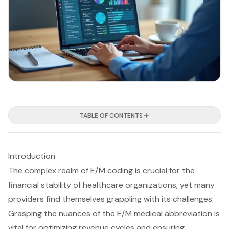
TABLE OF CONTENTS
Introduction
The complex realm of E/M coding is crucial for the
financial stability of healthcare organizations, yet many
providers find themselves grappling with its challenges.
Grasping the nuances of the E/M medical abbreviation is
vital for optimizing revenue cycles and ensuring