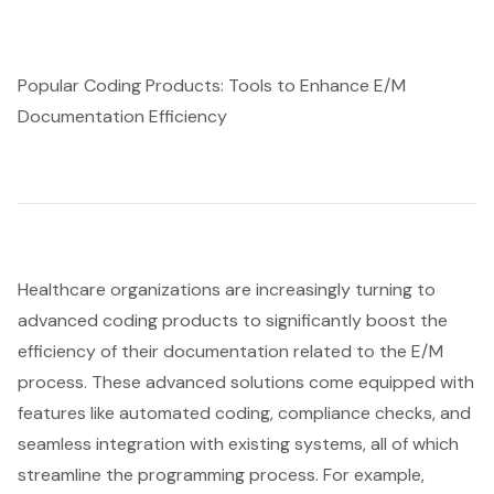
Popular Coding Products: Tools to Enhance E/M
Documentation Efficiency
Healthcare organizations are increasingly turning to
advanced coding products to significantly boost the
efficiency of their documentation related to the E/M
process. These advanced solutions come equipped with
features like automated coding, compliance checks, and
seamless integration with existing systems, all of which
streamline the programming process. For example,