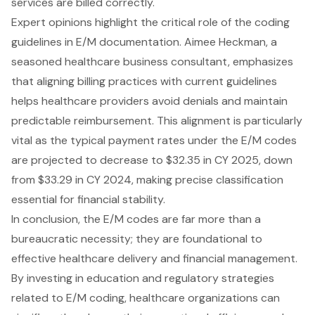
services are billed correctly.
Expert opinions highlight the critical role of the coding
guidelines in E/M documentation. Aimee Heckman, a
seasoned healthcare business consultant, emphasizes
that aligning billing practices with current guidelines
helps healthcare providers avoid denials and maintain
predictable reimbursement. This alignment is particularly
vital as the typical payment rates under the E/M codes
are projected to decrease to $32.35 in CY 2025, down
from $33.29 in CY 2024, making precise classification
essential for financial stability.
In conclusion, the E/M codes are far more than a
bureaucratic necessity; they are foundational to
effective healthcare delivery and financial management.
By investing in education and regulatory strategies
related to E/M coding, healthcare organizations can