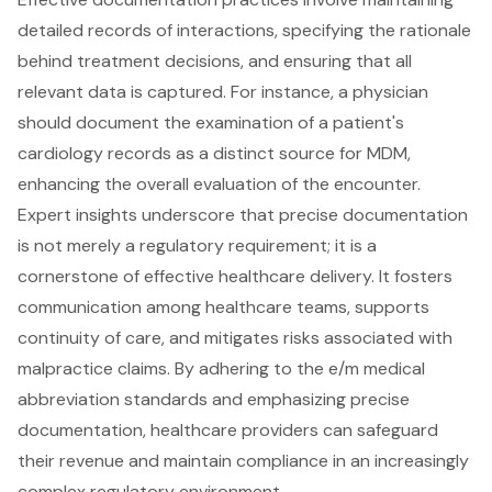
detailed records of interactions, specifying the rationale
behind treatment decisions, and ensuring that all
relevant data is captured. For instance, a physician
should document the examination of a patient's
cardiology records as a distinct source for MDM,
enhancing the overall evaluation of the encounter.
Expert insights underscore that precise documentation
is not merely a regulatory requirement; it is a
cornerstone of effective healthcare delivery. It fosters
communication among healthcare teams, supports
continuity of care, and mitigates risks associated with
malpractice claims. By adhering to the e/m medical
abbreviation standards and emphasizing precise
documentation, healthcare providers can safeguard
their revenue and maintain compliance in an increasingly
complex regulatory environment.