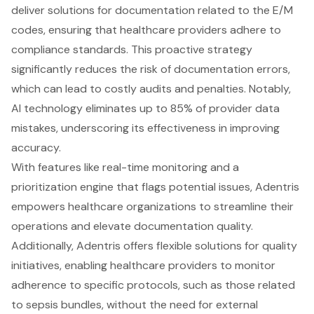
deliver solutions for documentation related to the E/M
codes, ensuring that healthcare providers adhere to
compliance standards. This proactive strategy
significantly reduces the risk of
documentation errors
,
which can lead to costly audits and penalties. Notably,
AI technology eliminates up to 85% of provider data
mistakes, underscoring its effectiveness in improving
accuracy.
With features like real-time monitoring and a
prioritization engine that flags potential issues, Adentris
empowers healthcare organizations to streamline their
operations and elevate documentation quality.
Additionally, Adentris offers flexible solutions for quality
initiatives, enabling healthcare providers to monitor
adherence to specific protocols, such as those related
to sepsis bundles, without the need for external