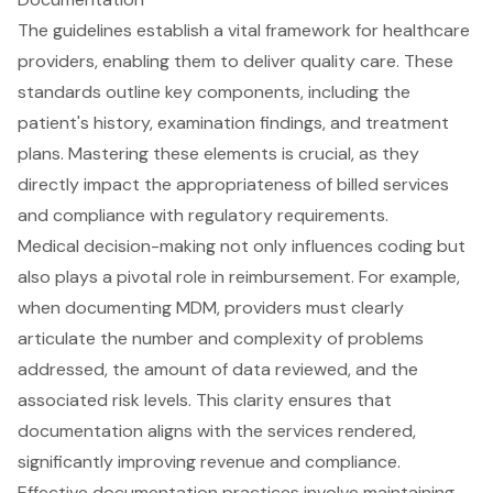
The guidelines establish a vital framework for healthcare
providers, enabling them to deliver quality care. These
standards outline key components, including the
patient's history, examination findings, and treatment
plans. Mastering these elements is crucial, as they
directly impact the appropriateness of billed services
and compliance with regulatory requirements.
Medical decision-making not only influences coding but
also plays a pivotal role in reimbursement. For example,
when documenting MDM, providers must clearly
articulate the number and complexity of problems
addressed, the amount of data reviewed, and the
associated risk levels. This clarity ensures that
documentation aligns with the services rendered,
significantly improving revenue and compliance.
Effective documentation practices involve maintaining