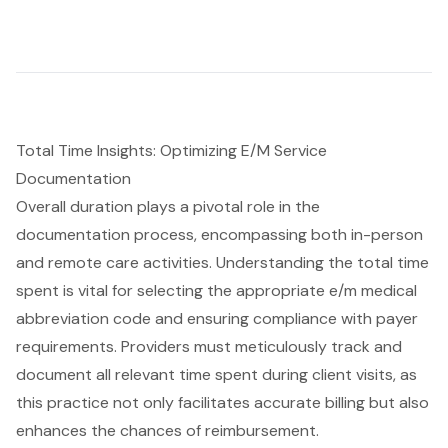
Total Time Insights: Optimizing E/M Service
Documentation
Overall duration plays a pivotal role in the
documentation process, encompassing both in-person
and remote care activities. Understanding the total time
spent is vital for selecting the appropriate e/m medical
abbreviation code and ensuring compliance with payer
requirements. Providers must meticulously track and
document all relevant time spent during client visits, as
this practice not only facilitates accurate billing but also
enhances the chances of reimbursement.