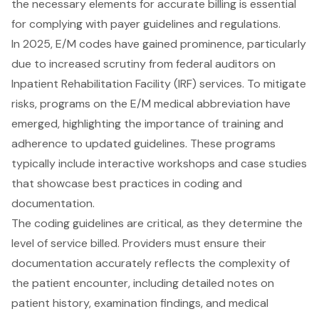
the necessary elements for accurate billing is essential
for complying with payer guidelines and regulations.
In 2025, E/M codes have gained prominence, particularly
due to increased scrutiny from federal auditors on
Inpatient Rehabilitation Facility (IRF) services. To mitigate
risks, programs on the E/M medical abbreviation have
emerged, highlighting the importance of training and
adherence to updated guidelines. These programs
typically include interactive workshops and case studies
that showcase best practices in coding and
documentation.
The coding guidelines are critical, as they determine the
level of service billed. Providers must ensure their
documentation accurately reflects the complexity of
the patient encounter, including detailed notes on
patient history, examination findings, and medical