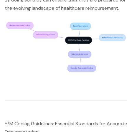
the evolving landscape of healthcare reimbursement.
E/M Coding Guidelines: Essential Standards for Accurate
Documentation