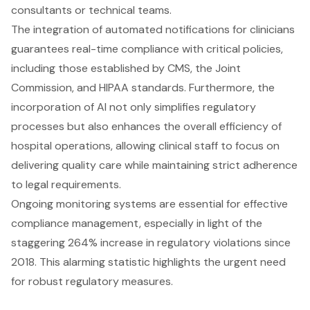
consultants or technical teams.
The integration of automated notifications for clinicians
guarantees real-time compliance with critical policies,
including those established by CMS, the Joint
Commission, and HIPAA standards. Furthermore, the
incorporation of AI not only simplifies regulatory
processes but also enhances the overall efficiency of
hospital operations, allowing clinical staff to focus on
delivering quality care while maintaining strict adherence
to legal requirements.
Ongoing monitoring systems are essential for effective
compliance management, especially in light of the
staggering 264% increase in regulatory violations since
2018. This alarming statistic highlights the urgent need
for robust regulatory measures.