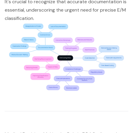
It's crucial to recognize that accurate documentation is
essential, underscoring the urgent need for precise E/M
classification.