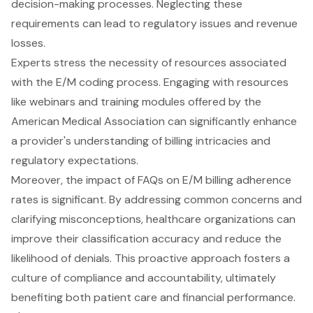
decision-making processes. Neglecting these
requirements can lead to regulatory issues and revenue
losses.
Experts stress the necessity of resources associated
with the E/M coding process. Engaging with resources
like webinars and training modules offered by the
American Medical Association can significantly enhance
a provider's understanding of billing intricacies and
regulatory expectations.
Moreover, the impact of FAQs on E/M billing adherence
rates is significant. By addressing common concerns and
clarifying misconceptions, healthcare organizations can
improve their classification accuracy and reduce the
likelihood of denials. This proactive approach fosters a
culture of compliance and accountability, ultimately
benefiting both patient care and financial performance.