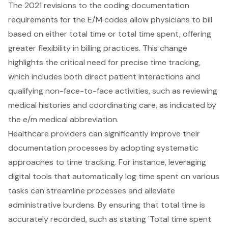
The 2021 revisions to the coding documentation
requirements for the E/M codes allow physicians to bill
based on either total time or total time spent, offering
greater flexibility in billing practices. This change
highlights the critical need for precise time tracking,
which includes both direct patient interactions and
qualifying non-face-to-face activities, such as reviewing
medical histories and coordinating care, as indicated by
the e/m medical abbreviation.
Healthcare providers can significantly improve their
documentation processes by adopting systematic
approaches to time tracking. For instance, leveraging
digital tools that automatically log time spent on various
tasks can streamline processes and alleviate
administrative burdens. By ensuring that total time is
accurately recorded, such as stating 'Total time spent