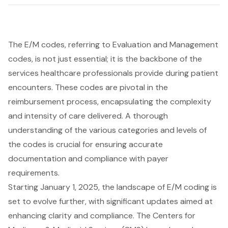
The E/M codes, referring to Evaluation and Management
codes, is not just essential; it is the backbone of the
services healthcare professionals provide during patient
encounters. These codes are pivotal in the
reimbursement process, encapsulating the complexity
and intensity of care delivered. A thorough
understanding of the various categories and levels of
the codes is crucial for ensuring accurate
documentation and compliance with payer
requirements.
Starting January 1, 2025, the landscape of E/M coding is
set to evolve further, with significant updates aimed at
enhancing clarity and compliance. The Centers for