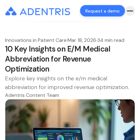
Request a demo
Innovations in Patient Care
·
Mar 18, 2026
·
34 min read
10 Key Insights on E/M Medical
Abbreviation for Revenue
Optimization
Explore key insights on the e/m medical
abbreviation for improved revenue optimization.
Adentris Content Team