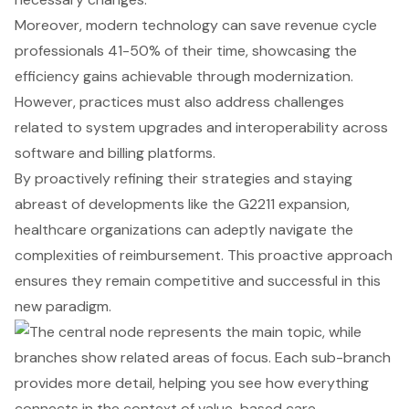
Moreover, modern technology can save revenue cycle
professionals 41-50% of their time, showcasing the
efficiency gains achievable through modernization.
However, practices must also address challenges
related to system upgrades and interoperability across
software and billing platforms.
By proactively refining their strategies and staying
abreast of developments like the G2211 expansion,
healthcare organizations can adeptly navigate the
complexities of reimbursement. This proactive approach
ensures they remain competitive and successful in this
new paradigm.