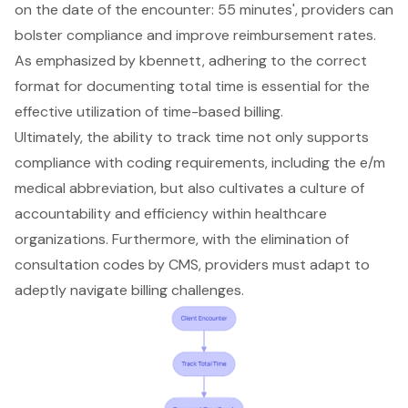
on the date of the encounter: 55 minutes', providers can
bolster compliance and improve reimbursement rates.
As emphasized by kbennett, adhering to the correct
format for documenting total time is essential for the
effective utilization of time-based billing.
Ultimately, the ability to track time not only supports
compliance with coding requirements, including the e/m
medical abbreviation, but also cultivates a culture of
accountability and efficiency within healthcare
organizations. Furthermore, with the elimination of
consultation codes by CMS, providers must adapt to
adeptly navigate billing challenges.