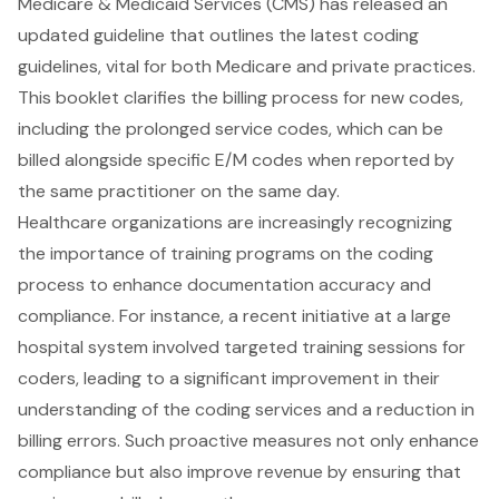
Medicare & Medicaid Services (CMS) has released an
updated guideline that outlines the latest coding
guidelines, vital for both Medicare and private practices.
This booklet clarifies the billing process for new codes,
including the prolonged service codes, which can be
billed alongside specific E/M codes when reported by
the same practitioner on the same day.
Healthcare organizations are increasingly recognizing
the importance of training programs on the coding
process to enhance documentation accuracy and
compliance. For instance, a recent initiative at a large
hospital system involved targeted training sessions for
coders, leading to a significant improvement in their
understanding of the coding services and a reduction in
billing errors. Such proactive measures not only enhance
compliance but also improve revenue by ensuring that