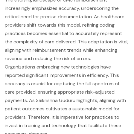
increasingly emphasizes accuracy, underscoring the
critical need for precise documentation. As healthcare
providers shift towards this model, refining coding
practices becomes essential to accurately represent
the complexity of care delivered. This adaptation is vital,
aligning with reimbursement trends while enhancing
revenue and reducing the risk of errors.
Organizations embracing new technologies have
reported significant improvements in efficiency. This
accuracy is crucial for capturing the full spectrum of
care provided, ensuring appropriate risk-adjusted
payments. As Saikrishna Guduru highlights, aligning with
patient outcomes cultivates a sustainable model for
providers. Therefore, it is imperative for practices to
invest in training and technology that facilitate these
necessary changes.