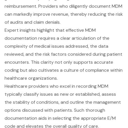
reimbursement. Providers who diligently document MDM
can markedly improve revenue, thereby reducing the risk
of audits and claim denials.
Expert insights highlight that effective MDM
documentation requires a clear articulation of the
complexity of medical issues addressed, the data
reviewed, and the risk factors considered during patient
encounters. This clarity not only supports accurate
coding but also cultivates a culture of compliance within
healthcare organizations.
Healthcare providers who excel in recording MDM
typically classify issues as new or established, assess
the stability of conditions, and outline the management
options discussed with patients. Such thorough
documentation aids in selecting the appropriate E/M
code and elevates the overall quality of care.