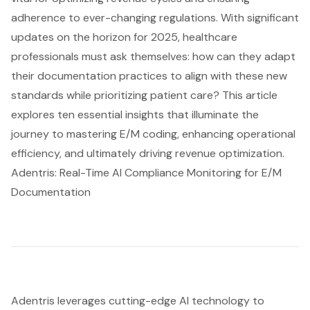
adherence to ever-changing regulations. With significant
updates on the horizon for 2025, healthcare
professionals must ask themselves: how can they adapt
their documentation practices to align with these new
standards while prioritizing patient care? This article
explores ten essential insights that illuminate the
journey to mastering E/M coding, enhancing operational
efficiency, and ultimately driving revenue optimization.
Adentris: Real-Time AI Compliance Monitoring for E/M
Documentation
Adentris leverages cutting-edge AI technology to