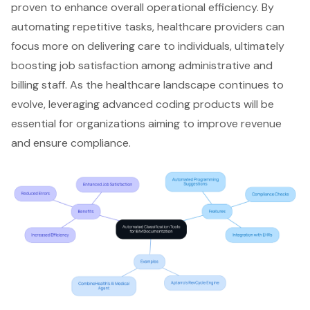
proven to enhance overall
operational efficiency
. By
automating repetitive tasks, healthcare providers can
focus more on delivering care to individuals, ultimately
boosting job satisfaction among administrative and
billing staff. As the healthcare landscape continues to
evolve, leveraging advanced coding products will be
essential for organizations aiming to improve revenue
and ensure compliance.