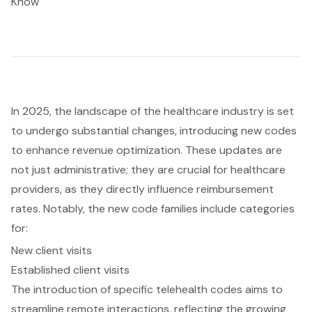
Know
In 2025, the landscape of the healthcare industry is set
to undergo substantial changes, introducing new codes
to enhance revenue optimization. These updates are
not just administrative; they are crucial for healthcare
providers, as they directly influence reimbursement
rates. Notably, the new code families include categories
for:
New client visits
Established client visits
The introduction of specific telehealth codes aims to
streamline remote interactions, reflecting the growing