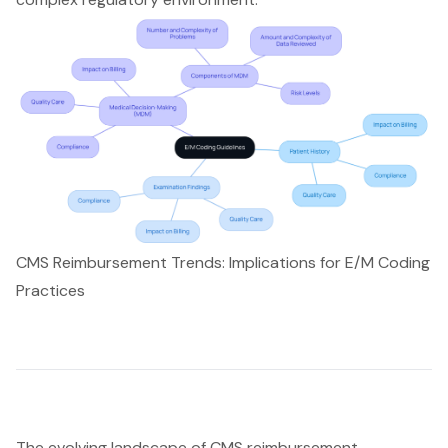
CMS Reimbursement Trends: Implications for E/M Coding
Practices
The evolving landscape of CMS reimbursement