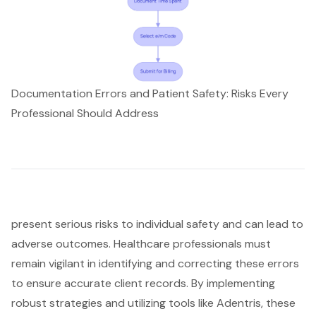
Documentation Errors and Patient Safety: Risks Every
Professional Should Address
present serious risks to individual safety and can lead to
adverse outcomes. Healthcare professionals must
remain vigilant in identifying and correcting these errors
to ensure accurate client records. By implementing
robust strategies and utilizing tools like Adentris, these