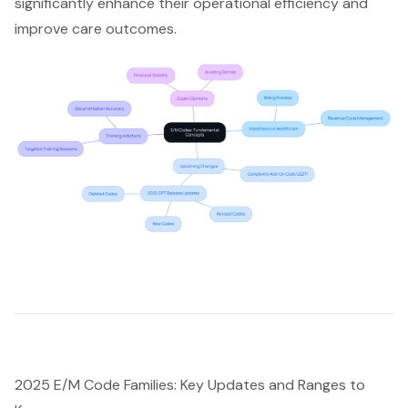
significantly enhance their operational efficiency and
improve care outcomes.
2025 E/M Code Families: Key Updates and Ranges to