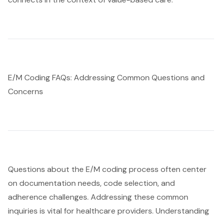
E/M Coding FAQs: Addressing Common Questions and
Concerns
Questions about the E/M coding process often center
on documentation needs, code selection, and
adherence challenges. Addressing these common
inquiries is vital for healthcare providers. Understanding