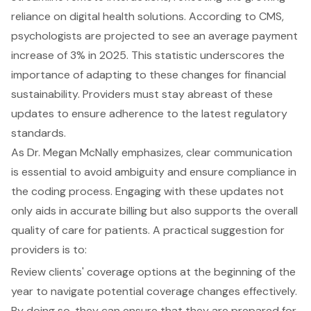
reliance on digital health solutions. According to CMS,
psychologists are projected to see an average payment
increase of 3% in 2025. This statistic underscores the
importance of adapting to these changes for financial
sustainability. Providers must stay abreast of these
updates to ensure adherence to the latest regulatory
standards.
As Dr. Megan McNally emphasizes, clear communication
is essential to avoid ambiguity and ensure compliance in
the coding process. Engaging with these updates not
only aids in accurate billing but also supports the overall
quality of care for patients. A practical suggestion for
providers is to:
Review clients' coverage options at the beginning of the
year to navigate potential coverage changes effectively.
By doing so, they can ensure that they are prepared for