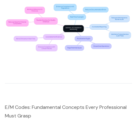
E/M Codes: Fundamental Concepts Every Professional
Must Grasp