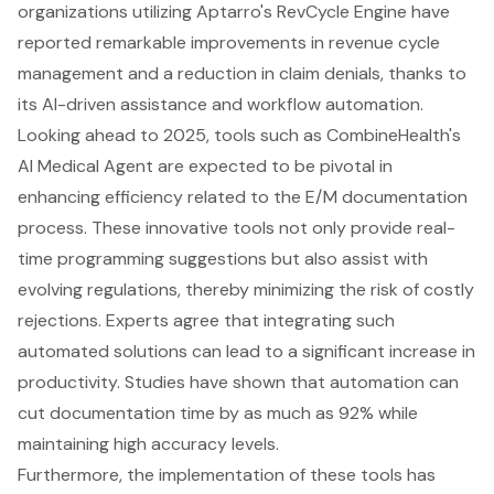
organizations utilizing Aptarro's RevCycle Engine have
reported remarkable improvements in revenue cycle
management and a reduction in claim denials, thanks to
its AI-driven assistance and workflow automation.
Looking ahead to 2025, tools such as CombineHealth's
AI Medical Agent are expected to be pivotal in
enhancing efficiency related to the E/M documentation
process. These innovative tools not only provide real-
time programming suggestions but also assist with
evolving regulations, thereby minimizing the risk of costly
rejections. Experts agree that integrating such
automated solutions can lead to a significant increase in
productivity. Studies have shown that automation can
cut documentation time by as much as 92% while
maintaining high accuracy levels.
Furthermore, the implementation of these tools has