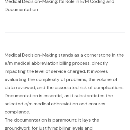
Medical Decision-Making: Its Role in E/M Coding and
Documentation
Medical Decision-Making stands as a cornerstone in the
e/m medical abbreviation billing process, directly
impacting the level of service charged. It involves
evaluating the complexity of problems, the volume of
data reviewed, and the associated risk of complications.
Documentation is essential, as it substantiates the
selected e/m medical abbreviation and ensures
compliance.
The documentation is paramount; it lays the
groundwork for justifying billing levels and