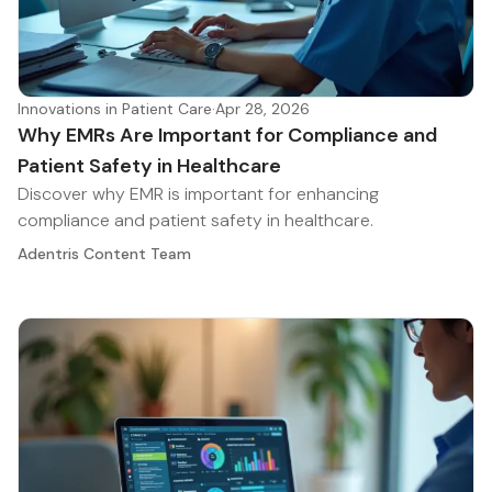
Innovations in Patient Care
·
Apr 28, 2026
Why EMRs Are Important for Compliance and
Patient Safety in Healthcare
Discover why EMR is important for enhancing
compliance and patient safety in healthcare.
Adentris Content Team