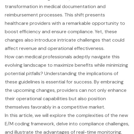
transformation in medical documentation and
reimbursement processes. This shift presents
healthcare providers with a remarkable opportunity to
boost efficiency and ensure compliance. Yet, these
changes also introduce intricate challenges that could
affect revenue and operational effectiveness.
How can medical professionals adeptly navigate this
evolving landscape to maximize benefits while minimizing
potential pitfalls? Understanding the implications of
these guidelines is essential for success. By embracing
the upcoming changes, providers can not only enhance
their operational capabilities but also position
themselves favorably in a competitive market.
In this article, we will explore the complexities of the new
E/M coding framework, delve into compliance challenges,
and illustrate the advantages of real-time monitoring.