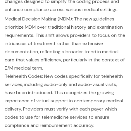
changes designed to simplify the
coding process
and
enhance compliance
across various medical settings.
Medical Decision Making (MDM)
: The new guidelines
prioritize MDM over traditional history and examination
requirements. This shift allows providers to focus on the
intricacies of treatment rather than extensive
documentation, reflecting a broader trend in medical
care that values efficiency, particularly in the context of
E/M medical term.
Telehealth Codes
: New codes specifically for telehealth
services, including audio-only and audio-visual visits,
have been introduced. This recognizes the growing
importance of virtual support in contemporary medical
delivery. Providers must verify with each payer which
codes to use for telemedicine services to ensure
compliance and reimbursement accuracy.