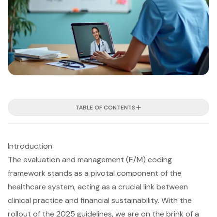
TABLE OF CONTENTS
Introduction
The evaluation and management (E/M) coding
framework stands as a pivotal component of the
healthcare system, acting as a crucial link between
clinical practice and financial sustainability. With the
rollout of the 2025 guidelines, we are on the brink of a