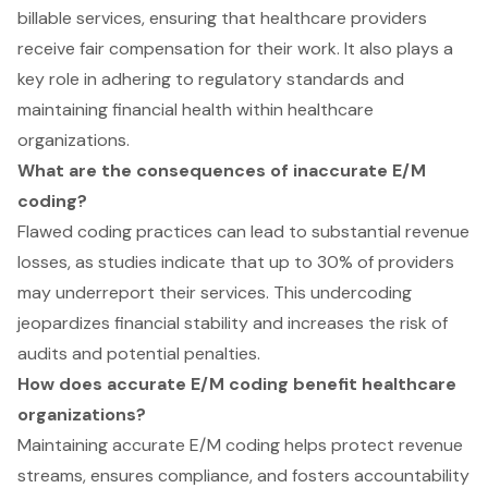
billable services, ensuring that healthcare providers
receive fair compensation for their work. It also plays a
key role in adhering to regulatory standards and
maintaining financial health within healthcare
organizations.
What are the consequences of inaccurate E/M
coding?
Flawed coding practices can lead to substantial revenue
losses, as studies indicate that up to 30% of providers
may underreport their services. This undercoding
jeopardizes financial stability and increases the risk of
audits and potential penalties.
How does accurate E/M coding benefit healthcare
organizations?
Maintaining accurate E/M coding helps protect revenue
streams, ensures compliance, and fosters accountability