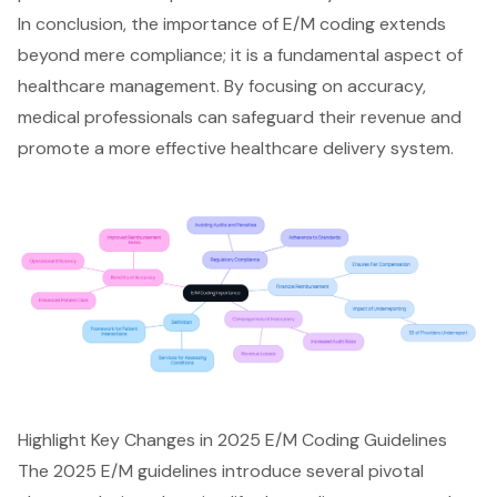
In conclusion, the importance of
E/M coding
extends
beyond mere compliance; it is a fundamental aspect of
healthcare management. By focusing on accuracy,
medical professionals can safeguard their revenue and
promote a more effective healthcare delivery system.
Highlight Key Changes in 2025 E/M Coding Guidelines
The 2025 E/M guidelines introduce several pivotal