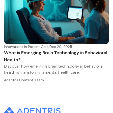
Innovations in Patient Care
·
Dec 20, 2025
What is Emerging Brain Technology in Behavioral
Health?
Discover how emerging brain technology in behavioral
health is transforming mental health care.
Adentris Content Team