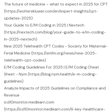
The future of medicine – what to expect in 2025 for CPT
(https://wolterskluwer.com/en/expert-insights/cpt-
updates-2025)
Your Guide to E/M Coding in 2025 | Nextech
(https://nextech.com/blog/your-guide-to-e/m-coding-
in-2025-nextech)
New 2025 Telehealth CPT Codes - Society for Maternal-
Fetal Medicine (https://smfm.org/news/new-2025-
telehealth-cpt-codes)
E/M Coding Guidelines For 2025 | E/M Coding Cheat
Sheet - Nym (https://blog.nym.health/e-m-coding-
guidelines)
Analyze Impacts of 2025 Guidelines on Compliance and
Revenue
icd10monitor.medlearn.com
(https://icd10monitor.medlearn.com/6-key-healthcare-