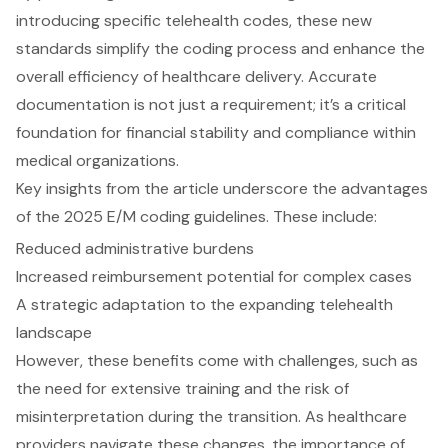
introducing specific telehealth codes, these new
standards simplify the coding process and enhance the
overall efficiency of healthcare delivery. Accurate
documentation is not just a requirement; it’s a critical
foundation for financial stability and compliance within
medical organizations.
Key insights from the article underscore the advantages
of the 2025 E/M coding guidelines. These include:
Reduced administrative burdens
Increased reimbursement potential for complex cases
A strategic adaptation to the expanding telehealth
landscape
However, these benefits come with challenges, such as
the need for extensive training and the risk of
misinterpretation during the transition. As healthcare
providers navigate these changes, the importance of