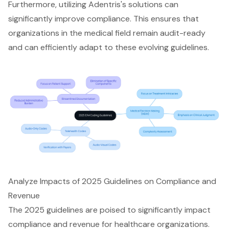
Furthermore,
utilizing Adentris's solutions
can
significantly improve compliance. This ensures that
organizations in the medical field remain audit-ready
and can efficiently adapt to these evolving guidelines.
Analyze Impacts of 2025 Guidelines on Compliance and
Revenue
The
2025 guidelines
are poised to significantly impact
compliance and revenue for healthcare organizations.