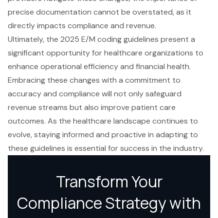
precise documentation cannot be overstated, as it
directly impacts compliance and revenue.
Ultimately, the 2025 E/M coding guidelines present a
significant opportunity for healthcare organizations to
enhance operational efficiency and financial health.
Embracing these changes with a commitment to
accuracy and compliance will not only safeguard
revenue streams but also improve patient care
outcomes. As the healthcare landscape continues to
evolve, staying informed and proactive in adapting to
these guidelines is essential for success in the industry.