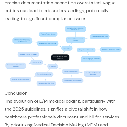
precise documentation cannot be overstated. Vague
entries can lead to misunderstandings, potentially
leading to significant
compliance issues
.
Conclusion
The evolution of E/M medical coding, particularly with
the 2025 guidelines, signifies a pivotal shift in how
healthcare professionals document and bill for services.
By prioritizing Medical Decision Making (MDM) and