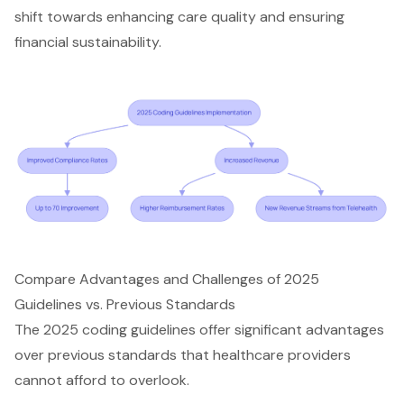
shift towards
enhancing care quality
and ensuring
financial sustainability
.
Compare Advantages and Challenges of 2025
Guidelines vs. Previous Standards
The 2025 coding guidelines offer significant advantages
over previous standards that
healthcare providers
cannot afford to overlook.