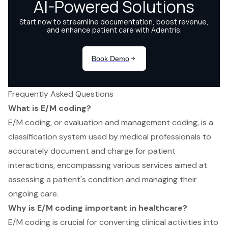
Frequently Asked Questions
What is E/M coding?
E/M coding, or evaluation and management coding, is a
classification system used by medical professionals to
accurately document and charge for patient
interactions, encompassing various services aimed at
assessing a patient's condition and managing their
ongoing care.
Why is E/M coding important in healthcare?
E/M coding is crucial for converting clinical activities into