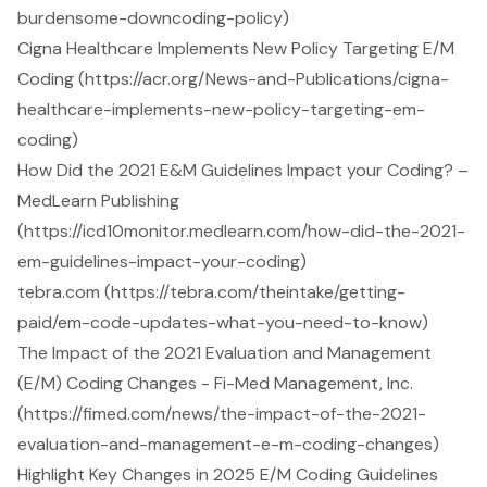
burdensome-downcoding-policy)
Cigna Healthcare Implements New Policy Targeting E/M
Coding (https://acr.org/News-and-Publications/cigna-
healthcare-implements-new-policy-targeting-em-
coding)
How Did the 2021 E&M Guidelines Impact your Coding? –
MedLearn Publishing
(https://icd10monitor.medlearn.com/how-did-the-2021-
em-guidelines-impact-your-coding)
tebra.com (https://tebra.com/theintake/getting-
paid/em-code-updates-what-you-need-to-know)
The Impact of the 2021 Evaluation and Management
(E/M) Coding Changes - Fi-Med Management, Inc.
(https://fimed.com/news/the-impact-of-the-2021-
evaluation-and-management-e-m-coding-changes)
Highlight Key Changes in 2025 E/M Coding Guidelines