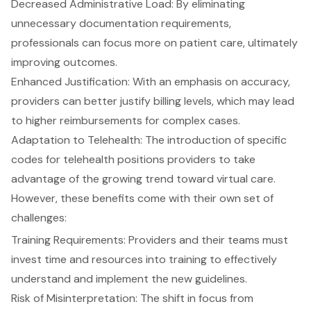
Decreased Administrative Load
: By eliminating
unnecessary documentation requirements,
professionals can focus more on patient care, ultimately
improving outcomes.
Enhanced Justification
: With an emphasis on accuracy,
providers can better justify billing levels, which may lead
to higher reimbursements for complex cases.
Adaptation to Telehealth
: The introduction of specific
codes for telehealth positions providers to take
advantage of the growing trend toward virtual care.
However, these benefits come with their own set of
challenges:
Training Requirements
: Providers and their teams must
invest time and resources into training to effectively
understand and implement the new guidelines.
Risk of Misinterpretation: The shift in focus from