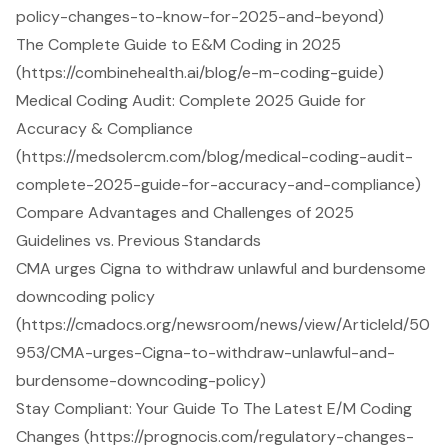
policy-changes-to-know-for-2025-and-beyond)
The Complete Guide to E&M Coding in 2025
(https://combinehealth.ai/blog/e-m-coding-guide)
Medical Coding Audit: Complete 2025 Guide for
Accuracy & Compliance
(https://medsolercm.com/blog/medical-coding-audit-
complete-2025-guide-for-accuracy-and-compliance)
Compare Advantages and Challenges of 2025
Guidelines vs. Previous Standards
CMA urges Cigna to withdraw unlawful and burdensome
downcoding policy
(https://cmadocs.org/newsroom/news/view/ArticleId/50
953/CMA-urges-Cigna-to-withdraw-unlawful-and-
burdensome-downcoding-policy)
Stay Compliant: Your Guide To The Latest E/M Coding
Changes (https://prognocis.com/regulatory-changes-