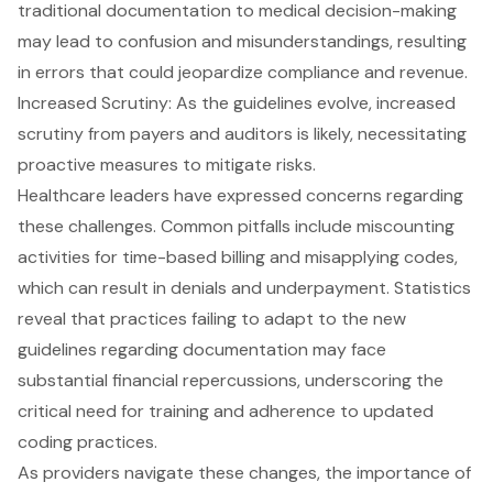
traditional documentation to medical decision-making
may lead to confusion and misunderstandings, resulting
in errors that could jeopardize compliance and revenue.
Increased Scrutiny: As the guidelines evolve,
increased
scrutiny from payers and auditors
is likely, necessitating
proactive measures to mitigate risks.
Healthcare leaders have expressed concerns regarding
these challenges. Common pitfalls include miscounting
activities for time-based billing and misapplying codes,
which can result in denials and underpayment. Statistics
reveal that practices failing to adapt to the
new
guidelines regarding documentation
may face
substantial financial repercussions, underscoring the
critical need for training and adherence to updated
coding practices.
As providers navigate these changes, the importance of