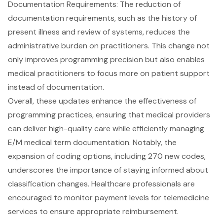
Documentation Requirements
: The reduction of
documentation requirements, such as the history of
present illness and review of systems, reduces the
administrative burden on practitioners. This change not
only improves programming precision but also enables
medical practitioners
to focus more on patient support
instead of documentation.
Overall, these updates enhance the effectiveness of
programming practices, ensuring that medical providers
can deliver
high-quality care
while efficiently managing
E/M medical term documentation
. Notably, the
expansion of coding options, including 270 new codes,
underscores the importance of staying informed about
classification changes. Healthcare professionals are
encouraged to monitor payment levels for telemedicine
services to ensure appropriate reimbursement.