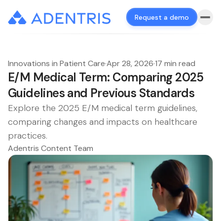
Request a demo
Innovations in Patient Care
·
Apr 28, 2026
·
17 min read
E/M Medical Term: Comparing 2025
Guidelines and Previous Standards
Explore the 2025 E/M medical term guidelines,
comparing changes and impacts on healthcare
practices.
Adentris Content Team