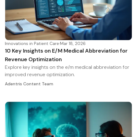
Innovations in Patient Care
·
Mar 18, 2026
10 Key Insights on E/M Medical Abbreviation for
Revenue Optimization
Explore key insights on the e/m medical abbreviation for
improved revenue optimization.
Adentris Content Team