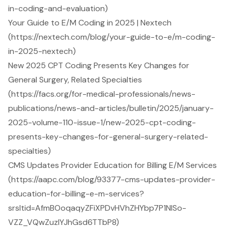
in-coding-and-evaluation)
Your Guide to E/M Coding in 2025 | Nextech
(https://nextech.com/blog/your-guide-to-e/m-coding-
in-2025-nextech)
New 2025 CPT Coding Presents Key Changes for
General Surgery, Related Specialties
(https://facs.org/for-medical-professionals/news-
publications/news-and-articles/bulletin/2025/january-
2025-volume-110-issue-1/new-2025-cpt-coding-
presents-key-changes-for-general-surgery-related-
specialties)
CMS Updates Provider Education for Billing E/M Services
(https://aapc.com/blog/93377-cms-updates-provider-
education-for-billing-e-m-services?
srsltid=AfmBOoqaqyZFiXPDvHVhZHYbp7P1NISo-
VZZ_VQwZuzIYJhGsd6TTbP8)