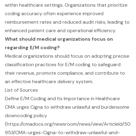
within healthcare settings. Organizations that prioritize
coding accuracy often experience improved
reimbursement rates and reduced audit risks, leading to
enhanced patient care and operational efficiency.
What should medical organizations focus on
regarding E/M coding?
Medical organizations should focus on adopting precise
classification practices for E/M coding to safeguard
their revenue, promote compliance, and contribute to
an effective healthcare delivery system.
List of Sources
Define E/M Coding and Its Importance in Healthcare
CMA urges Cigna to withdraw unlawful and burdensome
downcoding policy
(https://cmadocs.org/newsroom/news/view/ArticleId/50
953/CMA-urges-Cigna-to-withdraw-unlawful-and-