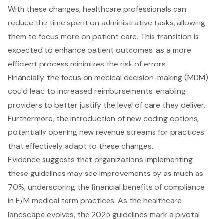
With these changes, healthcare professionals can
reduce the time spent on administrative tasks, allowing
them to focus more on patient care. This transition is
expected to enhance patient outcomes, as a more
efficient process minimizes the risk of errors.
Financially, the focus on
medical decision-making (MDM)
could lead to increased reimbursements, enabling
providers to better justify the level of care they deliver.
Furthermore, the introduction of new coding options,
potentially opening new
revenue streams for practices
that effectively adapt to these changes.
Evidence suggests that organizations implementing
these guidelines may see
improvements by as much as
70%
, underscoring the
financial benefits of compliance
in E/M medical term practices. As the healthcare
landscape evolves, the 2025 guidelines mark a pivotal