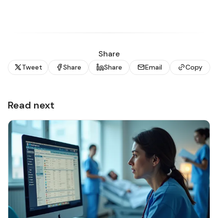
Share
Tweet
Share
Share
Email
Copy
Read next