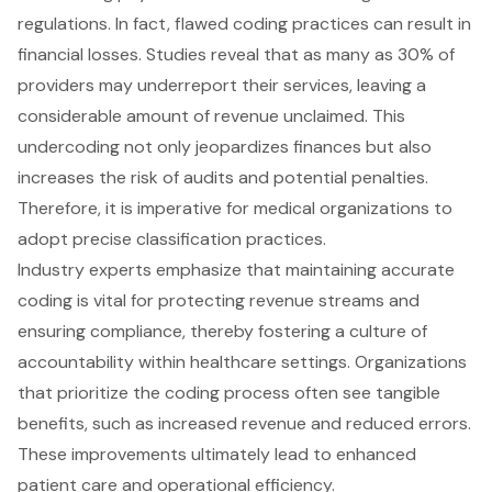
regulations. In fact, flawed coding practices can result in
financial losses
. Studies reveal that as many as 30% of
providers may
underreport their services
, leaving a
considerable amount of revenue unclaimed. This
undercoding not only jeopardizes finances but also
increases the risk of audits and potential penalties.
Therefore, it is imperative for medical organizations to
adopt precise classification practices.
Industry experts emphasize that maintaining
accurate
coding
is vital for protecting revenue streams and
ensuring compliance, thereby fostering a culture of
accountability within healthcare settings. Organizations
that prioritize the coding process often see tangible
benefits, such as increased revenue and reduced errors.
These improvements ultimately lead to enhanced
patient care and
operational efficiency
.