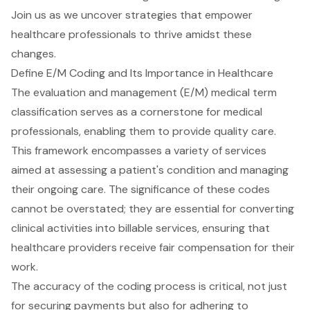
Join us as we uncover strategies that empower
healthcare professionals to thrive amidst these
changes.
Define E/M Coding and Its Importance in Healthcare
The
evaluation and management
(E/M) medical term
classification serves as a cornerstone for
medical
professionals
, enabling them to provide quality care.
This framework encompasses a variety of services
aimed at assessing a patient's condition and managing
their ongoing care. The significance of these codes
cannot be overstated; they are essential for converting
clinical activities into billable services, ensuring that
healthcare providers
receive fair compensation for their
work.
The accuracy of the coding process is critical, not just
for securing payments but also for adhering to