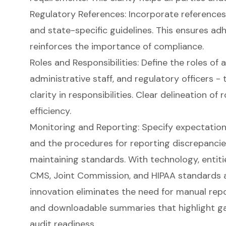
Regulatory References: Incorporate references 
and state-specific guidelines. This ensures ad
reinforces the importance of compliance.
Roles and Responsibilities
: Define the roles of a
administrative staff, and regulatory officers -
clarity in responsibilities. Clear delineation o
efficiency.
Monitoring and Reporting: Specify expectatio
and the procedures for reporting discrepancies o
maintaining standards. With technology, entit
CMS, Joint Commission, and HIPAA standards a
innovation eliminates the need for manual repo
and downloadable summaries that highlight gap
audit readiness.