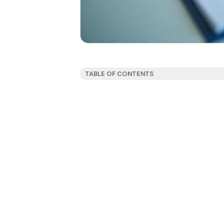
TABLE OF CONTENTS