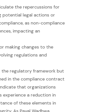
ticulate the repercussions for
 potential legal actions or
 compliance, as non-compliance
ences, impacting an
or making changes to the
volving regulations and
s the regulatory framework but
ined in the compliance contract
indicate that organizations
 experience a reduction in
tance of these elements in
tegrity. As Payal Wadhwa