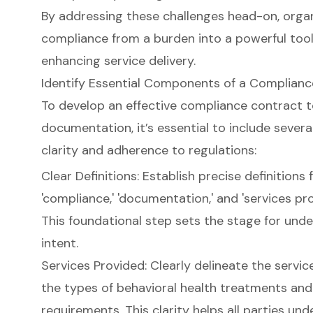
By addressing these challenges head-on, orga
compliance from a burden into a powerful tool 
enhancing service delivery.
Identify Essential Components of a Complian
To develop an effective compliance contract t
documentation, it’s essential to include seve
clarity and adherence to regulations:
Clear Definitions: Establish precise definitions
'compliance,' 'documentation,' and 'services pr
This foundational step sets the stage for und
intent.
Services Provided: Clearly delineate the servic
the types of behavioral health treatments an
requirements. This clarity helps all parties und