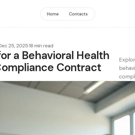
Home
Contacts
Dec 25, 2025
·
18 min read
for a Behavioral Health
Explor
ompliance Contract
behavi
compl