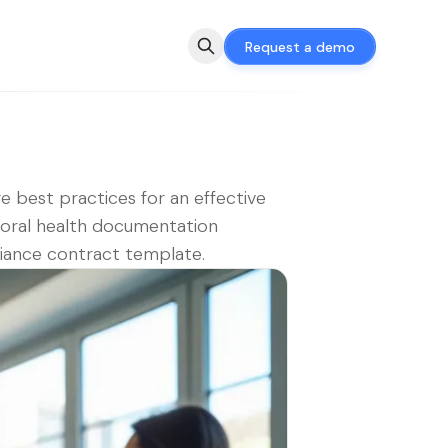
Request a demo
e best practices for an effective
oral health documentation
iance contract template.