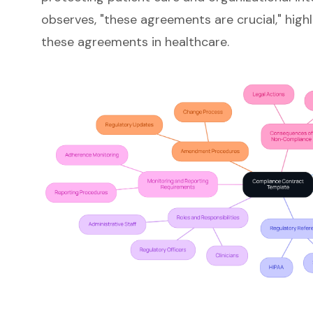
observes, "these agreements are crucial," highl
these agreements in healthcare.