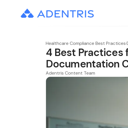
Healthcare Compliance Best Practices
·
4 Best Practices 
Documentation C
Adentris Content Team