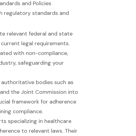
andards and Policies
th
regulatory standards
and
te relevant federal and state
 current legal requirements.
iated with non-compliance,
ndustry, safeguarding your
m authoritative bodies such as
 and the Joint Commission into
rucial framework for adherence
aining compliance.
ts specializing in healthcare
erence to relevant laws. Their