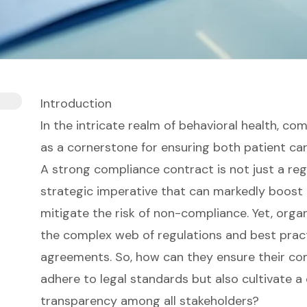
Introduction
In the intricate realm of behavioral health, 
as a cornerstone for ensuring both patient car
A strong compliance contract is not just a reg
strategic imperative that can markedly boost 
mitigate the risk of non-compliance. Yet, orga
the complex web of regulations and best prac
agreements. So, how can they ensure their co
adhere to legal standards but also cultivate a 
transparency among all stakeholders?