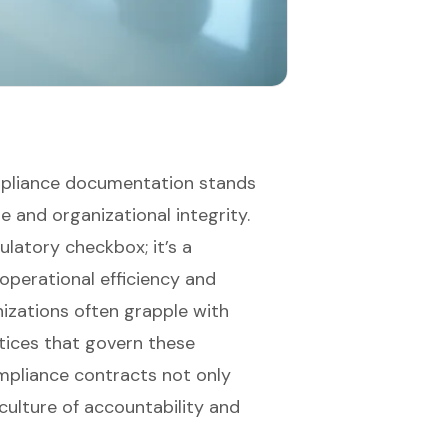
compliance documentation stands
e and organizational integrity.
ulatory checkbox; it’s a
operational efficiency and
nizations often grapple with
tices that govern these
mpliance contracts not only
culture of accountability and