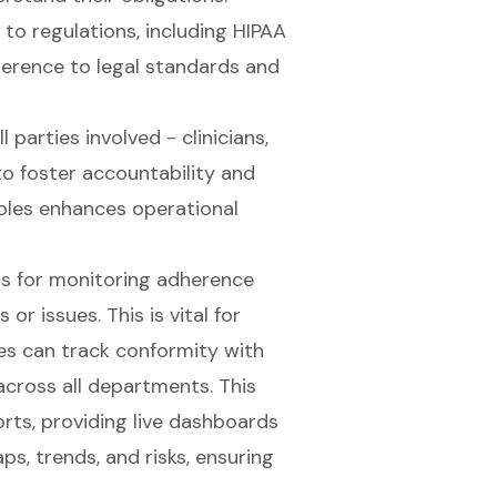
to regulations, including HIPAA
herence to legal standards and
ll parties involved - clinicians,
 to foster accountability and
f roles enhances operational
ns for monitoring adherence
r issues. This is vital for
ies can track conformity with
cross all departments. This
rts, providing live dashboards
s, trends, and risks, ensuring