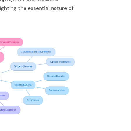
ighting the essential nature of