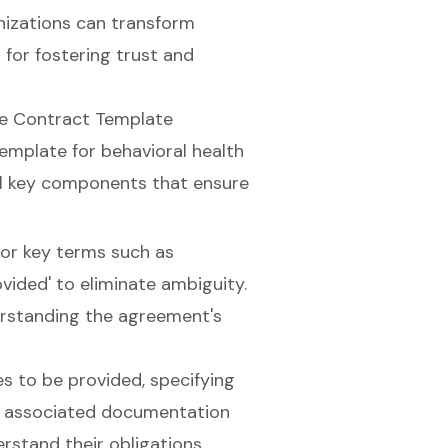
nizations can transform
for fostering trust and
ce Contract Template
emplate for behavioral health
ral key components that ensure
 for key terms such as
ovided' to eliminate ambiguity.
erstanding the agreement's
es to be provided, specifying
d associated documentation
erstand their obligations.