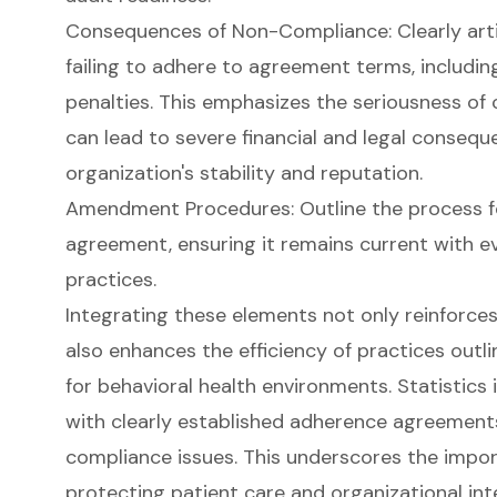
Consequences of Non-Compliance
: Clearly ar
failing to adhere to agreement terms, including
penalties. This emphasizes the seriousness of
can lead to severe financial and legal consequ
organization's stability and reputation.
Amendment Procedures: Outline the process f
agreement, ensuring it remains current with e
practices.
Integrating these elements not only reinforce
also enhances the efficiency of practices outl
for behavioral health environments. Statistics 
with clearly established adherence agreements
compliance issues. This underscores the impor
protecting patient care and organizational in