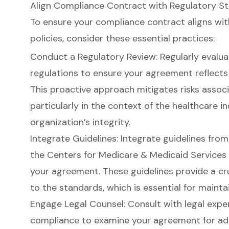
Align Compliance Contract with Regulatory St
To ensure your compliance contract aligns wi
policies, consider these essential practices:
Conduct a Regulatory Review: Regularly evalua
regulations to ensure your agreement reflects
This proactive approach mitigates risks assoc
particularly in the context of the healthcare i
organization’s integrity.
Integrate Guidelines: Integrate guidelines fro
the Centers for Medicare & Medicaid Services
your agreement. These guidelines provide a c
to the standards, which is essential for maint
Engage Legal Counsel: Consult with legal exper
compliance to examine your agreement for adh