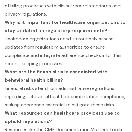
of billing processes with clinical record standards and
privacy regulations.
Why is it important for healthcare organizations to
stay updated on regulatory requirements?
Healthcare organizations need to routinely assess
updates from regulatory authorities to ensure
compliance and integrate adherence checks into their
record-keeping processes.
What are the financial risks associated with
behavioral health billing?
Financial risks stem from administrative regulations
regarding behavioral health documentation compliance,
making adherence essential to mitigate these risks.
What resources can healthcare providers use to
uphold regulations?
Resources like the CMS Documentation Matters Toolkit