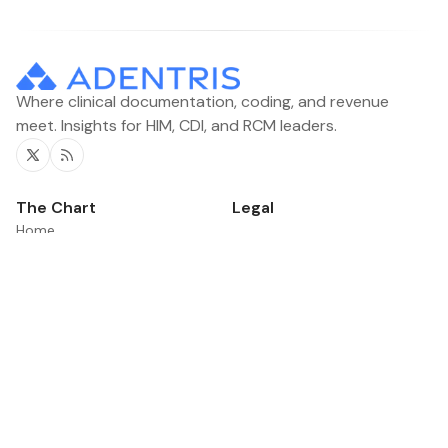
Where clinical documentation, coding, and revenue
meet. Insights for HIM, CDI, and RCM leaders.
Twitter
RSS
The Chart
Legal
Home
Contacts
Categories
News
Product Updates
©2026
The Chart
.
Published with
Ghost
&
Flair
.