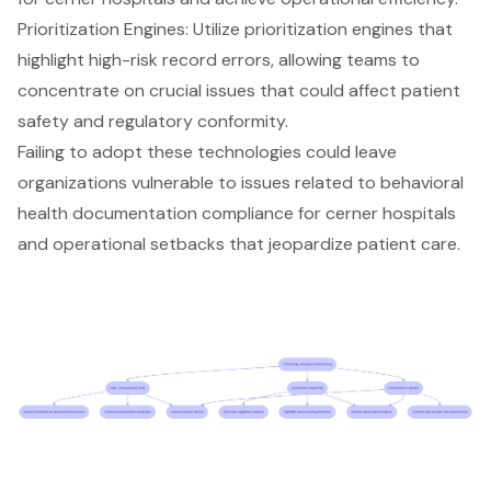
Prioritization Engines: Utilize prioritization engines that
highlight
high-risk record errors
, allowing teams to
concentrate on crucial issues that could affect patient
safety and regulatory conformity.
Failing to adopt these technologies could leave
organizations vulnerable to issues related to behavioral
health documentation compliance for cerner hospitals
and operational setbacks that jeopardize patient care.