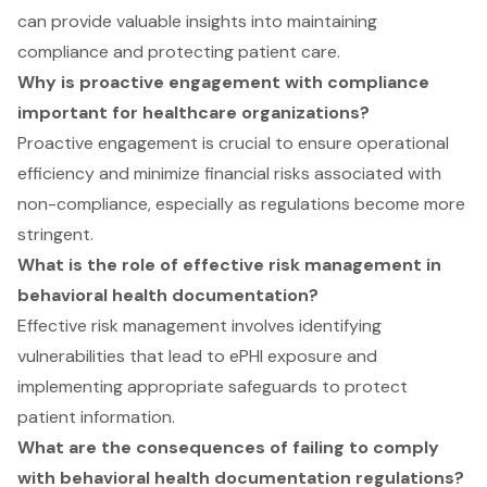
can provide valuable insights into maintaining
compliance and protecting patient care.
Why is proactive engagement with compliance
important for healthcare organizations?
Proactive engagement is crucial to ensure operational
efficiency and minimize financial risks associated with
non-compliance, especially as regulations become more
stringent.
What is the role of effective risk management in
behavioral health documentation?
Effective risk management involves identifying
vulnerabilities that lead to ePHI exposure and
implementing appropriate safeguards to protect
patient information.
What are the consequences of failing to comply
with behavioral health documentation regulations?