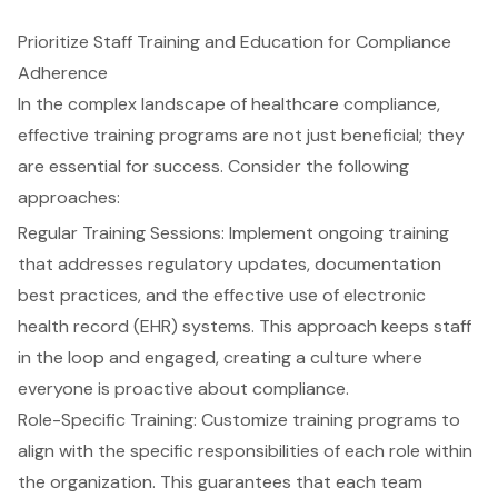
Prioritize Staff Training and Education for Compliance
Adherence
In the complex landscape of healthcare
compliance
,
effective training programs
are not just beneficial; they
are essential for success. Consider the following
approaches:
Regular Training Sessions: Implement ongoing training
that addresses
regulatory updates
,
documentation
best practices
, and the effective use of
electronic
health record (EHR) systems
. This approach keeps staff
in the loop and engaged, creating a culture where
everyone is proactive about compliance.
Role-Specific Training: Customize training programs to
align with the specific responsibilities of each role within
the organization. This guarantees that each team