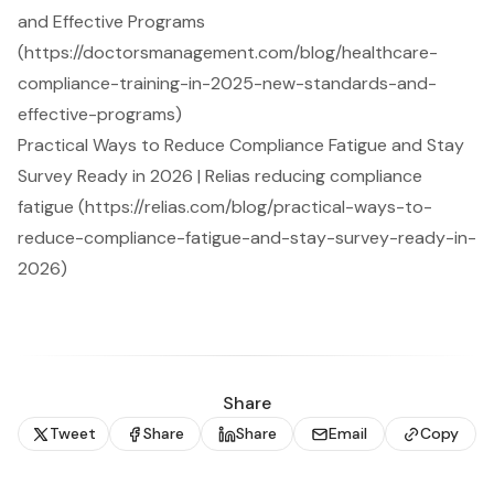
and Effective Programs
(https://doctorsmanagement.com/blog/healthcare-
compliance-training-in-2025-new-standards-and-
effective-programs)
Practical Ways to Reduce Compliance Fatigue and Stay
Survey Ready in 2026 | Relias reducing compliance
fatigue (https://relias.com/blog/practical-ways-to-
reduce-compliance-fatigue-and-stay-survey-ready-in-
2026)
Share
Tweet
Share
Share
Email
Copy