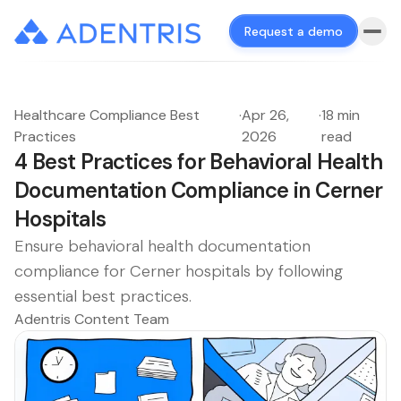
Request a demo
Healthcare Compliance Best
·
Apr 26,
·
18 min
Practices
2026
read
4 Best Practices for Behavioral Health
Documentation Compliance in Cerner
Hospitals
Ensure behavioral health documentation
compliance for Cerner hospitals by following
essential best practices.
Adentris Content Team