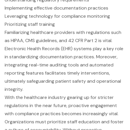
Implementing effective documentation practices
Leveraging technology for compliance monitoring
Prioritizing staff training
Familiarizing healthcare providers with regulations such
as HIPAA, CMS guidelines, and 42 CFR Part 2 is vital.
Electronic Health Records (EHR) systems play a key role
in standardizing documentation practices. Moreover,
integrating real-time auditing tools and automated
reporting features facilitates timely interventions,
ultimately safeguarding patient safety and operational
integrity.
With the healthcare industry gearing up for stricter
regulations in the near future, proactive engagement
with compliance practices becomes increasingly vital.
Organizations must prioritize staff education and foster
a culture of accountability. Without proactive