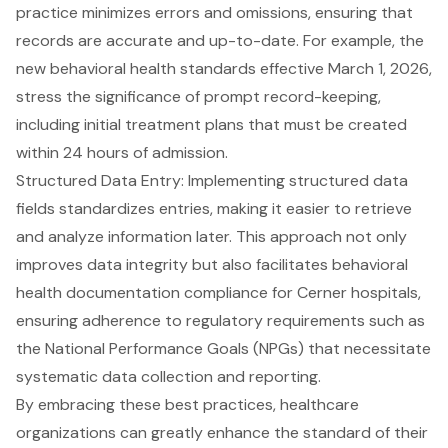
practice minimizes errors and omissions, ensuring that
records are accurate and up-to-date. For example, the
new behavioral health standards effective March 1, 2026
,
stress the significance of prompt record-keeping,
including initial treatment plans that must be created
within 24 hours of admission.
Structured Data Entry: Implementing
structured data
fields
standardizes entries, making it easier to retrieve
and analyze information later. This approach not only
improves data integrity but also facilitates
behavioral
health documentation compliance for Cerner hospitals
,
ensuring adherence to regulatory requirements such as
the National Performance Goals (NPGs) that necessitate
systematic data collection and reporting.
By embracing these
best practices
, healthcare
organizations can greatly enhance the standard of their