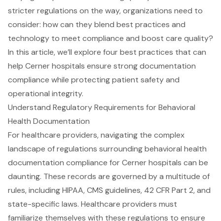
stricter regulations on the way, organizations need to
consider: how can they blend best practices and
technology to meet compliance and boost care quality?
In this article, we’ll explore four best practices that can
help Cerner hospitals ensure strong documentation
compliance while protecting patient safety and
operational integrity.
Understand Regulatory Requirements for Behavioral
Health Documentation
For healthcare providers, navigating the complex
landscape of regulations surrounding
behavioral health
documentation compliance for Cerner hospitals
can be
daunting. These records are governed by a multitude of
rules, including HIPAA,
CMS guidelines
,
42 CFR Part 2
, and
state-specific laws
. Healthcare providers must
familiarize themselves with these regulations to ensure