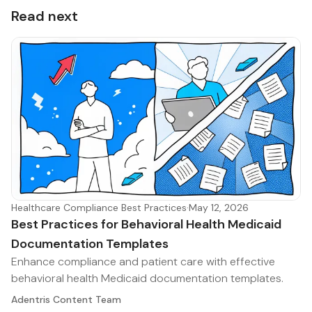
Read next
Healthcare Compliance Best Practices
·
May 12, 2026
Best Practices for Behavioral Health Medicaid
Documentation Templates
Enhance compliance and patient care with effective
behavioral health Medicaid documentation templates.
Adentris Content Team