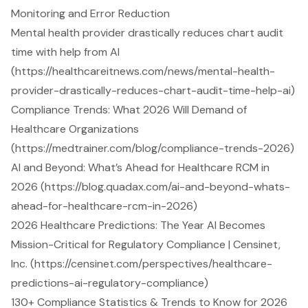
Monitoring and Error Reduction
Mental health provider drastically reduces chart audit
time with help from AI
(https://healthcareitnews.com/news/mental-health-
provider-drastically-reduces-chart-audit-time-help-ai)
Compliance Trends: What 2026 Will Demand of
Healthcare Organizations
(https://medtrainer.com/blog/compliance-trends-2026)
AI and Beyond: What’s Ahead for Healthcare RCM in
2026 (https://blog.quadax.com/ai-and-beyond-whats-
ahead-for-healthcare-rcm-in-2026)
2026 Healthcare Predictions: The Year AI Becomes
Mission-Critical for Regulatory Compliance | Censinet,
Inc. (https://censinet.com/perspectives/healthcare-
predictions-ai-regulatory-compliance)
130+ Compliance Statistics & Trends to Know for 2026