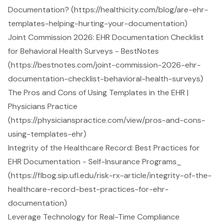
Documentation? (https://healthicity.com/blog/are-ehr-
templates-helping-hurting-your-documentation)
Joint Commission 2026: EHR Documentation Checklist
for Behavioral Health Surveys - BestNotes
(https://bestnotes.com/joint-commission-2026-ehr-
documentation-checklist-behavioral-health-surveys)
The Pros and Cons of Using Templates in the EHR |
Physicians Practice
(https://physicianspractice.com/view/pros-and-cons-
using-templates-ehr)
Integrity of the Healthcare Record: Best Practices for
EHR Documentation - Self-Insurance Programs_
(https://flbog.sip.ufl.edu/risk-rx-article/integrity-of-the-
healthcare-record-best-practices-for-ehr-
documentation)
Leverage Technology for Real-Time Compliance