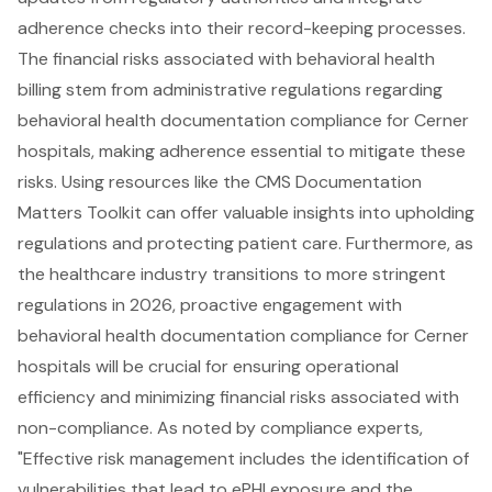
adherence checks into their record-keeping processes.
The
financial risks associated with behavioral health
billing
stem from administrative regulations regarding
behavioral health documentation compliance for Cerner
hospitals, making adherence essential to mitigate these
risks. Using resources like the CMS Documentation
Matters Toolkit can offer valuable insights into upholding
regulations and protecting patient care. Furthermore, as
the healthcare industry transitions to more stringent
regulations in 2026,
proactive engagement with
behavioral health documentation compliance
for Cerner
hospitals will be crucial for ensuring operational
efficiency and minimizing financial risks associated with
non-compliance. As noted by compliance experts,
"Effective risk management includes the identification of
vulnerabilities that lead to ePHI exposure and the