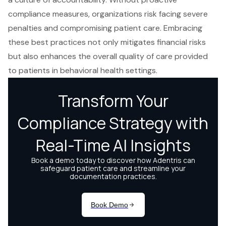
compliance measures, organizations risk facing severe
penalties and compromising patient care. Embracing
these best practices not only mitigates financial risks
but also enhances the overall quality of care provided
to patients in behavioral health settings.