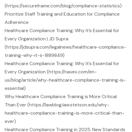
(https://secureframe.com/blog/compliance-statistics)
Prioritize Staff Training and Education for Compliance
Adherence
Healthcare Compliance Training: Why It’s Essential for
Every Organization | JD Supra
(https://jdsupra.com/legalnews/healthcare-compliance-
training-why-it-s-1889849)
Healthcare Compliance Training: Why It’s Essential for
Every Organization (https://navex.com/en-
us/blog/article/why-healthcare-compliance-training-is-
essential)
Why Healthcare Compliance Training is More Critical
Than Ever (https://lawblog.law.stetson.edu/why-
healthcare-compliance-training-is-more-critical-than-
ever)
Healthcare Compliance Training in 2025: New Standards