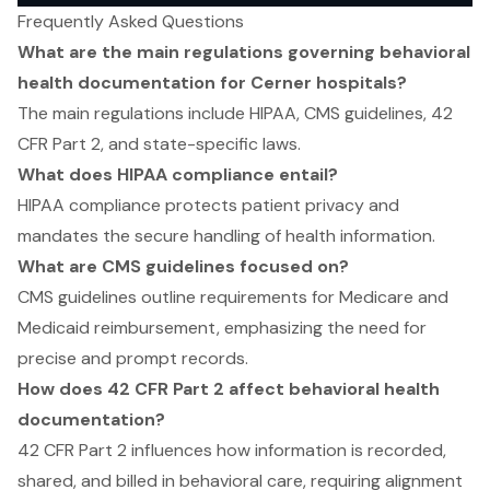
Frequently Asked Questions
What are the main regulations governing behavioral
health documentation for Cerner hospitals?
The main regulations include HIPAA, CMS guidelines, 42
CFR Part 2, and state-specific laws.
What does HIPAA compliance entail?
HIPAA compliance protects patient privacy and
mandates the secure handling of health information.
What are CMS guidelines focused on?
CMS guidelines outline requirements for Medicare and
Medicaid reimbursement, emphasizing the need for
precise and prompt records.
How does 42 CFR Part 2 affect behavioral health
documentation?
42 CFR Part 2 influences how information is recorded,
shared, and billed in behavioral care, requiring alignment