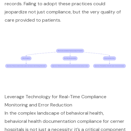
records. Failing to adopt these practices could
jeopardize not just compliance, but the very quality of
care provided to patients.
Leverage Technology for Real-Time Compliance
Monitoring and Error Reduction
In the complex landscape of behavioral health,
behavioral health documentation compliance for cerner
hospitals
is not just a necessity; it’s a critical component