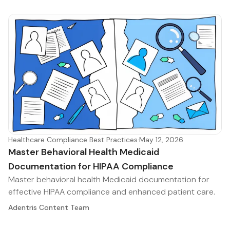
Healthcare Compliance Best Practices
·
May 12, 2026
Master Behavioral Health Medicaid
Documentation for HIPAA Compliance
Master behavioral health Medicaid documentation for
effective HIPAA compliance and enhanced patient care.
Adentris Content Team