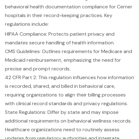
behavioral health documentation compliance for Cerner
hospitals in their record-keeping practices. Key
regulations include:
HIPAA Compliance
: Protects
patient privacy
and
mandates secure handling of health information.
CMS Guidelines: Outlines requirements for Medicare and
Medicaid reimbursement, emphasizing the need for
precise and prompt records.
42 CFR Part 2: This regulation influences how information
is recorded, shared, and billed in behavioral care,
requiring organizations to align their billing processes
with clinical record standards and privacy regulations.
State Regulations
: Differ by state and may impose
additional requirements on behavioral wellness records.
Healthcare organizations need to routinely assess
updates from regulatory authorities and integrate