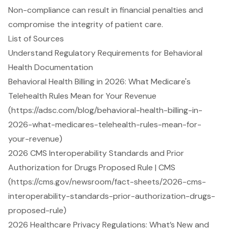
Non-compliance can result in financial penalties and
compromise the integrity of patient care.
List of Sources
Understand Regulatory Requirements for Behavioral
Health Documentation
Behavioral Health Billing in 2026: What Medicare's
Telehealth Rules Mean for Your Revenue
(https://adsc.com/blog/behavioral-health-billing-in-
2026-what-medicares-telehealth-rules-mean-for-
your-revenue)
2026 CMS Interoperability Standards and Prior
Authorization for Drugs Proposed Rule | CMS
(https://cms.gov/newsroom/fact-sheets/2026-cms-
interoperability-standards-prior-authorization-drugs-
proposed-rule)
2026 Healthcare Privacy Regulations: What’s New and