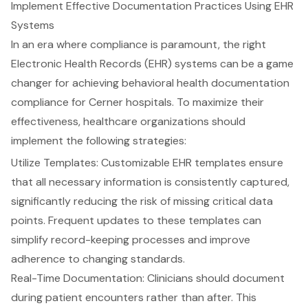
Implement Effective Documentation Practices Using EHR
Systems
In an era where compliance is paramount, the right
Electronic Health Records (EHR) systems
can be a game
changer for achieving
behavioral health documentation
compliance
for Cerner hospitals. To maximize their
effectiveness, healthcare organizations should
implement the following strategies:
Utilize Templates:
Customizable EHR templates
ensure
that all necessary information is consistently captured,
significantly reducing the risk of missing critical data
points. Frequent updates to these templates can
simplify record-keeping processes and improve
adherence to changing standards
.
Real-Time Documentation
: Clinicians should document
during patient encounters rather than after. This