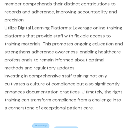
member comprehends their distinct contributions to
records and adherence, improving accountability and
precision.
Utilize Digital Learning Platforms: Leverage online training
platforms that provide staff with flexible access to
training materials. This promotes
ongoing education
and
strengthens adherence awareness, enabling healthcare
professionals to remain informed about optimal
methods and regulatory updates.
Investing in comprehensive
staff training
not only
cultivates a culture of compliance but also significantly
enhances
documentation practices
. Ultimately, the right
training can transform compliance from a challenge into
a cornerstone of exceptional patient care.