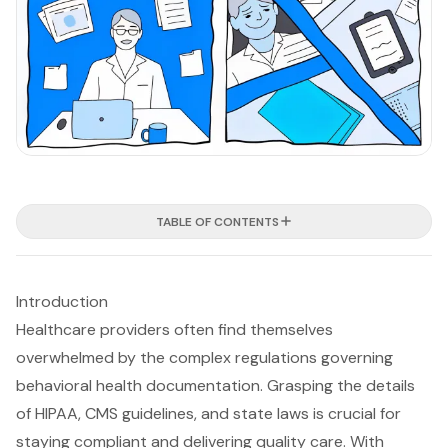
TABLE OF CONTENTS
Introduction
Healthcare providers often find themselves
overwhelmed by the complex regulations governing
behavioral health documentation. Grasping the details
of HIPAA, CMS guidelines, and state laws is crucial for
staying compliant and delivering quality care. With