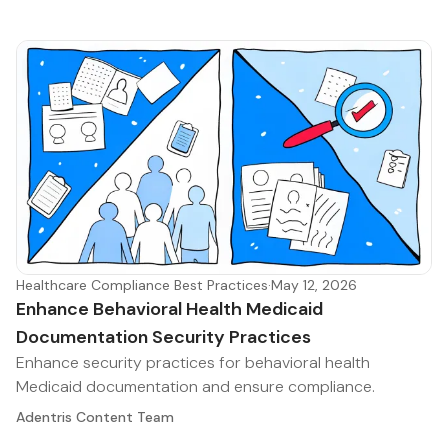
Healthcare Compliance Best Practices
·
May 12, 2026
Enhance Behavioral Health Medicaid
Documentation Security Practices
Enhance security practices for behavioral health
Medicaid documentation and ensure compliance.
Adentris Content Team