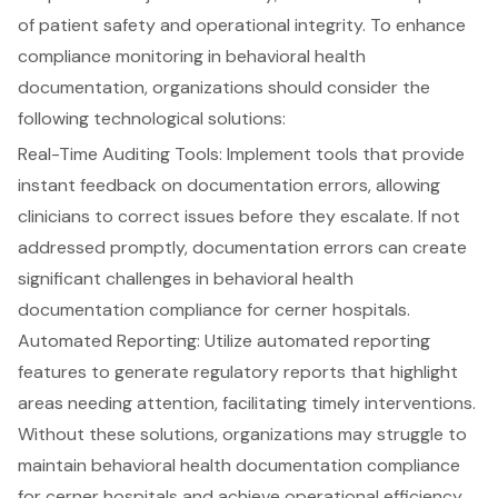
of patient safety and operational integrity. To enhance
compliance monitoring in behavioral health
documentation
, organizations should consider the
following technological solutions:
Real-Time Auditing Tools
: Implement tools that provide
instant feedback on documentation errors, allowing
clinicians to correct issues before they escalate. If not
addressed promptly,
documentation errors can create
significant challenges
in behavioral health
documentation compliance for cerner hospitals.
Automated Reporting
: Utilize automated reporting
features to generate regulatory reports that highlight
areas needing attention, facilitating
timely interventions
.
Without these solutions, organizations may struggle to
maintain behavioral health documentation compliance
for cerner hospitals and achieve
operational efficiency
.