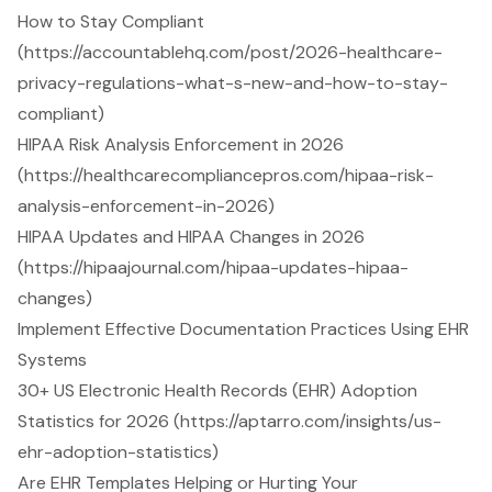
How to Stay Compliant
(https://accountablehq.com/post/2026-healthcare-
privacy-regulations-what-s-new-and-how-to-stay-
compliant)
HIPAA Risk Analysis Enforcement in 2026
(https://healthcarecompliancepros.com/hipaa-risk-
analysis-enforcement-in-2026)
HIPAA Updates and HIPAA Changes in 2026
(https://hipaajournal.com/hipaa-updates-hipaa-
changes)
Implement Effective Documentation Practices Using EHR
Systems
30+ US Electronic Health Records (EHR) Adoption
Statistics for 2026 (https://aptarro.com/insights/us-
ehr-adoption-statistics)
Are EHR Templates Helping or Hurting Your