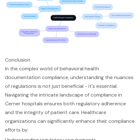
Conclusion
In the complex world of behavioral health
documentation compliance, understanding the nuances
of regulations is not just beneficial - it's essential.
Navigating the intricate landscape of compliance in
Cerner hospitals ensures both regulatory adherence
and the integrity of patient care. Healthcare
organizations can significantly enhance their compliance
efforts by:
Understanding regulatory requirements