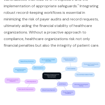
implementation of appropriate safeguards." Integrating
robust record-keeping workflows is essential in
minimizing the risk of payer audits and record requests,
ultimately aiding the financial stability of healthcare
organizations. Without a proactive approach to
compliance, healthcare organizations risk not only
financial penalties but also the integrity of patient care.