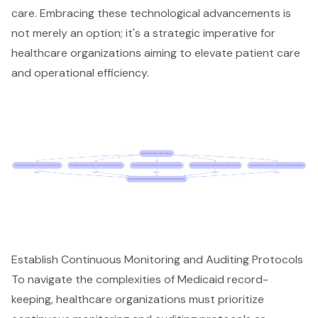
care. Embracing these technological advancements is
not merely an option; it's a strategic imperative for
healthcare organizations aiming to elevate patient care
and operational efficiency.
Establish Continuous Monitoring and Auditing Protocols
To navigate the complexities of Medicaid record-
keeping, healthcare organizations must prioritize