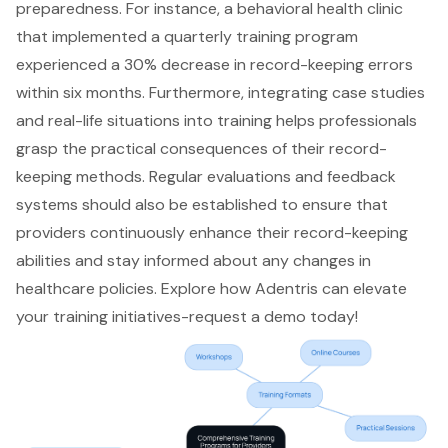
preparedness. For instance, a behavioral health clinic
that implemented a
quarterly training program
experienced a 30% decrease in
record-keeping errors
within six months. Furthermore, integrating case studies
and real-life situations into training helps professionals
grasp the practical consequences of their record-
keeping methods. Regular evaluations and feedback
systems should also be established to ensure that
providers continuously enhance their record-keeping
abilities and stay informed about any changes in
healthcare policies. Explore how Adentris can elevate
your training initiatives-
request a demo
today!