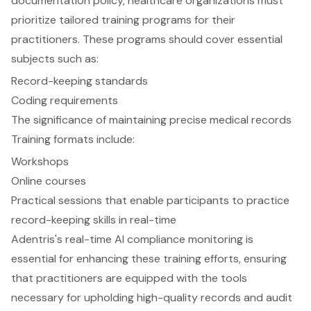
documentation policy
, healthcare organizations must
prioritize tailored
training programs
for their
practitioners. These programs should cover essential
subjects such as:
Record-keeping standards
Coding requirements
The significance of maintaining precise medical records
Training formats include:
Workshops
Online courses
Practical sessions that enable participants to practice
record-keeping skills in real-time
Adentris's
real-time AI compliance monitoring
is
essential for enhancing these training efforts, ensuring
that practitioners are equipped with the tools
necessary for upholding high-quality records and audit