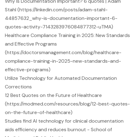
Why Is Documentation Important? 6 quotes | Adam
Stahl (https://linkedin.com/posts/adam-stahl-
44857632_why-is-documentation-important-6-
quotes-activity-7143283976084877312-uTMA)
Healthcare Compliance Training in 2025: New Standards
and Effective Programs
(https://doctorsmanagement.com/blog/healthcare-
compliance-training-in-2025-new-standards-and-
effective-programs)
Utilize Technology for Automated Documentation
Corrections
12 Best Quotes on the Future of Healthcare
(https://modmed.com/resources/blog/12-best-quotes-
on-the-future-of-healthcare)
Studies find AI technology for clinical documentation
aids efficiency and reduces burnout - School of