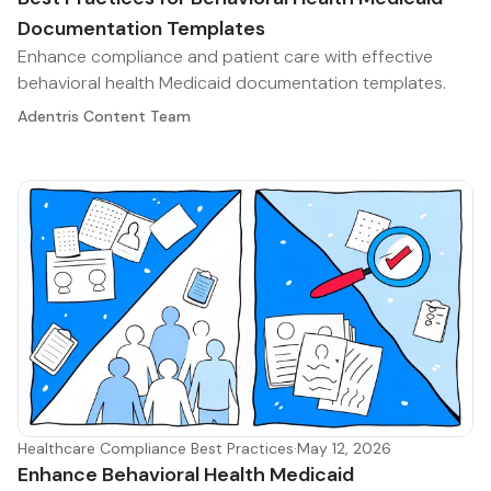
Documentation Templates
Enhance compliance and patient care with effective
behavioral health Medicaid documentation templates.
Adentris Content Team
Healthcare Compliance Best Practices
·
May 12, 2026
Enhance Behavioral Health Medicaid