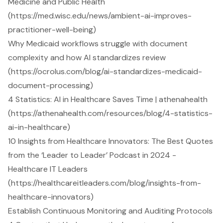
Medicine and Public Health
(https://med.wisc.edu/news/ambient-ai-improves-
practitioner-well-being)
Why Medicaid workflows struggle with document
complexity and how AI standardizes review
(https://ocrolus.com/blog/ai-standardizes-medicaid-
document-processing)
4 Statistics: AI in Healthcare Saves Time | athenahealth
(https://athenahealth.com/resources/blog/4-statistics-
ai-in-healthcare)
10 Insights from Healthcare Innovators: The Best Quotes
from the ‘Leader to Leader’ Podcast in 2024 -
Healthcare IT Leaders
(https://healthcareitleaders.com/blog/insights-from-
healthcare-innovators)
Establish Continuous Monitoring and Auditing Protocols