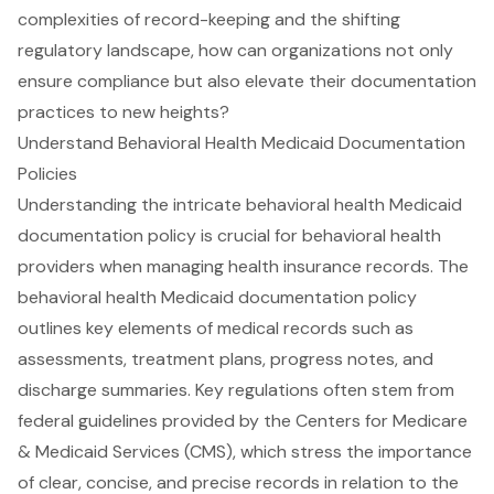
complexities of record-keeping and the shifting
regulatory landscape, how can organizations not only
ensure compliance but also elevate their documentation
practices to new heights?
Understand Behavioral Health Medicaid Documentation
Policies
Understanding the intricate
behavioral health Medicaid
documentation policy
is crucial for
behavioral health
providers
when managing health insurance records. The
behavioral health Medicaid documentation policy
outlines key elements of medical records such as
assessments, treatment plans, progress notes, and
discharge summaries. Key regulations often stem from
federal guidelines provided by the
Centers for Medicare
& Medicaid Services (CMS)
, which stress the importance
of
clear, concise, and precise records
in relation to the