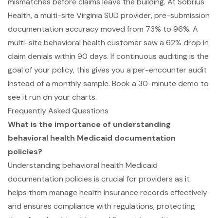
mismatches before claims leave the building. At Sobrius
Health, a multi-site Virginia SUD provider, pre-submission
documentation accuracy moved from 73% to 96%. A
multi-site behavioral health customer saw a 62% drop in
claim denials within 90 days. If continuous auditing is the
goal of your policy, this gives you a per-encounter audit
instead of a monthly sample.
Book a 30-minute demo
to
see it run on your charts.
Frequently Asked Questions
What is the importance of understanding
behavioral health Medicaid documentation
policies?
Understanding behavioral health Medicaid
documentation policies is crucial for providers as it
helps them manage health insurance records effectively
and ensures compliance with regulations, protecting