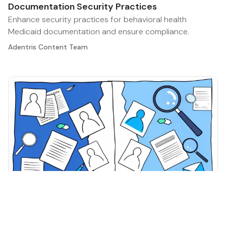
Documentation Security Practices
Enhance security practices for behavioral health
Medicaid documentation and ensure compliance.
Adentris Content Team
Healthcare Compliance Best Practices
·
May 12, 2026
Master Behavioral Health Medicaid