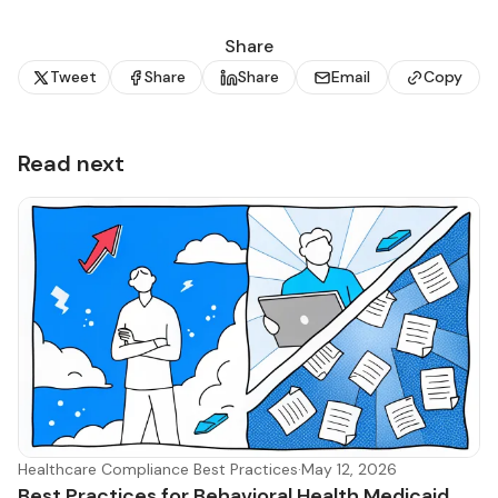
Share
Tweet
Share
Share
Email
Copy
Read next
Healthcare Compliance Best Practices
·
May 12, 2026
Best Practices for Behavioral Health Medicaid