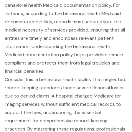
behavioral health Medicaid documentation policy. For
instance, according to the behavioral health Medicaid
documentation policy, records must substantiate the
medical necessity of services provided
, ensuring that all
entries are
timely and encompass relevant patient
information
. Understanding the behavioral health
Medicaid documentation policy helps providers remain
compliant and protects them from legal troubles and
financial penalties.
Consider this: a behavioral health facility that neglected
record-keeping standards faced severe financial losses
due to denied claims. A hospital charged Medicare for
imaging services without sufficient medical records to
support the fees, underscoring the essential
requirement for
comprehensive record-keeping
practices
. By mastering these regulations, professionals