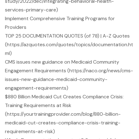
study/2022/dec/integrating-behavioral-health-
services-primary-care)
Implement Comprehensive Training Programs for
Providers
TOP 25 DOCUMENTATION QUOTES (of 78) | A-Z Quotes
(https://azquotes.com/quotes/topics/documentation.ht
ml)
CMS issues new guidance on Medicaid Community
Engagement Requirements (https://naco.org/news/cms-
issues-new-guidance-medicaid-community-
engagement-requirements)
$880 Billion Medicaid Cut Creates Compliance Crisis:
Training Requirements at Risk
(https://yourtrainingprovider.com/blog/880-billion-
medicaid-cut-creates-compliance-crisis-training-
requirements-at-risk)