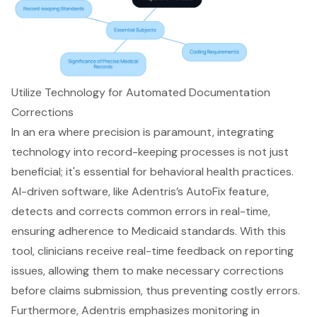
Utilize Technology for Automated Documentation
Corrections
In an era where precision is paramount, integrating
technology into
record-keeping processes
is not just
beneficial; it's essential for behavioral health practices.
AI-driven software, like
Adentris’s AutoFix feature
,
detects and corrects common errors in real-time,
ensuring adherence to
Medicaid standards
. With this
tool, clinicians receive
real-time feedback on reporting
issues
, allowing them to make necessary corrections
before claims submission, thus preventing costly errors.
Furthermore, Adentris emphasizes monitoring in