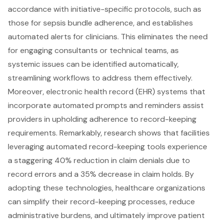
accordance with
initiative-specific protocols
, such as
those for sepsis bundle adherence, and establishes
automated alerts for clinicians
. This eliminates the need
for engaging consultants or technical teams, as
systemic issues can be identified automatically,
streamlining workflows to address them effectively.
Moreover,
electronic health record (EHR) systems
that
incorporate automated prompts and reminders assist
providers in upholding adherence to record-keeping
requirements. Remarkably, research shows that facilities
leveraging automated record-keeping tools experience
a staggering
40% reduction in claim denials
due to
record errors and a 35% decrease in claim holds. By
adopting these technologies, healthcare organizations
can simplify their record-keeping processes, reduce
administrative burdens, and ultimately improve patient