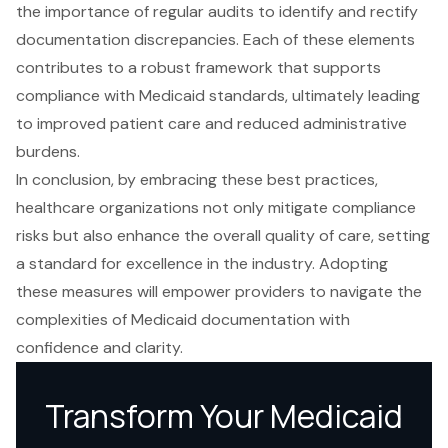
the importance of regular audits to identify and rectify
documentation discrepancies. Each of these elements
contributes to a robust framework that supports
compliance with Medicaid standards, ultimately leading
to improved patient care and reduced administrative
burdens.
In conclusion, by embracing these best practices,
healthcare organizations not only mitigate compliance
risks but also enhance the overall quality of care, setting
a standard for excellence in the industry. Adopting
these measures will empower providers to navigate the
complexities of Medicaid documentation with
confidence and clarity.