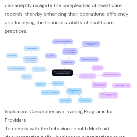
can adeptly navigate the complexities of healthcare
records, thereby enhancing their operational efficiency
and fortifying the financial stability of healthcare
practices.
Implement Comprehensive Training Programs for
Providers
To comply with the
behavioral health Medicaid