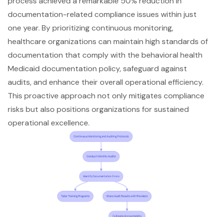
process
achieved a remarkable 50% reduction in
documentation-related compliance issues within just
one year. By prioritizing continuous monitoring,
healthcare organizations can maintain high standards of
documentation that comply with the behavioral health
Medicaid documentation policy, safeguard against
audits, and enhance their overall operational efficiency.
This proactive approach not only mitigates compliance
risks but also positions organizations for sustained
operational excellence.