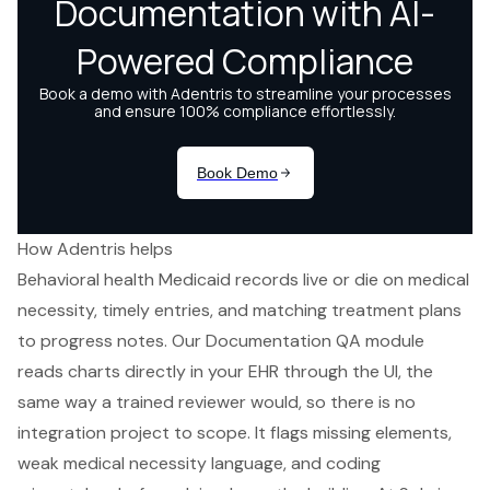
How Adentris helps
Behavioral health Medicaid records live or die on medical
necessity, timely entries, and matching treatment plans
to progress notes. Our Documentation QA module
reads charts directly in your EHR through the UI, the
same way a trained reviewer would, so there is no
integration project to scope. It flags missing elements,
weak medical necessity language, and coding