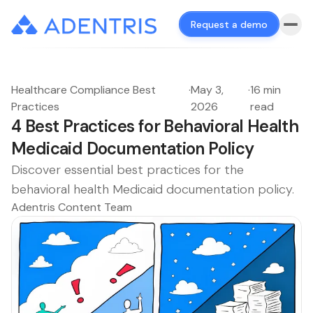
Request a demo
Healthcare Compliance Best
·
May 3,
·
16 min
Practices
2026
read
4 Best Practices for Behavioral Health
Medicaid Documentation Policy
Discover essential best practices for the
behavioral health Medicaid documentation policy.
Adentris Content Team