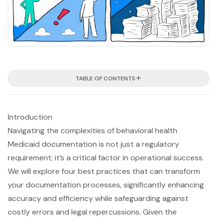
TABLE OF CONTENTS
Introduction
Navigating the complexities of behavioral health
Medicaid documentation is not just a regulatory
requirement; it’s a critical factor in operational success.
We will explore four best practices that can transform
your documentation processes, significantly enhancing
accuracy and efficiency while safeguarding against
costly errors and legal repercussions. Given the