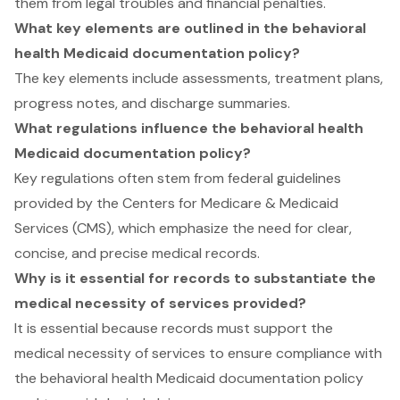
them from legal troubles and financial penalties.
What key elements are outlined in the behavioral
health Medicaid documentation policy?
The key elements include assessments, treatment plans,
progress notes, and discharge summaries.
What regulations influence the behavioral health
Medicaid documentation policy?
Key regulations often stem from federal guidelines
provided by the Centers for Medicare & Medicaid
Services (CMS), which emphasize the need for clear,
concise, and precise medical records.
Why is it essential for records to substantiate the
medical necessity of services provided?
It is essential because records must support the
medical necessity of services to ensure compliance with
the behavioral health Medicaid documentation policy