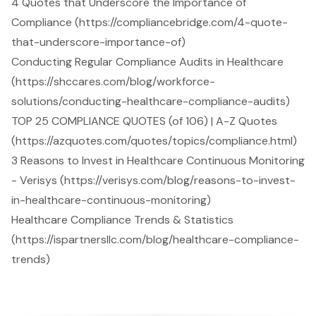
4 Quotes that Underscore the Importance of
Compliance (https://compliancebridge.com/4-quote-
that-underscore-importance-of)
Conducting Regular Compliance Audits in Healthcare
(https://shccares.com/blog/workforce-
solutions/conducting-healthcare-compliance-audits)
TOP 25 COMPLIANCE QUOTES (of 106) | A-Z Quotes
(https://azquotes.com/quotes/topics/compliance.html)
3 Reasons to Invest in Healthcare Continuous Monitoring
- Verisys (https://verisys.com/blog/reasons-to-invest-
in-healthcare-continuous-monitoring)
Healthcare Compliance Trends & Statistics
(https://ispartnersllc.com/blog/healthcare-compliance-
trends)