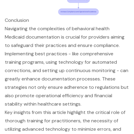
Conclusion
Navigating the complexities of behavioral health
Medicaid documentation is crucial for providers aiming
to safeguard their practices and ensure compliance.
Implementing best practices - like comprehensive
training programs, using technology for automated
corrections, and setting up continuous monitoring - can
greatly enhance documentation processes. These
strategies not only ensure adherence to regulations but
also promote operational efficiency and financial
stability within healthcare settings.
Key insights from this article highlight the critical role of
thorough training for practitioners, the necessity of
utilizing advanced technology to minimize errors, and