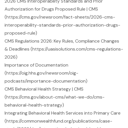
2026 CMS Interoperability Standards and Prior
Authorization for Drugs Proposed Rule | CMS
(https://cms.gov/newsroom/fact-sheets/2026-cms-
interoperability-standards-prior-authorization-drugs-
proposed-rule)
CMS Regulations 2026: Key Rules, Compliance Changes
& Deadlines (https://uasisolutions.com/cms-regulations-
2026)
Importance of Documentation
(https://oig.hhs.gov/newsroom/oig-
podcasts/importance-documentation)
CMS Behavioral Health Strategy | CMS
(https://cms.gov/about-cms/what-we-do/cms-
behavioral-health-strategy)
Integrating Behavioral Health Services into Primary Care
(https://commonwealthfund.org/publications/case-