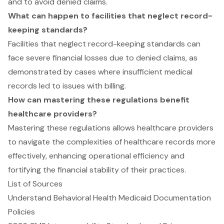
and to avoid denied claims.
What can happen to facilities that neglect record-
keeping standards?
Facilities that neglect record-keeping standards can
face severe financial losses due to denied claims, as
demonstrated by cases where insufficient medical
records led to issues with billing.
How can mastering these regulations benefit
healthcare providers?
Mastering these regulations allows healthcare providers
to navigate the complexities of healthcare records more
effectively, enhancing operational efficiency and
fortifying the financial stability of their practices.
List of Sources
Understand Behavioral Health Medicaid Documentation
Policies