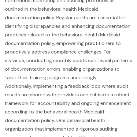
continuous monitoring and auditing protocols
as
outlined in the
behavioral health Medicaid
documentation policy
. Regular audits are essential for
identifying discrepancies and enhancing
documentation
practices related to the behavioral health Medicaid
documentation policy
, empowering practitioners to
proactively address compliance challenges. For
instance,
conducting monthly audits
can reveal patterns
of documentation errors, enabling organizations to
tailor their training programs accordingly.
Additionally, implementing a
feedback loop where audit
results are shared with providers
can cultivate a robust
framework for accountability and ongoing enhancement
according to the behavioral health Medicaid
documentation policy. One behavioral health
organization that implemented a
rigorous auditing