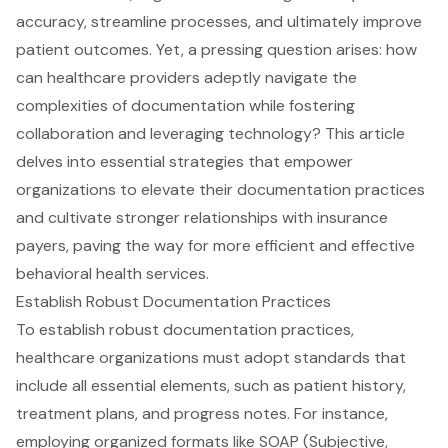
accuracy, streamline processes, and ultimately improve
patient outcomes. Yet, a pressing question arises: how
can healthcare providers adeptly navigate the
complexities of documentation while fostering
collaboration and leveraging technology? This article
delves into essential strategies that empower
organizations to elevate their documentation practices
and cultivate stronger relationships with insurance
payers, paving the way for more efficient and effective
behavioral health services.
Establish Robust Documentation Practices
To establish robust
documentation practices
,
healthcare organizations must adopt standards that
include all essential elements, such as patient history,
treatment plans, and progress notes. For instance,
employing organized formats like SOAP (Subjective,