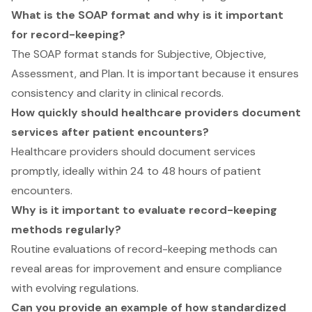
What is the SOAP format and why is it important
for record-keeping?
The SOAP format stands for Subjective, Objective,
Assessment, and Plan. It is important because it ensures
consistency and clarity in clinical records.
How quickly should healthcare providers document
services after patient encounters?
Healthcare providers should document services
promptly, ideally within 24 to 48 hours of patient
encounters.
Why is it important to evaluate record-keeping
methods regularly?
Routine evaluations of record-keeping methods can
reveal areas for improvement and ensure compliance
with evolving regulations.
Can you provide an example of how standardized