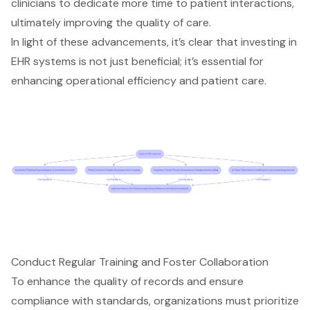
clinicians to dedicate more time to patient interactions,
ultimately improving the
quality of care
.
In light of these advancements, it’s clear that investing in
EHR systems is not just beneficial; it’s essential for
enhancing operational efficiency and patient care.
Conduct Regular Training and Foster Collaboration
To enhance the quality of records and ensure
compliance with standards, organizations must prioritize