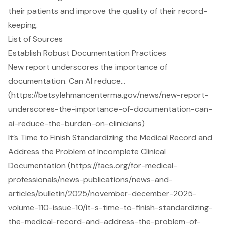
their patients and improve the quality of their record-
keeping.
List of Sources
Establish Robust Documentation Practices
New report underscores the importance of
documentation. Can AI reduce…
(https://betsylehmancenterma.gov/news/new-report-
underscores-the-importance-of-documentation-can-
ai-reduce-the-burden-on-clinicians)
It’s Time to Finish Standardizing the Medical Record and
Address the Problem of Incomplete Clinical
Documentation (https://facs.org/for-medical-
professionals/news-publications/news-and-
articles/bulletin/2025/november-december-2025-
volume-110-issue-10/it-s-time-to-finish-standardizing-
the-medical-record-and-address-the-problem-of-