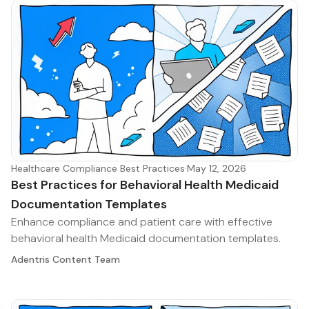
Healthcare Compliance Best Practices
·
May 12, 2026
Best Practices for Behavioral Health Medicaid
Documentation Templates
Enhance compliance and patient care with effective
behavioral health Medicaid documentation templates.
Adentris Content Team