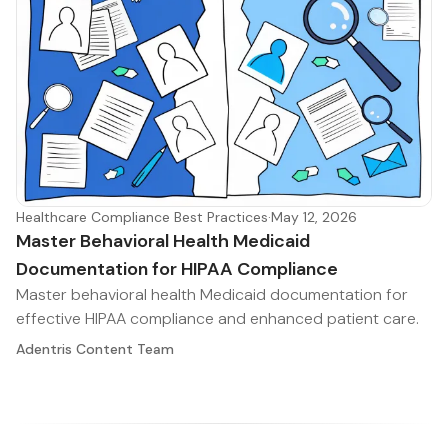
Healthcare Compliance Best Practices
·
May 12, 2026
Master Behavioral Health Medicaid
Documentation for HIPAA Compliance
Master behavioral health Medicaid documentation for
effective HIPAA compliance and enhanced patient care.
Adentris Content Team