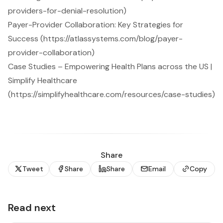
providers-for-denial-resolution)
Payer-Provider Collaboration: Key Strategies for
Success (https://atlassystems.com/blog/payer-
provider-collaboration)
Case Studies – Empowering Health Plans across the US |
Simplify Healthcare
(https://simplifyhealthcare.com/resources/case-studies)
Share
Tweet
Share
Share
Email
Copy
Read next