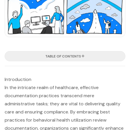
TABLE OF CONTENTS
Introduction
In the intricate realm of healthcare, effective
documentation practices transcend mere
administrative tasks; they are vital to delivering quality
care and ensuring compliance. By embracing best
practices for behavioral health utilization review
documentation, organizations can significantly enhance