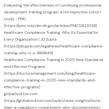
Evaluating the effectiveness of continuing professional
development training program: a retrospective cohort
study - PMC
(https://pmc.ncbi.nlm.nih.gov/articles/PMC12822058)
Healthcare Compliance Training: Why It’s Essential for
Every Organization | JD Supra
(https://jdsupra.com/legalnews/healthcare-compliance-
training-why-it-s-1889849)
Healthcare Compliance Training in 2025: New Standards
and Effective Programs
(https://doctorsmanagement.com/blog/healthcare-
compliance-training-in-2025-new-standards-and-
effective-programs)
global.lockton.com
(https://global.lockton.com/us/en/news-insights/more-
than-a-regulatory-requirement-why-documentation-