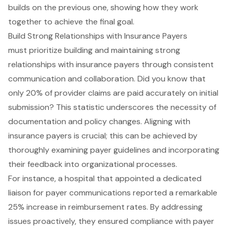
Build Strong Relationships with Insurance Payers
must prioritize building and maintaining strong
relationships with
insurance payers
through consistent
communication and collaboration. Did you know that
only 20% of provider claims are paid accurately on initial
submission? This statistic underscores the necessity of
documentation and policy changes. Aligning with
insurance payers is crucial; this can be achieved by
thoroughly examining payer guidelines and incorporating
their feedback into organizational processes.
For instance, a hospital that appointed a dedicated
liaison for payer communications reported a remarkable
25% increase in reimbursement rates. By addressing
issues proactively, they ensured compliance with payer