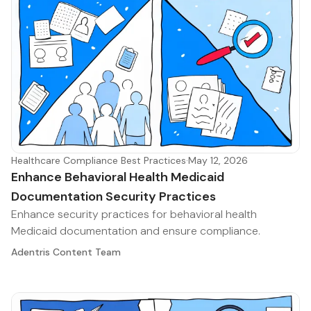
Healthcare Compliance Best Practices
·
May 12, 2026
Enhance Behavioral Health Medicaid
Documentation Security Practices
Enhance security practices for behavioral health
Medicaid documentation and ensure compliance.
Adentris Content Team