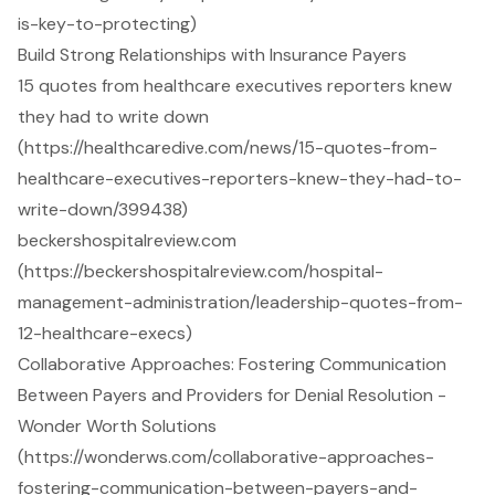
is-key-to-protecting)
Build Strong Relationships with Insurance Payers
15 quotes from healthcare executives reporters knew
they had to write down
(https://healthcaredive.com/news/15-quotes-from-
healthcare-executives-reporters-knew-they-had-to-
write-down/399438)
beckershospitalreview.com
(https://beckershospitalreview.com/hospital-
management-administration/leadership-quotes-from-
12-healthcare-execs)
Collaborative Approaches: Fostering Communication
Between Payers and Providers for Denial Resolution -
Wonder Worth Solutions
(https://wonderws.com/collaborative-approaches-
fostering-communication-between-payers-and-