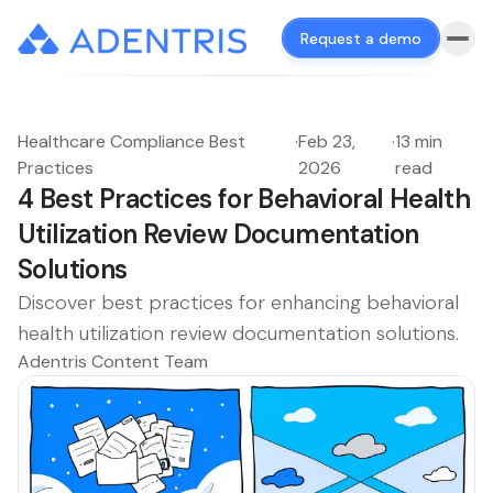
Request a demo
Healthcare Compliance Best
·
Feb 23,
·
13 min
Practices
2026
read
4 Best Practices for Behavioral Health
Utilization Review Documentation
Solutions
Discover best practices for enhancing behavioral
health utilization review documentation solutions.
Adentris Content Team