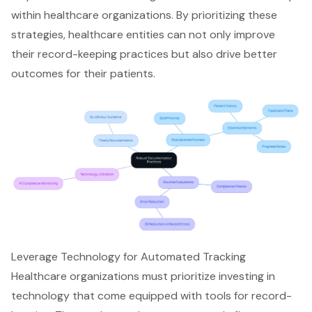
within healthcare organizations. By prioritizing these
strategies, healthcare entities can not only improve
their record-keeping practices but also drive better
outcomes for their patients.
Leverage Technology for Automated Tracking
Healthcare organizations must prioritize investing in
technology that come equipped with tools for record-