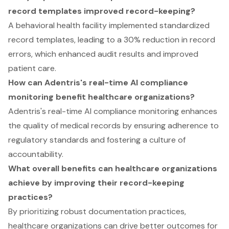
record templates improved record-keeping?
A behavioral health facility implemented standardized
record templates, leading to a 30% reduction in record
errors, which enhanced audit results and improved
patient care.
How can Adentris's real-time AI compliance
monitoring benefit healthcare organizations?
Adentris's real-time AI compliance monitoring enhances
the quality of medical records by ensuring adherence to
regulatory standards and fostering a culture of
accountability.
What overall benefits can healthcare organizations
achieve by improving their record-keeping
practices?
By prioritizing robust documentation practices,
healthcare organizations can drive better outcomes for