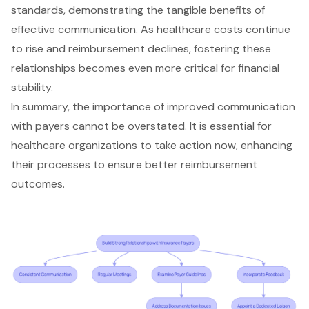
standards, demonstrating the tangible benefits of
effective communication. As healthcare costs continue
to rise and reimbursement declines, fostering these
relationships becomes even more critical for financial
stability.
In summary, the importance of improved communication
with payers cannot be overstated. It is essential for
healthcare organizations
to take action now, enhancing
their processes to ensure better reimbursement
outcomes.