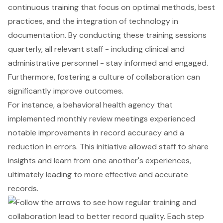
continuous training that focus on optimal methods, best
practices, and the integration of technology in
documentation. By conducting these training sessions
quarterly, all relevant staff - including clinical and
administrative personnel - stay informed and engaged.
Furthermore, fostering a culture of collaboration can
significantly improve outcomes.
For instance, a behavioral health agency that
implemented monthly review meetings experienced
notable improvements in record accuracy and a
reduction in errors. This initiative allowed staff to share
insights and learn from one another's experiences,
ultimately leading to more effective and accurate
records.