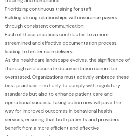
tracking and compliance.
Prioritizing continuous training for staff.
Building strong relationships with insurance payers
through consistent communication.
Each of these practices contributes to a more
streamlined and effective documentation process,
leading to better care delivery.
As the healthcare landscape evolves, the significance of
thorough and accurate documentation cannot be
overstated. Organizations must actively embrace these
best practices - not only to comply with regulatory
standards but also to enhance patient care and
operational success. Taking action now will pave the
way for improved outcomes in behavioral health
services, ensuring that both patients and providers
benefit from a more efficient and effective