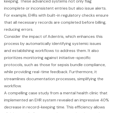
keeping. These advanced systems not only flag
incomplete or inconsistent entries but also issue alerts.
For example, EHRs with built-in regulatory checks ensure
that all necessary records are completed before billing,
reducing errors.
Consider the impact of Adentris, which enhances this
process by automatically identifying systemic issues
and establishing workflows to address them. It also
prioritizes monitoring against initiative-specific
protocols, such as those for sepsis bundle compliance,
while providing real-time feedback. Furthermore, it
streamlines documentation processes, simplifying the
workflow.
A compelling case study from a mental health clinic that
implemented an EHR system revealed an impressive 40%
decrease in record-keeping time. This efficiency allows