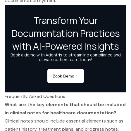
documentation system.
Frequently Asked Questions
What are the key elements that should be included
in clinical notes for healthcare documentation?
Clinical notes should include essential elements such as
patient history, treatment plans, and progress notes.