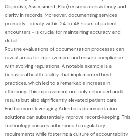
Objective, Assessment, Plan) ensures consistency and
clarity in records. Moreover, documenting services
promptly - ideally within 24 to 48 hours of patient
encounters - is crucial for maintaining accuracy and
detail.
Routine evaluations of documentation processes can
reveal areas for improvement and ensure compliance
with evolving regulations. A notable example is a
behavioral health facility
that implemented best
practices, which led to a remarkable increase in
efficiency. This improvement not only enhanced audit
results but also significantly elevated patient care.
Furthermore, leveraging Adentris's documentation
solutions can substantially improve record-keeping. This
technology ensures adherence to regulatory
requirements while fostering a culture of accountability