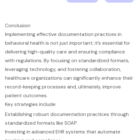
Conclusion
Implementing effective documentation practices in
behavioral health is not just important; it’s essential for
delivering high-quality care and ensuring compliance
with regulations. By focusing on standardized formats,
leveraging technology, and fostering collaboration,
healthcare organizations can significantly enhance their
record-keeping processes and, ultimately, improve
patient outcomes.
Key strategies include:
Establishing robust documentation practices through
standardized formats like SOAP.
Investing in advanced EHR systems that automate