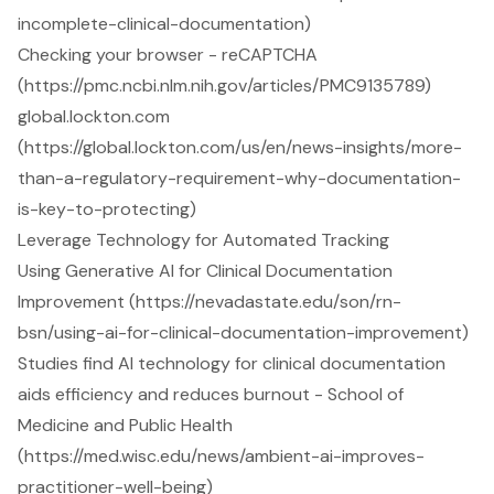
incomplete-clinical-documentation)
Checking your browser - reCAPTCHA
(https://pmc.ncbi.nlm.nih.gov/articles/PMC9135789)
global.lockton.com
(https://global.lockton.com/us/en/news-insights/more-
than-a-regulatory-requirement-why-documentation-
is-key-to-protecting)
Leverage Technology for Automated Tracking
Using Generative AI for Clinical Documentation
Improvement (https://nevadastate.edu/son/rn-
bsn/using-ai-for-clinical-documentation-improvement)
Studies find AI technology for clinical documentation
aids efficiency and reduces burnout - School of
Medicine and Public Health
(https://med.wisc.edu/news/ambient-ai-improves-
practitioner-well-being)