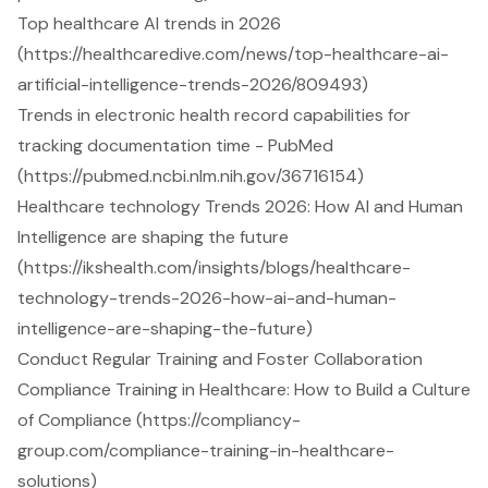
Top healthcare AI trends in 2026
(https://healthcaredive.com/news/top-healthcare-ai-
artificial-intelligence-trends-2026/809493)
Trends in electronic health record capabilities for
tracking documentation time - PubMed
(https://pubmed.ncbi.nlm.nih.gov/36716154)
Healthcare technology Trends 2026: How AI and Human
Intelligence are shaping the future
(https://ikshealth.com/insights/blogs/healthcare-
technology-trends-2026-how-ai-and-human-
intelligence-are-shaping-the-future)
Conduct Regular Training and Foster Collaboration
Compliance Training in Healthcare: How to Build a Culture
of Compliance (https://compliancy-
group.com/compliance-training-in-healthcare-
solutions)