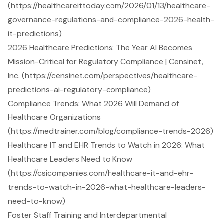
(https://healthcareittoday.com/2026/01/13/healthcare-
governance-regulations-and-compliance-2026-health-
it-predictions)
2026 Healthcare Predictions: The Year AI Becomes
Mission-Critical for Regulatory Compliance | Censinet,
Inc. (https://censinet.com/perspectives/healthcare-
predictions-ai-regulatory-compliance)
Compliance Trends: What 2026 Will Demand of
Healthcare Organizations
(https://medtrainer.com/blog/compliance-trends-2026)
Healthcare IT and EHR Trends to Watch in 2026: What
Healthcare Leaders Need to Know
(https://csicompanies.com/healthcare-it-and-ehr-
trends-to-watch-in-2026-what-healthcare-leaders-
need-to-know)
Foster Staff Training and Interdepartmental