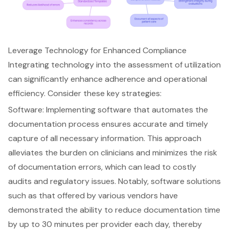
Leverage Technology for Enhanced Compliance
Integrating technology into the assessment of utilization
can significantly enhance adherence and operational
efficiency. Consider these key strategies:
Software: Implementing software that automates the
documentation process
ensures accurate and timely
capture of all necessary information. This approach
alleviates the burden on clinicians and minimizes the risk
of
documentation errors
, which can lead to costly
audits and regulatory issues. Notably, software solutions
such as that offered by various vendors have
demonstrated the ability to reduce documentation time
by up to 30 minutes per provider each day, thereby