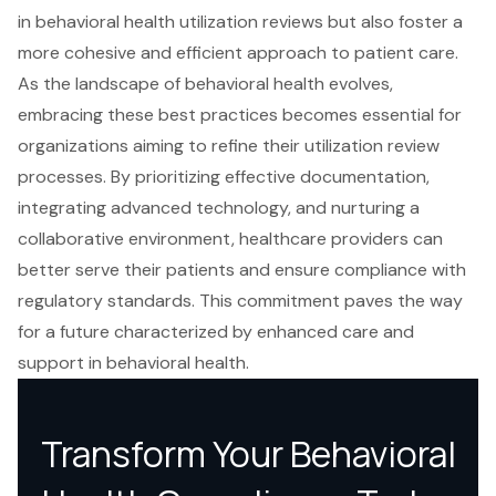
in behavioral health utilization reviews but also foster a
more cohesive and efficient approach to patient care.
As the landscape of behavioral health evolves,
embracing these best practices becomes essential for
organizations aiming to refine their utilization review
processes. By prioritizing effective documentation,
integrating advanced technology, and nurturing a
collaborative environment, healthcare providers can
better serve their patients and ensure compliance with
regulatory standards. This commitment paves the way
for a future characterized by enhanced care and
support in behavioral health.