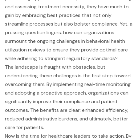
and assessing treatment necessity, they have much to
gain by embracing best practices that not only
streamline processes but also bolster compliance. Yet, a
pressing question lingers: how can organizations
surmount the ongoing challenges in behavioral health
utilization reviews to ensure they provide optimal care
while adhering to stringent regulatory standards?
The landscape is fraught with obstacles, but
understanding these challenges is the first step toward
overcoming them. By implementing real-time monitoring
and adopting a proactive approach, organizations can
significantly improve their compliance and patient
outcomes. The benefits are clear: enhanced efficiency,
reduced administrative burdens, and ultimately, better
care for patients.
Now is the time for healthcare leaders to take action. By