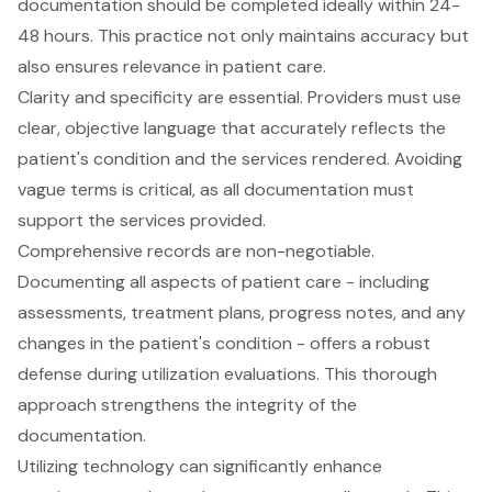
documentation should be completed ideally within 24-
48 hours
. This practice not only maintains accuracy but
also ensures relevance in
patient care
.
Clarity and specificity are essential. Providers must use
clear, objective language that accurately reflects the
patient's condition and the services rendered. Avoiding
vague terms is critical, as all documentation must
support the services provided.
Comprehensive records are non-negotiable
.
Documenting all aspects of patient care - including
assessments, treatment plans, progress notes, and any
changes in the patient's condition - offers a robust
defense during utilization evaluations. This thorough
approach strengthens the integrity of the
documentation.
Utilizing technology can significantly enhance