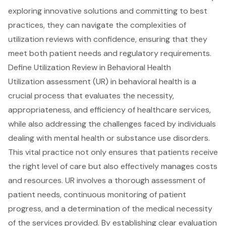
exploring innovative solutions and committing to best
practices, they can navigate the complexities of
utilization reviews with confidence, ensuring that they
meet both patient needs and regulatory requirements.
Define Utilization Review in Behavioral Health
Utilization assessment (UR) in
behavioral health
is a
crucial process that evaluates the necessity,
appropriateness, and efficiency of healthcare services,
while also addressing the challenges faced by individuals
dealing with mental health or substance use disorders.
This vital practice not only ensures that patients receive
the right level of care but also effectively manages costs
and resources. UR involves a thorough assessment of
patient needs, continuous monitoring of patient
progress, and a determination of the
medical necessity
of the services
provided. By establishing clear evaluation