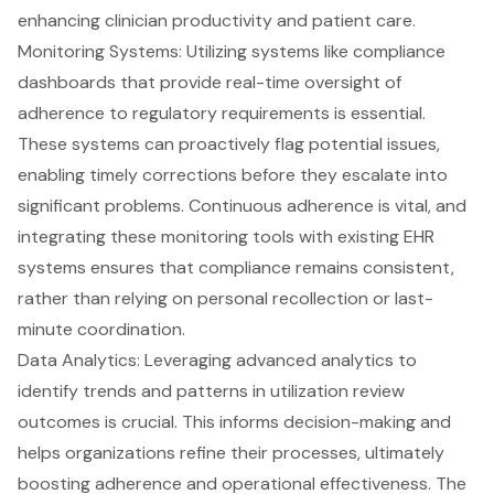
enhancing clinician productivity and patient care.
Monitoring Systems: Utilizing systems like compliance
dashboards that provide
real-time oversight
of
adherence to regulatory requirements is essential.
These systems can proactively flag potential issues,
enabling timely corrections before they escalate into
significant problems. Continuous adherence is vital, and
integrating these
monitoring tools
with existing EHR
systems ensures that compliance remains consistent,
rather than relying on personal recollection or last-
minute coordination.
Data Analytics: Leveraging
advanced analytics
to
identify trends and patterns in utilization review
outcomes is crucial. This informs decision-making and
helps organizations refine their processes, ultimately
boosting adherence and operational effectiveness. The