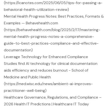
(https://icanotes.com/2025/06/05/tips-for-passing-a-
behavioral-health-utilization-review)
Mental Health Progress Notes: Best Practices, Formats &
Examples — Behavehealth.com
(https://behavehealth.com/blog/2025/2/17/mastering-
mental-health-progress-notes-a-comprehensive-
guide-to-best-practices-compliance-and-effective-
documentation)
Leverage Technology for Enhanced Compliance
Studies find AI technology for clinical documentation
aids efficiency and reduces burnout - School of
Medicine and Public Health
(https://med.wisc.edu/news/ambient-ai-improves-
practitioner-well-being)
Healthcare Governance, Regulations, and Compliance –
2026 Health IT Predictions | Healthcare IT Today