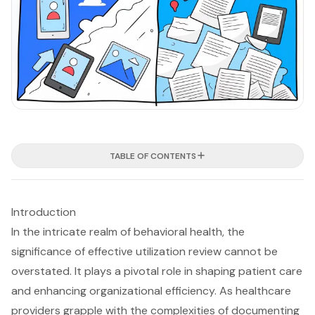
TABLE OF CONTENTS
Introduction
In the intricate realm of behavioral health, the
significance of effective utilization review cannot be
overstated. It plays a pivotal role in shaping patient care
and enhancing organizational efficiency. As healthcare
providers grapple with the complexities of documenting