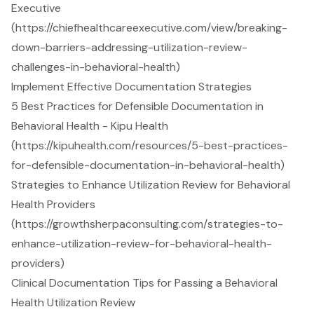
Executive
(https://chiefhealthcareexecutive.com/view/breaking-
down-barriers-addressing-utilization-review-
challenges-in-behavioral-health)
Implement Effective Documentation Strategies
5 Best Practices for Defensible Documentation in
Behavioral Health - Kipu Health
(https://kipuhealth.com/resources/5-best-practices-
for-defensible-documentation-in-behavioral-health)
Strategies to Enhance Utilization Review for Behavioral
Health Providers
(https://growthsherpaconsulting.com/strategies-to-
enhance-utilization-review-for-behavioral-health-
providers)
Clinical Documentation Tips for Passing a Behavioral
Health Utilization Review