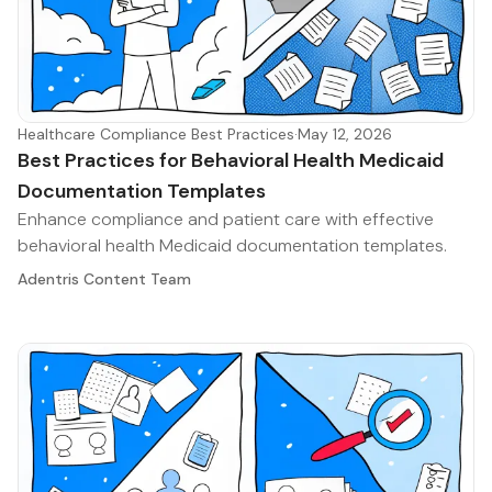
Healthcare Compliance Best Practices
·
May 12, 2026
Best Practices for Behavioral Health Medicaid
Documentation Templates
Enhance compliance and patient care with effective
behavioral health Medicaid documentation templates.
Adentris Content Team