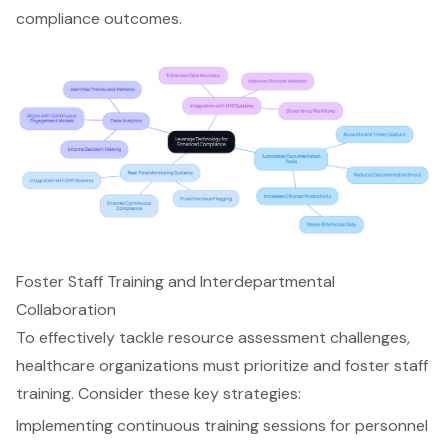
compliance outcomes.
Foster Staff Training and Interdepartmental
Collaboration
To effectively tackle
resource assessment challenges
,
healthcare organizations must prioritize and foster
staff
training
. Consider these key strategies:
Implementing continuous training sessions for personnel