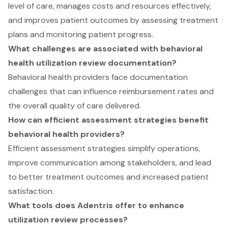
level of care, manages costs and resources effectively,
and improves patient outcomes by assessing treatment
plans and monitoring patient progress.
What challenges are associated with behavioral
health utilization review documentation?
Behavioral health providers face documentation
challenges that can influence reimbursement rates and
the overall quality of care delivered.
How can efficient assessment strategies benefit
behavioral health providers?
Efficient assessment strategies simplify operations,
improve communication among stakeholders, and lead
to better treatment outcomes and increased patient
satisfaction.
What tools does Adentris offer to enhance
utilization review processes?