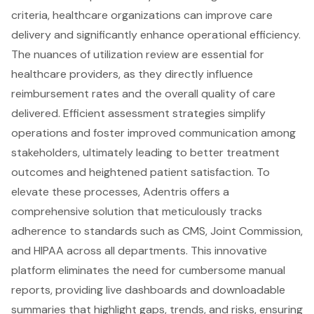
criteria, healthcare organizations can
improve care
delivery and significantly enhance operational efficiency
.
The nuances of
utilization review
are essential for
healthcare providers, as they directly influence
reimbursement rates and the overall quality of care
delivered. Efficient assessment strategies simplify
operations and foster
improved communication among
stakeholders
, ultimately leading to better treatment
outcomes and heightened patient satisfaction. To
elevate these processes,
Adentris offers a
comprehensive solution
that meticulously tracks
adherence to standards such as CMS, Joint Commission,
and HIPAA across all departments. This innovative
platform eliminates the need for cumbersome manual
reports, providing
live dashboards and downloadable
summaries
that highlight gaps, trends, and risks, ensuring