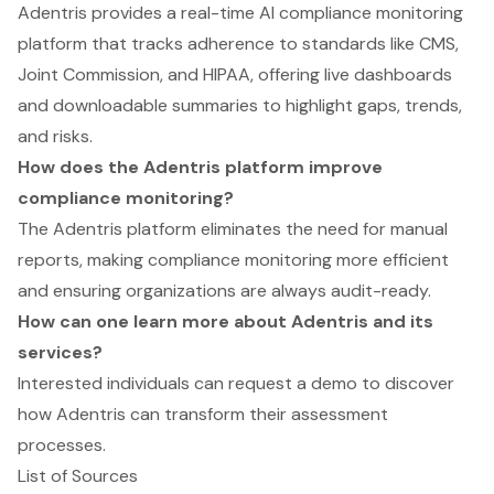
Adentris provides a real-time AI compliance monitoring
platform that tracks adherence to standards like CMS,
Joint Commission, and HIPAA, offering live dashboards
and downloadable summaries to highlight gaps, trends,
and risks.
How does the Adentris platform improve
compliance monitoring?
The Adentris platform eliminates the need for manual
reports, making compliance monitoring more efficient
and ensuring organizations are always audit-ready.
How can one learn more about Adentris and its
services?
Interested individuals can request a demo to discover
how Adentris can transform their assessment
processes.
List of Sources