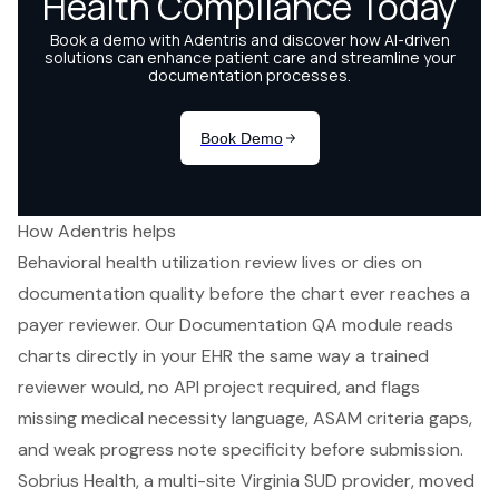
How Adentris helps
Behavioral health utilization review lives or dies on
documentation quality before the chart ever reaches a
payer reviewer. Our Documentation QA module reads
charts directly in your EHR the same way a trained
reviewer would, no API project required, and flags
missing medical necessity language, ASAM criteria gaps,
and weak progress note specificity before submission.
Sobrius Health, a multi-site Virginia SUD provider, moved