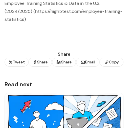
Employee Training Statistics & Data in the U.S.
(2024/2025) (https://high5test.com/employee-training-
statistics)
Share
Tweet
Share
Share
Email
Copy
Read next