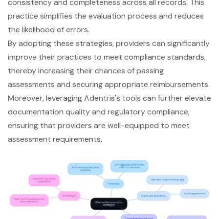
consistency and completeness
across all records. This
practice simplifies the evaluation process and reduces
the likelihood of errors.
By adopting these strategies, providers can significantly
improve their practices to meet
compliance standards
,
thereby increasing their chances of passing
assessments and securing appropriate reimbursements.
Moreover,
leveraging Adentris's tools
can further elevate
documentation quality and
regulatory compliance
,
ensuring that providers are well-equipped to meet
assessment requirements.