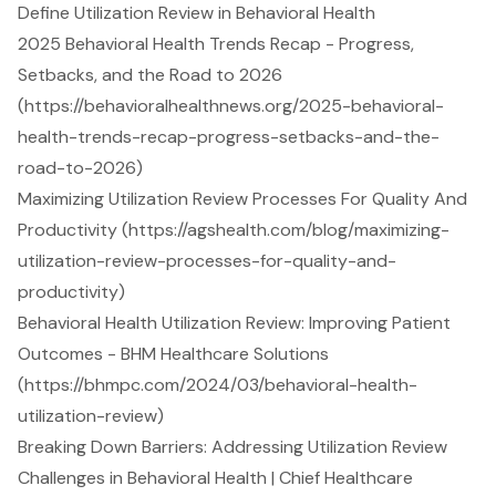
Define Utilization Review in Behavioral Health
2025 Behavioral Health Trends Recap - Progress,
Setbacks, and the Road to 2026
(https://behavioralhealthnews.org/2025-behavioral-
health-trends-recap-progress-setbacks-and-the-
road-to-2026)
Maximizing Utilization Review Processes For Quality And
Productivity (https://agshealth.com/blog/maximizing-
utilization-review-processes-for-quality-and-
productivity)
Behavioral Health Utilization Review: Improving Patient
Outcomes - BHM Healthcare Solutions
(https://bhmpc.com/2024/03/behavioral-health-
utilization-review)
Breaking Down Barriers: Addressing Utilization Review
Challenges in Behavioral Health | Chief Healthcare