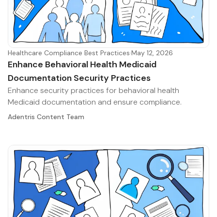
Healthcare Compliance Best Practices
·
May 12, 2026
Enhance Behavioral Health Medicaid
Documentation Security Practices
Enhance security practices for behavioral health
Medicaid documentation and ensure compliance.
Adentris Content Team