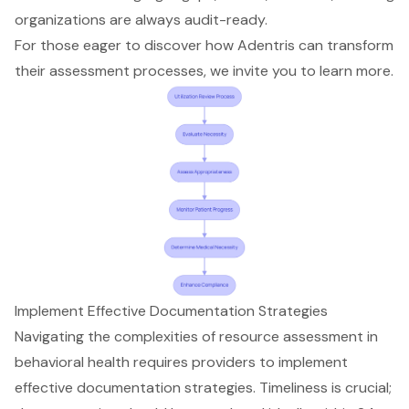
organizations are always audit-ready.
For those eager to discover how Adentris can transform
their assessment processes, we invite you to learn more.
Implement Effective Documentation Strategies
Navigating the complexities of resource assessment in
behavioral health requires providers to implement
effective documentation strategies
. Timeliness is crucial;