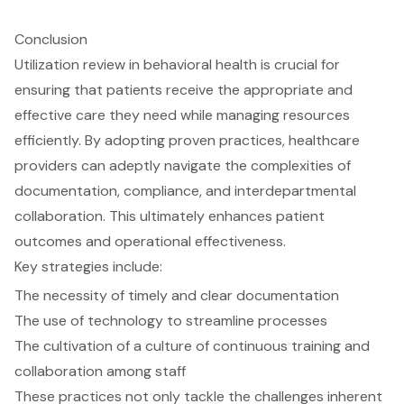
Conclusion
Utilization review in behavioral health is crucial for
ensuring that patients receive the appropriate and
effective care they need while managing resources
efficiently. By adopting proven practices, healthcare
providers can adeptly navigate the complexities of
documentation, compliance, and interdepartmental
collaboration. This ultimately enhances patient
outcomes and operational effectiveness.
Key strategies include:
The necessity of timely and clear documentation
The use of technology to streamline processes
The cultivation of a culture of continuous training and
collaboration among staff
These practices not only tackle the challenges inherent