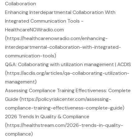
Collaboration
Enhancing Interdepartmental Collaboration With
Integrated Communication Tools -
HealthcareNOWradio.com
(https://healthcarenowradio.com/enhancing-
interdepartmental-collaboration-with-integrated-
communication-tools)
Q&A: Collaborating with utilization management | ACDIS
(https://acdis.org/articles/qa-collaborating-utilization-
management)
Assessing Compliance Training Effectiveness: Complete
Guide (https://policyriskcenter.com/assessing-
compliance-training-effectiveness-complete-guide)
2026 Trends In Quality & Compliance
(https://healthstream.com/2026-trends-in-quality-
compliance)