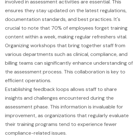
involved in assessment activities are essential. This
ensures they stay updated on the
latest regulations,
documentation standards, and best practices
. It's
crucial to note that 70% of employees forget training
content within a week, making
regular refreshers vital
.
Organizing workshops that bring together staff from
various departments such as clinical, compliance, and
billing teams can significantly enhance understanding of
the assessment process. This
collaboration is key to
efficient operations
.
Establishing feedback loops allows staff to share
insights and challenges encountered during the
assessment phase. This information is invaluable for
improvement, as organizations that regularly evaluate
their training programs tend to experience fewer
compliance-related issues
.