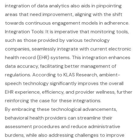
integration of data analytics also aids in pinpointing
areas that need improvement, aligning with the shift
towards continuous engagement models in adherence.
Integration Tools: It is imperative that monitoring tools,
such as those provided by various technology
companies, seamlessly integrate with current
electronic
health record (EHR) systems
. This integration enhances
data accuracy, facilitating better management of
regulations. According to KLAS Research, ambient-
speech technology significantly improves the overall
EHR experience, efficiency, and provider wellness, further
reinforcing the case for these integrations.
By embracing these technological advancements,
behavioral health providers
can streamline their
assessment procedures and reduce administrative
burdens, while also addressing challenges to improve