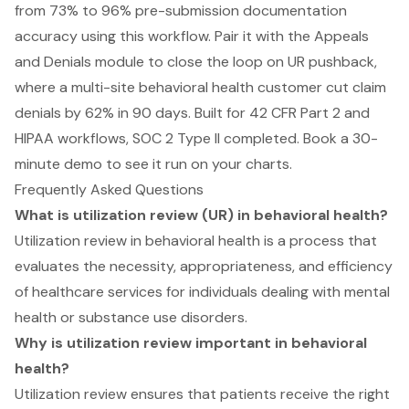
from 73% to 96% pre-submission documentation
accuracy using this workflow. Pair it with the Appeals
and Denials module to close the loop on UR pushback,
where a multi-site behavioral health customer cut claim
denials by 62% in 90 days. Built for 42 CFR Part 2 and
HIPAA workflows, SOC 2 Type II completed.
Book a 30-
minute demo to see it run on your charts
.
Frequently Asked Questions
What is utilization review (UR) in behavioral health?
Utilization review in behavioral health is a process that
evaluates the necessity, appropriateness, and efficiency
of healthcare services for individuals dealing with mental
health or substance use disorders.
Why is utilization review important in behavioral
health?
Utilization review ensures that patients receive the right