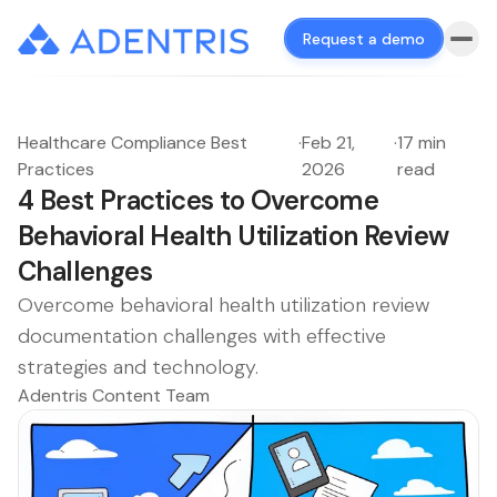
Request a demo
Healthcare Compliance Best
·
Feb 21,
·
17 min
Practices
2026
read
4 Best Practices to Overcome
Behavioral Health Utilization Review
Challenges
Overcome behavioral health utilization review
documentation challenges with effective
strategies and technology.
Adentris Content Team