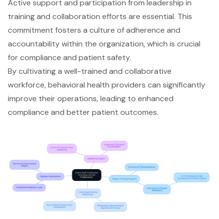
Active support and participation from leadership in
training and collaboration efforts are essential. This
commitment fosters a
culture of adherence and
accountability
within the organization, which is crucial
for compliance and
patient safety
.
By cultivating a well-trained and collaborative
workforce,
behavioral health providers
can significantly
improve their operations, leading to enhanced
compliance and better patient outcomes.