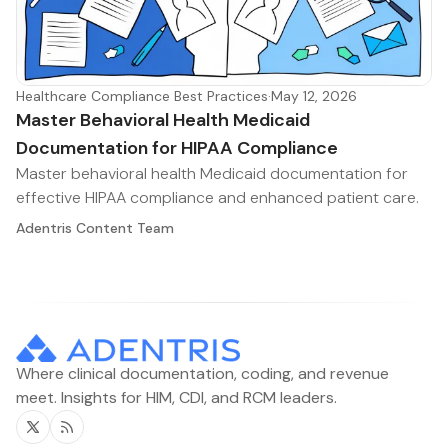
Healthcare Compliance Best Practices
·
May 12, 2026
Master Behavioral Health Medicaid
Documentation for HIPAA Compliance
Master behavioral health Medicaid documentation for
effective HIPAA compliance and enhanced patient care.
Adentris Content Team
Where clinical documentation, coding, and revenue
meet. Insights for HIM, CDI, and RCM leaders.
Twitter
RSS