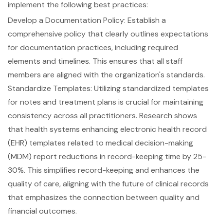
implement the following best practices:
Develop a Documentation Policy
: Establish a
comprehensive policy that clearly outlines expectations
for
documentation practices
, including required
elements and timelines. This ensures that all staff
members are aligned with the organization's standards.
Standardize Templates
: Utilizing standardized templates
for notes and treatment plans is crucial for maintaining
consistency across all practitioners. Research shows
that health systems enhancing electronic health record
(EHR) templates related to medical decision-making
(MDM) report reductions in record-keeping time by 25-
30%. This simplifies record-keeping and enhances the
quality of care, aligning with the future of clinical records
that emphasizes the connection between quality and
financial outcomes.