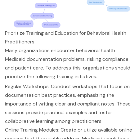
Prioritize Training and Education for Behavioral Health
Practitioners
Many organizations encounter behavioral health
Medicaid
documentation problems
, risking compliance
and
patient care
. To address this, organizations should
prioritize the following
training initiatives
:
Regular Workshops
: Conduct workshops that focus on
documentation best practices
, emphasizing the
importance of writing clear and compliant notes. These
sessions provide practical examples and foster
collaborative learning among practitioners.
Online Training Modules
: Create or utilize available online
courses that thoroughly address Medicaid regulations