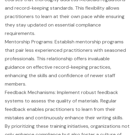
and record-keeping standards. This flexibility allows
practitioners to learn at their own pace while ensuring
they stay updated on essential
compliance
requirements
.
Mentorship Programs
: Establish mentorship programs
that pair less experienced practitioners with seasoned
professionals. This relationship offers invaluable
guidance on effective record-keeping practices,
enhancing the skills and confidence of newer staff
members.
Feedback Mechanisms
: Implement robust feedback
systems to assess the quality of materials. Regular
feedback enables practitioners to learn from their
mistakes and continuously enhance their writing skills.
By prioritizing these training initiatives, organizations not
only enhance compliance but also foster a culture of