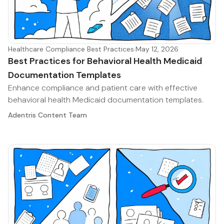
Healthcare Compliance Best Practices
·
May 12, 2026
Best Practices for Behavioral Health Medicaid
Documentation Templates
Enhance compliance and patient care with effective
behavioral health Medicaid documentation templates.
Adentris Content Team