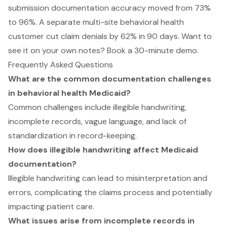
submission documentation accuracy moved from 73%
to 96%. A separate multi-site behavioral health
customer cut claim denials by 62% in 90 days. Want to
see it on your own notes?
Book a 30-minute demo
.
Frequently Asked Questions
What are the common documentation challenges
in behavioral health Medicaid?
Common challenges include illegible handwriting,
incomplete records, vague language, and lack of
standardization in record-keeping.
How does illegible handwriting affect Medicaid
documentation?
Illegible handwriting can lead to misinterpretation and
errors, complicating the claims process and potentially
impacting patient care.
What issues arise from incomplete records in