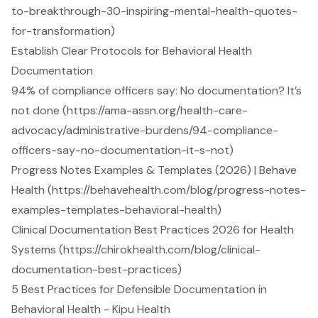
to-breakthrough-30-inspiring-mental-health-quotes-
for-transformation)
Establish Clear Protocols for Behavioral Health
Documentation
94% of compliance officers say: No documentation? It’s
not done (https://ama-assn.org/health-care-
advocacy/administrative-burdens/94-compliance-
officers-say-no-documentation-it-s-not)
Progress Notes Examples & Templates (2026) | Behave
Health (https://behavehealth.com/blog/progress-notes-
examples-templates-behavioral-health)
Clinical Documentation Best Practices 2026 for Health
Systems (https://chirokhealth.com/blog/clinical-
documentation-best-practices)
5 Best Practices for Defensible Documentation in
Behavioral Health - Kipu Health