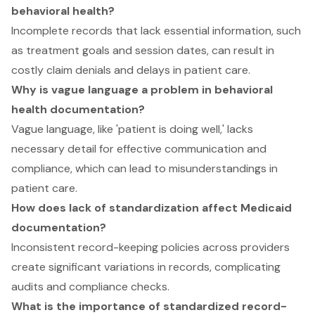
behavioral health?
Incomplete records that lack essential information, such
as treatment goals and session dates, can result in
costly claim denials and delays in patient care.
Why is vague language a problem in behavioral
health documentation?
Vague language, like 'patient is doing well,' lacks
necessary detail for effective communication and
compliance, which can lead to misunderstandings in
patient care.
How does lack of standardization affect Medicaid
documentation?
Inconsistent record-keeping policies across providers
create significant variations in records, complicating
audits and compliance checks.
What is the importance of standardized record-