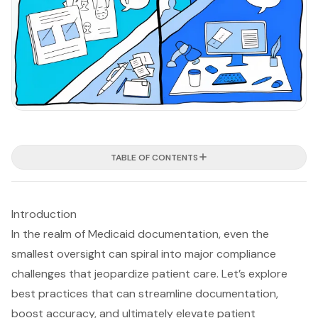
TABLE OF CONTENTS
Introduction
In the realm of Medicaid documentation, even the
smallest oversight can spiral into major compliance
challenges that jeopardize patient care. Let’s explore
best practices that can streamline documentation,
boost accuracy, and ultimately elevate patient