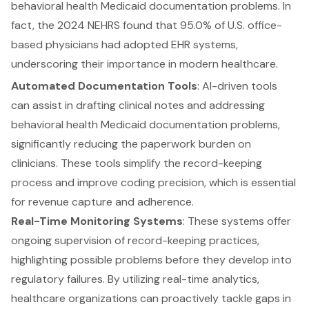
behavioral health Medicaid documentation problems
. In
fact, the 2024 NEHRS found that 95.0% of U.S. office-
based physicians had adopted EHR systems,
underscoring their importance in modern healthcare.
Automated Documentation Tools
: AI-driven tools
can assist in drafting clinical notes and addressing
behavioral health Medicaid documentation
problems,
significantly reducing the paperwork burden on
clinicians. These tools simplify the record-keeping
process and improve coding precision, which is essential
for revenue capture and adherence.
Real-Time Monitoring Systems
: These systems offer
ongoing supervision of record-keeping practices,
highlighting possible problems before they develop into
regulatory failures. By
utilizing real-time analytics,
healthcare organizations can proactively tackle gaps
in