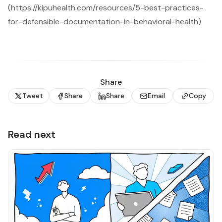
(https://kipuhealth.com/resources/5-best-practices-
for-defensible-documentation-in-behavioral-health)
Share
Tweet
Share
Share
Email
Copy
Read next