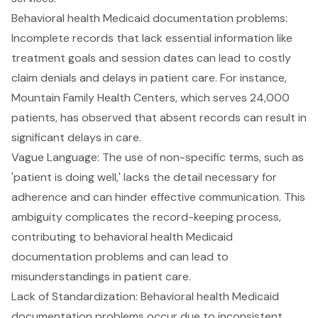
Behavioral health Medicaid documentation problems:
Incomplete records that lack essential information like
treatment goals and session dates can lead to costly
claim denials and delays in patient care. For instance,
Mountain Family Health Centers, which serves 24,000
patients, has observed that absent records can result in
significant delays in care.
Vague Language
: The use of non-specific terms, such as
'patient is doing well,' lacks the detail necessary for
adherence and can hinder effective communication. This
ambiguity complicates the record-keeping process,
contributing to behavioral health Medicaid
documentation problems and can lead to
misunderstandings in patient care.
Lack of Standardization
: Behavioral health Medicaid
documentation problems occur due to inconsistent