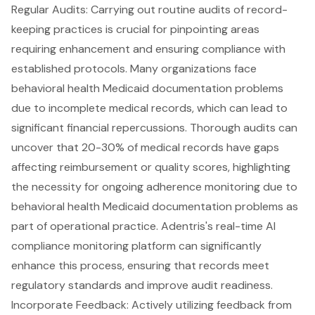
Regular Audits
: Carrying out routine audits of record-
keeping practices is crucial for pinpointing areas
requiring enhancement and ensuring compliance with
established protocols. Many organizations face
behavioral health Medicaid documentation problems
due to incomplete medical records, which can lead to
significant financial repercussions. Thorough audits can
uncover that
20-30% of medical records have gaps
affecting reimbursement or quality scores
, highlighting
the necessity for ongoing adherence monitoring due to
behavioral health Medicaid documentation problems as
part of operational practice.
Adentris's real-time AI
compliance monitoring platform
can significantly
enhance this process, ensuring that records meet
regulatory standards and improve
audit readiness
.
Incorporate Feedback: Actively utilizing feedback from