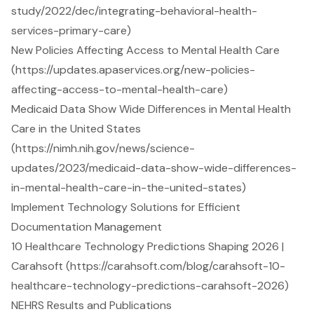
study/2022/dec/integrating-behavioral-health-
services-primary-care)
New Policies Affecting Access to Mental Health Care
(https://updates.apaservices.org/new-policies-
affecting-access-to-mental-health-care)
Medicaid Data Show Wide Differences in Mental Health
Care in the United States
(https://nimh.nih.gov/news/science-
updates/2023/medicaid-data-show-wide-differences-
in-mental-health-care-in-the-united-states)
Implement Technology Solutions for Efficient
Documentation Management
10 Healthcare Technology Predictions Shaping 2026 |
Carahsoft (https://carahsoft.com/blog/carahsoft-10-
healthcare-technology-predictions-carahsoft-2026)
NEHRS Results and Publications