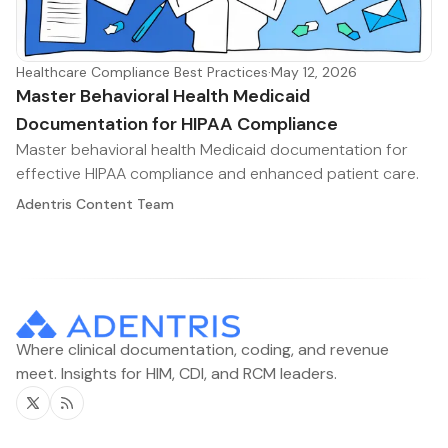
Healthcare Compliance Best Practices
·
May 12, 2026
Master Behavioral Health Medicaid
Documentation for HIPAA Compliance
Master behavioral health Medicaid documentation for
effective HIPAA compliance and enhanced patient care.
Adentris Content Team
Where clinical documentation, coding, and revenue
meet. Insights for HIM, CDI, and RCM leaders.
Twitter
RSS