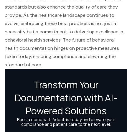
standards but also enhance the quality of care they
provide. As the healthcare landscape continues to
evolve, embracing these best practices is not just a
necessity but a commitment to delivering excellence in
behavioral health services. The future of behavioral
health documentation hinges on proactive measures
taken today, ensuring compliance and elevating the
standard of care.