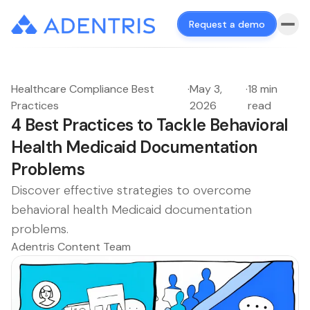
Request a demo
Healthcare Compliance Best
·
May 3,
·
18 min
Practices
2026
read
4 Best Practices to Tackle Behavioral
Health Medicaid Documentation
Problems
Discover effective strategies to overcome
behavioral health Medicaid documentation
problems.
Adentris Content Team