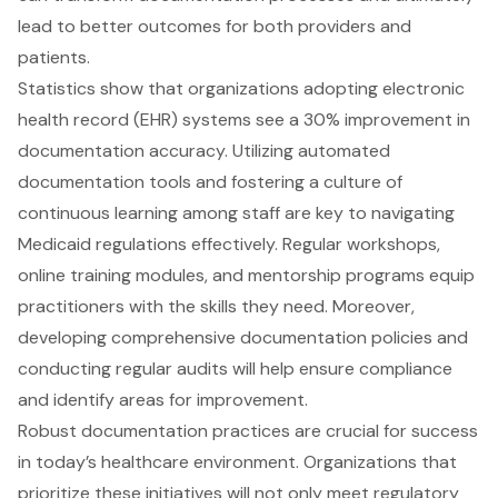
lead to better outcomes for both providers and
patients.
Statistics show that organizations adopting electronic
health record (EHR) systems see a 30% improvement in
documentation accuracy. Utilizing automated
documentation tools and fostering a culture of
continuous learning among staff are key to navigating
Medicaid regulations effectively. Regular workshops,
online training modules, and mentorship programs equip
practitioners with the skills they need. Moreover,
developing comprehensive documentation policies and
conducting regular audits will help ensure compliance
and identify areas for improvement.
Robust documentation practices are crucial for success
in today’s healthcare environment. Organizations that
prioritize these initiatives will not only meet regulatory