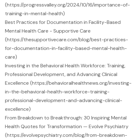
(https://progressvalley.org/2024/10/16/importance-of-
training-in-mental-health)
Best Practices for Documentation in Facility-Based
Mental Health Care - Supportive Care
(https://thesupportivecare.com/blog/best-practices-
for-documentation-in-facility-based-mental-health-
care)
Investing in the Behavioral Health Workforce: Training,
Professional Development, and Advancing Clinical
Excellence (https://behavioralhealthnews.org/investing-
in-the-behavioral-health-workforce-training-
professional-development-and-advancing-clinical-
excellence)
From Breakdown to Breakthrough: 30 Inspiring Mental
Health Quotes for Transformation — Evolve Psychiatry
(https://evolvepsychiatry.com/blog/from-breakdown-