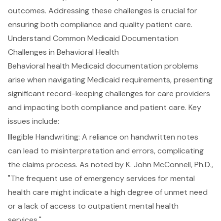
outcomes. Addressing these challenges is crucial for
ensuring both compliance and quality patient care.
Understand Common Medicaid Documentation
Challenges in Behavioral Health
Behavioral health Medicaid documentation problems
arise when navigating Medicaid requirements, presenting
significant record-keeping challenges for care providers
and impacting both compliance and patient care. Key
issues include:
Illegible Handwriting
: A reliance on handwritten notes
can lead to misinterpretation and errors, complicating
the claims process. As noted by K. John McConnell, Ph.D.,
"The frequent use of emergency services for mental
health care might indicate a high degree of unmet need
or a
lack of access to outpatient mental health
services
."