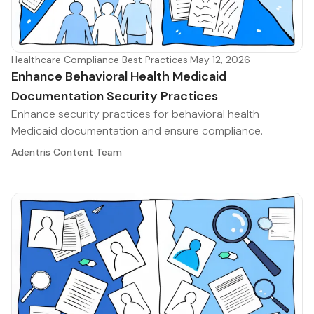
Healthcare Compliance Best Practices
·
May 12, 2026
Enhance Behavioral Health Medicaid
Documentation Security Practices
Enhance security practices for behavioral health
Medicaid documentation and ensure compliance.
Adentris Content Team