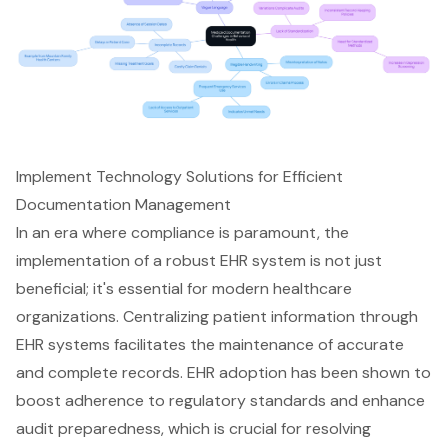
Implement Technology Solutions for Efficient
Documentation Management
In an era where
compliance is paramount
, the
implementation of a robust EHR system is not just
beneficial; it's essential for modern healthcare
organizations. Centralizing patient information through
EHR systems
facilitates the maintenance of accurate
and complete records.
EHR adoption has been shown to
boost adherence to regulatory standards
and enhance
audit preparedness, which is crucial for resolving