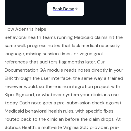
How Adentris helps
Behavioral health teams running Medicaid claims hit the
same wall: progress notes that lack medical necessity
language, missing session times, or vague goal
references that auditors flag months later. Our
Documentation QA module reads notes directly in your
EHR through the user interface, the same way a trained
reviewer would, so there is no integration project with
Kipu, Sigmund, or whatever system your clinicians use
today. Each note gets a pre-submission check against
Medicaid behavioral health rules, with specific fixes
routed back to the clinician before the claim drops. At
Sobrius Health, a multi-site Virginia SUD provider, pre-