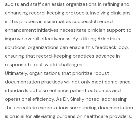
audits and staff can assist organizations in refining and
enhancing record-keeping protocols. Involving clinicians
in this process is essential, as successful record
enhancement initiatives necessitate clinician support to
improve overall effectiveness. By utilizing Adentris's
solutions, organizations can enable this feedback loop,
ensuring that record-keeping practices advance in
response to real-world challenges.
Ultimately, organizations that prioritize robust
documentation practices will not only meet
compliance
standards
but also enhance patient outcomes and
operational efficiency. As Dr. Sinsky noted, addressing
the unrealistic expectations surrounding documentation
is crucial for alleviating burdens on healthcare providers.