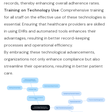
records, thereby enhancing overall adherence rates.
Training on Technology Use
: Comprehensive training
for all staff on the effective use of these technologies is
essential. Ensuring that healthcare providers are skilled
in using EHRs and automated tools enhances their
advantages, resulting in better record-keeping
processes and operational efficiency.
By embracing these technological advancements,
organizations not only enhance compliance but also
streamline their operations, resulting in better patient
care.