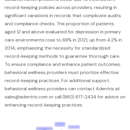
record-keeping policies across providers, resulting in
significant variations in records that complicate audits
and compliance checks
. The proportion of patients
aged 12 and above evaluated for depression in primary
care environments rose to 68% in 2021, up from 4.2% in
2014, emphasizing the necessity for standardized
record-keeping methods to guarantee thorough care.
To ensure compliance and enhance patient outcomes,
behavioral wellness providers
must prioritize effective
record-keeping practices
. For additional support,
behavioral wellness providers can
contact Adentris
at
sales@adentris.com
or call (860) 617-2434 for advice on
enhancing record-keeping practices.