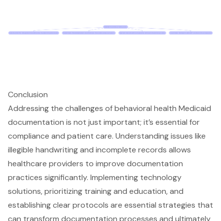
Conclusion
Addressing the challenges of behavioral health Medicaid
documentation is not just important; it’s essential for
compliance and patient care. Understanding issues like
illegible handwriting and incomplete records allows
healthcare providers to improve documentation
practices significantly. Implementing technology
solutions, prioritizing training and education, and
establishing clear protocols are essential strategies that
can transform documentation processes and ultimately