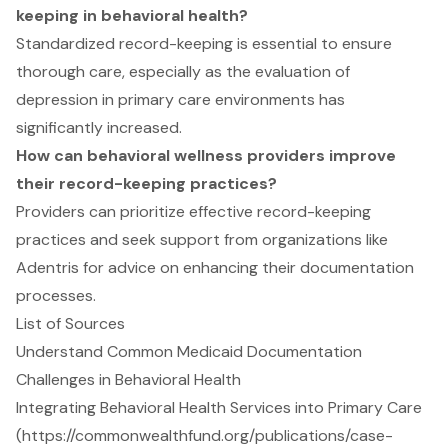
keeping in behavioral health?
Standardized record-keeping is essential to ensure
thorough care, especially as the evaluation of
depression in primary care environments has
significantly increased.
How can behavioral wellness providers improve
their record-keeping practices?
Providers can prioritize effective record-keeping
practices and seek support from organizations like
Adentris for advice on enhancing their documentation
processes.
List of Sources
Understand Common Medicaid Documentation
Challenges in Behavioral Health
Integrating Behavioral Health Services into Primary Care
(https://commonwealthfund.org/publications/case-