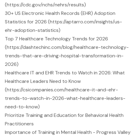
(https://cdc.gov/nchs/nehrs/results)
30+ US Electronic Health Records (EHR) Adoption
Statistics for 2026 (https://aptarro.com/insights/us-
ehr-adoption-statistics)
Top 7 Healthcare Technology Trends for 2026
(https://dashtechinc.com/blog/healthcare-technology-
trends-that-are-driving-hospital-transformation-in-
2026)
Healthcare IT and EHR Trends to Watch in 2026: What
Healthcare Leaders Need to Know
(https://csicompanies.com/healthcare-it-and-ehr-
trends-to-watch-in-2026-what-healthcare-leaders-
need-to-know)
Prioritize Training and Education for Behavioral Health
Practitioners
Importance of Training in Mental Health - Progress Valley