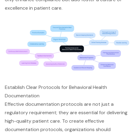
excellence in patient care.
Establish Clear Protocols for Behavioral Health
Documentation
Effective documentation protocols are not just a
regulatory requirement; they are essential for delivering
high-quality patient care. To create effective
documentation protocols, organizations should