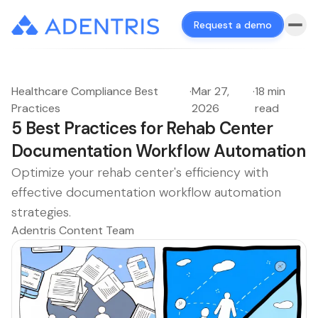
Request a demo
Healthcare Compliance Best
·
Mar 27,
·
18 min
Practices
2026
read
5 Best Practices for Rehab Center
Documentation Workflow Automation
Optimize your rehab center's efficiency with
effective documentation workflow automation
strategies.
Adentris Content Team