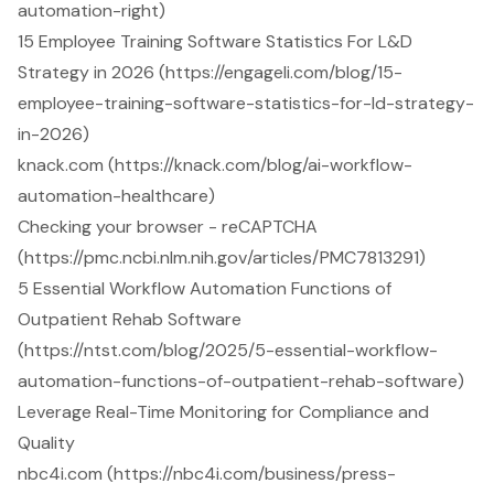
automation-right)
15 Employee Training Software Statistics For L&D
Strategy in 2026 (https://engageli.com/blog/15-
employee-training-software-statistics-for-ld-strategy-
in-2026)
knack.com (https://knack.com/blog/ai-workflow-
automation-healthcare)
Checking your browser - reCAPTCHA
(https://pmc.ncbi.nlm.nih.gov/articles/PMC7813291)
5 Essential Workflow Automation Functions of
Outpatient Rehab Software
(https://ntst.com/blog/2025/5-essential-workflow-
automation-functions-of-outpatient-rehab-software)
Leverage Real-Time Monitoring for Compliance and
Quality
nbc4i.com (https://nbc4i.com/business/press-