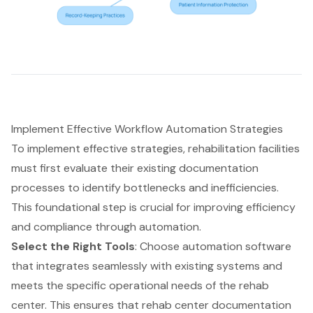
Implement Effective Workflow Automation Strategies
To implement effective strategies, rehabilitation facilities
must first evaluate their existing documentation
processes to identify bottlenecks and inefficiencies.
This foundational step is crucial for improving efficiency
and compliance through automation.
Select the Right Tools
: Choose automation software
that integrates seamlessly with existing systems and
meets the specific operational needs of the rehab
center. This ensures that rehab center documentation