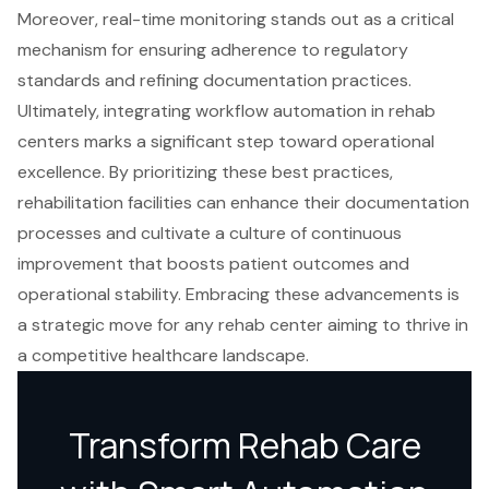
Moreover, real-time monitoring stands out as a critical
mechanism for ensuring adherence to regulatory
standards and refining documentation practices.
Ultimately, integrating workflow automation in rehab
centers marks a significant step toward operational
excellence. By prioritizing these best practices,
rehabilitation facilities can enhance their documentation
processes and cultivate a culture of continuous
improvement that boosts patient outcomes and
operational stability. Embracing these advancements is
a strategic move for any rehab center aiming to thrive in
a competitive healthcare landscape.