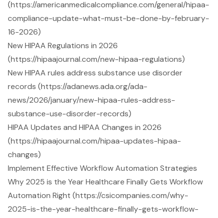
(https://americanmedicalcompliance.com/general/hipaa-
compliance-update-what-must-be-done-by-february-
16-2026)
New HIPAA Regulations in 2026
(https://hipaajournal.com/new-hipaa-regulations)
New HIPAA rules address substance use disorder
records (https://adanews.ada.org/ada-
news/2026/january/new-hipaa-rules-address-
substance-use-disorder-records)
HIPAA Updates and HIPAA Changes in 2026
(https://hipaajournal.com/hipaa-updates-hipaa-
changes)
Implement Effective Workflow Automation Strategies
Why 2025 is the Year Healthcare Finally Gets Workflow
Automation Right (https://csicompanies.com/why-
2025-is-the-year-healthcare-finally-gets-workflow-