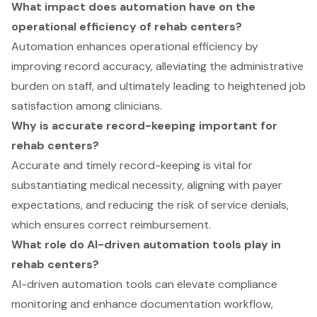
What impact does automation have on the
operational efficiency of rehab centers?
Automation enhances operational efficiency by
improving record accuracy, alleviating the administrative
burden on staff, and ultimately leading to heightened job
satisfaction among clinicians.
Why is accurate record-keeping important for
rehab centers?
Accurate and timely record-keeping is vital for
substantiating medical necessity, aligning with payer
expectations, and reducing the risk of service denials,
which ensures correct reimbursement.
What role do AI-driven automation tools play in
rehab centers?
AI-driven automation tools can elevate compliance
monitoring and enhance documentation workflow,