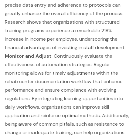
precise data entry and adherence to protocols can
greatly enhance the overall efficiency of the process.
Research shows that organizations with structured
training programs experience a remarkable 218%
increase in income per employee, underscoring the
financial advantages of investing in staff development.
Monitor and Adjust
: Continuously evaluate the
effectiveness of automation strategies. Regular
monitoring allows for timely adjustments within the
rehab center documentation workflow that enhance
performance and ensure compliance with evolving
regulations. By integrating learning opportunities into
daily workflows, organizations can improve skill
application and reinforce optimal methods. Additionally,
being aware of common pitfalls, such as resistance to
change or inadequate training, can help organizations