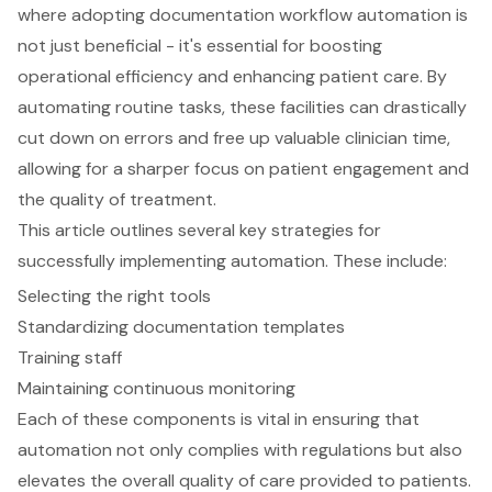
where adopting documentation workflow automation is
not just beneficial - it's essential for boosting
operational efficiency and enhancing patient care. By
automating routine tasks, these facilities can drastically
cut down on errors and free up valuable clinician time,
allowing for a sharper focus on patient engagement and
the quality of treatment.
This article outlines several key strategies for
successfully implementing automation. These include:
Selecting the right tools
Standardizing documentation templates
Training staff
Maintaining continuous monitoring
Each of these components is vital in ensuring that
automation not only complies with regulations but also
elevates the overall quality of care provided to patients.