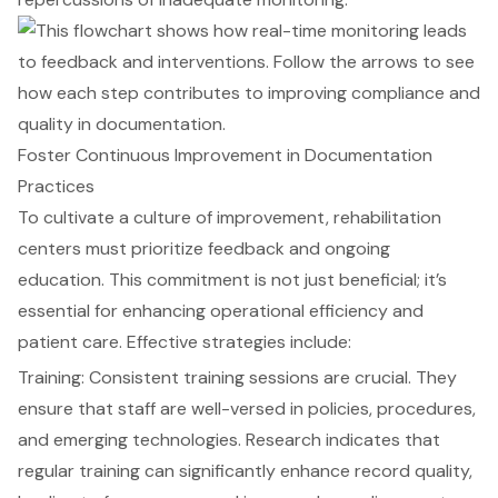
Foster Continuous Improvement in Documentation
Practices
To cultivate a culture of improvement, rehabilitation
centers must prioritize feedback and ongoing
education. This commitment is not just beneficial; it’s
essential for enhancing operational efficiency and
patient care. Effective strategies include:
Training: Consistent training sessions are crucial. They
ensure that staff are well-versed in policies, procedures,
and emerging technologies. Research indicates that
regular training can significantly enhance record quality,