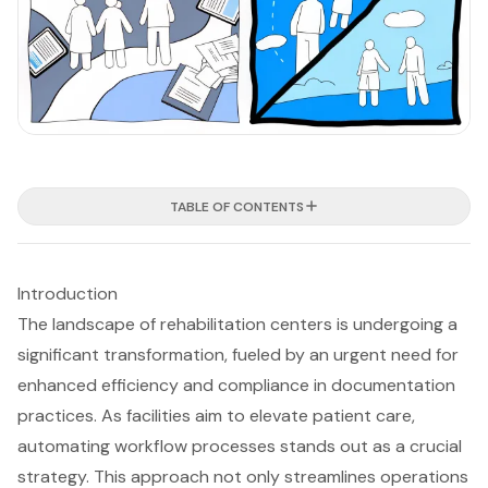
TABLE OF CONTENTS
Introduction
The landscape of rehabilitation centers is undergoing a
significant transformation, fueled by an urgent need for
enhanced efficiency and compliance in documentation
practices. As facilities aim to elevate patient care,
automating workflow processes stands out as a crucial
strategy. This approach not only streamlines operations