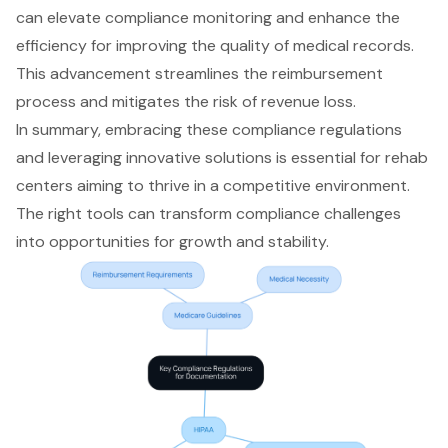
can elevate compliance monitoring and enhance the
efficiency for improving the quality of medical records.
This advancement streamlines the reimbursement
process and mitigates the risk of revenue loss.
In summary, embracing these compliance regulations
and leveraging innovative solutions is essential for rehab
centers aiming to thrive in a competitive environment.
The right tools can transform compliance challenges
into opportunities for growth and stability.