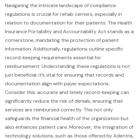
Navigating the intricate landscape of
compliance
regulations
is crucial for rehab centers, especially in
relation to documentation for their patients. The Health
Insurance Portability and Accountability Act stands as a
cornerstone, mandating the protection of
patient
information
. Additionally, regulations outline specific
record-keeping requirements essential for
reimbursement. Understanding these regulations is not
just beneficial; it’s vital for ensuring that records and
documentation align with payer expectations.
Consider this: accurate and timely record-keeping can
significantly reduce the risk of denials, ensuring that
services are reimbursed correctly. This not only
safeguards the financial health of the organization but
also enhances patient care. Moreover, the integration of
technology solutions, such as those offered by Adentris,