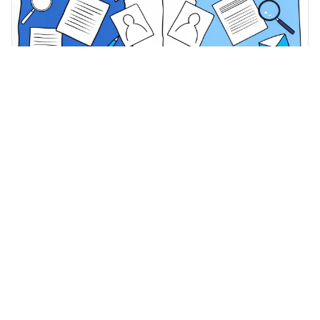
Healthcare Compliance Best Practices
·
May 12, 2026
Master Behavioral Health Medicaid
Documentation for HIPAA Compliance
Master behavioral health Medicaid documentation for
effective HIPAA compliance and enhanced patient care.
Adentris Content Team
Where clinical documentation, coding, and revenue
meet. Insights for HIM, CDI, and RCM leaders.