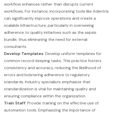
workflow enhances rather than disrupts current
workflows. For instance, incorporating tools like Adentris
can significantly improve operations and create a
scalable infrastructure, particularly in overseeing
adherence to quality initiatives such as the sepsis
bundle, thus eliminating the need for external
consultants.
Develop Templates
: Develop uniform templates for
common record-keeping tasks. This practice fosters
consistency and accuracy, reducing the likelihood of
errors and bolstering adherence to regulatory
standards. Industry specialists emphasize that
standardization is vital for maintaining quality and
ensuring compliance within the organization.
Train Staff
: Provide training on the effective use of
automation tools
. Emphasizing the importance of