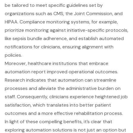
be tailored to meet specific guidelines set by
organizations such as CMS, the Joint Commission, and
HIPAA. Compliance monitoring systems, for example,
prioritize monitoring against initiative-specific protocols,
like sepsis bundle adherence, and establish automated
notifications for clinicians, ensuring alignment with
policies.
Moreover, healthcare institutions that embrace
automation report improved operational outcomes.
Research indicates that automation can streamline
processes and alleviate the administrative burden on
staff. Consequently, clinicians experience heightened job
satisfaction, which translates into better patient
outcomes and a more effective rehabilitation process.
In light of these compelling benefits, it’s clear that
exploring automation solutions is not just an option but