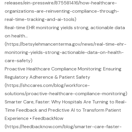
releases/ein-presswire/875581416/how-healthcare-
organizations-are-reinventing-compliance-through-
real-time-tracking-and-ai-tools)
Real-time EHR monitoring yields strong, actionable data
on health…
(https://betsylehmancenterma.gov/news/real-time-ehr-
monitoring-yields-strong-actionable-data-on-health-
care-safety)
Proactive Healthcare Compliance Monitoring: Ensuring
Regulatory Adherence & Patient Safety
(https://shccares.com/blog/workforce-
solutions/proactive-healthcare-compliance-monitoring)
Smarter Care, Faster: Why Hospitals Are Turning to Real-
Time Feedback and Predictive AI to Transform Patient
Experience • FeedbackNow
(https://feedbacknow.com/blog/smarter-care-faster-