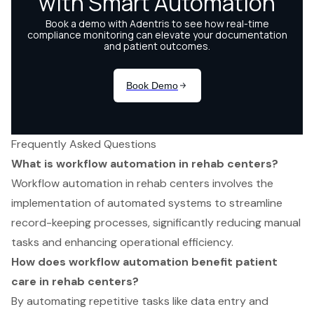
Frequently Asked Questions
What is workflow automation in rehab centers?
Workflow automation in rehab centers involves the
implementation of automated systems to streamline
record-keeping processes, significantly reducing manual
tasks and enhancing operational efficiency.
How does workflow automation benefit patient
care in rehab centers?
By automating repetitive tasks like data entry and