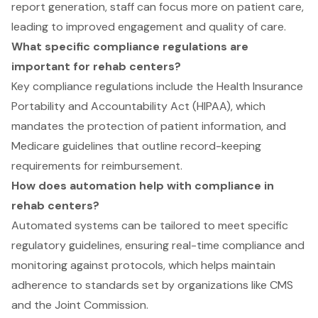
report generation, staff can focus more on patient care,
leading to improved engagement and quality of care.
What specific compliance regulations are
important for rehab centers?
Key compliance regulations include the Health Insurance
Portability and Accountability Act (HIPAA), which
mandates the protection of patient information, and
Medicare guidelines that outline record-keeping
requirements for reimbursement.
How does automation help with compliance in
rehab centers?
Automated systems can be tailored to meet specific
regulatory guidelines, ensuring real-time compliance and
monitoring against protocols, which helps maintain
adherence to standards set by organizations like CMS
and the Joint Commission.