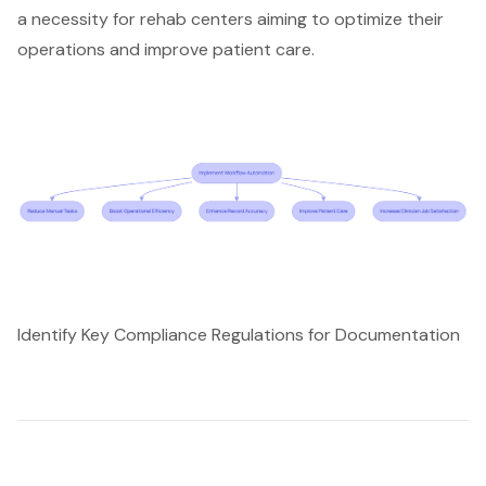
a necessity for rehab centers aiming to optimize their
operations and improve patient care.
Identify Key Compliance Regulations for Documentation