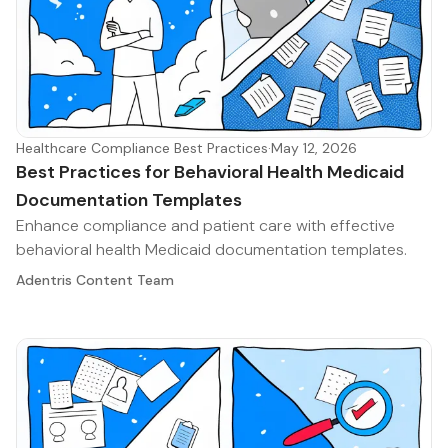
Healthcare Compliance Best Practices
·
May 12, 2026
Best Practices for Behavioral Health Medicaid
Documentation Templates
Enhance compliance and patient care with effective
behavioral health Medicaid documentation templates.
Adentris Content Team