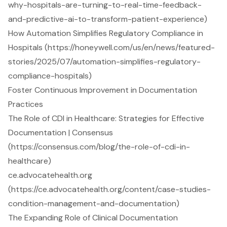
why-hospitals-are-turning-to-real-time-feedback-
and-predictive-ai-to-transform-patient-experience)
How Automation Simplifies Regulatory Compliance in
Hospitals (https://honeywell.com/us/en/news/featured-
stories/2025/07/automation-simplifies-regulatory-
compliance-hospitals)
Foster Continuous Improvement in Documentation
Practices
The Role of CDI in Healthcare: Strategies for Effective
Documentation | Consensus
(https://consensus.com/blog/the-role-of-cdi-in-
healthcare)
ce.advocatehealth.org
(https://ce.advocatehealth.org/content/case-studies-
condition-management-and-documentation)
The Expanding Role of Clinical Documentation