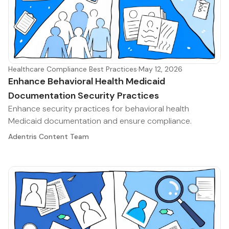
Healthcare Compliance Best Practices
·
May 12, 2026
Enhance Behavioral Health Medicaid
Documentation Security Practices
Enhance security practices for behavioral health
Medicaid documentation and ensure compliance.
Adentris Content Team