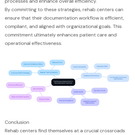
processes and enhance overall efficiency.
By committing to these strategies, rehab centers can
ensure that their documentation workflow is efficient,
compliant, and aligned with organizational goals. This
commitment ultimately enhances patient care and
operational effectiveness.
Conclusion
Rehab centers find themselves at a crucial crossroads