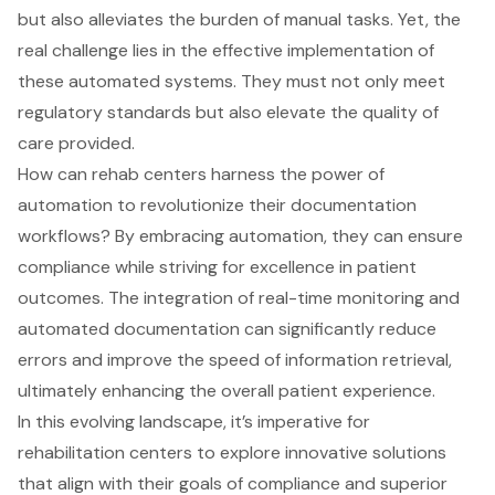
but also alleviates the burden of manual tasks. Yet, the
real challenge lies in the effective implementation of
these automated systems. They must not only meet
regulatory standards but also elevate the quality of
care provided.
How can rehab centers harness the power of
automation to revolutionize their documentation
workflows? By embracing automation, they can ensure
compliance while striving for excellence in patient
outcomes. The integration of real-time monitoring and
automated documentation can significantly reduce
errors and improve the speed of information retrieval,
ultimately enhancing the overall patient experience.
In this evolving landscape, it’s imperative for
rehabilitation centers to explore innovative solutions
that align with their goals of compliance and superior