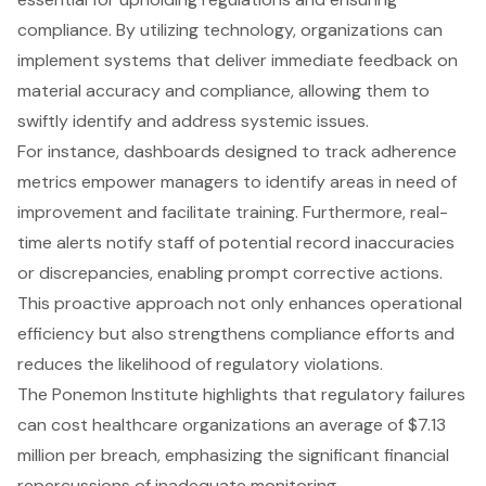
compliance. By utilizing technology, organizations can
implement systems that deliver immediate feedback on
material accuracy and compliance, allowing them to
swiftly identify and address systemic issues.
For instance, dashboards designed to track adherence
metrics empower managers to identify areas in need of
improvement and facilitate training. Furthermore, real-
time alerts notify staff of potential record inaccuracies
or discrepancies, enabling prompt corrective actions.
This proactive approach not only enhances operational
efficiency but also strengthens compliance efforts and
reduces the likelihood of regulatory violations.
The Ponemon Institute highlights that regulatory failures
can cost healthcare organizations an average of $7.13
million per breach, emphasizing the significant financial
repercussions of inadequate monitoring.