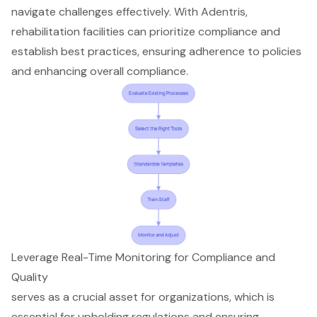
navigate challenges effectively. With Adentris,
rehabilitation facilities can prioritize compliance and
establish best practices, ensuring adherence to policies
and enhancing overall compliance.
Leverage Real-Time Monitoring for Compliance and
Quality
serves as a crucial asset for organizations, which is
essential for upholding regulations and ensuring