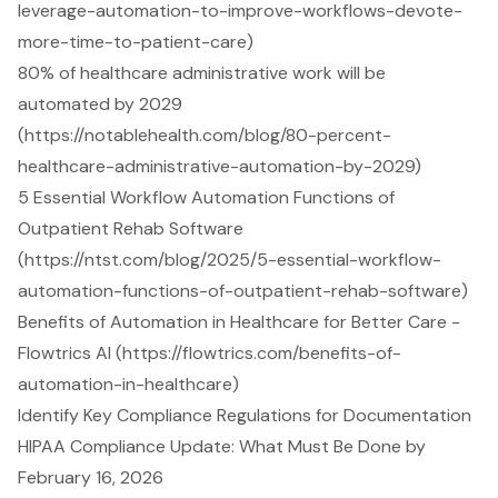
leverage-automation-to-improve-workflows-devote-
more-time-to-patient-care)
80% of healthcare administrative work will be
automated by 2029
(https://notablehealth.com/blog/80-percent-
healthcare-administrative-automation-by-2029)
5 Essential Workflow Automation Functions of
Outpatient Rehab Software
(https://ntst.com/blog/2025/5-essential-workflow-
automation-functions-of-outpatient-rehab-software)
Benefits of Automation in Healthcare for Better Care -
Flowtrics AI (https://flowtrics.com/benefits-of-
automation-in-healthcare)
Identify Key Compliance Regulations for Documentation
HIPAA Compliance Update: What Must Be Done by
February 16, 2026