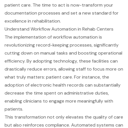
patient care. The time to act is now-transform your
documentation processes and set a new standard for
excellence in rehabilitation.
Understand Workflow Automation in Rehab Centers
The implementation of workflow automation is
revolutionizing record-keeping processes, significantly
cutting down on manual tasks and boosting operational
efficiency. By adopting technology, these facilities can
drastically reduce errors, allowing staff to focus more on
what truly matters:
patient care
. For instance, the
adoption of electronic health records can substantially
decrease the time spent on administrative duties,
enabling clinicians to engage more meaningfully with
patients.
This transformation not only elevates the quality of care
but also reinforces compliance. Automated systems can