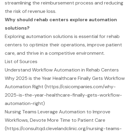
streamlining the reimbursement process and reducing
the risk of revenue loss.
Why should rehab centers explore automation
solutions?
Exploring automation solutions is essential for rehab
centers to optimize their operations, improve patient
care, and thrive in a competitive environment.
List of Sources
Understand Workflow Automation in Rehab Centers
Why 2025 is the Year Healthcare Finally Gets Workflow
Automation Right (https://csicompanies.com/why-
2025-is-the-year-healthcare-finally-gets-workflow-
automation-right)
Nursing Teams Leverage Automation to Improve
Workflows, Devote More Time to Patient Care
(https://consultqd.clevelandclinic.org/nursing-teams-