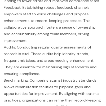
leading to fewer errors and improved compliance rates.
Feedback: Establishing robust feedback channels
empowers staff to voice challenges and propose
enhancements to record-keeping processes. This
collaborative approach fosters a sense of ownership
and accountability among team members, driving
improvement.
Audits: Conducting regular quality assessments of
records is vital. These audits help identify trends,
frequent mistakes, and areas needing enhancement.
They are essential for maintaining high standards and
ensuring compliance.
Benchmarking: Comparing against industry standards
allows rehabilitation facilities to pinpoint gaps and
opportunities for improvement. By aligning with optimal
practices, organizations can refine their record-keeping