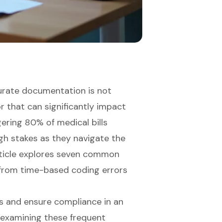
curate documentation is not
or that can significantly impact
ggering 80% of medical bills
igh stakes as they navigate the
rticle explores seven common
ng from time-based coding errors
s and ensure compliance in an
y examining these frequent