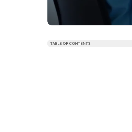
TABLE OF CONTENTS