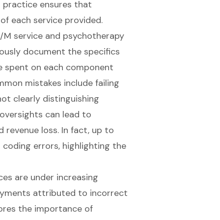
s practice ensures that
of each service provided.
 E/M service and psychotherapy
ulously document the specifics
time spent on each component
mmon mistakes include failing
ot clearly distinguishing
oversights can lead to
d revenue loss. In fact, up to
coding errors, highlighting the
ces are under increasing
ayments attributed to incorrect
ores the importance of