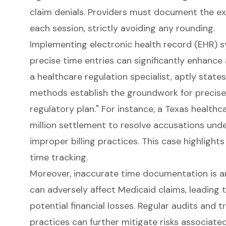
claim denials. Providers must document the ex
each session, strictly avoiding any rounding.
Implementing
electronic health record (EHR) 
precise time entries can significantly enhance
a healthcare regulation specialist, aptly state
methods establish the groundwork for precise 
regulatory plan." For instance, a Texas health
million settlement to resolve accusations unde
improper billing practices. This case highlight
time tracking
.
Moreover, inaccurate time documentation is
can adversely affect Medicaid claims, leading 
potential financial losses. Regular audits and
practices can further mitigate risks associate