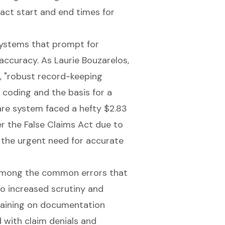
act start and end times for
systems
that prompt for
 accuracy. As Laurie Bouzarelos,
s, "robust record-keeping
coding and the basis for a
care system faced a hefty $2.83
r the False Claims Act due to
s the urgent need for
accurate
 among the common errors that
to increased scrutiny and
 training on documentation
d with claim denials and