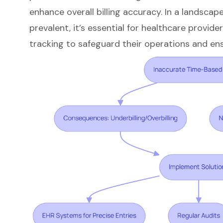
enhance overall
billing accuracy
. In a landscap
prevalent, it’s essential for healthcare provider
tracking to safeguard their operations and en