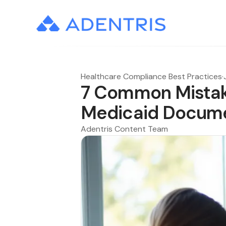
Healthcare Compliance Best Practices
·
7 Common Mistake
Medicaid Docume
Adentris Content Team