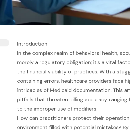
Introduction
In the complex realm of behavioral health, ac
merely a regulatory obligation; it’s a vital fact
the financial viability of practices. With a sta
containing errors, healthcare providers face h
intricacies of Medicaid documentation. This a
pitfalls that threaten billing accuracy, rangi
to the improper use of modifiers.
How can practitioners protect their operation
environment filled with potential mistakes? B