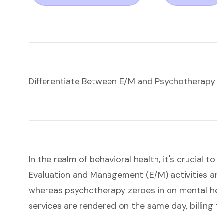
Differentiate Between E/M and Psychotherapy
In the realm of behavioral health, it's crucial 
Evaluation and Management (E/M) activities a
whereas psychotherapy zeroes in on mental h
services are rendered on the same day,
billin