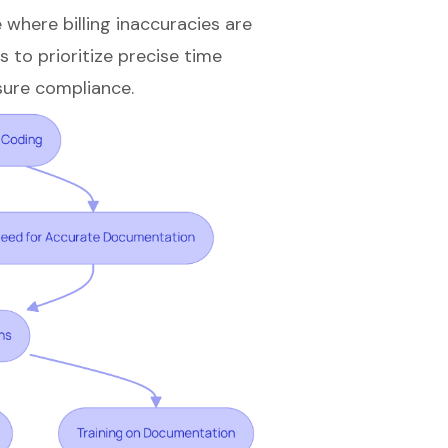
e where billing inaccuracies are
s to prioritize precise time
sure compliance.