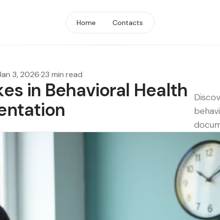
Home
Contacts
Jan 3, 2026
·
23 min read
s in Behavioral Health
Discov
ntation
behavi
docume