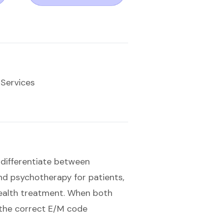
 Services
to differentiate between
nd psychotherapy for patients,
ealth treatment. When both
g the correct E/M code