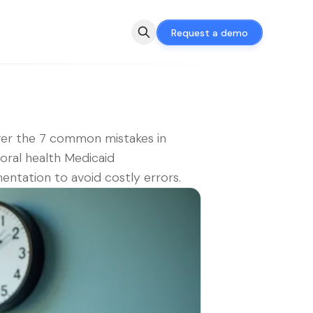
Request a demo
er the 7 common mistakes in
oral health Medicaid
ntation to avoid costly errors.