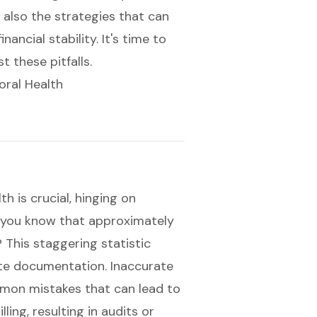
 also the strategies that can
ncial stability. It's time to
 these pitfalls.
oral Health
h is crucial, hinging on
d you know that approximately
 This staggering statistic
te documentation
. Inaccurate
mmon mistakes that can lead to
lling, resulting in audits or