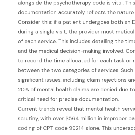
alongside the psychotherapy code is vital
. Thi
documentation accurately reflects the nature 
Consider this: if a patient undergoes both an
during a single visit, the provider must metic
of each service. This includes detailing the 
and the medical decision-making involved. Co
to record the time allocated for each task or n
between the two categories of services. Such 
significant issues, including claim rejections an
20% of mental health claims are denied due to 
critical need for precise documentation.
Current trends reveal that mental health servi
scrutiny, with over $564 million in improper p
coding of CPT code 99214 alone. This undersc