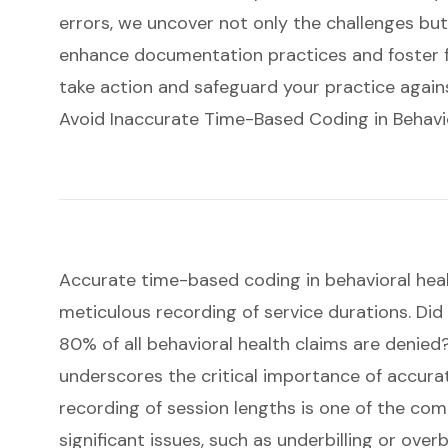
errors, we uncover not only the challenges but
enhance documentation practices and foster fina
take action and safeguard your practice against
Avoid Inaccurate Time-Based Coding in Behavi
Accurate time-based coding in behavioral healt
meticulous recording of service durations. Di
80% of all behavioral health claims are denied?
underscores the critical importance of
accura
recording of session lengths is one of the co
significant issues, such as underbilling or overbi