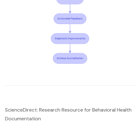
ScienceDirect: Research Resource for Behavioral Health
Documentation