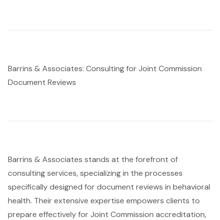
Barrins & Associates: Consulting for Joint Commission
Document Reviews
Barrins & Associates stands at the forefront of
consulting services, specializing in the processes
specifically designed for document reviews in behavioral
health. Their extensive expertise empowers clients to
prepare effectively for Joint Commission accreditation,