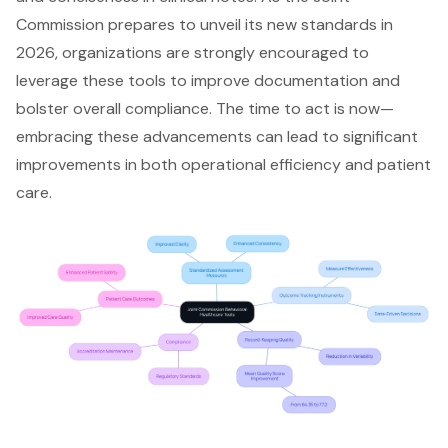
Commission prepares to unveil its new standards in
2026, organizations are strongly encouraged to
leverage these tools to
improve documentation
and
bolster overall compliance. The time to act is now—
embracing these advancements can lead to significant
improvements in both
operational efficiency
and patient
care.