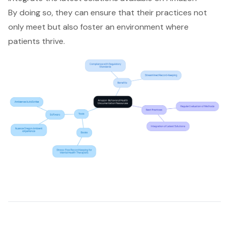
By doing so, they can ensure that their practices not
only meet but also foster an environment where
patients thrive.