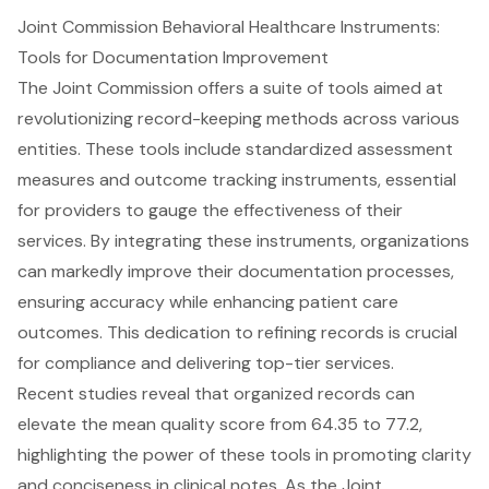
Joint Commission Behavioral Healthcare Instruments:
Tools for Documentation Improvement
The Joint Commission
offers a suite of tools aimed at
revolutionizing record-keeping methods across various
entities. These tools include standardized assessment
measures and outcome tracking instruments, essential
for providers to gauge the effectiveness of their
services. By integrating these instruments, organizations
can markedly improve their documentation processes,
ensuring accuracy while enhancing patient care
outcomes. This dedication to refining records is crucial
for compliance and delivering top-tier services.
Recent studies reveal that organized records can
elevate the mean quality score from 64.35 to 77.2,
highlighting the power of these tools in promoting clarity
and conciseness in clinical notes. As the Joint