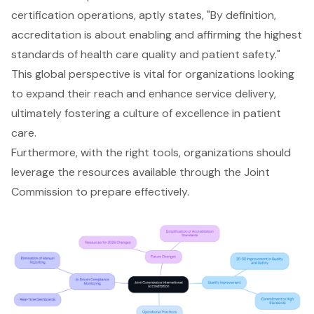
certification operations, aptly states, "By definition,
accreditation is about enabling and affirming the highest
standards of health care quality and patient safety."
This global perspective is vital for organizations looking
to expand their reach and enhance service delivery,
ultimately fostering a culture of excellence in patient
care.
Furthermore, with the right tools, organizations should
leverage the resources available through the Joint
Commission to prepare effectively.