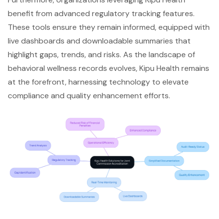
benefit from advanced regulatory tracking features.
These tools ensure they remain informed, equipped with
live dashboards and downloadable summaries that
highlight gaps, trends, and risks. As the landscape of
behavioral wellness records evolves, Kipu Health remains
at the forefront, harnessing technology to elevate
compliance and quality enhancement efforts.