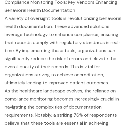
Compliance Monitoring Tools: Key Vendors Enhancing
Behavioral Health Documentation
A variety of oversight tools is revolutionizing behavioral
health documentation. These advanced solutions
leverage technology to enhance compliance, ensuring
that records comply with regulatory standards in real-
time. By implementing these tools, organizations can
significantly reduce the risk of errors and elevate the
overall quality of their records. This is vital for
organizations striving to achieve accreditation,
ultimately leading to improved patient outcomes.
As the healthcare landscape evolves, the reliance on
compliance monitoring becomes increasingly crucial in
navigating the complexities of documentation
requirements. Notably, a striking 76% of respondents
believe that these tools are essential in achieving