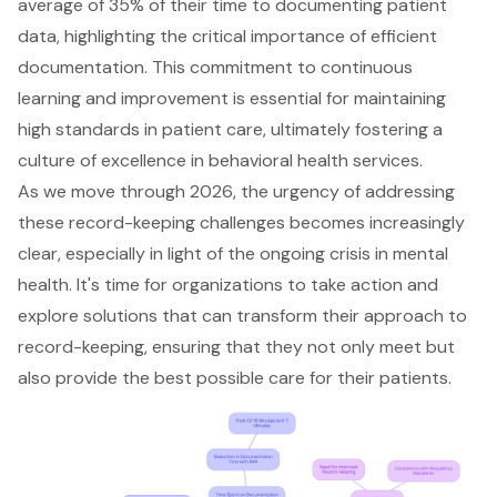
average of 35% of their time to documenting patient
data, highlighting the critical importance of efficient
documentation. This commitment to continuous
learning and improvement is essential for maintaining
high standards in patient care, ultimately fostering a
culture of excellence in behavioral health services.
As we move through 2026, the urgency of addressing
these record-keeping challenges becomes increasingly
clear, especially in light of the ongoing crisis in mental
health. It's time for organizations to take action and
explore solutions that can transform their approach to
record-keeping, ensuring that they not only meet but
also provide the best possible care for their patients.