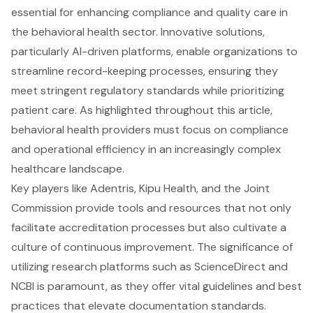
essential for enhancing compliance and quality care in
the behavioral health sector. Innovative solutions,
particularly AI-driven platforms, enable organizations to
streamline record-keeping processes, ensuring they
meet stringent regulatory standards while prioritizing
patient care. As highlighted throughout this article,
behavioral health providers must focus on compliance
and operational efficiency in an increasingly complex
healthcare landscape.
Key players like Adentris, Kipu Health, and the Joint
Commission provide tools and resources that not only
facilitate accreditation processes but also cultivate a
culture of continuous improvement. The significance of
utilizing research platforms such as ScienceDirect and
NCBI is paramount, as they offer vital guidelines and best
practices that elevate documentation standards.