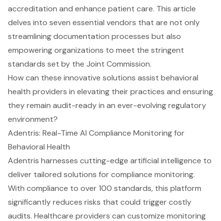
accreditation and enhance patient care. This article
delves into seven essential vendors that are not only
streamlining documentation processes but also
empowering organizations to meet the stringent
standards set by the Joint Commission.
How can these innovative solutions assist behavioral
health providers in elevating their practices and ensuring
they remain audit-ready in an ever-evolving regulatory
environment?
Adentris: Real-Time AI Compliance Monitoring for
Behavioral Health
Adentris harnesses cutting-edge artificial intelligence to
deliver tailored solutions for compliance monitoring.
With compliance to over 100 standards, this platform
significantly reduces risks that could trigger costly
audits. Healthcare providers can customize monitoring