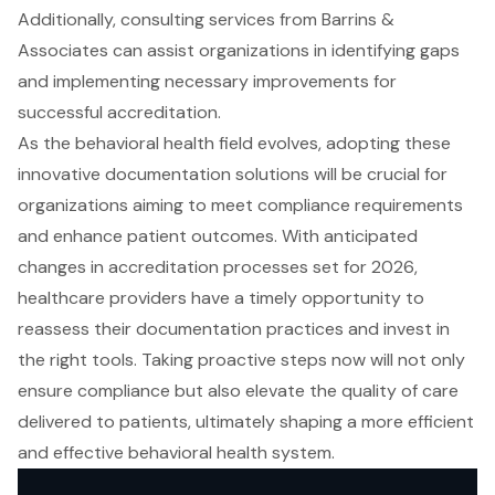
Additionally, consulting services from Barrins &
Associates can assist organizations in identifying gaps
and implementing necessary improvements for
successful accreditation.
As the behavioral health field evolves, adopting these
innovative documentation solutions will be crucial for
organizations aiming to meet compliance requirements
and enhance patient outcomes. With anticipated
changes in accreditation processes set for 2026,
healthcare providers have a timely opportunity to
reassess their documentation practices and invest in
the right tools. Taking proactive steps now will not only
ensure compliance but also elevate the quality of care
delivered to patients, ultimately shaping a more efficient
and effective behavioral health system.