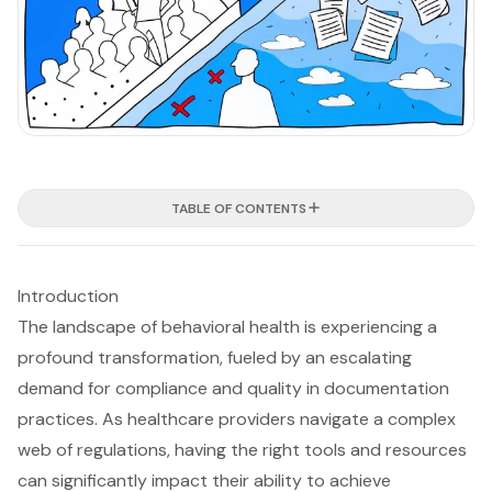
TABLE OF CONTENTS
Introduction
The landscape of behavioral health is experiencing a
profound transformation, fueled by an escalating
demand for compliance and quality in documentation
practices. As healthcare providers navigate a complex
web of regulations, having the right tools and resources
can significantly impact their ability to achieve