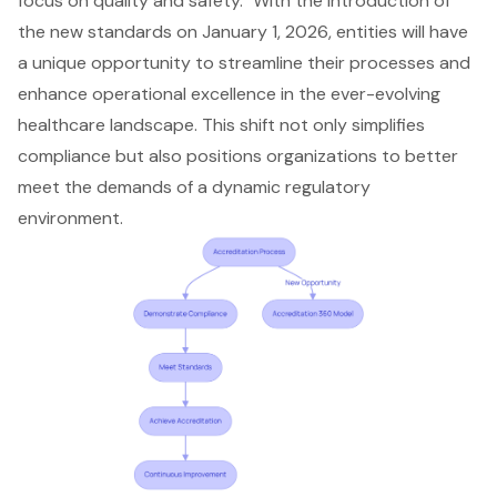
focus on quality and safety." With the introduction of
the new standards on January 1, 2026, entities will have
a unique opportunity to streamline their processes and
enhance operational excellence in the ever-evolving
healthcare landscape. This shift not only simplifies
compliance but also positions organizations to better
meet the demands of a dynamic regulatory
environment.