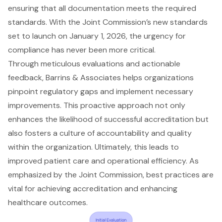
ensuring that all documentation meets the required
standards. With the Joint Commission’s new standards
set to launch on January 1, 2026, the urgency for
compliance has never been more critical.
Through meticulous evaluations and actionable
feedback, Barrins & Associates helps organizations
pinpoint regulatory gaps and implement necessary
improvements. This proactive approach not only
enhances the likelihood of successful accreditation but
also fosters a culture of accountability and quality
within the organization. Ultimately, this leads to
improved patient care and operational efficiency. As
emphasized by the Joint Commission, best practices are
vital for achieving accreditation and enhancing
healthcare outcomes.