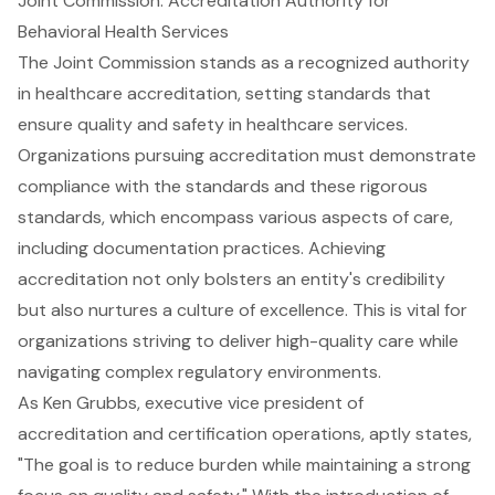
Joint Commission: Accreditation Authority for
Behavioral Health Services
The Joint Commission stands as a recognized authority
in healthcare accreditation, setting standards that
ensure quality and safety in healthcare services.
Organizations pursuing accreditation must demonstrate
compliance with the standards and these rigorous
standards, which encompass various aspects of care,
including documentation practices. Achieving
accreditation not only bolsters an entity's credibility
but also nurtures a culture of excellence. This is vital for
organizations striving to deliver high-quality care while
navigating complex regulatory environments.
As Ken Grubbs, executive vice president of
accreditation and certification operations, aptly states,
"The goal is to reduce burden while maintaining a strong