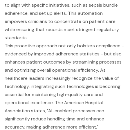
to align with specific initiatives, such as sepsis bundle
adherence, and set up alerts. This automation
empowers clinicians to concentrate on
patient care
while ensuring that records meet stringent regulatory
standards.
This proactive approach not only bolsters compliance -
evidenced by improved adherence statistics - but also
enhances patient outcomes by streamlining processes
and optimizing overall operational efficiency. As
healthcare leaders increasingly recognize the value of
technology, integrating such technologies is becoming
essential for maintaining high-quality care and
operational excellence. The American Hospital
Association states, "AI-enabled processes can
significantly reduce handling time and enhance
accuracy, making adherence more efficient."