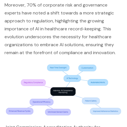
Moreover, 70% of corporate risk and governance
experts have noted a shift towards a more strategic
approach to regulation, highlighting the growing
importance of AI in healthcare record-keeping. This
evolution underscores the necessity for healthcare
organizations to embrace AI solutions, ensuring they
remain at the forefront of compliance and innovation.