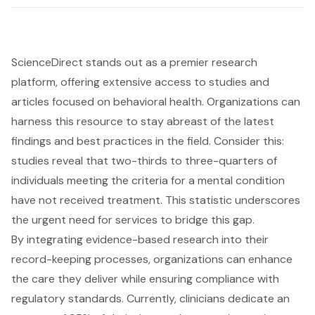
ScienceDirect stands out as a premier research
platform, offering extensive access to studies and
articles focused on behavioral health. Organizations can
harness this resource to stay abreast of the latest
findings and best practices in the field. Consider this:
studies reveal that two-thirds to three-quarters of
individuals meeting the criteria for a mental condition
have not received treatment. This statistic underscores
the urgent need for services to bridge this gap.
By integrating evidence-based research into their
record-keeping processes, organizations can enhance
the care they deliver while ensuring compliance with
regulatory standards. Currently, clinicians dedicate an