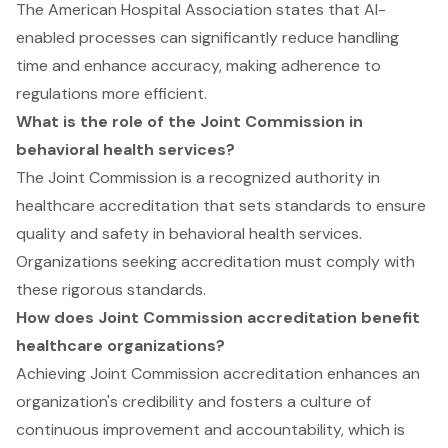
The American Hospital Association states that AI-
enabled processes can significantly reduce handling
time and enhance accuracy, making adherence to
regulations more efficient.
What is the role of the Joint Commission in
behavioral health services?
The Joint Commission is a recognized authority in
healthcare accreditation that sets standards to ensure
quality and safety in behavioral health services.
Organizations seeking accreditation must comply with
these rigorous standards.
How does Joint Commission accreditation benefit
healthcare organizations?
Achieving Joint Commission accreditation enhances an
organization's credibility and fosters a culture of
continuous improvement and accountability, which is