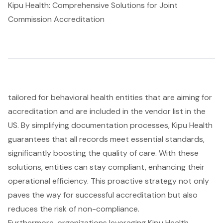
Kipu Health: Comprehensive Solutions for Joint
Commission Accreditation
tailored for behavioral health entities that are aiming for
accreditation and are included in the vendor list in the
US. By simplifying documentation processes, Kipu Health
guarantees that all records meet essential standards,
significantly boosting the quality of care. With these
solutions, entities can stay compliant, enhancing their
operational efficiency. This proactive strategy not only
paves the way for
successful accreditation
but also
reduces the risk of non-compliance.
Furthermore, organizations leveraging Kipu Health