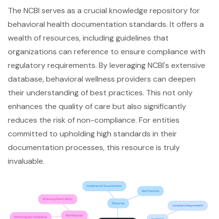
The NCBI serves as a crucial knowledge repository for
behavioral health documentation standards. It offers a
wealth of resources, including guidelines that
organizations can reference to ensure compliance with
regulatory requirements. By leveraging NCBI's extensive
database, behavioral wellness providers can deepen
their understanding of best practices. This not only
enhances the quality of care
but also significantly
reduces the risk of non-compliance. For entities
committed to upholding high standards in their
documentation processes, this resource is truly
invaluable.