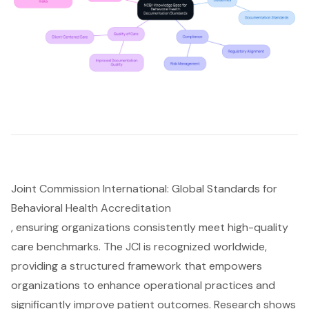
Joint Commission International: Global Standards for
Behavioral Health Accreditation
, ensuring organizations consistently meet high-quality
care benchmarks. The JCI is recognized worldwide,
providing a structured framework that empowers
organizations to enhance operational practices and
significantly
improve patient outcomes
. Research shows