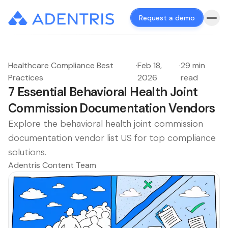
Request a demo
Healthcare Compliance Best
·
Feb 18,
·
29 min
Practices
2026
read
7 Essential Behavioral Health Joint
Commission Documentation Vendors
Explore the behavioral health joint commission
documentation vendor list US for top compliance
solutions.
Adentris Content Team