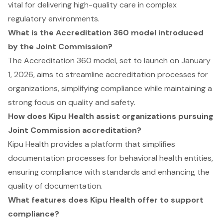
vital for delivering high-quality care in complex
regulatory environments.
What is the Accreditation 360 model introduced
by the Joint Commission?
The Accreditation 360 model, set to launch on January
1, 2026, aims to streamline accreditation processes for
organizations, simplifying compliance while maintaining a
strong focus on quality and safety.
How does Kipu Health assist organizations pursuing
Joint Commission accreditation?
Kipu Health provides a platform that simplifies
documentation processes for behavioral health entities,
ensuring compliance with standards and enhancing the
quality of documentation.
What features does Kipu Health offer to support
compliance?