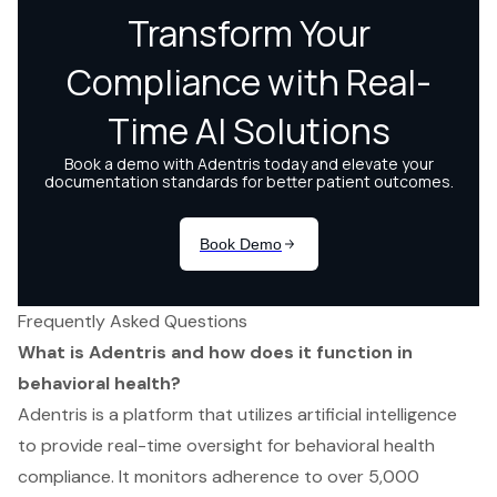
Frequently Asked Questions
What is Adentris and how does it function in
behavioral health?
Adentris is a platform that utilizes artificial intelligence
to provide real-time oversight for behavioral health
compliance. It monitors adherence to over 5,000