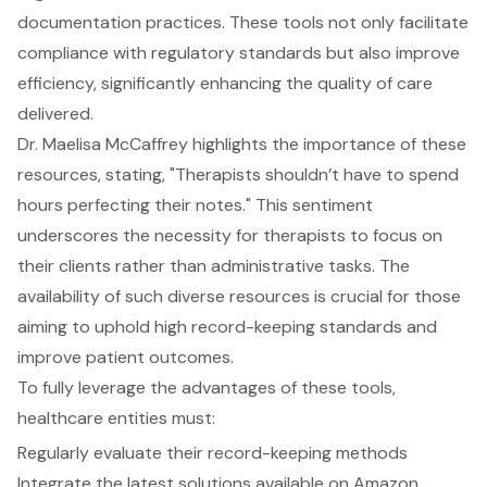
documentation practices. These tools not only facilitate
compliance with regulatory standards but also improve
efficiency, significantly enhancing the quality of care
delivered.
Dr. Maelisa McCaffrey highlights the importance of these
resources, stating, "Therapists shouldn’t have to spend
hours perfecting their notes." This sentiment
underscores the necessity for therapists to focus on
their clients rather than administrative tasks. The
availability of such diverse resources is crucial for those
aiming to uphold high record-keeping standards and
improve patient outcomes.
To fully leverage the advantages of these tools,
healthcare entities must:
Regularly evaluate their record-keeping methods
Integrate the latest solutions available on Amazon