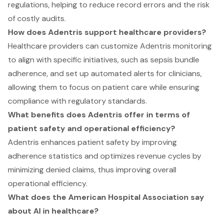
regulations, helping to reduce record errors and the risk
of costly audits.
How does Adentris support healthcare providers?
Healthcare providers can customize Adentris monitoring
to align with specific initiatives, such as sepsis bundle
adherence, and set up automated alerts for clinicians,
allowing them to focus on patient care while ensuring
compliance with regulatory standards.
What benefits does Adentris offer in terms of
patient safety and operational efficiency?
Adentris enhances patient safety by improving
adherence statistics and optimizes revenue cycles by
minimizing denied claims, thus improving overall
operational efficiency.
What does the American Hospital Association say
about AI in healthcare?