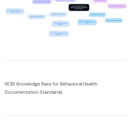
NCBI: Knowledge Base for Behavioral Health
Documentation Standards