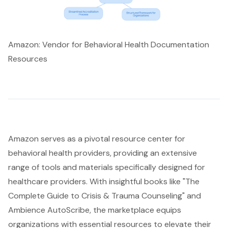
Amazon: Vendor for Behavioral Health Documentation
Resources
Amazon serves as a pivotal resource center for
behavioral health providers
, providing an extensive
range of tools and materials specifically designed for
healthcare providers. With insightful books like "The
Complete Guide to Crisis & Trauma Counseling" and
Ambience AutoScribe, the marketplace equips
organizations with essential resources to elevate their