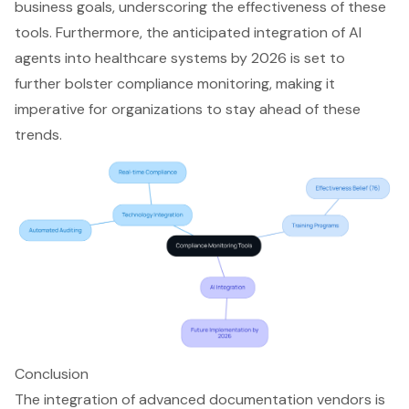
business goals, underscoring the effectiveness of these
tools. Furthermore, the anticipated integration of AI
agents into healthcare systems by 2026 is set to
further bolster compliance monitoring, making it
imperative for organizations to stay ahead of these
trends.
Conclusion
The integration of advanced documentation vendors is