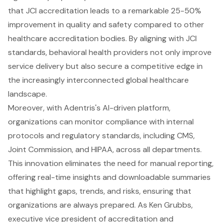
that JCI accreditation leads to a remarkable 25-50%
improvement in quality and safety compared to other
healthcare accreditation bodies. By aligning with JCI
standards, behavioral health providers not only improve
service delivery but also secure a competitive edge in
the increasingly interconnected global healthcare
landscape.
Moreover, with Adentris's AI-driven platform,
organizations can monitor compliance with internal
protocols and regulatory standards, including CMS,
Joint Commission, and HIPAA, across all departments.
This innovation eliminates the need for manual reporting,
offering real-time insights and downloadable summaries
that highlight gaps, trends, and risks, ensuring that
organizations are always prepared. As Ken Grubbs,
executive vice president of accreditation and