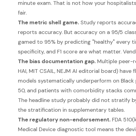
minute exam. That is not how your hospitalist
fair.
The metric shell game.
Study reports accurac
reports accuracy. But accuracy on a 95/5 cla
gamed to 95% by predicting "healthy" every tim
specificity, and F1 score are what matter. Ven
The bias documentation gap.
Multiple peer-r
HAI
, MIT CSAIL, NEJM AI editorial board) have 
models systematically underperform on Black 
50, and patients with comorbidity stacks comm
The headline study probably did not stratify b
the stratification in supplementary tables.
The regulatory non-endorsement.
FDA 510(k
Medical Device diagnostic tool means the devic