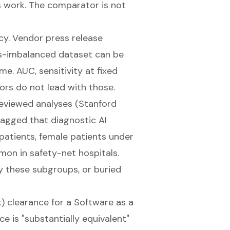
s work. The comparator is not
y. Vendor press release
ss-imbalanced dataset can be
e. AUC, sensitivity at fixed
dors do not lead with those.
eviewed analyses (
Stanford
flagged that diagnostic AI
patients, female patients under
on in safety-net hospitals.
y these subgroups, or buried
) clearance
for a Software as a
e is "substantially equivalent"