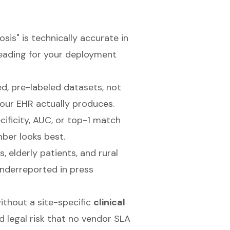
sis" is technically accurate in
leading for your deployment
d, pre-labeled datasets, not
our EHR actually produces.
cificity, AUC, or top-1 match
ber looks best.
, elderly patients, and rural
nderreported in press
ithout a site-specific
clinical
d legal risk that no vendor SLA