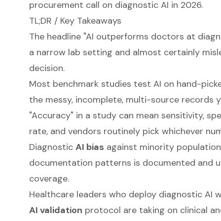
procurement call on diagnostic AI in 2026.
TL;DR / Key Takeaways
The headline "AI outperforms doctors at diagno
a narrow lab setting and almost certainly mis
decision.
Most benchmark studies test AI on hand-picke
the messy, incomplete, multi-source records y
"Accuracy" in a study can mean sensitivity, spe
rate, and vendors routinely pick whichever num
Diagnostic
AI bias
against minority populations
documentation patterns is documented and u
coverage.
Healthcare leaders who deploy diagnostic AI w
AI validation
protocol are taking on clinical an