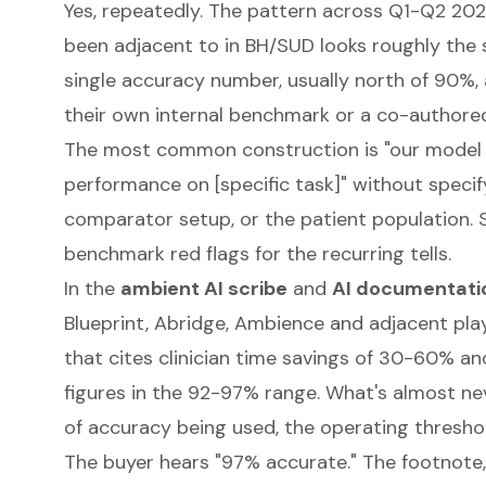
Yes, repeatedly. The pattern across Q1-Q2 20
been adjacent to in BH/SUD looks roughly the 
single accuracy number, usually north of 90%
their own internal benchmark or a co-authore
The most common construction is "our model 
performance on [specific task]" without specif
comparator setup, or the patient population.
benchmark red flags
for the recurring tells.
In the
ambient AI scribe
and
AI documentati
Blueprint, Abridge, Ambience and adjacent play
that cites clinician time savings of 30-60% 
figures in the 92-97% range. What's almost neve
of accuracy being used, the operating thresho
The buyer hears "97% accurate." The footnote, i