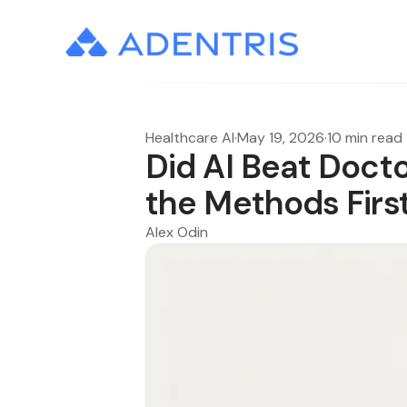
Healthcare AI
·
May 19, 2026
·
10 min read
Did AI Beat Docto
the Methods Firs
Alex Odin