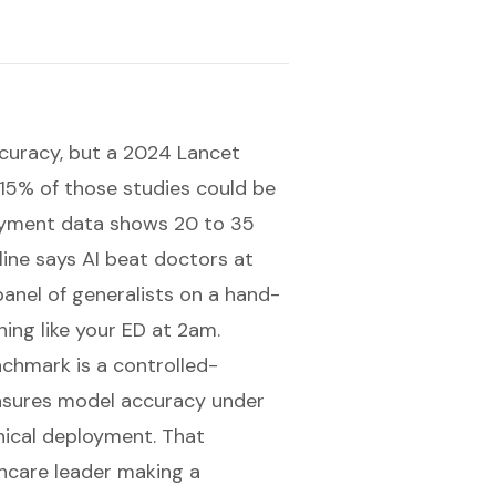
curacy, but a 2024 Lancet
 15% of those studies could be
oyment data shows 20 to 35
line says AI beat doctors at
anel of generalists on a hand-
ing like your ED at 2am.
chmark is a controlled-
asures model accuracy under
inical deployment. That
thcare leader making a