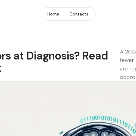
Home
Contacts
A 2024
rs at Diagnosis? Read
fewer 
t
are re
doctor