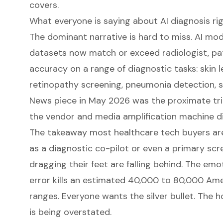
covers.
What everyone is saying about AI diagnosis ri
The dominant narrative is hard to miss. AI mo
datasets now match or exceed radiologist, pat
accuracy on a range of diagnostic tasks: skin le
retinopathy screening, pneumonia detection, s
News piece in May 2026
was the proximate trig
the vendor and media amplification machine di
The takeaway most healthcare tech buyers are 
as a diagnostic co-pilot or even a primary scr
dragging their feet are falling behind. The emoti
error kills an estimated 40,000 to 80,000 Am
ranges. Everyone wants the silver bullet. The 
is being overstated.