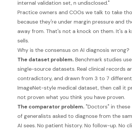
internal validation set, n undisclosed."
Practice owners and COOs we talk to take tho
because they're under margin pressure and th
away from. That's not a knock on them. It's a
sells.
Why is the consensus on AI diagnosis wrong?
The dataset problem.
Benchmark studies use r
single-source datasets. Real clinical records a
contradictory, and drawn from 3 to 7 different
ImageNet-style medical dataset, then call it 
not proven what you think you have proven.
The comparator problem.
"Doctors" in these 
of generalists asked to diagnose from the sa
AI sees. No patient history. No follow-up. No cli