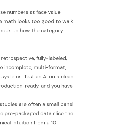
se numbers at face value
e math looks too good to walk
 knock on how the category
etrospective, fully-labeled,
re incomplete, multi-format,
 systems. Test an AI on a clean
production-ready, and you have
studies are often a small panel
me pre-packaged data slice the
nical intuition from a 10-