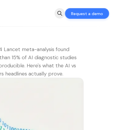
Request a demo
 Lancet meta-analysis found
than 15% of AI diagnostic studies
producible. Here's what the AI vs
s headlines actually prove.