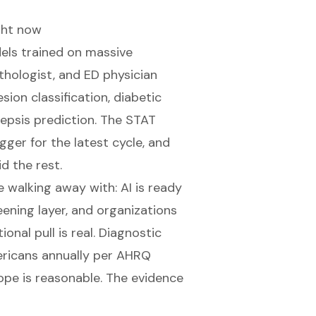
ght now
dels trained on massive
hologist, and ED physician
sion classification, diabetic
epsis prediction. The
STAT
ger for the latest cycle, and
d the rest.
walking away with: AI is ready
eening layer, and organizations
onal pull is real. Diagnostic
ericans annually per
AHRQ
hope is reasonable. The evidence