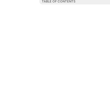
TABLE OF CONTENTS