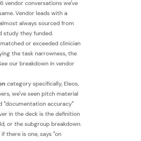
26 vendor conversations we've
same. Vendor leads with a
, almost always sourced from
d study they funded.
matched or exceeded clinician
ying the task narrowness, the
 See our breakdown in
vendor
on
category specifically, Eleos,
ers, we've seen pitch material
and "documentation accuracy"
r in the deck is the definition
ld, or the subgroup breakdown.
f there is one, says "on