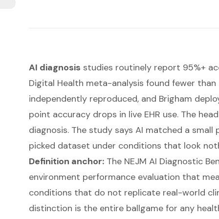
AI diagnosis
studies routinely report 95%+ ac
Digital Health meta-analysis found fewer than
independently reproduced, and Brigham depl
point accuracy drops in live EHR use. The head
diagnosis. The study says AI matched a small p
picked dataset under conditions that look noth
Definition anchor:
The NEJM AI Diagnostic Ben
environment performance evaluation that me
conditions that do not replicate real-world cl
distinction is the entire ballgame for any heal