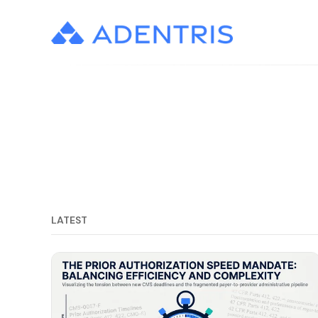
LATEST