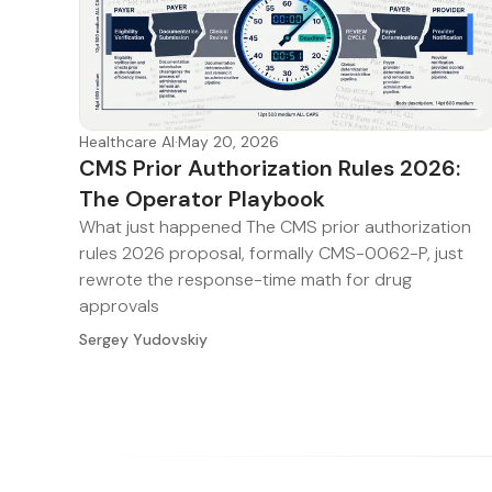
Healthcare AI
·
May 20, 2026
CMS Prior Authorization Rules 2026:
The Operator Playbook
What just happened The CMS prior authorization
rules 2026 proposal, formally CMS-0062-P, just
rewrote the response-time math for drug
approvals
Sergey Yudovskiy