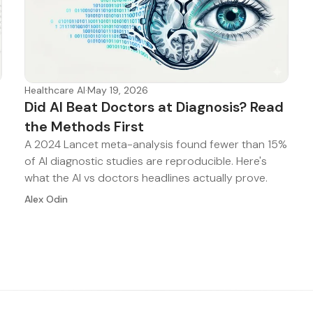
Healthcare AI
·
May 19, 2026
Did AI Beat Doctors at Diagnosis? Read
the Methods First
A 2024 Lancet meta-analysis found fewer than 15%
of AI diagnostic studies are reproducible. Here's
what the AI vs doctors headlines actually prove.
Alex Odin