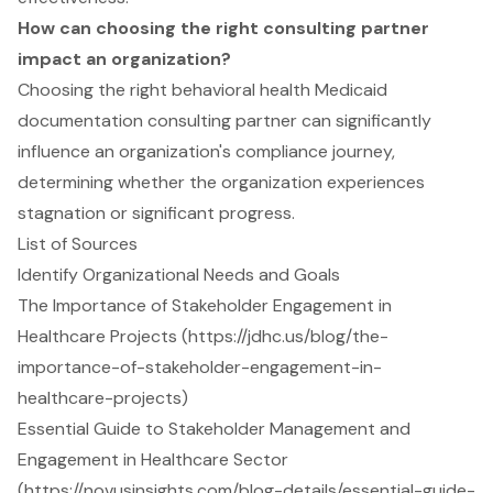
How can choosing the right consulting partner
impact an organization?
Choosing the right behavioral health Medicaid
documentation consulting partner can significantly
influence an organization's compliance journey,
determining whether the organization experiences
stagnation or significant progress.
List of Sources
Identify Organizational Needs and Goals
The Importance of Stakeholder Engagement in
Healthcare Projects (https://jdhc.us/blog/the-
importance-of-stakeholder-engagement-in-
healthcare-projects)
Essential Guide to Stakeholder Management and
Engagement in Healthcare Sector
(https://novusinsights.com/blog-details/essential-guide-