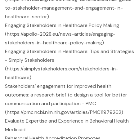
to-stakeholder-management-and-engagement-in-
healthcare-sector)
Engaging Stakeholders in Healthcare Policy Making
(https://apollo-2028.eu/news-articles/engaging-
stakeholders-in-healthcare-policy-making)
Engaging Stakeholders in Healthcare: Tips and Strategies
- Simply Stakeholders
(https://simplystakeholders.com/stakeholders-in-
healthcare)
Stakeholders’ engagement for improved health
outcomes: a research brief to design a tool for better
communication and participation - PMC
(https://pmc.ncbi.nlm.nih.gov/articles/PMC11979262)
Evaluate Expertise and Experience in Behavioral Health
Medicaid
Behavioral Health Accreditation Promotes