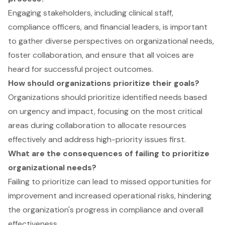
Engaging stakeholders, including clinical staff,
compliance officers, and financial leaders, is important
to gather diverse perspectives on organizational needs,
foster collaboration, and ensure that all voices are
heard for successful project outcomes.
How should organizations prioritize their goals?
Organizations should prioritize identified needs based
on urgency and impact, focusing on the most critical
areas during collaboration to allocate resources
effectively and address high-priority issues first.
What are the consequences of failing to prioritize
organizational needs?
Failing to prioritize can lead to missed opportunities for
improvement and increased operational risks, hindering
the organization's progress in compliance and overall
effectiveness.