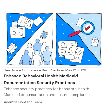
Healthcare Compliance Best Practices
·
May 12, 2026
Enhance Behavioral Health Medicaid
Documentation Security Practices
Enhance security practices for behavioral health
Medicaid documentation and ensure compliance.
Adentris Content Team