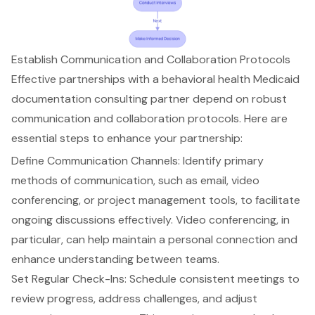
Establish Communication and Collaboration Protocols
Effective partnerships with a
behavioral health Medicaid
documentation
consulting partner depend on robust
communication and collaboration protocols. Here are
essential steps to enhance your partnership:
Define Communication Channels
: Identify primary
methods of communication, such as email, video
conferencing, or project management tools, to facilitate
ongoing discussions effectively. Video conferencing, in
particular, can help maintain a personal connection and
enhance understanding between teams.
Set Regular Check-Ins
: Schedule consistent meetings to
review progress, address challenges, and adjust