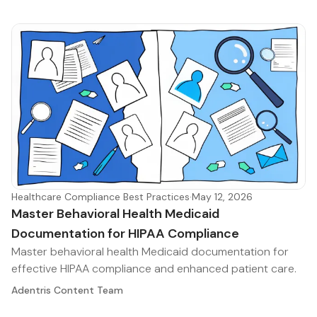
Healthcare Compliance Best Practices
·
May 12, 2026
Master Behavioral Health Medicaid
Documentation for HIPAA Compliance
Master behavioral health Medicaid documentation for
effective HIPAA compliance and enhanced patient care.
Adentris Content Team