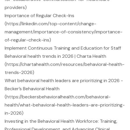
providers)
Importance of Regular Check-Ins
(https://linkedin.com/top-content/change-
management/importance-of-consistency/importance-
of-regular-check-ins)
Implement Continuous Training and Education for Staff
Behavioral health trends in 2026 | Charta Health
(https://chartahealth.com/resources/behavioral-health-
trends-2026)
What behavioral health leaders are prioritizing in 2026 -
Becker’s Behavioral Health
(https://beckersbehavioralhealth.com/behavioral-
health/what-behavioral-health-leaders-are-prioritizing-
in-2026)
Investing in the Behavioral Health Workforce: Training,
Professional Development, and Advancing Clinical