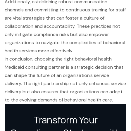
Additionally, establishing robust communication
channels and committing to continuous training for staff
are vital strategies that can foster a culture of
collaboration and accountability. These practices not
only mitigate compliance risks but also empower
organizations to navigate the complexities of behavioral
health services more effectively.
In conclusion, choosing the right behavioral health
Medicaid consulting partner is a strategic decision that
can shape the future of an organization’s service
delivery. The right partnership not only enhances service
delivery but also ensures that organizations can adapt
to the evolving demands of behavioral health care.