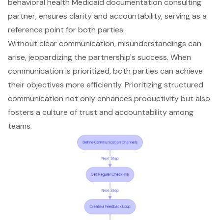
behavioral health Medicaid documentation consulting
partner, ensures clarity and accountability, serving as a
reference point for both parties.
Without clear communication, misunderstandings can
arise, jeopardizing the partnership's success. When
communication is prioritized, both parties can achieve
their objectives more efficiently. Prioritizing structured
communication not only enhances productivity but also
fosters a culture of trust and accountability among
teams.