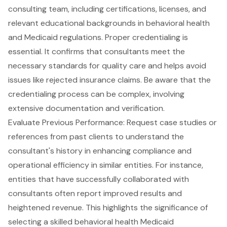
consulting team, including certifications, licenses, and
relevant educational backgrounds in behavioral health
and Medicaid regulations.
Proper credentialing is
essential
. It confirms that consultants meet the
necessary standards for quality care and helps avoid
issues like rejected insurance claims. Be aware that the
credentialing process
can be complex, involving
extensive documentation and verification.
Evaluate Previous Performance: Request case studies or
references from past clients to understand the
consultant's history in enhancing compliance and
operational efficiency
in similar entities. For instance,
entities that have successfully collaborated with
consultants often report improved results and
heightened revenue. This highlights the significance of
selecting a skilled
behavioral health Medicaid