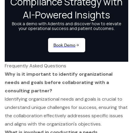
Frequently Asked Questions
Why is it important to identify organizational
needs and goals before collaborating with a
consulting partner?
Identifying organizational needs and goals is crucial to
understand unique challenges for success, ensuring that
the collaboration effectively addresses specific issues
and aligns with the organization's objectives.
What is involved in conducting a needs