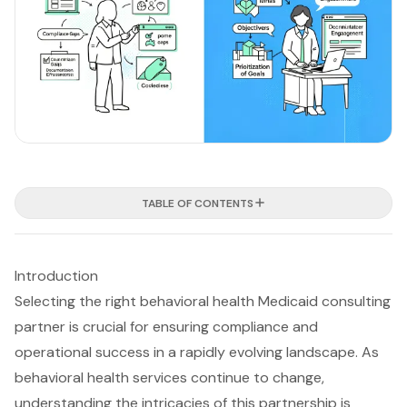
TABLE OF CONTENTS
Introduction
Selecting the right behavioral health Medicaid consulting
partner is crucial for ensuring compliance and
operational success in a rapidly evolving landscape. As
behavioral health services continue to change,
understanding the intricacies of this partnership is