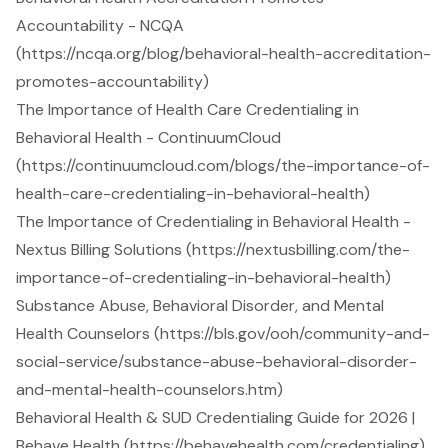
Accountability - NCQA
(https://ncqa.org/blog/behavioral-health-accreditation-
promotes-accountability)
The Importance of Health Care Credentialing in
Behavioral Health - ContinuumCloud
(https://continuumcloud.com/blogs/the-importance-of-
health-care-credentialing-in-behavioral-health)
The Importance of Credentialing in Behavioral Health -
Nextus Billing Solutions (https://nextusbilling.com/the-
importance-of-credentialing-in-behavioral-health)
Substance Abuse, Behavioral Disorder, and Mental
Health Counselors (https://bls.gov/ooh/community-and-
social-service/substance-abuse-behavioral-disorder-
and-mental-health-counselors.htm)
Behavioral Health & SUD Credentialing Guide for 2026 |
Behave Health (https://behavehealth.com/credentialing)