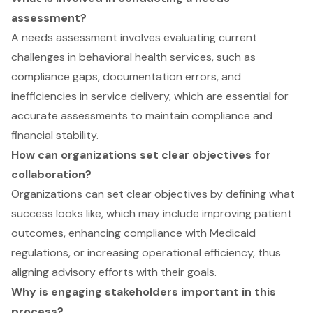
assessment?
A needs assessment involves evaluating current
challenges in behavioral health services, such as
compliance gaps, documentation errors, and
inefficiencies in service delivery, which are essential for
accurate assessments to maintain compliance and
financial stability.
How can organizations set clear objectives for
collaboration?
Organizations can set clear objectives by defining what
success looks like, which may include improving patient
outcomes, enhancing compliance with Medicaid
regulations, or increasing operational efficiency, thus
aligning advisory efforts with their goals.
Why is engaging stakeholders important in this
process?