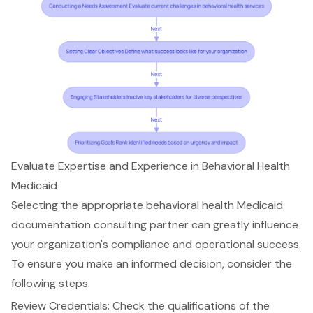
Evaluate Expertise and Experience in Behavioral Health
Medicaid
Selecting the appropriate
behavioral health Medicaid
documentation consulting partner
can greatly influence
your organization's compliance and operational success.
To ensure you make an informed decision, consider the
following steps:
Review Credentials: Check the qualifications of the