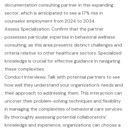
documentation
consulting partner in this expanding
sector, which is anticipated to see a 17% rise in
counselor employment from 2024 to 2034.
Assess Specialization: Confirm that the partner
possesses particular expertise in
behavioral wellness
consulting
, as this area presents distinct challenges and
criteria relative to other healthcare sectors. Specialized
knowledge is crucial for effective guidance in navigating
these complexities.
Conduct Interviews: Talk with potential partners to see
how well they understand your organization’s needs and
their approach to addressing them. This interaction can
uncover their problem-solving techniques and flexibility
in managing the complexities of behavioral care services.
By thoroughly assessing potential collaborators’
knowledge and experience, organizations can choose a