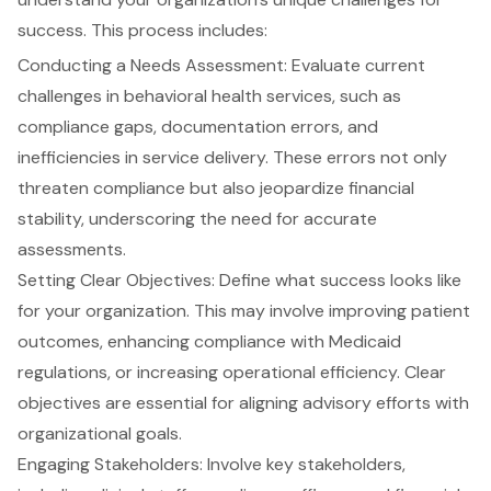
success. This process includes:
Conducting a Needs Assessment
: Evaluate current
challenges in behavioral health services, such as
compliance gaps
, documentation errors, and
inefficiencies in service delivery. These errors not only
threaten compliance but also jeopardize financial
stability, underscoring the need for accurate
assessments.
Setting Clear Objectives
: Define what success looks like
for your organization. This may involve improving patient
outcomes, enhancing compliance with Medicaid
regulations, or increasing
operational efficiency
. Clear
objectives are essential for aligning advisory efforts with
organizational goals.
Engaging Stakeholders
: Involve key
stakeholders,