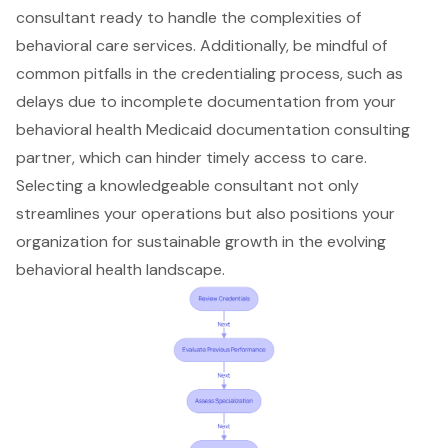
consultant ready to handle the complexities of
behavioral care services. Additionally, be mindful of
common pitfalls in the credentialing process
, such as
delays due to incomplete documentation from your
behavioral health Medicaid documentation consulting
partner, which can hinder timely access to care.
Selecting a knowledgeable consultant not only
streamlines your operations but also positions your
organization for sustainable growth in the evolving
behavioral health landscape.