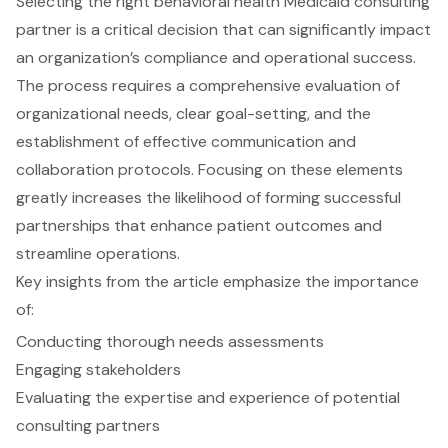
Selecting the right behavioral health Medicaid consulting
partner is a critical decision that can significantly impact
an organization’s compliance and operational success.
The process requires a comprehensive evaluation of
organizational needs, clear goal-setting, and the
establishment of effective communication and
collaboration protocols. Focusing on these elements
greatly increases the likelihood of forming successful
partnerships that enhance patient outcomes and
streamline operations.
Key insights from the article emphasize the importance
of:
Conducting thorough needs assessments
Engaging stakeholders
Evaluating the expertise and experience of potential
consulting partners