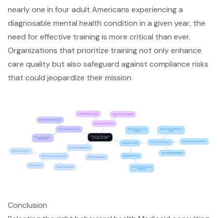
nearly one in four adult Americans experiencing a
diagnosable mental health condition in a given year, the
need for
effective training is more critical than ever
.
Organizations that prioritize training not only enhance
care quality but also
safeguard against compliance risks
that could jeopardize their mission.
Conclusion