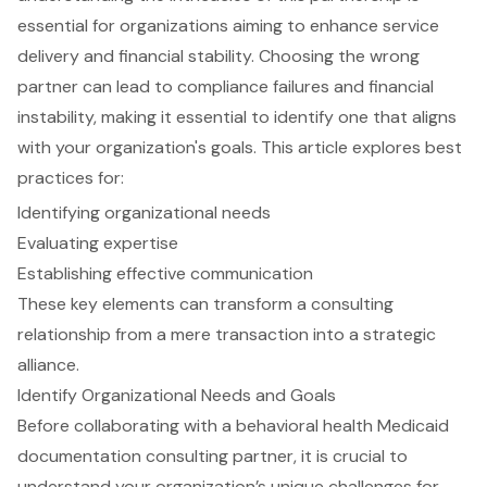
essential for organizations aiming to enhance service
delivery and financial stability. Choosing the wrong
partner can lead to compliance failures and financial
instability, making it essential to identify one that aligns
with your organization's goals. This article explores best
practices for:
Identifying organizational needs
Evaluating expertise
Establishing effective communication
These key elements can transform a consulting
relationship from a mere transaction into a strategic
alliance.
Identify Organizational Needs and Goals
Before collaborating with a
behavioral health Medicaid
documentation consulting partner
, it is crucial to
understand your organization’s unique challenges for