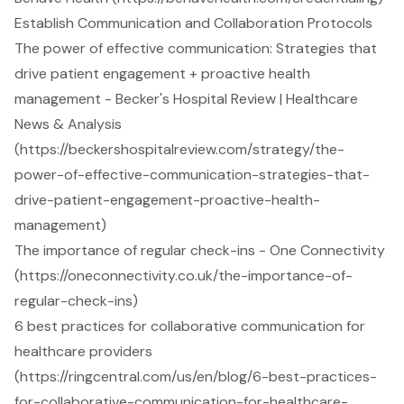
Establish Communication and Collaboration Protocols
The power of effective communication: Strategies that
drive patient engagement + proactive health
management - Becker's Hospital Review | Healthcare
News & Analysis
(https://beckershospitalreview.com/strategy/the-
power-of-effective-communication-strategies-that-
drive-patient-engagement-proactive-health-
management)
The importance of regular check-ins - One Connectivity
(https://oneconnectivity.co.uk/the-importance-of-
regular-check-ins)
6 best practices for collaborative communication for
healthcare providers
(https://ringcentral.com/us/en/blog/6-best-practices-
for-collaborative-communication-for-healthcare-