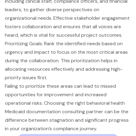
including clinical staff, compliance officers, and financial
leaders
, to gather diverse perspectives on
organizational needs. Effective
stakeholder engagement
fosters collaboration
and ensures that all voices are
heard, which is vital for successful project outcomes.
Prioritizing Goals
: Rank the identified needs based on
urgency and impact to focus on the most critical areas
during the collaboration. This prioritization helps in
allocating resources effectively and addressing high-
priority issues first.
Failing to prioritize these areas can lead to missed
opportunities for improvement and increased
operational risks. Choosing the right behavioral health
Medicaid documentation consulting partner can be the
difference between stagnation and significant progress
in your organization’s compliance journey.