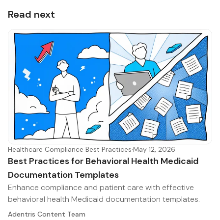
Read next
Healthcare Compliance Best Practices
·
May 12, 2026
Best Practices for Behavioral Health Medicaid
Documentation Templates
Enhance compliance and patient care with effective
behavioral health Medicaid documentation templates.
Adentris Content Team