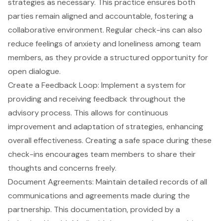
strategies as necessary. This practice ensures both
parties remain aligned and accountable, fostering a
collaborative environment. Regular check-ins can also
reduce feelings of anxiety and loneliness among team
members, as they provide a structured opportunity for
open dialogue.
Create a Feedback Loop
: Implement a system for
providing and receiving feedback throughout the
advisory process. This allows for continuous
improvement and adaptation of strategies, enhancing
overall effectiveness. Creating a safe space during these
check-ins encourages team members to share their
thoughts and concerns freely.
Document Agreements
: Maintain detailed records of all
communications and agreements made during the
partnership. This documentation, provided by a