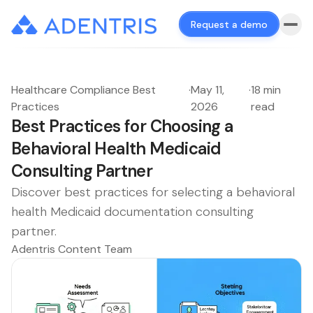
Request a demo
Healthcare Compliance Best
·
May 11,
·
18 min
Practices
2026
read
Best Practices for Choosing a
Behavioral Health Medicaid
Consulting Partner
Discover best practices for selecting a behavioral
health Medicaid documentation consulting
partner.
Adentris Content Team