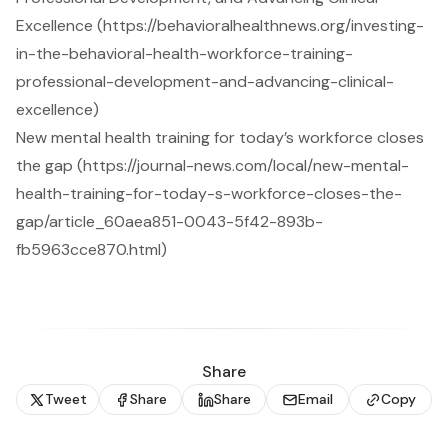
Excellence (https://behavioralhealthnews.org/investing-
in-the-behavioral-health-workforce-training-
professional-development-and-advancing-clinical-
excellence)
New mental health training for today’s workforce closes
the gap (https://journal-news.com/local/new-mental-
health-training-for-today-s-workforce-closes-the-
gap/article_60aea851-0043-5f42-893b-
fb5963cce870.html)
Share
Tweet
Share
Share
Email
Copy