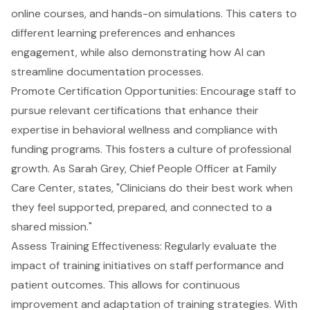
online courses, and hands-on simulations. This caters to
different learning preferences and enhances
engagement, while also demonstrating how AI can
streamline documentation processes.
Promote Certification Opportunities
: Encourage staff to
pursue relevant certifications that enhance their
expertise in behavioral wellness and compliance with
funding programs. This fosters a culture of professional
growth. As Sarah Grey, Chief People Officer at Family
Care Center, states, "Clinicians do their best work when
they feel supported, prepared, and connected to a
shared mission."
Assess Training Effectiveness
: Regularly evaluate the
impact of training initiatives on staff performance and
patient outcomes. This allows for continuous
improvement and adaptation of training strategies. With