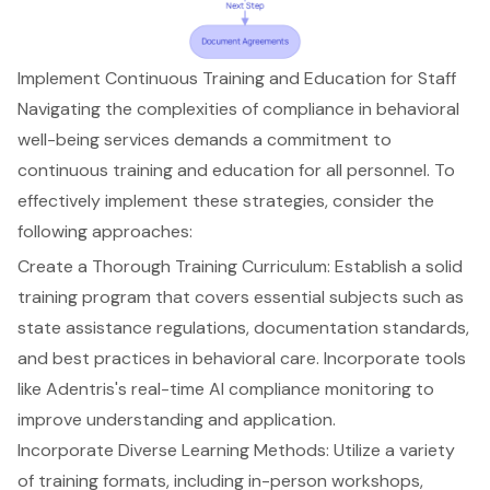
Implement Continuous Training and Education for Staff
Navigating the complexities of compliance in behavioral
well-being services demands a commitment to
continuous training and education
for all personnel. To
effectively implement these strategies, consider the
following approaches:
Create a Thorough Training Curriculum
: Establish a solid
training program that covers essential subjects such as
state assistance regulations, documentation standards,
and
best practices in behavioral care
. Incorporate tools
like
Adentris's real-time AI compliance monitoring
to
improve understanding and application.
Incorporate Diverse Learning Methods
: Utilize a variety
of training formats, including in-person workshops,