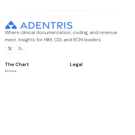
Where clinical documentation, coding, and revenue
meet. Insights for HIM, CDI, and RCM leaders.
Twitter
RSS
The Chart
Legal
Home
Contacts
Categories
News
Product Updates
©2026
The Chart
.
Published with
Ghost
&
Flair
.