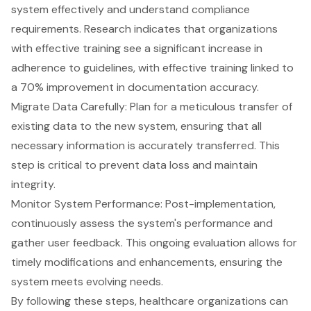
system effectively and understand compliance
requirements. Research indicates that organizations
with effective training see a significant increase in
adherence to guidelines, with effective training linked to
a 70% improvement in documentation accuracy.
Migrate Data Carefully: Plan for a meticulous transfer of
existing data to the new system, ensuring that all
necessary information is accurately transferred. This
step is critical to prevent data loss and maintain
integrity.
Monitor System Performance: Post-implementation,
continuously assess the system's performance and
gather user feedback. This ongoing evaluation allows for
timely modifications and enhancements, ensuring the
system meets evolving needs.
By following these steps, healthcare organizations can