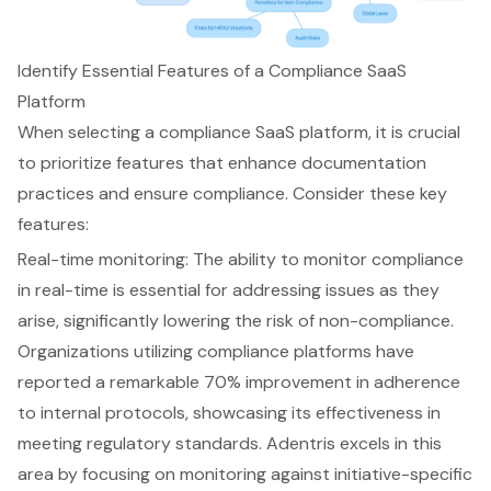
Identify Essential Features of a Compliance SaaS
Platform
When selecting a compliance SaaS platform, it is crucial
to prioritize features that enhance documentation
practices and ensure compliance. Consider these key
features:
Real-time monitoring
: The ability to monitor compliance
in real-time is essential for addressing issues as they
arise, significantly lowering the risk of non-compliance.
Organizations utilizing compliance platforms have
reported a remarkable 70% improvement in adherence
to internal protocols, showcasing its effectiveness in
meeting regulatory standards. Adentris excels in this
area by focusing on monitoring against initiative-specific