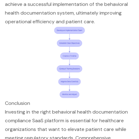
achieve a successful implementation of the behavioral
health documentation system, ultimately improving
operational efficiency and patient care.
Conclusion
Investing in the right behavioral health documentation
compliance SaaS platform is essential for healthcare
organizations that want to elevate patient care while
meeting regulatory standards. Comprehensive