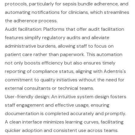
protocols, particularly for sepsis bundle adherence, and
automating notifications for clinicians, which streamlines
the adherence process.
Audit facilitation: Platforms that offer audit facilitation
features simplify regulatory audits and alleviate
administrative burdens, allowing staff to focus on
patient care
rather than paperwork. This automation
not only boosts efficiency but also ensures timely
reporting of compliance status, aligning with Adentris's
commitment to quality initiatives without the need for
external consultants or technical teams.
User-friendly design: An intuitive system design fosters
staff engagement and effective usage, ensuring
documentation is completed accurately and promptly.
A clean interface minimizes learning curves, facilitating
quicker adoption and consistent use across teams.