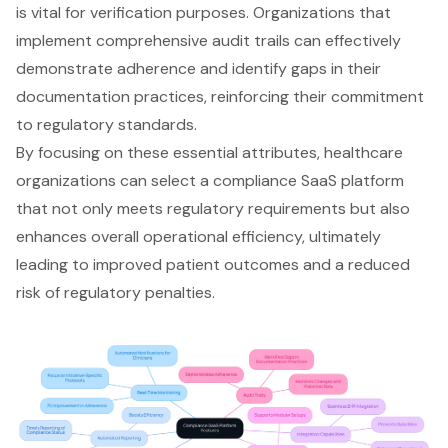
is vital for verification purposes. Organizations that
implement comprehensive
audit trails
can effectively
demonstrate adherence and identify gaps in their
documentation practices, reinforcing their commitment
to regulatory standards.
By focusing on these essential attributes, healthcare
organizations can select a compliance SaaS platform
that not only meets regulatory requirements but also
enhances overall operational efficiency, ultimately
leading to improved patient outcomes and a reduced
risk of regulatory penalties.