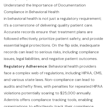
Understand the Importance of Documentation
Compliance in Behavioral Health
in behavioral health is not just a regulatory requirement;
it’s a cornerstone of delivering quality patient care.
Accurate records ensure that treatment plans are
followed effectively, prioritize
patient safety
, and provide
essential legal protections. On the flip side, inadequate
records can lead to serious risks, including compliance
issues,
legal liabilities
, and negative patient outcomes.
Regulatory Adherence
: Behavioral health providers
face a complex web of regulations, including HIPAA, CMS,
and various state laws. Non-compliance can lead to
audits and hefty fines, with penalties for repeated HIPAA
violations potentially soaring to $25,000 annually.
Adentris offers compliance tracking tools, enabling
organizations to effortlessly track their compliance