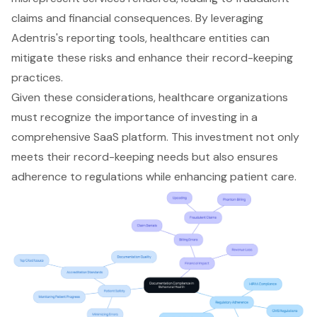
claims and financial consequences. By leveraging
Adentris's reporting tools, healthcare entities can
mitigate these risks and enhance their record-keeping
practices.
Given these considerations, healthcare organizations
must recognize the importance of investing in a
comprehensive SaaS platform. This investment not only
meets their record-keeping needs but also ensures
adherence to regulations while enhancing patient care.