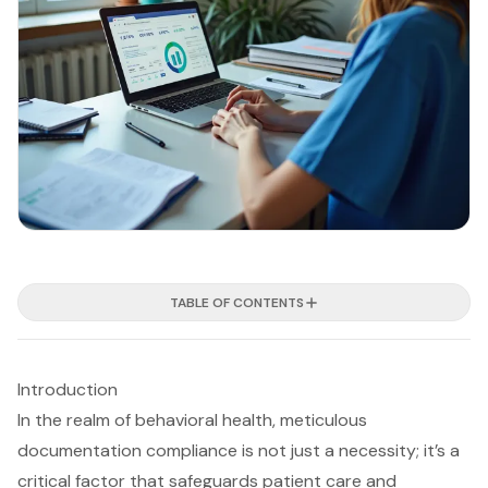
TABLE OF CONTENTS
Introduction
In the realm of behavioral health, meticulous
documentation compliance is not just a necessity; it’s a
critical factor that safeguards patient care and