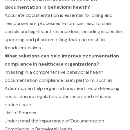
documentation in behavioral health?
Accurate documentation is essential for billing and
reimbursement processes. Errors can lead to claim
denials and significant revenue loss, including issues like
upcoding and phantom billing that can result in
fraudulent claims.
What solutions can help improve documentation
compliance in healthcare organizations?
Investing in a comprehensive behavioral health
documentation compliance SaaS platform, such as
Adentris, can help organizations meet record-keeping
needs, ensure regulatory adherence, and enhance
patient care.
List of Sources
Understand the Importance of Documentation
Compliance in Behavioral Health