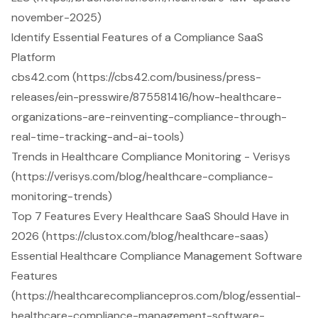
november-2025)
Identify Essential Features of a Compliance SaaS
Platform
cbs42.com (https://cbs42.com/business/press-
releases/ein-presswire/875581416/how-healthcare-
organizations-are-reinventing-compliance-through-
real-time-tracking-and-ai-tools)
Trends in Healthcare Compliance Monitoring - Verisys
(https://verisys.com/blog/healthcare-compliance-
monitoring-trends)
Top 7 Features Every Healthcare SaaS Should Have in
2026 (https://clustox.com/blog/healthcare-saas)
Essential Healthcare Compliance Management Software
Features
(https://healthcarecompliancepros.com/blog/essential-
healthcare-compliance-management-software-