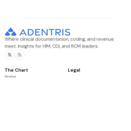
Where clinical documentation, coding, and revenue
meet. Insights for HIM, CDI, and RCM leaders.
Twitter
RSS
The Chart
Legal
Home
Contacts
Categories
News
Product Updates
©2026
The Chart
.
Published with
Ghost
&
Flair
.