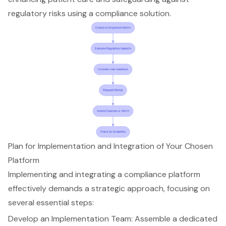
regulatory risks using a compliance solution.
Plan for Implementation and Integration of Your Chosen
Platform
Implementing and integrating a compliance platform
effectively demands a strategic approach, focusing on
several essential steps:
Develop an
Implementation Team
: Assemble a dedicated