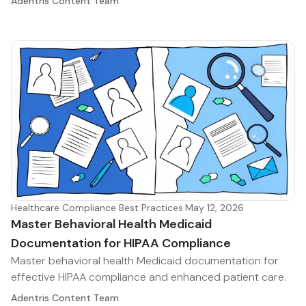
Adentris Content Team
Healthcare Compliance Best Practices
·
May 12, 2026
Master Behavioral Health Medicaid
Documentation for HIPAA Compliance
Master behavioral health Medicaid documentation for
effective HIPAA compliance and enhanced patient care.
Adentris Content Team