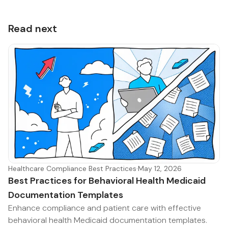
Read next
Healthcare Compliance Best Practices
·
May 12, 2026
Best Practices for Behavioral Health Medicaid
Documentation Templates
Enhance compliance and patient care with effective
behavioral health Medicaid documentation templates.