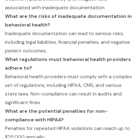
associated with inadequate documentation.
What are the risks of inadequate documentation in
behavioral health?
Inadequate documentation can lead to serious risks,
including legal liabilities, financial penalties, and negative
patient outcomes.
What regulations must behavioral health providers
adhere to?
Behavioral health providers must comply with a complex
set of regulations, including HIPAA, CMS, and various
state laws. Non-compliance can result in audits and
significant fines.
What are the potential penalties for non-
compliance with HIPAA?
Penalties for repeated HIPAA violations can reach up to
$25,000 annually.