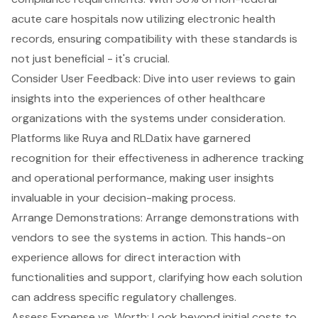
acute care hospitals now utilizing electronic health
records, ensuring compatibility with these standards is
not just beneficial - it's crucial.
Consider User Feedback: Dive into user reviews to gain
insights into the experiences of other healthcare
organizations with the systems under consideration.
Platforms like Ruya and RLDatix have garnered
recognition for their effectiveness in adherence tracking
and operational performance, making user insights
invaluable in your decision-making process.
Arrange Demonstrations: Arrange demonstrations with
vendors to see the systems in action. This hands-on
experience allows for direct interaction with
functionalities and support, clarifying how each solution
can address specific regulatory challenges.
Assess Expense vs. Worth: Look beyond initial costs to