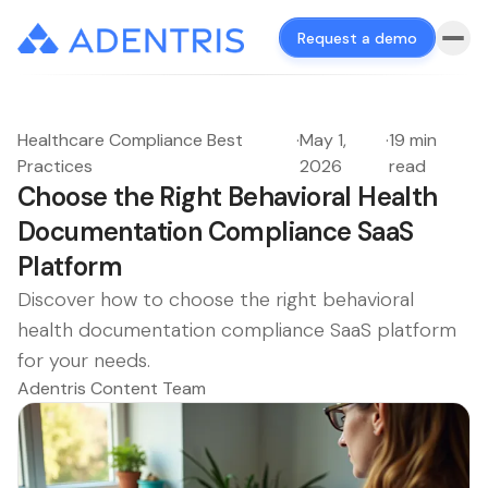
Request a demo
Healthcare Compliance Best
·
May 1,
·
19 min
Practices
2026
read
Choose the Right Behavioral Health
Documentation Compliance SaaS
Platform
Discover how to choose the right behavioral
health documentation compliance SaaS platform
for your needs.
Adentris Content Team