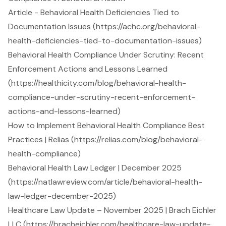
Article - Behavioral Health Deficiencies Tied to
Documentation Issues (https://achc.org/behavioral-
health-deficiencies-tied-to-documentation-issues)
Behavioral Health Compliance Under Scrutiny: Recent
Enforcement Actions and Lessons Learned
(https://healthicity.com/blog/behavioral-health-
compliance-under-scrutiny-recent-enforcement-
actions-and-lessons-learned)
How to Implement Behavioral Health Compliance Best
Practices | Relias (https://relias.com/blog/behavioral-
health-compliance)
Behavioral Health Law Ledger | December 2025
(https://natlawreview.com/article/behavioral-health-
law-ledger-december-2025)
Healthcare Law Update – November 2025 | Brach Eichler
LLC (https://bracheichler.com/healthcare-law-update-