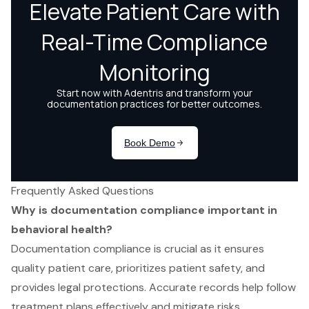
Frequently Asked Questions
Why is documentation compliance important in
behavioral health?
Documentation compliance is crucial as it ensures
quality patient care, prioritizes patient safety, and
provides legal protections. Accurate records help follow
treatment plans effectively and mitigate risks