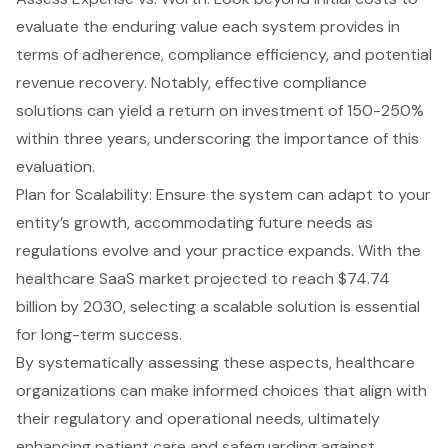
evaluate the enduring value each system provides in
terms of adherence, compliance efficiency, and potential
revenue recovery. Notably, effective compliance
solutions can yield a return on investment of 150-250%
within three years, underscoring the importance of this
evaluation.
Plan for Scalability: Ensure the system can adapt to your
entity’s growth, accommodating future needs as
regulations evolve and your practice expands. With the
healthcare SaaS market projected to reach $74.74
billion by 2030, selecting a scalable solution is essential
for long-term success.
By systematically assessing these aspects, healthcare
organizations can make informed choices that align with
their regulatory and operational needs, ultimately
enhancing patient care and safeguarding against