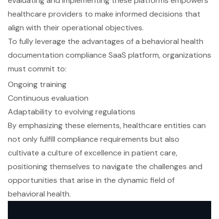
evaluating and implementing these platforms empowers
healthcare providers to make informed decisions that
align with their operational objectives.
To fully leverage the advantages of a behavioral health
documentation compliance SaaS platform, organizations
must commit to:
Ongoing training
Continuous evaluation
Adaptability to evolving regulations
By emphasizing these elements, healthcare entities can
not only fulfill compliance requirements but also
cultivate a culture of excellence in patient care,
positioning themselves to navigate the challenges and
opportunities that arise in the dynamic field of
behavioral health.