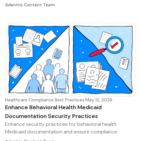
Adentris Content Team
Healthcare Compliance Best Practices
·
May 12, 2026
Enhance Behavioral Health Medicaid
Documentation Security Practices
Enhance security practices for behavioral health
Medicaid documentation and ensure compliance.