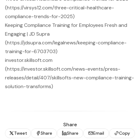
(https://virsys12.com/three-critical-healthcare-
compliance-trends-for-2025)
Keeping Compliance Training for Employees Fresh and
Engaging | JD Supra
(https://jdsupra.com/legalnews/keeping-compliance-
training-for-6703703)
investor.skillsoft.com
(https://investor.skillsoft.com/news-events/press-
releases/detail/407/skillsofts-new-compliance-training-
solution-transforms)
Share
Tweet
Share
Share
Email
Copy