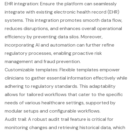
EHR integration: Ensure the platform can seamlessly
integrate with existing electronic health record (EHR)
systems. This integration promotes smooth data flow,
reduces disruptions, and enhances overall operational
efficiency by preventing data silos. Moreover,
incorporating AI and automation can further refine
regulatory processes, enabling proactive risk
management and fraud prevention.
Customizable templates
: Flexible templates empower
clinicians to gather essential information effectively while
adhering to regulatory standards. This adaptability
allows for tailored workflows that cater to the specific
needs of various healthcare settings, supported by
modular setups and configurable workflows.
Audit trail: A robust audit trail feature is critical for
monitoring changes and retrieving historical data, which