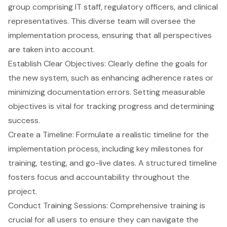
group comprising IT staff, regulatory officers, and clinical
representatives. This diverse team will oversee the
implementation process, ensuring that all perspectives
are taken into account.
Establish
Clear Objectives
: Clearly define the goals for
the new system, such as enhancing adherence rates or
minimizing documentation errors. Setting measurable
objectives is vital for tracking progress and determining
success.
Create a Timeline: Formulate a realistic timeline for the
implementation process, including key milestones for
training, testing, and go-live dates. A structured timeline
fosters focus and accountability throughout the
project.
Conduct Training Sessions: Comprehensive training is
crucial for all users to ensure they can navigate the