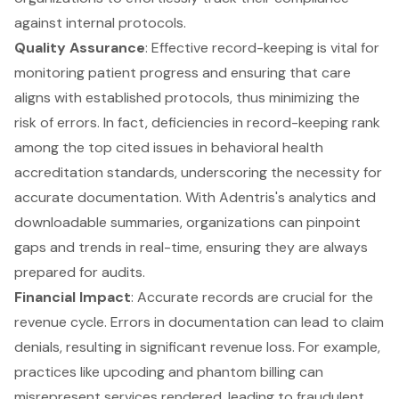
against internal protocols.
Quality Assurance
: Effective record-keeping is vital for
monitoring patient progress and ensuring that care
aligns with established protocols, thus minimizing the
risk of errors. In fact, deficiencies in record-keeping rank
among the top cited issues in behavioral health
accreditation standards, underscoring the necessity for
accurate documentation. With Adentris's analytics and
downloadable summaries, organizations can pinpoint
gaps and trends in real-time, ensuring they are always
prepared for audits.
Financial Impact
: Accurate records are crucial for the
revenue cycle. Errors in documentation can lead to claim
denials, resulting in significant revenue loss. For example,
practices like upcoding and phantom billing can
misrepresent services rendered, leading to fraudulent