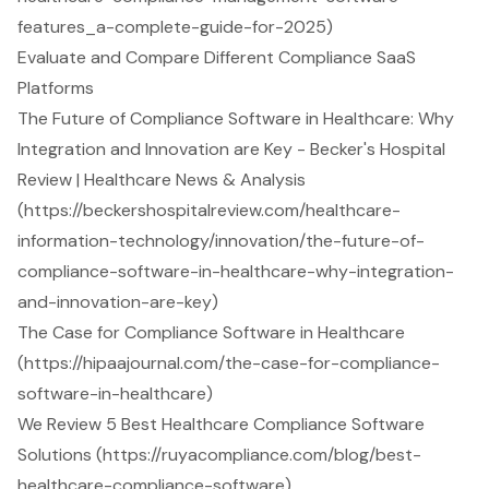
features_a-complete-guide-for-2025)
Evaluate and Compare Different Compliance SaaS
Platforms
The Future of Compliance Software in Healthcare: Why
Integration and Innovation are Key - Becker's Hospital
Review | Healthcare News & Analysis
(https://beckershospitalreview.com/healthcare-
information-technology/innovation/the-future-of-
compliance-software-in-healthcare-why-integration-
and-innovation-are-key)
The Case for Compliance Software in Healthcare
(https://hipaajournal.com/the-case-for-compliance-
software-in-healthcare)
We Review 5 Best Healthcare Compliance Software
Solutions (https://ruyacompliance.com/blog/best-
healthcare-compliance-software)