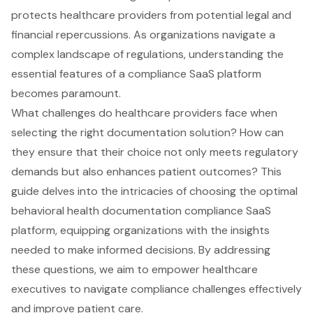
protects healthcare providers from potential legal and
financial repercussions. As organizations navigate a
complex landscape of regulations, understanding the
essential features of a compliance SaaS platform
becomes paramount.
What challenges do healthcare providers face when
selecting the right documentation solution? How can
they ensure that their choice not only meets regulatory
demands but also enhances patient outcomes? This
guide delves into the intricacies of choosing the optimal
behavioral health documentation compliance SaaS
platform, equipping organizations with the insights
needed to make informed decisions. By addressing
these questions, we aim to empower healthcare
executives to navigate compliance challenges effectively
and improve patient care.