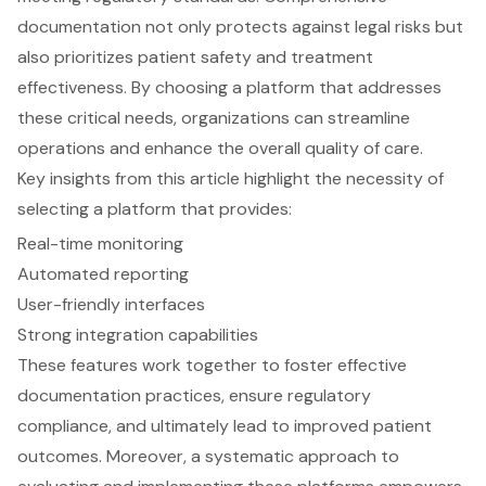
documentation not only protects against legal risks but
also prioritizes patient safety and treatment
effectiveness. By choosing a platform that addresses
these critical needs, organizations can streamline
operations and enhance the overall quality of care.
Key insights from this article highlight the necessity of
selecting a platform that provides:
Real-time monitoring
Automated reporting
User-friendly interfaces
Strong integration capabilities
These features work together to foster effective
documentation practices, ensure regulatory
compliance, and ultimately lead to improved patient
outcomes. Moreover, a systematic approach to