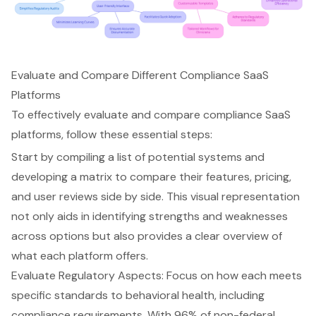
Evaluate and Compare Different Compliance SaaS
Platforms
To effectively evaluate and compare compliance SaaS
platforms, follow these essential steps:
Start by compiling a list of potential systems and
developing a matrix to compare their features, pricing,
and user reviews side by side. This visual representation
not only aids in identifying strengths and weaknesses
across options but also provides a clear overview of
what each platform offers.
Evaluate Regulatory Aspects: Focus on how each meets
specific standards to behavioral health, including
compliance requirements. With 96% of non-federal