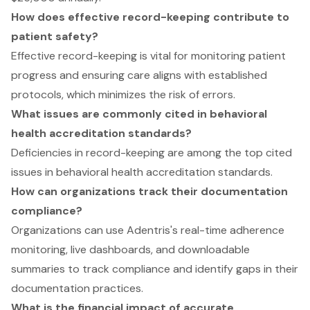
How does effective record-keeping contribute to
patient safety?
Effective record-keeping is vital for monitoring patient
progress and ensuring care aligns with established
protocols, which minimizes the risk of errors.
What issues are commonly cited in behavioral
health accreditation standards?
Deficiencies in record-keeping are among the top cited
issues in behavioral health accreditation standards.
How can organizations track their documentation
compliance?
Organizations can use Adentris's real-time adherence
monitoring, live dashboards, and downloadable
summaries to track compliance and identify gaps in their
documentation practices.
What is the financial impact of accurate