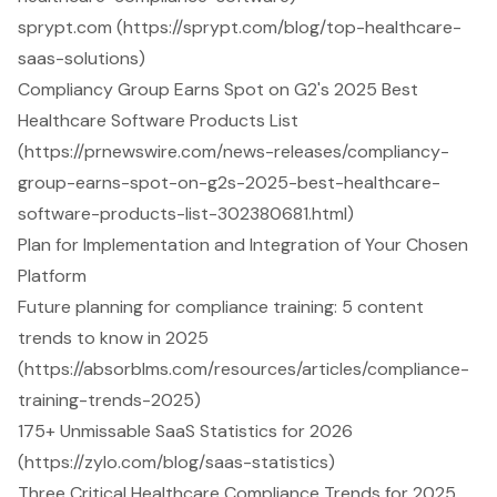
sprypt.com (https://sprypt.com/blog/top-healthcare-
saas-solutions)
Compliancy Group Earns Spot on G2's 2025 Best
Healthcare Software Products List
(https://prnewswire.com/news-releases/compliancy-
group-earns-spot-on-g2s-2025-best-healthcare-
software-products-list-302380681.html)
Plan for Implementation and Integration of Your Chosen
Platform
Future planning for compliance training: 5 content
trends to know in 2025
(https://absorblms.com/resources/articles/compliance-
training-trends-2025)
175+ Unmissable SaaS Statistics for 2026
(https://zylo.com/blog/saas-statistics)
Three Critical Healthcare Compliance Trends for 2025