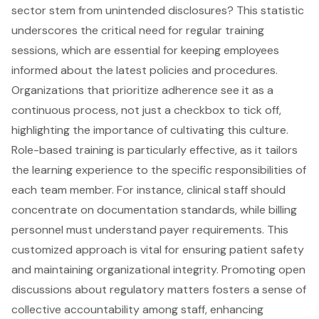
sector stem from unintended disclosures? This statistic
underscores the critical need for regular
training
sessions
, which are essential for keeping employees
informed about the latest policies and procedures.
Organizations that prioritize adherence see it as a
continuous process, not just a checkbox to tick off,
highlighting the importance of cultivating this culture.
Role-based training is particularly effective, as it tailors
the learning experience to the specific responsibilities of
each team member. For instance, clinical staff should
concentrate on documentation standards, while billing
personnel must understand payer requirements. This
customized approach is vital for ensuring patient safety
and maintaining organizational integrity. Promoting open
discussions about regulatory matters fosters a sense of
collective accountability among staff, enhancing