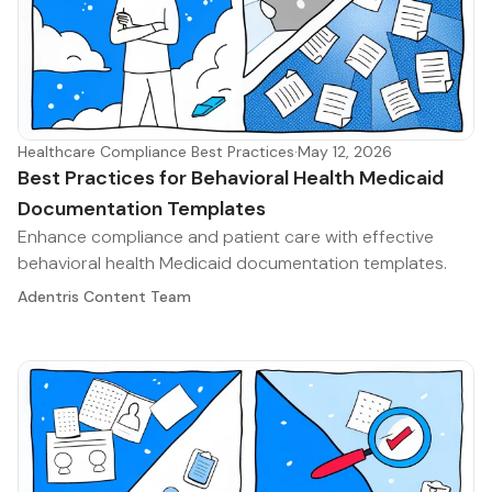
Healthcare Compliance Best Practices
·
May 12, 2026
Best Practices for Behavioral Health Medicaid
Documentation Templates
Enhance compliance and patient care with effective
behavioral health Medicaid documentation templates.
Adentris Content Team