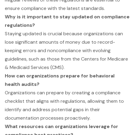
ensure compliance with the latest standards.
Why is it important to stay updated on compliance
regulations?
Staying updated is crucial because organizations can
lose significant amounts of money due to record-
keeping errors and noncompliance with evolving
guidelines, such as those from the Centers for Medicare
& Medicaid Services (CMS).
How can organizations prepare for behavioral
health audits?
Organizations can prepare by creating a compliance
checklist that aligns with regulations, allowing them to
identify and address potential gaps in their
documentation processes proactively.
What resources can organizations leverage for
compliance best practices?