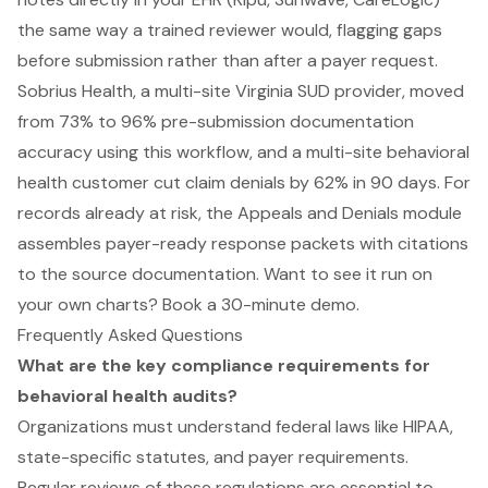
the same way a trained reviewer would, flagging gaps
before submission rather than after a payer request.
Sobrius Health, a multi-site Virginia SUD provider, moved
from 73% to 96% pre-submission documentation
accuracy using this workflow, and a multi-site behavioral
health customer cut claim denials by 62% in 90 days. For
records already at risk, the Appeals and Denials module
assembles payer-ready response packets with citations
to the source documentation. Want to see it run on
your own charts?
Book a 30-minute demo
.
Frequently Asked Questions
What are the key compliance requirements for
behavioral health audits?
Organizations must understand federal laws like HIPAA,
state-specific statutes, and payer requirements.
Regular reviews of these regulations are essential to