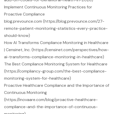
Implement Continuous Monitoring Practices for
Proactive Compliance
blog.prevounce.com (https://blog.prevounce.com/27-
remote-patient-monitoring-statistics-every-practice-
should-know)
How AI Transforms Compliance Monitoring in Healthcare
| Censinet, Inc. (https://censinet.com/perspectives/how-
ai-transforms-compliance-monitoring-in-healthcare)
The Best Compliance Monitoring System for Healthcare
(https://compliancy-group.com/the-best-compliance-
monitoring-system-for-healthcare)
Proactive Healthcare Compliance and the Importance of
Continuous Monitoring
(https://inovaare.com/blog/proactive-healthcare-
compliance-and-the-importance-of-continuous-
monitoring)