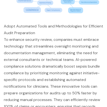
Adopt Automated Tools and Methodologies for Efficient
Audit Preparation
To enhance security review, companies must embrace
technology that streamlines oversight monitoring and
documentation management, eliminating the need for
external consultants or technical teams. AI-powered
compliance solutions dramatically boost sepsis bundle
compliance by prioritizing monitoring against initiative-
specific protocols and establishing automated
notifications for clinicians. These innovative tools can
prepare organizations for audits up to 50% faster by
reducing manual processes. They can efficiently review
100% of claims or encounters, ensuring that records