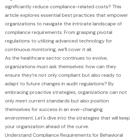
significantly reduce compliance-related costs? This
article explores essential best practices that empower
organizations to navigate the intricate landscape of
compliance requirements. From grasping pivotal
regulations to utilizing advanced technology for
continuous monitoring, we’ll cover it all.
As the healthcare sector continues to evolve,
organizations must ask themselves: how can they
ensure they’re not only compliant but also ready to
adapt to future changes in audit regulations? By
embracing proactive strategies, organizations can not
only meet current standards but also position
themselves for success in an ever-changing
environment. Let's dive into the strategies that will keep
your organization ahead of the curve.
Understand Compliance Requirements for Behavioral