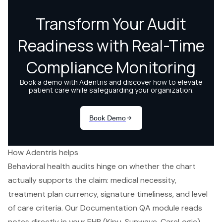
How Adentris helps
Behavioral health audits hinge on whether the chart
actually supports the claim: medical necessity,
treatment plan currency, signature timeliness, and level
of care criteria. Our Documentation QA module reads
notes directly in your EHR (Kipu, Sunwave, CareLogic)