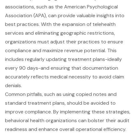
associations, such as the American Psychological
Association (APA), can provide valuable insights into
best practices. With the expansion of telehealth
services and eliminating geographic restrictions,
organizations must adjust their practices to ensure
compliance and
maximize revenue potential
. This
includes regularly updating treatment plans-ideally
every 90 days-and ensuring that documentation
accurately reflects medical necessity to avoid claim
denials.
Common pitfalls, such as using copied notes and
standard treatment plans, should be avoided to
improve compliance. By implementing these strategies,
behavioral health organizations can bolster their
audit
readiness
and enhance overall operational efficiency.