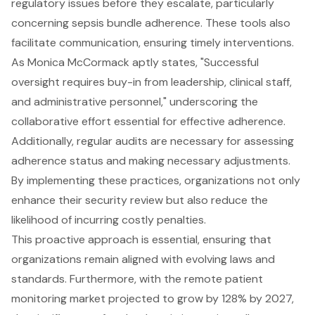
regulatory issues before they escalate, particularly
concerning sepsis bundle adherence. These tools also
facilitate communication, ensuring timely interventions.
As Monica McCormack aptly states, "Successful
oversight requires buy-in from leadership, clinical staff,
and administrative personnel," underscoring the
collaborative effort essential for effective adherence.
Additionally, regular audits are necessary for assessing
adherence status and making necessary adjustments.
By implementing these practices, organizations not only
enhance their security review but also reduce the
likelihood of incurring costly penalties.
This proactive approach is essential, ensuring that
organizations remain aligned with evolving laws and
standards. Furthermore, with the remote patient
monitoring market projected to grow by 128% by 2027,