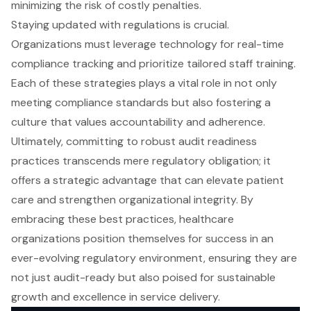
minimizing the risk of costly penalties.
Staying updated with regulations is crucial.
Organizations must leverage technology for real-time
compliance tracking and prioritize tailored staff training.
Each of these strategies plays a vital role in not only
meeting compliance standards but also fostering a
culture that values accountability and adherence.
Ultimately, committing to robust audit readiness
practices transcends mere regulatory obligation; it
offers a strategic advantage that can elevate patient
care and strengthen organizational integrity. By
embracing these best practices, healthcare
organizations position themselves for success in an
ever-evolving regulatory environment, ensuring they are
not just audit-ready but also poised for sustainable
growth and excellence in service delivery.