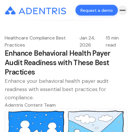
Request a demo
Healthcare Compliance Best
·
Jan 24,
·
15 min
Practices
2026
read
Enhance Behavioral Health Payer
Audit Readiness with These Best
Practices
Enhance your behavioral health payer audit
readiness with essential best practices for
compliance.
Adentris Content Team