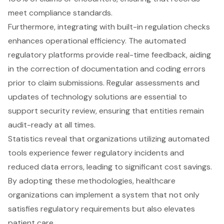
meet compliance standards.
Furthermore, integrating with built-in regulation checks
enhances operational efficiency. The automated
regulatory platforms provide real-time feedback, aiding
in the correction of documentation and coding errors
prior to claim submissions. Regular assessments and
updates of technology solutions are essential to
support security review, ensuring that entities remain
audit-ready at all times.
Statistics reveal that organizations utilizing
automated
tools
experience fewer regulatory incidents and
reduced data errors, leading to significant cost savings.
By adopting these methodologies, healthcare
organizations can implement a system that not only
satisfies regulatory requirements but also elevates
patient care.