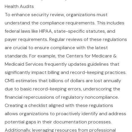
Health Audits
To enhance security review, organizations must
understand the
compliance requirements
. This includes
federal laws like HIPAA, state-specific statutes, and
payer requirements. Regular reviews of these regulations
are crucial to ensure compliance with the latest
standards. For example, the Centers for Medicare &
Medicaid Services frequently updates guidelines that
significantly impact billing and record-keeping practices.
CMS estimates that billions of dollars are lost annually
due to basic record-keeping errors, underscoring the
financial repercussions of regulatory noncompliance.
Creating a checklist aligned with these regulations
allows organizations to proactively identify and address
potential gaps in their documentation processes.
Additionally, leveraging resources from professional