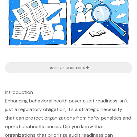
TABLE OF CONTENTS
Introduction
Enhancing behavioral health payer audit readiness isn’t
just a regulatory obligation; it’s a strategic necessity
that can protect organizations from hefty penalties and
operational inefficiencies. Did you know that
organizations that prioritize audit readiness can