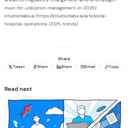
must-for-utilization-management-in-2026)
intuitionlabs.ai (https://intuitionlabs.ai/articles/ai-
hospital-operations-2025-trends)
Share
Tweet
Share
Share
Email
Copy
Read next