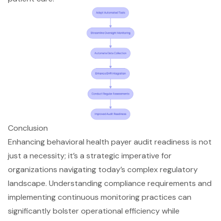
Conclusion
Enhancing behavioral health payer audit readiness is not
just a necessity; it’s a strategic imperative for
organizations navigating today’s complex regulatory
landscape. Understanding compliance requirements and
implementing continuous monitoring practices can
significantly bolster operational efficiency while