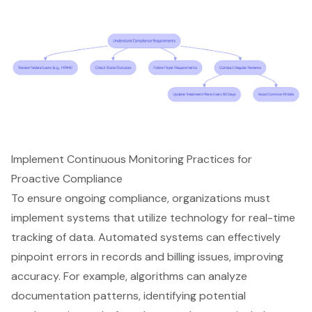
Implement Continuous Monitoring Practices for
Proactive Compliance
To ensure ongoing compliance, organizations must
implement systems that utilize technology for real-time
tracking of data. Automated systems can effectively
pinpoint errors in records and billing issues, improving
accuracy. For example, algorithms can analyze
documentation patterns, identifying potential