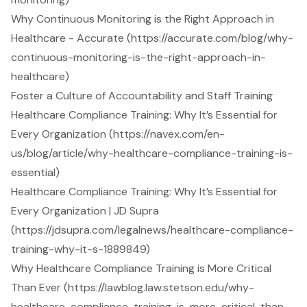
Why Continuous Monitoring is the Right Approach in
Healthcare - Accurate (https://accurate.com/blog/why-
continuous-monitoring-is-the-right-approach-in-
healthcare)
Foster a Culture of Accountability and Staff Training
Healthcare Compliance Training: Why It’s Essential for
Every Organization (https://navex.com/en-
us/blog/article/why-healthcare-compliance-training-is-
essential)
Healthcare Compliance Training: Why It’s Essential for
Every Organization | JD Supra
(https://jdsupra.com/legalnews/healthcare-compliance-
training-why-it-s-1889849)
Why Healthcare Compliance Training is More Critical
Than Ever (https://lawblog.law.stetson.edu/why-
healthcare-compliance-training-is-more-critical-than-