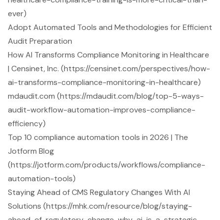
ever)
Adopt Automated Tools and Methodologies for Efficient
Audit Preparation
How AI Transforms Compliance Monitoring in Healthcare
| Censinet, Inc. (https://censinet.com/perspectives/how-
ai-transforms-compliance-monitoring-in-healthcare)
mdaudit.com (https://mdaudit.com/blog/top-5-ways-
audit-workflow-automation-improves-compliance-
efficiency)
Top 10 compliance automation tools in 2026 | The
Jotform Blog
(https://jotform.com/products/workflows/compliance-
automation-tools)
Staying Ahead of CMS Regulatory Changes With AI
Solutions (https://mhk.com/resource/blog/staying-
ahead-of-regulatory-change-why-ai-is-a-strategic-