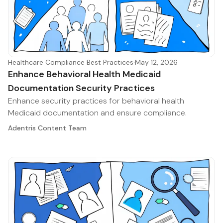
Healthcare Compliance Best Practices
·
May 12, 2026
Enhance Behavioral Health Medicaid
Documentation Security Practices
Enhance security practices for behavioral health
Medicaid documentation and ensure compliance.
Adentris Content Team