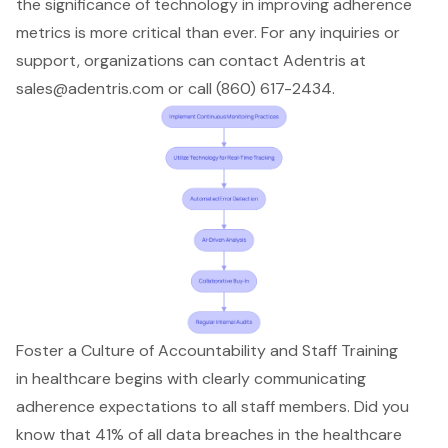
the significance of technology in improving adherence
metrics is more critical than ever. For any inquiries or
support, organizations can contact Adentris at
sales@adentris.com
or call (860) 617-2434.
Foster a Culture of Accountability and Staff Training
in healthcare begins with clearly communicating
adherence expectations to all staff members. Did you
know that 41% of all data breaches in the healthcare