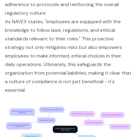
adherence to protocols and reinforcing the overall
regulatory culture.
As NAVEX states, "employees are equipped with the
knowledge to follow laws, regulations, and ethical
standards relevant to their roles." This proactive
strategy not only mitigates risks but also empowers
employees to make informed, ethical choices in their
daily operations. Ultimately, this safeguards the
organization from potential liabilities, making it clear that
a culture of compliance is not just beneficial - it's
essential.