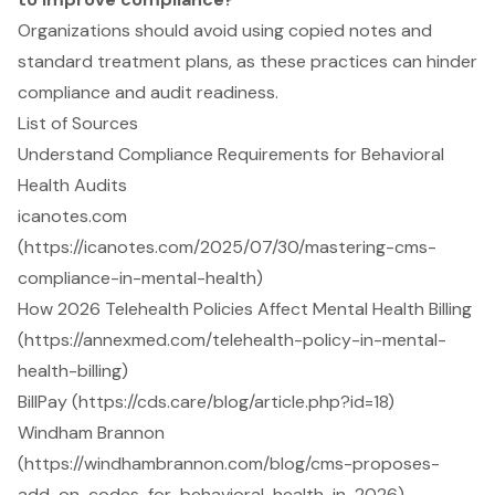
Organizations should avoid using copied notes and
standard treatment plans, as these practices can hinder
compliance and audit readiness.
List of Sources
Understand Compliance Requirements for Behavioral
Health Audits
icanotes.com
(https://icanotes.com/2025/07/30/mastering-cms-
compliance-in-mental-health)
How 2026 Telehealth Policies Affect Mental Health Billing
(https://annexmed.com/telehealth-policy-in-mental-
health-billing)
BillPay (https://cds.care/blog/article.php?id=18)
Windham Brannon
(https://windhambrannon.com/blog/cms-proposes-
add-on-codes-for-behavioral-health-in-2026)