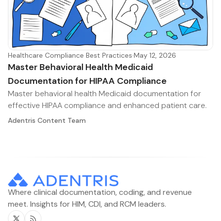
Healthcare Compliance Best Practices
·
May 12, 2026
Master Behavioral Health Medicaid
Documentation for HIPAA Compliance
Master behavioral health Medicaid documentation for
effective HIPAA compliance and enhanced patient care.
Adentris Content Team
Where clinical documentation, coding, and revenue
meet. Insights for HIM, CDI, and RCM leaders.