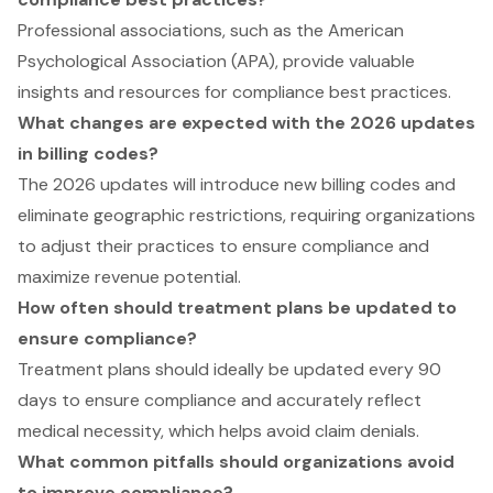
Professional associations, such as the American
Psychological Association (APA), provide valuable
insights and resources for compliance best practices.
What changes are expected with the 2026 updates
in billing codes?
The 2026 updates will introduce new billing codes and
eliminate geographic restrictions, requiring organizations
to adjust their practices to ensure compliance and
maximize revenue potential.
How often should treatment plans be updated to
ensure compliance?
Treatment plans should ideally be updated every 90
days to ensure compliance and accurately reflect
medical necessity, which helps avoid claim denials.
What common pitfalls should organizations avoid
to improve compliance?