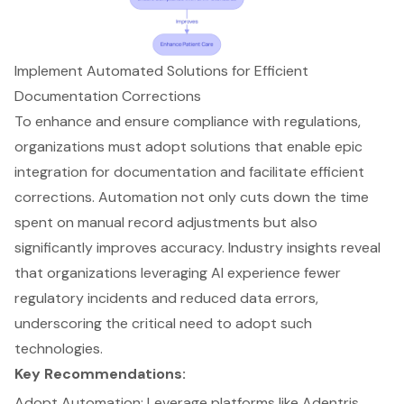
Implement Automated Solutions for Efficient
Documentation Corrections
To enhance and ensure compliance with regulations,
organizations must adopt solutions that enable
epic
integration for documentation
and facilitate efficient
corrections. Automation not only cuts down the time
spent on manual record adjustments but also
significantly improves accuracy. Industry insights reveal
that organizations leveraging AI experience fewer
regulatory incidents and reduced data errors,
underscoring the critical need to
adopt such
technologies
.
Key Recommendations:
Adopt Automation: Leverage platforms like
Adentris