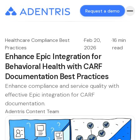
Request a demo
Healthcare Compliance Best
·
Feb 20,
·
16 min
Practices
2026
read
Enhance Epic Integration for
Behavioral Health with CARF
Documentation Best Practices
Enhance compliance and service quality with
effective Epic integration for CARF
documentation.
Adentris Content Team