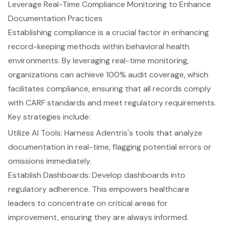
Leverage Real-Time Compliance Monitoring to Enhance
Documentation Practices
Establishing compliance is a crucial factor in enhancing
record-keeping methods
within behavioral health
environments. By leveraging
real-time monitoring
,
organizations can achieve
100% audit coverage
, which
facilitates compliance, ensuring that all records comply
with
CARF standards
and meet regulatory requirements.
Key strategies include:
Utilize
AI Tools
: Harness Adentris's tools that analyze
documentation in real-time, flagging potential errors or
omissions immediately.
Establish Dashboards: Develop dashboards into
regulatory adherence
. This empowers healthcare
leaders to concentrate on critical areas for
improvement, ensuring they are always informed.