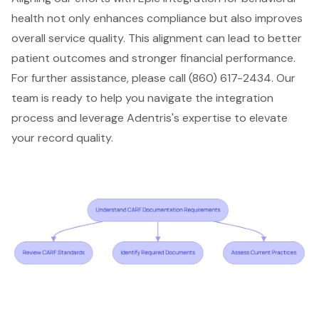
health not only enhances compliance but also improves
overall service quality. This alignment can lead to better
patient outcomes
and stronger financial performance.
For further assistance, please call (860) 617-2434. Our
team is ready to help you navigate the integration
process and leverage
Adentris's expertise
to elevate
your record quality.