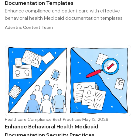
Documentation Templates
Enhance compliance and patient care with effective
behavioral health Medicaid documentation templates.
Adentris Content Team
Healthcare Compliance Best Practices
·
May 12, 2026
Enhance Behavioral Health Medicaid
Documentation Security Practices