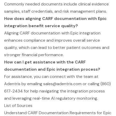
Commonly needed documents include clinical evidence
samples, staff credentials, and risk management plans.
How does aligning CARF documentation with Epic
integration benefit service quality?
Aligning CARF documentation with Epic integration
enhances compliance and improves overall service
quality, which can lead to better patient outcomes and
stronger financial performance.
How can I get assistance with the CARF
documentation and Epic integration process?
For assistance, you can connect with the team at
Adentris by emailing
sales@adentris.com
or calling (860)
617-2434 for help navigating the integration process
and leveraging real-time AI regulatory monitoring.
List of Sources
Understand CARF Documentation Requirements for Epic