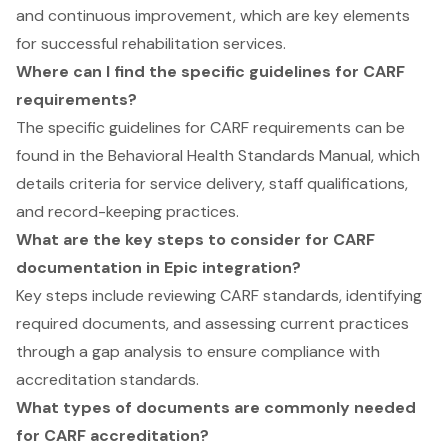
and continuous improvement, which are key elements
for successful rehabilitation services.
Where can I find the specific guidelines for CARF
requirements?
The specific guidelines for CARF requirements can be
found in the Behavioral Health Standards Manual, which
details criteria for service delivery, staff qualifications,
and record-keeping practices.
What are the key steps to consider for CARF
documentation in Epic integration?
Key steps include reviewing CARF standards, identifying
required documents, and assessing current practices
through a gap analysis to ensure compliance with
accreditation standards.
What types of documents are commonly needed
for CARF accreditation?