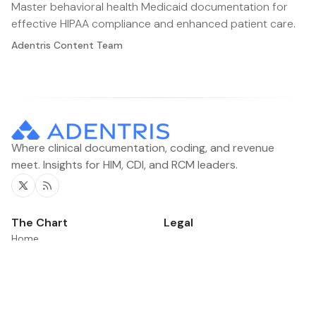
Master behavioral health Medicaid documentation for
effective HIPAA compliance and enhanced patient care.
Adentris Content Team
Where clinical documentation, coding, and revenue
meet. Insights for HIM, CDI, and RCM leaders.
Twitter
RSS
The Chart
Legal
Home
Contacts
Categories
News
Product Updates