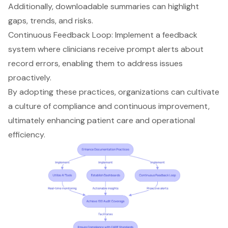
Additionally, downloadable summaries can highlight
gaps, trends, and risks.
Continuous Feedback Loop: Implement a
feedback
system
where clinicians receive prompt alerts about
record errors, enabling them to address issues
proactively.
By adopting these practices, organizations can cultivate
a culture of compliance and
continuous improvement
,
ultimately enhancing patient care and operational
efficiency.