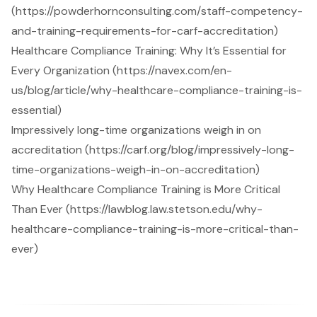
(https://powderhornconsulting.com/staff-competency-
and-training-requirements-for-carf-accreditation)
Healthcare Compliance Training: Why It’s Essential for
Every Organization (https://navex.com/en-
us/blog/article/why-healthcare-compliance-training-is-
essential)
Impressively long-time organizations weigh in on
accreditation (https://carf.org/blog/impressively-long-
time-organizations-weigh-in-on-accreditation)
Why Healthcare Compliance Training is More Critical
Than Ever (https://lawblog.law.stetson.edu/why-
healthcare-compliance-training-is-more-critical-than-
ever)