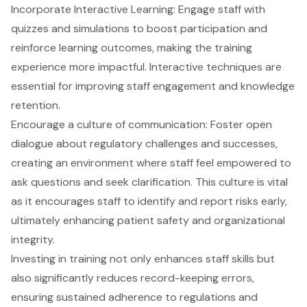
Incorporate Interactive Learning: Engage staff with
quizzes and simulations to boost participation and
reinforce learning outcomes, making the training
experience more impactful. Interactive techniques are
essential for improving staff engagement and knowledge
retention.
Encourage a culture of communication: Foster open
dialogue about regulatory challenges and successes,
creating an environment where staff feel empowered to
ask questions and seek clarification. This culture is vital
as it encourages staff to identify and report risks early,
ultimately enhancing patient safety and organizational
integrity.
Investing in training not only enhances staff skills but
also significantly
reduces record-keeping errors
,
ensuring sustained adherence to regulations and