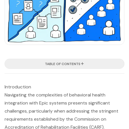
TABLE OF CONTENTS
Introduction
Navigating the complexities of behavioral health
integration with Epic systems presents significant
challenges, particularly when addressing the stringent
requirements established by the Commission on
Accreditation of Rehabilitation Facilities (CARF).