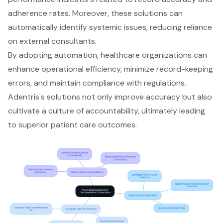
adherence rates. Moreover, these solutions can
automatically identify systemic issues, reducing reliance
on external consultants.
By adopting automation, healthcare organizations can
enhance operational efficiency
,
minimize record-keeping
errors
, and maintain compliance with regulations.
Adentris's solutions not only improve accuracy but also
cultivate a culture of accountability, ultimately leading
to superior patient care outcomes.