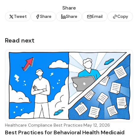
Share
Tweet
Share
Share
Email
Copy
Read next
Healthcare Compliance Best Practices
·
May 12, 2026
Best Practices for Behavioral Health Medicaid