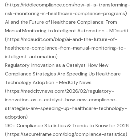
(https://riddlecompliance.com/how-ai-is-transforming-
risk-monitoring-in-healthcare-compliance-programs)
AI and the Future of Healthcare Compliance: From
Manual Monitoring to Intelligent Automation - MDaudit
(https://mdaudit.com/blog/ai-and-the-future-of-
healthcare-compliance-from-manual-monitoring-to-
intelligent-automation)
Regulatory Innovation as a Catalyst: How New
Compliance Strategies Are Speeding Up Healthcare
Technology Adoption - MedCity News
(https://medcitynews.com/2026/02/regulatory-
innovation-as-a-catalyst-how-new-compliance-
strategies-are-speeding-up-healthcare-technology-
adoption)
130+ Compliance Statistics & Trends to Know for 2026
(https://secureframe.com/blog/compliance-statistics)