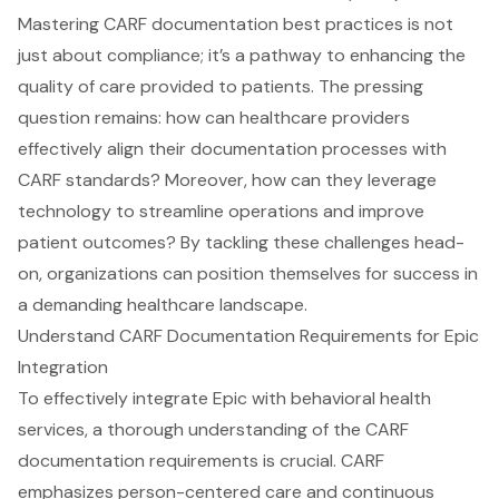
Mastering CARF documentation best practices is not
just about compliance; it’s a pathway to enhancing the
quality of care provided to patients. The pressing
question remains: how can healthcare providers
effectively align their documentation processes with
CARF standards? Moreover, how can they leverage
technology to streamline operations and improve
patient outcomes? By tackling these challenges head-
on, organizations can position themselves for success in
a demanding healthcare landscape.
Understand CARF Documentation Requirements for Epic
Integration
To effectively integrate Epic with
behavioral health
services
, a thorough understanding of the
CARF
documentation requirements
is crucial. CARF
emphasizes person-centered care and continuous