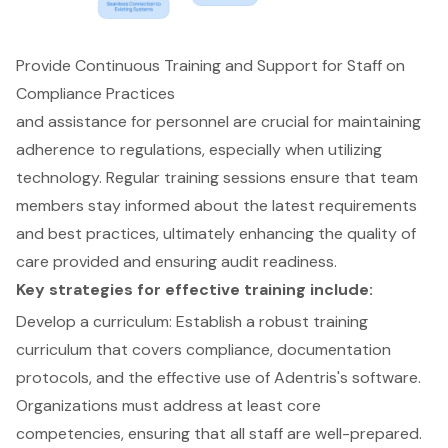
Provide Continuous Training and Support for Staff on
Compliance Practices
and assistance for personnel are crucial for maintaining
adherence to regulations, especially when utilizing
technology. Regular
training sessions
ensure that team
members stay informed about the latest requirements
and best practices, ultimately
enhancing the quality of
care provided
and ensuring
audit readiness
.
Key strategies for effective training include:
Develop a curriculum: Establish a robust
training
curriculum
that covers compliance,
documentation
protocols
, and the effective use of
Adentris's software
.
Organizations must address at least core
competencies, ensuring that all staff are well-prepared.