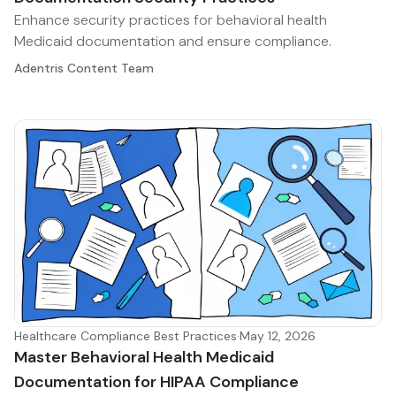
Enhance security practices for behavioral health
Medicaid documentation and ensure compliance.
Adentris Content Team
Healthcare Compliance Best Practices
·
May 12, 2026
Master Behavioral Health Medicaid
Documentation for HIPAA Compliance