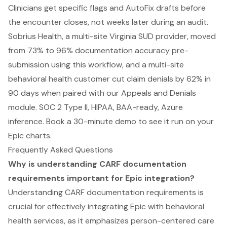
Clinicians get specific flags and AutoFix drafts before
the encounter closes, not weeks later during an audit.
Sobrius Health, a multi-site Virginia SUD provider, moved
from 73% to 96% documentation accuracy pre-
submission using this workflow, and a multi-site
behavioral health customer cut claim denials by 62% in
90 days when paired with our Appeals and Denials
module. SOC 2 Type II, HIPAA, BAA-ready, Azure
inference.
Book a 30-minute demo to see it run on your
Epic charts
.
Frequently Asked Questions
Why is understanding CARF documentation
requirements important for Epic integration?
Understanding CARF documentation requirements is
crucial for effectively integrating Epic with behavioral
health services, as it emphasizes person-centered care