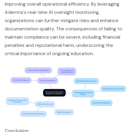
improving overall operational efficiency. By leveraging
Adentris's
real-time AI oversight monitoring
,
organizations can further mitigate risks and enhance
documentation quality. The consequences of failing to
maintain compliance can be severe, including financial
penalties and reputational harm, underscoring the
critical importance of ongoing education.
Conclusion