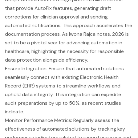
that provide AutoFix features
, generating draft
corrections for clinician approval and sending
automated notifications. This approach accelerates the
documentation process. As Iwona Rajca notes, 2026 is
set to be a pivotal year for advancing automation in
healthcare, highlighting the necessity for responsible
data protection alongside efficiency.
Ensure Integration: Ensure that
automated solutions
seamlessly connect
with existing
Electronic Health
Record (EHR) systems
to streamline workflows and
uphold data integrity. This integration can expedite
audit preparations by up to 50%, as recent studies
indicate.
Monitor Performance Metrics
: Regularly assess the
effectiveness of automated solutions by tracking key
performance indicators related to record accuracy and