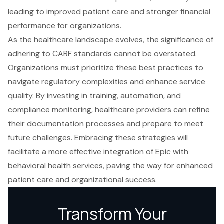
leading to improved patient care and stronger financial
performance for organizations.
As the healthcare landscape evolves, the significance of
adhering to CARF standards cannot be overstated.
Organizations must prioritize these best practices to
navigate regulatory complexities and enhance service
quality. By investing in training, automation, and
compliance monitoring, healthcare providers can refine
their documentation processes and prepare to meet
future challenges. Embracing these strategies will
facilitate a more effective integration of Epic with
behavioral health services, paving the way for enhanced
patient care and organizational success.