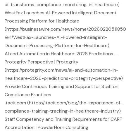
ai-transforms-compliance-monitoring-in-healthcare)
WestFax Launches AI-Powered Intelligent Document
Processing Platform for Healthcare
(https://businesswire.com/news/home/20260220511850
/en/WestFax-Launches-AI-Powered-Intelligent-
Document-Processing-Platform-for-Healthcare)
AI and Automation in Healthcare: 2026 Predictions —
Protegrity Perspective | Protegrity
(https://protegrity.com/news/ai-and-automation-in-
healthcare-2026-predictions-protegrity-perspective)
Provide Continuous Training and Support for Staff on
Compliance Practices
itacit.com (https://itacit.com/blog/the-importance-of-
compliance-training-tracking-in-healthcare-industry)
Staff Competency and Training Requirements for CARF
Accreditation | PowderHorn Consulting