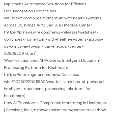
Implement Automated Solutions for Efficient
Documentation Corrections
Wellsheet continues momentum with health systems
across US, brings AI to San Juan Medical Center
(https://prnewswire.com/news-releases/wellsheet-
continues-momentum-with-health-systems-across-
us-brings-ai-to-san-juan-medical-center-
302692097.html)
WestFax Launches AI-Powered Intelligent Document
Processing Platform for Healthcare
(https://morningstar.com/news/business-
wire/20260220511850/westfax-launches-ai-powered-
intelligent-document-processing-platform-for-
healthcare)
How AI Transforms Compliance Monitoring in Healthcare
| Censinet, Inc. (https://censinet.com/perspectives/how-