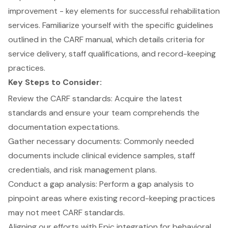
improvement - key elements for successful rehabilitation
services. Familiarize yourself with the specific guidelines
outlined in the CARF manual, which details criteria for
service delivery
, staff qualifications, and record-keeping
practices.
Key Steps to Consider:
Review the
CARF standards
: Acquire the latest
standards and ensure your team comprehends the
documentation expectations.
Gather necessary documents: Commonly needed
documents include clinical evidence samples, staff
credentials, and risk management plans.
Conduct a
gap analysis
: Perform a gap analysis to
pinpoint areas where existing record-keeping practices
may not meet CARF standards.
Aligning our efforts with Epic integration for behavioral