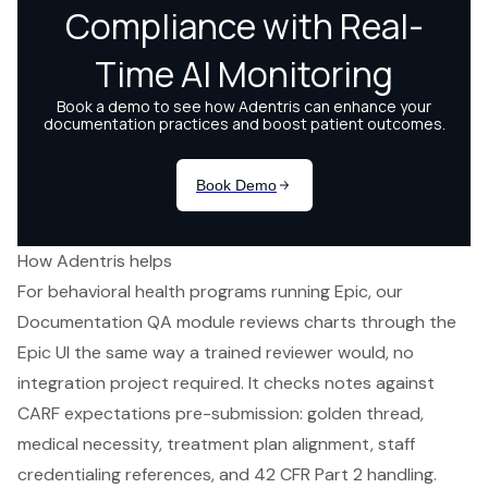
How Adentris helps
For behavioral health programs running Epic, our
Documentation QA module reviews charts through the
Epic UI the same way a trained reviewer would, no
integration project required. It checks notes against
CARF expectations pre-submission: golden thread,
medical necessity, treatment plan alignment, staff
credentialing references, and 42 CFR Part 2 handling.