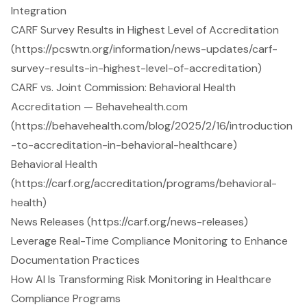
Integration
CARF Survey Results in Highest Level of Accreditation
(https://pcswtn.org/information/news-updates/carf-
survey-results-in-highest-level-of-accreditation)
CARF vs. Joint Commission: Behavioral Health
Accreditation — Behavehealth.com
(https://behavehealth.com/blog/2025/2/16/introduction
-to-accreditation-in-behavioral-healthcare)
Behavioral Health
(https://carf.org/accreditation/programs/behavioral-
health)
News Releases (https://carf.org/news-releases)
Leverage Real-Time Compliance Monitoring to Enhance
Documentation Practices
How AI Is Transforming Risk Monitoring in Healthcare
Compliance Programs