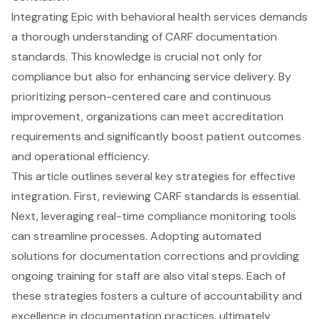
Integrating Epic with behavioral health services demands
a thorough understanding of CARF documentation
standards. This knowledge is crucial not only for
compliance but also for enhancing service delivery. By
prioritizing person-centered care and continuous
improvement, organizations can meet accreditation
requirements and significantly boost patient outcomes
and operational efficiency.
This article outlines several key strategies for effective
integration. First, reviewing CARF standards is essential.
Next, leveraging real-time compliance monitoring tools
can streamline processes. Adopting automated
solutions for documentation corrections and providing
ongoing training for staff are also vital steps. Each of
these strategies fosters a culture of accountability and
excellence in documentation practices, ultimately