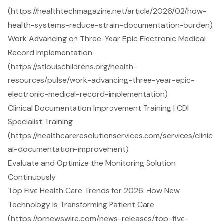
(https://healthtechmagazine.net/article/2026/02/how-
health-systems-reduce-strain-documentation-burden)
Work Advancing on Three-Year Epic Electronic Medical
Record Implementation
(https://stlouischildrens.org/health-
resources/pulse/work-advancing-three-year-epic-
electronic-medical-record-implementation)
Clinical Documentation Improvement Training | CDI
Specialist Training
(https://healthcareresolutionservices.com/services/clinic
al-documentation-improvement)
Evaluate and Optimize the Monitoring Solution
Continuously
Top Five Health Care Trends for 2026: How New
Technology Is Transforming Patient Care
(https://prnewswire.com/news-releases/top-five-