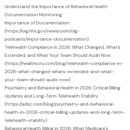
Understand the Importance of Behavioral Health
Documentation Monitoring
Importance of Documentation
(https://oig.hhs.gov/newsroom/oig-
podcasts/importance-documentation)
Telehealth Compliance in 2026: What Changed, What’s
Extended, and What Your Team Should Audit Now
(https://healthicity.com/blog/telehealth-compliance-in-
2026-what-changed-whats-extended-and-what-
your-team-should-audit-now)
Psychiatry and Behavioral Health in 2026: Critical Billing
Updates and Long-Term Telehealth Stability
(https://adsc.com/blog/psychiatry-and-behavioral-
health-in-2026-critical-billing-updates-and-long-term-
telehealth-stability)
Behavioral Health Billing in 2026: What Medicare's