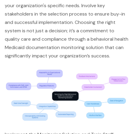
your organization's specific needs. Involve key
stakeholders in the selection process to ensure buy-in
and successful implementation. Choosing the right
system is not just a decision; it’s a commitment to
quality care and compliance
through a behavioral health
Medicaid documentation monitoring solution that can
significantly impact your organization’s success.