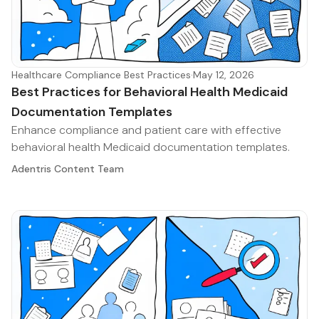
Healthcare Compliance Best Practices
·
May 12, 2026
Best Practices for Behavioral Health Medicaid
Documentation Templates
Enhance compliance and patient care with effective
behavioral health Medicaid documentation templates.
Adentris Content Team