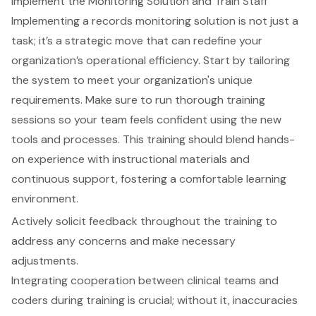
Implement the Monitoring Solution and Train Staff
Implementing a
records monitoring solution
is not just a
task; it’s a strategic move that can redefine your
organization’s
operational efficiency
. Start by tailoring
the system to meet your organization's unique
requirements. Make sure to run thorough
training
sessions
so your team feels confident using the new
tools and processes. This training should blend hands-
on experience with instructional materials and
continuous support, fostering a comfortable learning
environment.
Actively solicit feedback throughout the training to
address any concerns and make necessary
adjustments.
Integrating cooperation between
clinical teams and
coders
during training is crucial; without it, inaccuracies