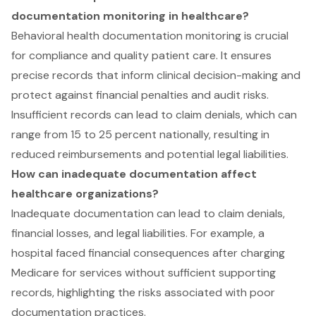
documentation monitoring in healthcare?
Behavioral health documentation monitoring is crucial
for compliance and quality patient care. It ensures
precise records that inform clinical decision-making and
protect against financial penalties and audit risks.
Insufficient records can lead to claim denials, which can
range from 15 to 25 percent nationally, resulting in
reduced reimbursements and potential legal liabilities.
How can inadequate documentation affect
healthcare organizations?
Inadequate documentation can lead to claim denials,
financial losses, and legal liabilities. For example, a
hospital faced financial consequences after charging
Medicare for services without sufficient supporting
records, highlighting the risks associated with poor
documentation practices.