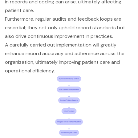
in records and coding can arise, ultimately affecting
patient care.
Furthermore,
regular audits and feedback loops
are
essential; they not only uphold record standards but
also drive continuous improvement in practices.
A carefully carried out implementation will greatly
enhance
record accuracy
and adherence across the
organization, ultimately
improving patient care
and
operational efficiency.