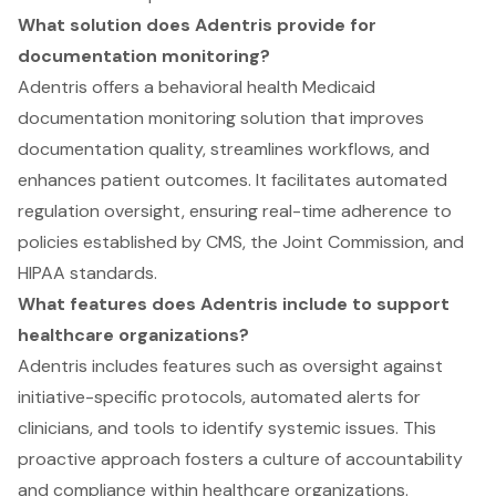
What solution does Adentris provide for
documentation monitoring?
Adentris offers a behavioral health Medicaid
documentation monitoring solution that improves
documentation quality, streamlines workflows, and
enhances patient outcomes. It facilitates automated
regulation oversight, ensuring real-time adherence to
policies established by CMS, the Joint Commission, and
HIPAA standards.
What features does Adentris include to support
healthcare organizations?
Adentris includes features such as oversight against
initiative-specific protocols, automated alerts for
clinicians, and tools to identify systemic issues. This
proactive approach fosters a culture of accountability
and compliance within healthcare organizations.