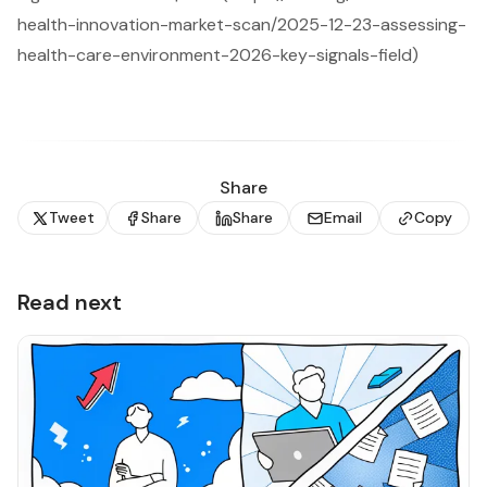
health-innovation-market-scan/2025-12-23-assessing-
health-care-environment-2026-key-signals-field)
Share
Tweet
Share
Share
Email
Copy
Read next