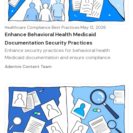
Healthcare Compliance Best Practices
·
May 12, 2026
Enhance Behavioral Health Medicaid
Documentation Security Practices
Enhance security practices for behavioral health
Medicaid documentation and ensure compliance.
Adentris Content Team