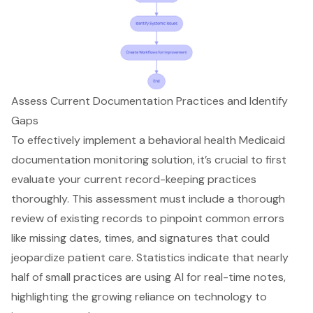
Assess Current Documentation Practices and Identify
Gaps
To effectively implement a
behavioral health Medicaid
documentation monitoring solution
, it’s crucial to first
evaluate your current record-keeping practices
thoroughly. This assessment must include a thorough
review of existing records to pinpoint common errors
like
missing dates, times, and signatures
that could
jeopardize patient care. Statistics indicate that nearly
half of small practices are using AI for
real-time notes
,
highlighting the growing reliance on technology to