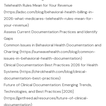
Telehealth Rules Mean for Your Revenue
(https://adsc.com/blog/behavioral-health-billing-in-
2026-what-medicares-telehealth-rules-mean-for-
your-revenue)
Assess Current Documentation Practices and Identify
Gaps
Common Issues in Behavioral Health Documentation and
Charting (https://sunwavehealth.com/blog/common-
issues-in-behavioral-health-documentation)
Clinical Documentation Best Practices 2026 for Health
Systems (https://chirokhealth.com/blog/clinical-
documentation-best-practices)
Future of Clinical Documentation: Emerging Trends,
Technologies, and Best Practices [2026]
(https://getfreed.ai/resources/future-of-clinical-
documentation)