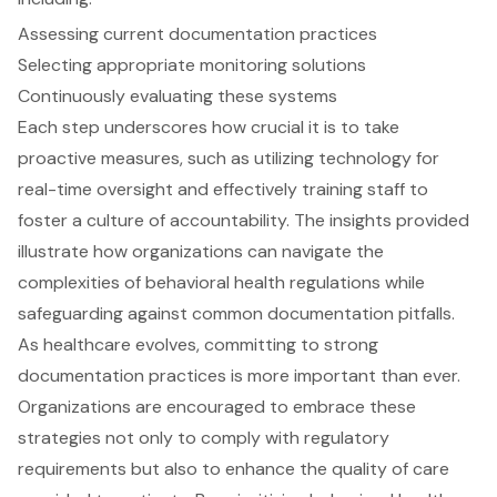
Assessing current documentation practices
Selecting appropriate monitoring solutions
Continuously evaluating these systems
Each step underscores how crucial it is to take
proactive measures, such as utilizing technology for
real-time oversight and effectively training staff to
foster a culture of accountability. The insights provided
illustrate how organizations can navigate the
complexities of behavioral health regulations while
safeguarding against common documentation pitfalls.
As healthcare evolves, committing to strong
documentation practices is more important than ever.
Organizations are encouraged to embrace these
strategies not only to comply with regulatory
requirements but also to enhance the quality of care