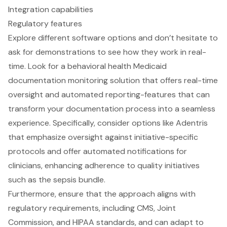
Integration capabilities
Regulatory features
Explore different software options and don’t hesitate to
ask for demonstrations to see how they work in real-
time. Look for a
behavioral health Medicaid
documentation monitoring solution
that offers
real-time
oversight
and
automated reporting-features
that can
transform your documentation process into a seamless
experience. Specifically, consider options like Adentris
that emphasize oversight against
initiative-specific
protocols
and offer
automated notifications for
clinicians
, enhancing adherence to quality initiatives
such as the
sepsis bundle
.
Furthermore, ensure that the approach aligns with
regulatory requirements
, including CMS, Joint
Commission, and HIPAA standards, and can adapt to