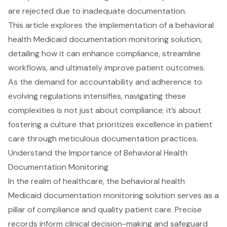
are rejected due to inadequate documentation.
This article explores the implementation of a behavioral
health Medicaid documentation monitoring solution,
detailing how it can enhance compliance, streamline
workflows, and ultimately improve patient outcomes.
As the demand for accountability and adherence to
evolving regulations intensifies, navigating these
complexities is not just about compliance; it’s about
fostering a culture that prioritizes excellence in patient
care through meticulous documentation practices.
Understand the Importance of Behavioral Health
Documentation Monitoring
In the realm of healthcare, the
behavioral health
Medicaid documentation monitoring solution
serves as a
pillar of
compliance and quality patient care
. Precise
records inform clinical decision-making and safeguard