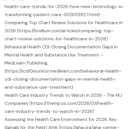
health-care-trends-for-2026-how-new-technology-is-
transforming-patient-care-302653927.html)
Comparing Top Chart Review Solutions for Healthcare in
2026 (https://brellium.com/articles/comparing-top-
chart-review-solutions-for-healthcare-in-2026)
Behavioral Health CDI: Closing Documentation Gaps in
Mental Health and Substance Use Treatment –
MedLearn Publishing
(https://icd10monitor.medlearn.com/behavioral-health-
cdi-closing-documentation-gaps-in-mental-health-
and-substance-use-treatment)
Health Care Industry Trends to Watch in 2026 - The MJ
Companies (https://themjcos.com/2026/03/health-
care-industry-trends-to-watch-in-2026)
Assessing the Health Care Environment for 2026: Key
Signals for the Field | AHA (https://aha.org/aha-center-