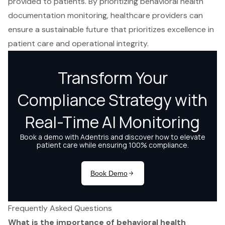
provided to patients. By prioritizing behavioral health
documentation monitoring, healthcare providers can
ensure a sustainable future that prioritizes excellence in
patient care and operational integrity.
Frequently Asked Questions
What is the importance of behavioral health