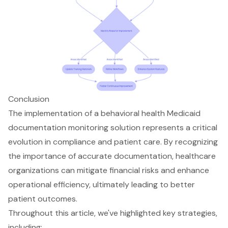
Conclusion
The implementation of a behavioral health Medicaid
documentation monitoring solution represents a critical
evolution in compliance and patient care. By recognizing
the importance of accurate documentation, healthcare
organizations can mitigate financial risks and enhance
operational efficiency, ultimately leading to better
patient outcomes.
Throughout this article, we've highlighted key strategies,
including: