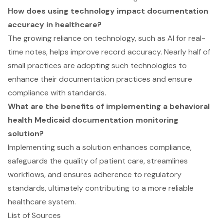
How does using technology impact documentation
accuracy in healthcare?
The growing reliance on technology, such as AI for real-
time notes, helps improve record accuracy. Nearly half of
small practices are adopting such technologies to
enhance their documentation practices and ensure
compliance with standards.
What are the benefits of implementing a behavioral
health Medicaid documentation monitoring
solution?
Implementing such a solution enhances compliance,
safeguards the quality of patient care, streamlines
workflows, and ensures adherence to regulatory
standards, ultimately contributing to a more reliable
healthcare system.
List of Sources