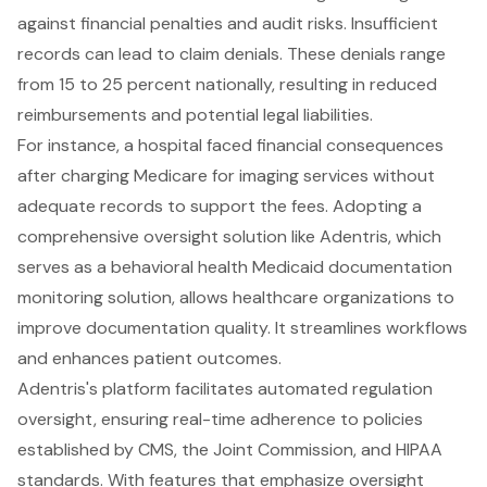
against
financial penalties and audit risks
. Insufficient
records can lead to
claim denials
. These denials range
from 15 to 25 percent nationally, resulting in reduced
reimbursements and potential legal liabilities.
For instance, a hospital faced financial consequences
after charging Medicare for imaging services without
adequate records to support the fees. Adopting a
comprehensive oversight solution like Adentris, which
serves as a behavioral health Medicaid documentation
monitoring solution, allows healthcare organizations to
improve
documentation quality
. It
streamlines workflows
and enhances patient outcomes
.
Adentris's platform facilitates
automated regulation
oversight
, ensuring
real-time adherence to policies
established by CMS
, the Joint Commission, and HIPAA
standards. With features that emphasize oversight