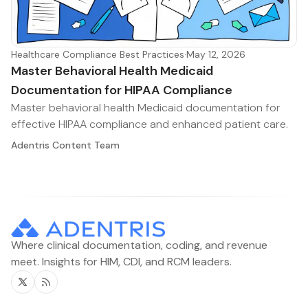
Healthcare Compliance Best Practices
·
May 12, 2026
Master Behavioral Health Medicaid
Documentation for HIPAA Compliance
Master behavioral health Medicaid documentation for
effective HIPAA compliance and enhanced patient care.
Adentris Content Team
Where clinical documentation, coding, and revenue
meet. Insights for HIM, CDI, and RCM leaders.
Twitter
RSS