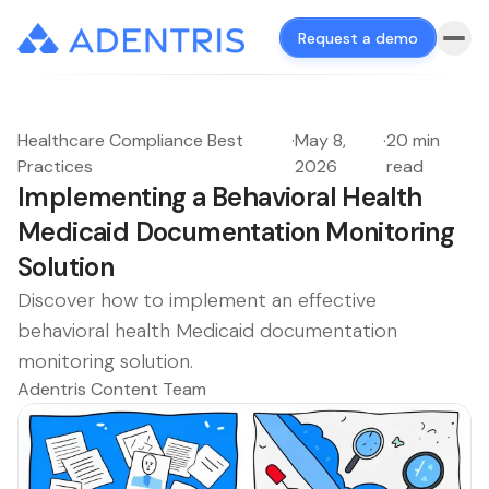
Request a demo
Healthcare Compliance Best
·
May 8,
·
20 min
Practices
2026
read
Implementing a Behavioral Health
Medicaid Documentation Monitoring
Solution
Discover how to implement an effective
behavioral health Medicaid documentation
monitoring solution.
Adentris Content Team