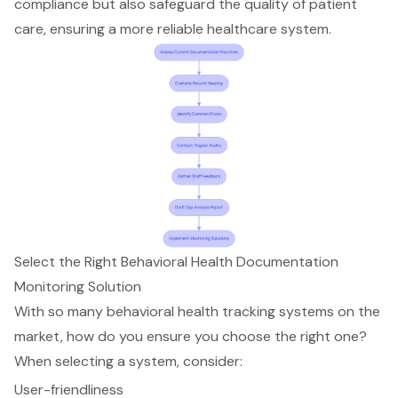
compliance but also safeguard the quality of patient
care, ensuring a more reliable healthcare system.
Select the Right Behavioral Health Documentation
Monitoring Solution
With so many
behavioral health tracking systems
on the
market, how do you ensure you choose the right one?
When selecting a system, consider:
User-friendliness