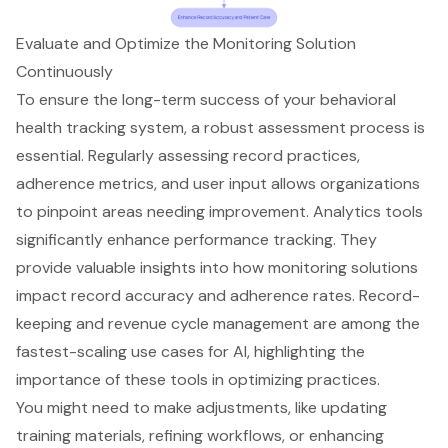
Evaluate and Optimize the Monitoring Solution
Continuously
To ensure the long-term success of your
behavioral
health tracking system
, a robust assessment process is
essential. Regularly assessing record practices,
adherence metrics, and user input allows organizations
to pinpoint areas needing improvement. Analytics tools
significantly enhance performance tracking. They
provide valuable insights into how
monitoring solutions
impact record accuracy
and adherence rates. Record-
keeping and
revenue cycle management
are among the
fastest-scaling use cases for AI, highlighting the
importance of these tools in optimizing practices.
You might need to make adjustments, like updating
training materials, refining workflows, or enhancing