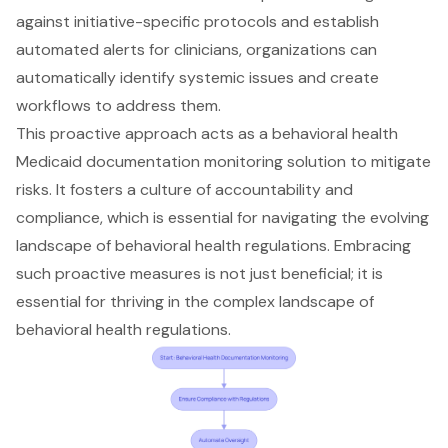
against initiative-specific protocols and establish
automated alerts for clinicians, organizations can
automatically identify systemic issues and create
workflows to address them.
This proactive approach acts as a behavioral health
Medicaid documentation monitoring solution to mitigate
risks. It fosters a
culture of accountability and
compliance
, which is essential for navigating the evolving
landscape of behavioral health regulations. Embracing
such proactive measures is not just beneficial; it is
essential for thriving in the complex landscape of
behavioral health regulations.