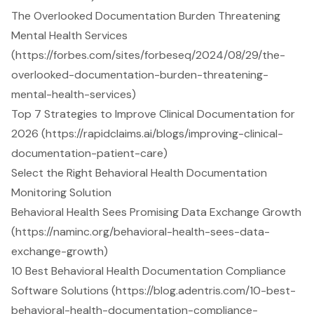
The Overlooked Documentation Burden Threatening
Mental Health Services
(https://forbes.com/sites/forbeseq/2024/08/29/the-
overlooked-documentation-burden-threatening-
mental-health-services)
Top 7 Strategies to Improve Clinical Documentation for
2026 (https://rapidclaims.ai/blogs/improving-clinical-
documentation-patient-care)
Select the Right Behavioral Health Documentation
Monitoring Solution
Behavioral Health Sees Promising Data Exchange Growth
(https://naminc.org/behavioral-health-sees-data-
exchange-growth)
10 Best Behavioral Health Documentation Compliance
Software Solutions (https://blog.adentris.com/10-best-
behavioral-health-documentation-compliance-