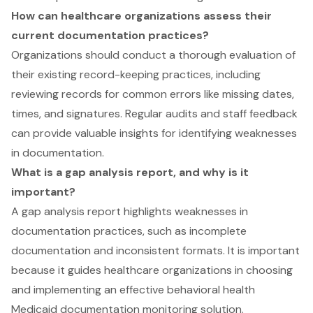
How can healthcare organizations assess their
current documentation practices?
Organizations should conduct a thorough evaluation of
their existing record-keeping practices, including
reviewing records for common errors like missing dates,
times, and signatures. Regular audits and staff feedback
can provide valuable insights for identifying weaknesses
in documentation.
What is a gap analysis report, and why is it
important?
A gap analysis report highlights weaknesses in
documentation practices, such as incomplete
documentation and inconsistent formats. It is important
because it guides healthcare organizations in choosing
and implementing an effective behavioral health
Medicaid documentation monitoring solution.