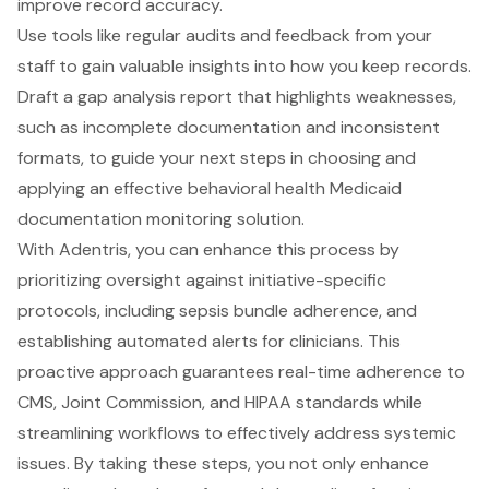
improve record accuracy.
Use tools like regular audits and feedback from your
staff to gain valuable insights into how you keep records.
Draft a
gap analysis report
that highlights weaknesses,
such as
incomplete documentation and inconsistent
formats
, to guide your next steps in choosing and
applying an effective
behavioral health Medicaid
documentation
monitoring solution.
With Adentris, you can enhance this process by
prioritizing oversight against initiative-specific
protocols, including sepsis bundle adherence, and
establishing
automated alerts for clinicians
. This
proactive approach guarantees
real-time adherence to
CMS, Joint Commission, and HIPAA standards
while
streamlining workflows to effectively address
systemic
issues
. By taking these steps, you not only enhance