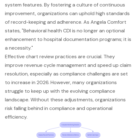
system features. By fostering a culture of continuous
improvement, organizations can uphold high standards
of
record-keeping and adherence
. As Angela Comfort
states, "
Behavioral health CDI
is no longer an optional
enhancement to hospital documentation programs; it is
a necessity."
Effective
chart review practices
are crucial. They
improve revenue cycle management
and speed up claim
resolution, especially as
compliance challenges
are set
to increase in 2026. However, many organizations
struggle to keep up with the evolving compliance
landscape. Without these adjustments, organizations
risk falling behind in compliance and operational
efficiency.