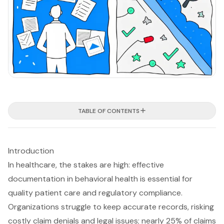
TABLE OF CONTENTS
Introduction
In healthcare, the stakes are high: effective
documentation in behavioral health is essential for
quality patient care and regulatory compliance.
Organizations struggle to keep accurate records, risking
costly claim denials and legal issues; nearly 25% of claims