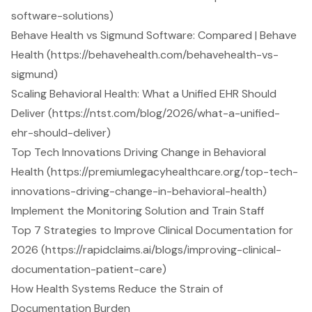
software-solutions)
Behave Health vs Sigmund Software: Compared | Behave
Health (https://behavehealth.com/behavehealth-vs-
sigmund)
Scaling Behavioral Health: What a Unified EHR Should
Deliver (https://ntst.com/blog/2026/what-a-unified-
ehr-should-deliver)
Top Tech Innovations Driving Change in Behavioral
Health (https://premiumlegacyhealthcare.org/top-tech-
innovations-driving-change-in-behavioral-health)
Implement the Monitoring Solution and Train Staff
Top 7 Strategies to Improve Clinical Documentation for
2026 (https://rapidclaims.ai/blogs/improving-clinical-
documentation-patient-care)
How Health Systems Reduce the Strain of
Documentation Burden