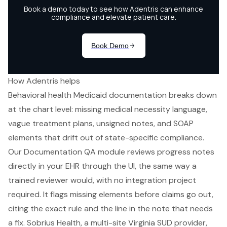
How Adentris helps
Behavioral health Medicaid documentation breaks down
at the chart level: missing medical necessity language,
vague treatment plans, unsigned notes, and SOAP
elements that drift out of state-specific compliance.
Our Documentation QA module reviews progress notes
directly in your EHR through the UI, the same way a
trained reviewer would, with no integration project
required. It flags missing elements before claims go out,
citing the exact rule and the line in the note that needs
a fix. Sobrius Health, a multi-site Virginia SUD provider,