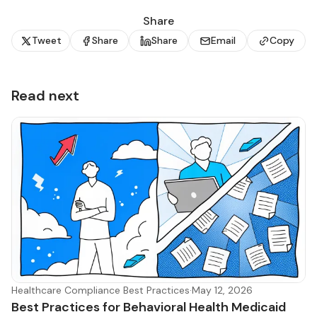
Share
Tweet
Share
Share
Email
Copy
Read next
Healthcare Compliance Best Practices
·
May 12, 2026
Best Practices for Behavioral Health Medicaid