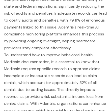
state and federal regulations, significantly reducing the
risk of audits and penalties. Inadequate records can lead
to
costly audits and penalties
, with 79.11% of erroneous
payments linked to this issue. Adentris's
real-time AI
compliance monitoring platform
enhances this process
by providing ongoing oversight, helping healthcare
providers stay compliant effortlessly.
To understand how to improve
behavioral health
Medicaid documentation
, it is essential to know that
Medicaid requires specific records to approve claims.
Incomplete or inaccurate records can lead to
claim
denials
, which account for approximately 32% of all
denials due to coding issues. This directly impacts
revenue, as providers risk substantial income loss from
denied claims. With Adentris, organizations can
enhance
record accuracy
, which is crucial for understanding how