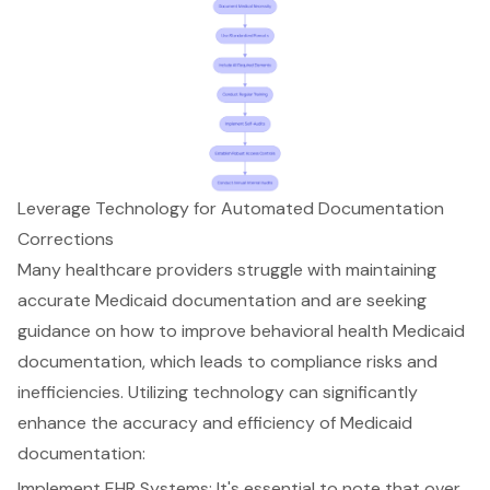
Leverage Technology for Automated Documentation
Corrections
Many healthcare providers struggle with maintaining
accurate Medicaid documentation and are seeking
guidance on how to
improve behavioral health Medicaid
documentation
, which leads to compliance risks and
inefficiencies. Utilizing technology can significantly
enhance the accuracy and efficiency of Medicaid
documentation:
Implement EHR Systems: It's essential to note that over