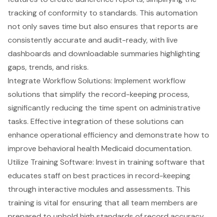
tracking of conformity to standards. This automation
not only saves time but also ensures that reports are
consistently accurate and audit-ready, with live
dashboards and downloadable summaries highlighting
gaps, trends, and risks.
Integrate Workflow Solutions: Implement workflow
solutions that simplify the record-keeping process,
significantly reducing the time spent on administrative
tasks. Effective integration of these solutions can
enhance operational efficiency and demonstrate how to
improve behavioral health Medicaid documentation.
Utilize Training Software: Invest in
training software that
educates staff
on best practices in record-keeping
through interactive modules and assessments. This
training is vital for ensuring that all team members are
prepared to uphold high standards of record accuracy