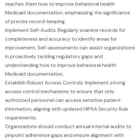
teaches them how to improve behavioral health
Medicaid documentation, emphasizing the significance
of precise record-keeping.
Implement Self-Audits: Regularly examine records for
completeness and accuracy to identify areas for
improvement. Self-assessments can assist organizations
in proactively tackling regulatory gaps and
understanding how to improve behavioral health
Medicaid documentation.
Establish Robust Access Controls: Implement strong
access control mechanisms to ensure that only
authorized personnel can access sensitive patient
information, aligning with updated HIPAA Security Rule
requirements.
Organizations should conduct
annual internal audits
to
pinpoint adherence gaps and ensure alignment with