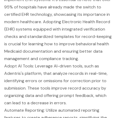
95% of hospitals have already made the switch to
certified
EHR technology
, showcasing its importance in
modern healthcare. Adopting
Electronic Health Record
(EHR) systems
equipped with integrated verification
checks and standardized templates for record-keeping
is crucial for learning how to improve
behavioral health
Medicaid documentation
and ensuring better data
management and compliance tracking.
Adopt AI Tools: Leverage AI-driven tools, such as
Adentris's platform
, that analyze records in real-time,
identifying errors or omissions for correction prior to
submission. These tools improve record accuracy by
organizing data and offering prompt feedback, which
can lead to a decrease in errors.
Automate Reporting
: Utilize
automated reporting
features
to create adherence reports, simplifying the