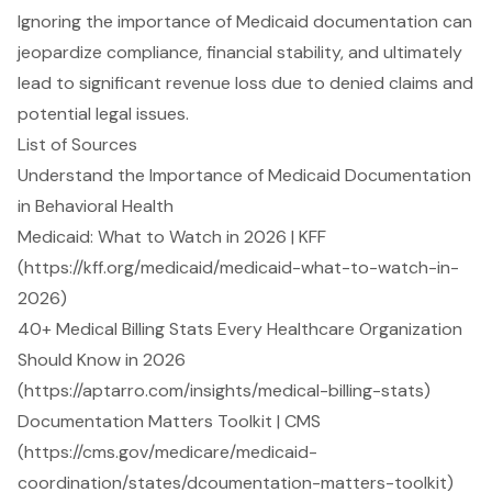
Ignoring the importance of Medicaid documentation can
jeopardize compliance, financial stability, and ultimately
lead to significant revenue loss due to denied claims and
potential legal issues.
List of Sources
Understand the Importance of Medicaid Documentation
in Behavioral Health
Medicaid: What to Watch in 2026 | KFF
(https://kff.org/medicaid/medicaid-what-to-watch-in-
2026)
40+ Medical Billing Stats Every Healthcare Organization
Should Know in 2026
(https://aptarro.com/insights/medical-billing-stats)
Documentation Matters Toolkit | CMS
(https://cms.gov/medicare/medicaid-
coordination/states/dcoumentation-matters-toolkit)