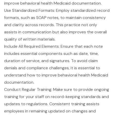
improve behavioral health Medicaid documentation.
Use Standardized Formats: Employ
standardized record
formats
, such as SOAP notes, to maintain consistency
and clarity across records. This practice not only
assists in communication but also improves the overall
quality of written materials.
Include All Required Elements: Ensure that each note
includes essential components such as date, time,
duration of service, and signatures. To avoid claim
denials and compliance challenges, it is essential to
understand how to improve behavioral health Medicaid
documentation
.
Conduct Regular Training: Make sure to provide ongoing
training for your staff on record-keeping standards and
updates to regulations. Consistent training assists
employees in remaining updated on changes and