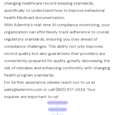
changing healthcare record-keeping standards,
specifically to understand how to improve behavioral
health Medicaid documentation.
With Adentris's
real-time AI compliance monitoring
, your
organization can effortlessly track adherence to crucial
regulatory standards, ensuring you stay ahead of
compliance challenges. This ability not only improves
record quality but also guarantees that providers are
consistently prepared for audits, greatly decreasing the
risk of mistakes and enhancing conformity with changing
health program standards.
For further assistance, please reach out to us at
sales@adentris.com
or call (860) 617-2434. Your
inquiries are important to us!