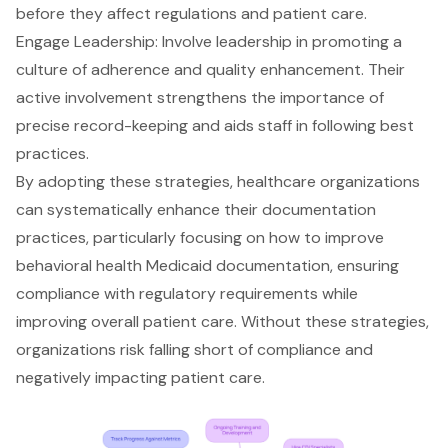
before they affect regulations and patient care.
Engage Leadership: Involve leadership in promoting a
culture of adherence and quality enhancement. Their
active involvement strengthens the importance of
precise record-keeping and aids staff in following best
practices.
By adopting these strategies, healthcare organizations
can systematically enhance their documentation
practices, particularly focusing on how to improve
behavioral health Medicaid documentation
, ensuring
compliance with regulatory requirements while
improving overall patient care. Without these strategies,
organizations risk falling short of compliance and
negatively impacting patient care.