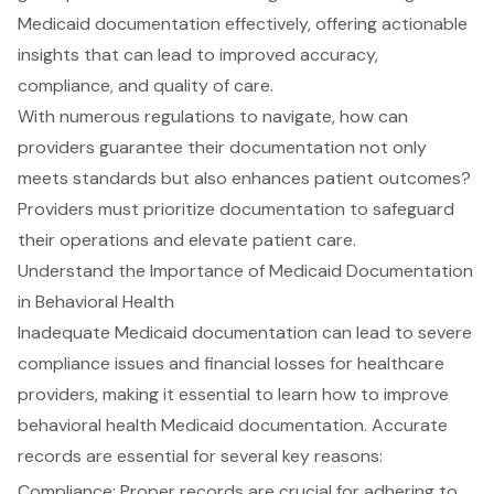
Medicaid documentation effectively, offering actionable
insights that can lead to improved accuracy,
compliance, and quality of care.
With numerous regulations to navigate, how can
providers guarantee their documentation not only
meets standards but also enhances patient outcomes?
Providers must prioritize documentation to safeguard
their operations and elevate patient care.
Understand the Importance of Medicaid Documentation
in Behavioral Health
Inadequate Medicaid documentation can lead to severe
compliance issues and financial losses for healthcare
providers, making it essential to learn how to
improve
behavioral health Medicaid documentation
. Accurate
records are essential for several key reasons:
Compliance: Proper records are crucial for adhering to