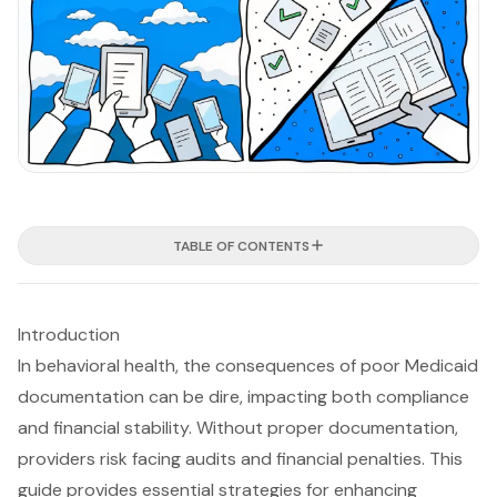
TABLE OF CONTENTS
Introduction
In behavioral health, the consequences of poor Medicaid
documentation can be dire, impacting both compliance
and financial stability. Without proper documentation,
providers risk facing audits and financial penalties. This
guide provides essential strategies for enhancing