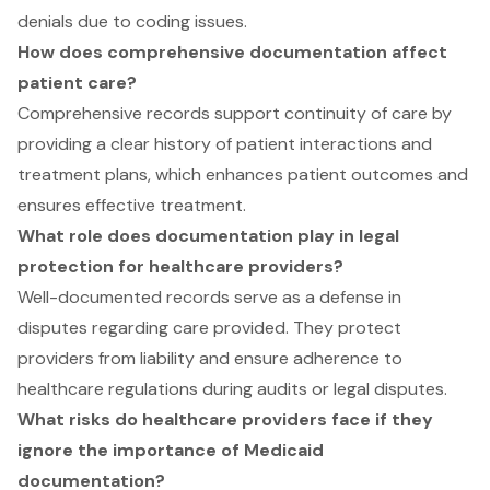
denials due to coding issues.
How does comprehensive documentation affect
patient care?
Comprehensive records support continuity of care by
providing a clear history of patient interactions and
treatment plans, which enhances patient outcomes and
ensures effective treatment.
What role does documentation play in legal
protection for healthcare providers?
Well-documented records serve as a defense in
disputes regarding care provided. They protect
providers from liability and ensure adherence to
healthcare regulations during audits or legal disputes.
What risks do healthcare providers face if they
ignore the importance of Medicaid
documentation?