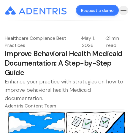
Request a demo
Healthcare Compliance Best
·
May 1,
·
21 min
Practices
2026
read
Improve Behavioral Health Medicaid
Documentation: A Step-by-Step
Guide
Enhance your practice with strategies on how to
improve behavioral health Medicaid
documentation.
Adentris Content Team