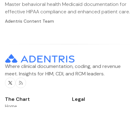
Master behavioral health Medicaid documentation for
effective HIPAA compliance and enhanced patient care.
Adentris Content Team
Where clinical documentation, coding, and revenue
meet. Insights for HIM, CDI, and RCM leaders.
Twitter
RSS
The Chart
Legal
Home
Contacts
Categories
News