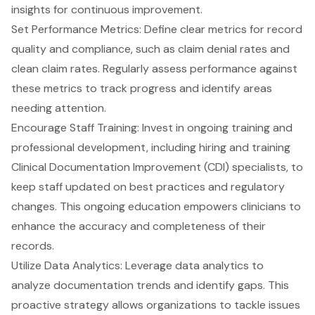
insights for continuous improvement.
Set
Performance Metrics
: Define clear metrics for record
quality and compliance, such as claim denial rates and
clean claim rates. Regularly assess performance against
these metrics to track progress and identify areas
needing attention.
Encourage Staff Training: Invest in ongoing training and
professional development, including hiring and training
Clinical Documentation Improvement (CDI) specialists
, to
keep staff updated on best practices and regulatory
changes. This ongoing education empowers clinicians to
enhance the accuracy and completeness of their
records.
Utilize Data Analytics
: Leverage data analytics to
analyze documentation trends and identify gaps. This
proactive strategy allows organizations to tackle issues