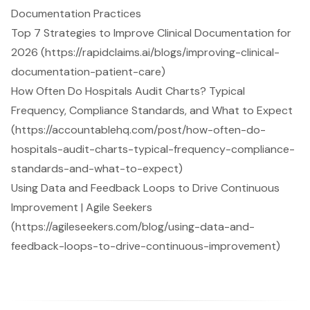
Documentation Practices
Top 7 Strategies to Improve Clinical Documentation for
2026 (https://rapidclaims.ai/blogs/improving-clinical-
documentation-patient-care)
How Often Do Hospitals Audit Charts? Typical
Frequency, Compliance Standards, and What to Expect
(https://accountablehq.com/post/how-often-do-
hospitals-audit-charts-typical-frequency-compliance-
standards-and-what-to-expect)
Using Data and Feedback Loops to Drive Continuous
Improvement | Agile Seekers
(https://agileseekers.com/blog/using-data-and-
feedback-loops-to-drive-continuous-improvement)