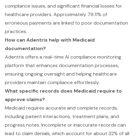
compliance issues, and significant financial losses for
healthcare providers. Approximately 79.11% of
erroneous payments are linked to poor documentation
practices.
How can Adentris help with Medicaid
documentation?
Adentris offers a real-time AI compliance monitoring
platform that enhances documentation processes,
ensuring ongoing oversight and helping healthcare
providers maintain compliance effortlessly.
What specific records does Medicaid require to
approve claims?
Medicaid requires accurate and complete records,
including patient interactions, treatment plans, and
progress notes. Incomplete or inaccurate records can
lead to claim denials, which account for about 32% of all