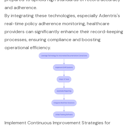
and adherence.
By integrating these technologies, especially Adentris's
real-time policy adherence monitoring
, healthcare
providers can significantly enhance their record-keeping
processes, ensuring compliance and boosting
operational efficiency.
Implement Continuous Improvement Strategies for