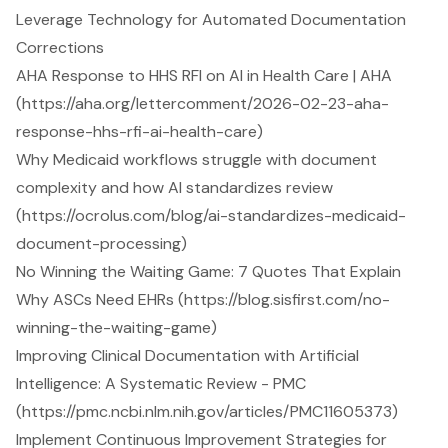
Leverage Technology for Automated Documentation
Corrections
AHA Response to HHS RFI on AI in Health Care | AHA
(https://aha.org/lettercomment/2026-02-23-aha-
response-hhs-rfi-ai-health-care)
Why Medicaid workflows struggle with document
complexity and how AI standardizes review
(https://ocrolus.com/blog/ai-standardizes-medicaid-
document-processing)
No Winning the Waiting Game: 7 Quotes That Explain
Why ASCs Need EHRs (https://blog.sisfirst.com/no-
winning-the-waiting-game)
Improving Clinical Documentation with Artificial
Intelligence: A Systematic Review - PMC
(https://pmc.ncbi.nlm.nih.gov/articles/PMC11605373)
Implement Continuous Improvement Strategies for