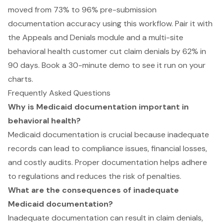
moved from 73% to 96% pre-submission
documentation accuracy using this workflow. Pair it with
the Appeals and Denials module and a multi-site
behavioral health customer cut claim denials by 62% in
90 days.
Book a 30-minute demo to see it run on your
charts
.
Frequently Asked Questions
Why is Medicaid documentation important in
behavioral health?
Medicaid documentation is crucial because inadequate
records can lead to compliance issues, financial losses,
and costly audits. Proper documentation helps adhere
to regulations and reduces the risk of penalties.
What are the consequences of inadequate
Medicaid documentation?
Inadequate documentation can result in claim denials,