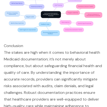
Conclusion
The stakes are high when it comes to behavioral health
Medicaid documentation; it’s not merely about
compliance, but about safeguarding financial health and
quality of care. By understanding the importance of
accurate records, providers can significantly mitigate
risks associated with audits, claim denials, and legal
challenges. Robust documentation practices ensure
that healthcare providers are well-equipped to deliver
high-quality care while maintaining adherence to