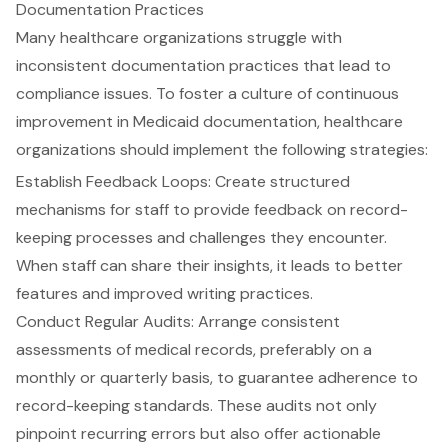
Documentation Practices
Many
healthcare organizations
struggle with
inconsistent
documentation practices
that lead to
compliance issues
. To foster a culture of continuous
improvement in Medicaid documentation, healthcare
organizations should implement the following strategies:
Establish Feedback Loops
: Create structured
mechanisms for staff to provide feedback on record-
keeping processes and challenges they encounter.
When staff can share their insights, it leads to better
features and improved writing practices.
Conduct Regular Audits
: Arrange consistent
assessments of medical records, preferably on a
monthly or quarterly basis, to guarantee adherence to
record-keeping standards. These audits not only
pinpoint recurring errors but also offer actionable