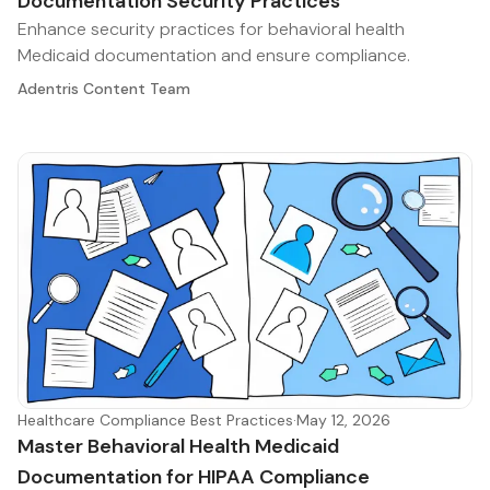
Documentation Security Practices
Enhance security practices for behavioral health
Medicaid documentation and ensure compliance.
Adentris Content Team
Healthcare Compliance Best Practices
·
May 12, 2026
Master Behavioral Health Medicaid
Documentation for HIPAA Compliance