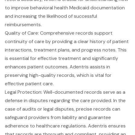
to improve behavioral health Medicaid documentation
and increasing the likelihood of successful
reimbursements.
Quality of Care
: Comprehensive records support
continuity of care
by providing a clear history of patient
interactions, treatment plans, and progress notes. This
is essential for effective treatment and significantly
enhances patient outcomes. Adentris assists in
preserving high-quality records, which is vital for
effective patient care.
Legal Protection
: Well-documented records serve as a
defense in disputes regarding the care provided. In the
case of audits or legal disputes, precise records can
safeguard providers from liability and guarantee
adherence to healthcare regulations. Adentris ensures
that records are thorough and compliant, providing an