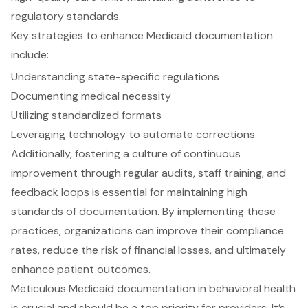
regulatory standards.
Key strategies to enhance Medicaid documentation
include:
Understanding state-specific regulations
Documenting medical necessity
Utilizing standardized formats
Leveraging technology to automate corrections
Additionally, fostering a culture of continuous
improvement through regular audits, staff training, and
feedback loops is essential for maintaining high
standards of documentation. By implementing these
practices, organizations can improve their compliance
rates, reduce the risk of financial losses, and ultimately
enhance patient outcomes.
Meticulous Medicaid documentation in behavioral health
is crucial and should be a top priority for providers. It’s