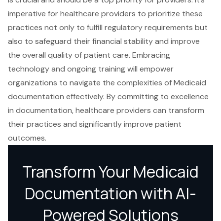
imperative for healthcare providers to prioritize these
practices not only to fulfill regulatory requirements but
also to safeguard their financial stability and improve
the overall quality of patient care. Embracing
technology and ongoing training will empower
organizations to navigate the complexities of Medicaid
documentation effectively. By committing to excellence
in documentation, healthcare providers can transform
their practices and significantly improve patient
outcomes.