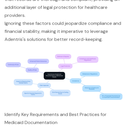
additional layer of legal protection for healthcare
providers.
Ignoring these factors could jeopardize compliance and
financial stability, making it imperative to leverage
Adentris's solutions for better record-keeping.
Identify Key Requirements and Best Practices for
Medicaid Documentation