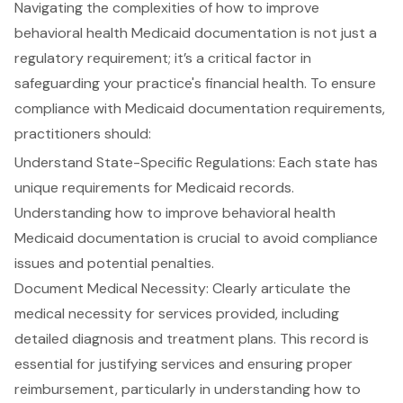
Navigating the complexities of how to improve
behavioral health Medicaid documentation
is not just a
regulatory requirement; it’s a critical factor in
safeguarding your practice's financial health. To ensure
compliance with Medicaid documentation requirements,
practitioners should:
Understand
State-Specific Regulations
: Each state has
unique requirements for Medicaid records.
Understanding how to
improve behavioral health
Medicaid documentation
is crucial to avoid compliance
issues and potential penalties.
Document Medical Necessity: Clearly articulate the
medical necessity for services provided
, including
detailed diagnosis and treatment plans. This record is
essential for justifying services and ensuring proper
reimbursement, particularly in understanding how to