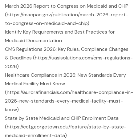
March 2026 Report to Congress on Medicaid and CHIP
(https://macpac.gov/publication/march-2026-report-
to-congress-on-medicaid-and-chip)
Identify Key Requirements and Best Practices for
Medicaid Documentation
CMS Regulations 2026: Key Rules, Compliance Changes
& Deadlines (https://uasisolutions.com/cms-regulations-
2026)
Healthcare Compliance in 2026: New Standards Every
Medical Facility Must Know
(https://aurorafinancials.com/healthcare-compliance-in-
2026-new-standards-every-medical-facility-must-
know)
State by State Medicaid and CHIP Enrollment Data
(https://ccf.georgetown.edu/feature/state-by-state-
medicaid-enrollment-data)