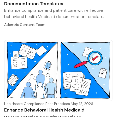
Documentation Templates
Enhance compliance and patient care with effective
behavioral health Medicaid documentation templates.
Adentris Content Team
Healthcare Compliance Best Practices
·
May 12, 2026
Enhance Behavioral Health Medicaid