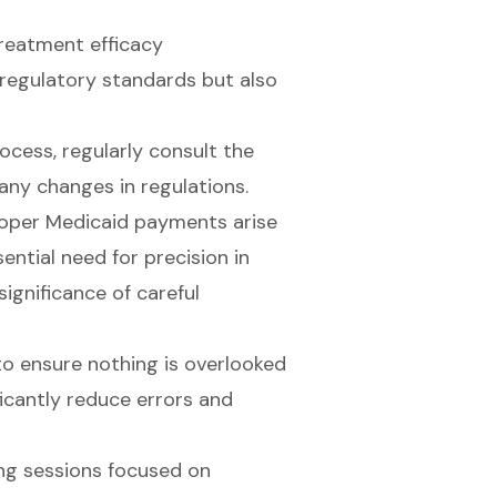
treatment efficacy
regulatory standards but also
cess, regularly consult the
any changes in regulations.
roper Medicaid payments arise
ntial need for precision in
ignificance of careful
 to ensure nothing is overlooked
icantly reduce errors and
ing sessions focused on