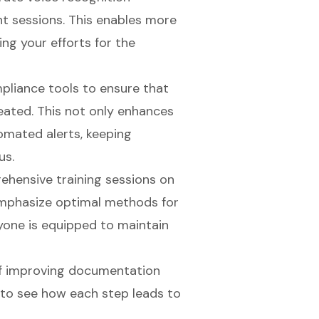
t sessions. This enables more
ng your efforts for the
mpliance tools to ensure that
eated. This not only enhances
omated alerts, keeping
us.
ehensive training sessions on
 Emphasize optimal methods for
one is equipped to maintain