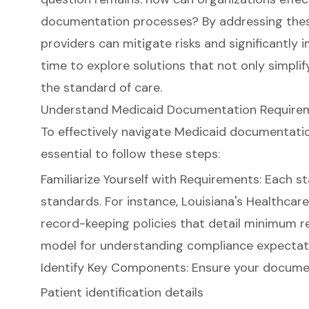
documentation processes? By addressing thes
providers can mitigate risks and significantly 
time to explore solutions that not only simpli
the standard of care.
Understand Medicaid Documentation Requireme
To effectively navigate
Medicaid documentati
essential to follow these steps:
Familiarize Yourself with Requirements: Each s
standards. For instance, Louisiana's Healthcar
record-keeping policies that detail minimum r
model for understanding compliance expectati
Identify Key Components: Ensure your documen
Patient identification details