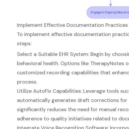
Implement Effective Documentation Practices
To implement effective documentation practice
steps:
Select a Suitable EHR System: Begin by choosi
behavioral health. Options like TherapyNotes o
customized recording capabilities that enhan
process
.
Utilize AutoFix Capabilities: Leverage tools su
automatically generates draft corrections for c
significantly reduces the need for manual rec
adherence to quality initiatives related to do
Integrate Voice Recognition Software: Incorpo