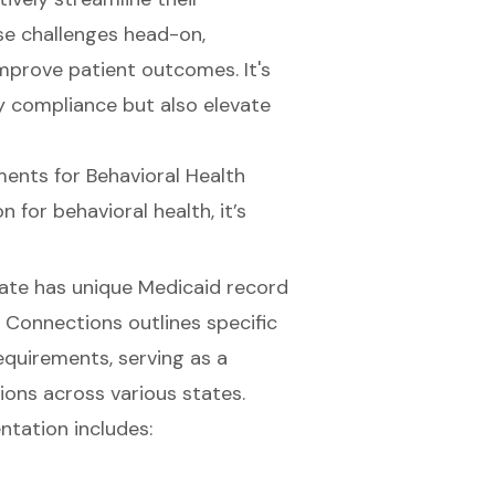
e challenges head-on,
improve patient outcomes. It's
fy compliance but also elevate
nts for Behavioral Health
on
for behavioral health, it’s
tate has unique Medicaid record
e Connections outlines specific
equirements, serving as a
ons across various states.
tation includes: