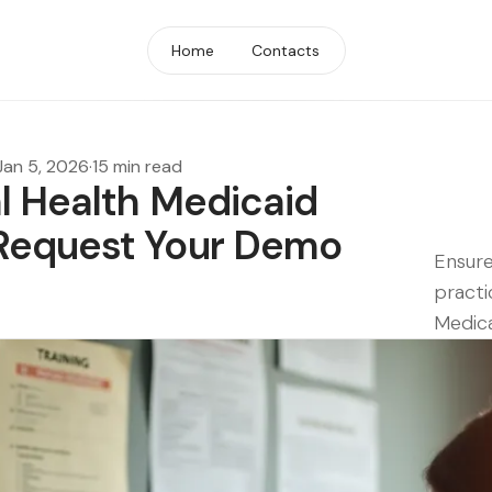
Home
Contacts
Jan 5, 2026
·
15 min read
l Health Medicaid
Request Your Demo
Ensur
practi
Medic