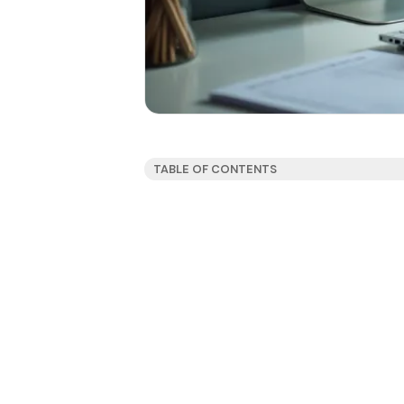
TABLE OF CONTENTS