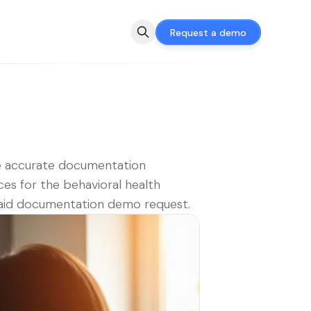
Request a demo
e accurate documentation
ces for the behavioral health
aid documentation demo request.