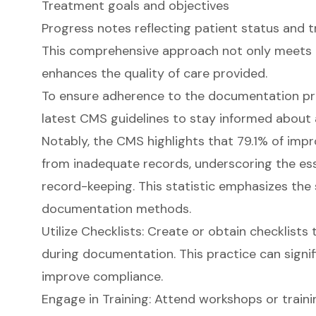
Treatment goals and objectives
Progress notes reflecting patient status and 
This comprehensive approach not only meets 
enhances the quality of care provided.
To ensure adherence to the documentation pro
latest CMS guidelines to stay informed about 
Notably, the CMS highlights that 79.1% of imp
from inadequate records, underscoring the esse
record-keeping. This statistic emphasizes the s
documentation methods.
Utilize Checklists: Create or obtain checklists
during documentation. This practice can signif
improve compliance.
Engage in Training: Attend workshops or train