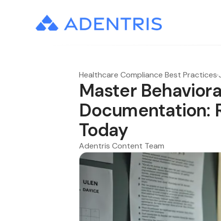
Healthcare Compliance Best Practices
·
Master Behaviora
Documentation: 
Today
Adentris Content Team