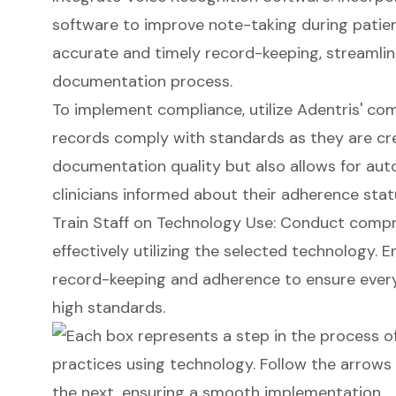
software to improve note-taking during patien
accurate and timely record-keeping, streamlini
documentation process.
To implement compliance, utilize Adentris' co
records comply with standards as they are cr
documentation quality but also allows for aut
clinicians informed about their adherence stat
Train Staff on Technology Use: Conduct compr
effectively utilizing the selected technology.
record-keeping and adherence to ensure every
high standards.