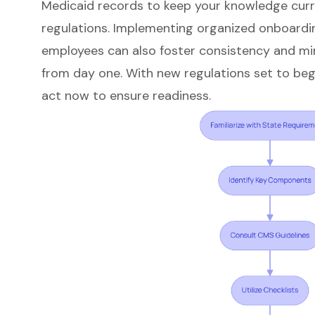
Medicaid records to keep your knowledge curr
regulations. Implementing organized onboardi
employees can also foster consistency and mi
from day one. With new regulations set to begin 
act now to ensure readiness.