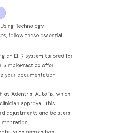
 Using Technology
s, follow these essential
ng an EHR system tailored for
r SimplePractice offer
ce your
documentation
ch as Adentris’ AutoFix, which
linician approval. This
ord adjustments and bolsters
cumentation.
rate voice recognition