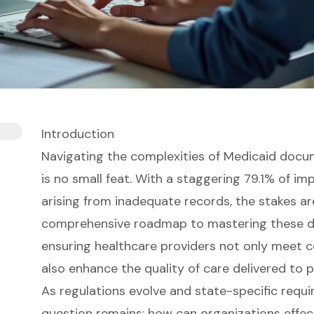
Introduction
Navigating the complexities of Medicaid docum
is no small feat. With a staggering 79.1% of 
arising from inadequate records, the stakes are
comprehensive roadmap to mastering these d
ensuring healthcare providers not only meet 
also enhance the quality of care delivered to p
As regulations evolve and state-specific requi
question remains: how can organizations effect