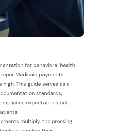
entation for behavioral health
improper Medicaid payments
 high. This guide serves as a
ocumentation standards,
compliance expectations but
atients.
rements multiply, the pressing
ively streamline their