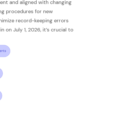
ent and aligned with changing
ng procedures for new
nimize record-keeping errors
on July 1, 2026, it’s crucial to