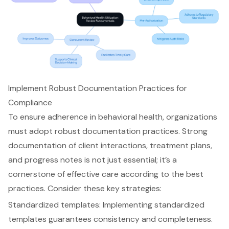
Implement Robust Documentation Practices for
Compliance
To ensure adherence in behavioral health, organizations
must adopt robust documentation practices. Strong
documentation of client interactions, treatment plans,
and progress notes is not just essential; it’s a
cornerstone of effective care according to the best
practices. Consider these key strategies:
Standardized templates
: Implementing standardized
templates guarantees consistency and completeness.