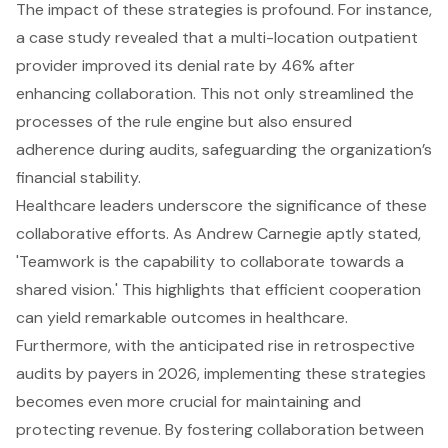
The impact of these strategies is profound. For instance,
a case study revealed that a multi-location outpatient
provider improved its denial rate by 46% after
enhancing collaboration. This not only streamlined the
processes of the rule engine but also ensured
adherence during audits, safeguarding the organization’s
financial stability.
Healthcare leaders underscore the significance of these
collaborative efforts. As Andrew Carnegie aptly stated,
'Teamwork is the capability to collaborate towards a
shared vision.' This highlights that efficient cooperation
can yield remarkable outcomes in healthcare.
Furthermore, with the anticipated rise in retrospective
audits by payers in 2026, implementing these strategies
becomes even more crucial for maintaining and
protecting revenue. By fostering collaboration between