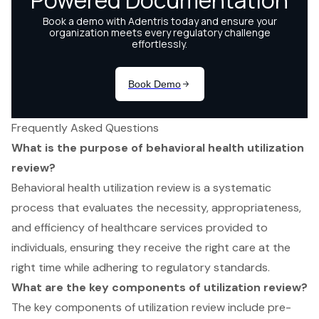
Frequently Asked Questions
What is the purpose of behavioral health utilization
review?
Behavioral health utilization review is a systematic
process that evaluates the necessity, appropriateness,
and efficiency of healthcare services provided to
individuals, ensuring they receive the right care at the
right time while adhering to regulatory standards.
What are the key components of utilization review?
The key components of utilization review include pre-