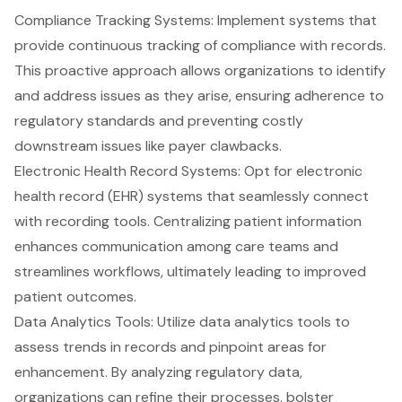
Compliance Tracking Systems: Implement systems that
provide continuous tracking of compliance with records.
This proactive approach allows organizations to identify
and address issues as they arise, ensuring adherence to
regulatory standards and preventing costly
downstream issues like payer clawbacks.
Electronic Health Record Systems: Opt for electronic
health record (EHR) systems that seamlessly connect
with recording tools. Centralizing patient information
enhances communication among care teams and
streamlines workflows, ultimately leading to improved
patient outcomes.
Data Analytics
Tools: Utilize data analytics tools to
assess trends in records and pinpoint areas for
enhancement. By analyzing regulatory data,
organizations can refine their processes, bolster