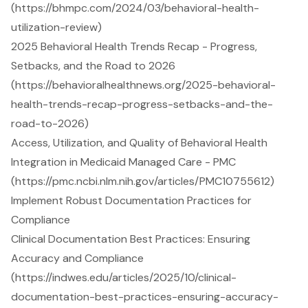
(https://bhmpc.com/2024/03/behavioral-health-
utilization-review)
2025 Behavioral Health Trends Recap - Progress,
Setbacks, and the Road to 2026
(https://behavioralhealthnews.org/2025-behavioral-
health-trends-recap-progress-setbacks-and-the-
road-to-2026)
Access, Utilization, and Quality of Behavioral Health
Integration in Medicaid Managed Care - PMC
(https://pmc.ncbi.nlm.nih.gov/articles/PMC10755612)
Implement Robust Documentation Practices for
Compliance
Clinical Documentation Best Practices: Ensuring
Accuracy and Compliance
(https://indwes.edu/articles/2025/10/clinical-
documentation-best-practices-ensuring-accuracy-