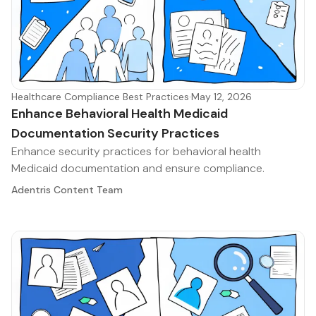
Healthcare Compliance Best Practices
·
May 12, 2026
Enhance Behavioral Health Medicaid
Documentation Security Practices
Enhance security practices for behavioral health
Medicaid documentation and ensure compliance.
Adentris Content Team