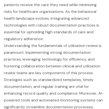
patients receive the care they need while minimizing
risks for healthcare organizations. As the behavioral
health landscape evolves, integrating advanced
technologies with robust documentation practices is
essential for upholding high standards of care and
regulatory adherence.
Understanding the fundamentals of utilization review is
paramount. Implementing strong documentation
practices, leveraging technology for efficiency, and
fostering collaboration between clinical and utilization
review teams are key components of this process.
Strategies such as standardized templates, timely
documentation, and regular training are vital for
enhancing record quality and compliance. Moreover, AI-
powered tools and automated monitoring systems can
significantly streamline documentation processes,