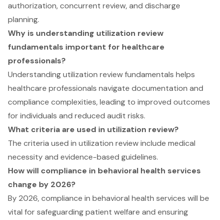
authorization, concurrent review, and discharge
planning.
Why is understanding utilization review
fundamentals important for healthcare
professionals?
Understanding utilization review fundamentals helps
healthcare professionals navigate documentation and
compliance complexities, leading to improved outcomes
for individuals and reduced audit risks.
What criteria are used in utilization review?
The criteria used in utilization review include medical
necessity and evidence-based guidelines.
How will compliance in behavioral health services
change by 2026?
By 2026, compliance in behavioral health services will be
vital for safeguarding patient welfare and ensuring