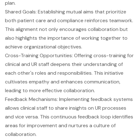
plan.
Shared Goals: Establishing mutual aims that prioritize
both patient care and
compliance
reinforces teamwork.
This alignment not only encourages collaboration but
also highlights the importance of working together to
achieve organizational objectives.
Cross-Training Opportunities: Offering cross-training for
clinical and UR staff deepens their understanding of
each other's roles and responsibilities. This initiative
cultivates empathy and enhances communication,
leading to more effective collaboration.
Feedback Mechanisms: Implementing feedback systems
allows clinical staff to share insights on UR processes
and vice versa. This continuous feedback loop identifies
areas for improvement and nurtures a culture of
collaboration.