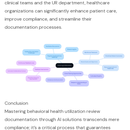
clinical teams and the UR department, healthcare
organizations can significantly enhance patient care,
improve compliance, and streamline their
documentation processes.
Conclusion
Mastering behavioral health utilization review
documentation through AI solutions transcends mere
compliance; it’s a critical process that guarantees