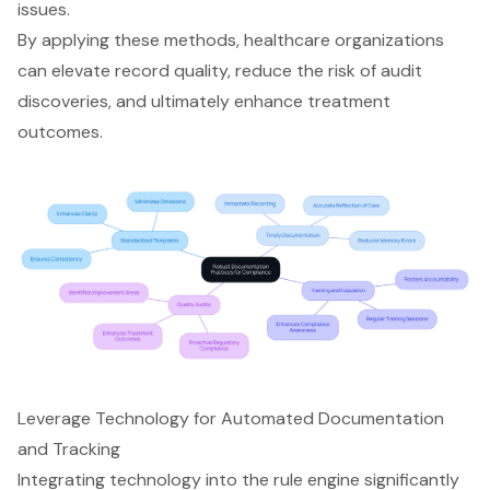
issues.
By applying these methods, healthcare organizations
can elevate record quality, reduce the risk of audit
discoveries, and ultimately enhance treatment
outcomes.
Leverage Technology for Automated Documentation
and Tracking
Integrating technology into the rule engine significantly