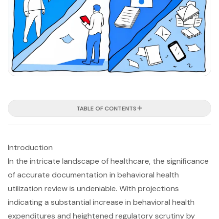
TABLE OF CONTENTS
Introduction
In the intricate landscape of healthcare, the significance
of accurate documentation in behavioral health
utilization review is undeniable. With projections
indicating a substantial increase in behavioral health
expenditures and heightened regulatory scrutiny by