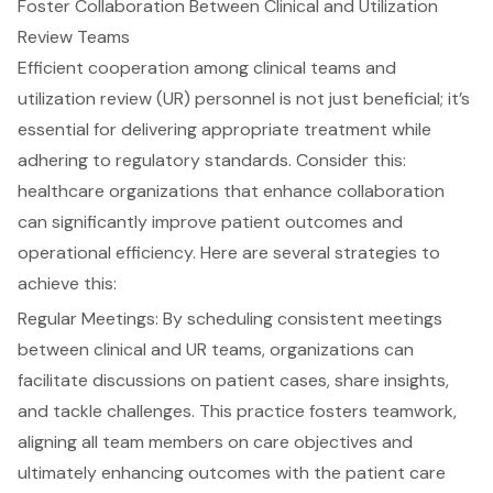
Foster Collaboration Between Clinical and Utilization
Review Teams
Efficient cooperation among clinical teams and
utilization review (UR) personnel is not just beneficial; it’s
essential for delivering appropriate treatment while
adhering to regulatory standards. Consider this:
healthcare organizations that enhance collaboration
can significantly improve
patient outcomes
and
operational efficiency. Here are several strategies to
achieve this:
Regular Meetings: By scheduling consistent meetings
between clinical and UR teams, organizations can
facilitate discussions on patient cases, share insights,
and tackle challenges. This practice fosters teamwork,
aligning all team members on care objectives and
ultimately enhancing outcomes with the patient care