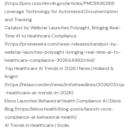
(https://pmc.ncbi.nlm.nih.gov/articles/PMC9936289)
Leverage Technology for Automated Documentation
and Tracking
Catalyst by Wellstar Launches Polysight, Bringing Real-
Time AI to Healthcare Compliance
(https://prnewswire.com/news-releases/catalyst-by-
wellstar-launches-polysight-bringing-real-time-ai-to-
healthcare-compliance-302644993.html)
Top Healthcare AI Trends in 2026 | News | Holland &
Knight
(https://hklaw.com/en/news/intheheadlines/2026/01/top
-healthcare-ai-trends-in-2026)
Eleos Launches Behavioral Health Compliance AI | Eleos
Blog (https://eleos.health/blog-posts/launch-note-
compliance-ai-behavioral-health)
AI Trends in Healthcare | Xsolis