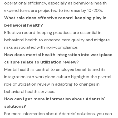
operational efficiency, especially as behavioral health
expenditures are projected to increase by 10-20%.
What role does effective record-keeping play in
behavioral health?
Effective record-keeping practices are essential in
behavioral health to enhance care quality and mitigate
risks associated with non-compliance.
How does mental health integration into workplace
culture relate to utilization review?
Mental health is central to employee benefits and its
integration into workplace culture highlights the pivotal
role of utilization review in adapting to changes in
behavioral health services.
How can I get more information about Adentris'
solutions?
For more information about Adentris' solutions, you can