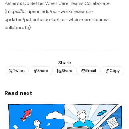
Patients Do Better When Care Teams Collaborate
(https://ldi.upenn.edu/our-work/research-
updates/patients-do-better-when-care-teams-
collaborate)
Share
Tweet
Share
Share
Email
Copy
Read next