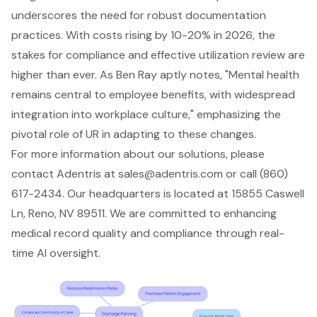
underscores the need for robust documentation
practices. With costs rising by 10-20% in 2026, the
stakes for compliance and effective utilization review are
higher than ever. As Ben Ray aptly notes, "Mental health
remains central to employee benefits, with widespread
integration into workplace culture," emphasizing the
pivotal role of UR in adapting to these changes.
For more information about our solutions, please
contact Adentris at
sales@adentris.com
or call (860)
617-2434. Our headquarters is located at 15855 Caswell
Ln, Reno, NV 89511. We are committed to enhancing
medical record quality and compliance through real-
time AI oversight.