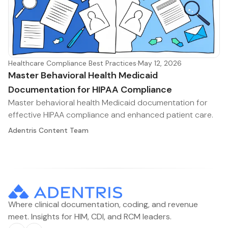
Healthcare Compliance Best Practices
·
May 12, 2026
Master Behavioral Health Medicaid
Documentation for HIPAA Compliance
Master behavioral health Medicaid documentation for
effective HIPAA compliance and enhanced patient care.
Adentris Content Team
Where clinical documentation, coding, and revenue
meet. Insights for HIM, CDI, and RCM leaders.