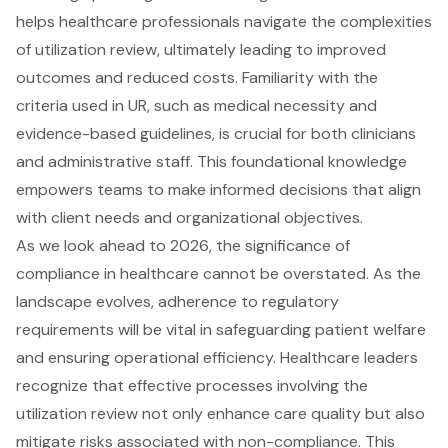
helps healthcare professionals navigate the complexities
of utilization review, ultimately leading to improved
outcomes and reduced costs. Familiarity with the
criteria used in UR, such as medical necessity and
evidence-based guidelines, is crucial for both clinicians
and administrative staff. This foundational knowledge
empowers teams to make informed decisions that align
with client needs and organizational objectives.
As we look ahead to 2026, the significance of
compliance in healthcare cannot be overstated. As the
landscape evolves, adherence to regulatory
requirements will be vital in safeguarding patient welfare
and ensuring operational efficiency. Healthcare leaders
recognize that effective processes involving the
utilization review not only enhance care quality but also
mitigate risks associated with non-compliance. This