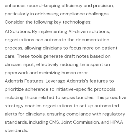
enhances record-keeping efficiency and precision,
particularly in addressing compliance challenges.
Consider the following key technologies:
AI Solutions: By implementing AI-driven solutions,
organizations can automate the documentation
process, allowing clinicians to focus more on patient
care. These tools generate draft notes based on
clinician input, effectively reducing time spent on
paperwork and minimizing human error.
Adentris Features: Leverage Adentris's features to
prioritize adherence to initiative-specific protocols,
including those related to sepsis bundles. This proactive
strategy enables organizations to set up automated
alerts for clinicians, ensuring compliance with regulatory
standards, including CMS, Joint Commission, and HIPAA
standards.