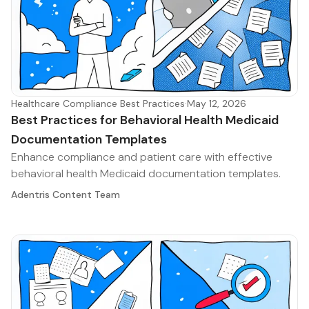
Healthcare Compliance Best Practices
·
May 12, 2026
Best Practices for Behavioral Health Medicaid
Documentation Templates
Enhance compliance and patient care with effective
behavioral health Medicaid documentation templates.
Adentris Content Team