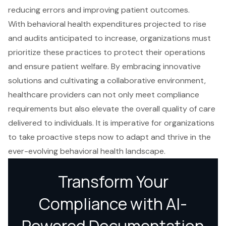
reducing errors and improving patient outcomes.
With behavioral health expenditures projected to rise
and audits anticipated to increase, organizations must
prioritize these practices to protect their operations
and ensure patient welfare. By embracing innovative
solutions and cultivating a collaborative environment,
healthcare providers can not only meet compliance
requirements but also elevate the overall quality of care
delivered to individuals. It is imperative for organizations
to take proactive steps now to adapt and thrive in the
ever-evolving behavioral health landscape.