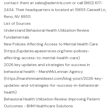
contact them at
sales@adentris.com
or call (860) 617-
2434. Their headquarters is located at 15855 Caswell Ln,
Reno, NV 89511.
List of Sources
Understand Behavioral Health Utilization Review
Fundamentals
New Policies Affecting Access to Mental Health Care
(https://updates.apaservices.org/new-policies-
affecting-access-to-mental-health-care)
2026 key updates and strategies for success in
behavioral health - MarshMcLennan Agency
(https://marshmmamidwest.com/blog-post/2026-key-
updates-and-strategies-for-success-in-behavioral-
health)
Behavioral Health Utilization Review: Improving Patient
Outcomes - BHM Healthcare Solutions