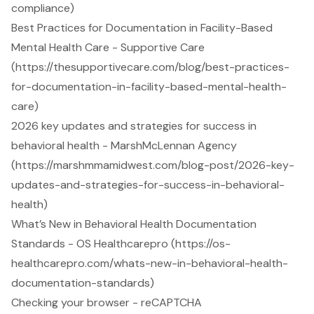
compliance)
Best Practices for Documentation in Facility-Based
Mental Health Care - Supportive Care
(https://thesupportivecare.com/blog/best-practices-
for-documentation-in-facility-based-mental-health-
care)
2026 key updates and strategies for success in
behavioral health - MarshMcLennan Agency
(https://marshmmamidwest.com/blog-post/2026-key-
updates-and-strategies-for-success-in-behavioral-
health)
What’s New in Behavioral Health Documentation
Standards - OS Healthcarepro (https://os-
healthcarepro.com/whats-new-in-behavioral-health-
documentation-standards)
Checking your browser - reCAPTCHA