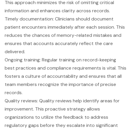
This approach minimizes the risk of omitting critical
information and enhances clarity across records.
Timely documentation
: Clinicians should document
patient encounters immediately after each session. This
reduces the chances of memory-related mistakes and
ensures that accounts accurately reflect the care
delivered.
Ongoing training: Regular training on record-keeping
best practices and compliance requirements is vital. This
fosters a culture of accountability and ensures that all
team members recognize the importance of precise
records.
Quality reviews: Quality reviews help identify areas for
improvement. This proactive strategy allows
organizations to utilize the feedback to address
regulatory gaps before they escalate into significant