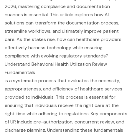
2026, mastering compliance and documentation
nuances is essential. This article explores how AI
solutions can transform the documentation process,
streamline workflows, and ultimately improve patient
care. As the stakes rise, how can healthcare providers
effectively harness technology while ensuring
compliance with evolving regulatory standards?
Understand Behavioral Health Utilization Review
Fundamentals
is a systematic process that evaluates the necessity,
appropriateness, and efficiency of healthcare services
provided to individuals. This process is essential for
ensuring that individuals receive the right care at the
right time while adhering to regulations. Key components
of UR include pre-authorization, concurrent review, and
discharge planning. Understanding these fundamentals