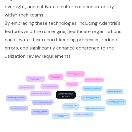
oversight, and cultivate a culture of accountability
within their teams.
By embracing these technologies, including Adentris's
features and the rule engine, healthcare organizations
can elevate their record-keeping processes, reduce
errors, and significantly enhance adherence to the
utilization review requirements.