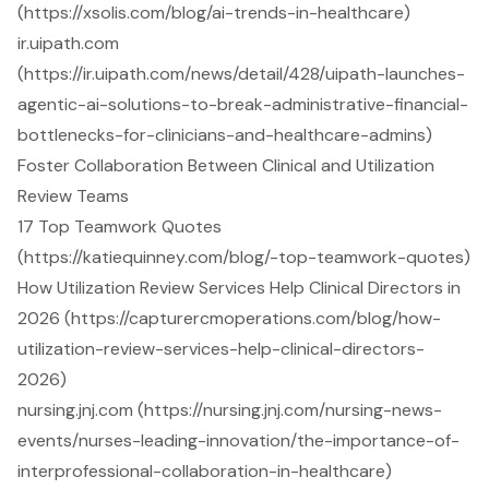
(https://xsolis.com/blog/ai-trends-in-healthcare)
ir.uipath.com
(https://ir.uipath.com/news/detail/428/uipath-launches-
agentic-ai-solutions-to-break-administrative-financial-
bottlenecks-for-clinicians-and-healthcare-admins)
Foster Collaboration Between Clinical and Utilization
Review Teams
17 Top Teamwork Quotes
(https://katiequinney.com/blog/-top-teamwork-quotes)
How Utilization Review Services Help Clinical Directors in
2026 (https://capturercmoperations.com/blog/how-
utilization-review-services-help-clinical-directors-
2026)
nursing.jnj.com (https://nursing.jnj.com/nursing-news-
events/nurses-leading-innovation/the-importance-of-
interprofessional-collaboration-in-healthcare)