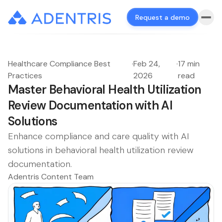
Request a demo
Healthcare Compliance Best
·
Feb 24,
·
17 min
Practices
2026
read
Master Behavioral Health Utilization
Review Documentation with AI
Solutions
Enhance compliance and care quality with AI
solutions in behavioral health utilization review
documentation.
Adentris Content Team