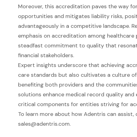
Moreover, this accreditation paves the way fo
opportunities and mitigates liability risks, pos
advantageously in a competitive landscape. Rec
emphasis on accreditation among healthcare pr
steadfast commitment to quality that resonat
financial stakeholders.
Expert insights underscore that achieving accr
care standards but also cultivates a culture of 
benefiting both providers and the communities
solutions enhance medical record quality and
critical components for entities striving for ac
To learn more about how Adentris can assist,
sales@adentris.com
.