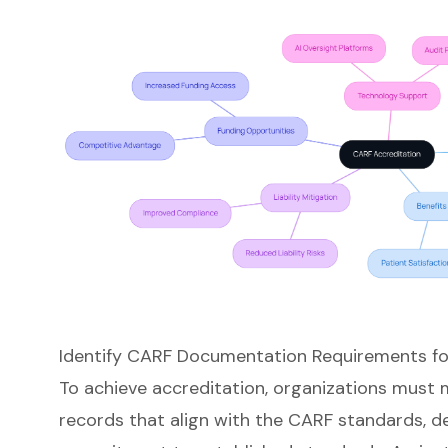
Identify CARF Documentation Requirements fo
To achieve accreditation, organizations must
records that align with the CARF standards, d