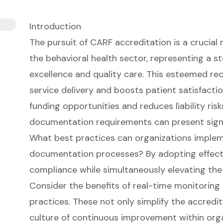
Introduction
The pursuit of CARF accreditation is a crucial 
the behavioral health sector, representing a
excellence and quality care. This esteemed re
service delivery and boosts patient satisfacti
funding opportunities and reduces liability risks
documentation requirements can present signi
What best practices can organizations implem
documentation processes? By adopting effecti
compliance while simultaneously elevating the
Consider the benefits of real-time monitoring
practices. These not only simplify the accredi
culture of continuous improvement within orga