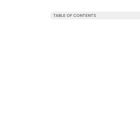
TABLE OF CONTENTS