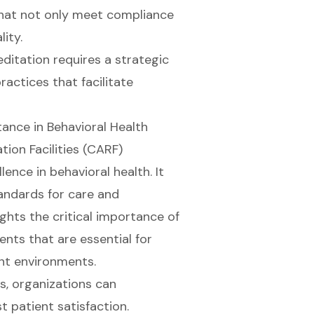
 that not only meet compliance
ity.
ditation requires a strategic
ctices that facilitate
ance in Behavioral Health
ion Facilities (CARF)
ence in behavioral health. It
tandards for care and
ights the critical importance of
ents that are essential for
ent environments.
s, organizations can
st
patient satisfaction
.