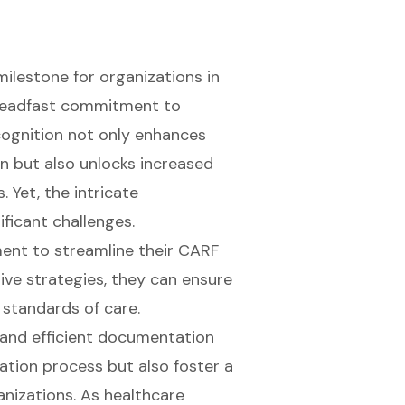
milestone for organizations in
 steadfast commitment to
cognition not only enhances
on but also unlocks increased
. Yet, the intricate
ficant challenges.
ent to streamline their CARF
ve strategies, they can ensure
 standards of care.
 and efficient documentation
tation process but also foster a
nizations. As healthcare