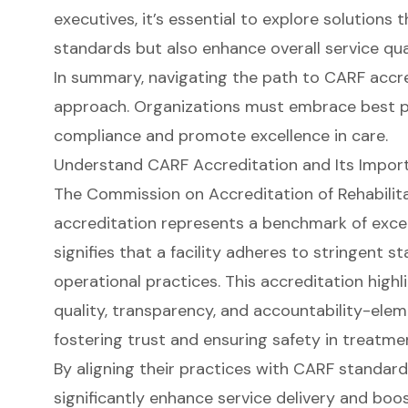
executives, it’s essential to explore solutions
standards but also enhance overall service qual
In summary, navigating the path to CARF accre
approach. Organizations must embrace best pra
compliance and promote excellence in care.
Understand CARF Accreditation and Its Import
The Commission on Accreditation of Rehabilitat
accreditation represents a benchmark of excell
signifies that a facility adheres to stringent s
operational practices. This accreditation highl
quality, transparency, and accountability-elem
fostering trust and ensuring safety in treatm
By aligning their practices with CARF standard
significantly enhance service delivery and boo