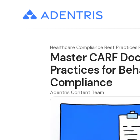
Healthcare Compliance Best Practices
·
Master CARF Doc
Practices for Beh
Compliance
Adentris Content Team