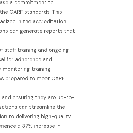
wcase a commitment to
 the CARF standards. This
sized in the accreditation
ions can generate reports that
f staff training and ongoing
ical for adherence and
y monitoring training
ways prepared to meet CARF
 and ensuring they are up-to-
zations can streamline the
on to delivering high-quality
rience a 37% increase in