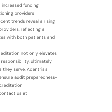
r increased funding
itioning providers
ent trends reveal a rising
oviders, reflecting a
es with both patients and
editation not only elevates
responsibility, ultimately
 they serve. Adentris's
 ensure audit preparedness-
creditation.
contact us
at