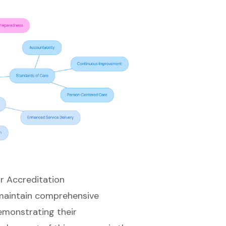
r Accreditation
 maintain comprehensive
emonstrating their