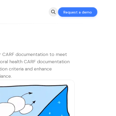
Request a demo
r CARF documentation to meet
ioral health CARF documentation
tion criteria and enhance
iance.