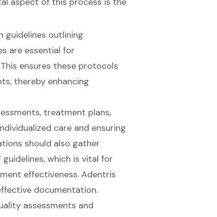
l aspect of this process is the
n guidelines outlining
 are essential for
This ensures these protocols
nts, thereby enhancing
ssessments, treatment plans,
 individualized care and ensuring
tions should also gather
guidelines, which is vital for
tment effectiveness. Adentris
 effective documentation.
uality assessments and