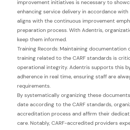
improvement initiatives is necessary to sho
enhancing service delivery in accordance with
aligns with the continuous improvement empha
preparation process. With Adentris, organizat
keep them informed.
Training Records: Maintaining documentation o
training related to the CARF standards is crit
operational integrity. Adentris supports this b
adherence in real time, ensuring staff are al
requirements.
By systematically organizing these documents
date according to the CARF standards, organi
accreditation process and affirm their dedicati
care. Notably, CARF-accredited providers expe