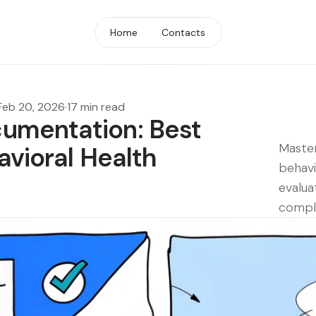
Home
Contacts
Feb 20, 2026
·
17 min read
umentation: Best
Maste
avioral Health
behav
evalua
compl