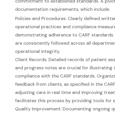
commitment to established standards. A pivota
documentation requirements
, which include:
Policies and Procedures: Clearly defined writte
operational practices and compliance measures
demonstrating adherence to CARF standards. 
are consistently followed across all departme
operational integrity.
Client Records: Detailed records of patient a
and progress notes are crucial for illustrating
compliance with the CARF standards. Organiza
feedback from clients, as specified in the CARF 
adjusting care in real time and improving trea
facilitates this process by providing tools for
Quality Improvement: Documenting ongoing q