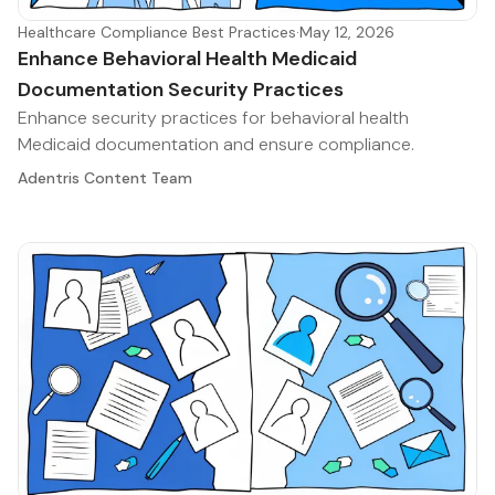
Healthcare Compliance Best Practices
·
May 12, 2026
Enhance Behavioral Health Medicaid
Documentation Security Practices
Enhance security practices for behavioral health
Medicaid documentation and ensure compliance.
Adentris Content Team