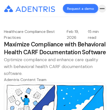
Request a demo
Healthcare Compliance Best
·
Feb 19,
·
15 min
Practices
2026
read
Maximize Compliance with Behavioral
Health CARF Documentation Software
Optimize compliance and enhance care quality
with behavioral health CARF documentation
software.
Adentris Content Team