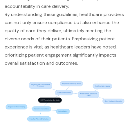
accountability in care delivery.
By understanding these guidelines, healthcare providers
can not only ensure compliance but also enhance the
quality of care
they deliver, ultimately meeting the
diverse needs of their patients. Emphasizing patient
experience is vital; as healthcare leaders have noted,
prioritizing patient engagement significantly impacts
overall satisfaction and outcomes.