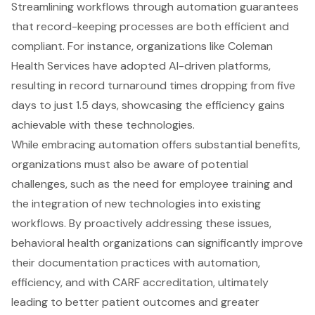
Streamlining workflows through automation guarantees
that record-keeping processes are both efficient and
compliant. For instance, organizations like Coleman
Health Services have adopted AI-driven platforms,
resulting in record turnaround times dropping from five
days to just 1.5 days, showcasing the efficiency gains
achievable with these technologies.
While embracing automation offers substantial benefits,
organizations must also be aware of potential
challenges, such as the need for employee training and
the integration of new technologies into existing
workflows. By proactively addressing these issues,
behavioral health organizations can significantly improve
their documentation practices with automation,
efficiency, and with CARF accreditation, ultimately
leading to better patient outcomes and greater