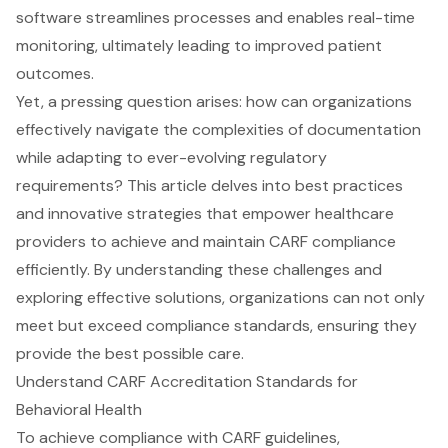
software streamlines processes and enables real-time
monitoring, ultimately leading to improved patient
outcomes.
Yet, a pressing question arises: how can organizations
effectively navigate the complexities of documentation
while adapting to ever-evolving regulatory
requirements? This article delves into best practices
and innovative strategies that empower healthcare
providers to achieve and maintain CARF compliance
efficiently. By understanding these challenges and
exploring effective solutions, organizations can not only
meet but exceed compliance standards, ensuring they
provide the best possible care.
Understand CARF Accreditation Standards for
Behavioral Health
To achieve compliance with CARF guidelines,