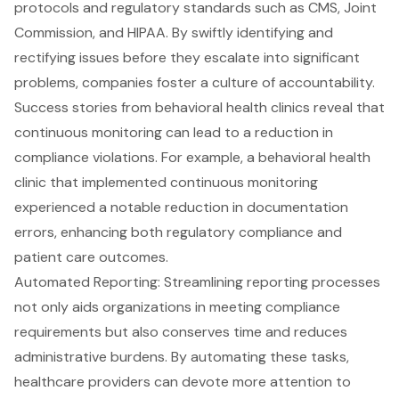
protocols and regulatory standards such as CMS, Joint
Commission, and HIPAA. By swiftly identifying and
rectifying issues before they escalate into significant
problems, companies foster a culture of accountability.
Success stories from behavioral health clinics reveal that
continuous monitoring can lead to a reduction in
compliance violations. For example, a behavioral health
clinic that implemented continuous monitoring
experienced a notable reduction in
documentation
errors
, enhancing both regulatory compliance and
patient care outcomes.
Automated Reporting
: Streamlining reporting processes
not only aids organizations in meeting compliance
requirements but also conserves time and reduces
administrative burdens. By automating these tasks,
healthcare providers can devote more attention to