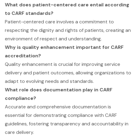
What does patient-centered care entail according
to CARF standards?
Patient-centered care involves a commitment to
respecting the dignity and rights of patients, creating an
environment of respect and understanding.
Why is quality enhancement important for CARF
accreditation?
Quality enhancement is crucial for improving service
delivery and patient outcomes, allowing organizations to
adapt to evolving needs and standards.
What role does documentation play in CARF
compliance?
Accurate and comprehensive documentation is
essential for demonstrating compliance with CARF
guidelines, fostering transparency and accountability in
care delivery.