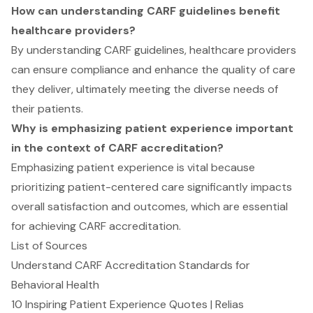
How can understanding CARF guidelines benefit
healthcare providers?
By understanding CARF guidelines, healthcare providers
can ensure compliance and enhance the quality of care
they deliver, ultimately meeting the diverse needs of
their patients.
Why is emphasizing patient experience important
in the context of CARF accreditation?
Emphasizing patient experience is vital because
prioritizing patient-centered care significantly impacts
overall satisfaction and outcomes, which are essential
for achieving CARF accreditation.
List of Sources
Understand CARF Accreditation Standards for
Behavioral Health
10 Inspiring Patient Experience Quotes | Relias