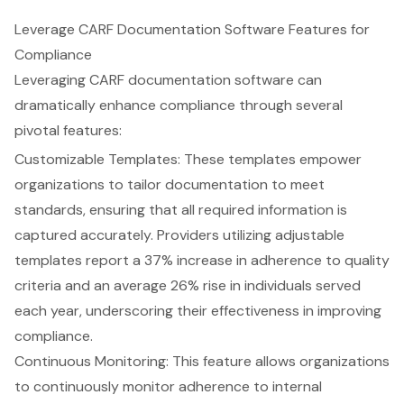
Leverage CARF Documentation Software Features for
Compliance
Leveraging CARF documentation software can
dramatically enhance compliance through several
pivotal features:
Customizable Templates: These templates empower
organizations to tailor documentation to meet
standards, ensuring that all required information is
captured accurately. Providers utilizing adjustable
templates report a 37% increase in adherence to quality
criteria and an average 26% rise in individuals served
each year, underscoring their effectiveness in improving
compliance.
Continuous Monitoring: This feature allows organizations
to continuously monitor adherence to internal