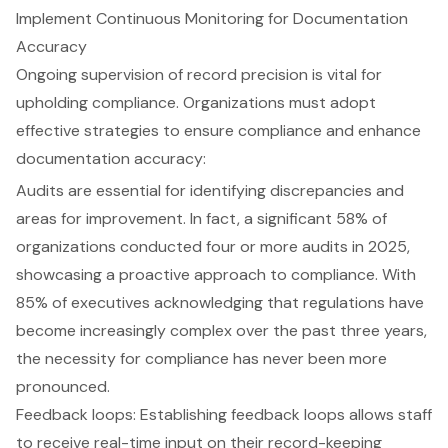
Implement Continuous Monitoring for Documentation
Accuracy
Ongoing supervision of record precision is vital for
upholding compliance. Organizations must adopt
effective strategies to ensure compliance and enhance
documentation accuracy:
Audits are essential for identifying discrepancies and
areas for improvement. In fact, a significant 58% of
organizations conducted four or more audits in 2025,
showcasing a proactive approach to compliance. With
85% of executives acknowledging that regulations have
become increasingly complex over the past three years,
the necessity for compliance has never been more
pronounced.
Feedback loops: Establishing feedback loops allows staff
to receive real-time input on their record-keeping