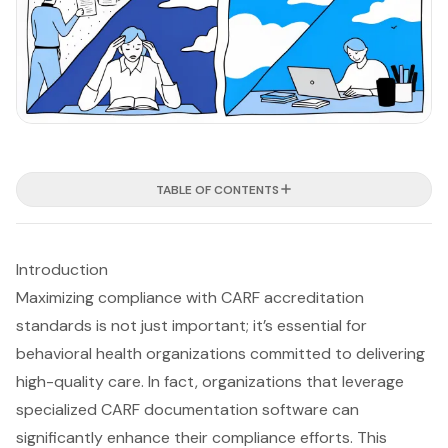
TABLE OF CONTENTS
Introduction
Maximizing compliance with CARF accreditation
standards is not just important; it’s essential for
behavioral health organizations committed to delivering
high-quality care. In fact, organizations that leverage
specialized CARF documentation software can
significantly enhance their compliance efforts. This