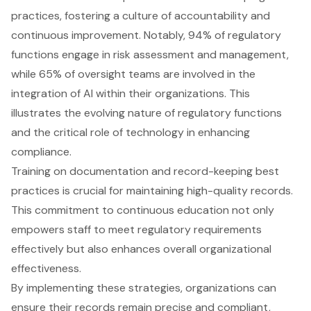
practices, fostering a culture of accountability and
continuous improvement. Notably, 94% of regulatory
functions engage in risk assessment and management,
while 65% of oversight teams are involved in the
integration of AI within their organizations. This
illustrates the evolving nature of regulatory functions
and the critical role of technology in enhancing
compliance.
Training on documentation and record-keeping best
practices is crucial for maintaining high-quality records.
This commitment to continuous education not only
empowers staff to meet regulatory requirements
effectively but also enhances overall organizational
effectiveness.
By implementing these strategies, organizations can
ensure their records remain precise and compliant,