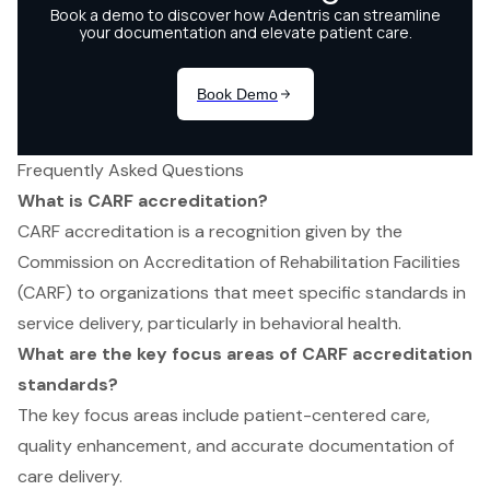
Frequently Asked Questions
What is CARF accreditation?
CARF accreditation is a recognition given by the
Commission on Accreditation of Rehabilitation Facilities
(CARF) to organizations that meet specific standards in
service delivery, particularly in behavioral health.
What are the key focus areas of CARF accreditation
standards?
The key focus areas include patient-centered care,
quality enhancement, and accurate documentation of
care delivery.