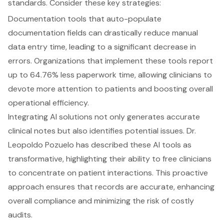
standards. Consider these key strategies:
Documentation tools that auto-populate
documentation fields can drastically reduce manual
data entry time, leading to a significant decrease in
errors. Organizations that implement these tools report
up to 64.76% less paperwork time, allowing clinicians to
devote more attention to patients and boosting overall
operational efficiency.
Integrating AI solutions not only generates accurate
clinical notes but also identifies potential issues. Dr.
Leopoldo Pozuelo has described these AI tools as
transformative, highlighting their ability to free clinicians
to concentrate on patient interactions. This proactive
approach ensures that records are accurate, enhancing
overall compliance and minimizing the risk of costly
audits.