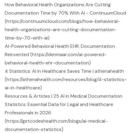
How Behavioral Health Organizations Are Cutting
Documentation Time by 70% With AI - ContinuumCloud
(https://continuumcloud.com/blogs/how-behavioral-
health-organizations-are-cutting-documentation-
time-by-70-with-ai)
AI-Powered Behavioral Health EHR: Documentation
Reinvented (https://denmaar.com/ai-powered-
behavioral-health-ehr-documentation)
4 Statistics: AI in Healthcare Saves Time | athenahealth
(https://athenahealth.com/resources/blog/4-statistics-
ai-in-healthcare)
Resources & Articles | 25 AI in Medical Documentation
Statistics: Essential Data for Legal and Healthcare
Professionals in 2026
(https://getcodeshealth.com/blogs/ai-medical-
documentation-statistics)