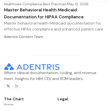
Healthcare Compliance Best Practices
·
May 12, 2026
Master Behavioral Health Medicaid
Documentation for HIPAA Compliance
Master behavioral health Medicaid documentation for
effective HIPAA compliance and enhanced patient care.
Adentris Content Team
Where clinical documentation, coding, and revenue
meet. Insights for HIM, CDI, and RCM leaders.
Twitter
RSS
The Chart
Legal
Home
Contacts