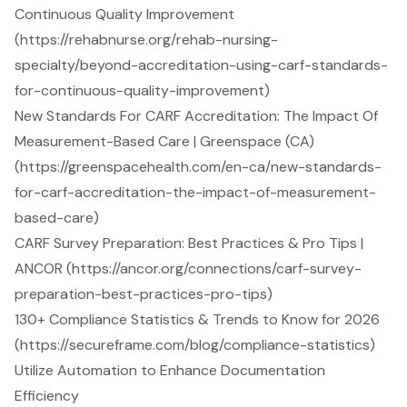
Continuous Quality Improvement
(https://rehabnurse.org/rehab-nursing-
specialty/beyond-accreditation-using-carf-standards-
for-continuous-quality-improvement)
New Standards For CARF Accreditation: The Impact Of
Measurement-Based Care | Greenspace (CA)
(https://greenspacehealth.com/en-ca/new-standards-
for-carf-accreditation-the-impact-of-measurement-
based-care)
CARF Survey Preparation: Best Practices & Pro Tips |
ANCOR (https://ancor.org/connections/carf-survey-
preparation-best-practices-pro-tips)
130+ Compliance Statistics & Trends to Know for 2026
(https://secureframe.com/blog/compliance-statistics)
Utilize Automation to Enhance Documentation
Efficiency