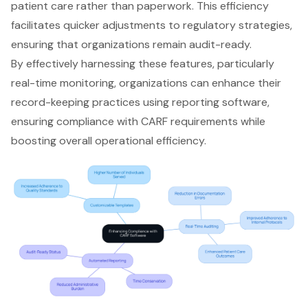
patient care rather than paperwork. This efficiency
facilitates quicker adjustments to regulatory strategies,
ensuring that organizations remain audit-ready.
By effectively harnessing these features, particularly
real-time monitoring, organizations can enhance their
record-keeping practices using reporting software,
ensuring compliance with CARF requirements while
boosting overall operational efficiency.