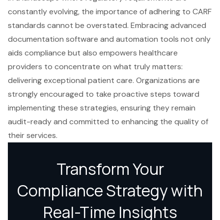
constantly evolving, the importance of adhering to CARF
standards cannot be overstated. Embracing advanced
documentation software and automation tools not only
aids compliance but also empowers healthcare
providers to concentrate on what truly matters:
delivering exceptional patient care. Organizations are
strongly encouraged to take proactive steps toward
implementing these strategies, ensuring they remain
audit-ready and committed to enhancing the quality of
their services.