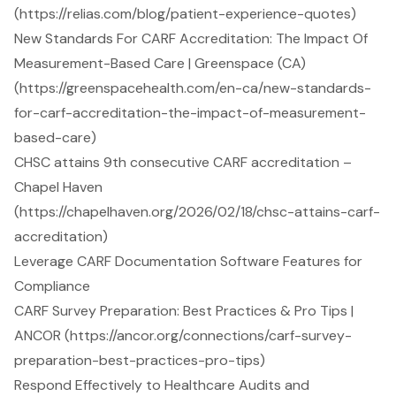
(https://relias.com/blog/patient-experience-quotes)
New Standards For CARF Accreditation: The Impact Of
Measurement-Based Care | Greenspace (CA)
(https://greenspacehealth.com/en-ca/new-standards-
for-carf-accreditation-the-impact-of-measurement-
based-care)
CHSC attains 9th consecutive CARF accreditation –
Chapel Haven
(https://chapelhaven.org/2026/02/18/chsc-attains-carf-
accreditation)
Leverage CARF Documentation Software Features for
Compliance
CARF Survey Preparation: Best Practices & Pro Tips |
ANCOR (https://ancor.org/connections/carf-survey-
preparation-best-practices-pro-tips)
Respond Effectively to Healthcare Audits and