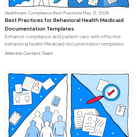
Healthcare Compliance Best Practices
·
May 12, 2026
Best Practices for Behavioral Health Medicaid
Documentation Templates
Enhance compliance and patient care with effective
behavioral health Medicaid documentation templates.
Adentris Content Team