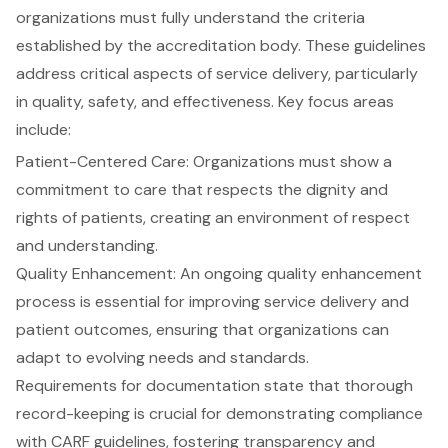
organizations must fully understand the criteria
established by the accreditation body. These guidelines
address critical aspects of service delivery, particularly
in quality, safety, and effectiveness. Key focus areas
include:
Patient-Centered Care
: Organizations must show a
commitment to care that respects the dignity and
rights of patients, creating an environment of respect
and understanding.
Quality Enhancement: An ongoing quality enhancement
process is essential for improving service delivery and
patient outcomes, ensuring that organizations can
adapt to evolving needs and standards.
Requirements for
documentation
state that thorough
record-keeping is crucial for demonstrating compliance
with CARF guidelines, fostering transparency and