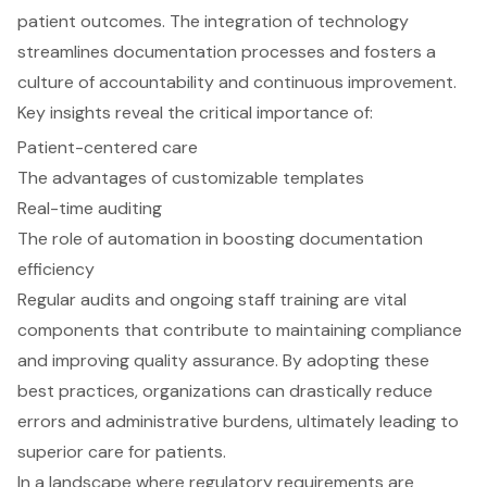
patient outcomes. The integration of technology
streamlines documentation processes and fosters a
culture of accountability and continuous improvement.
Key insights reveal the critical importance of:
Patient-centered care
The advantages of customizable templates
Real-time auditing
The role of automation in boosting documentation
efficiency
Regular audits and ongoing staff training are vital
components that contribute to maintaining compliance
and improving quality assurance. By adopting these
best practices, organizations can drastically reduce
errors and administrative burdens, ultimately leading to
superior care for patients.
In a landscape where regulatory requirements are