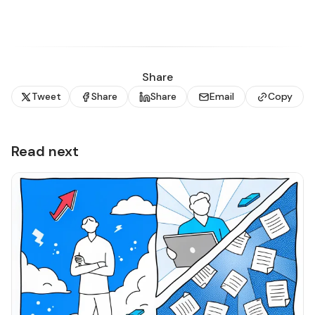
Share
Tweet
Share
Share
Email
Copy
Read next