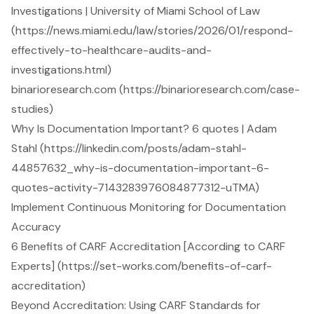
Investigations | University of Miami School of Law
(https://news.miami.edu/law/stories/2026/01/respond-
effectively-to-healthcare-audits-and-
investigations.html)
binarioresearch.com (https://binarioresearch.com/case-
studies)
Why Is Documentation Important? 6 quotes | Adam
Stahl (https://linkedin.com/posts/adam-stahl-
44857632_why-is-documentation-important-6-
quotes-activity-7143283976084877312-uTMA)
Implement Continuous Monitoring for Documentation
Accuracy
6 Benefits of CARF Accreditation [According to CARF
Experts] (https://set-works.com/benefits-of-carf-
accreditation)
Beyond Accreditation: Using CARF Standards for