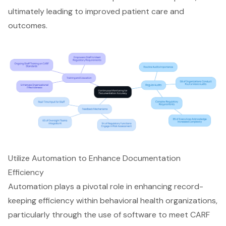
ultimately leading to improved patient care and
outcomes.
Utilize Automation to Enhance Documentation
Efficiency
Automation plays a pivotal role in enhancing record-
keeping efficiency within behavioral health organizations,
particularly through the use of software to meet CARF