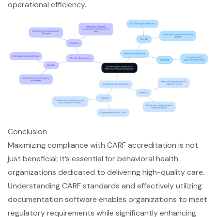
operational efficiency.
Conclusion
Maximizing compliance with CARF accreditation is not
just beneficial; it’s essential for behavioral health
organizations dedicated to delivering high-quality care.
Understanding CARF standards and effectively utilizing
documentation software enables organizations to meet
regulatory requirements while significantly enhancing