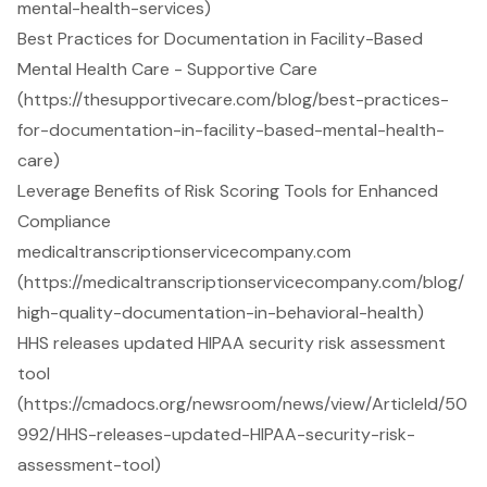
mental-health-services)
Best Practices for Documentation in Facility-Based
Mental Health Care - Supportive Care
(https://thesupportivecare.com/blog/best-practices-
for-documentation-in-facility-based-mental-health-
care)
Leverage Benefits of Risk Scoring Tools for Enhanced
Compliance
medicaltranscriptionservicecompany.com
(https://medicaltranscriptionservicecompany.com/blog/
high-quality-documentation-in-behavioral-health)
HHS releases updated HIPAA security risk assessment
tool
(https://cmadocs.org/newsroom/news/view/ArticleId/50
992/HHS-releases-updated-HIPAA-security-risk-
assessment-tool)