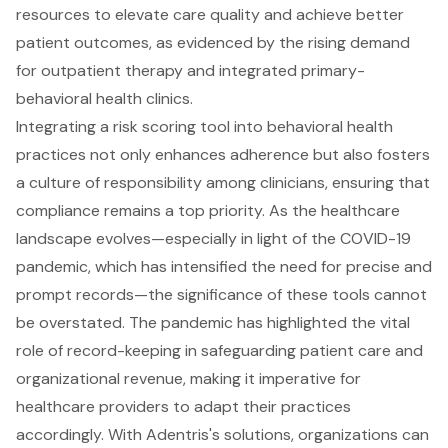
resources to elevate care quality and achieve better
patient outcomes, as evidenced by the rising demand
for outpatient therapy and integrated primary-
behavioral health clinics.
Integrating a risk scoring tool into behavioral health
practices not only enhances adherence but also fosters
a culture of responsibility among clinicians, ensuring that
compliance remains a top priority. As the healthcare
landscape evolves—especially in light of the COVID-19
pandemic, which has intensified the need for precise and
prompt records—the significance of these tools cannot
be overstated. The pandemic has highlighted the vital
role of record-keeping in safeguarding patient care and
organizational revenue, making it imperative for
healthcare providers to adapt their practices
accordingly. With Adentris's solutions, organizations can