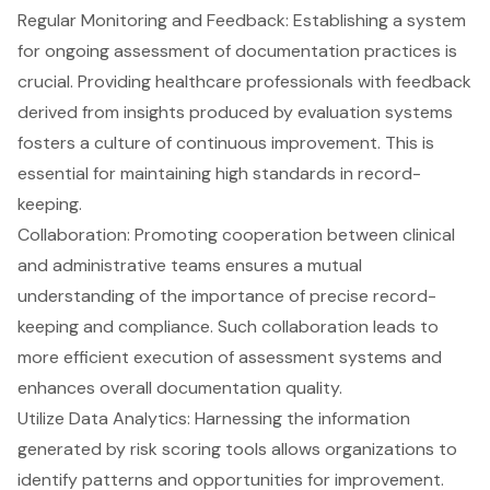
Regular Monitoring and Feedback: Establishing a system
for ongoing assessment of documentation practices is
crucial. Providing healthcare professionals with feedback
derived from insights produced by evaluation systems
fosters a culture of continuous improvement. This is
essential for maintaining high standards in record-
keeping.
Collaboration: Promoting cooperation between clinical
and administrative teams ensures a mutual
understanding of the importance of precise record-
keeping and compliance. Such collaboration leads to
more efficient execution of assessment systems and
enhances overall documentation quality.
Utilize Data Analytics: Harnessing the information
generated by risk scoring tools allows organizations to
identify patterns and opportunities for improvement.