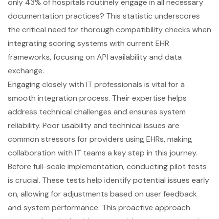
only 43% of hospitals routinely engage in all necessary
documentation practices? This statistic underscores
the critical need for thorough compatibility checks when
integrating scoring systems with current EHR
frameworks, focusing on API availability and data
exchange.
Engaging closely with IT professionals is vital for a
smooth integration process. Their expertise helps
address
technical challenges
and ensures system
reliability. Poor usability and technical issues are
common stressors for providers using EHRs, making
collaboration with IT teams a key step in this journey.
Before full-scale implementation, conducting
pilot tests
is crucial. These tests help identify potential issues early
on, allowing for adjustments based on user feedback
and system performance. This proactive approach