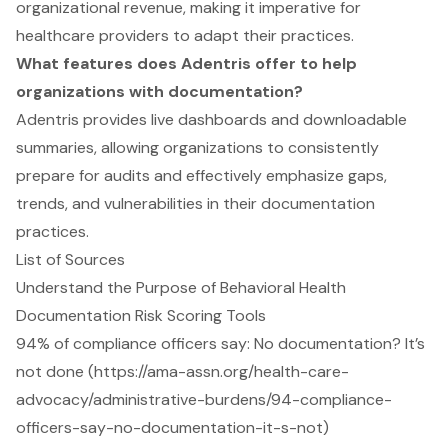
organizational revenue, making it imperative for
healthcare providers to adapt their practices.
What features does Adentris offer to help
organizations with documentation?
Adentris provides live dashboards and downloadable
summaries, allowing organizations to consistently
prepare for audits and effectively emphasize gaps,
trends, and vulnerabilities in their documentation
practices.
List of Sources
Understand the Purpose of Behavioral Health
Documentation Risk Scoring Tools
94% of compliance officers say: No documentation? It’s
not done (https://ama-assn.org/health-care-
advocacy/administrative-burdens/94-compliance-
officers-say-no-documentation-it-s-not)