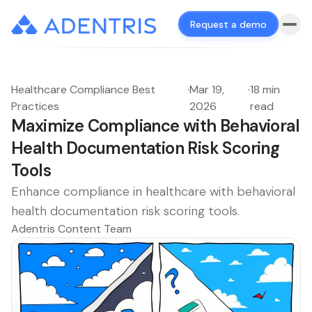
Request a demo
Healthcare Compliance Best
·
Mar 19,
·
18 min
Practices
2026
read
Maximize Compliance with Behavioral
Health Documentation Risk Scoring
Tools
Enhance compliance in healthcare with behavioral
health documentation risk scoring tools.
Adentris Content Team