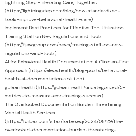
Lightning Step - Elevating Care, Together.
(https://lightningstep.com/blog/how-standardized-
tools-improve-behavioral-health-care)
Implement Best Practices for Effective Tool Utilization
Training Staff on New Regulations and Tools
(https://fjlawgroup.com/news/training-staff-on-new-
regulations-and-tools)
AI for Behavioral Health Documentation: A Clinician-First
Approach (https://eleos.health/blog-posts/behavioral-
health-ai-documentation-solution)
golean.health (https://golean.health/uncategorized/5-
metrics-to-measure-emr-training-success)
The Overlooked Documentation Burden Threatening
Mental Health Services
(https://forbes.com/sites/forbeseq/2024/08/29/the-
overlooked-documentation-burden-threatening-