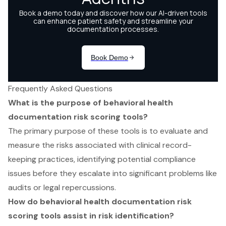
Frequently Asked Questions
What is the purpose of behavioral health
documentation risk scoring tools?
The primary purpose of these tools is to evaluate and
measure the risks associated with clinical record-
keeping practices, identifying potential compliance
issues before they escalate into significant problems like
audits or legal repercussions.
How do behavioral health documentation risk
scoring tools assist in risk identification?