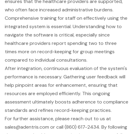
ensures that the healthcare providers are supported,
who often face increased administrative burdens.
Comprehensive training for staff on effectively using the
integrated system is essential. Understanding how to
navigate the software is critical, especially since
healthcare providers report spending two to three
times more on record-keeping for group meetings
compared to individual consultations.
After integration, continuous evaluation of the system's
performance is necessary. Gathering user feedback will
help pinpoint areas for enhancement, ensuring that
resources are employed efficiently. This ongoing
assessment ultimately boosts adherence to compliance
standards and refines record-keeping practices.
For further assistance, please reach out to us at
sales@adentris.com
or call (860) 617-2434. By following