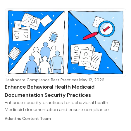
Healthcare Compliance Best Practices
·
May 12, 2026
Enhance Behavioral Health Medicaid
Documentation Security Practices
Enhance security practices for behavioral health
Medicaid documentation and ensure compliance.
Adentris Content Team