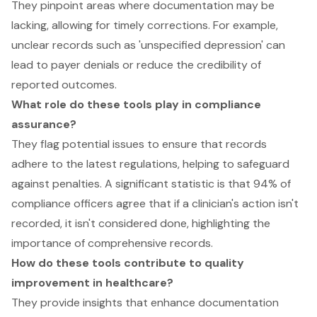
They pinpoint areas where documentation may be
lacking, allowing for timely corrections. For example,
unclear records such as 'unspecified depression' can
lead to payer denials or reduce the credibility of
reported outcomes.
What role do these tools play in compliance
assurance?
They flag potential issues to ensure that records
adhere to the latest regulations, helping to safeguard
against penalties. A significant statistic is that 94% of
compliance officers agree that if a clinician's action isn't
recorded, it isn't considered done, highlighting the
importance of comprehensive records.
How do these tools contribute to quality
improvement in healthcare?
They provide insights that enhance documentation