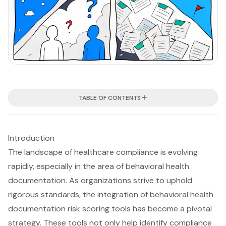
TABLE OF CONTENTS
Introduction
The landscape of healthcare compliance is evolving
rapidly, especially in the area of behavioral health
documentation. As organizations strive to uphold
rigorous standards, the integration of behavioral health
documentation risk scoring tools has become a pivotal
strategy. These tools not only help identify compliance