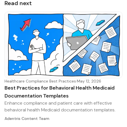
Read next
Healthcare Compliance Best Practices
·
May 12, 2026
Best Practices for Behavioral Health Medicaid
Documentation Templates
Enhance compliance and patient care with effective
behavioral health Medicaid documentation templates.
Adentris Content Team