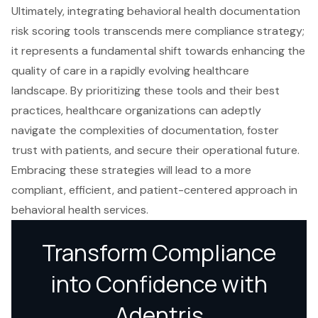
Ultimately, integrating behavioral health documentation
risk scoring tools transcends mere compliance strategy;
it represents a fundamental shift towards enhancing the
quality of care in a rapidly evolving healthcare
landscape. By prioritizing these tools and their best
practices, healthcare organizations can adeptly
navigate the complexities of documentation, foster
trust with patients, and secure their operational future.
Embracing these strategies will lead to a more
compliant, efficient, and patient-centered approach in
behavioral health services.