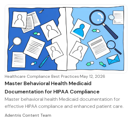
Healthcare Compliance Best Practices
·
May 12, 2026
Master Behavioral Health Medicaid
Documentation for HIPAA Compliance
Master behavioral health Medicaid documentation for
effective HIPAA compliance and enhanced patient care.
Adentris Content Team