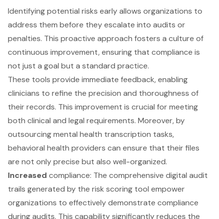
Identifying potential risks early allows organizations to
address them before they escalate into audits or
penalties. This proactive approach fosters a culture of
continuous improvement, ensuring that compliance is
not just a goal but a standard practice.
These tools provide immediate feedback, enabling
clinicians to refine the precision and thoroughness of
their records. This improvement is crucial for meeting
both clinical and legal requirements. Moreover, by
outsourcing mental health transcription tasks,
behavioral health providers can ensure that their files
are not only precise but also well-organized.
Increased
compliance: The comprehensive digital audit
trails generated by the risk scoring tool empower
organizations to effectively demonstrate compliance
during audits. This capability significantly reduces the