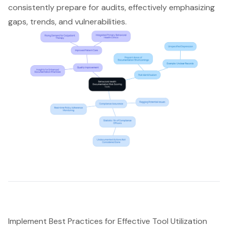
consistently prepare for audits, effectively emphasizing
gaps, trends, and vulnerabilities.
Implement Best Practices for Effective Tool Utilization