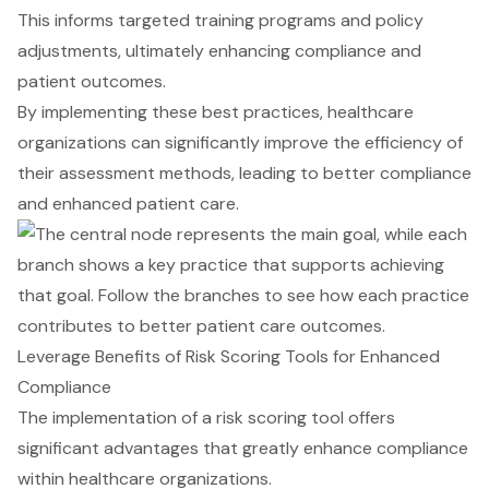
This informs targeted training programs and policy
adjustments, ultimately enhancing compliance and
patient outcomes.
By implementing these best practices, healthcare
organizations can significantly improve the efficiency of
their assessment methods, leading to better compliance
and enhanced patient care.
Leverage Benefits of Risk Scoring Tools for Enhanced
Compliance
The implementation of a risk scoring tool offers
significant advantages that greatly
enhance compliance
within healthcare organizations.