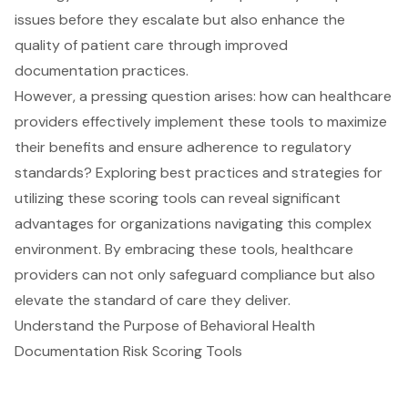
issues before they escalate but also enhance the
quality of patient care through improved
documentation practices.
However, a pressing question arises: how can healthcare
providers effectively implement these tools to maximize
their benefits and ensure adherence to regulatory
standards? Exploring best practices and strategies for
utilizing these scoring tools can reveal significant
advantages for organizations navigating this complex
environment. By embracing these tools, healthcare
providers can not only safeguard compliance but also
elevate the standard of care they deliver.
Understand the Purpose of Behavioral Health
Documentation Risk Scoring Tools