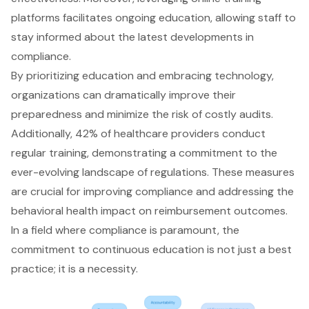
platforms facilitates ongoing education, allowing staff to
stay informed about the latest developments in
compliance.
By prioritizing education and embracing technology,
organizations can dramatically improve their
preparedness and minimize the risk of costly audits.
Additionally, 42% of healthcare providers conduct
regular training, demonstrating a commitment to the
ever-evolving landscape of regulations. These measures
are crucial for improving compliance and addressing the
behavioral health impact on reimbursement outcomes.
In a field where compliance is paramount, the
commitment to continuous education is not just a best
practice; it is a necessity.