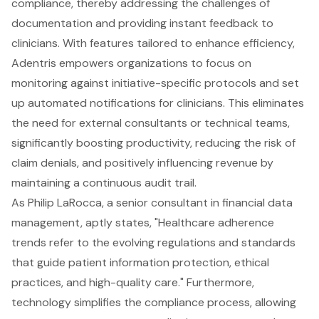
compliance, thereby addressing the challenges of
documentation and providing instant feedback to
clinicians. With features tailored to enhance efficiency,
Adentris empowers organizations to focus on
monitoring against initiative-specific protocols and set
up automated notifications for clinicians. This eliminates
the need for external consultants or technical teams,
significantly boosting productivity, reducing the risk of
claim denials, and positively influencing revenue by
maintaining a continuous audit trail.
As Philip LaRocca, a senior consultant in financial data
management, aptly states, "Healthcare adherence
trends refer to the evolving regulations and standards
that guide patient information protection, ethical
practices, and high-quality care." Furthermore,
technology simplifies the compliance process, allowing