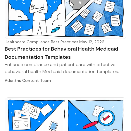
Healthcare Compliance Best Practices
·
May 12, 2026
Best Practices for Behavioral Health Medicaid
Documentation Templates
Enhance compliance and patient care with effective
behavioral health Medicaid documentation templates.
Adentris Content Team