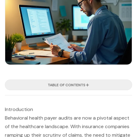
TABLE OF CONTENTS
Introduction
Behavioral health payer audits are now a pivotal aspect
of the healthcare landscape. With insurance companies
ramping up their scrutiny of claims, the need to mitigate