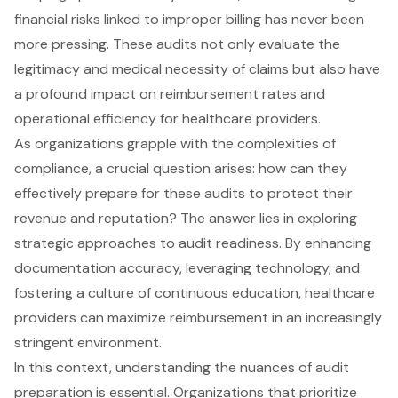
financial risks linked to improper billing has never been
more pressing. These audits not only evaluate the
legitimacy and medical necessity of claims but also have
a profound impact on reimbursement rates and
operational efficiency for healthcare providers.
As organizations grapple with the complexities of
compliance, a crucial question arises: how can they
effectively prepare for these audits to protect their
revenue and reputation? The answer lies in exploring
strategic approaches to audit readiness. By enhancing
documentation accuracy, leveraging technology, and
fostering a culture of continuous education, healthcare
providers can maximize reimbursement in an increasingly
stringent environment.
In this context, understanding the nuances of audit
preparation is essential. Organizations that prioritize