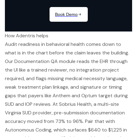
How Adentris helps
Audit readiness in behavioral health comes down to
what is in the chart before the claim leaves the building.
Our Documentation QA module reads the EHR through
the UI like a trained reviewer, no integration project
required, and flags missing medical necessity language,
weak treatment plan linkage, and signature or timing
gaps that payers like Anthem and Optum target during
SUD and IOP reviews. At Sobrius Health, a multi-site
Virginia SUD provider, pre-submission documentation
accuracy moved from 73% to 96%. Pair that with
Autonomous Coding, which surfaces $640 to $1,225 in