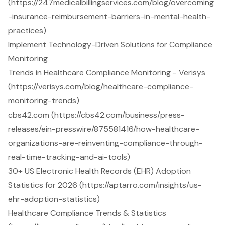
(https://247medicalbillingservices.com/blog/overcoming
-insurance-reimbursement-barriers-in-mental-health-
practices)
Implement Technology-Driven Solutions for Compliance
Monitoring
Trends in Healthcare Compliance Monitoring - Verisys
(https://verisys.com/blog/healthcare-compliance-
monitoring-trends)
cbs42.com (https://cbs42.com/business/press-
releases/ein-presswire/875581416/how-healthcare-
organizations-are-reinventing-compliance-through-
real-time-tracking-and-ai-tools)
30+ US Electronic Health Records (EHR) Adoption
Statistics for 2026 (https://aptarro.com/insights/us-
ehr-adoption-statistics)
Healthcare Compliance Trends & Statistics