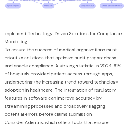
Implement Technology-Driven Solutions for Compliance
Monitoring
To ensure the success of medical organizations must
prioritize solutions that optimize audit preparedness
and enable compliance. A striking statistic: in 2024, 81%
of hospitals provided patient access through apps,
underscoring the increasing trend toward technology
adoption in healthcare. The integration of regulatory
features in software can improve accuracy by
streamlining processes and proactively flagging
potential errors before claims submission.
Consider Adentris, which offers tools that ensure