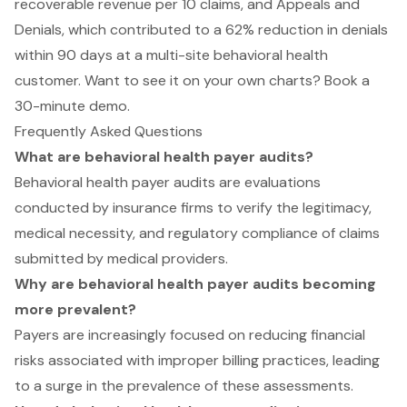
recoverable revenue per 10 claims, and Appeals and
Denials, which contributed to a 62% reduction in denials
within 90 days at a multi-site behavioral health
customer. Want to see it on your own charts?
Book a
30-minute demo
.
Frequently Asked Questions
What are behavioral health payer audits?
Behavioral health payer audits are evaluations
conducted by insurance firms to verify the legitimacy,
medical necessity, and regulatory compliance of claims
submitted by medical providers.
Why are behavioral health payer audits becoming
more prevalent?
Payers are increasingly focused on reducing financial
risks associated with improper billing practices, leading
to a surge in the prevalence of these assessments.