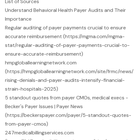
List of Sources
Understand Behavioral Health Payer Audits and Their
Importance
Regular auditing of payer payments crucial to ensure
accurate reimbursement (https://mgma.com/mgma-
stat/regular-auditing-of-payer-payments-crucial-to-
ensure-accurate-reimbursement)
hmpgloballearningnetwork.com
(https://hmpgloballearningnetwork.com/site/frmc/news/
rising-denials-and-payer-audits-intensify-financial-
strain-hospitals-2025)
5 standout quotes from payer CMOs, medical execs -
Becker's Payer Issues | Payer News
(https://beckerspayer.com/payer/5-standout-quotes-
from-payer-cmos)
247medicalbillingservices.com