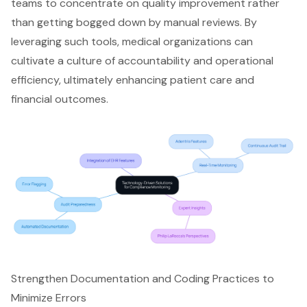
teams to concentrate on quality improvement rather
than getting bogged down by manual reviews. By
leveraging such tools, medical organizations can
cultivate a culture of accountability and operational
efficiency, ultimately enhancing patient care and
financial outcomes.
Strengthen Documentation and Coding Practices to
Minimize Errors