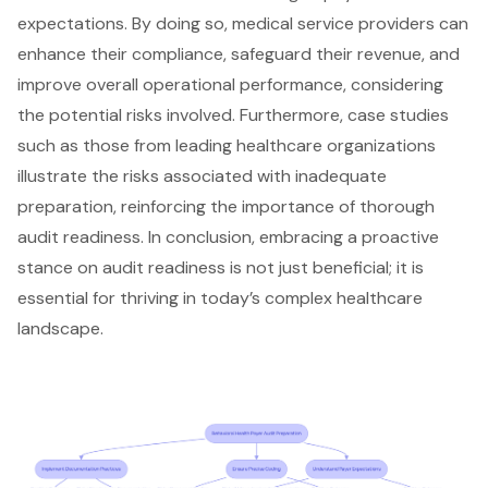
expectations. By doing so, medical service providers can
enhance their compliance, safeguard their revenue, and
improve overall operational performance, considering
the potential risks involved. Furthermore, case studies
such as those from leading healthcare organizations
illustrate the risks associated with inadequate
preparation, reinforcing the importance of thorough
audit readiness. In conclusion, embracing a proactive
stance on audit readiness is not just beneficial; it is
essential for thriving in today’s complex healthcare
landscape.