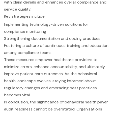
with claim denials and enhances overall compliance and
service quality.
Key strategies include:
Implementing technology-driven solutions for
compliance monitoring
Strengthening documentation and coding practices
Fostering a culture of continuous training and education
among compliance teams
These measures empower healthcare providers to
minimize errors, enhance accountability, and ultimately
improve patient care outcomes. As the behavioral
health landscape evolves, staying informed about
regulatory changes and embracing best practices
becomes vital.
In conclusion, the significance of behavioral health payer
audit readiness cannot be overstated. Organizations