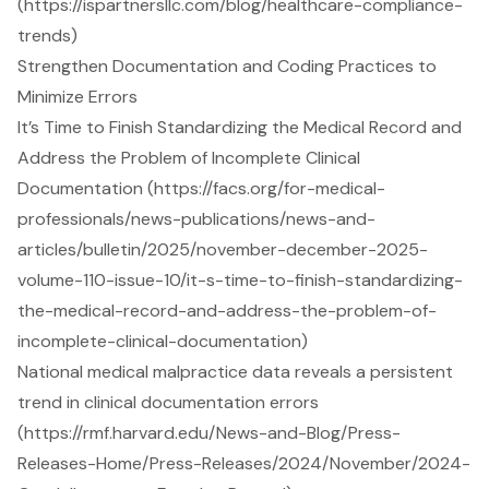
(https://ispartnersllc.com/blog/healthcare-compliance-
trends)
Strengthen Documentation and Coding Practices to
Minimize Errors
It’s Time to Finish Standardizing the Medical Record and
Address the Problem of Incomplete Clinical
Documentation (https://facs.org/for-medical-
professionals/news-publications/news-and-
articles/bulletin/2025/november-december-2025-
volume-110-issue-10/it-s-time-to-finish-standardizing-
the-medical-record-and-address-the-problem-of-
incomplete-clinical-documentation)
National medical malpractice data reveals a persistent
trend in clinical documentation errors
(https://rmf.harvard.edu/News-and-Blog/Press-
Releases-Home/Press-Releases/2024/November/2024-