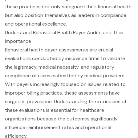
these practices not only safeguard their financial health
but also position themselves as leaders in compliance
and operational excellence.
Understand Behavioral Health Payer Audits and Their
Importance
Behavioral health payer assessments are crucial
evaluations conducted by insurance firms to validate
the legitimacy, medical necessity, and regulatory
compliance of claims submitted by medical providers.
With payers increasingly focused on issues related to
improper billing practices, these assessments have
surged in prevalence. Understanding the intricacies of
these evaluations is essential for healthcare
organizations because the outcomes significantly
influence reimbursement rates and operational
efficiency.