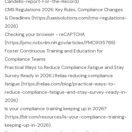
Candello-report-For-the-Record)
CMS Regulations 2026: Key Rules, Compliance Changes
& Deadlines (https://uasisolutions.com/cms-regulations-
2026)
Checking your browser - reCAPTCHA
(https://pmc.ncbi.nlm.nih.gov/articles/PMC9135789)
Foster Continuous Training and Education for
Compliance Teams
Practical Ways to Reduce Compliance Fatigue and Stay
Survey Ready in 2026 | Relias reducing compliance
fatigue (https://relias.com/blog/practical-ways-to-
reduce-compliance-fatigue-and-stay-survey-ready-in-
2026)
Is your compliance training keeping up in 2026?
(https://blr.com/resources/is-your-compliance-training-
keeping-up-in-2026)