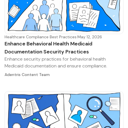
Healthcare Compliance Best Practices
·
May 12, 2026
Enhance Behavioral Health Medicaid
Documentation Security Practices
Enhance security practices for behavioral health
Medicaid documentation and ensure compliance.
Adentris Content Team