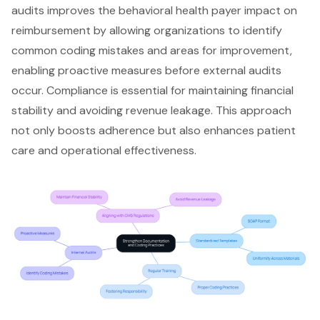
audits improves the behavioral health payer impact on
reimbursement by allowing organizations to identify
common coding mistakes and areas for improvement,
enabling proactive measures before external audits
occur. Compliance is essential for maintaining financial
stability and avoiding revenue leakage. This approach
not only boosts adherence but also enhances patient
care and operational effectiveness.