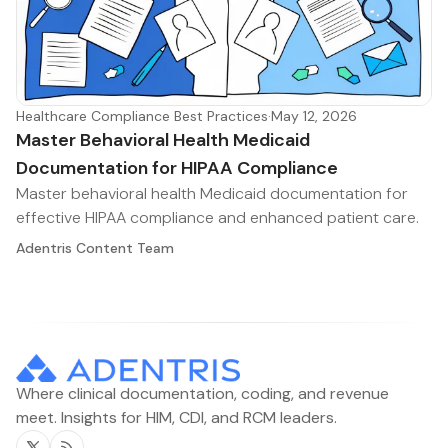
Healthcare Compliance Best Practices
·
May 12, 2026
Master Behavioral Health Medicaid
Documentation for HIPAA Compliance
Master behavioral health Medicaid documentation for
effective HIPAA compliance and enhanced patient care.
Adentris Content Team
Where clinical documentation, coding, and revenue
meet. Insights for HIM, CDI, and RCM leaders.