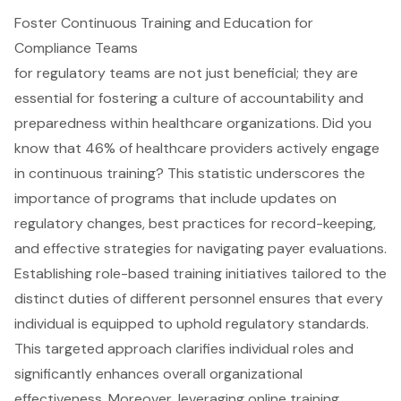
Foster Continuous Training and Education for
Compliance Teams
for regulatory teams are not just beneficial; they are
essential for fostering a culture of accountability and
preparedness within healthcare organizations. Did you
know that 46% of healthcare providers actively engage
in continuous training? This statistic underscores the
importance of programs that include updates on
regulatory changes, best practices for record-keeping,
and effective strategies for navigating payer evaluations.
Establishing role-based training initiatives tailored to the
distinct duties of different personnel ensures that every
individual is equipped to uphold regulatory standards.
This targeted approach clarifies individual roles and
significantly enhances overall organizational
effectiveness. Moreover, leveraging online training