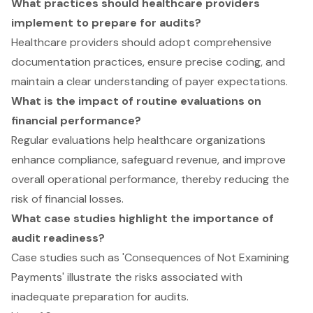
What practices should healthcare providers
implement to prepare for audits?
Healthcare providers should adopt comprehensive
documentation practices, ensure precise coding, and
maintain a clear understanding of payer expectations.
What is the impact of routine evaluations on
financial performance?
Regular evaluations help healthcare organizations
enhance compliance, safeguard revenue, and improve
overall operational performance, thereby reducing the
risk of financial losses.
What case studies highlight the importance of
audit readiness?
Case studies such as 'Consequences of Not Examining
Payments' illustrate the risks associated with
inadequate preparation for audits.