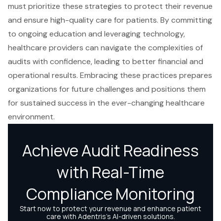
must prioritize these strategies to protect their revenue
and ensure high-quality care for patients. By committing
to ongoing education and leveraging technology,
healthcare providers can navigate the complexities of
audits with confidence, leading to better financial and
operational results. Embracing these practices prepares
organizations for future challenges and positions them
for sustained success in the ever-changing healthcare
environment.