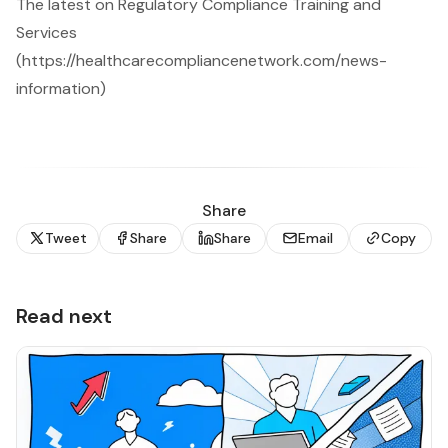
The latest on Regulatory Compliance Training and
Services
(https://healthcarecompliancenetwork.com/news-
information)
Share
Tweet
Share
Share
Email
Copy
Read next