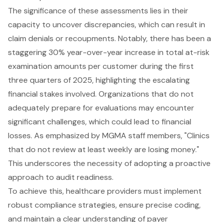
The significance of these assessments lies in their
capacity to uncover discrepancies, which can result in
claim denials or recoupments. Notably, there has been a
staggering 30% year-over-year increase in total at-risk
examination amounts per customer during the first
three quarters of 2025, highlighting the escalating
financial stakes involved. Organizations that do not
adequately prepare for evaluations may encounter
significant challenges, which could lead to financial
losses. As emphasized by MGMA staff members, "Clinics
that do not review at least weekly are losing money."
This underscores the necessity of adopting a proactive
approach to audit readiness.
To achieve this, healthcare providers must implement
robust compliance strategies, ensure precise coding,
and maintain a clear understanding of payer