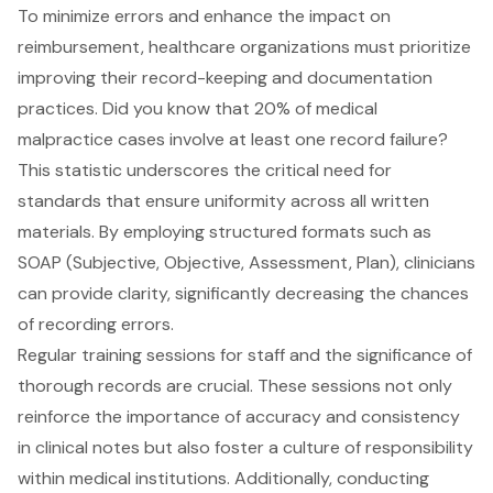
To minimize errors and enhance the impact on
reimbursement, healthcare organizations must prioritize
improving their record-keeping and documentation
practices. Did you know that 20% of medical
malpractice cases involve at least one record failure?
This statistic underscores the critical need for
standards that ensure uniformity across all written
materials. By employing structured formats such as
SOAP (Subjective, Objective, Assessment, Plan), clinicians
can provide clarity, significantly decreasing the chances
of recording errors.
Regular training sessions for staff and the significance of
thorough records are crucial. These sessions not only
reinforce the importance of accuracy and consistency
in clinical notes but also foster a culture of responsibility
within medical institutions. Additionally, conducting