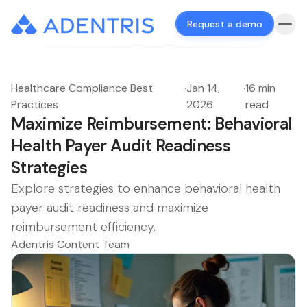
Request a demo
Healthcare Compliance Best
·
Jan 14,
·
16 min
Practices
2026
read
Maximize Reimbursement: Behavioral
Health Payer Audit Readiness
Strategies
Explore strategies to enhance behavioral health
payer audit readiness and maximize
reimbursement efficiency.
Adentris Content Team