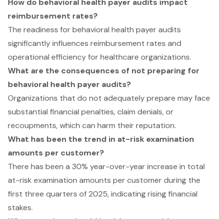
How do behavioral health payer audits impact
reimbursement rates?
The readiness for behavioral health payer audits
significantly influences reimbursement rates and
operational efficiency for healthcare organizations.
What are the consequences of not preparing for
behavioral health payer audits?
Organizations that do not adequately prepare may face
substantial financial penalties, claim denials, or
recoupments, which can harm their reputation.
What has been the trend in at-risk examination
amounts per customer?
There has been a 30% year-over-year increase in total
at-risk examination amounts per customer during the
first three quarters of 2025, indicating rising financial
stakes.