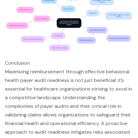
Conclusion
Maximizing reimbursement through effective behavioral
health payer audit readiness is not just beneficial; it’s
essential for healthcare organizations striving to excel in
a competitive landscape. Understanding the
complexities of payer audits and their critical role in
validating claims allows organizations to safeguard their
financial health and operational efficiency. A proactive
approach to audit readiness mitigates risks associated