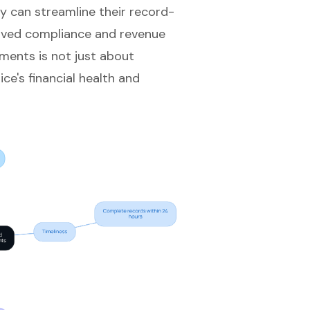
ey can
streamline their record-
roved
compliance and revenue
ements is not just about
ce's financial health and