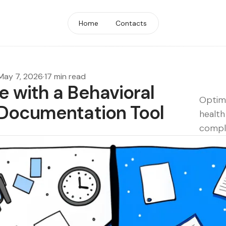
Home
Contacts
May 7, 2026
·
17 min read
 with a Behavioral
Optimi
 Documentation Tool
health
compli