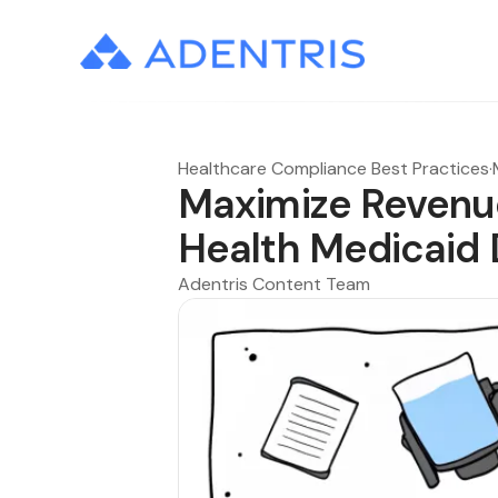
Healthcare Compliance Best Practices
·
Maximize Revenue
Health Medicaid
Adentris Content Team