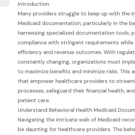
Introduction
Many providers struggle to keep up with the i
Medicaid documentation, particularly in the be
harnessing specialized documentation tools, p
compliance with stringent requirements while
efficiency and revenue outcomes. With regula
constantly changing, organizations must imple
to maximize benefits and minimize risks. This a
that empower healthcare providers to stream
processes, safeguard their financial health, an
patient care.
Understand Behavioral Health Medicaid Docu
Navigating the intricate web of Medicaid
reco
be daunting for healthcare providers. The
beha