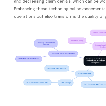
and decreasing claim denials, which can be wor
Embracing these technological advancements 
operations but also transforms the quality of p