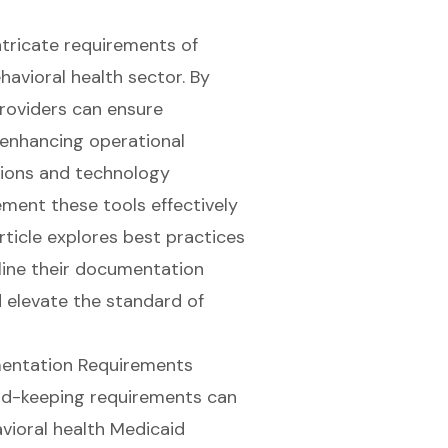
ntricate requirements of
havioral health sector. By
roviders can ensure
 enhancing operational
tions and technology
ment these tools effectively
rticle explores best practices
line their documentation
d elevate the standard of
mentation Requirements
rd-keeping requirements
can
vioral health Medicaid