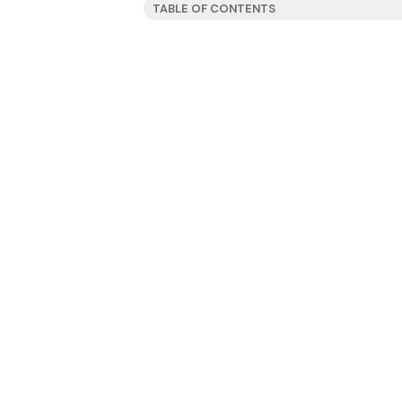
TABLE OF CONTENTS