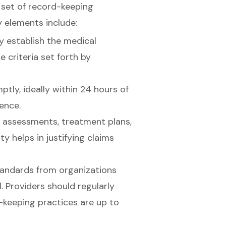
set of record-keeping
y elements include:
 establish the medical
he criteria set forth by
tly, ideally within 24 hours of
ence.
t assessments, treatment plans,
ity helps in justifying claims
standards from organizations
 Providers should regularly
-keeping practices are up to