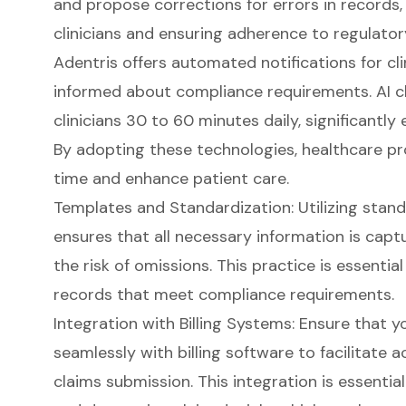
and propose corrections for errors in records,
clinicians and ensuring adherence to regulatory
Adentris offers
automated notifications for cli
informed about compliance requirements. AI cl
clinicians 30 to 60 minutes daily, significantly
By adopting these technologies, healthcare pr
time and enhance patient care.
Templates and Standardization: Utilizing stan
ensures that all necessary information is capt
the risk of omissions. This practice is essentia
records that meet compliance requirements.
Integration with Billing Systems
: Ensure that 
seamlessly with billing software to facilitate 
claims submission. This integration is essentia