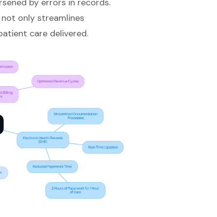
sened by errors in records.
not only streamlines
atient care delivered.