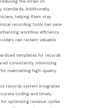
 reducing the strain on
 standards. Additionally,
nicians
, helping them stay
inical recording tools can save
 enhancing workflow efficiency.
oviders can reclaim valuable
dardized templates for records
ured consistently, minimizing
l for maintaining high-quality
your records system integrates
accurate coding and timely
l for optimizing
revenue cycles