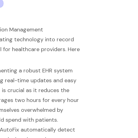
ation Management
rating technology into record
l for healthcare providers. Here
menting a robust EHR system
ing real-time updates and easy
is crucial as it reduces the
rages two hours for every hour
themselves overwhelmed by
d spend with patients.
 AutoFix
automatically detect