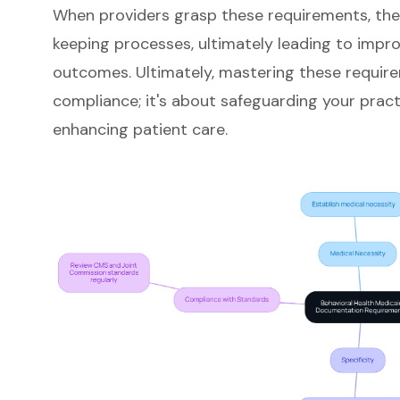
When providers grasp these requirements, th
keeping processes
, ultimately leading to imp
outcomes
. Ultimately, mastering these requir
compliance; it's about safeguarding your practi
enhancing patient care.