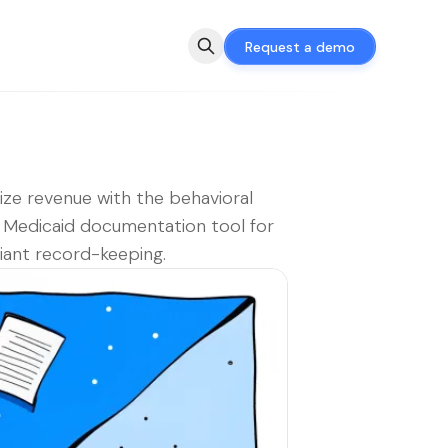
Request a demo
ze revenue with the behavioral
 Medicaid documentation tool for
ant record-keeping.