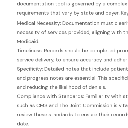
documentation tool
is governed by a complex 
requirements that vary by state and payer. Ke
Medical Necessity
:
Documentation must clearly
necessity of services provided
, aligning with t
Medicaid.
Timeliness: Records should be completed promp
service delivery, to ensure accuracy and adher
Specificity:
Detailed notes that include patien
and progress notes
are essential. This specific
and reducing the likelihood of denials.
Compliance with Standards
: Familiarity with 
such as CMS and The Joint Commission is vital.
review these standards to ensure their record
date.