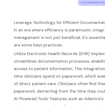
Leverage Technology for Efficient Document
In an era where efficiency is paramount, integ
management is not just beneficial; it's essentia
are some
best practices
:
Utilize
Electronic Health Records (EHR)
: Imple
streamlines documentation processes
, enabl
access to patient information. This integration 
time clinicians spend on paperwork, which ave
of direct patient care. Clinicians often find 
paperwork, detracting from the time they coul
AI-Powered Tools
: Features such as
Adentris's